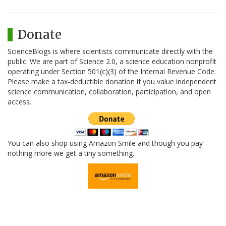
Donate
ScienceBlogs is where scientists communicate directly with the
public. We are part of Science 2.0, a science education nonprofit
operating under Section 501(c)(3) of the Internal Revenue Code.
Please make a tax-deductible donation if you value independent
science communication, collaboration, participation, and open
access.
You can also shop using Amazon Smile and though you pay
nothing more we get a tiny something.