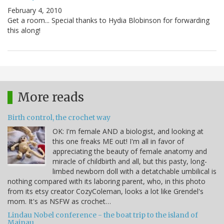
February 4, 2010
Get a room... Special thanks to Hydia Blobinson for forwarding
this along!
More reads
Birth control, the crochet way
OK: I'm female AND a biologist, and looking at
this one freaks ME out! I'm all in favor of
appreciating the beauty of female anatomy and
miracle of childbirth and all, but this pasty, long-
limbed newborn doll with a detatchable umbilical is
nothing compared with its laboring parent, who, in this photo
from its etsy creator CozyColeman, looks a lot like Grendel's
mom. It's as NSFW as crochet…
Lindau Nobel conference - the boat trip to the island of
Mainau