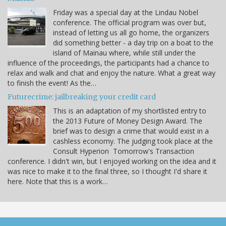
Friday was a special day at the Lindau Nobel
conference. The official program was over but,
instead of letting us all go home, the organizers
did something better - a day trip on a boat to the
island of Mainau where, while still under the
influence of the proceedings, the participants had a chance to
relax and walk and chat and enjoy the nature. What a great way
to finish the event! As the…
Futurecrime: jailbreaking your credit card
This is an adaptation of my shortlisted entry to
the 2013 Future of Money Design Award. The
brief was to design a crime that would exist in a
cashless economy. The judging took place at the
Consult Hyperion Tomorrow's Transaction
conference. I didn't win, but I enjoyed working on the idea and it
was nice to make it to the final three, so I thought I'd share it
here. Note that this is a work…