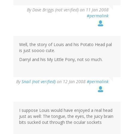
By
Dave Briggs (not verified)
on 11 Jan 2008
#permalink
Well, the story of Louis and his Potato Head pal
is just soooo cute.
Darryl and his My Little Pony, not so much.
By
Snail (not verified)
on 12 Jan 2008
#permalink
I suppose Louis would have enjoyed a real head
just as well: The tongue, the eyes, the juicy brain
bits sucked out through the ocular sockets