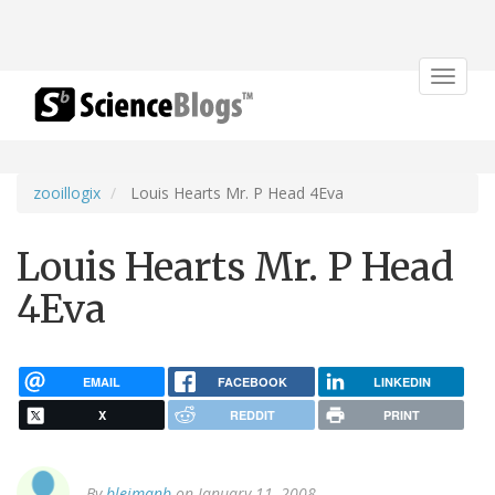
Toggle
navigat
zooillogix
Louis Hearts Mr. P Head 4Eva
Louis Hearts Mr. P Head
4Eva
EMAIL
FACEBOOK
LINKEDIN
X
REDDIT
PRINT
By
bleimanb
on January 11, 2008.