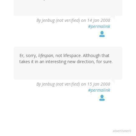
By
Jenbug (not verified)
on 14 Jan 2008
#permalink
Er, sorry,
lifespan
, not lifespace. Although that
takes it in an interesting new direction, for sure.
By
Jenbug (not verified)
on 15 Jan 2008
#permalink
advertisment