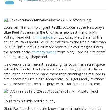
Louis, an 18 month old, giant Pacific octopus at the Newquay's
Blue Reef Aquarium in the U.K. has a new best friend: a Mr.
Potato Head doll. In
this article
on bbc.com, Matt Slater of the
aquarium, talks about Louis' love affair with the little plastic man
(NOTE: This quote is a lot more powerful if you imagine it with
the accent of the
chimney sweep
from Mary Poppins):"Its bright
colours, strange shape and...
...moveable parts make it fascinating for Louis.The secret space
within Mr Potato Head allows us to hide tasty treats like fresh
crab inside and that perhaps more than anything has resulted in
him becoming such a hit." Apparently Louis gets really "excited"
when he sees the toy and "plays with it for an hour at a time."
Louis with his little potato buddy
Giant Pacific octopuses are known for their curiosity and their