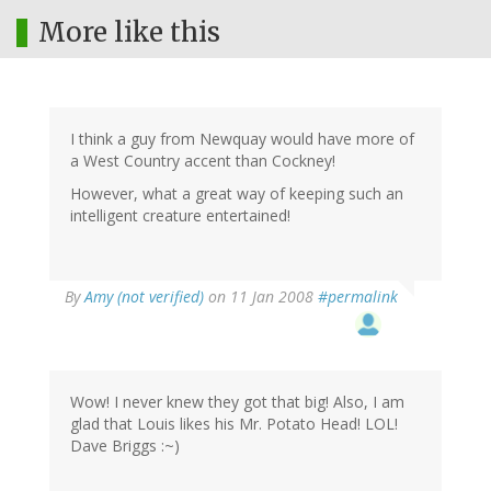
More like this
I think a guy from Newquay would have more of
a West Country accent than Cockney!
However, what a great way of keeping such an
intelligent creature entertained!
By
Amy (not verified)
on 11 Jan 2008
#permalink
Wow! I never knew they got that big! Also, I am
glad that Louis likes his Mr. Potato Head! LOL!
Dave Briggs :~)