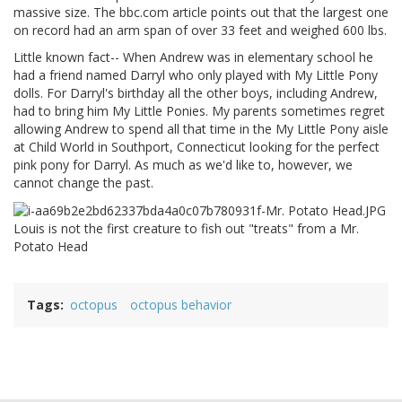
massive size. The bbc.com article points out that the largest one
on record had an arm span of over 33 feet and weighed 600 lbs.
Little known fact-- When Andrew was in elementary school he
had a friend named Darryl who only played with My Little Pony
dolls. For Darryl's birthday all the other boys, including Andrew,
had to bring him My Little Ponies. My parents sometimes regret
allowing Andrew to spend all that time in the My Little Pony aisle
at Child World in Southport, Connecticut looking for the perfect
pink pony for Darryl. As much as we'd like to, however, we
cannot change the past.
Louis is not the first creature to fish out "treats" from a Mr.
Potato Head
Tags
octopus
octopus behavior