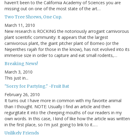
haven't been to the California Academy of Sciences you are
missing out on one of the most state of the art…
Two Tree Shrews, One Cup.
March 11, 2010
New research is ROCKING the notoriously arrogant carnivorous
plant scientific community: It appears that the largest
carnivorous plant, the giant pitcher plant of Borneo (or the
Nepenthes rajah for those in the know), has not evolved into its
immense size in order to capture and eat small rodents,…
Breaking News!
March 3, 2010
This just in...
"Sorry for Partying." -Fruit Bat
February 26, 2010
It turns out I have more in common with my favorite animal
than I thought. NOTE: Usually I find an article and then
regurgitate it into the cheeping mouths of our readers in my
own words. In this case, I kind of like how the article was written
in the first place, so I'm just going to link to it..…
Unlikely Friends