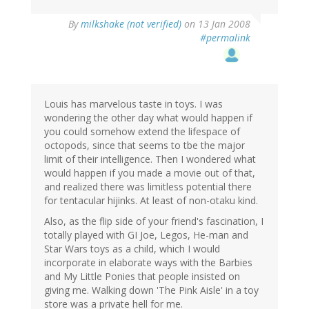
By
milkshake (not verified)
on 13 Jan 2008
#permalink
Louis has marvelous taste in toys. I was
wondering the other day what would happen if
you could somehow extend the lifespace of
octopods, since that seems to tbe the major
limit of their intelligence. Then I wondered what
would happen if you made a movie out of that,
and realized there was limitless potential there
for tentacular hijinks. At least of non-otaku kind.
Also, as the flip side of your friend's fascination, I
totally played with GI Joe, Legos, He-man and
Star Wars toys as a child, which I would
incorporate in elaborate ways with the Barbies
and My Little Ponies that people insisted on
giving me. Walking down 'The Pink Aisle' in a toy
store was a private hell for me.