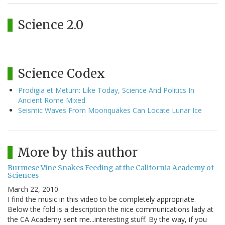
Science 2.0
Science Codex
Prodigia et Metum: Like Today, Science And Politics In
Ancient Rome Mixed
Seismic Waves From Moonquakes Can Locate Lunar Ice
More by this author
Burmese Vine Snakes Feeding at the California Academy of
Sciences
March 22, 2010
I find the music in this video to be completely appropriate.
Below the fold is a description the nice communications lady at
the CA Academy sent me...interesting stuff. By the way, if you