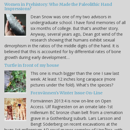
Women in Prehistory: Who Made the Paleolithic Hand
Impressions?
Dean Snow was one of my two advisors in
undergraduate school. I have fond memories of all
six months of college. But that's another story.
Anyway, several years ago, Dean got wind of the
research showing that humans exhibit sexual
dimorphism in the ratios of the middle digits of the hand. It is
believed that this is accounted for by differential rates of bone
growth during early development…
Turtle in front of my house
This one is much bigger than the one I saw last
week. At least 12 inches long carapace (more
pictures under the fold). What's the species?
Fornvännen's Winter Issue On-Line
Fornvännen 2013:4 is now on-line on Open
Access. Ulf Ragnesten on an ornate late-1st
millenium BC bronze chain belt from a cremation
grave in a Gothenburg suburb. Lars Larsson and
Bengt Söderberg on recent excavations at the
huge 1st millennium AD royal manor complex of Uppåkra, with