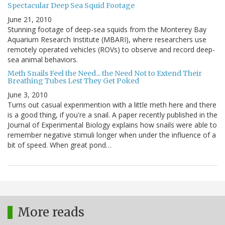
Spectacular Deep Sea Squid Footage
June 21, 2010
Stunning footage of deep-sea squids from the Monterey Bay
Aquarium Research Institute (MBARI), where researchers use
remotely operated vehicles (ROVs) to observe and record deep-
sea animal behaviors.
Meth Snails Feel the Need... the Need Not to Extend Their
Breathing Tubes Lest They Get Poked
June 3, 2010
Turns out casual experimention with a little meth here and there
is a good thing, if you're a snail. A paper recently published in the
Journal of Experimental Biology explains how snails were able to
remember negative stimuli longer when under the influence of a
bit of speed. When great pond…
More reads