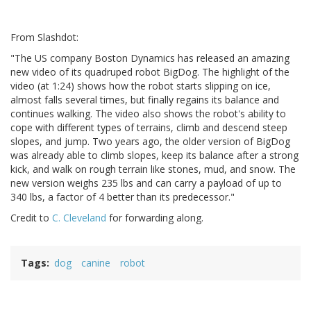
From Slashdot:
"The US company Boston Dynamics has released an amazing
new video of its quadruped robot BigDog. The highlight of the
video (at 1:24) shows how the robot starts slipping on ice,
almost falls several times, but finally regains its balance and
continues walking. The video also shows the robot's ability to
cope with different types of terrains, climb and descend steep
slopes, and jump. Two years ago, the older version of BigDog
was already able to climb slopes, keep its balance after a strong
kick, and walk on rough terrain like stones, mud, and snow. The
new version weighs 235 lbs and can carry a payload of up to
340 lbs, a factor of 4 better than its predecessor."
Credit to
C. Cleveland
for forwarding along.
Tags
dog
canine
robot