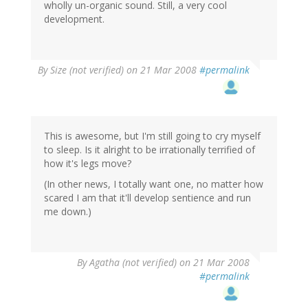
wholly un-organic sound. Still, a very cool
development.
By
Size (not verified)
on 21 Mar 2008
#permalink
This is awesome, but I'm still going to cry myself
to sleep. Is it alright to be irrationally terrified of
how it's legs move?
(In other news, I totally want one, no matter how
scared I am that it'll develop sentience and run
me down.)
By
Agatha (not verified)
on 21 Mar 2008
#permalink