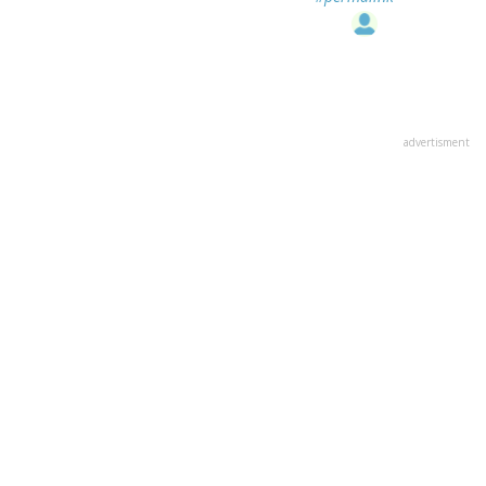
advertisment