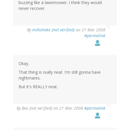
buzzing like a lawnmower. I think they would
never recover.
By
milkshake (not verified)
on 21 Mar 2008
#permalink
Okay.
That thing is really neat. I'm still gonna have
nightmares.
But it's REALLY neat.
By
Bee (not verified)
on 21 Mar 2008
#permalink