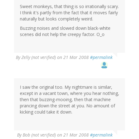
Sweet monkeys, that thing is so irrationally scary.
I think it's partly from the fact that it moves fairly
naturally but looks completely weird.
Buzzing noises and slowed down black-white
scenes did not help the creepy factor. O_o
By
Zelly (not verified)
on 21 Mar 2008
#permalink
I saw the original too. My nightmare is similar,
except in a vacant town, where you hear nothing,
then that buzzing-mooing, then that machine
prancing down the street at you. No amount of
kicking could take it down.
By
Bob (not verified)
on 21 Mar 2008
#permalink