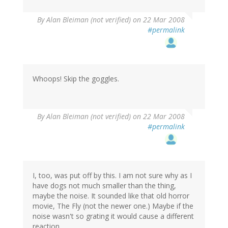
By
Alan Bleiman (not verified)
on 22 Mar 2008
#permalink
Whoops! Skip the goggles.
By
Alan Bleiman (not verified)
on 22 Mar 2008
#permalink
I, too, was put off by this. I am not sure why as I
have dogs not much smaller than the thing,
maybe the noise. It sounded like that old horror
movie, The Fly (not the newer one.) Maybe if the
noise wasn't so grating it would cause a different
reaction.