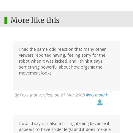
More like this
I had the same odd reaction that many other
viewers reported having, feeling sorry for the
robot when it was kicked, and I think it says
something powerful about how organic the
movement looks.
By
Fox1 (not verified)
on 21 Mar 2008
#permalink
I would say it is also a bit frightening because it
appears to have spider legs! and it does make a