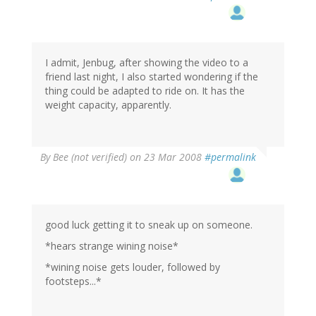
I admit, Jenbug, after showing the video to a
friend last night, I also started wondering if the
thing could be adapted to ride on. It has the
weight capacity, apparently.
By
Bee (not verified)
on 23 Mar 2008
#permalink
good luck getting it to sneak up on someone.
*hears strange wining noise*
*wining noise gets louder, followed by
footsteps...*