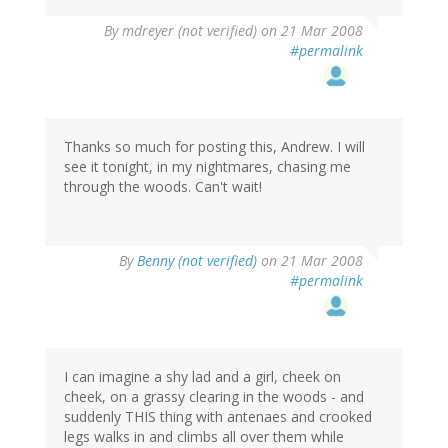
By
mdreyer (not verified)
on 21 Mar 2008
#permalink
Thanks so much for posting this, Andrew. I will
see it tonight, in my nightmares, chasing me
through the woods. Can't wait!
By
Benny (not verified)
on 21 Mar 2008
#permalink
I can imagine a shy lad and a girl, cheek on
cheek, on a grassy clearing in the woods - and
suddenly THIS thing with antenaes and crooked
legs walks in and climbs all over them while