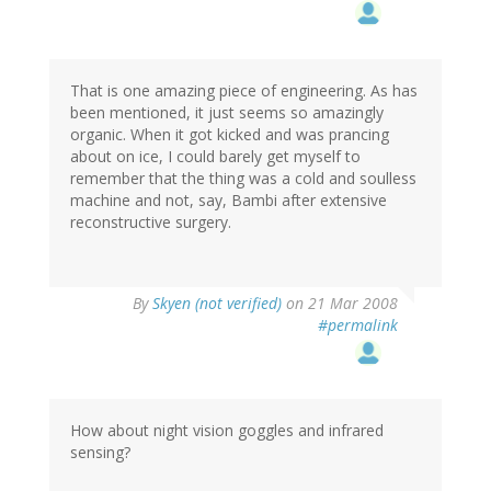
That is one amazing piece of engineering. As has
been mentioned, it just seems so amazingly
organic. When it got kicked and was prancing
about on ice, I could barely get myself to
remember that the thing was a cold and soulless
machine and not, say, Bambi after extensive
reconstructive surgery.
By
Skyen (not verified)
on 21 Mar 2008
#permalink
How about night vision goggles and infrared
sensing?