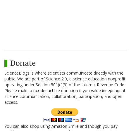
Donate
ScienceBlogs is where scientists communicate directly with the
public. We are part of Science 2.0, a science education nonprofit
operating under Section 501(c)(3) of the Internal Revenue Code.
Please make a tax-deductible donation if you value independent
science communication, collaboration, participation, and open
access.
You can also shop using Amazon Smile and though you pay