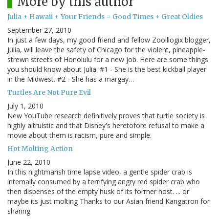
More by this author
Julia + Hawaii + Your Friends = Good Times + Great Oldies
September 27, 2010
In just a few days, my good friend and fellow Zooillogix blogger,
Julia, will leave the safety of Chicago for the violent, pineapple-
strewn streets of Honolulu for a new job. Here are some things
you should know about Julia: #1 - She is the best kickball player
in the Midwest. #2 - She has a margay…
Turtles Are Not Pure Evil
July 1, 2010
New YouTube research definitively proves that turtle society is
highly altruistic and that Disney's heretofore refusal to make a
movie about them is racism, pure and simple.
Hot Molting Action
June 22, 2010
In this nightmarish time lapse video, a gentle spider crab is
internally consumed by a terrifying angry red spider crab who
then dispenses of the empty husk of its former host. ... or
maybe its just molting Thanks to our Asian friend Kangatron for
sharing.