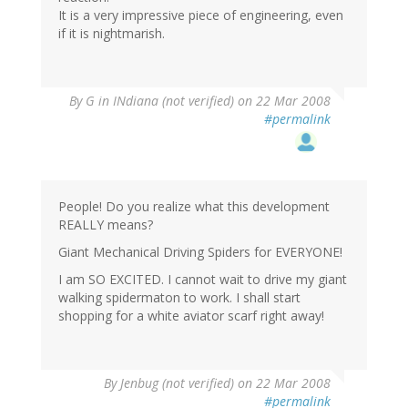
It is a very impressive piece of engineering, even
if it is nightmarish.
By
G in INdiana (not verified)
on 22 Mar 2008
#permalink
People! Do you realize what this development
REALLY means?
Giant Mechanical Driving Spiders for EVERYONE!
I am SO EXCITED. I cannot wait to drive my giant
walking spidermaton to work. I shall start
shopping for a white aviator scarf right away!
By
Jenbug (not verified)
on 22 Mar 2008
#permalink