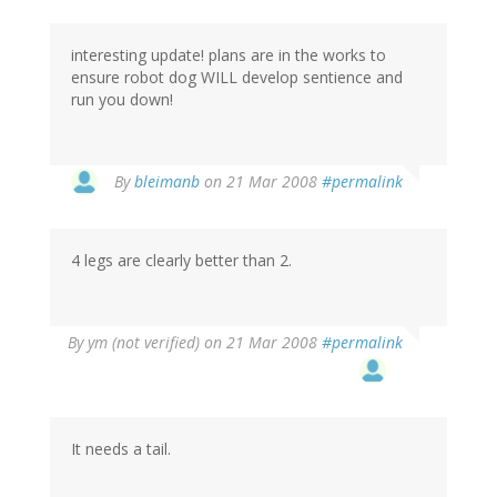
interesting update! plans are in the works to
ensure robot dog WILL develop sentience and
run you down!
By
bleimanb
on 21 Mar 2008
#permalink
4 legs are clearly better than 2.
By
ym (not verified)
on 21 Mar 2008
#permalink
It needs a tail.