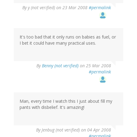
By
y (not verified)
on 23 Mar 2008
#permalink
It's too bad that it only runs on babies as fuel, or
I bet it could have many practical uses.
By
Benny (not verified)
on 25 Mar 2008
#permalink
Man, every time I watch this I just about fill my
pants with disbelief. It's amazing!
By
Jenbug (not verified)
on 04 Apr 2008
#permalink