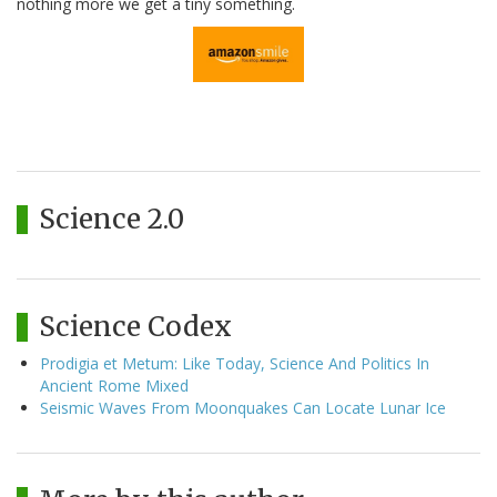
nothing more we get a tiny something.
Science 2.0
Science Codex
Prodigia et Metum: Like Today, Science And Politics In
Ancient Rome Mixed
Seismic Waves From Moonquakes Can Locate Lunar Ice