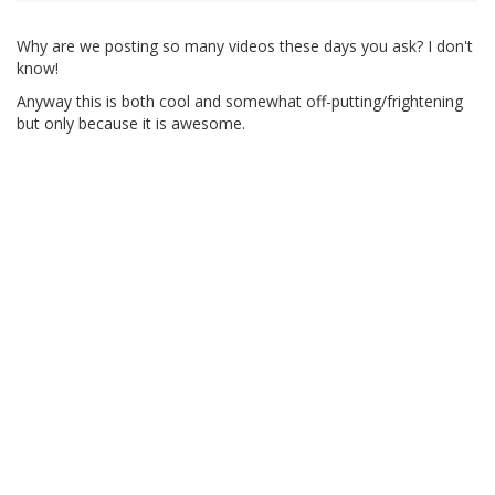
Why are we posting so many videos these days you ask? I don't
know!
Anyway this is both cool and somewhat off-putting/frightening
but only because it is awesome.