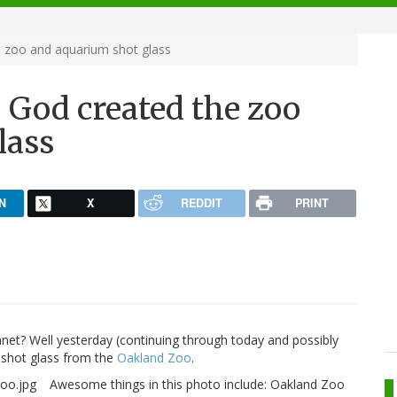
e zoo and aquarium shot glass
, God created the zoo
lass
N
X
REDDIT
PRINT
anet? Well yesterday (continuing through today and possibly
 shot glass from the
Oakland Zoo
.
Awesome things in this photo include: Oakland Zoo