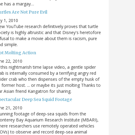
he has a margay…
rtles Are Not Pure Evil
ly 1, 2010
w YouTube research definitively proves that turtle
ciety is highly altruistic and that Disney's heretofore
fusal to make a movie about them is racism, pure
d simple.
ot Molting Action
ne 22, 2010
 this nightmarish time lapse video, a gentle spider
ab is internally consumed by a terrifying angry red
ider crab who then dispenses of the empty husk of
s former host. ... or maybe its just molting Thanks to
r Asian friend Kangatron for sharing.
pectacular Deep Sea Squid Footage
ne 21, 2010
unning footage of deep-sea squids from the
nterey Bay Aquarium Research Institute (MBARI),
ere researchers use remotely operated vehicles
OVs) to observe and record deep-sea animal