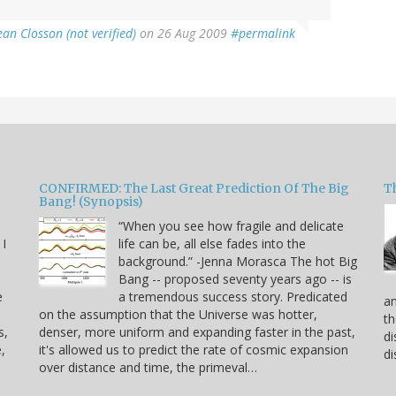
ean Closson (not verified)
on 26 Aug 2009
#permalink
CONFIRMED: The Last Great Prediction Of The Big
Th
Bang! (Synopsis)
“When you see how fragile and delicate
 I
life can be, all else fades into the
background.” -Jenna Morasca The hot Big
Bang -- proposed seventy years ago -- is
e
a tremendous success story. Predicated
an
on the assumption that the Universe was hotter,
th
s,
denser, more uniform and expanding faster in the past,
di
,
it's allowed us to predict the rate of cosmic expansion
di
over distance and time, the primeval…