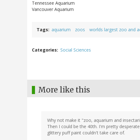
Tennessee Aquarium
Vancouver Aquarium
Tags
aquarium
zoos
worlds largest zoo and a
Categories
Social Sciences
More like this
Why not make it "zoo, aquarium and insectari
Then I could be the 40th. I'm pretty desperat
glittery puff paint couldn't take care of.