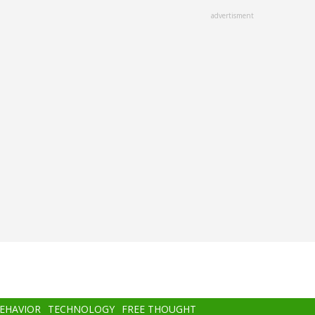
advertisment
BEHAVIOR
TECHNOLOGY
FREE THOUGHT