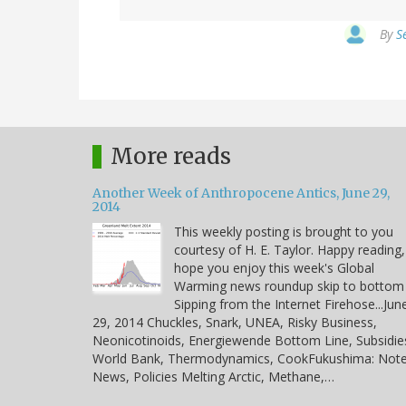
By
S
More reads
Another Week of Anthropocene Antics, June 29,
2014
This weekly posting is brought to you
courtesy of H. E. Taylor. Happy reading,
hope you enjoy this week's Global
Warming news roundup skip to bottom
Sipping from the Internet Firehose...Jun
29, 2014 Chuckles, Snark, UNEA, Risky Business,
Neonicotinoids, Energiewende Bottom Line, Subsidie
World Bank, Thermodynamics, CookFukushima: Note
News, Policies Melting Arctic, Methane,…