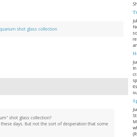
S
Tu
Ju
Ne
quarium shot glass collection
so
re
an
H
Ju
In
cr
sp
it
ou
S
Ju
St
um" shot glass collection?
Mo
e these days. But not the sort of desperation that some
wh
(R