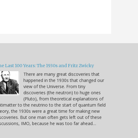
e Last 100 Years: The 1930s and Fritz Zwicky
There are many great discoveries that
happened in the 1930s that changed our
view of the Universe. From tiny
discoveries (the neutron) to huge ones
(Pluto), from theoretical explanations of
timatter to the neutrino to the start of quantum field
eory, the 1930s were a great time for making new
scoveries. But one man often gets left out of these
scussions, IMO, because he was too far ahead…