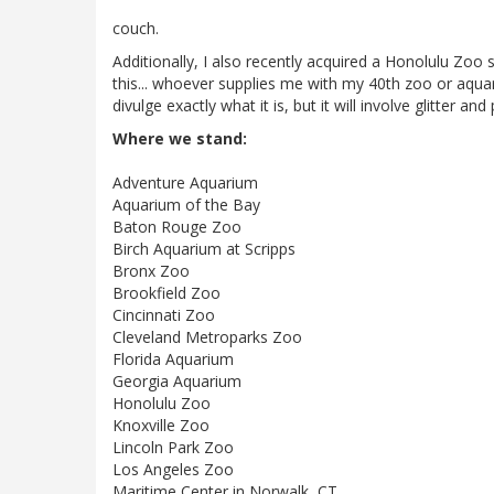
couch.
Additionally, I also recently acquired a Honolulu Zoo sh
this... whoever supplies me with my 40th zoo or aquari
divulge exactly what it is, but it will involve glitter and 
Where we stand:
Adventure Aquarium
Aquarium of the Bay
Baton Rouge Zoo
Birch Aquarium at Scripps
Bronx Zoo
Brookfield Zoo
Cincinnati Zoo
Cleveland Metroparks Zoo
Florida Aquarium
Georgia Aquarium
Honolulu Zoo
Knoxville Zoo
Lincoln Park Zoo
Los Angeles Zoo
Maritime Center in Norwalk, CT