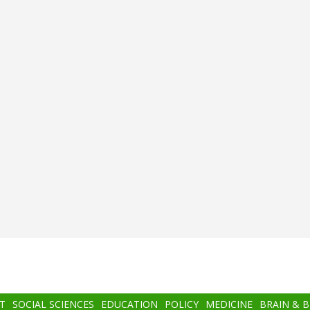
T
SOCIAL SCIENCES
EDUCATION
POLICY
MEDICINE
BRAIN & 