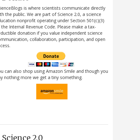
ienceBlogs is where scientists communicate directly
th the public. We are part of Science 2.0, a science
ucation nonprofit operating under Section 501(c)(3)
 the Internal Revenue Code. Please make a tax-
ductible donation if you value independent science
mmunication, collaboration, participation, and open
cess.
ou can also shop using Amazon Smile and though you
y nothing more we get a tiny something.
Science 2.0