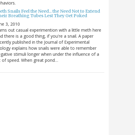
haviors.
th Snails Feel the Need... the Need Not to Extend
heir Breathing Tubes Lest They Get Poked
ne 3, 2010
rns out casual experimention with a little meth here
d there is a good thing, if you're a snail. A paper
cently published in the Journal of Experimental
ology explains how snails were able to remember
gative stimuli longer when under the influence of a
t of speed. When great pond…