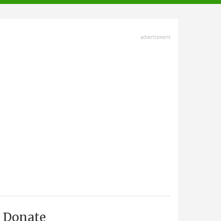
advertisment
Donate