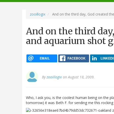
navigation
zooillogix
And on the third day, God created th
And on the third day
and aquarium shot g
EMAIL
FACEBOOK
LINKEDI
By
zooillogix
on August 18, 2009.
Who, I ask you, is the coolest human being on the pl
tomorrow) it was Beth F. for sending me this rocking