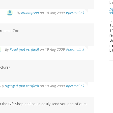
be
Me
By
kthompson
on 18 Aug 2009
#permalink
T
Ju
Tu
an
European Zoo.
re
Bi
ne
By
Rosel (not verified)
on 19 Aug 2009
#permalink
bi
icture?
By
tigergrrl (not verified)
on 19 Aug 2009
#permalink
n the Gift Shop and could easily send you one of ours.