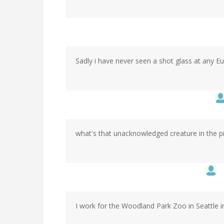
Sadly i have never seen a shot glass at any 
what's that unacknowledged creature in the p
I work for the Woodland Park Zoo in Seattle i