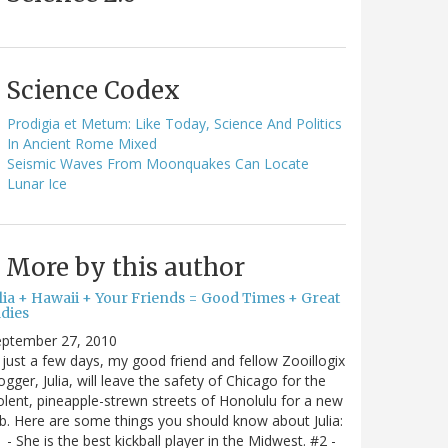
Science Codex
Prodigia et Metum: Like Today, Science And Politics
In Ancient Rome Mixed
Seismic Waves From Moonquakes Can Locate
Lunar Ice
More by this author
ulia + Hawaii + Your Friends = Good Times + Great
ldies
eptember 27, 2010
 just a few days, my good friend and fellow Zooillogix
ogger, Julia, will leave the safety of Chicago for the
olent, pineapple-strewn streets of Honolulu for a new
b. Here are some things you should know about Julia:
 - She is the best kickball player in the Midwest. #2 -