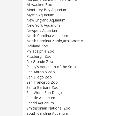
Milwaukee Zoo
Monterey Bay Aquarium
Mystic Aquarium
New England Aquarium
New York Aquarium
Newport Aquarium
North Carolina Aquarium
North Carolina Zoological Society
Oakland Zoo
Philadelphia Zoo
Pittsburgh Zoo
Rio Grande Zoo
Ripley's Aquarium of the Smokies
San Antonio Zoo
San Diego Zoo
San Francisco Zoo
Santa Barbara Zoo
Sea World San Diego
Seattle Aquarium
Shedd Aquarium
Smithsonian National Zoo
South Carolina Aquarium