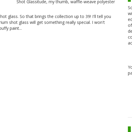
Shot Glassitude, my thumb, waffle-weave polyester
Sc
wi
ot glass. So that brings the collection up to 39! I'll tell you
ed
um shot glass will get something really special. I won't
of
puffy paint...
de
co
ac
Y
pa