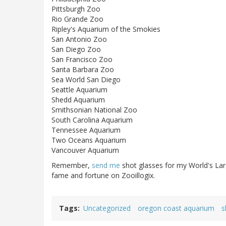
Pittsburgh Zoo
Rio Grande Zoo
Ripley's Aquarium of the Smokies
San Antonio Zoo
San Diego Zoo
San Francisco Zoo
Santa Barbara Zoo
Sea World San Diego
Seattle Aquarium
Shedd Aquarium
Smithsonian National Zoo
South Carolina Aquarium
Tennessee Aquarium
Two Oceans Aquarium
Vancouver Aquarium
Remember,
send me
shot glasses for my World's Lar
fame and fortune on Zooillogix.
Tags
Uncategorized
oregon coast aquarium
s