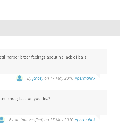
ll harbor bitter feelings about his lack of balls.
By
jchosy
on 17 May 2010
#permalink
m shot glass on your list?
By
ym (not verified)
on 17 May 2010
#permalink