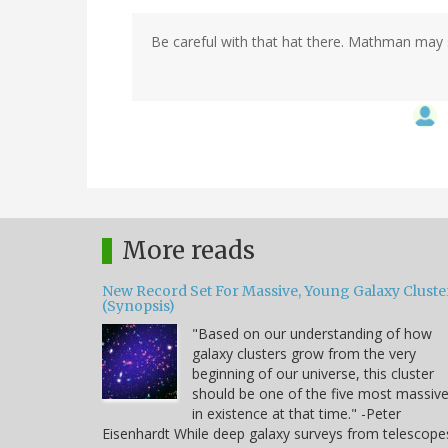
Be careful with that hat there. Mathman may sti
More reads
New Record Set For Massive, Young Galaxy Cluste
(Synopsis)
"Based on our understanding of how
galaxy clusters grow from the very
beginning of our universe, this cluster
should be one of the five most massiv
in existence at that time." -Peter
Eisenhardt While deep galaxy surveys from telescope