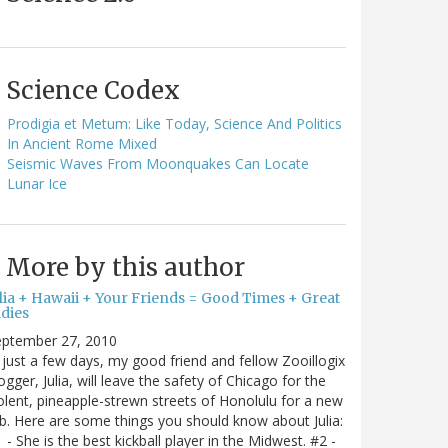
Science Codex
Prodigia et Metum: Like Today, Science And Politics
In Ancient Rome Mixed
Seismic Waves From Moonquakes Can Locate
Lunar Ice
More by this author
ulia + Hawaii + Your Friends = Good Times + Great
ldies
eptember 27, 2010
 just a few days, my good friend and fellow Zooillogix
ogger, Julia, will leave the safety of Chicago for the
olent, pineapple-strewn streets of Honolulu for a new
b. Here are some things you should know about Julia:
 - She is the best kickball player in the Midwest. #2 -