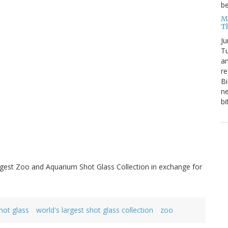
be
Me
T
Ju
Tu
an
re
Bi
ne
bi
gest Zoo and Aquarium Shot Glass Collection in exchange for
hot glass
world's largest shot glass collection
zoo