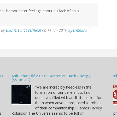
ll harbor bitter feelings about his lack of balls.
By
sikis izle (not verified)
on 11 Jun 2010
#permalink
rs
Ask Ethan #67: Dark Matter vs. Dark Energy
T
(Synopsis)
cl
“We are incredibly heedless in the
formation of our beliefs, but find
ourselves filled with an illicit passion for
e
them when anyone proposed to rob us
of their companionship.” -James Harvey
s
Robinson The Universe seems to be full of
p