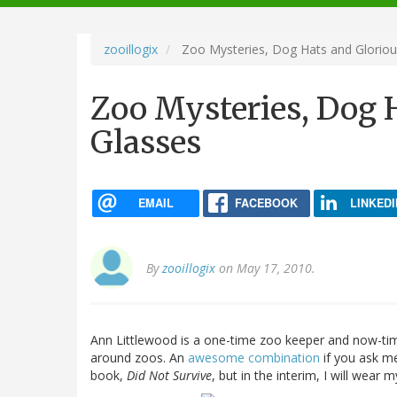
navigation
zooillogix
Zoo Mysteries, Dog Hats and Gloriou
Zoo Mysteries, Dog 
Glasses
EMAIL
FACEBOOK
LINKEDI
By
zooillogix
on May 17, 2010.
Ann Littlewood is a one-time zoo keeper and now-tim
around zoos. An
awesome combination
if you ask m
book,
Did Not Survive
, but in the interim, I will wear 