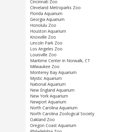
Cincinnati Zoo
Cleveland Metroparks Zoo
Florida Aquarium
Georgia Aquarium
Honolulu Zoo
Houston Aquarium
Knoxville Zoo
Lincoln Park Zoo
Los Angeles Zoo
Louisville Zoo
Maritime Center in Norwalk, CT
Milwaukee Zoo
Monterey Bay Aquarium
Mystic Aquarium
National Aquarium
New England Aquarium
New York Aquarium
Newport Aquarium
North Carolina Aquarium
North Carolina Zoological Society
Oakland Zoo
Oregon Coast Aquarium
Philadelphia Zoo