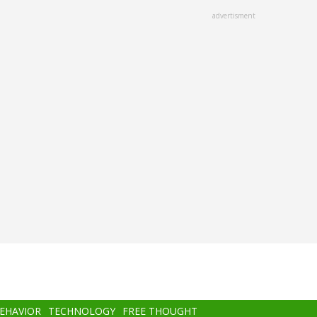
advertisment
BEHAVIOR
TECHNOLOGY
FREE THOUGHT