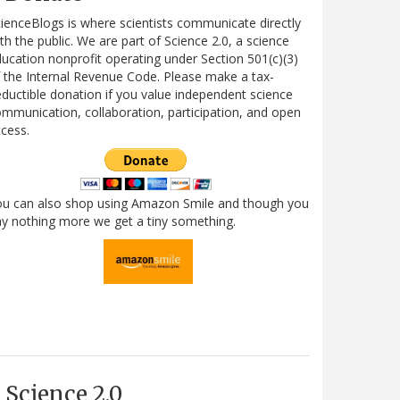
ienceBlogs is where scientists communicate directly
th the public. We are part of Science 2.0, a science
ucation nonprofit operating under Section 501(c)(3)
 the Internal Revenue Code. Please make a tax-
ductible donation if you value independent science
mmunication, collaboration, participation, and open
cess.
ou can also shop using Amazon Smile and though you
y nothing more we get a tiny something.
Science 2.0