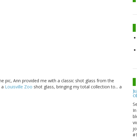
e pic, Ann provided me with a classic shot glass from the
e a
Louisville Zoo
shot glass, bringing my total collection to... a
J
O
S
In
bl
vi
jo
#1