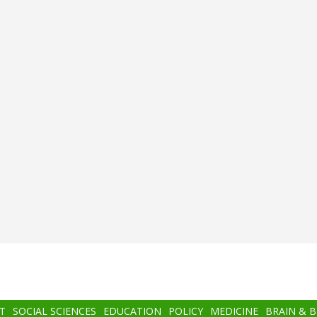
T
SOCIAL SCIENCES
EDUCATION
POLICY
MEDICINE
BRAIN & 