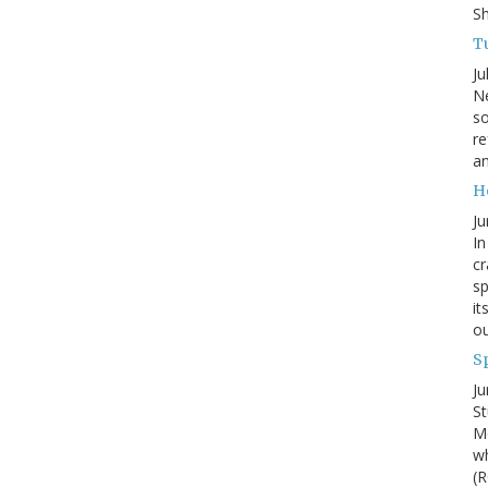
S
Tu
Ju
Ne
so
re
an
H
Ju
In
cr
sp
it
ou
S
Ju
St
Mo
wh
(R