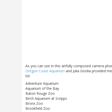
As you can see in this artfully composed camera phon
Oregon Coast Aquarium
and Julia Goolia provided m
lot:
Adventure Aquarium
Aquarium of the Bay
Baton Rouge Zoo
Birch Aquarium at Scripps
Bronx Zoo
Brookfield Zoo