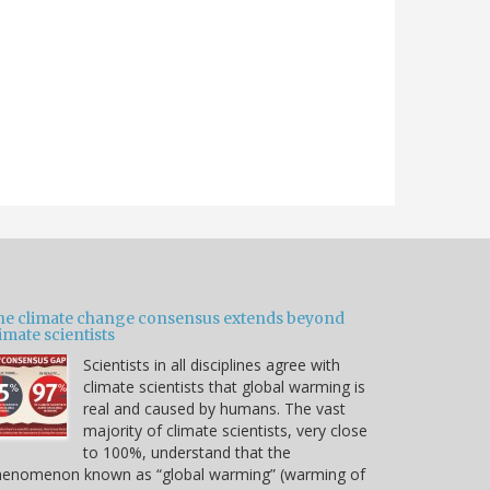
he climate change consensus extends beyond
imate scientists
Scientists in all disciplines agree with
climate scientists that global warming is
real and caused by humans. The vast
majority of climate scientists, very close
to 100%, understand that the
henomenon known as “global warming” (warming of