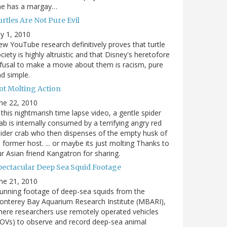
he has a margay…
rtles Are Not Pure Evil
ly 1, 2010
w YouTube research definitively proves that turtle
ciety is highly altruistic and that Disney's heretofore
fusal to make a movie about them is racism, pure
d simple.
ot Molting Action
ne 22, 2010
 this nightmarish time lapse video, a gentle spider
ab is internally consumed by a terrifying angry red
ider crab who then dispenses of the empty husk of
s former host. ... or maybe its just molting Thanks to
r Asian friend Kangatron for sharing.
pectacular Deep Sea Squid Footage
ne 21, 2010
unning footage of deep-sea squids from the
nterey Bay Aquarium Research Institute (MBARI),
ere researchers use remotely operated vehicles
OVs) to observe and record deep-sea animal