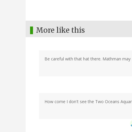
More like this
Be careful with that hat there. Mathman may sti
How come I don't see the Two Oceans Aquariu