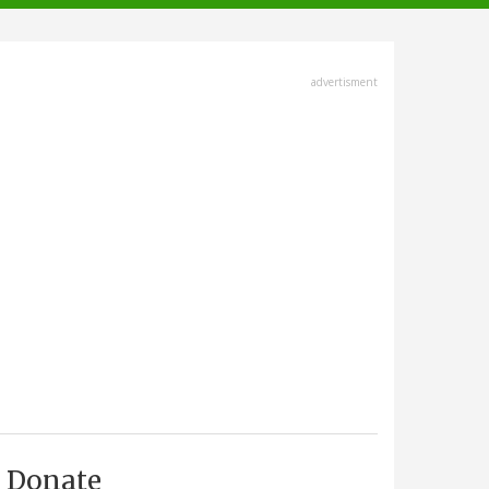
advertisment
Donate