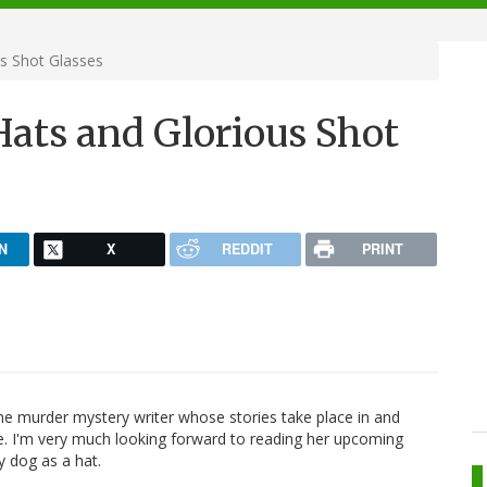
s Shot Glasses
Hats and Glorious Shot
N
X
REDDIT
PRINT
e murder mystery writer whose stories take place in and
e. I'm very much looking forward to reading her upcoming
my dog as a hat.