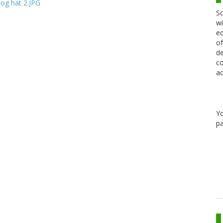
Sc
wi
ed
of
de
co
ac
Y
pa