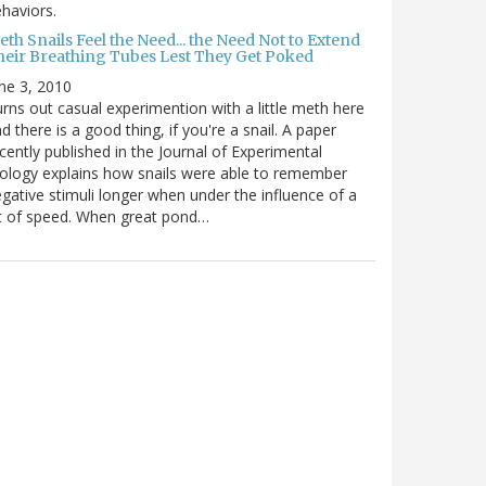
haviors.
th Snails Feel the Need... the Need Not to Extend
heir Breathing Tubes Lest They Get Poked
ne 3, 2010
rns out casual experimention with a little meth here
d there is a good thing, if you're a snail. A paper
cently published in the Journal of Experimental
ology explains how snails were able to remember
gative stimuli longer when under the influence of a
t of speed. When great pond…