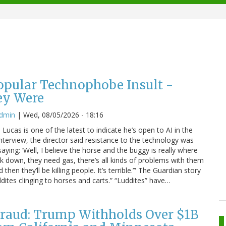
Popular Technophobe Insult -
ey Were
admin
|
Wed, 08/05/2026 - 18:16
ucas is one of the latest to indicate he’s open to AI in the
interview, the director said resistance to the technology was
saying: ‘Well, I believe the horse and the buggy is really where
eak down, they need gas, there’s all kinds of problems with them
hen they’ll be killing people. It’s terrible.’” The Guardian story
dites clinging to horses and carts.” “Luddites” have…
raud: Trump Withholds Over $1B