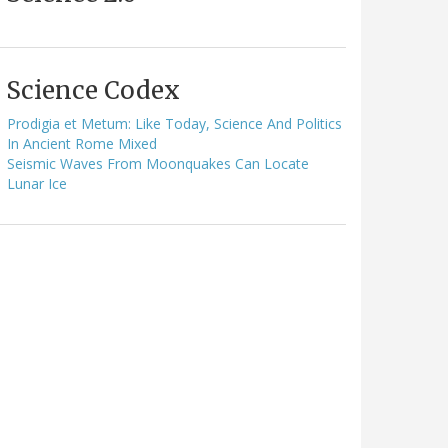
Science Codex
Prodigia et Metum: Like Today, Science And Politics
In Ancient Rome Mixed
Seismic Waves From Moonquakes Can Locate
Lunar Ice