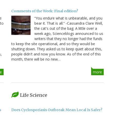
Comments of the Week: Final edition?
e
“You endure what is unbearable, and you
 to
bear it. That is all.” -Cassandra Clare Well,
e
the cat's out of the bag. A little over a
week ago, Scienceblogs announced to us
writers that they no longer had the funds
to keep the site operational, and so they would be
shutting down. They asked us to keep quiet about this,
s,
people didn't and now you know. As of the end of this
month, there will be no new…
e
more
Life Science
s
Does Cyclosporiasis Outbreak Mean Local Is Safer?