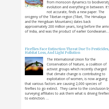
from monsoon dynamics to biodiversit
evolution and everything in between. It'
not accurate, finds a new paper. The
orogeny of the Tibetan region (Tibet, The Himalaya
and the Hengduan Mountains) dates back
approximately 200 million years, long before the arriv
of India, and was the product of earlier Gondwanan…
Fireflies Face Extinction Threat Due To Pesticides,
Habitat Loss, And Light Pollution
The International Union for the
Conservation of Nature, a coalition of
activist groups which recently charged
that climate change is contributing to
exploitation of women, is now arguing
that various factors are causing 2,000 species of
fireflies to go extinct. They came to the conclusion b
surveying affiliates to ask them what is driving fireflie
to extinction. …