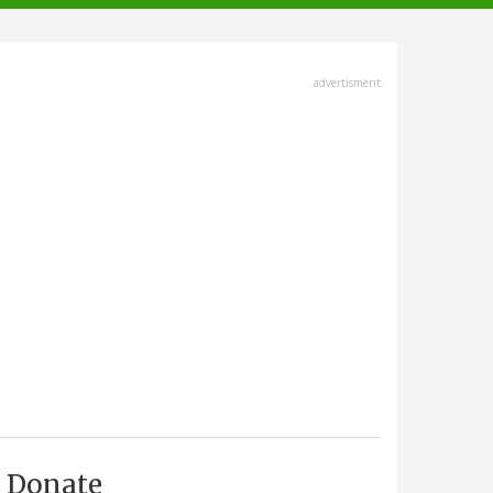
advertisment
Donate