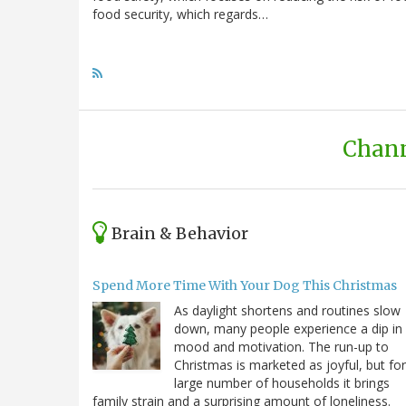
food security, which regards…
Chann
Brain & Behavior
Spend More Time With Your Dog This Christmas
As daylight shortens and routines slow
down, many people experience a dip in
mood and motivation. The run-up to
Christmas is marketed as joyful, but for
large number of households it brings
family strain and a surprising amount of loneliness.