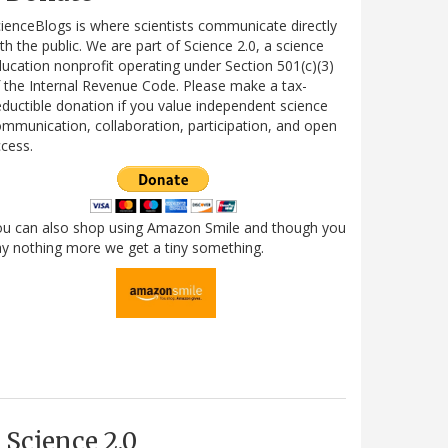
ienceBlogs is where scientists communicate directly
th the public. We are part of Science 2.0, a science
ucation nonprofit operating under Section 501(c)(3)
 the Internal Revenue Code. Please make a tax-
ductible donation if you value independent science
mmunication, collaboration, participation, and open
cess.
ou can also shop using Amazon Smile and though you
y nothing more we get a tiny something.
Science 2.0