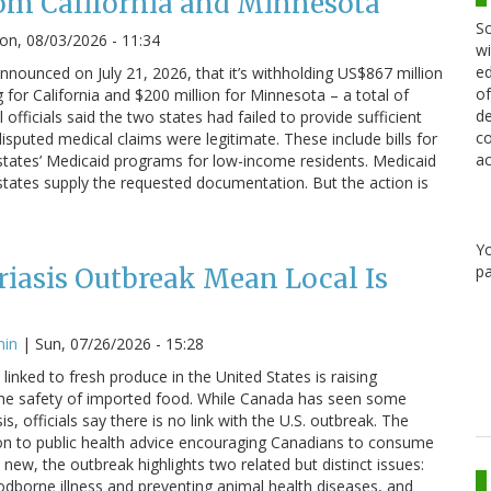
om California and Minnesota
Sc
n, 08/03/2026 - 11:34
wi
ed
nounced on July 21, 2026, that it’s withholding US$867 million
of
g for California and $200 million for Minnesota – a total of
de
 officials said the two states had failed to provide sufficient
co
sputed medical claims were legitimate. These include bills for
ac
states’ Medicaid programs for low-income residents. Medicaid
states supply the requested documentation. But the action is
Y
pa
iasis Outbreak Mean Local Is
min
|
Sun, 07/26/2026 - 15:28
linked to fresh produce in the United States is raising
he safety of imported food. While Canada has seen some
s, officials say there is no link with the U.S. outbreak. The
on to public health advice encouraging Canadians to consume
 new, the outbreak highlights two related but distinct issues:
odborne illness and preventing animal health diseases, and