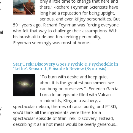
only a little time to change that here and
y
there." -Richard Feynman Scientists have
s
long had a reputation for being uptight,
serious, and even killjoy personalities. But
50+ years ago, Richard Feynman was forcing everyone
who felt that way to challenge their assumptions. With
al
his brash attitude and fun-seeking personality,
Feynman seemingly was most at home…
Star Trek: Discovery Goes Psychic & Psychedelic in
'Lethe': Season 1, Episode 6 Review (Synopsis)
"To burn with desire and keep quiet
about it is the greatest punishment we
can bring on ourselves." -Federico García
Lorca In an episode filled with Vulcan
mindmelds, Klingon treachery, a
spectacular nebula, themes of racial purity, and PTSD,
y
you’d think all the ingredients were there for a
s
spectacular episode of Star Trek: Discovery. Instead,
describing it as a hot mess would be overly generous…