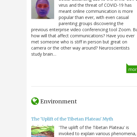
virus and the threat of COVID-19 has
meant online communication is more
popular than ever, with even casual
parenting groups discovering the
previous enterprise video conferencing tool Zoom. B
how will that affect communications? Have you ever
met someone who is stiff in person but great on
camera or the other way around? Neuroscientists
study brain…
mor
Environment
The 'Uplift of the Tibetan Plateau' Myth
'The uplift of the Tibetan Plateau' is
invoked to explain various phenomena,