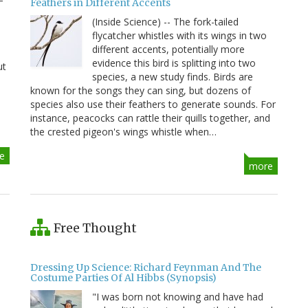
Feathers in Different Accents
(Inside Science) -- The fork-tailed
flycatcher whistles with its wings in two
different accents, potentially more
evidence this bird is splitting into two
ut
species, a new study finds. Birds are
known for the songs they can sing, but dozens of
species also use their feathers to generate sounds. For
instance, peacocks can rattle their quills together, and
the crested pigeon's wings whistle when…
e
more
Free Thought
Dressing Up Science: Richard Feynman And The
Costume Parties Of Al Hibbs (Synopsis)
"I was born not knowing and have had