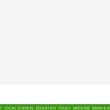
T
SOCIAL SCIENCES
EDUCATION
POLICY
MEDICINE
BRAIN & 