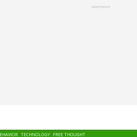
advertisment
BEHAVIOR
TECHNOLOGY
FREE THOUGHT