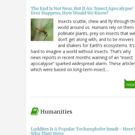
The End Is Not Near, But If An 'Insect Apocalypse'
Ever Happens, How Would We Know?
Insects scuttle, chew and fly through th
world around us. Humans rely on them
pollinate plants, prey on insects that w
don’t get along with, and to be movers
and shakers for Earth’s ecosystems. It’s
hard to imagine a world without insects. That’s why
news reports in recent months warning of an “insect
apocalypse” sparked widespread alarm. These article
which were based on long-term insect…
mor
Humanities
Luddites Is A Popular Technophobe Insult - Here'
Who They Were