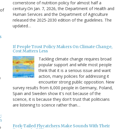
cornerstone of nutrition policy for almost half a
century.On Jan. 7, 2026, the Department of Health and
 of
Human Services and the Department of Agriculture
released the 2025-2030 edition of the guidelines. The
updated…
s
If People Trust Policy Makers On Climate Change,
Cost Matters Less
Tackling climate change requires broad
popular support and while most people
think that it is a serious issue and want
action, many policies for addressing it
n
encounter strong public opposition. New
survey results from 6,000 people in Germany, Poland,
e
Spain and Sweden show it's not because of the
science, it is because they don't trust that politicians
are listening to science rather than…
:
n
Fork-Tailed Flycatchers Make Sounds With Their
2