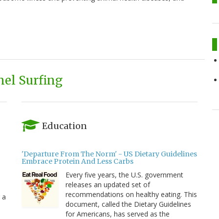
el Surfing
Education
'Departure From The Norm' - US Dietary Guidelines
Embrace Protein And Less Carbs
Every five years, the U.S. government
releases an updated set of
recommendations on healthy eating. This
 a
document, called the Dietary Guidelines
for Americans, has served as the