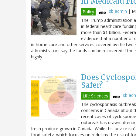
in Medicaid Fr
sb admin
|
Mo
Policy
The Trump administration an
in federal healthcare fundin
more than $1 billion. Federal
evidence that a number of di
in-home care and other services covered by the two 
administrators say the funds can be recovered if the 
highly…
Does Cyclospor
Safer?
sb ad
Life Sciences
The cyclosporiasis outbreak 
concerns in Canada about t
recent cases of cyclosporiasi
outbreak has drawn attenti
fresh produce grown in Canada. While this advice isn’t
food safety, which focuses on reducing the risk of fo