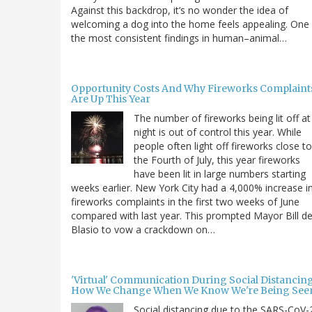
Against this backdrop, it’s no wonder the idea of
welcoming a dog into the home feels appealing. One
the most consistent findings in human–animal…
Opportunity Costs And Why Fireworks Complaint
Are Up This Year
The number of fireworks being lit off at
night is out of control this year. While
people often light off fireworks close to
the Fourth of July, this year fireworks
have been lit in large numbers starting
weeks earlier. New York City had a 4,000% increase i
fireworks complaints in the first two weeks of June
compared with last year. This prompted Mayor Bill d
Blasio to vow a crackdown on…
'Virtual' Communication During Social Distancing
How We Change When We Know We're Being See
Social distancing due to the SARS-CoV-