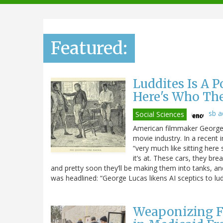
navigation
Featured:
Luddites Is A 
Here's Who Th
sb 
Social Sciences
American filmmaker George L
movie industry. In a recent 
“very much like sitting here 
it’s at. These cars, they br
and pretty soon they’ll be making them into tanks, and t
was headlined: “George Lucas likens AI sceptics to lud
Weaponizing F