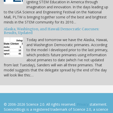
igniting STEM Education in America through
imagination and innovation. In the days leading up
to the USA Science and Engineering Festival on the National
Mall, PLTW is bringing together some of the best and brightest
minds in the STEM community for its 2010…
Alaska, Washington, and Hawaii Democratic Caucuses:
Results, Updated
Today and tomorrow we have the Alaska, Hawaii,
and Washington Democratic primaries. According
to the model I developed prior to the last primary,
which predicts future primaries using information
about primaries to date (which I've not updated
from last Tuesday), Sanders will win all three primaries. That
model suggests that the delegate spread by the end of the day
will look like this:…
© 2006-2026 Science 2.0. All rights reserved.
Privacy
statement.
ScienceBlogs is a registered trademark of Science 2.0, a science