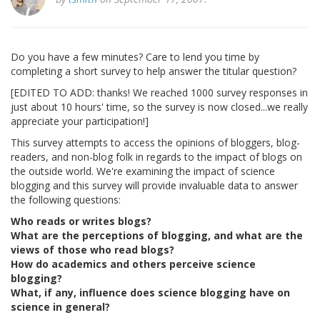
Do you have a few minutes? Care to lend you time by
completing a short survey to help answer the titular question?
[EDITED TO ADD: thanks! We reached 1000 survey responses in
just about 10 hours' time, so the survey is now closed...we really
appreciate your participation!]
This survey attempts to access the opinions of bloggers, blog-
readers, and non-blog folk in regards to the impact of blogs on
the outside world. We're examining the impact of science
blogging and this survey will provide invaluable data to answer
the following questions:
Who reads or writes blogs?
What are the perceptions of blogging, and what are the
views of those who read blogs?
How do academics and others perceive science
blogging?
What, if any, influence does science blogging have on
science in general?