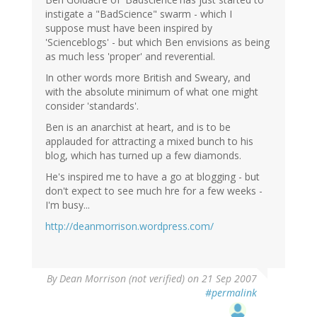
instigate a "BadScience" swarm - which I
suppose must have been inspired by
'Scienceblogs' - but which Ben envisions as being
as much less 'proper' and reverential.
In other words more British and Sweary, and
with the absolute minimum of what one might
consider 'standards'.
Ben is an anarchist at heart, and is to be
applauded for attracting a mixed bunch to his
blog, which has turned up a few diamonds.
He's inspired me to have a go at blogging - but
don't expect to see much hre for a few weeks -
I'm busy...
http://deanmorrison.wordpress.com/
By
Dean Morrison (not verified)
on 21 Sep 2007
#permalink