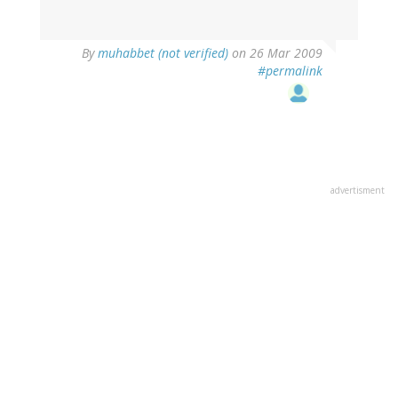
By
muhabbet (not verified)
on 26 Mar 2009
#permalink
advertisment