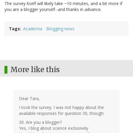
The survey itself will likely take ~10 minutes, and a bit more if
you are a blogger yourself--and thanks in advance.
Tags
Academia
Blogging news
More like this
Dear Tara,
I took the survey. I was not happy about the
available responses for question 30, though:
30. Are you a blogger?
Yes, I blog about science exclusively