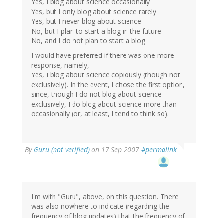
Yes, I blog about science occasionally
Yes, but I only blog about science rarely
Yes, but I never blog about science
No, but I plan to start a blog in the future
No, and I do not plan to start a blog
I would have preferred if there was one more
response, namely,
Yes, I blog about science copiously (though not
exclusively). In the event, I chose the first option,
since, though I do not blog about science
exclusively, I do blog about science more than
occasionally (or, at least, I tend to think so).
By
Guru (not verified)
on 17 Sep 2007
#permalink
I'm with "Guru", above, on this question. There
was also nowhere to indicate (regarding the
frequency of blog updates) that the frequency of