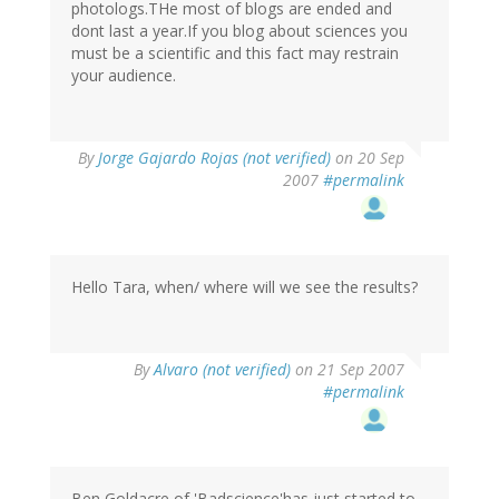
photologs.THe most of blogs are ended and
dont last a year.If you blog about sciences you
must be a scientific and this fact may restrain
your audience.
By
Jorge Gajardo Rojas (not verified)
on 20 Sep
2007
#permalink
Hello Tara, when/ where will we see the results?
By
Alvaro (not verified)
on 21 Sep 2007
#permalink
Ben Goldacre of 'Badscience'has just started to