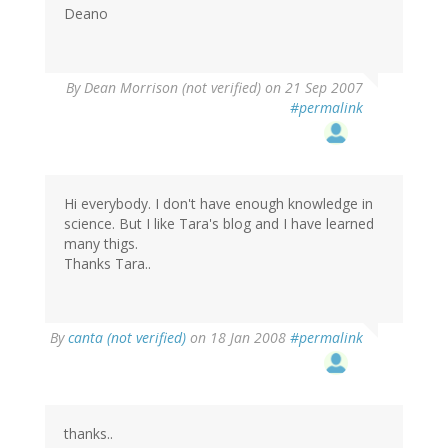
Deano
By
Dean Morrison (not verified)
on 21 Sep 2007
#permalink
Hi everybody. I don't have enough knowledge in
science. But I like Tara's blog and I have learned
many thigs.
Thanks Tara..
By
canta (not verified)
on 18 Jan 2008
#permalink
thanks..