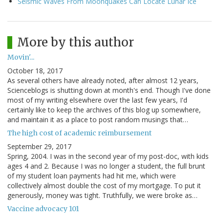
Seismic Waves From Moonquakes Can Locate Lunar Ice
More by this author
Movin'...
October 18, 2017
As several others have already noted, after almost 12 years,
Scienceblogs is shutting down at month's end. Though I've done
most of my writing elsewhere over the last few years, I'd
certainly like to keep the archives of this blog up somewhere,
and maintain it as a place to post random musings that…
The high cost of academic reimbursement
September 29, 2017
Spring, 2004. I was in the second year of my post-doc, with kids
ages 4 and 2. Because I was no longer a student, the full brunt
of my student loan payments had hit me, which were
collectively almost double the cost of my mortgage. To put it
generously, money was tight. Truthfully, we were broke as…
Vaccine advocacy 101