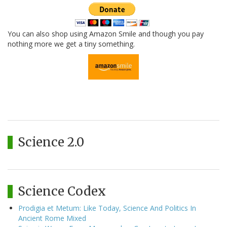
You can also shop using Amazon Smile and though you pay
nothing more we get a tiny something.
Science 2.0
Science Codex
Prodigia et Metum: Like Today, Science And Politics In
Ancient Rome Mixed