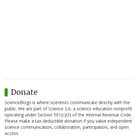
Donate
ScienceBlogs is where scientists communicate directly with the
public. We are part of Science 2.0, a science education nonprofit
operating under Section 501(c)(3) of the Internal Revenue Code.
Please make a tax-deductible donation if you value independent
science communication, collaboration, participation, and open
access.