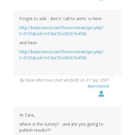
Forgot to add - Ben's 'call to arms' is here:
http://badscience.net/forum/viewtopic.php?
t=3155&sid=5418a70ce8507e4f38…
and here:
http://badscience.net/forum/viewtopic.php?
t=3165&sid=5418a70ce8507e4f38…
By
Dean Morrison (not verified)
on 21 Sep 2007
#permalink
Hi Tara,,
where is the survey? - and are you going to
publish results??