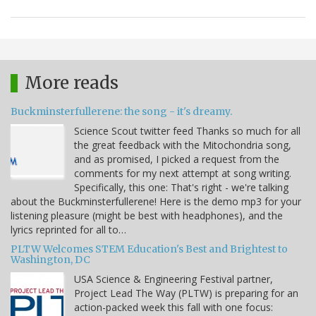
More reads
Buckminsterfullerene: the song - it's dreamy.
Science Scout twitter feed Thanks so much for all
the great feedback with the Mitochondria song,
and as promised, I picked a request from the
comments for my next attempt at song writing.
Specifically, this one: That's right - we're talking
about the Buckminsterfullerene! Here is the demo mp3 for your
listening pleasure (might be best with headphones), and the
lyrics reprinted for all to…
PLTW Welcomes STEM Education's Best and Brightest to
Washington, DC
USA Science & Engineering Festival partner,
Project Lead The Way (PLTW) is preparing for an
action-packed week this fall with one focus: