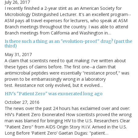
July 26, 2017
I recently finished a 2-year stint as an American Society for
Microbiology Distinguished Lecturer. It's an excellent program--
ASM pays all travel expenses for lecturers, who speak at ASM
Branch meetings throughout the country. I was able to attend
Branch meetings from California and Washington in…
Is there such a thing as an "evolution-proof" drug? (part the
third)
May 31, 2017
A claim that scientists need to quit making: I've written about
these types of claims before. The first one--a claim that
antimicrobial peptides were essentially "resistance proof," was
proven to be embarrassingly wrong in a laboratory
test. Resistance not only evolved, but it evolved…
HIV's "Patient Zero" was exonerated long ago
October 27, 2016
The news over the past 24 hours has exclaimed over and over:
HIV's Patient Zero Exonerated How scientists proved the wrong
man was blamed for bringing HIV to the U.S. Researchers Clear
"Patient Zero" from AIDS Origin Story H.I.V. Arrived in the U.S.
Long Before ‘Patient Zero’ Gaetan Dugas: "patient…