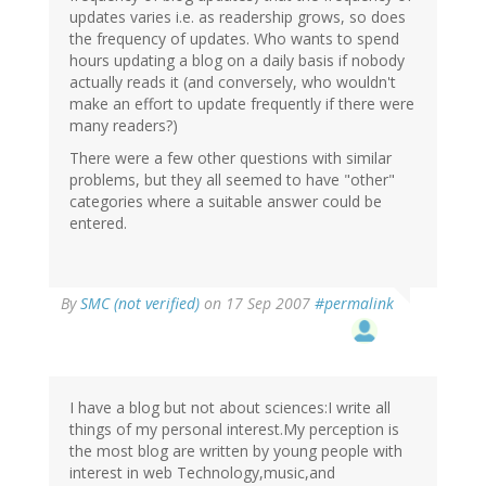
updates varies i.e. as readership grows, so does
the frequency of updates. Who wants to spend
hours updating a blog on a daily basis if nobody
actually reads it (and conversely, who wouldn't
make an effort to update frequently if there were
many readers?)
There were a few other questions with similar
problems, but they all seemed to have "other"
categories where a suitable answer could be
entered.
By
SMC (not verified)
on 17 Sep 2007
#permalink
I have a blog but not about sciences:I write all
things of my personal interest.My perception is
the most blog are written by young people with
interest in web Technology,music,and