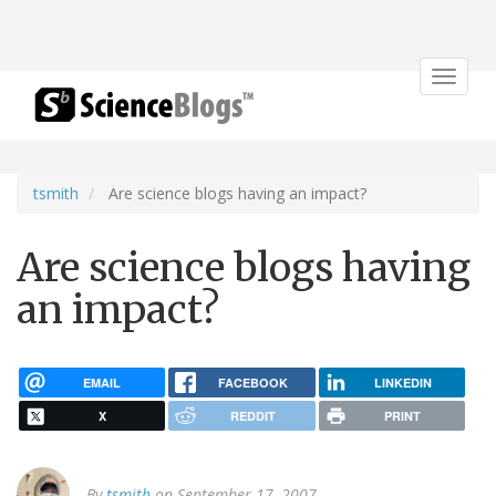
Toggle
navigat
tsmith
Are science blogs having an impact?
Are science blogs having
an impact?
EMAIL
FACEBOOK
LINKEDIN
X
REDDIT
PRINT
By
tsmith
on September 17, 2007.