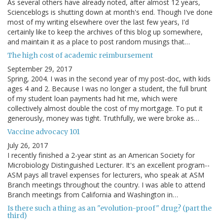
As several others have already noted, after almost 12 years,
Scienceblogs is shutting down at month's end. Though I've done
most of my writing elsewhere over the last few years, I'd
certainly like to keep the archives of this blog up somewhere,
and maintain it as a place to post random musings that…
The high cost of academic reimbursement
September 29, 2017
Spring, 2004. I was in the second year of my post-doc, with kids
ages 4 and 2. Because I was no longer a student, the full brunt
of my student loan payments had hit me, which were
collectively almost double the cost of my mortgage. To put it
generously, money was tight. Truthfully, we were broke as…
Vaccine advocacy 101
July 26, 2017
I recently finished a 2-year stint as an American Society for
Microbiology Distinguished Lecturer. It's an excellent program--
ASM pays all travel expenses for lecturers, who speak at ASM
Branch meetings throughout the country. I was able to attend
Branch meetings from California and Washington in…
Is there such a thing as an "evolution-proof" drug? (part the
third)