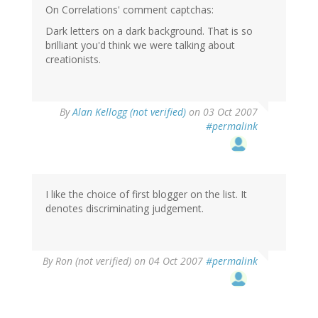
On Correlations' comment captchas:
Dark letters on a dark background. That is so
brilliant you'd think we were talking about
creationists.
By
Alan Kellogg (not verified)
on 03 Oct 2007
#permalink
I like the choice of first blogger on the list. It
denotes discriminating judgement.
By
Ron (not verified)
on 04 Oct 2007
#permalink