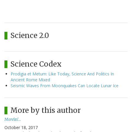
Science 2.0
Science Codex
Prodigia et Metum: Like Today, Science And Politics In
Ancient Rome Mixed
Seismic Waves From Moonquakes Can Locate Lunar Ice
More by this author
Movin'...
October 18, 2017