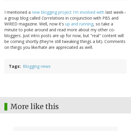
I mentioned a
new blogging project I'm involved with
last week--
a group blog called
Correlations
in conjunction with PBS and
WIRED magazine. Well, now it's
up and running
, so take a
minute to poke around and read more about my other co-
bloggers. Just intro posts are up for now, but "real" content will
be coming shortly (they're still tweaking things a bit). Comments
on things you like/hate are appreciated as well.
Tags
Blogging news
More like this