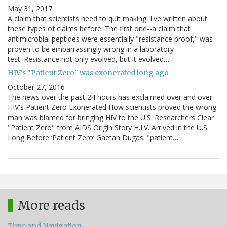
May 31, 2017
A claim that scientists need to quit making: I've written about
these types of claims before. The first one--a claim that
antimicrobial peptides were essentially "resistance proof," was
proven to be embarrassingly wrong in a laboratory
test. Resistance not only evolved, but it evolved…
HIV's "Patient Zero" was exonerated long ago
October 27, 2016
The news over the past 24 hours has exclaimed over and over:
HIV's Patient Zero Exonerated How scientists proved the wrong
man was blamed for bringing HIV to the U.S. Researchers Clear
"Patient Zero" from AIDS Origin Story H.I.V. Arrived in the U.S.
Long Before ‘Patient Zero’ Gaetan Dugas: "patient…
More reads
Time and Navigation