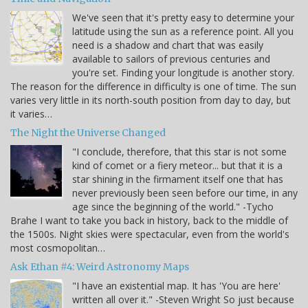
We've seen that it's pretty easy to determine your
latitude using the sun as a reference point. All you
need is a shadow and chart that was easily
available to sailors of previous centuries and
you're set. Finding your longitude is another story.
The reason for the difference in difficulty is one of time. The sun
varies very little in its north-south position from day to day, but
it varies…
The Night the Universe Changed
"I conclude, therefore, that this star is not some
kind of comet or a fiery meteor... but that it is a
star shining in the firmament itself one that has
never previously been seen before our time, in any
age since the beginning of the world." -Tycho
Brahe I want to take you back in history, back to the middle of
the 1500s. Night skies were spectacular, even from the world's
most cosmopolitan…
Ask Ethan #4: Weird Astronomy Maps
"I have an existential map. It has 'You are here'
written all over it." -Steven Wright So just because