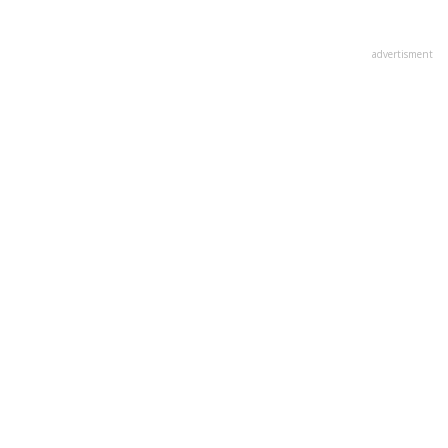
advertisment