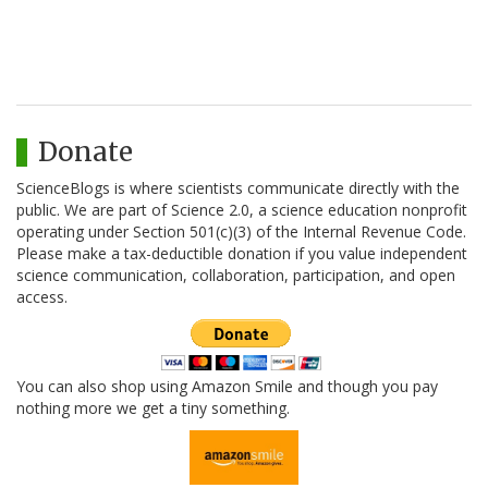
Donate
ScienceBlogs is where scientists communicate directly with the
public. We are part of Science 2.0, a science education nonprofit
operating under Section 501(c)(3) of the Internal Revenue Code.
Please make a tax-deductible donation if you value independent
science communication, collaboration, participation, and open
access.
You can also shop using Amazon Smile and though you pay
nothing more we get a tiny something.