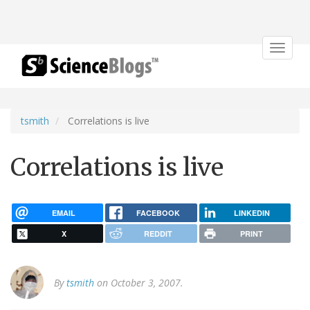
Toggle
navigat
tsmith
Correlations is live
Correlations is live
EMAIL
FACEBOOK
LINKEDIN
X
REDDIT
PRINT
By
tsmith
on October 3, 2007.