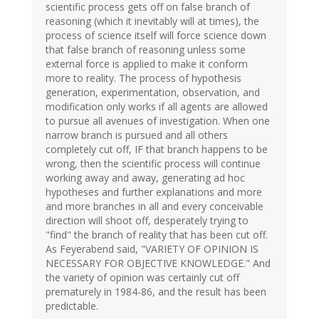
scientific process gets off on false branch of
reasoning (which it inevitably will at times), the
process of science itself will force science down
that false branch of reasoning unless some
external force is applied to make it conform
more to reality. The process of hypothesis
generation, experimentation, observation, and
modification only works if all agents are allowed
to pursue all avenues of investigation. When one
narrow branch is pursued and all others
completely cut off, IF that branch happens to be
wrong, then the scientific process will continue
working away and away, generating ad hoc
hypotheses and further explanations and more
and more branches in all and every conceivable
direction will shoot off, desperately trying to
"find" the branch of reality that has been cut off.
As Feyerabend said, "VARIETY OF OPINION IS
NECESSARY FOR OBJECTIVE KNOWLEDGE." And
the variety of opinion was certainly cut off
prematurely in 1984-86, and the result has been
predictable.