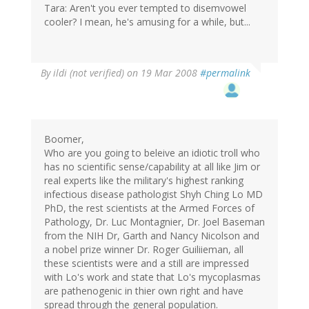
Tara: Aren't you ever tempted to disemvowel
cooler? I mean, he's amusing for a while, but...
By
ildi (not verified)
on 19 Mar 2008
#permalink
Boomer,
Who are you going to beleive an idiotic troll who
has no scientific sense/capability at all like Jim or
real experts like the military's highest ranking
infectious disease pathologist Shyh Ching Lo MD
PhD, the rest scientists at the Armed Forces of
Pathology, Dr. Luc Montagnier, Dr. Joel Baseman
from the NIH Dr, Garth and Nancy Nicolson and
a nobel prize winner Dr. Roger Guiliieman, all
these scientists were and a still are impressed
with Lo's work and state that Lo's mycoplasmas
are pathenogenic in thier own right and have
spread through the general population.