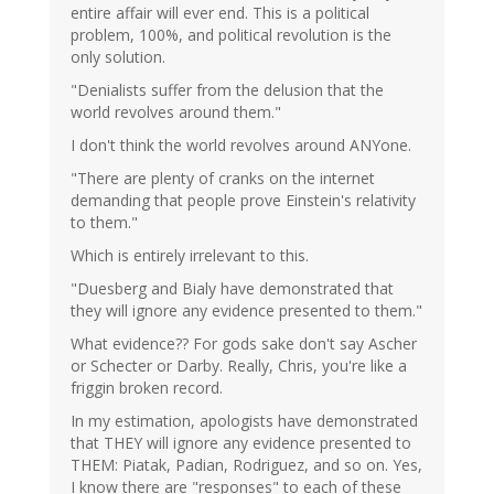
entire affair will ever end. This is a political
problem, 100%, and political revolution is the
only solution.
"Denialists suffer from the delusion that the
world revolves around them."
I don't think the world revolves around ANYone.
"There are plenty of cranks on the internet
demanding that people prove Einstein's relativity
to them."
Which is entirely irrelevant to this.
"Duesberg and Bialy have demonstrated that
they will ignore any evidence presented to them."
What evidence?? For gods sake don't say Ascher
or Schecter or Darby. Really, Chris, you're like a
friggin broken record.
In my estimation, apologists have demonstrated
that THEY will ignore any evidence presented to
THEM: Piatak, Padian, Rodriguez, and so on. Yes,
I know there are "responses" to each of these