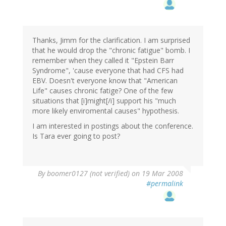
Thanks, Jimm for the clarification. I am surprised
that he would drop the "chronic fatigue" bomb. I
remember when they called it "Epstein Barr
Syndrome", 'cause everyone that had CFS had
EBV. Doesn't everyone know that "American
Life" causes chronic fatige? One of the few
situations that [i]might[/i] support his "much
more likely enviromental causes" hypothesis.
I am interested in postings about the conference.
Is Tara ever going to post?
By
boomer0127 (not verified)
on 19 Mar 2008
#permalink