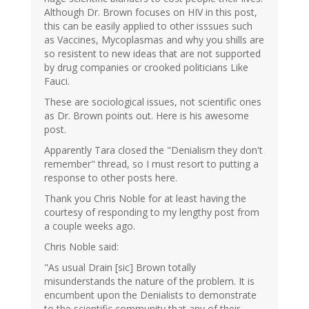
Although Dr. Brown focuses on HIV in this post,
this can be easily applied to other isssues such
as Vaccines, Mycoplasmas and why you shills are
so resistent to new ideas that are not supported
by drug companies or crooked politicians Like
Fauci.
These are sociological issues, not scientific ones
as Dr. Brown points out. Here is his awesome
post.
Apparently Tara closed the "Denialism they don't
remember" thread, so I must resort to putting a
response to other posts here.
Thank you Chris Noble for at least having the
courtesy of responding to my lengthy post from
a couple weeks ago.
Chris Noble said:
"As usual Drain [sic] Brown totally
misunderstands the nature of the problem. It is
encumbent upon the Denialists to demonstrate
to the scientific community that any of their