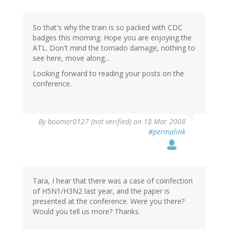
So that's why the train is so packed with CDC
badges this morning. Hope you are enjoying the
ATL. Don't mind the tornado damage, nothing to
see here, move along...
Looking forward to reading your posts on the
conference.
By
boomer0127 (not verified)
on 18 Mar 2008
#permalink
Tara, I hear that there was a case of coinfection
of H5N1/H3N2 last year, and the paper is
presented at the conference. Were you there?
Would you tell us more? Thanks.