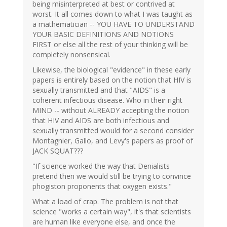
being misinterpreted at best or contrived at
worst. It all comes down to what I was taught as
a mathematician -- YOU HAVE TO UNDERSTAND
YOUR BASIC DEFINITIONS AND NOTIONS
FIRST or else all the rest of your thinking will be
completely nonsensical.
Likewise, the biological "evidence" in these early
papers is entirely based on the notion that HIV is
sexually transmitted and that "AIDS" is a
coherent infectious disease. Who in their right
MIND -- without ALREADY accepting the notion
that HIV and AIDS are both infectious and
sexually transmitted would for a second consider
Montagnier, Gallo, and Levy's papers as proof of
JACK SQUAT???
"If science worked the way that Denialists
pretend then we would still be trying to convince
phogiston proponents that oxygen exists."
What a load of crap. The problem is not that
science "works a certain way", it's that scientists
are human like everyone else, and once the