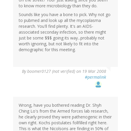
to know more microbiology than they do.
Sounds like you have a bone to pick. Why not go
to pubmed and look up all the mycoplasma
research. You'll find plenty. It's an AIDS-
associated seconday infection, so there might
just be some $$$ going its way...probably not
worth ignoring, but not likely to fit into the
demographic for this meeting.
By
boomer0127 (not verified)
on 19 Mar 2008
#permalink
Wrong, have you bothered reading Dr. Shyh
Ching Lo's from the Armed forces lab research,
he clearly proved they were pathenogenic in their
own right. Kochs postulates follfilled right here.
This is what the Nicolsons are finding in 50% of