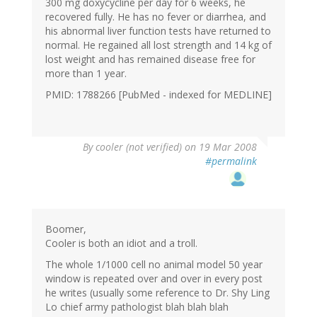
300 mg doxycycline per day for 6 weeks, he
recovered fully. He has no fever or diarrhea, and
his abnormal liver function tests have returned to
normal. He regained all lost strength and 14 kg of
lost weight and has remained disease free for
more than 1 year.
PMID: 1788266 [PubMed - indexed for MEDLINE]
By
cooler (not verified)
on 19 Mar 2008
#permalink
Boomer,
Cooler is both an idiot and a troll.
The whole 1/1000 cell no animal model 50 year
window is repeated over and over in every post
he writes (usually some reference to Dr. Shy Ling
Lo chief army pathologist blah blah blah