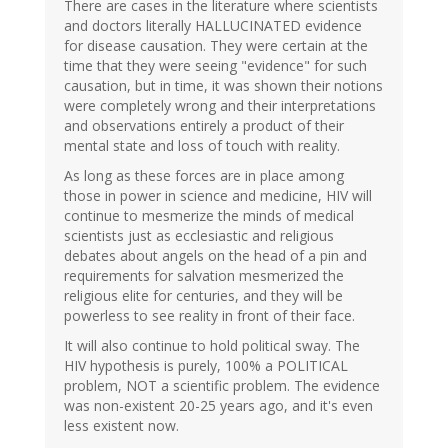
There are cases in the literature where scientists
and doctors literally HALLUCINATED evidence
for disease causation. They were certain at the
time that they were seeing "evidence" for such
causation, but in time, it was shown their notions
were completely wrong and their interpretations
and observations entirely a product of their
mental state and loss of touch with reality.
As long as these forces are in place among
those in power in science and medicine, HIV will
continue to mesmerize the minds of medical
scientists just as ecclesiastic and religious
debates about angels on the head of a pin and
requirements for salvation mesmerized the
religious elite for centuries, and they will be
powerless to see reality in front of their face.
It will also continue to hold political sway. The
HIV hypothesis is purely, 100% a POLITICAL
problem, NOT a scientific problem. The evidence
was non-existent 20-25 years ago, and it's even
less existent now.