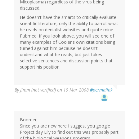
Micoplasma) regardless of the virus being
discussed.
He doesn't have the smarts to critically evaluate
scientific literature, only the ability to parrot what
he reads on denialist websites and quote mine
Pubmed. If you look above, you will see one of
many examples of Cooler's own citations being
turned against him because he doesn't
understand what he reads, but just takes
selective sentences and discussion points that
support his position.
By
Jimm (not verified)
on 19 Mar 2008
#permalink
Boomer,
Since you are new here I suggest you google
Project day Lily to find out this was probably part
of the biological weapons program.