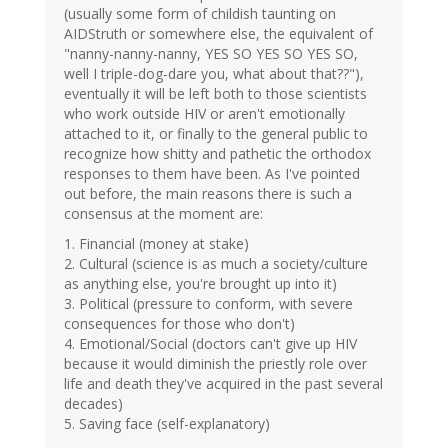
(usually some form of childish taunting on
AIDStruth or somewhere else, the equivalent of
"nanny-nanny-nanny, YES SO YES SO YES SO,
well I triple-dog-dare you, what about that??"),
eventually it will be left both to those scientists
who work outside HIV or aren't emotionally
attached to it, or finally to the general public to
recognize how shitty and pathetic the orthodox
responses to them have been. As I've pointed
out before, the main reasons there is such a
consensus at the moment are:
1. Financial (money at stake)
2. Cultural (science is as much a society/culture
as anything else, you're brought up into it)
3. Political (pressure to conform, with severe
consequences for those who don't)
4. Emotional/Social (doctors can't give up HIV
because it would diminish the priestly role over
life and death they've acquired in the past several
decades)
5. Saving face (self-explanatory)