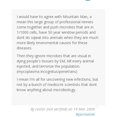
I would have to agree with Mountain Man, a
mean this large group of professional ninnies
come together and push microbes that are in
1/1000 cells, have 50 year window periods and
dont do sqwat into animals when they are much
more likely enviromental causes for these
diseases.
Then they ignore microbes that are visual in
dying people's tissues by EM, kill every animal
injected, and terrorize the population.
(mycoplasma incognitus/penetrans)
I mean I'm all for uncovering new infections, but
not by a bunch of mediocre scientists that dont
know anything about microbiology.
By
cooler (not verified)
on 19 Mar 2008
#permalink