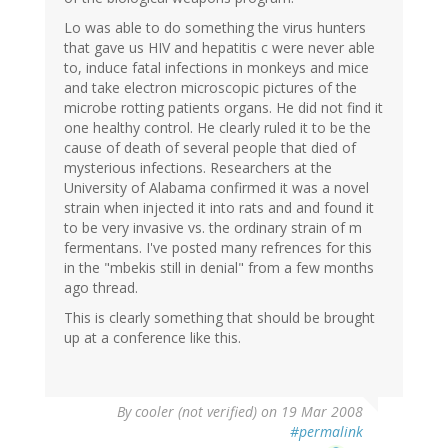
Lo was able to do something the virus hunters
that gave us HIV and hepatitis c were never able
to, induce fatal infections in monkeys and mice
and take electron microscopic pictures of the
microbe rotting patients organs. He did not find it
one healthy control. He clearly ruled it to be the
cause of death of several people that died of
mysterious infections. Researchers at the
University of Alabama confirmed it was a novel
strain when injected it into rats and and found it
to be very invasive vs. the ordinary strain of m
fermentans. I've posted many refrences for this
in the "mbekis still in denial" from a few months
ago thread.
This is clearly something that should be brought
up at a conference like this.
By
cooler (not verified)
on 19 Mar 2008
#permalink