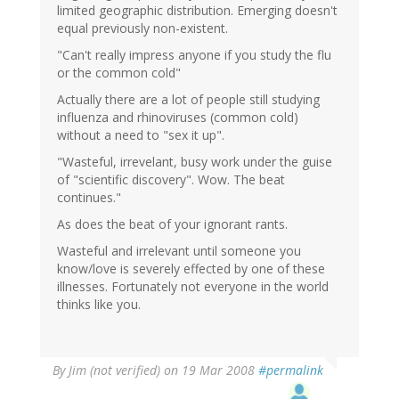
limited geographic distribution. Emerging doesn't
equal previously non-existent.
"Can't really impress anyone if you study the flu
or the common cold"
Actually there are a lot of people still studying
influenza and rhinoviruses (common cold)
without a need to "sex it up".
"Wasteful, irrevelant, busy work under the guise
of "scientific discovery". Wow. The beat
continues."
As does the beat of your ignorant rants.
Wasteful and irrelevant until someone you
know/love is severely effected by one of these
illnesses. Fortunately not everyone in the world
thinks like you.
By
Jim (not verified)
on 19 Mar 2008
#permalink