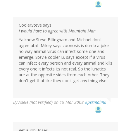
CoolerSteve says
I would have to agree with Mountain Man
Ya know Steve Billingham and Michael don't
agree atall. Mikey says zoonosis is dumb a joke
no way animal virus can infect some one and
emerge. Stevie cooler B. says except if a virus
can infect every person and every animal and kills
every one it infects its not real. So the lunatics
are at the opposite sides from each other. They
don't get that like they don't get any thing else.
By
Adele (not verified)
on 19 Mar 2008
#permalink
get a job, loser