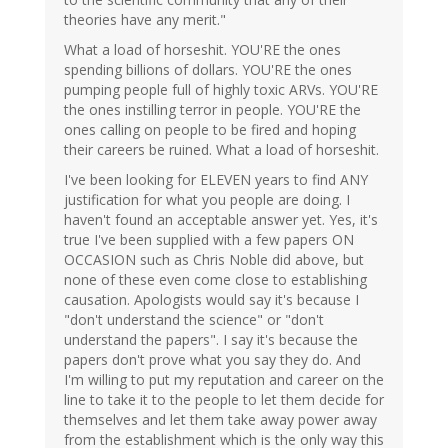
theories have any merit."
What a load of horseshit. YOU'RE the ones
spending billions of dollars. YOU'RE the ones
pumping people full of highly toxic ARVs. YOU'RE
the ones instilling terror in people. YOU'RE the
ones calling on people to be fired and hoping
their careers be ruined. What a load of horseshit.
I've been looking for ELEVEN years to find ANY
justification for what you people are doing. I
haven't found an acceptable answer yet. Yes, it's
true I've been supplied with a few papers ON
OCCASION such as Chris Noble did above, but
none of these even come close to establishing
causation. Apologists would say it's because I
"don't understand the science" or "don't
understand the papers". I say it's because the
papers don't prove what you say they do. And
I'm willing to put my reputation and career on the
line to take it to the people to let them decide for
themselves and let them take away power away
from the establishment which is the only way this