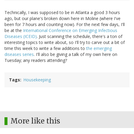
Technically, I was supposed to be in Atlanta a good 3 hours
ago, but our plane's broken down here in Moline (where I've
been for 7 hours and counting now). For the next few days, I'll
be at the
International Conference on Emerging Infectious
Diseases (ICEID)
. Just scanning the schedule, there's a ton of
interesting topics to write about, so I'll try to carve out a bit of
time this week to write a few additions to
the emerging
diseases series
. I'll also be giving a talk of my own here on
Tuesday; any readers attending?
Tags
Housekeeping
More like this