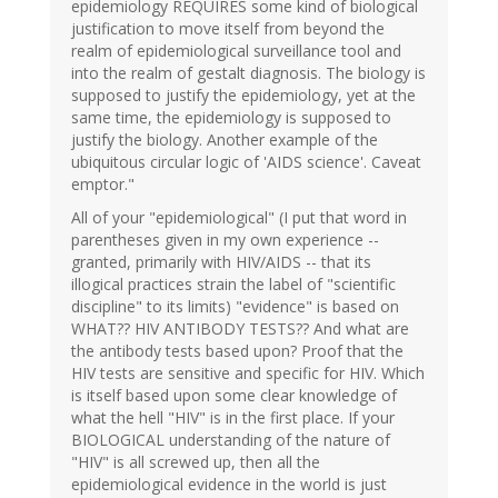
epidemiology REQUIRES some kind of biological
justification to move itself from beyond the
realm of epidemiological surveillance tool and
into the realm of gestalt diagnosis. The biology is
supposed to justify the epidemiology, yet at the
same time, the epidemiology is supposed to
justify the biology. Another example of the
ubiquitous circular logic of 'AIDS science'. Caveat
emptor."
All of your "epidemiological" (I put that word in
parentheses given in my own experience --
granted, primarily with HIV/AIDS -- that its
illogical practices strain the label of "scientific
discipline" to its limits) "evidence" is based on
WHAT?? HIV ANTIBODY TESTS?? And what are
the antibody tests based upon? Proof that the
HIV tests are sensitive and specific for HIV. Which
is itself based upon some clear knowledge of
what the hell "HIV" is in the first place. If your
BIOLOGICAL understanding of the nature of
"HIV" is all screwed up, then all the
epidemiological evidence in the world is just