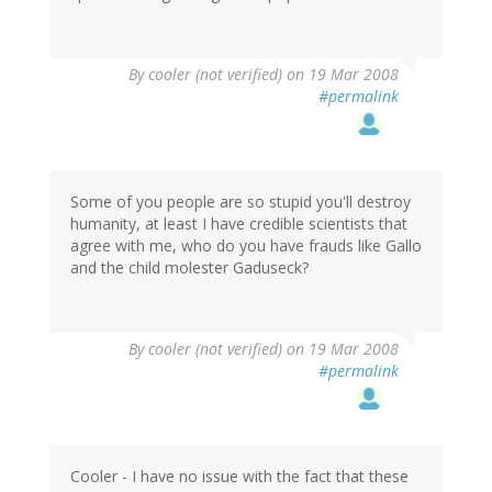
By
cooler (not verified)
on 19 Mar 2008
#permalink
Some of you people are so stupid you'll destroy
humanity, at least I have credible scientists that
agree with me, who do you have frauds like Gallo
and the child molester Gaduseck?
By
cooler (not verified)
on 19 Mar 2008
#permalink
Cooler - I have no issue with the fact that these