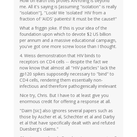
How on earth this proves ANYthing is beyond
me. All it's saying is [assuming "isolation" is really
"isolation"], "Look! We 'isolated' HIV from a
fraction of 'AIDS' patients! It must be the cause!!"
What a friggin joke. If this is your idea of the
foundation upon which to devote $2 US billion
per annum and a massive educational campaign,
you've got one more screw loose than I thought.
4. Weiss demonstration that HIV binds to
receptors on CD4 cells -- despite the fact we
now know that almost all "HIV particles" lack the
gp120 spikes supposedly necessary to "bind" to
CD4 cells, rendering them essentially non-
infectious and therefore pathogenically irrelevant
Nice try, Chris. But I have to at least give you
enormous credit for offering a response at all.
"Dairn [sic] also ignores several papers such as
those by Ascher et al, Schechter et al and Darby
et al that have specifically dealt with and refuted
Duesberg's claims."