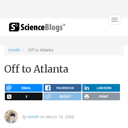
Toggle
navigat
tsmith
Off to Atlanta
Off to Atlanta
EMAIL
FACEBOOK
LINKEDIN
X
REDDIT
PRINT
By
tsmith
on March 16, 2008.