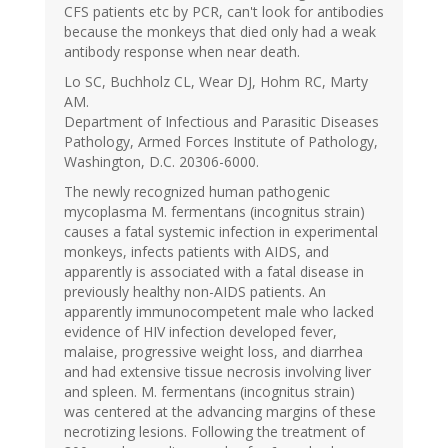
CFS patients etc by PCR, can't look for antibodies
because the monkeys that died only had a weak
antibody response when near death.
Lo SC, Buchholz CL, Wear DJ, Hohm RC, Marty
AM.
Department of Infectious and Parasitic Diseases
Pathology, Armed Forces Institute of Pathology,
Washington, D.C. 20306-6000.
The newly recognized human pathogenic
mycoplasma M. fermentans (incognitus strain)
causes a fatal systemic infection in experimental
monkeys, infects patients with AIDS, and
apparently is associated with a fatal disease in
previously healthy non-AIDS patients. An
apparently immunocompetent male who lacked
evidence of HIV infection developed fever,
malaise, progressive weight loss, and diarrhea
and had extensive tissue necrosis involving liver
and spleen. M. fermentans (incognitus strain)
was centered at the advancing margins of these
necrotizing lesions. Following the treatment of