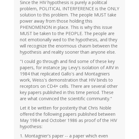
Since the HIV hypothesis is purely a political
problem, POLITICAL INTERFERENCE is the ONLY
solution to this problem. The people MUST take
power away from those holding this
PHENOMENON in place. This is why this issue
MUST be taken to the PEOPLE. The people are
not emotionally wed to the hypothesis, and they
will recognize the enormous chasm between the
hypothesis and reality sooner than anyone else.
"I could go through and find some of these key
papers, for instance Jay Levy's isolation of ARV in
1984 that replicated Gallo's and Montagniers
work, Weiss's demonstration that HIV binds to
receptors on CD4+ cells. There are several other
key papers published in this time period. These
are what convinced the scientific community."
Let it be written for posterity that Chris Noble
offered the following papers published between
May 1984 and October 1986 as proof of the HIV
hypothesis:
1. Montagnier's paper -- a paper which even