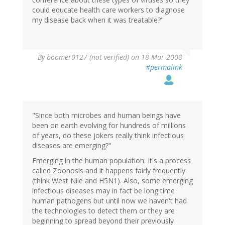
could educate health care workers to diagnose
my disease back when it was treatable?"
By
boomer0127 (not verified)
on 18 Mar 2008
#permalink
"Since both microbes and human beings have
been on earth evolving for hundreds of millions
of years, do these jokers really think infectious
diseases are emerging?"
Emerging in the human population. It's a process
called Zoonosis and it happens fairly frequently
(think West Nile and H5N1). Also, some emerging
infectious diseases may in fact be long time
human pathogens but until now we haven't had
the technologies to detect them or they are
beginning to spread beyond their previously