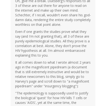
Oh, give me a break. Duesberg's responses to all
3 of these are out there for anyone to read on
the internet and make up their own mind.
Schechter, if I recall, wouldn't even share his god-
damn data, rendering the entire study completely
worthless on that point alone.
Even if one grants the studies prove what they
say (and I'm not granting that), all 3 of these are
purely epidemiological studies. All they prove is a
correlation at best. Alone, they don't prove the
HIV hypothesis at all. I'm almost embarrassed
explaining this to you.
It all comes down to what I wrote almost 2 years
ago in the magnificent pipedream (a document
that is still extremely instructive and would be to
relative newcomers to this blog, simply go to
Harvey's page and scroll down to "a magnificent
pipedream" under "insurgency blogging"):
"The epidemiology is supposedly used to justify
the biological 'quest' for how HIV kills T cells or
causes 'AIDS', yet at the same time, the