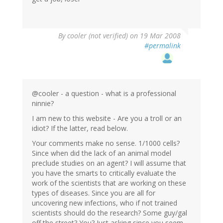
By
cooler (not verified)
on 19 Mar 2008
#permalink
@cooler - a question - what is a professional
ninnie?
I am new to this website - Are you a troll or an
idiot? If the latter, read below.
Your comments make no sense. 1/1000 cells?
Since when did the lack of an animal model
preclude studies on an agent? I will assume that
you have the smarts to critically evaluate the
work of the scientists that are working on these
types of diseases. Since you are all for
uncovering new infections, who if not trained
scientists should do the research? Some guy/gal
off the street? You? Just asking since you seem