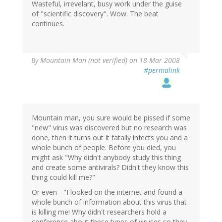
Wasteful, irrevelant, busy work under the guise
of "scientific discovery". Wow. The beat
continues.
By
Mountain Man (not verified)
on 18 Mar 2008
#permalink
Mountain man, you sure would be pissed if some
"new" virus was discovered but no research was
done, then it turns out it fatally infects you and a
whole bunch of people. Before you died, you
might ask "Why didn't anybody study this thing
and create some antivirals? Didn't they know this
thing could kill me?"
Or even - "I looked on the internet and found a
whole bunch of information about this virus that
is killing me! Why didn't researchers hold a
conference about these types of viruses so they