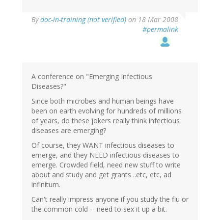
By
doc-in-training (not verified)
on 18 Mar 2008
#permalink
A conference on "Emerging Infectious
Diseases?"
Since both microbes and human beings have
been on earth evolving for hundreds of millions
of years, do these jokers really think infectious
diseases are emerging?
Of course, they WANT infectious diseases to
emerge, and they NEED infectious diseases to
emerge. Crowded field, need new stuff to write
about and study and get grants ..etc, etc, ad
infinitum.
Can't really impress anyone if you study the flu or
the common cold -- need to sex it up a bit.