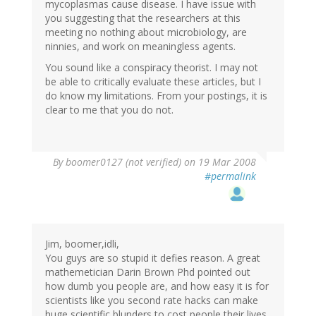
mycoplasmas cause disease. I have issue with
you suggesting that the researchers at this
meeting no nothing about microbiology, are
ninnies, and work on meaningless agents.
You sound like a conspiracy theorist. I may not
be able to critically evaluate these articles, but I
do know my limitations. From your postings, it is
clear to me that you do not.
By
boomer0127 (not verified)
on 19 Mar 2008
#permalink
Jim, boomer,idli,
You guys are so stupid it defies reason. A great
mathemetician Darin Brown Phd pointed out
how dumb you people are, and how easy it is for
scientists like you second rate hacks can make
huge scientific blunders to cost people their lives.