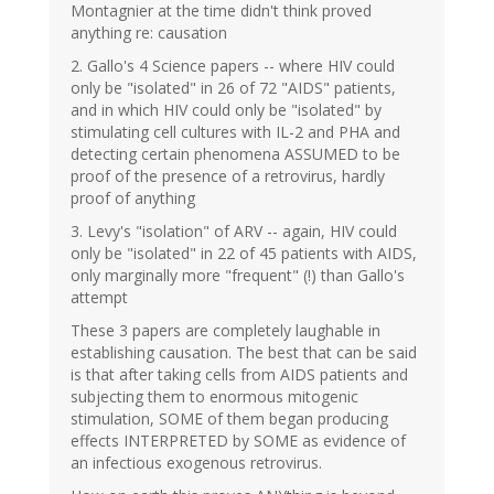
Montagnier at the time didn't think proved
anything re: causation
2. Gallo's 4 Science papers -- where HIV could
only be "isolated" in 26 of 72 "AIDS" patients,
and in which HIV could only be "isolated" by
stimulating cell cultures with IL-2 and PHA and
detecting certain phenomena ASSUMED to be
proof of the presence of a retrovirus, hardly
proof of anything
3. Levy's "isolation" of ARV -- again, HIV could
only be "isolated" in 22 of 45 patients with AIDS,
only marginally more "frequent" (!) than Gallo's
attempt
These 3 papers are completely laughable in
establishing causation. The best that can be said
is that after taking cells from AIDS patients and
subjecting them to enormous mitogenic
stimulation, SOME of them began producing
effects INTERPRETED by SOME as evidence of
an infectious exogenous retrovirus.