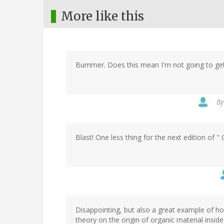
More like this
Bummer. Does this mean I'm not going to g
B
Blast! One less thing for the next edition of 
Disappointing, but also a great example of 
theory on the origin of organic material inside 