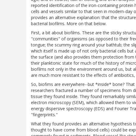
reported identification of the iron-containing protei
cells and vessels similar to that seen in modern-da
provides an alternative explanation: that the structures
bacterial biofilms. More on that below.
First, a bit about biofilms. These are the sticky stru
"communities" of organisms (as opposed to their free-
tongue; the scummy ring around your bathtub; the sli
which itself is made up of not only bacterial cells bu
the surface (and also provides them protection from
their planktonic state for much of the history of micro
biofilms not only in the environment around us, but a
are much more resistant to the effects of antibiotics, 
So, biofims are everywhere--but *inside* bone? That
researchers fractured a number of specimens from di
tissue they found inside. They found remarkably simil
electron microscopy (SEM), which allowed them to vie
energy dispersive spectroscopy (EDS) and Fourier Tra
"fingerprints."
What they found provides an alternative hypothesis to
thought to have come from blood cells) could be expl
commonly found in sediments. Blood vessel-like struc