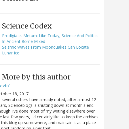
Science Codex
Prodigia et Metum: Like Today, Science And Politics
In Ancient Rome Mixed
Seismic Waves From Moonquakes Can Locate
Lunar Ice
More by this author
vin'...
ctober 18, 2017
 several others have already noted, after almost 12
ars, Scienceblogs is shutting down at month's end.
ough I've done most of my writing elsewhere over
e last few years, I'd certainly like to keep the archives
 this blog up somewhere, and maintain it as a place
o post random musings that…