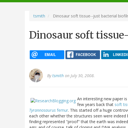
navigation
tsmith
Dinosaur soft tissue--just bacterial biofi
Dinosaur soft tissue-
EMAIL
FACEBOOK
LINKEDI
By
tsmith
on July 30, 2008.
An interesting new paper is
few years back that
soft ti
Tyrannosaurus
femur
. This started off a huge controv
each other whether the structures seen were indeed b
finding represented "proof" that the earth was indee
ago; and of course, talk of cloning and DNA analysis. 