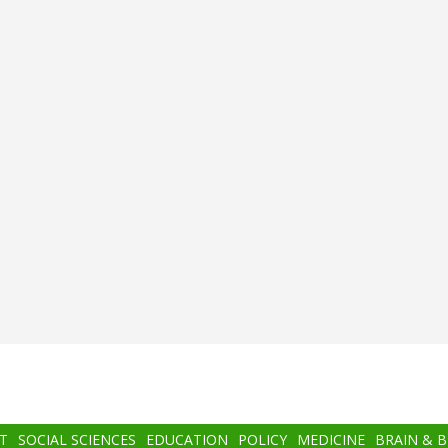
T
SOCIAL SCIENCES
EDUCATION
POLICY
MEDICINE
BRAIN & 