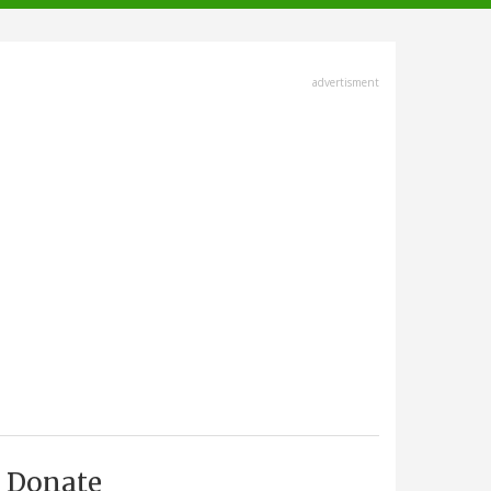
advertisment
Donate