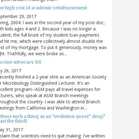
he high cost of academic reimbursement
eptember 29, 2017
ring, 2004. I was in the second year of my post-doc,
th kids ages 4 and 2. Because I was no longer a
udent, the full brunt of my student loan payments
d hit me, which were collectively almost double the
st of my mortgage. To put it generously, money was
ght. Truthfully, we were broke as…
accine advocacy 101
ly 26, 2017
recently finished a 2-year stint as an American Society
r Microbiology Distinguished Lecturer. It's an
cellent program--ASM pays all travel expenses for
cturers, who speak at ASM Branch meetings
roughout the country. I was able to attend Branch
etings from California and Washington in…
 there such a thing as an "evolution-proof" drug?
art the third)
ay 31, 2017
claim that scientists need to quit making: I've written