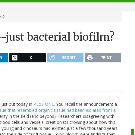
lm?
-just bacterial biofilm?
N
X
REDDIT
PRINT
 just out today in
PLoS ONE.
You recall the announcement a
ssue that resembled organic tissue had been isolated from a
ersy in the field (and beyond)--researchers disagreeing with
lood cells and vessels; creationists crowing about how this
d young and dinosaurs had existed just a few thousand years
On the side of "soft tissue = dino blood" were findings that