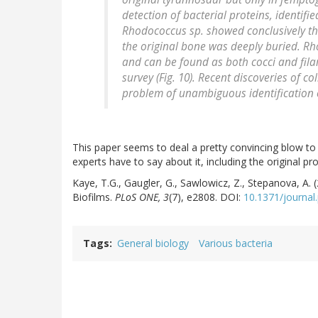
detection of bacterial proteins, identifi
Rhodococcus sp. showed conclusively th
the original bone was deeply buried. Rh
and can be found as both cocci and fila
survey (Fig. 10). Recent discoveries of c
problem of unambiguous identification 
This paper seems to deal a pretty convincing blow to 
experts have to say about it, including the original p
Kaye, T.G., Gaugler, G., Sawlowicz, Z., Stepanova, A. 
Biofilms.
PLoS ONE, 3
(7), e2808. DOI:
10.1371/journal
Tags
General biology
Various bacteria