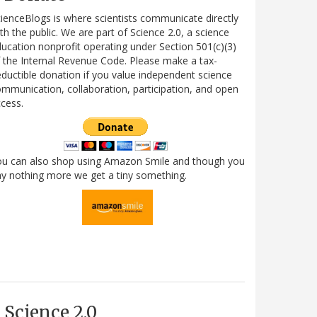
ienceBlogs is where scientists communicate directly
th the public. We are part of Science 2.0, a science
ucation nonprofit operating under Section 501(c)(3)
 the Internal Revenue Code. Please make a tax-
ductible donation if you value independent science
mmunication, collaboration, participation, and open
cess.
ou can also shop using Amazon Smile and though you
y nothing more we get a tiny something.
Science 2.0