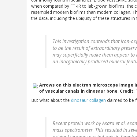
when compared by FT-IR to lab-grown biofilms, the ch
resembled modern biofilms than modern collagen. The
the data, including the ubiquity of these structures in 
This investigation contends that iron-
to be the result of extraordinary prese
may superficially make them appear to be
an inorganically produced mineral featu
Arrows on this electron microscope image in
of vascular canals in dinosaur bone. Credit
But what about the
dinosaur collagen
claimed to be f
Recent protein work by Asara et al. ex
mass spectrometer. This resulted in sev
original tyrannosaur but only in fempto