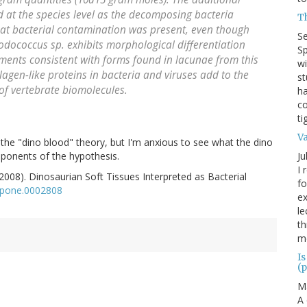
ed at the species level as the decomposing bacteria
T
at bacterial contamination was present, even though
S
odococcus sp. exhibits morphological differentiation
Sp
ments consistent with forms found in lacunae from this
wi
ollagen-like proteins in bacteria and viruses add to the
st
of vertebrate biomolecules.
ha
co
ti
V
the "dino blood" theory, but I'm anxious to see what the dino
Ju
roponents of the hypothesis.
I 
(2008). Dinosaurian Soft Tissues Interpreted as Bacterial
fo
.pone.0002808
ex
le
th
me
Is
(p
M
A 