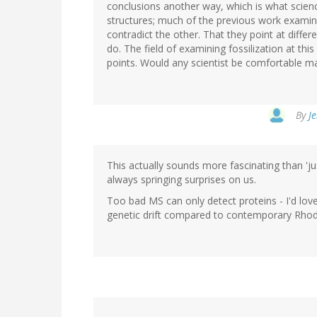
conclusions another way, which is what scien
structures; much of the previous work examin
contradict the other. That they point at diffe
do. The field of examining fossilization at thi
points. Would any scientist be comfortable m
By
Je
This actually sounds more fascinating than 'j
always springing surprises on us.
Too bad MS can only detect proteins - I'd love
genetic drift compared to contemporary Rho