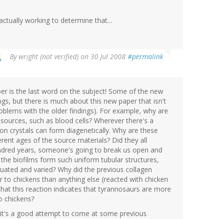
actually working to determine that...
By
wright (not verified)
on 30 Jul 2008
#permalink
aper is the last word on the subject! Some of the new
ngs, but there is much about this new paper that isn't
oblems with the older findings). For example, why are
 sources, such as blood cells? Wherever there's a
iron crystals can form diagenetically. Why are these
ferent ages of the source materials? Did they all
ndred years, someone's going to break us open and
 the biofilms form such uniform tubular structures,
uctuated and varied? Why did the previous collagen
r to chickens than anything else (reacted with chicken
hat this reaction indicates that tyrannosaurs are more
o chickens?
ly it's a good attempt to come at some previous