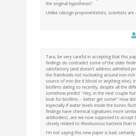
the original hypothesis?
Unlike cdesign proponentstists, scientists are 
Tara, be very careful in accepting that this p
findings do contradict some of the older findi
satisfactory (and doesn't address admitted pr
the framboids not nucleating around iron-rich
source of iron (be it blood or anything else), 
biofilms dating so recently, despite all the dif
somehow predict "Hey, in the next couple hu
look for biofilms -- better get some!" How did
especially if water levels inside the bones fl
findings have chemical signatures more simila
antibodies)...are we now supposed to accept t
closely related to
Rhodococcus
bacteria than t
I'm not saying this new paper is bad; certain