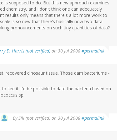
ce is supposed to do. But this new approach examines
ed chemistry, and I don't think one can adequately
rent results only means that there's a lot more work to
s scale is so new that there's basically now two data
aking pronouncements on such tiny quantities of data?
rry D. Harris (not verified)
on 30 Jul 2008
#permalink
ust' recovered dinosaur tissue. Those darn bacteriums -
 to see if it'd be possible to date the bacteria based on
dococcus sp.
By
Sili (not verified)
on 30 Jul 2008
#permalink