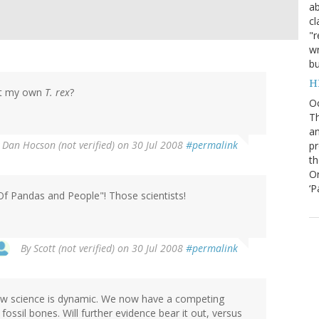
ab
cl
"r
wr
bu
H
et my own
T. rex
?
O
Th
an
y
Dan Hocson (not verified)
on 30 Jul 2008
#permalink
pr
th
Or
‘P
" Of Pandas and People"! Those scientists!
By
Scott (not verified)
on 30 Jul 2008
#permalink
how science is dynamic. We now have a competing
fossil bones. Will further evidence bear it out, versus