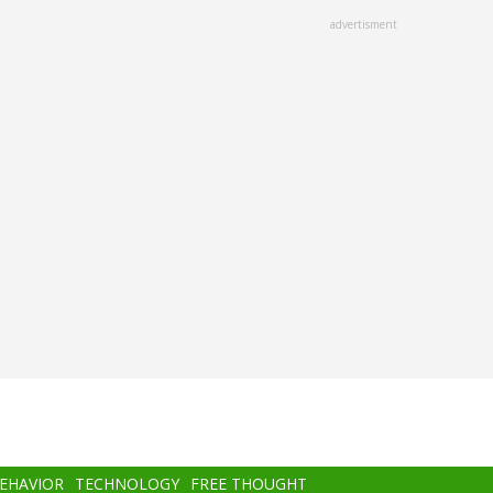
advertisment
BEHAVIOR
TECHNOLOGY
FREE THOUGHT