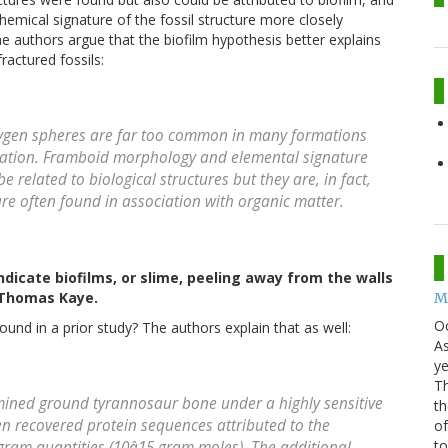
emical signature of the fossil structure more closely
 authors argue that the biofilm hypothesis better explains
fractured fossils:
oxygen spheres are far too common in many formations
rvation. Framboid morphology and elemental signature
 related to biological structures but they are, in fact,
re often found in association with organic matter.
dicate biofilms, or slime, peeling away from the walls
: Thomas Kaye.
Mo
O
ound in a prior study? The authors explain that as well:
As
ye
Th
amined ground tyrannosaur bone under a highly sensitive
th
en recovered protein sequences attributed to the
of
t
gram quantities (10â15 gram moles). The additional