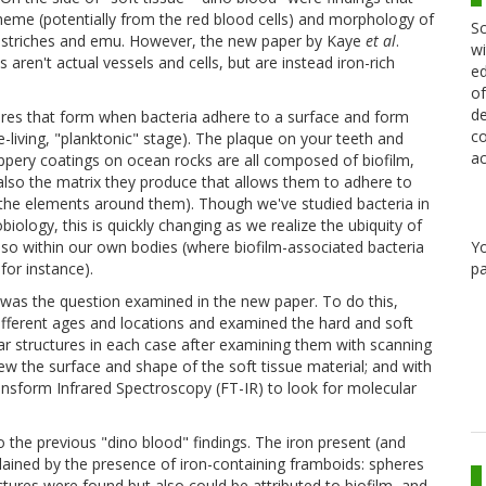
n heme (potentially from the red blood cells) and morphology of
Sc
y ostriches and emu. However, the new paper by Kaye
et al
.
wi
 aren't actual vessels and cells, but are instead iron-rich
ed
of
de
ctures that form when bacteria adhere to a surface and form
co
living, "planktonic" stage). The plaque on your teeth and
ac
ppery coatings on ocean rocks are all composed of biofilm,
t also the matrix they produce that allows them to adhere to
 the elements around them). Though we've studied bacteria in
biology, this is quickly changing as we realize the ubiquity of
Y
lso within our own bodies (where biofilm-associated bacteria
pa
for instance).
 was the question examined in the new paper. To do this,
fferent ages and locations and examined the hard and soft
ar structures in each case after examining them with scanning
w the surface and shape of the soft tissue material; and with
nsform Infrared Spectroscopy (FT-IR) to look for molecular
 the previous "dino blood" findings. The iron present (and
ained by the presence of iron-containing framboids: spheres
tures were found but also could be attributed to biofilm, and