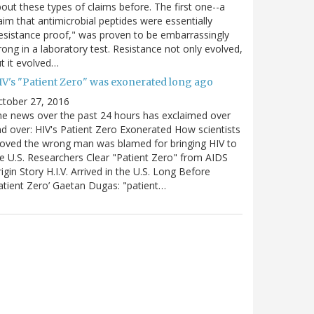
out these types of claims before. The first one--a
aim that antimicrobial peptides were essentially
esistance proof," was proven to be embarrassingly
ong in a laboratory test. Resistance not only evolved,
t it evolved…
IV's "Patient Zero" was exonerated long ago
ctober 27, 2016
e news over the past 24 hours has exclaimed over
d over: HIV's Patient Zero Exonerated How scientists
oved the wrong man was blamed for bringing HIV to
e U.S. Researchers Clear "Patient Zero" from AIDS
igin Story H.I.V. Arrived in the U.S. Long Before
atient Zero’ Gaetan Dugas: "patient…