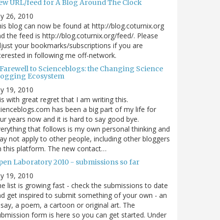
ew URL/feed for A Blog Around The Clock
ly 26, 2010
is blog can now be found at http://blog.coturnix.org
d the feed is http://blog.coturnix.org/feed/. Please
just your bookmarks/subscriptions if you are
terested in following me off-network.
 Farewell to Scienceblogs: the Changing Science
logging Ecosystem
ly 19, 2010
 is with great regret that I am writing this.
ienceblogs.com has been a big part of my life for
ur years now and it is hard to say good bye.
erything that follows is my own personal thinking and
y not apply to other people, including other bloggers
 this platform. The new contact…
pen Laboratory 2010 - submissions so far
ly 19, 2010
e list is growing fast - check the submissions to date
d get inspired to submit something of your own - an
say, a poem, a cartoon or original art. The
bmission form is here so you can get started. Under