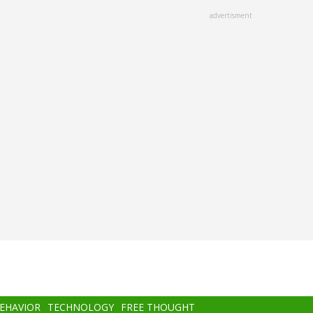
advertisment
BEHAVIOR
TECHNOLOGY
FREE THOUGHT