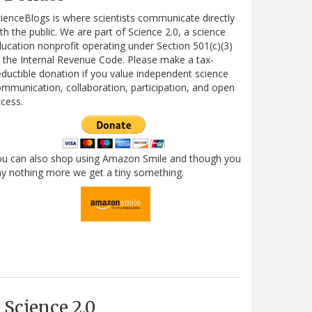
ienceBlogs is where scientists communicate directly
th the public. We are part of Science 2.0, a science
ucation nonprofit operating under Section 501(c)(3)
 the Internal Revenue Code. Please make a tax-
ductible donation if you value independent science
mmunication, collaboration, participation, and open
cess.
ou can also shop using Amazon Smile and though you
y nothing more we get a tiny something.
Science 2.0