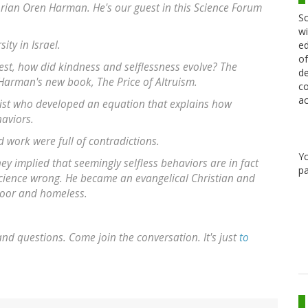
torian Oren Harman. He's our guest in this Science Forum
Sc
wi
ity in Israel.
ed
of
ittest, how did kindness and selflessness evolve? The
de
 Harman's new book, The Price of Altruism.
co
ac
ientist who developed an equation that explains how
haviors.
d work were full of contradictions.
Y
ey implied that seemingly selfless behaviors are in fact
pa
 science wrong. He became an evangelical Christian and
poor and homeless.
d questions. Come join the conversation. It's just
to