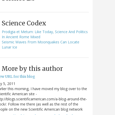
Science Codex
Prodigia et Metum: Like Today, Science And Politics
In Ancient Rome Mixed
Seismic Waves From Moonquakes Can Locate
Lunar Ice
More by this author
ew URL for this blog
ly 5, 2011
rlier this morning, I have moved my blog over to the
ientific American site -
tp://blogs.scientificamerican.com/a-blog-around-the-
ock/. Follow me there (as well as the rest of the
ople on the new Scientific American blog network