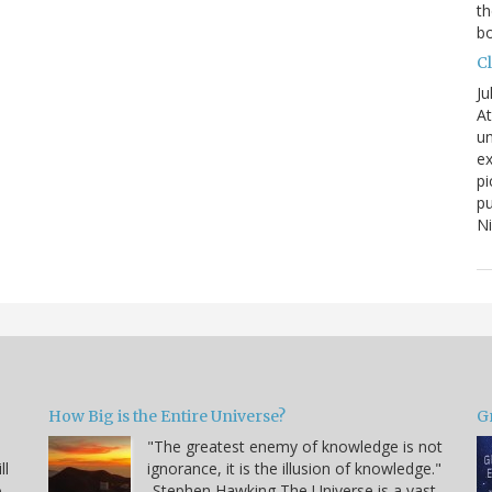
th
bo
C
Ju
At
un
ex
pi
pu
N
How Big is the Entire Universe?
G
"The greatest enemy of knowledge is not
ll
ignorance, it is the illusion of knowledge."
o
-Stephen Hawking The Universe is a vast,