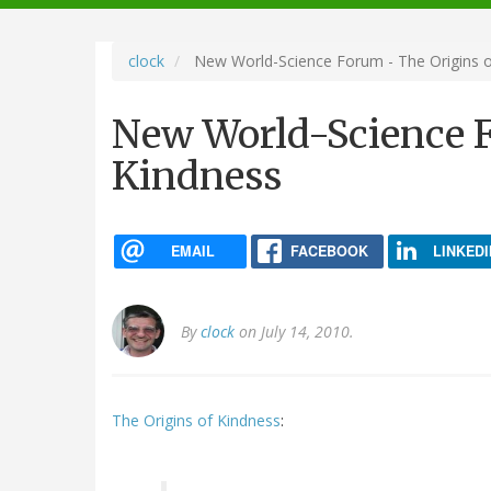
navigation
clock
New World-Science Forum - The Origins o
New World-Science F
Kindness
EMAIL
FACEBOOK
LINKEDI
By
clock
on July 14, 2010.
The Origins of Kindness
: