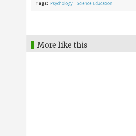
Tags
Psychology
Science Education
More like this