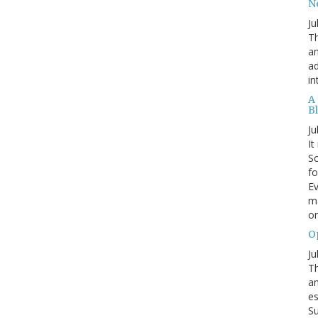
N
Ju
Th
an
ad
in
A
B
Ju
It
Sc
fo
Ev
ma
on
O
Ju
Th
an
es
Su