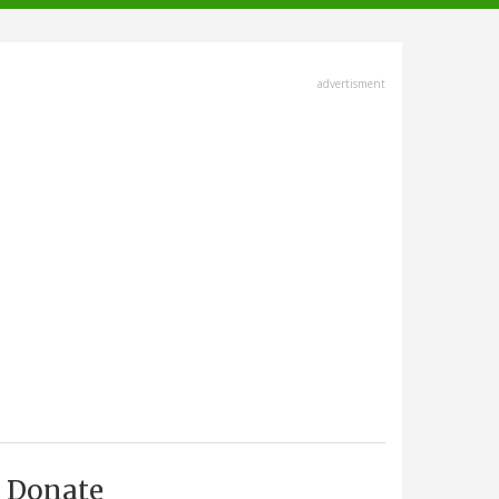
advertisment
Donate