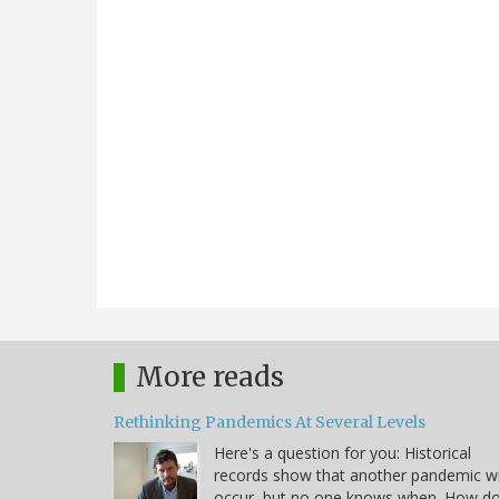
More reads
Rethinking Pandemics At Several Levels
Here's a question for you: Historical
records show that another pandemic wi
occur, but no one knows when. How d