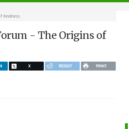
f Kindness
orum - The Origins of
N
X
REDDIT
PRINT