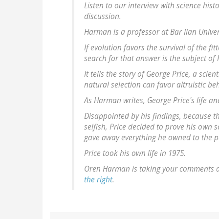
Listen to our interview with science his
discussion.
Harman is a professor at Bar Ilan Univers
If evolution favors the survival of the f
search for that answer is the subject of
It tells the story of George Price, a sc
natural selection can favor altruistic be
As Harman writes, George Price's life an
Disappointed by his findings, because th
selfish, Price decided to prove his own
gave away everything he owned to the 
Price took his own life in 1975.
Oren Harman is taking your comments an
the right
.