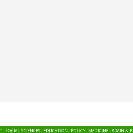
T
SOCIAL SCIENCES
EDUCATION
POLICY
MEDICINE
BRAIN & 