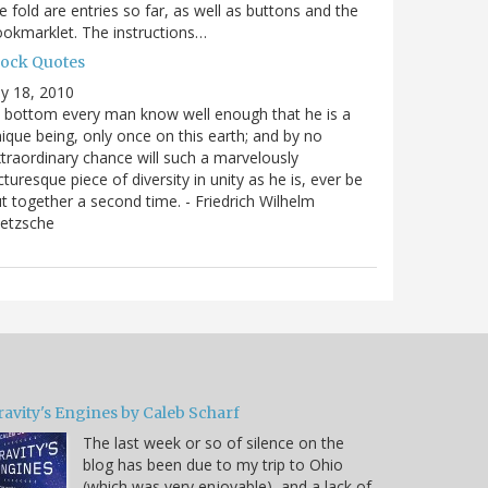
e fold are entries so far, as well as buttons and the
okmarklet. The instructions…
lock Quotes
ly 18, 2010
 bottom every man know well enough that he is a
ique being, only once on this earth; and by no
traordinary chance will such a marvelously
cturesque piece of diversity in unity as he is, ever be
t together a second time. - Friedrich Wilhelm
ietzsche
ravity's Engines by Caleb Scharf
The last week or so of silence on the
blog has been due to my trip to Ohio
(which was very enjoyable), and a lack of