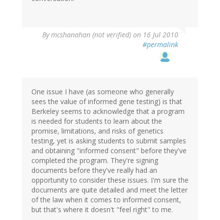
By
mcshanahan (not verified)
on 16 Jul 2010
#permalink
One issue I have (as someone who generally
sees the value of informed gene testing) is that
Berkeley seems to acknowledge that a program
is needed for students to learn about the
promise, limitations, and risks of genetics
testing, yet is asking students to submit samples
and obtaining "informed consent" before they've
completed the program. They're signing
documents before they've really had an
opportunity to consider these issues. I'm sure the
documents are quite detailed and meet the letter
of the law when it comes to informed consent,
but that's where it doesn't "feel right" to me.