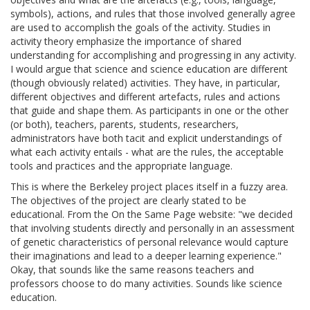
symbols), actions, and rules that those involved generally agree
are used to accomplish the goals of the activity. Studies in
activity theory emphasize the importance of shared
understanding for accomplishing and progressing in any activity.
I would argue that science and science education are different
(though obviously related) activities. They have, in particular,
different objectives and different artefacts, rules and actions
that guide and shape them. As participants in one or the other
(or both), teachers, parents, students, researchers,
administrators have both tacit and explicit understandings of
what each activity entails - what are the rules, the acceptable
tools and practices and the appropriate language.
This is where the Berkeley project places itself in a fuzzy area.
The objectives of the project are clearly stated to be
educational. From the On the Same Page website: "we decided
that involving students directly and personally in an assessment
of genetic characteristics of personal relevance would capture
their imaginations and lead to a deeper learning experience."
Okay, that sounds like the same reasons teachers and
professors choose to do many activities. Sounds like science
education.