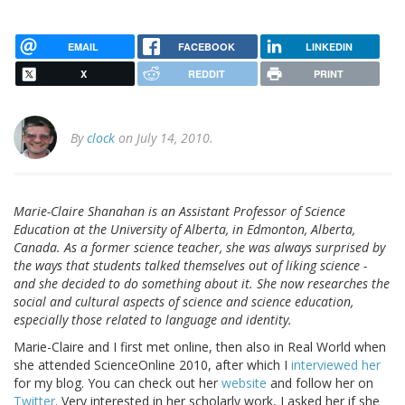
EMAIL
FACEBOOK
LINKEDIN
X
REDDIT
PRINT
By
clock
on July 14, 2010.
Marie-Claire Shanahan is an Assistant Professor of Science
Education at the University of Alberta, in Edmonton, Alberta,
Canada. As a former science teacher, she was always surprised by
the ways that students talked themselves out of liking science -
and she decided to do something about it. She now researches the
social and cultural aspects of science and science education,
especially those related to language and identity.
Marie-Claire and I first met online, then also in Real World when
she attended ScienceOnline 2010, after which I
interviewed her
for my blog. You can check out her
website
and follow her on
Twitter
. Very interested in her scholarly work, I asked her if she