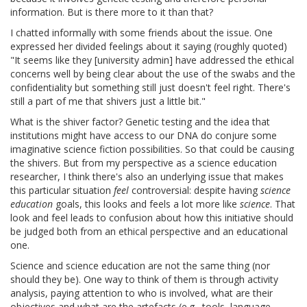
information. But is there more to it than that?
I chatted informally with some friends about the issue. One
expressed her divided feelings about it saying (roughly quoted)
"It seems like they [university admin] have addressed the ethical
concerns well by being clear about the use of the swabs and the
confidentiality but something still just doesn't feel right. There's
still a part of me that shivers just a little bit."
What is the shiver factor? Genetic testing and the idea that
institutions might have access to our DNA do conjure some
imaginative science fiction possibilities. So that could be causing
the shivers. But from my perspective as a science education
researcher, I think there's also an underlying issue that makes
this particular situation
feel
controversial: despite having
science
education
goals, this looks and feels a lot more like
science
. That
look and feel leads to confusion about how this initiative should
be judged both from an ethical perspective and an educational
one.
Science and science education are not the same thing (nor
should they be). One way to think of them is through activity
analysis, paying attention to who is involved, what are their
objectives and what are the artefacts (e.g., tools, language,