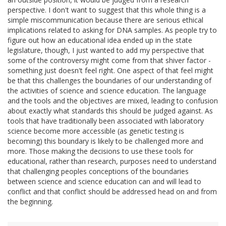
perspective. I don't want to suggest that this whole thing is a
simple miscommunication because there are serious ethical
implications related to asking for DNA samples. As people try to
figure out how an educational idea ended up in the state
legislature, though, I just wanted to add my perspective that
some of the controversy might come from that shiver factor -
something just doesn't feel right. One aspect of that feel might
be that this challenges the boundaries of our understanding of
the activities of science and science education. The language
and the tools and the objectives are mixed, leading to confusion
about exactly what standards this should be judged against. As
tools that have traditionally been associated with laboratory
science become more accessible (as genetic testing is
becoming) this boundary is likely to be challenged more and
more. Those making the decisions to use these tools for
educational, rather than research, purposes need to understand
that challenging peoples conceptions of the boundaries
between science and science education can and will lead to
conflict and that conflict should be addressed head on and from
the beginning.