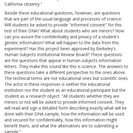
California citizenry."
Beside these educational questions, however, are questions
that are part of the usual language and processes of science:
Will students be asked to provide "informed consent" for this
test of their DNA? What about students who are minors? How
can you assure the confidentiality and privacy of a student's
genetic information? What will happen to the data from this
experiment? Has this project been approved by Berkeley's
Human Subjects Institutional Review Board? These questions
are the questions that appear in human subjects information
letters. They make this sound like this is science. The answers to
these questions take a different perspective to the ones above.
The technical terms are not educational ones but scientific ones.
The actor in these responses is neither the educational
institution nor the student as an educational participant but the
student as a research object: "All students whether they are
minors or not will be asked to provide informed consent. They
will read and sign a detailed form describing exactly what will be
done with their DNA sample, how the information will be used
and secured for confidentiality, how this information might
benefit them, and what the alternatives are to submitting a
sample."