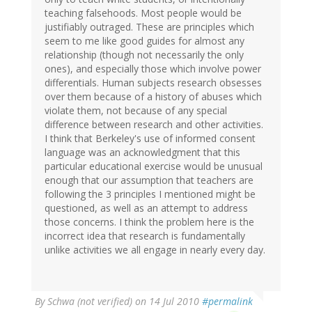
teaching falsehoods. Most people would be
justifiably outraged. These are principles which
seem to me like good guides for almost any
relationship (though not necessarily the only
ones), and especially those which involve power
differentials. Human subjects research obsesses
over them because of a history of abuses which
violate them, not because of any special
difference between research and other activities.
I think that Berkeley's use of informed consent
language was an acknowledgment that this
particular educational exercise would be unusual
enough that our assumption that teachers are
following the 3 principles I mentioned might be
questioned, as well as an attempt to address
those concerns. I think the problem here is the
incorrect idea that research is fundamentally
unlike activities we all engage in nearly every day.
By
Schwa (not verified)
on 14 Jul 2010
#permalink