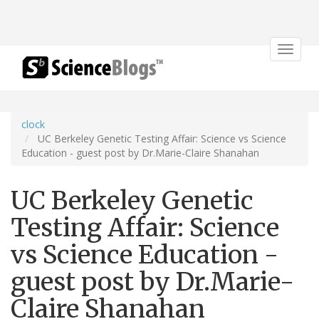
Toggle
navigat
clock
UC Berkeley Genetic Testing Affair: Science vs Science
Education - guest post by Dr.Marie-Claire Shanahan
UC Berkeley Genetic
Testing Affair: Science
vs Science Education -
guest post by Dr.Marie-
Claire Shanahan