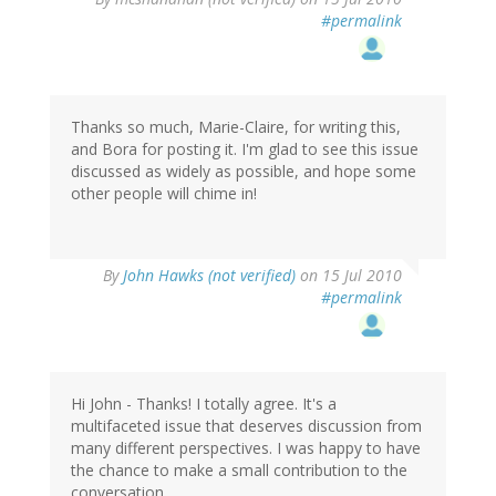
#permalink
Thanks so much, Marie-Claire, for writing this,
and Bora for posting it. I'm glad to see this issue
discussed as widely as possible, and hope some
other people will chime in!
By
John Hawks (not verified)
on 15 Jul 2010
#permalink
Hi John - Thanks! I totally agree. It's a
multifaceted issue that deserves discussion from
many different perspectives. I was happy to have
the chance to make a small contribution to the
conversation.