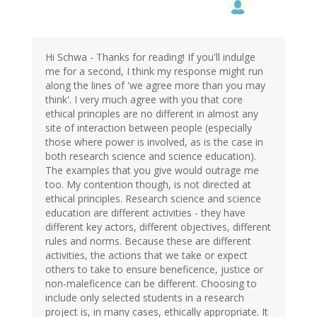
Hi Schwa - Thanks for reading! If you'll indulge
me for a second, I think my response might run
along the lines of 'we agree more than you may
think'. I very much agree with you that core
ethical principles are no different in almost any
site of interaction between people (especially
those where power is involved, as is the case in
both research science and science education).
The examples that you give would outrage me
too. My contention though, is not directed at
ethical principles. Research science and science
education are different activities - they have
different key actors, different objectives, different
rules and norms. Because these are different
activities, the actions that we take or expect
others to take to ensure beneficence, justice or
non-maleficence can be different. Choosing to
include only selected students in a research
project is, in many cases, ethically appropriate. It