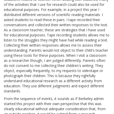
of the activities that I use for research could also be used for
educational purposes. For example, in a project this year I
distributed different versions of scientific reading materials. I
asked students to read these in pairs. I tape recorded their
conversations and collected their written responses to the text.
As a classroom teacher, these are strategies that I have used
for educational purposes. Tape recording students allows me to
listen to the struggles they might have had while reading a text.
Collecting their written responses allows me to assess their
understanding. Parents would not object to their child's teacher
using these tools for these purposes. When I visit a classroom
as a researcher though, I am judged differently. Parents often
do not consent to me collecting their children's writing. They
object, especially frequently, to my requests to videotape or
photograph their children. This is because they rightfully
understand educational research as a different activity from
education. They use different judgments and expect different
standards.
From the sequence of events, it sounds as if Berkeley admin
started this project with their own perspective that this was
clearly educational without adequate consideration that, from
an outside position, it would be judged from a research