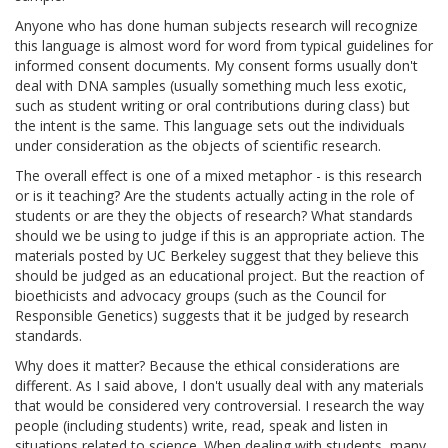
Anyone who has done human subjects research will recognize
this language is almost word for word from typical guidelines for
informed consent documents. My consent forms usually don't
deal with DNA samples (usually something much less exotic,
such as student writing or oral contributions during class) but
the intent is the same. This language sets out the individuals
under consideration as the objects of scientific research.
The overall effect is one of a mixed metaphor - is this research
or is it teaching? Are the students actually acting in the role of
students or are they the objects of research? What standards
should we be using to judge if this is an appropriate action. The
materials posted by UC Berkeley suggest that they believe this
should be judged as an educational project. But the reaction of
bioethicists and advocacy groups (such as the Council for
Responsible Genetics) suggests that it be judged by research
standards.
Why does it matter? Because the ethical considerations are
different. As I said above, I don't usually deal with any materials
that would be considered very controversial. I research the way
people (including students) write, read, speak and listen in
situations related to science. When dealing with students, many