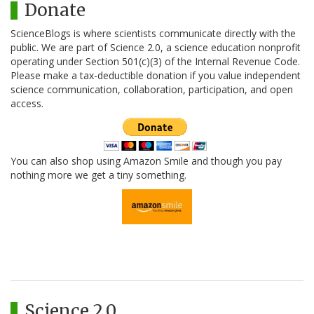
Donate
ScienceBlogs is where scientists communicate directly with the
public. We are part of Science 2.0, a science education nonprofit
operating under Section 501(c)(3) of the Internal Revenue Code.
Please make a tax-deductible donation if you value independent
science communication, collaboration, participation, and open
access.
You can also shop using Amazon Smile and though you pay
nothing more we get a tiny something.
Science 2.0