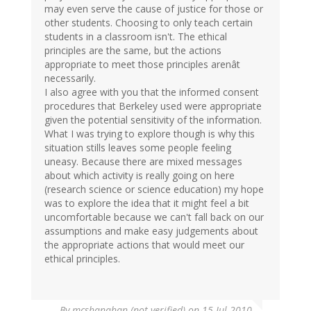
may even serve the cause of justice for those or
other students. Choosing to only teach certain
students in a classroom isn't. The ethical
principles are the same, but the actions
appropriate to meet those principles arenât
necessarily.
I also agree with you that the informed consent
procedures that Berkeley used were appropriate
given the potential sensitivity of the information.
What I was trying to explore though is why this
situation stills leaves some people feeling
uneasy. Because there are mixed messages
about which activity is really going on here
(research science or science education) my hope
was to explore the idea that it might feel a bit
uncomfortable because we can't fall back on our
assumptions and make easy judgements about
the appropriate actions that would meet our
ethical principles.
By
mcshanahan (not verified)
on 15 Jul 2010