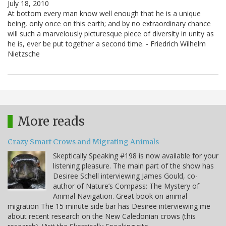
July 18, 2010
At bottom every man know well enough that he is a unique
being, only once on this earth; and by no extraordinary chance
will such a marvelously picturesque piece of diversity in unity as
he is, ever be put together a second time. - Friedrich Wilhelm
Nietzsche
More reads
Crazy Smart Crows and Migrating Animals
Skeptically Speaking #198 is now available for your
listening pleasure. The main part of the show has
Desiree Schell interviewing James Gould, co-
author of Nature’s Compass: The Mystery of
Animal Navigation. Great book on animal
migration The 15 minute side bar has Desiree interviewing me
about recent research on the New Caledonian crows (this