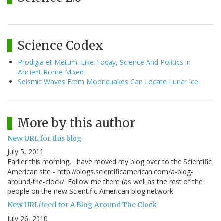
Science Codex
Prodigia et Metum: Like Today, Science And Politics In
Ancient Rome Mixed
Seismic Waves From Moonquakes Can Locate Lunar Ice
More by this author
New URL for this blog
July 5, 2011
Earlier this morning, I have moved my blog over to the Scientific
American site - http://blogs.scientificamerican.com/a-blog-
around-the-clock/. Follow me there (as well as the rest of the
people on the new Scientific American blog network
New URL/feed for A Blog Around The Clock
July 26, 2010