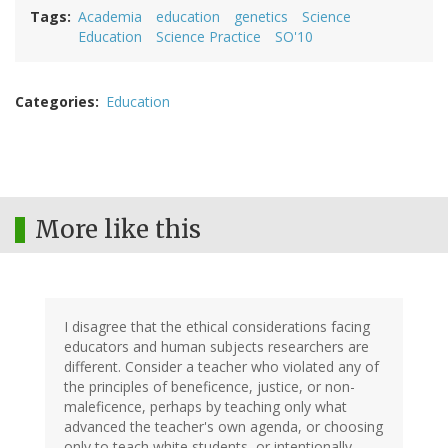
Tags
Academia
education
genetics
Science
Education
Science Practice
SO'10
Categories
Education
More like this
I disagree that the ethical considerations facing
educators and human subjects researchers are
different. Consider a teacher who violated any of
the principles of beneficence, justice, or non-
maleficence, perhaps by teaching only what
advanced the teacher's own agenda, or choosing
only to teach white students, or intentionally