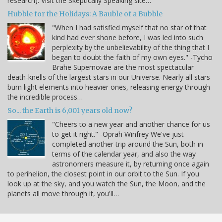
research). Visit the Skeptically Speaking site…
Hubble for the Holidays: A Bauble of a Bubble
"When I had satisfied myself that no star of that
kind had ever shone before, I was led into such
perplexity by the unbelievability of the thing that I
began to doubt the faith of my own eyes." -Tycho
Brahe Supernovae are the most spectacular
death-knells of the largest stars in our Universe. Nearly all stars
burn light elements into heavier ones, releasing energy through
the incredible process…
So... the Earth is 6,001 years old now?
"Cheers to a new year and another chance for us
to get it right." -Oprah Winfrey We've just
completed another trip around the Sun, both in
terms of the calendar year, and also the way
astronomers measure it, by returning once again
to perihelion, the closest point in our orbit to the Sun. If you
look up at the sky, and you watch the Sun, the Moon, and the
planets all move through it, you'll…