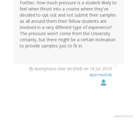
Further, how much pressure is a student likely to
feel when thrust into a course where they've
decided to opt out and not submit their samples
as all around them their fellow students are
involved in a very different type of experience?
The pressure won't come from the University
certainly, but there might be a certain inclination
to provide samples just to fit in.
By
Anonymous (not verified)
on 18 Jul 2010
#permalink
advertisment