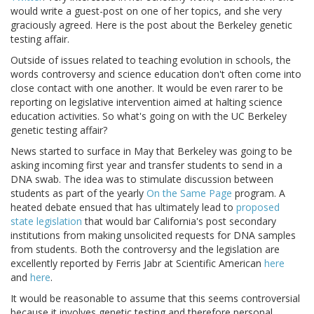
would write a guest-post on one of her topics, and she very
graciously agreed. Here is the post about the Berkeley genetic
testing affair.
Outside of issues related to teaching evolution in schools, the
words controversy and science education don't often come into
close contact with one another. It would be even rarer to be
reporting on legislative intervention aimed at halting science
education activities. So what's going on with the UC Berkeley
genetic testing affair?
News started to surface in May that Berkeley was going to be
asking incoming first year and transfer students to send in a
DNA swab. The idea was to stimulate discussion between
students as part of the yearly
On the Same Page
program. A
heated debate ensued that has ultimately lead to
proposed
state legislation
that would bar California's post secondary
institutions from making unsolicited requests for DNA samples
from students. Both the controversy and the legislation are
excellently reported by Ferris Jabr at Scientific American
here
and
here
.
It would be reasonable to assume that this seems controversial
because it involves genetic testing and therefore personal