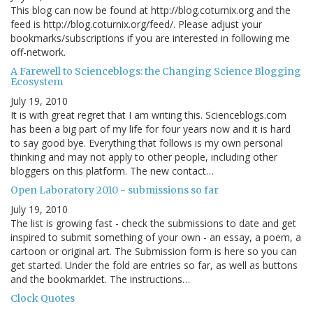
This blog can now be found at http://blog.coturnix.org and the
feed is http://blog.coturnix.org/feed/. Please adjust your
bookmarks/subscriptions if you are interested in following me
off-network.
A Farewell to Scienceblogs: the Changing Science Blogging
Ecosystem
July 19, 2010
It is with great regret that I am writing this. Scienceblogs.com
has been a big part of my life for four years now and it is hard
to say good bye. Everything that follows is my own personal
thinking and may not apply to other people, including other
bloggers on this platform. The new contact…
Open Laboratory 2010 - submissions so far
July 19, 2010
The list is growing fast - check the submissions to date and get
inspired to submit something of your own - an essay, a poem, a
cartoon or original art. The Submission form is here so you can
get started. Under the fold are entries so far, as well as buttons
and the bookmarklet. The instructions…
Clock Quotes