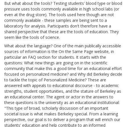
But what about the tools? Testing students' blood type or blood
pressure uses tools commonly available in high school labs (or
even at the drug store). The tools used here though are not
commonly available - these samples are being sent to a
laboratory for analysis. Participants don't therefore have a
shared perspective that these are the tools of education. They
seem like the tools of science.
What about the language? One of the main publically accessible
sources of information is the On the Same Page website, in
particular an FAQ section for students. It starts with the
questions: What new things are going on in the scientific
community that make this a good time for an educational effort
focused on personalized medicine? and Why did Berkeley decide
to tackle the topic of Personalized Medicine? These are
answered with appeals to educational discourse - to academic
strengths, student opportunities, and the stature of Berkeley as
an educational center. The agent or actor in the answers to
these questions is the university as an educational institutional:
"This type of broad, scholarly discussion of an important
societal issue is what makes Berkeley special. From a learning
perspective, our goal is to deliver a program that will enrich our
students' education and help contribute to an informed