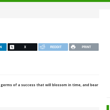
N
X
REDDIT
PRINT
e germs of a success that will blossom in time, and bear