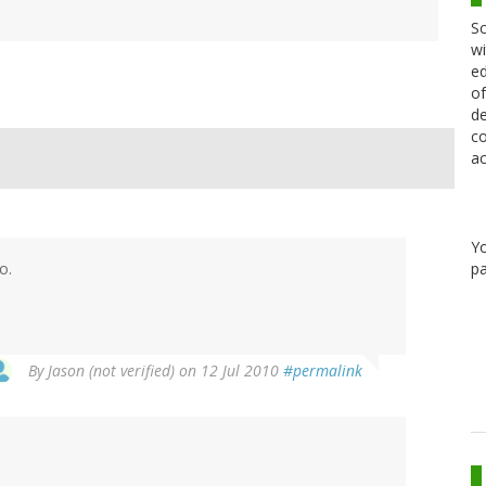
Sc
wi
ed
of
de
co
ac
Y
pa
o.
By
Jason (not verified)
on 12 Jul 2010
#permalink