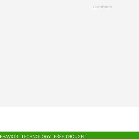
advertisment
BEHAVIOR
TECHNOLOGY
FREE THOUGHT