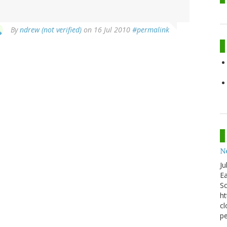
By
ndrew (not verified)
on 16 Jul 2010
#permalink
N
Ju
Ea
Sc
ht
cl
pe