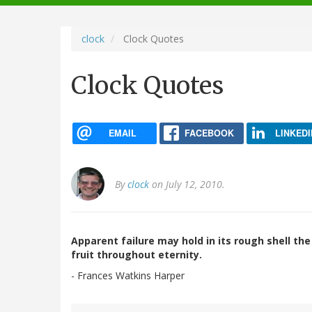
navigation
clock
Clock Quotes
Clock Quotes
EMAIL
FACEBOOK
LINKEDI
By
clock
on July 12, 2010.
Apparent failure may hold in its rough shell th
fruit throughout eternity.
- Frances Watkins Harper