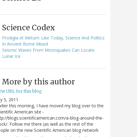
Science Codex
Prodigia et Metum: Like Today, Science And Politics
In Ancient Rome Mixed
Seismic Waves From Moonquakes Can Locate
Lunar Ice
More by this author
ew URL for this blog
ly 5, 2011
rlier this morning, I have moved my blog over to the
ientific American site -
tp://blogs.scientificamerican.com/a-blog-around-the-
ock/. Follow me there (as well as the rest of the
ople on the new Scientific American blog network