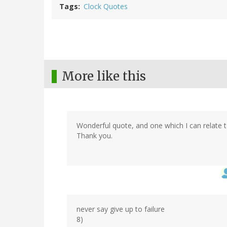
Tags
Clock Quotes
More like this
Wonderful quote, and one which I can relate t
Thank you.
never say give up to failure
8)