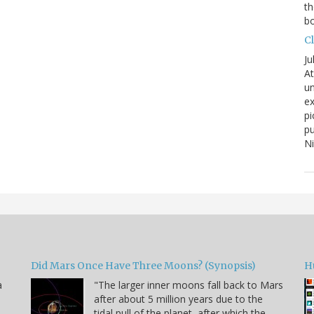
th
bo
C
Ju
At
un
ex
pi
pu
N
Did Mars Once Have Three Moons? (Synopsis)
H
a
"The larger inner moons fall back to Mars
after about 5 million years due to the
tidal pull of the planet, after which the