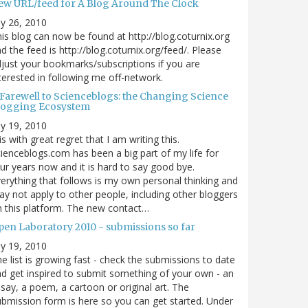
ew URL/feed for A Blog Around The Clock
ly 26, 2010
is blog can now be found at http://blog.coturnix.org
d the feed is http://blog.coturnix.org/feed/. Please
just your bookmarks/subscriptions if you are
terested in following me off-network.
 Farewell to Scienceblogs: the Changing Science
logging Ecosystem
ly 19, 2010
 is with great regret that I am writing this.
ienceblogs.com has been a big part of my life for
ur years now and it is hard to say good bye.
erything that follows is my own personal thinking and
y not apply to other people, including other bloggers
 this platform. The new contact…
pen Laboratory 2010 - submissions so far
ly 19, 2010
e list is growing fast - check the submissions to date
d get inspired to submit something of your own - an
say, a poem, a cartoon or original art. The
bmission form is here so you can get started. Under