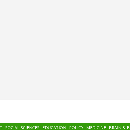
T
SOCIAL SCIENCES
EDUCATION
POLICY
MEDICINE
BRAIN & 