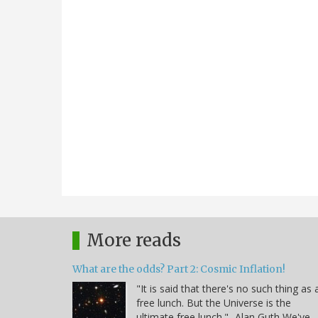
More reads
What are the odds? Part 2: Cosmic Inflation!
"It is said that there's no such thing as 
free lunch. But the Universe is the
ultimate free lunch." -Alan Guth We've