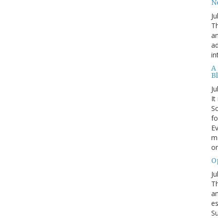
N
Ju
Th
an
ad
in
A
B
Ju
It
Sc
fo
Ev
ma
on
O
Ju
Th
an
es
Su