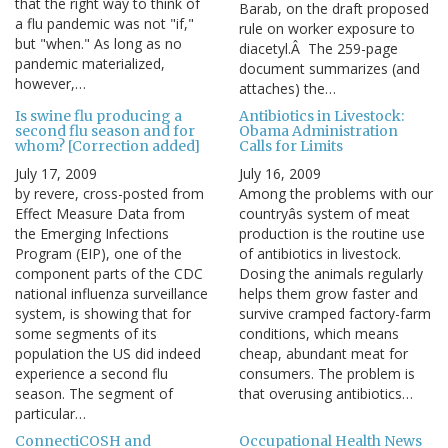
that the right way to think of
Barab, on the draft proposed
a flu pandemic was not "if,"
rule on worker exposure to
but "when." As long as no
diacetyl.Â The 259-page
pandemic materialized,
document summarizes (and
however,…
attaches) the…
Is swine flu producing a
Antibiotics in Livestock:
second flu season and for
Obama Administration
whom? [Correction added]
Calls for Limits
July 17, 2009
July 16, 2009
by revere, cross-posted from
Among the problems with our
Effect Measure Data from
countryâs system of meat
the Emerging Infections
production is the routine use
Program (EIP), one of the
of antibiotics in livestock.
component parts of the CDC
Dosing the animals regularly
national influenza surveillance
helps them grow faster and
system, is showing that for
survive cramped factory-farm
some segments of its
conditions, which means
population the US did indeed
cheap, abundant meat for
experience a second flu
consumers. The problem is
season. The segment of
that overusing antibiotics…
particular…
ConnectiCOSH and
Occupational Health News