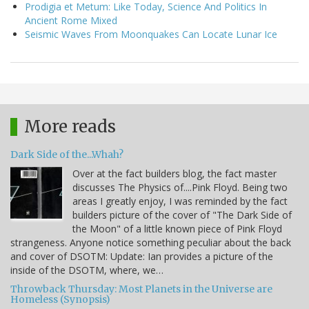
Prodigia et Metum: Like Today, Science And Politics In
Ancient Rome Mixed
Seismic Waves From Moonquakes Can Locate Lunar Ice
More reads
Dark Side of the...Whah?
Over at the fact builders blog, the fact master
discusses The Physics of....Pink Floyd. Being two
areas I greatly enjoy, I was reminded by the fact
builders picture of the cover of "The Dark Side of
the Moon" of a little known piece of Pink Floyd
strangeness. Anyone notice something peculiar about the back
and cover of DSOTM: Update: Ian provides a picture of the
inside of the DSOTM, where, we…
Throwback Thursday: Most Planets in the Universe are
Homeless (Synopsis)