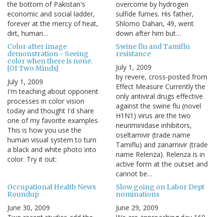
the bottom of Pakistan's
overcome by hydrogen
economic and social ladder,
sulfide fumes. His father,
forever at the mercy of heat,
Shlomo Dahan, 49, went
dirt, human…
down after him but…
Color after image
Swine flu and Tamiflu
demonstration - Seeing
resistance
color when there is none.
July 1, 2009
[Of Two Minds]
by revere, cross-posted from
July 1, 2009
Effect Measure Currently the
I'm teaching about opponent
only antiviral drugs effective
processes in color vision
against the swine flu (novel
today and thought I'd share
H1N1) virus are the two
one of my favorite examples.
neuriminidase inhibitors,
This is how you use the
oseltamivir (trade name
human visual system to turn
Tamiflu) and zanamivir (trade
a black and white photo into
name Relenza). Relenza is in
color. Try it out:
active form at the outset and
cannot be…
Occupational Health News
Slow going on Labor Dept
Roundup
nominations
June 30, 2009
June 29, 2009