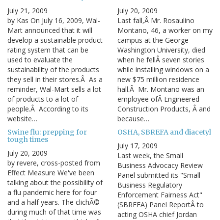
July 21, 2009
July 20, 2009
by Kas On July 16, 2009, Wal-
Last fall,Â Mr. Rosaulino
Mart announced that it will
Montano, 46, a worker on my
develop a sustainable product
campus at the George
rating system that can be
Washington University, died
used to evaluate the
when he fellÂ seven stories
sustainability of the products
while installing windows on a
they sell in their stores.Â As a
new $75 million residence
reminder, Wal-Mart sells a lot
hall.Â Mr. Montano was an
of products to a lot of
employee ofÂ Engineered
people.Â According to its
Construction Products, Â and
website…
because…
Swine flu: prepping for
OSHA, SBREFA and diacetyl
tough times
July 17, 2009
July 20, 2009
Last week, the Small
by revere, cross-posted from
Business Advocacy Review
Effect Measure We've been
Panel submitted its "Small
talking about the possibility of
Business Regulatory
a flu pandemic here for four
Enforcement Fairness Act"
and a half years. The clichÃ©
(SBREFA) Panel ReportÂ to
during much of that time was
acting OSHA chief Jordan