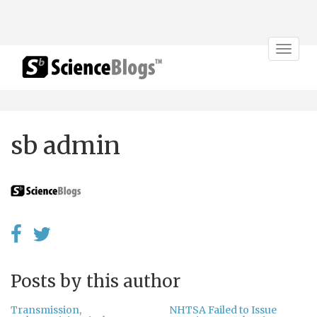
Toggle
navigat
sb admin
Posts by this author
Transmission,
NHTSA Failed to Issue