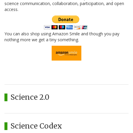
science communication, collaboration, participation, and open
access.
You can also shop using Amazon Smile and though you pay
nothing more we get a tiny something.
Science 2.0
Science Codex