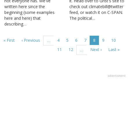
not everyone has. We've
it. Head over to Grist's site to
written here since the
check out climatebill@twitter
beginning (some examples
feed, or watch it on C-SPAN.
here and here) that
The political…
describing…
Pagination
First
« First
Previous
‹ Previous
Page
4
Page
5
Page
6
Page
7
Current
8
Page
9
Page
10
…
page
page
page
Page
11
Page
12
Next
Next ›
Last
Last »
…
page
page
advertisment