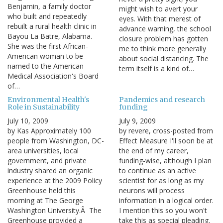
Benjamin, a family doctor
might wish to avert your
who built and repeatedly
eyes. With that merest of
rebuilt a rural health clinic in
advance warning, the school
Bayou La Batre, Alabama.
closure problem has gotten
She was the first African-
me to think more generally
American woman to be
about social distancing. The
named to the American
term itself is a kind of…
Medical Association's Board
of…
Environmental Health's
Pandemics and research
Role in Sustainability
funding
July 10, 2009
July 9, 2009
by Kas Approximately 100
by revere, cross-posted from
people from Washington, DC-
Effect Measure I'll soon be at
area universities, local
the end of my career,
government, and private
funding-wise, although I plan
industry shared an organic
to continue as an active
experience at the 2009 Policy
scientist for as long as my
Greenhouse held this
neurons will process
morning at The George
information in a logical order.
Washington University.Â The
I mention this so you won't
Greenhouse provided a
take this as special pleading.