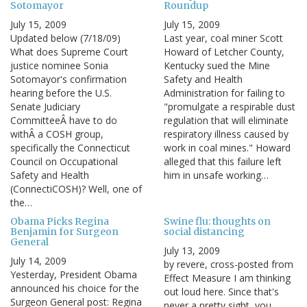
Sotomayor
Roundup
July 15, 2009
July 15, 2009
Updated below (7/18/09)
Last year, coal miner Scott
What does Supreme Court
Howard of Letcher County,
justice nominee Sonia
Kentucky sued the Mine
Sotomayor's confirmation
Safety and Health
hearing before the U.S.
Administration for failing to
Senate Judiciary
"promulgate a respirable dust
CommitteeÂ have to do
regulation that will eliminate
withÂ a COSH group,
respiratory illness caused by
specifically the Connecticut
work in coal mines." Howard
Council on Occupational
alleged that this failure left
Safety and Health
him in unsafe working…
(ConnectiCOSH)? Well, one of
the…
Obama Picks Regina
Swine flu: thoughts on
Benjamin for Surgeon
social distancing
General
July 13, 2009
July 14, 2009
by revere, cross-posted from
Yesterday, President Obama
Effect Measure I am thinking
announced his choice for the
out loud here. Since that's
Surgeon General post: Regina
never a pretty sight, you