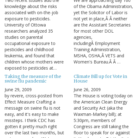
Two recent studies add the
We are approaching day 160
knowledge about the risks
of the Obama Administration,
associated with on-the-job
yet the Solicitor of Labor is
exposure to pesticides.
not yet in place,Â Â neither
University of Ottowa
are the Assistant Secretaries
researchers analyzed 35
for most other DOL
studies on parental
agencies,
occupational exposure to
includingÂ Employment
pesticides and childhood
Training Administration,
leukemia, and found that
MSHA, OSHA,Â VETS and
children whose mothers were
Women's Bureau.Â Â …
exposed to pesticides at…
Taking the measure of the
Climate Bill up for Vote in
swine flu pandemic
House
June 29, 2009
June 26, 2009
by revere, cross-posted from
The House is voting today on
Effect Measure Crafting a
the American Clean Energy
message on swine flu is not
and Security Act (aka the
easy, and it's easy to make
Waxman-Markey bill); at
missteps. I think CDC has
5:30pm, members of
gotten it pretty much right
Congress are still taking the
over the last two months, but
floor to speak for or against