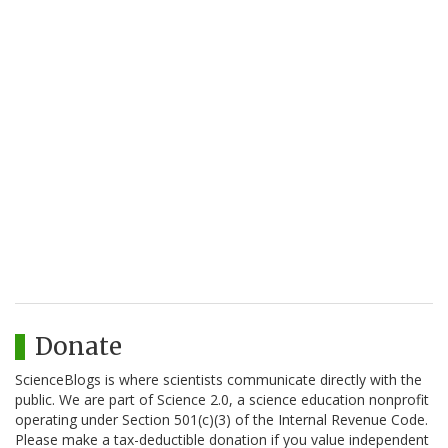
Donate
ScienceBlogs is where scientists communicate directly with the
public. We are part of Science 2.0, a science education nonprofit
operating under Section 501(c)(3) of the Internal Revenue Code.
Please make a tax-deductible donation if you value independent