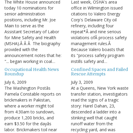
The White House announced
Last week, OSHA's area
today 10 nominations for
office in Wilmington issued
senior administration
citations to Valero Energy
positions, including Mr. Joe
Corp's Delaware City oil
Main to serve as the
refinery, including four
Assistant Secretary of Labor
repeat*Â and nine serious
for Mine Safety and Health
violations ofÂ process safety
(MSHA).Â Â Â The biography
management rules.Â
provided with the
Because Valero boasts that
announcement notes that he:
its "process safety program
"... began working in coal…
instills safety and…
Occupational Health News
Confined Spaces and Failed
Roundup
Rescue Attempts
July 6, 2009
July 3, 2009
The Washington Postâs
At a Queens, New York waste
Pamela Constable reports on
transfer station, investigators
brickmakers in Pakistan,
read the signs of a tragic
where a worker might toil
story: Harel Dahan, 23,
from 4:30am to sundown,
descended a ladder into a
produce 1,200 bricks, and
stinking well that caught
earn $3.50 for the dayâs
runoff water from the
labor. Brickmakers toil near
recycling yard, and was