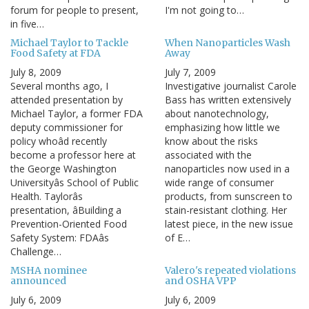
forum for people to present,
I'm not going to…
in five…
Michael Taylor to Tackle
When Nanoparticles Wash
Food Safety at FDA
Away
July 8, 2009
July 7, 2009
Several months ago, I
Investigative journalist Carole
attended presentation by
Bass has written extensively
Michael Taylor, a former FDA
about nanotechnology,
deputy commissioner for
emphasizing how little we
policy whoâd recently
know about the risks
become a professor here at
associated with the
the George Washington
nanoparticles now used in a
Universityâs School of Public
wide range of consumer
Health. Taylorâs
products, from sunscreen to
presentation, âBuilding a
stain-resistant clothing. Her
Prevention-Oriented Food
latest piece, in the new issue
Safety System: FDAâs
of E…
Challenge…
MSHA nominee
Valero's repeated violations
announced
and OSHA VPP
July 6, 2009
July 6, 2009