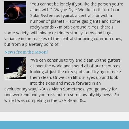
“You cannot be lonely if you like the person you’re
alone with.” -Wayne Dyer We like to think of our
Solar System as typical: a central star with a
number of planets -- some gas giants and some
rocky worlds -- in orbit around it. Yes, there's
some variety, with binary or trinary star systems and huge
variance in the masses of the central star being common ones,
but from a planetary point of…
News from the Moon!
"We can continue to try and clean up the gutters
all over the world and spend all of our resources
looking at just the dirty spots and trying to make
them clean. Or we can lift our eyes up and look
into the skies and move forward in an
evolutionary way." -Buzz Aldrin Sometimes, you go away for
one weekend and you miss out on some awfully big news. So
while I was competing in the USA Beard &…