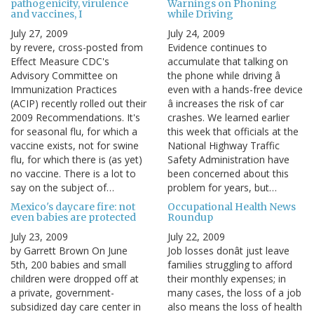
pathogenicity, virulence
Warnings on Phoning
and vaccines, I
while Driving
July 27, 2009
July 24, 2009
by revere, cross-posted from
Evidence continues to
Effect Measure CDC's
accumulate that talking on
Advisory Committee on
the phone while driving â
Immunization Practices
even with a hands-free device
(ACIP) recently rolled out their
â increases the risk of car
2009 Recommendations. It's
crashes. We learned earlier
for seasonal flu, for which a
this week that officials at the
vaccine exists, not for swine
National Highway Traffic
flu, for which there is (as yet)
Safety Administration have
no vaccine. There is a lot to
been concerned about this
say on the subject of…
problem for years, but…
Mexico's daycare fire: not
Occupational Health News
even babies are protected
Roundup
July 23, 2009
July 22, 2009
by Garrett Brown On June
Job losses donât just leave
5th, 200 babies and small
families struggling to afford
children were dropped off at
their monthly expenses; in
a private, government-
many cases, the loss of a job
subsidized day care center in
also means the loss of health