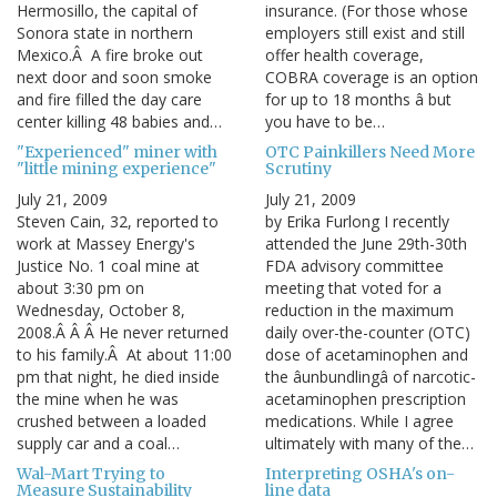
Hermosillo, the capital of
insurance. (For those whose
Sonora state in northern
employers still exist and still
Mexico.Â A fire broke out
offer health coverage,
next door and soon smoke
COBRA coverage is an option
and fire filled the day care
for up to 18 months â but
center killing 48 babies and…
you have to be…
"Experienced" miner with
OTC Painkillers Need More
"little mining experience"
Scrutiny
July 21, 2009
July 21, 2009
Steven Cain, 32, reported to
by Erika Furlong I recently
work at Massey Energy's
attended the June 29th-30th
Justice No. 1 coal mine at
FDA advisory committee
about 3:30 pm on
meeting that voted for a
Wednesday, October 8,
reduction in the maximum
2008.Â Â Â He never returned
daily over-the-counter (OTC)
to his family.Â At about 11:00
dose of acetaminophen and
pm that night, he died inside
the âunbundlingâ of narcotic-
the mine when he was
acetaminophen prescription
crushed between a loaded
medications. While I agree
supply car and a coal…
ultimately with many of the…
Wal-Mart Trying to
Interpreting OSHA's on-
Measure Sustainability
line data