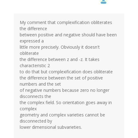
My comment that complexification obliterates
the difference
between positive and negative should have been
expressed a
little more precisely. Obviously it doesn't
obliterate
the difference between z and -z. It takes
characteristic 2
to do that but complexification does obliterate
the difference between the set of positive
numbers and the set
of negative numbers because zero no longer
disconnects the
the complex field. So orientation goes away in
complex
geometry and complex varieties cannot be
disconnected by
lower dimensional subvarieties.