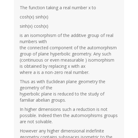
The function taking a real number x to
cosh(x) sinh(x)
sinh(x) cosh(x)
is an isomorphism of the additive group of real
numbers with
the connected component of the automorphism
group of plane hyperbolic geometry. Any such
(continuous or even measurable ) isomorphism
is obtained by replacing x with ax
where a is a non-zero real number.
Thus as with Euclidean plane geometry the
geometry of the
hyperbolic plane is reduced to the study of
familiar abelian groups.
In higher dimensions such a reduction is not
possible. Indeed then the automorphisms groups
are not solvable.
However any higher dimensional indefinite
geometry contains subspaces isometric to the