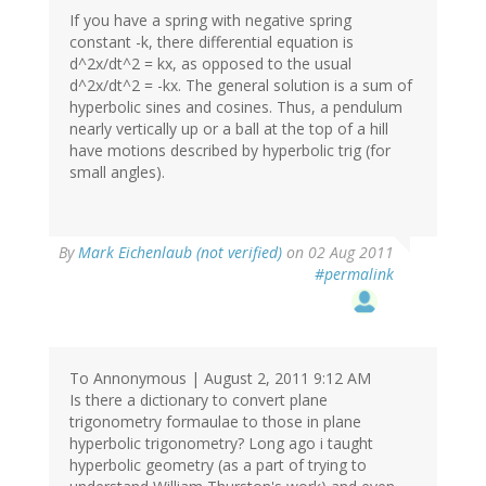
If you have a spring with negative spring
constant -k, there differential equation is
d^2x/dt^2 = kx, as opposed to the usual
d^2x/dt^2 = -kx. The general solution is a sum of
hyperbolic sines and cosines. Thus, a pendulum
nearly vertically up or a ball at the top of a hill
have motions described by hyperbolic trig (for
small angles).
By
Mark Eichenlaub (not verified)
on 02 Aug 2011
#permalink
To Annonymous | August 2, 2011 9:12 AM
Is there a dictionary to convert plane
trigonometry formaulae to those in plane
hyperbolic trigonometry? Long ago i taught
hyperbolic geometry (as a part of trying to