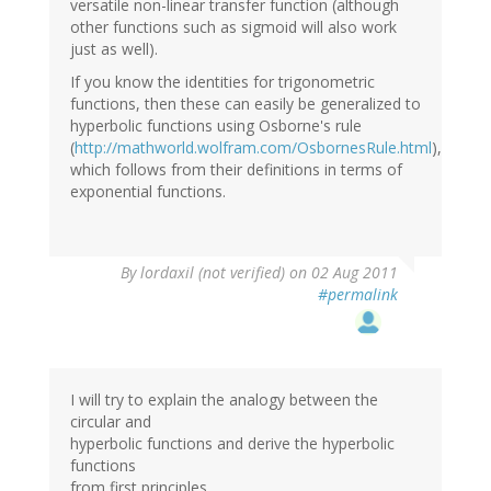
versatile non-linear transfer function (although
other functions such as sigmoid will also work
just as well).
If you know the identities for trigonometric
functions, then these can easily be generalized to
hyperbolic functions using Osborne's rule
(
http://mathworld.wolfram.com/OsbornesRule.html
),
which follows from their definitions in terms of
exponential functions.
By
lordaxil (not verified)
on 02 Aug 2011
#permalink
I will try to explain the analogy between the
circular and
hyperbolic functions and derive the hyperbolic
functions
from first principles.