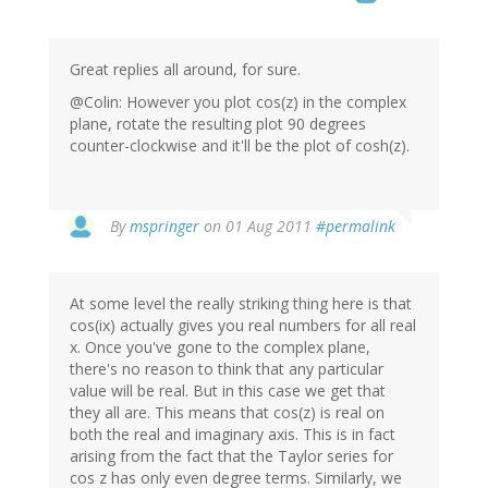
Great replies all around, for sure.
@Colin: However you plot cos(z) in the complex
plane, rotate the resulting plot 90 degrees
counter-clockwise and it'll be the plot of cosh(z).
By
mspringer
on 01 Aug 2011
#permalink
At some level the really striking thing here is that
cos(ix) actually gives you real numbers for all real
x. Once you've gone to the complex plane,
there's no reason to think that any particular
value will be real. But in this case we get that
they all are. This means that cos(z) is real on
both the real and imaginary axis. This is in fact
arising from the fact that the Taylor series for
cos z has only even degree terms. Similarly, we