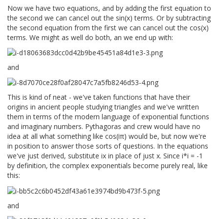
Now we have two equations, and by adding the first equation to
the second we can cancel out the sin(x) terms. Or by subtracting
the second equation from the first we can cancel out the cos(x)
terms. We might as well do both, an we end up with:
and
This is kind of neat - we've taken functions that have their
origins in ancient people studying triangles and we've written
them in terms of the modern language of exponential functions
and imaginary numbers. Pythagoras and crew would have no
idea at all what something like cos(iπ) would be, but now we're
in position to answer those sorts of questions. In the equations
we've just derived, substitute ix in place of just x. Since i*i = -1
by definition, the complex exponentials become purely real, like
this:
and