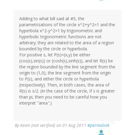
Adding to what bill said at #5, the
parametrizations of the circle x^2+y^2=1 and the
hyperbola x^2-y^2=1 by trigonometric and
hyperbolic trigonometric functions are not
arbitrary; they are related to the area of a region
bounded by the circle or hyperbola.
For positive s, let P(s)=(x,y) be either
(cos(s),sin(s)) or (cosh(s),sinh(s)), and let R(s) be
the region bounded by the line segment from the
origin to (1,0), the line segment from the origin
to P(s), and either the circle or hyperbola
(respectively). Then, in both cases, the area of
R(s) is s/2. (In the case of the circle, if s is greater
than pi, then you need to be careful how you
interpret "area".)
By
Kevin (not verified)
on 01 Aug 2011
#permalink