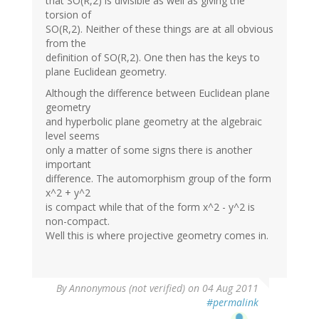
that SO(R,2) is divisible as well as giving the
torsion of
SO(R,2). Neither of these things are at all obvious
from the
definition of SO(R,2). One then has the keys to
plane Euclidean geometry.
Although the difference between Euclidean plane
geometry
and hyperbolic plane geometry at the algebraic
level seems
only a matter of some signs there is another
important
difference. The automorphism group of the form
x^2 + y^2
is compact while that of the form x^2 - y^2 is
non-compact.
Well this is where projective geometry comes in.
By
Annonymous (not verified)
on 04 Aug 2011
#permalink