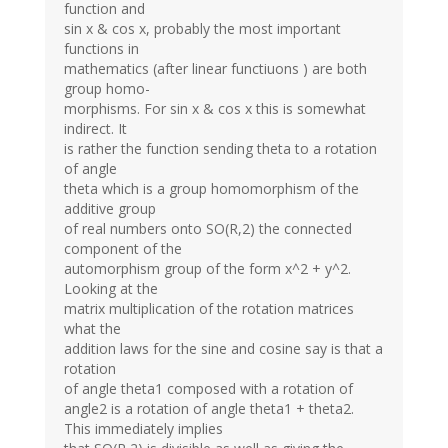
function and
sin x & cos x, probably the most important
functions in
mathematics (after linear functiuons ) are both
group homo-
morphisms. For sin x & cos x this is somewhat
indirect. It
is rather the function sending theta to a rotation
of angle
theta which is a group homomorphism of the
additive group
of real numbers onto SO(R,2) the connected
component of the
automorphism group of the form x^2 + y^2.
Looking at the
matrix multiplication of the rotation matrices
what the
addition laws for the sine and cosine say is that a
rotation
of angle theta1 composed with a rotation of
angle2 is a rotation of angle theta1 + theta2.
This immediately implies