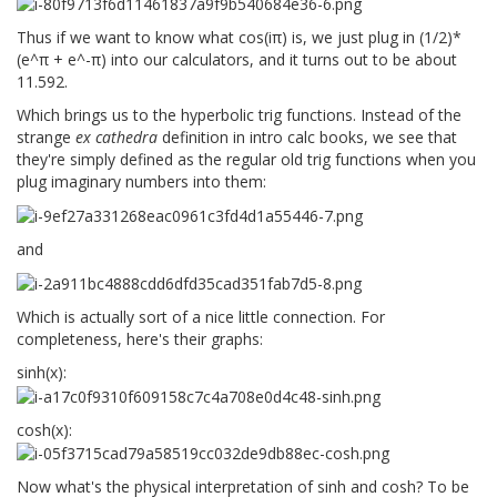
Thus if we want to know what cos(iπ) is, we just plug in (1/2)*
(e^π + e^-π) into our calculators, and it turns out to be about
11.592.
Which brings us to the hyperbolic trig functions. Instead of the
strange
ex cathedra
definition in intro calc books, we see that
they're simply defined as the regular old trig functions when you
plug imaginary numbers into them:
and
Which is actually sort of a nice little connection. For
completeness, here's their graphs:
sinh(x):
cosh(x):
Now what's the physical interpretation of sinh and cosh? To be