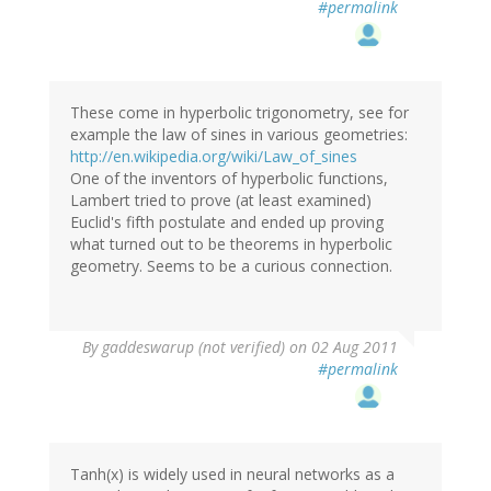
#permalink
These come in hyperbolic trigonometry, see for
example the law of sines in various geometries:
http://en.wikipedia.org/wiki/Law_of_sines
One of the inventors of hyperbolic functions,
Lambert tried to prove (at least examined)
Euclid's fifth postulate and ended up proving
what turned out to be theorems in hyperbolic
geometry. Seems to be a curious connection.
By
gaddeswarup (not verified)
on 02 Aug 2011
#permalink
Tanh(x) is widely used in neural networks as a