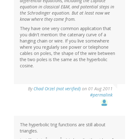
differential equations, including the Laplace
equation in classical E&M, and potential steps in
the Schrodinger equation. But at least now we
know where they come from.
They have one very common application that
you didn't mention: the catenary curve of a
hanging chain or wire. If you live somewhere
where you regularly see power or telephone
cables on poles, the shape of the wire between
the two poles is the same as the hyperbolic
cosine.
By
Chad Orzel (not verified)
on 01 Aug 2011
#permalink
The hyperbolic trig functions are still about
triangles.