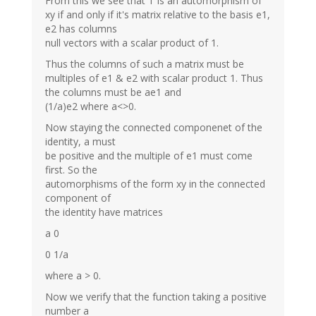
From this we see that T is an automorphism of
xy if and only if it's matrix relative to the basis e1,
e2 has columns
null vectors with a scalar product of 1.
Thus the columns of such a matrix must be
multiples of e1 & e2 with scalar product 1. Thus
the columns must be ae1 and
(1/a)e2 where a<>0.
Now staying the connected componenet of the
identity, a must
be positive and the multiple of e1 must come
first. So the
automorphisms of the form xy in the connected
component of
the identity have matrices
a 0
0 1/a
where a > 0.
Now we verify that the function taking a positive
number a