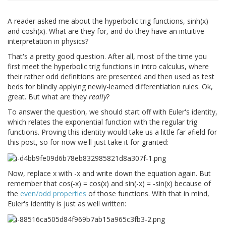
A reader asked me about the hyperbolic trig functions, sinh(x)
and cosh(x). What are they for, and do they have an intuitive
interpretation in physics?
That's a pretty good question. After all, most of the time you
first meet the hyperbolic trig functions in intro calculus, where
their rather odd definitions are presented and then used as test
beds for blindly applying newly-learned differentiation rules. Ok,
great. But what are they
really
?
To answer the question, we should start off with Euler's identity,
which relates the exponential function with the regular trig
functions. Proving this identity would take us a little far afield for
this post, so for now we'll just take it for granted:
Now, replace x with -x and write down the equation again. But
remember that cos(-x) = cos(x) and sin(-x) = -sin(x) because of
the
even/odd properties
of those functions. With that in mind,
Euler's identity is just as well written: