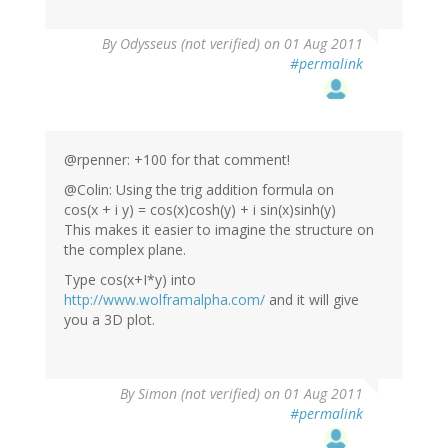
By
Odysseus (not verified)
on 01 Aug 2011
#permalink
@rpenner: +100 for that comment!
@Colin: Using the trig addition formula on
cos(x + i y) = cos(x)cosh(y) + i sin(x)sinh(y)
This makes it easier to imagine the structure on
the complex plane.
Type cos(x+I*y) into
http://www.wolframalpha.com/
and it will give
you a 3D plot.
By
Simon (not verified)
on 01 Aug 2011
#permalink