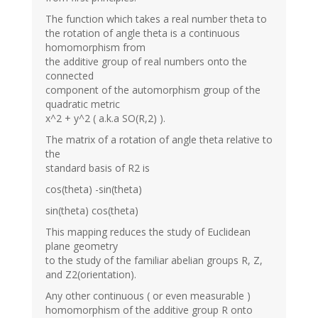
The function which takes a real number theta to
the rotation of angle theta is a continuous
homomorphism from
the additive group of real numbers onto the
connected
component of the automorphism group of the
quadratic metric
x^2 + y^2 ( a.k.a SO(R,2) ).
The matrix of a rotation of angle theta relative to
the
standard basis of R2 is
cos(theta) -sin(theta)
sin(theta) cos(theta)
This mapping reduces the study of Euclidean
plane geometry
to the study of the familiar abelian groups R, Z,
and Z2(orientation).
Any other continuous ( or even measurable )
homomorphism of the additive group R onto