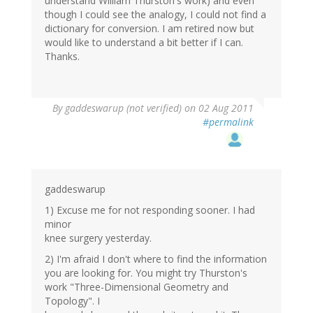
understand William Thurston's work) and even
though I could see the analogy, I could not find a
dictionary for conversion. I am retired now but
would like to understand a bit better if I can.
Thanks.
By
gaddeswarup (not verified)
on 02 Aug 2011
#permalink
gaddeswarup
1) Excuse me for not responding sooner. I had
minor
knee surgery yesterday.
2) I'm afraid I don't where to find the information
you are looking for. You might try Thurston's
work "Three-Dimensional Geometry and
Topology". I