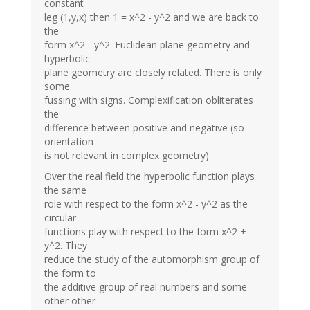
constant
leg (1,y,x) then 1 = x^2 - y^2 and we are back to
the
form x^2 - y^2. Euclidean plane geometry and
hyperbolic
plane geometry are closely related. There is only
some
fussing with signs. Complexification obliterates
the
difference between positive and negative (so
orientation
is not relevant in complex geometry).
Over the real field the hyperbolic function plays
the same
role with respect to the form x^2 - y^2 as the
circular
functions play with respect to the form x^2 +
y^2. They
reduce the study of the automorphism group of
the form to
the additive group of real numbers and some
other other