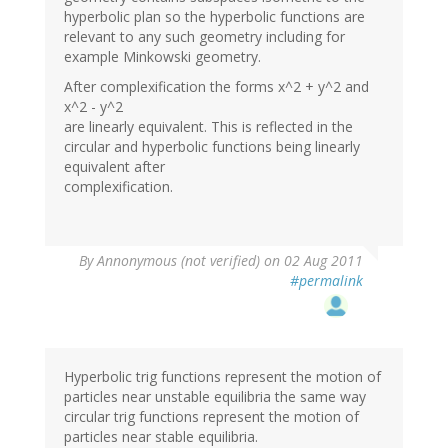
hyperbolic plan so the hyperbolic functions are
relevant to any such geometry including for
example Minkowski geometry.
After complexification the forms x^2 + y^2 and
x^2 - y^2
are linearly equivalent. This is reflected in the
circular and hyperbolic functions being linearly
equivalent after
complexification.
By
Annonymous (not verified)
on 02 Aug 2011
#permalink
Hyperbolic trig functions represent the motion of
particles near unstable equilibria the same way
circular trig functions represent the motion of
particles near stable equilibria.