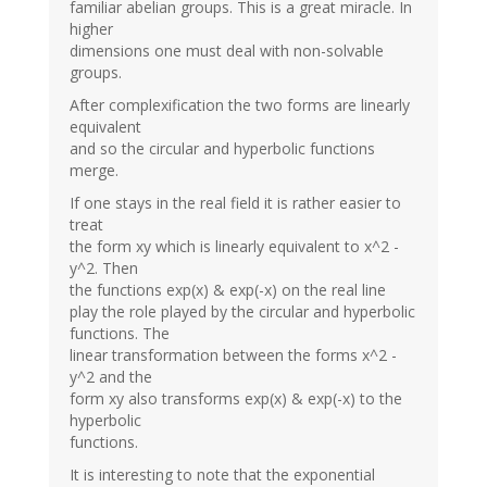
familiar abelian groups. This is a great miracle. In
higher
dimensions one must deal with non-solvable
groups.
After complexification the two forms are linearly
equivalent
and so the circular and hyperbolic functions
merge.
If one stays in the real field it is rather easier to
treat
the form xy which is linearly equivalent to x^2 -
y^2. Then
the functions exp(x) & exp(-x) on the real line
play the role played by the circular and hyperbolic
functions. The
linear transformation between the forms x^2 -
y^2 and the
form xy also transforms exp(x) & exp(-x) to the
hyperbolic
functions.
It is interesting to note that the exponential