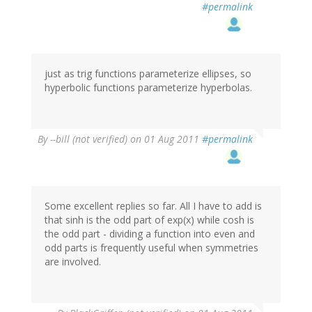
#permalink
just as trig functions parameterize ellipses, so
hyperbolic functions parameterize hyperbolas.
By
--bill (not verified)
on 01 Aug 2011
#permalink
Some excellent replies so far. All I have to add is
that sinh is the odd part of exp(x) while cosh is
the odd part - dividing a function into even and
odd parts is frequently useful when symmetries
are involved.