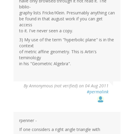
have only browsed through it not read it. The
biblio-
graphy lists Fricke/Klein. Presumably anything can
be found in that august work if you can get
access
to it. I've never seen a copy.
3) My use of the term "hyperbolic plane" is in the
context
of metric affine geometry. This is Artin's
teminology
in his "Geometric Algebra".
By
Annonymous (not verified)
on 04 Aug 2011
#permalink
rpenner -
If one considers a right angle triangle with