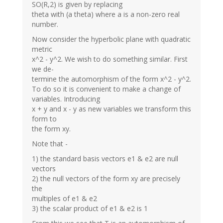
SO(R,2) is given by replacing
theta with (a theta) where a is a non-zero real
number.
Now consider the hyperbolic plane with quadratic
metric
x^2 - y^2. We wish to do something similar. First
we de-
termine the automorphism of the form x^2 - y^2.
To do so it is convenient to make a change of
variables. Introducing
x + y and x - y as new variables we transform this
form to
the form xy.
Note that -
1) the standard basis vectors e1 & e2 are null
vectors
2) the null vectors of the form xy are precisely
the
multiples of e1 & e2
3) the scalar product of e1 & e2 is 1