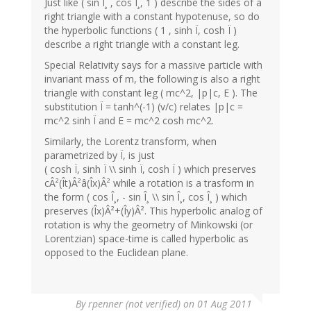
Just like ( sin Î¸ , cos Î¸, 1 ) describe the sides of a
right triangle with a constant hypotenuse, so do
the hyperbolic functions ( 1 , sinh Ï, cosh Ï )
describe a right triangle with a constant leg.
Special Relativity says for a massive particle with
invariant mass of m, the following is also a right
triangle with constant leg ( mc^2, |p|c, E ). The
substitution Ï = tanh^(-1) (v/c) relates |p|c =
mc^2 sinh Ï and E = mc^2 cosh mc^2.
Similarly, the Lorentz transform, when
parametrized by Ï, is just
( cosh Ï, sinh Ï \\ sinh Ï, cosh Ï ) which preserves
cÂ²(Ît)Â²â(Îx)Â² while a rotation is a trasform in
the form ( cos Î¸, - sin Î¸ \\ sin Î¸, cos Î¸ ) which
preserves (Îx)Â²+(Îy)Â². This hyperbolic analog of
rotation is why the geometry of Minkowski (or
Lorentzian) space-time is called hyperbolic as
opposed to the Euclidean plane.
By
rpenner (not verified)
on 01 Aug 2011