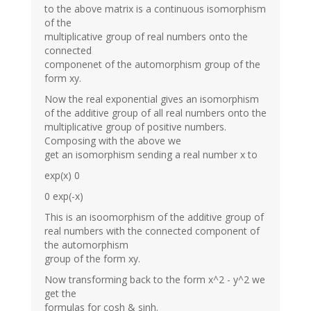
to the above matrix is a continuous isomorphism
of the
multiplicative group of real numbers onto the
connected
componenet of the automorphism group of the
form xy.
Now the real exponential gives an isomorphism
of the additive group of all real numbers onto the
multiplicative group of positive numbers.
Composing with the above we
get an isomorphism sending a real number x to
exp(x) 0
0 exp(-x)
This is an isoomorphism of the additive group of
real numbers with the connected component of
the automorphism
group of the form xy.
Now transforming back to the form x^2 - y^2 we
get the
formulas for cosh & sinh.