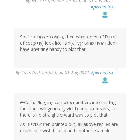
By
BlackGriffen (not verified)
on 01 Aug 2011
#permalink
So if cosh(x) = cos(ix), then what does a 3D plot
of cos(x+iy) look like? sin(x+iy)? tan(x+iy)? I don't
have anything handy to plot that.
By
Colin (not verified)
on 01 Aug 2011
#permalink
@Colin: Plugging complex numbers into the trig
functions will generally yield complex results, so
there is no straightforward way to plot that.
As BlackGriffen pointed out, all above replies are
excellent. I wish I could add another example.