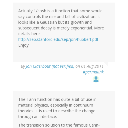
Actually 1/cosh is a function that some would
say controls the rise and fall of civilization. It
looks like a Gaussian but its growth and
subsequent decay is merely exponential. More
details here
http://sep.stanford.edu/sep/jon/hubbert.pdf
Enjoy!
By
Jon Claerbout (not verified)
on 01 Aug 2011
#permalink
The Tanh function has quite a bit of use in
material physics, especially in continuum
theories. It is used to describe the change
through an interface.
The transition solution to the famous Cahn-