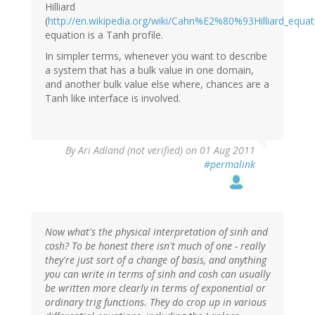
Hilliard
(
http://en.wikipedia.org/wiki/Cahn%E2%80%93Hilliard_equat
equation is a Tanh profile.
In simpler terms, whenever you want to describe
a system that has a bulk value in one domain,
and another bulk value else where, chances are a
Tanh like interface is involved.
By
Ari Adland (not verified)
on 01 Aug 2011
#permalink
Now what's the physical interpretation of sinh and
cosh? To be honest there isn't much of one - really
they're just sort of a change of basis, and anything
you can write in terms of sinh and cosh can usually
be written more clearly in terms of exponential or
ordinary trig functions. They do crop up in various