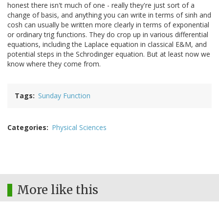
honest there isn't much of one - really they're just sort of a
change of basis, and anything you can write in terms of sinh and
cosh can usually be written more clearly in terms of exponential
or ordinary trig functions. They do crop up in various differential
equations, including the Laplace equation in classical E&M, and
potential steps in the Schrodinger equation. But at least now we
know where they come from.
Tags
Sunday Function
Categories
Physical Sciences
More like this