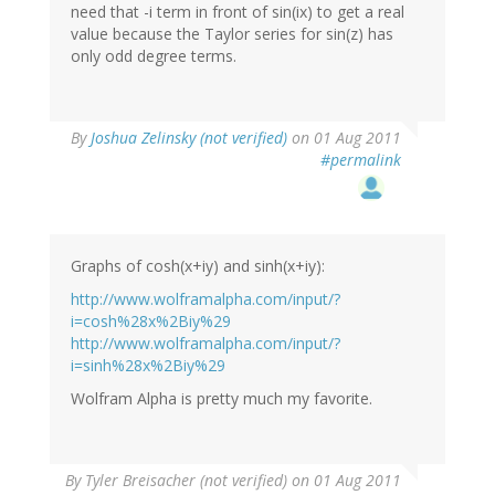
need that -i term in front of sin(ix) to get a real
value because the Taylor series for sin(z) has
only odd degree terms.
By
Joshua Zelinsky (not verified)
on 01 Aug 2011
#permalink
Graphs of cosh(x+iy) and sinh(x+iy):
http://www.wolframalpha.com/input/?
i=cosh%28x%2Biy%29
http://www.wolframalpha.com/input/?
i=sinh%28x%2Biy%29
Wolfram Alpha is pretty much my favorite.
By
Tyler Breisacher (not verified)
on 01 Aug 2011