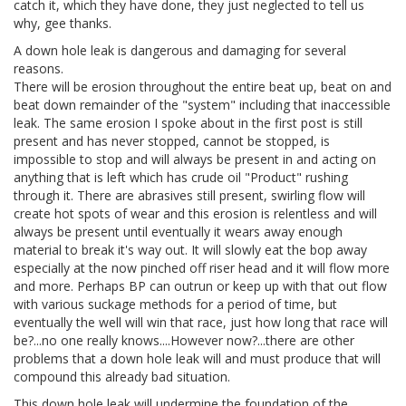
catch it, which they have done, they just neglected to tell us
why, gee thanks.
A down hole leak is dangerous and damaging for several
reasons.
There will be erosion throughout the entire beat up, beat on and
beat down remainder of the "system" including that inaccessible
leak. The same erosion I spoke about in the first post is still
present and has never stopped, cannot be stopped, is
impossible to stop and will always be present in and acting on
anything that is left which has crude oil "Product" rushing
through it. There are abrasives still present, swirling flow will
create hot spots of wear and this erosion is relentless and will
always be present until eventually it wears away enough
material to break it's way out. It will slowly eat the bop away
especially at the now pinched off riser head and it will flow more
and more. Perhaps BP can outrun or keep up with that out flow
with various suckage methods for a period of time, but
eventually the well will win that race, just how long that race will
be?...no one really knows....However now?...there are other
problems that a down hole leak will and must produce that will
compound this already bad situation.
This down hole leak will undermine the foundation of the