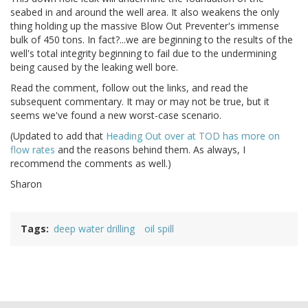
seabed in and around the well area. It also weakens the only
thing holding up the massive Blow Out Preventer's immense
bulk of 450 tons. In fact?...we are beginning to the results of the
well's total integrity beginning to fail due to the undermining
being caused by the leaking well bore.
Read the comment, follow out the links, and read the
subsequent commentary. It may or may not be true, but it
seems we've found a new worst-case scenario.
(Updated to add that
Heading Out over at TOD has more on
flow rates
and the reasons behind them. As always, I
recommend the comments as well.)
Sharon
Tags
deep water drilling
oil spill