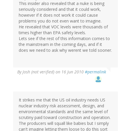
This insider also revealed that a nuke is being
seriously considered and that it could work,
however if it does not work it could cause
problems you do not even want to imagine.
He revealed that VOC levels were thousands of
times higher than EPA safety levels.
Lets see if the rest of this information comes to
the mainstream in the coming days, and if it
does we need to ask why werent we told sooner.
By
Josh (not verified)
on 16 Jun 2010
#permalink
It strikes me that the US oil industry needs US
nuclear industry risk assessment, design, and
environmental standards and the same level of
scrutiny paid toward construction and operation.
The producers will squall like babies but I simply
can't imagine letting them loose to do this sort