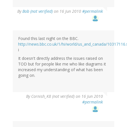
By
Bob (not verified)
on 16 Jun 2010
#permalink
Found this last night on the BBC.
http://news.bbc.co.uk/1/hi/world/us_and_canada/10317116
i
It doesn't directly address the issues raised on
TOD but for people like me who like diagrams it
increased my understanding of what has been
going on.
By
Cornish_K8 (not verified)
on 16 Jun 2010
#permalink