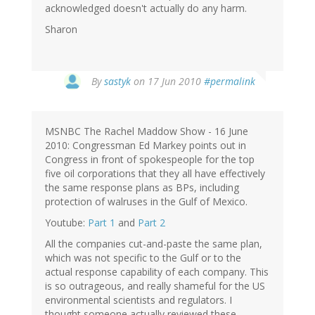
acknowledged doesn't actually do any harm.
Sharon
By
sastyk
on 17 Jun 2010
#permalink
MSNBC The Rachel Maddow Show - 16 June
2010: Congressman Ed Markey points out in
Congress in front of spokespeople for the top
five oil corporations that they all have effectively
the same response plans as BPs, including
protection of walruses in the Gulf of Mexico.
Youtube:
Part 1
and
Part 2
All the companies cut-and-paste the same plan,
which was not specific to the Gulf or to the
actual response capability of each company. This
is so outrageous, and really shameful for the US
environmental scientists and regulators. I
thought someone actually reviewed these