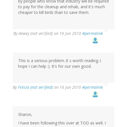
by people who know that industry will be required
to pay for the cleanup and rehab, and it's much
cheaper to kill birds than to save them.
By
dewey (not verified)
on 16 Jun 2010
#permalink
This is a serious problem..It s worth reading..I
hope I can help :). It's for our own good.
By
Felicia (not verified)
on 16 Jun 2010
#permalink
Sharon,
I have been following this over at TOD as well. I