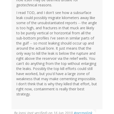
geotechnical reasons.
I read TOD, and I don't see how a subsurface
leak could possibly migrate kilometers away like
some of the unsubstantiated reports -- the angle
is too high, and fractures in that muck are likely
to be purely vertical or horizontal from all the
sub-bottom profiles I've seen in similar parts of
the gulf -- so most leaking should occur up and
around the actual bore. It just means that the
only way to kill the leak is below the rupture and
right above the reservoir via the relief wells. You
can't do anything from the top without enlarging
the leaks. Possibly the top kill efforts could still
have worked, but you'd have a large zone of
weakness that may make cementing impossible.
I don't think that is why they killed that effort, but
right now, containment is really their best
strategy.
By
Jonsi (not verified)
on 16 Jun 2010
#permalink