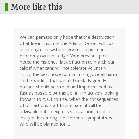
More like this
We can perhaps only hope that the destruction
of all life in much of the Atlantic Ocean will cost
us enough ecosystem services to push our
economy over the edge. Your previous post
noted the historical lack of action to match our
talk; if Americans will not tolerate voluntary
limits, the best hope for minimizing overall harm
to the world is that we and similarly greedy
nations should be ruined and impoverished as
fast as possible. At this point, I'm actively looking
forward to it. Of course, when the consequences
of our actions start hitting hard, it will be
advisable not to express satisfaction in public,
lest you be among the "terrorist sympathizers"
who will be blamed for it.