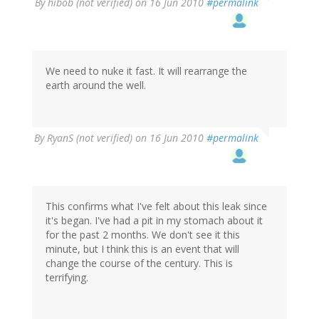
By
hibob (not verified)
on 16 Jun 2010
#permalink
We need to nuke it fast. It will rearrange the
earth around the well.
By
RyanS (not verified)
on 16 Jun 2010
#permalink
This confirms what I've felt about this leak since
it's began. I've had a pit in my stomach about it
for the past 2 months. We don't see it this
minute, but I think this is an event that will
change the course of the century. This is
terrifying.