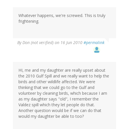
Whatever happens, we're screwed. This is truly
frightening.
By
Don (not verified)
on 16 Jun 2010
#permalink
HI, me and my daughter are really upset about
the 2010 Gulf Spill and we really want to help the
birds and other wildlife affected. We were
thinking that we could go to the Gulf and
volunteer by cleaning birds, which because I am
as my daughter says "old", I remember the
Valdez spill which they let people do that.
Another question would be if we can do that
would my daughter be able to too?