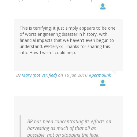
This is terrifying! It just simply appears to be one
of worst engineering disaster in history, with
financial impacts that we haven't even begun to
understand. @Pteryxx: Thanks for sharing this
info. How I wish I could help.
By
Mary (not verified)
on 16 Jun 2010
#permalink
BP has been concentrating its efforts on
harvesting as much of that oil as
possible, not on stopping the leak.