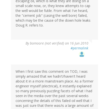
escaping oil, which is what they are doing on a
small scale now, or, they knew attempts to cap
the well would be futile. From what I've heard,
the "cement job" (casing the well bore) failed,
which may be the cause of the down hole leaks
Doug R. refers to.
By
bomoore (not verified)
on 16 Jun 2010
#permalink
When I first saw this comment on TOD, I was
simply amazed that we hadn't/haven't heard
about it in a more mainstream place. As a former
engineer myself (electrical), it instantly explained
so many previously puzzling facets of what I had
seen in the media over the past several weeks
concerning the details of this failed oil well that I
was just sure that there was/is a large amount of