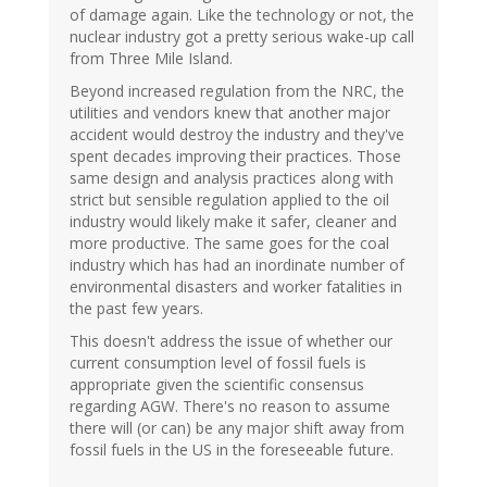
of damage again. Like the technology or not, the
nuclear industry got a pretty serious wake-up call
from Three Mile Island.
Beyond increased regulation from the NRC, the
utilities and vendors knew that another major
accident would destroy the industry and they've
spent decades improving their practices. Those
same design and analysis practices along with
strict but sensible regulation applied to the oil
industry would likely make it safer, cleaner and
more productive. The same goes for the coal
industry which has had an inordinate number of
environmental disasters and worker fatalities in
the past few years.
This doesn't address the issue of whether our
current consumption level of fossil fuels is
appropriate given the scientific consensus
regarding AGW. There's no reason to assume
there will (or can) be any major shift away from
fossil fuels in the US in the foreseeable future.