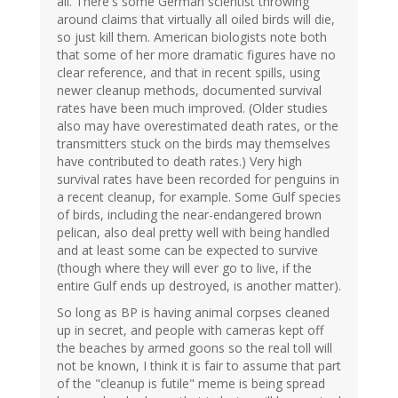
all. There's some German scientist throwing
around claims that virtually all oiled birds will die,
so just kill them. American biologists note both
that some of her more dramatic figures have no
clear reference, and that in recent spills, using
newer cleanup methods, documented survival
rates have been much improved. (Older studies
also may have overestimated death rates, or the
transmitters stuck on the birds may themselves
have contributed to death rates.) Very high
survival rates have been recorded for penguins in
a recent cleanup, for example. Some Gulf species
of birds, including the near-endangered brown
pelican, also deal pretty well with being handled
and at least some can be expected to survive
(though where they will ever go to live, if the
entire Gulf ends up destroyed, is another matter).
So long as BP is having animal corpses cleaned
up in secret, and people with cameras kept off
the beaches by armed goons so the real toll will
not be known, I think it is fair to assume that part
of the "cleanup is futile" meme is being spread