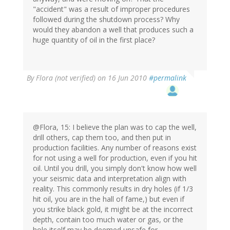
"accident" was a result of improper procedures
followed during the shutdown process? Why
would they abandon a well that produces such a
huge quantity of oil in the first place?
By
Flora (not verified)
on 16 Jun 2010
#permalink
@Flora, 15: I believe the plan was to cap the well,
drill others, cap them too, and then put in
production facilities. Any number of reasons exist
for not using a well for production, even if you hit
oil. Until you drill, you simply don't know how well
your seismic data and interpretation align with
reality. This commonly results in dry holes (if 1/3
hit oil, you are in the hall of fame,) but even if
you strike black gold, it might be at the incorrect
depth, contain too much water or gas, or the
hole itself may be deemed unsafe for