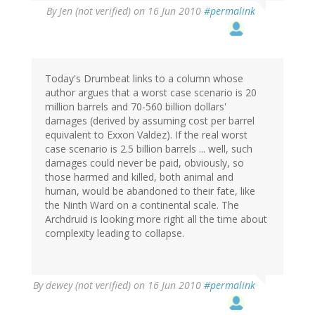
By
Jen (not verified)
on 16 Jun 2010
#permalink
Today's Drumbeat links to a column whose
author argues that a worst case scenario is 20
million barrels and 70-560 billion dollars'
damages (derived by assuming cost per barrel
equivalent to Exxon Valdez). If the real worst
case scenario is 2.5 billion barrels ... well, such
damages could never be paid, obviously, so
those harmed and killed, both animal and
human, would be abandoned to their fate, like
the Ninth Ward on a continental scale. The
Archdruid is looking more right all the time about
complexity leading to collapse.
By
dewey (not verified)
on 16 Jun 2010
#permalink