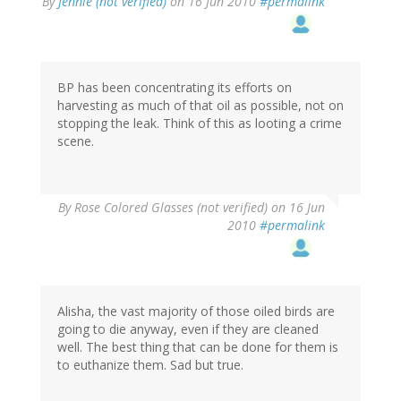
By
Jennie (not verified)
on 16 Jun 2010
#permalink
BP has been concentrating its efforts on
harvesting as much of that oil as possible, not on
stopping the leak. Think of this as looting a crime
scene.
By
Rose Colored Glasses (not verified)
on 16 Jun
2010
#permalink
Alisha, the vast majority of those oiled birds are
going to die anyway, even if they are cleaned
well. The best thing that can be done for them is
to euthanize them. Sad but true.