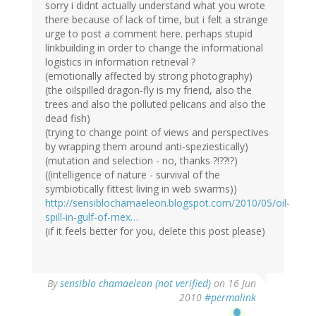
sorry i didnt actually understand what you wrote
there because of lack of time, but i felt a strange
urge to post a comment here. perhaps stupid
linkbuilding in order to change the informational
logistics in information retrieval ?
(emotionally affected by strong photography)
(the oilspilled dragon-fly is my friend, also the
trees and also the polluted pelicans and also the
dead fish)
(trying to change point of views and perspectives
by wrapping them around anti-speziestically)
(mutation and selection - no, thanks ?!??!?)
((intelligence of nature - survival of the
symbiotically fittest living in web swarms))
http://sensiblochamaeleon.blogspot.com/2010/05/oil-
spill-in-gulf-of-mex…
(if it feels better for you, delete this post please)
By
sensiblo chamaeleon (not verified)
on 16 Jun
2010
#permalink