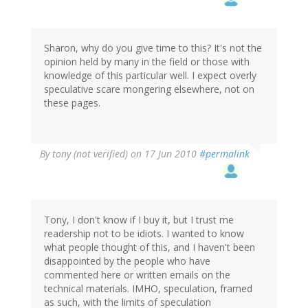
Sharon, why do you give time to this? It's not the
opinion held by many in the field or those with
knowledge of this particular well. I expect overly
speculative scare mongering elsewhere, not on
these pages.
By
tony (not verified)
on 17 Jun 2010
#permalink
Tony, I don't know if I buy it, but I trust me
readership not to be idiots. I wanted to know
what people thought of this, and I haven't been
disappointed by the people who have
commented here or written emails on the
technical materials. IMHO, speculation, framed
as such, with the limits of speculation