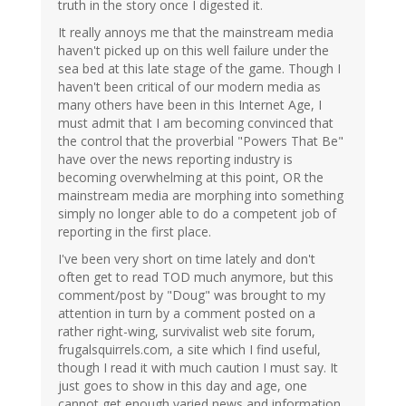
truth in the story once I digested it.
It really annoys me that the mainstream media
haven't picked up on this well failure under the
sea bed at this late stage of the game. Though I
haven't been critical of our modern media as
many others have been in this Internet Age, I
must admit that I am becoming convinced that
the control that the proverbial "Powers That Be"
have over the news reporting industry is
becoming overwhelming at this point, OR the
mainstream media are morphing into something
simply no longer able to do a competent job of
reporting in the first place.
I've been very short on time lately and don't
often get to read TOD much anymore, but this
comment/post by "Doug" was brought to my
attention in turn by a comment posted on a
rather right-wing, survivalist web site forum,
frugalsquirrels.com, a site which I find useful,
though I read it with much caution I must say. It
just goes to show in this day and age, one
cannot get enough varied news and information