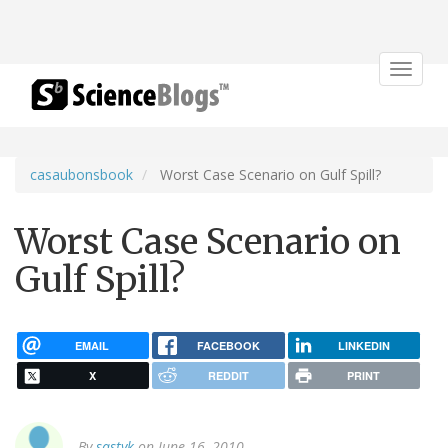
Toggle
navigat
casaubonsbook
Worst Case Scenario on Gulf Spill?
Worst Case Scenario on
Gulf Spill?
EMAIL
FACEBOOK
LINKEDIN
X
REDDIT
PRINT
By
sastyk
on June 16, 2010.