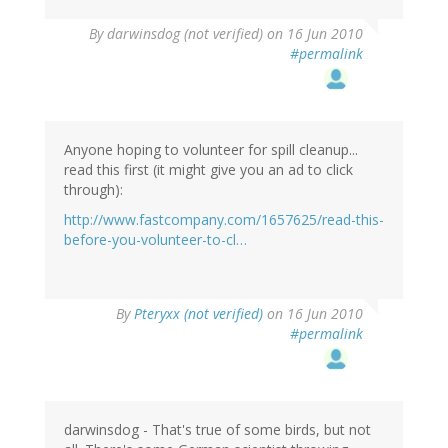
By
darwinsdog (not verified)
on 16 Jun 2010
#permalink
Anyone hoping to volunteer for spill cleanup...
read this first (it might give you an ad to click
through):
http://www.fastcompany.com/1657625/read-this-
before-you-volunteer-to-cl…
By
Pteryxx (not verified)
on 16 Jun 2010
#permalink
darwinsdog - That's true of some birds, but not