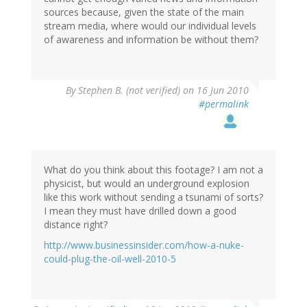
sources because, given the state of the main
stream media, where would our individual levels
of awareness and information be without them?
By
Stephen B. (not verified)
on 16 Jun 2010
#permalink
What do you think about this footage? I am not a
physicist, but would an underground explosion
like this work without sending a tsunami of sorts?
I mean they must have drilled down a good
distance right?
http://www.businessinsider.com/how-a-nuke-
could-plug-the-oil-well-2010-5