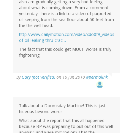
also am gradually getting a very bad feeling
about what is coming down. From a comment
yesterday - here is a link to a video of purported
oil seeping from the sea floor about 50 feet from
the the well head.
http://www.dailymotion.com/video/xdo0f9_videos-
of-oil-leaking-thru-crac…
The fact that this could get MUCH worse is truly
frightening.
By
Gary (not verified)
on 16 Jun 2010
#permalink
Talk about a Doomsday Machine! This is just
hideous beyond words.
What about the report that this all happened
because BP was preparing to pull out of this well
anyway, and were moving on? That the