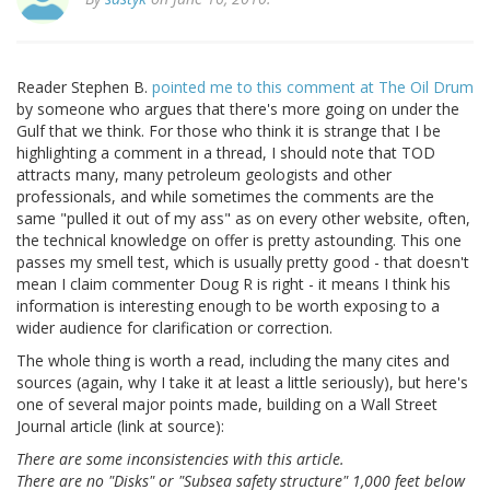
Reader Stephen B.
pointed me to this comment at The Oil Drum
by someone who argues that there's more going on under the
Gulf that we think. For those who think it is strange that I be
highlighting a comment in a thread, I should note that TOD
attracts many, many petroleum geologists and other
professionals, and while sometimes the comments are the
same "pulled it out of my ass" as on every other website, often,
the technical knowledge on offer is pretty astounding. This one
passes my smell test, which is usually pretty good - that doesn't
mean I claim commenter Doug R is right - it means I think his
information is interesting enough to be worth exposing to a
wider audience for clarification or correction.
The whole thing is worth a read, including the many cites and
sources (again, why I take it at least a little seriously), but here's
one of several major points made, building on a Wall Street
Journal article (link at source):
There are some inconsistencies with this article.
There are no "Disks" or "Subsea safety structure" 1,000 feet below