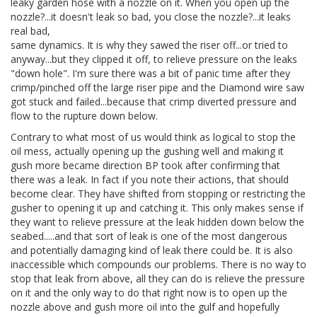
leaky garden hose with a nozzle on it. When you open up the
nozzle?...it doesn't leak so bad, you close the nozzle?...it leaks
real bad,
same dynamics. It is why they sawed the riser off...or tried to
anyway...but they clipped it off, to relieve pressure on the leaks
"down hole". I'm sure there was a bit of panic time after they
crimp/pinched off the large riser pipe and the Diamond wire saw
got stuck and failed...because that crimp diverted pressure and
flow to the rupture down below.
Contrary to what most of us would think as logical to stop the
oil mess, actually opening up the gushing well and making it
gush more became direction BP took after confirming that
there was a leak. In fact if you note their actions, that should
become clear. They have shifted from stopping or restricting the
gusher to opening it up and catching it. This only makes sense if
they want to relieve pressure at the leak hidden down below the
seabed.....and that sort of leak is one of the most dangerous
and potentially damaging kind of leak there could be. It is also
inaccessible which compounds our problems. There is no way to
stop that leak from above, all they can do is relieve the pressure
on it and the only way to do that right now is to open up the
nozzle above and gush more oil into the gulf and hopefully