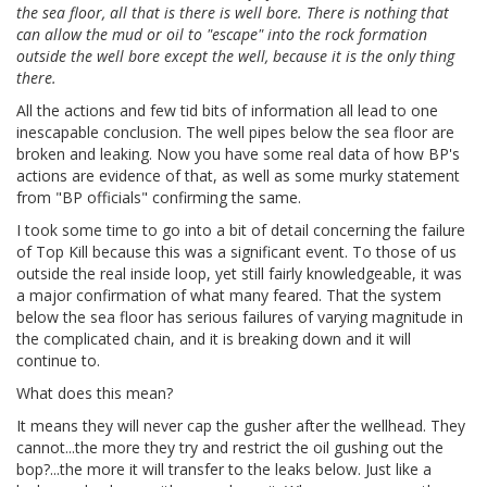
the sea floor, all that is there is well bore. There is nothing that
can allow the mud or oil to "escape" into the rock formation
outside the well bore except the well, because it is the only thing
there.
All the actions and few tid bits of information all lead to one
inescapable conclusion. The well pipes below the sea floor are
broken and leaking. Now you have some real data of how BP's
actions are evidence of that, as well as some murky statement
from "BP officials" confirming the same.
I took some time to go into a bit of detail concerning the failure
of Top Kill because this was a significant event. To those of us
outside the real inside loop, yet still fairly knowledgeable, it was
a major confirmation of what many feared. That the system
below the sea floor has serious failures of varying magnitude in
the complicated chain, and it is breaking down and it will
continue to.
What does this mean?
It means they will never cap the gusher after the wellhead. They
cannot...the more they try and restrict the oil gushing out the
bop?...the more it will transfer to the leaks below. Just like a