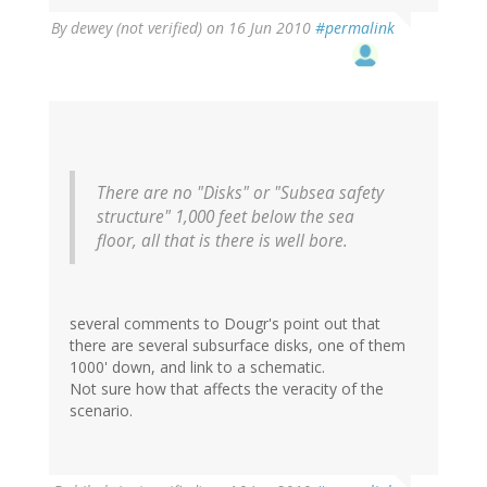
By
dewey (not verified)
on 16 Jun 2010
#permalink
There are no "Disks" or "Subsea safety
structure" 1,000 feet below the sea
floor, all that is there is well bore.
several comments to Dougr's point out that
there are several subsurface disks, one of them
1000' down, and link to a schematic.
Not sure how that affects the veracity of the
scenario.