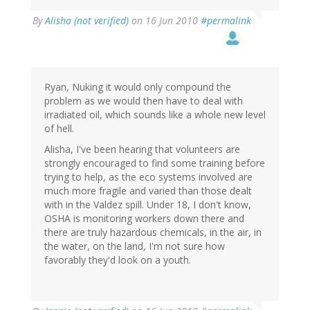
By
Alisha (not verified)
on 16 Jun 2010
#permalink
Ryan, Nuking it would only compound the
problem as we would then have to deal with
irradiated oil, which sounds like a whole new level
of hell.
Alisha, I've been hearing that volunteers are
strongly encouraged to find some training before
trying to help, as the eco systems involved are
much more fragile and varied than those dealt
with in the Valdez spill. Under 18, I don't know,
OSHA is monitoring workers down there and
there are truly hazardous chemicals, in the air, in
the water, on the land, I'm not sure how
favorably they'd look on a youth.