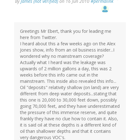
By
James (not verified)
on 16 Jun 2010
#permalink
Greetings Mr Ebert, thank you for leading me
here from Twitter.
I heard about this a few weeks ago on the Alex
Jones show, info from an oil business insider...I
wondered why no mainstream coverage?
Actually what I heard was the leakage was
upwards of 2 million gallons a day, this was 2
weeks before this info came out in the
mainstream. This inside also revealed this info...
Oil "deposits" relativity shallow (on land) are very
different from deep water deposits...stating that
this one is 20,000 to 30,000 feet down, possibly
going 70,000 feet, and they have underestimated
the pressure of this immense reserve, and quite
frankly they have no clue how to contain it. Also,
it is said oil at these depths is a different kind of
oil than shallower depths and that it contains
very dangerous VOC's.