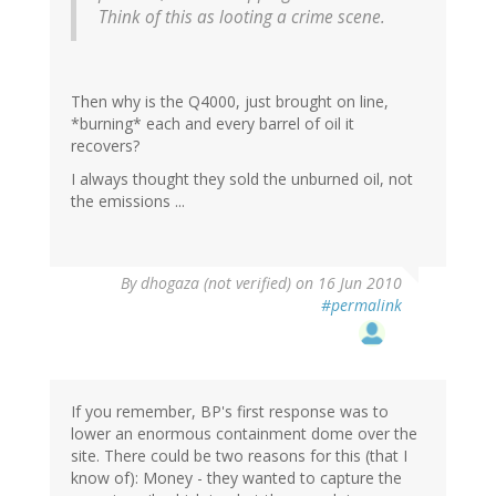
Think of this as looting a crime scene.
Then why is the Q4000, just brought on line,
*burning* each and every barrel of oil it
recovers?
I always thought they sold the unburned oil, not
the emissions ...
By
dhogaza (not verified)
on 16 Jun 2010
#permalink
If you remember, BP's first response was to
lower an enormous containment dome over the
site. There could be two reasons for this (that I
know of): Money - they wanted to capture the