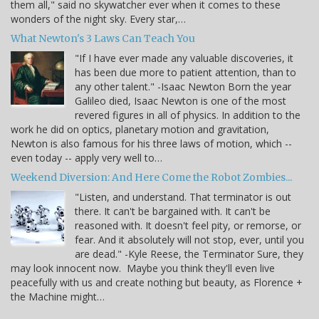
them all," said no skywatcher ever when it comes to these
wonders of the night sky. Every star,…
What Newton's 3 Laws Can Teach You
"If I have ever made any valuable discoveries, it
has been due more to patient attention, than to
any other talent." -Isaac Newton Born the year
Galileo died, Isaac Newton is one of the most
revered figures in all of physics. In addition to the
work he did on optics, planetary motion and gravitation,
Newton is also famous for his three laws of motion, which --
even today -- apply very well to…
Weekend Diversion: And Here Come the Robot Zombies...
"Listen, and understand. That terminator is out
there. It can't be bargained with. It can't be
reasoned with. It doesn't feel pity, or remorse, or
fear. And it absolutely will not stop, ever, until you
are dead." -Kyle Reese, the Terminator Sure, they
may look innocent now. Maybe you think they'll even live
peacefully with us and create nothing but beauty, as Florence +
the Machine might…