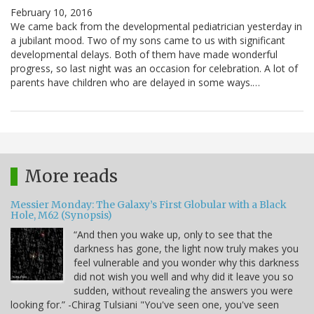
February 10, 2016
We came back from the developmental pediatrician yesterday in
a jubilant mood. Two of my sons came to us with significant
developmental delays. Both of them have made wonderful
progress, so last night was an occasion for celebration. A lot of
parents have children who are delayed in some ways.…
More reads
Messier Monday: The Galaxy’s First Globular with a Black
Hole, M62 (Synopsis)
“And then you wake up, only to see that the
darkness has gone, the light now truly makes you
feel vulnerable and you wonder why this darkness
did not wish you well and why did it leave you so
sudden, without revealing the answers you were
looking for.” -Chirag Tulsiani "You've seen one, you've seen