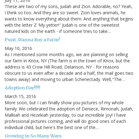
July 11, 2016
These are two of my sons, Judah and Zion. Adorable, no? Yeah,
I think so too. And they are so sweet. Zion loves animals, he
wants to know everything about them. And anything that begins
with the letter Z 'My yetter!" Judah is one of the sweetest
natured kids on the earth - if someone tries to take…
Pssst...Wanna Buy a Farm?
May 10, 2016
As I mentioned some months ago, we are planning on selling
our farm in Knox, NY (The farm is in the town of Knox, but the
address is 43 Crow Hill Road, Delanson, NY - for reasons
obscure to us even after a decade and a half, the mail goes two
towns away) and moving to urban Schenectady. Well,"The…
Adoption Day!!!!!
March 15, 2016
More soon, but I can finally show you pictures of my whole
family. We celebrated the adoption of Deniece, Rimonah, Judah,
Malkiah and Hezekiah yesterday, to our incredible joy! I have
professional pictures coming, and will do good ones of each
individual child, but here's the best one of the…
Growing in So Many Ways