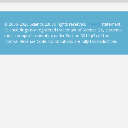
© 2006-2026 Science 2.0. All rights reserved.
Privacy
statement.
ScienceBlogs is a registered trademark of Science 2.0, a science
media nonprofit operating under Section 501(c)(3) of the
Internal Revenue Code. Contributions are fully tax-deductible.