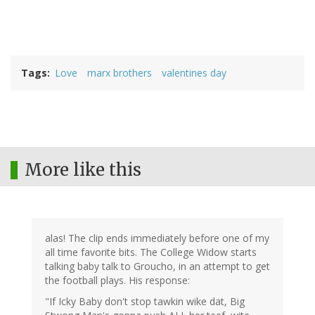
Tags
Love
marx brothers
valentines day
More like this
alas! The clip ends immediately before one of my
all time favorite bits. The College Widow starts
talking baby talk to Groucho, in an attempt to get
the football plays. His response:
"If Icky Baby don't stop tawkin wike dat, Big