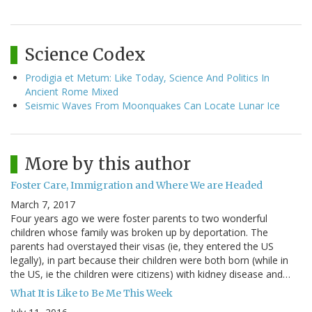
Science Codex
Prodigia et Metum: Like Today, Science And Politics In
Ancient Rome Mixed
Seismic Waves From Moonquakes Can Locate Lunar Ice
More by this author
Foster Care, Immigration and Where We are Headed
March 7, 2017
Four years ago we were foster parents to two wonderful
children whose family was broken up by deportation. The
parents had overstayed their visas (ie, they entered the US
legally), in part because their children were both born (while in
the US, ie the children were citizens) with kidney disease and…
What It is Like to Be Me This Week