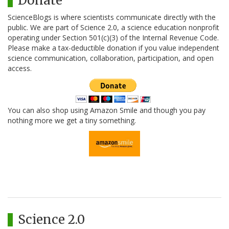
Donate
ScienceBlogs is where scientists communicate directly with the
public. We are part of Science 2.0, a science education nonprofit
operating under Section 501(c)(3) of the Internal Revenue Code.
Please make a tax-deductible donation if you value independent
science communication, collaboration, participation, and open
access.
You can also shop using Amazon Smile and though you pay
nothing more we get a tiny something.
Science 2.0