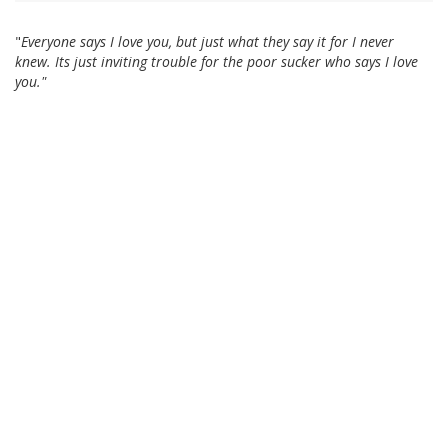
"
Everyone says I love you, but just what they say it for I never
knew. Its just inviting trouble for the poor sucker who says I love
you."