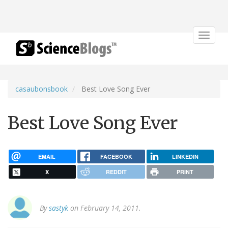
Toggle
navigat
casaubonsbook
Best Love Song Ever
Best Love Song Ever
EMAIL
FACEBOOK
LINKEDIN
X
REDDIT
PRINT
By
sastyk
on February 14, 2011.