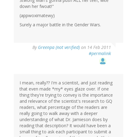
Stwong Man's gonna push ALL her teef, wite
down her fwoat!"
(appwoximatewy)
Surely a major battle in the Gender Wars.
By
Greenpa (not verified)
on 14 Feb 2011
#permalink
I mean, really?? I'm a scientist, and just reading
that even made *my* eyes glaze over. If one
thing they're trying to convey is the importance
and relevance of the scientist's research to GQ
readers, what percentage of the readers are
really going to walk away with a deeper
understanding of what Dr. Jamieson does by
reading that description? It would have been a
small thing to ask each participant to submit a