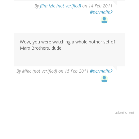
By
film izle (not verified)
on 14 Feb 2011
#permalink
Wow, you were watching a whole nother set of
Marx Brothers, dude.
By
Mike (not verified)
on 15 Feb 2011
#permalink
advertisment