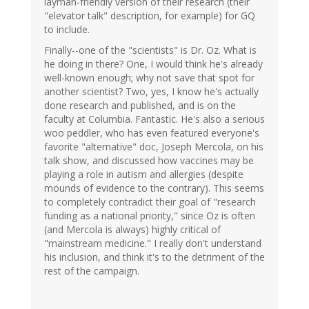
layman-friendly version of their research (their
"elevator talk" description, for example) for GQ
to include.
Finally--one of the "scientists" is Dr. Oz. What is
he doing in there? One, I would think he's already
well-known enough; why not save that spot for
another scientist? Two, yes, I know he's actually
done research and published, and is on the
faculty at Columbia. Fantastic. He's also a serious
woo peddler, who has even featured everyone's
favorite "alternative" doc, Joseph Mercola, on his
talk show, and discussed how vaccines may be
playing a role in autism and allergies (despite
mounds of evidence to the contrary). This seems
to completely contradict their goal of "research
funding as a national priority," since Oz is often
(and Mercola is always) highly critical of
"mainstream medicine." I really don't understand
his inclusion, and think it's to the detriment of the
rest of the campaign.