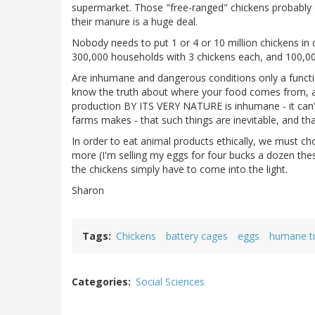
supermarket. Those "free-ranged" chickens probably d
their manure is a huge deal.
Nobody needs to put 1 or 4 or 10 million chickens in 
300,000 households with 3 chickens each, and 100,00
Are inhumane and dangerous conditions only a functio
know the truth about where your food comes from, and
production BY ITS VERY NATURE is inhumane - it can't 
farms makes - that such things are inevitable, and tha
In order to eat animal products ethically, we must c
more (I'm selling my eggs for four bucks a dozen the
the chickens simply have to come into the light.
Sharon
Tags
Chickens
battery cages
eggs
humane tr
Categories
Social Sciences