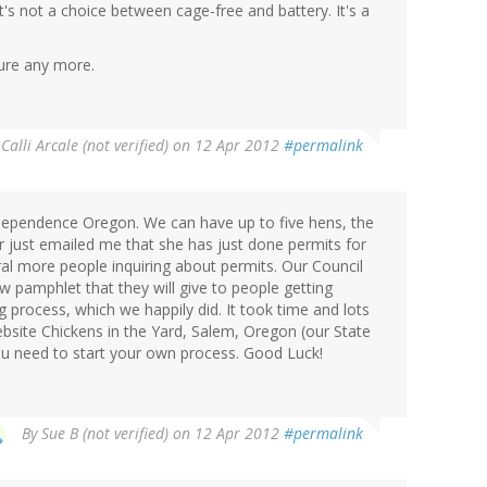
t's not a choice between cage-free and battery. It's a
sure any more.
y
Calli Arcale (not verified)
on 12 Apr 2012
#permalink
Independence Oregon. We can have up to five hens, the
r just emailed me that she has just done permits for
l more people inquiring about permits. Our Council
w pamphlet that they will give to people getting
g process, which we happily did. It took time and lots
ebsite Chickens in the Yard, Salem, Oregon (our State
you need to start your own process. Good Luck!
By
Sue B (not verified)
on 12 Apr 2012
#permalink