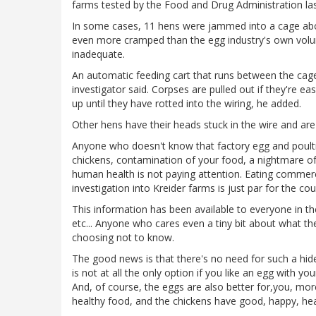
farms tested by the Food and Drug Administration las
In some cases, 11 hens were jammed into a cage abou
even more cramped than the egg industry's own volunt
inadequate.
An automatic feeding cart that runs between the cag
investigator said. Corpses are pulled out if they're e
up until they have rotted into the wiring, he added.
Other hens have their heads stuck in the wire and are u
Anyone who doesn't know that factory egg and poultry
chickens, contamination of your food, a nightmare o
human health is not paying attention. Eating commercia
investigation into Kreider farms is just par for the cou
This information has been available to everyone in t
etc... Anyone who cares even a tiny bit about what t
choosing not to know.
The good news is that there's no need for such a hide
is not at all the only option if you like an egg with yo
And, of course, the eggs are also better for,you, mor
healthy food, and the chickens have good, happy, heal