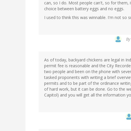
can, so I do. Most people can't, so for them, i
choice between battery eggs and no eggs.
I used to think this was winnable. I'm not so 
B
As of today, backyard chickens are legal in 
permit fee is reasonable and the City Recorde
two people and been on the phone with severa
tasked proponents with writing a brief overvie
permits and to be part of the ordinance writin
of hard work, but it can be done. Go to the w
Capitol) and you will get all the information 