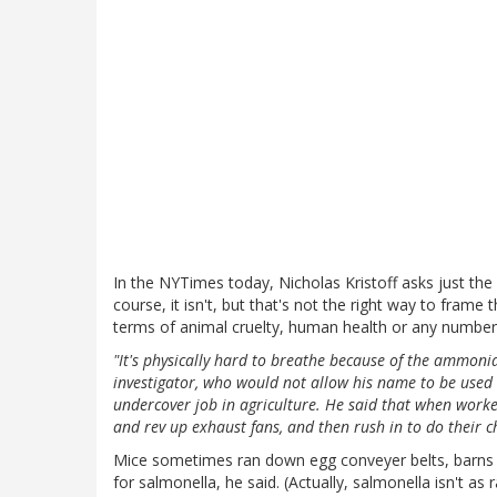
In the NYTimes today, Nicholas Kristoff asks just th
course, it isn't, but that's not the right way to frame
terms of animal cruelty, human health or any number 
"It's physically hard to breathe because of the ammoni
investigator, who would not allow his name to be used
undercover job in agriculture. He said that when worke
and rev up exhaust fans, and then rush in to do their
Mice sometimes ran down egg conveyer belts, barns we
for salmonella, he said. (Actually, salmonella isn't as