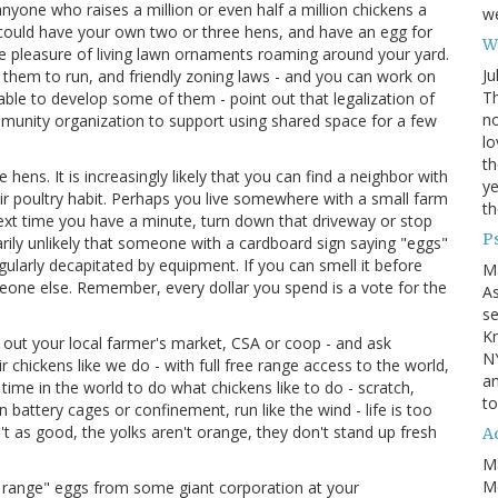
nyone who raises a million or even half a million chickens a
we
 could have your own two or three hens, and have an egg for
Wh
e pleasure of living lawn ornaments roaming around your yard.
Ju
or them to run, and friendly zoning laws - and you can work on
Th
 able to develop some of them - point out that legalization of
no
mmunity organization to support using shared space for a few
lo
th
hens. It is increasingly likely that you can find a neighbor with
ye
ir poultry habit. Perhaps you live somewhere with a small farm
th
ext time you have a minute, turn down that driveway or stop
P
arily unlikely that someone with a cardboard sign saying "eggs"
gularly decapitated by equipment. If you can smell it before
M
eone else. Remember, every dollar you spend is a vote for the
A
se
Kn
 out your local farmer's market, CSA or coop - and ask
NY
 chickens like we do - with full free range access to the world,
an
e time in the world to do what chickens like to do - scratch,
to
 battery cages or confinement, run like the wind - life is too
n't as good, the yolks aren't orange, they don't stand up fresh
Ad
M
Mo
e range" eggs from some giant corporation at your