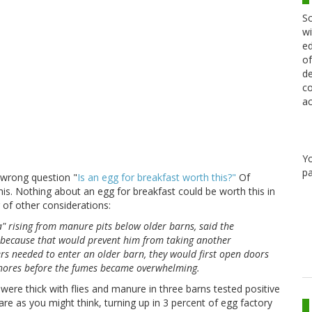
Sc
wi
ed
of
de
co
ac
Y
pa
e wrong question "
Is an egg for breakfast worth this?"
Of
 this. Nothing about an egg for breakfast could be worth this in
of other considerations:
a" rising from manure pits below older barns, said the
 because that would prevent him from taking another
rs needed to enter an older barn, they would first open doors
 chores before the fumes became overwhelming.
re thick with flies and manure in three barns tested positive
 rare as you might think, turning up in 3 percent of egg factory