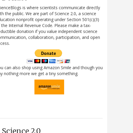
ienceBlogs is where scientists communicate directly
th the public. We are part of Science 2.0, a science
ucation nonprofit operating under Section 501(c)(3)
 the Internal Revenue Code. Please make a tax-
ductible donation if you value independent science
mmunication, collaboration, participation, and open
cess.
ou can also shop using Amazon Smile and though you
y nothing more we get a tiny something.
Science 2.0