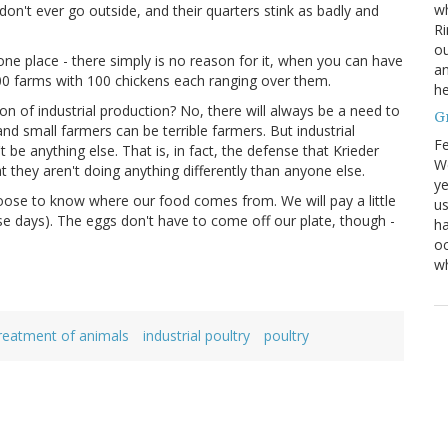
wh
on't ever go outside, and their quarters stink as badly and
Ri
ou
one place - there simply is no reason for it, when you can have
an
0 farms with 100 chickens each ranging over them.
he
n of industrial production? No, there will always be a need to
G
 small farmers can be terrible farmers. But industrial
Fe
be anything else. That is, in fact, the defense that Krieder
We
t they aren't doing anything differently than anyone else.
ye
hoose to know where our food comes from. We will pay a little
us
se days). The eggs don't have to come off our plate, though -
ha
oc
w
eatment of animals
industrial poultry
poultry