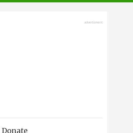
advertisment
Donate