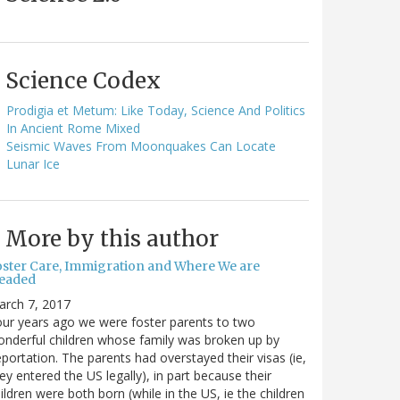
Science Codex
Prodigia et Metum: Like Today, Science And Politics
In Ancient Rome Mixed
Seismic Waves From Moonquakes Can Locate
Lunar Ice
More by this author
oster Care, Immigration and Where We are
eaded
arch 7, 2017
ur years ago we were foster parents to two
nderful children whose family was broken up by
portation. The parents had overstayed their visas (ie,
ey entered the US legally), in part because their
ildren were both born (while in the US, ie the children