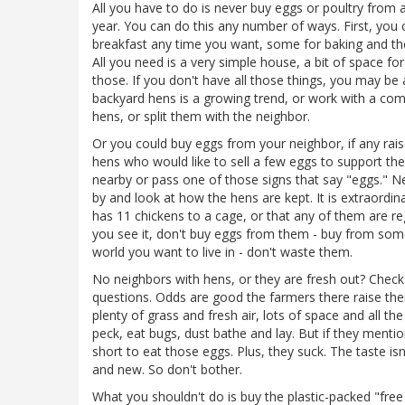
All you have to do is never buy eggs or poultry from a
year. You can do this any number of ways. First, you
breakfast any time you want, some for baking and th
All you need is a very simple house, a bit of space f
those. If you don't have all those things, you may be
backyard hens is a growing trend, or work with a co
hens, or split them with the neighbor.
Or you could buy eggs from your neighbor, if any raise 
hens who would like to sell a few eggs to support the
nearby or pass one of those signs that say "eggs." N
by and look at how the hens are kept. It is extraordin
has 11 chickens to a cage, or that any of them are re
you see it, don't buy eggs from them - buy from som
world you want to live in - don't waste them.
No neighbors with hens, or they are fresh out? Check
questions. Odds are good the farmers there raise their
plenty of grass and fresh air, lots of space and all th
peck, eat bugs, dust bathe and lay. But if they mention
short to eat those eggs. Plus, they suck. The taste is
and new. So don't bother.
What you shouldn't do is buy the plastic-packed "fre