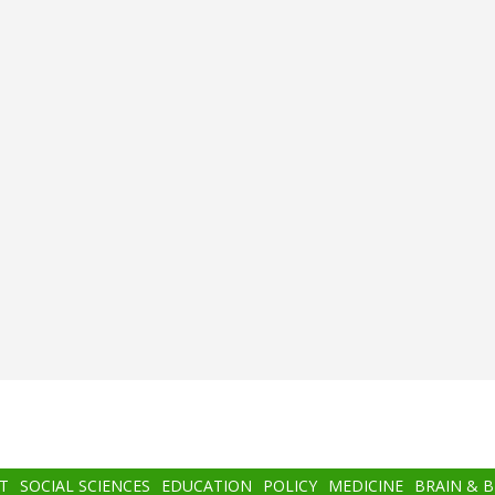
T
SOCIAL SCIENCES
EDUCATION
POLICY
MEDICINE
BRAIN & 