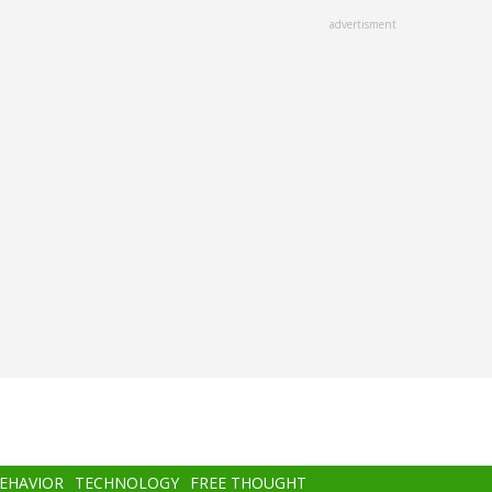
advertisment
BEHAVIOR
TECHNOLOGY
FREE THOUGHT