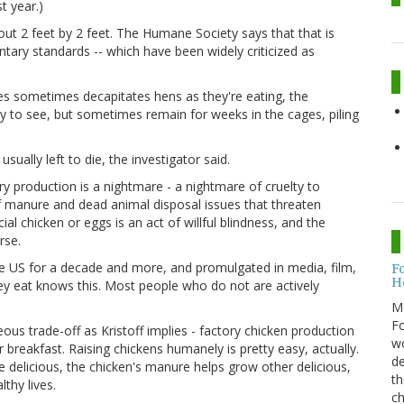
t year.)
t 2 feet by 2 feet. The Humane Society says that that is
ary standards -- which have been widely criticized as
es sometimes decapitates hens as they're eating, the
asy to see, but sometimes remain for weeks in the cages, piling
sually left to die, the investigator said.
 production is a nightmare - a nightmare of cruelty to
f manure and dead animal disposal issues that threaten
l chicken or eggs is an act of willful blindness, and the
rse.
he US for a decade and more, and promulgated in media, film,
F
H
hey eat knows this. Most people who do not are actively
M
Fo
ous trade-off as Kristoff implies - factory chicken production
wo
ur breakfast. Raising chickens humanely is pretty easy, actually.
de
e delicious, the chicken's manure helps grow other delicious,
th
thy lives.
ch