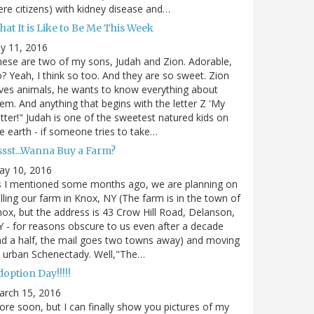
re citizens) with kidney disease and…
at It is Like to Be Me This Week
ly 11, 2016
ese are two of my sons, Judah and Zion. Adorable,
? Yeah, I think so too. And they are so sweet. Zion
ves animals, he wants to know everything about
em. And anything that begins with the letter Z 'My
tter!" Judah is one of the sweetest natured kids on
e earth - if someone tries to take…
ssst...Wanna Buy a Farm?
ay 10, 2016
s I mentioned some months ago, we are planning on
lling our farm in Knox, NY (The farm is in the town of
ox, but the address is 43 Crow Hill Road, Delanson,
 - for reasons obscure to us even after a decade
d a half, the mail goes two towns away) and moving
 urban Schenectady. Well,"The…
option Day!!!!!
arch 15, 2016
re soon, but I can finally show you pictures of my