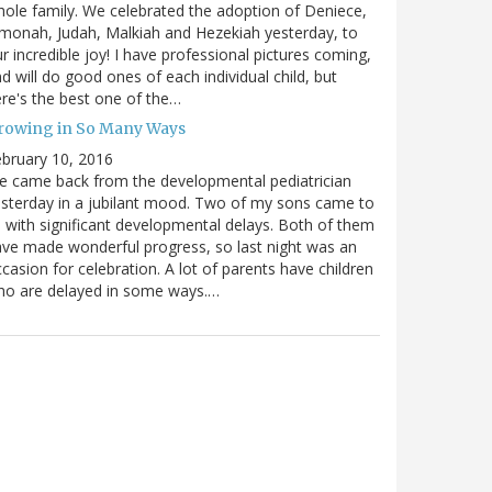
ole family. We celebrated the adoption of Deniece,
monah, Judah, Malkiah and Hezekiah yesterday, to
r incredible joy! I have professional pictures coming,
d will do good ones of each individual child, but
re's the best one of the…
rowing in So Many Ways
bruary 10, 2016
 came back from the developmental pediatrician
sterday in a jubilant mood. Two of my sons came to
 with significant developmental delays. Both of them
ve made wonderful progress, so last night was an
casion for celebration. A lot of parents have children
ho are delayed in some ways.…