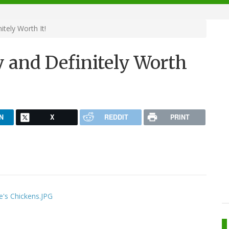
tely Worth It!
 and Definitely Worth
N
X
REDDIT
PRINT