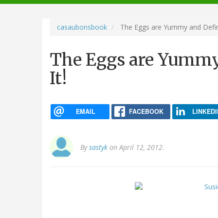
navigation
casaubonsbook
The Eggs are Yummy and Defini
The Eggs are Yummy
It!
EMAIL
FACEBOOK
LINKEDI
By
sastyk
on April 12, 2012.