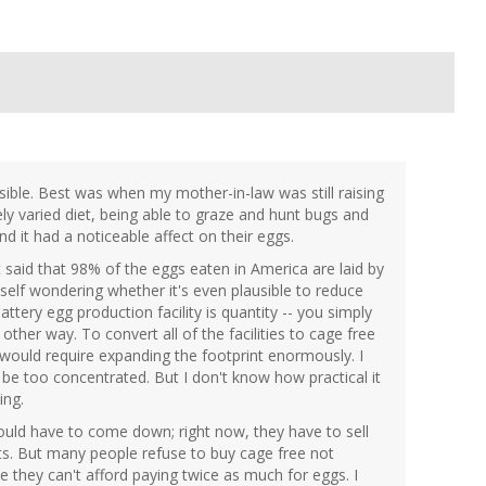
sible. Best was when my mother-in-law was still raising
y varied diet, being able to graze and hunt bugs and
nd it had a noticeable affect on their eggs.
t said that 98% of the eggs eaten in America are laid by
yself wondering whether it's even plausible to reduce
attery egg production facility is quantity -- you simply
other way. To convert all of the facilities to cage free
 would require expanding the footprint enormously. I
o be too concentrated. But I don't know how practical it
ing.
ould have to come down; right now, they have to sell
ts. But many people refuse to buy cage free not
e they can't afford paying twice as much for eggs. I