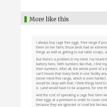
More like this
I always buy cage free eggs. Free range if pos
them on her farm; those birds had an extremel
things as well as getting to eat table scraps, a
But there's a problem in my mind. I've heard i
battery hens. With numbers like that, I find m
their numbers. After all, the whole point of a b
can't house that many birds in one facility any 
(never mind free range, which is even harder)
would be okay with that; I think things tend t
is. Land would have to be acquired, for one th
And the cost of operating a cage free farm w
their eggs at a premium in order to cover cos
because they are ignorant or cruel but becaus