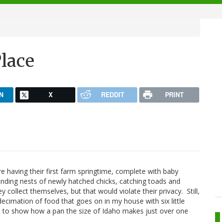
lace
N
X
REDDIT
PRINT
are having their first farm springtime, complete with baby
finding nests of newly hatched chicks, catching toads and
collect themselves, but that would violate their privacy. Still,
 decimation of food that goes on in my house with six little
aya to show how a pan the size of Idaho makes just over one