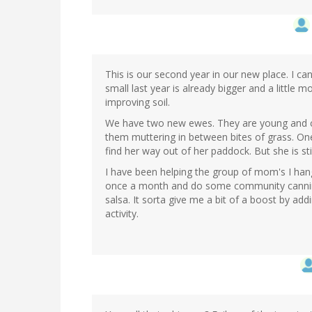
This is our second year in our new place. I can 
small last year is already bigger and a little 
improving soil.
We have two new ewes. They are young and c
them muttering in between bites of grass. One 
find her way out of her paddock. But she is st
I have been helping the group of mom's I han
once a month and do some community canning
salsa. It sorta give me a bit of a boost by a
activity.