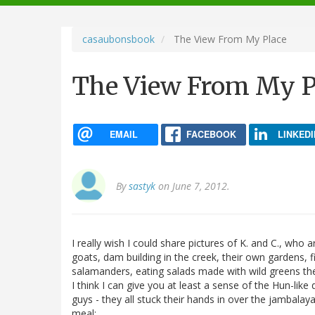
navigation
casaubonsbook
The View From My Place
The View From My P
EMAIL
FACEBOOK
LINKEDI
By
sastyk
on June 7, 2012.
I really wish I could share pictures of K. and C., who 
goats, dam building in the creek, their own gardens, 
salamanders, eating salads made with wild greens they 
I think I can give you at least a sense of the Hun-like
guys - they all stuck their hands in over the jambal
meal: