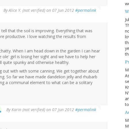
we
By
Alice Y. (not verified)
on 07 Jun 2012
#permalink
Wh
Ju
Th
tell that the soil is improving. Everything that was
no
more productive. I love watching the results from
lo
th
ye
hatty. When I am head down in the garden I can hear
th
ole' girl is losing her sight and we have to help her
P
ill quite spunky and otherwise healthy.
M
g out with with some canning. We get together about
A
. So far we have made dandelion jelly and rhubarb
se
dding a communal element to what can be a solitary
Kn
NY
an
to
By
Karin (not verified)
on 07 Jun 2012
#permalink
Ad
M
Mo