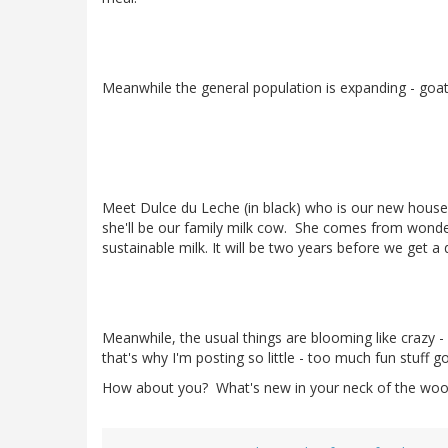
Meanwhile the general population is expanding - goa
Meet Dulce du Leche (in black) who is our new house 
she'll be our family milk cow. She comes from wonder
sustainable milk. It will be two years before we get a 
Meanwhile, the usual things are blooming like crazy -
that's why I'm posting so little - too much fun stuff g
How about you? What's new in your neck of the wo