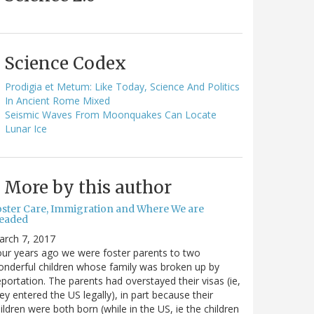
Science Codex
Prodigia et Metum: Like Today, Science And Politics
In Ancient Rome Mixed
Seismic Waves From Moonquakes Can Locate
Lunar Ice
More by this author
oster Care, Immigration and Where We are
eaded
arch 7, 2017
ur years ago we were foster parents to two
nderful children whose family was broken up by
portation. The parents had overstayed their visas (ie,
ey entered the US legally), in part because their
ildren were both born (while in the US, ie the children