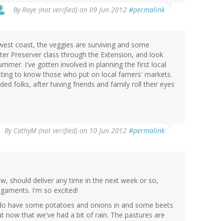
By
Raye (not verified)
on 09 Jun 2012
#permalink
west coast, the veggies are surviving and some
ster Preserver class through the Extension, and look
mer. I've gotten involved in planning the first local
getting to know those who put on local famers' markets.
nded folks, after having friends and family roll their eyes
By
CathyM (not verified)
on 10 Jun 2012
#permalink
w, should deliver any time in the next week or so,
ligaments. I'm so excited!
t I do have some potatoes and onions in and some beets
t now that we've had a bit of rain. The pastures are