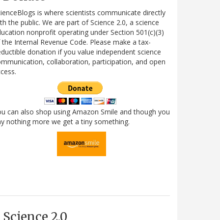
ienceBlogs is where scientists communicate directly
th the public. We are part of Science 2.0, a science
ucation nonprofit operating under Section 501(c)(3)
 the Internal Revenue Code. Please make a tax-
ductible donation if you value independent science
mmunication, collaboration, participation, and open
cess.
ou can also shop using Amazon Smile and though you
y nothing more we get a tiny something.
Science 2.0