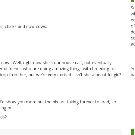
Sc
wi
ed
of
ts, chicks and now cows:
de
co
ac
cow. Well, right now she's our house calf, but eventually
Y
ful friends who are doing amazing things with breeding for
pa
drop from her, but we're very excited. Isn't she a beautiful girl?
 I'd show you more but the pix are taking forever to load, so
oing on!
ods?