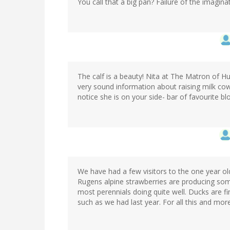
You call that a big pan? Failure of the imagina
The calf is a beauty! Nita at The Matron of 
very sound information about raising milk cow
notice she is on your side- bar of favourite bl
We have had a few visitors to the one year ol
Rugens alpine strawberries are producing som
most perennials doing quite well. Ducks are f
such as we had last year. For all this and more