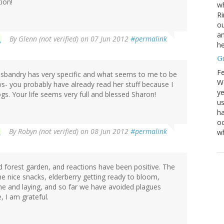
tion!
wh
Ri
ou
an
By
Glenn (not verified)
on 07 Jun 2012
#permalink
he
G
Fe
Husbandry has very specific and what seems to me to be
We
s- you probably have already read her stuff because I
ye
ogs. Your life seems very full and blessed Sharon!
us
ha
oc
By
Robyn (not verified)
on 08 Jun 2012
#permalink
w
d forest garden, and reactions have been positive. The
e nice snacks, elderberry getting ready to bloom,
ine and laying, and so far we have avoided plagues
, I am grateful.