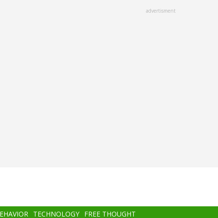
advertisment
BEHAVIOR
TECHNOLOGY
FREE THOUGHT