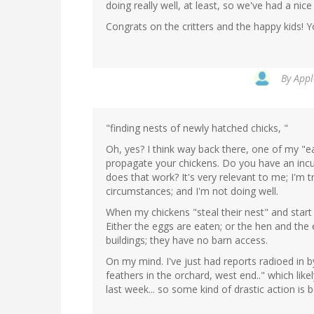
doing really well, at least, so we've had a nice
Congrats on the critters and the happy kids! Y
By
Appl
"finding nests of newly hatched chicks, "
Oh, yes? I think way back there, one of my 
propagate your chickens. Do you have an incu
does that work? It's very relevant to me; I'm 
circumstances; and I'm not doing well.
When my chickens "steal their nest" and start
Either the eggs are eaten; or the hen and the e
buildings; they have no barn access.
On my mind. I've just had reports radioed in b
feathers in the orchard, west end.." which li
last week... so some kind of drastic action is b