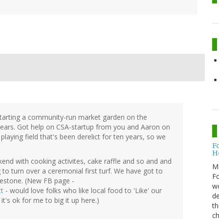
starting a community-run market garden on the
 years. Got help on CSA-startup from you and Aaron on
playing field that's been derelict for ten years, so we
F
H
end with cooking activites, cake raffle and so and and
M
o turn over a ceremonial first turf. We have got to
Fo
ilestone. (New FB page -
wo
t
- would love folks who like local food to 'Like' our
de
t's ok for me to big it up here.)
th
ch