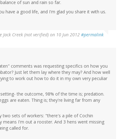
 balance of sun and rain so far.
ou have a good life, and I'm glad you share it with us.
e Jack Creek (not verified)
on 10 Jun 2012
#permalink
"eaten" comments was requesting specifics on how you
bator? Just let them lay where they may? And how well
trying to work out how to do it in my own very peculiar
 setting- the outcome, 98% of the time is; predation.
ggs are eaten. Thing is; they're living far from any
y two sets of workers: "there's a pile of Cochin
kely means I'm out a rooster. And 3 hens went missing
eing called for.