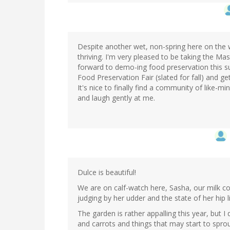
Despite another wet, non-spring here on the 
thriving. I'm very pleased to be taking the Ma
forward to demo-ing food preservation this sum
Food Preservation Fair (slated for fall) and 
It's nice to finally find a community of like-mi
and laugh gently at me.
Dulce is beautiful!
We are on calf-watch here, Sasha, our milk co
judging by her udder and the state of her hip 
The garden is rather appalling this year, bu
and carrots and things that may start to sprou