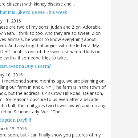
re citizens) with kidney disease and…
at It is Like to Be Me This Week
ly 11, 2016
ese are two of my sons, Judah and Zion. Adorable,
? Yeah, I think so too. And they are so sweet. Zion
ves animals, he wants to know everything about
em. And anything that begins with the letter Z 'My
tter!" Judah is one of the sweetest natured kids on
e earth - if someone tries to take…
ssst...Wanna Buy a Farm?
ay 10, 2016
s I mentioned some months ago, we are planning on
lling our farm in Knox, NY (The farm is in the town of
ox, but the address is 43 Crow Hill Road, Delanson,
 - for reasons obscure to us even after a decade
d a half, the mail goes two towns away) and moving
 urban Schenectady. Well,"The…
option Day!!!!!
arch 15, 2016
re soon, but I can finally show you pictures of my