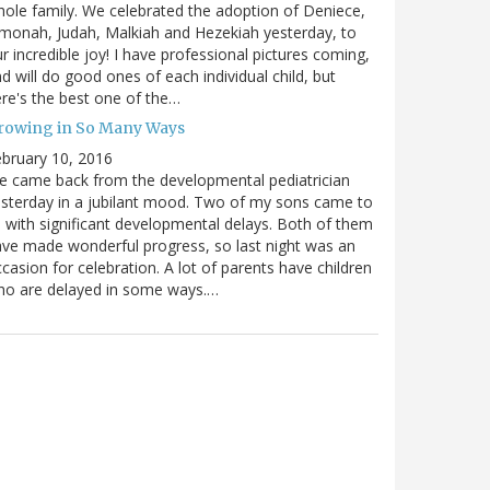
ole family. We celebrated the adoption of Deniece,
monah, Judah, Malkiah and Hezekiah yesterday, to
r incredible joy! I have professional pictures coming,
d will do good ones of each individual child, but
re's the best one of the…
rowing in So Many Ways
bruary 10, 2016
 came back from the developmental pediatrician
sterday in a jubilant mood. Two of my sons came to
 with significant developmental delays. Both of them
ve made wonderful progress, so last night was an
casion for celebration. A lot of parents have children
ho are delayed in some ways.…