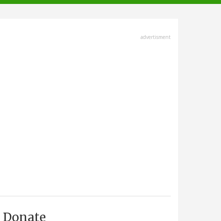
advertisment
Donate