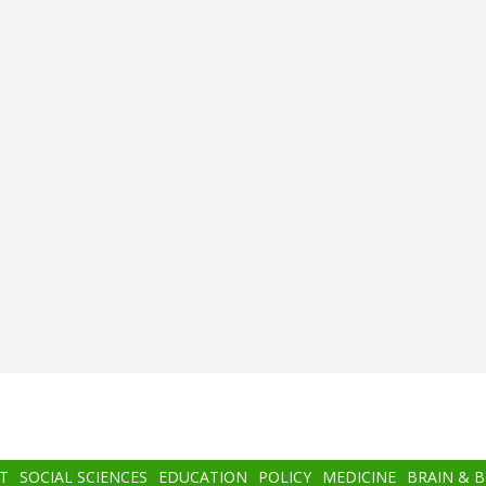
T
SOCIAL SCIENCES
EDUCATION
POLICY
MEDICINE
BRAIN & 