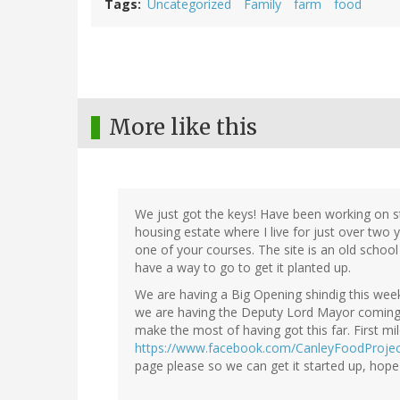
Tags
Uncategorized
Family
farm
food
More like this
We just got the keys! Have been working on 
housing estate where I live for just over two
one of your courses. The site is an old school 
have a way to go to get it planted up.
We are having a Big Opening shindig this week
we are having the Deputy Lord Mayor coming t
make the most of having got this far. First m
https://www.facebook.com/CanleyFoodProjec
page please so we can get it started up, hope i