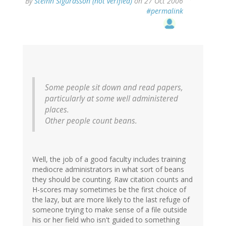
By
Steinn Sigurdsson (not verified)
on 27 Oct 2006
#permalink
Some people sit down and read papers,
particularly at some well administered
places.
Other people count beans.
Well, the job of a good faculty includes training
mediocre administrators in what sort of beans
they should be counting. Raw citation counts and
H-scores may sometimes be the first choice of
the lazy, but are more likely to the last refuge of
someone trying to make sense of a file outside
his or her field who isn't guided to something