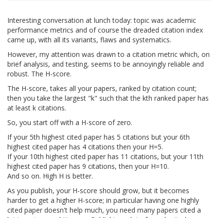
Interesting conversation at lunch today: topic was academic
performance metrics and of course the dreaded citation index
came up, with all its variants, flaws and systematics.
However, my attention was drawn to a citation metric which, on
brief analysis, and testing, seems to be annoyingly reliable and
robust. The H-score.
The H-score, takes all your papers, ranked by citation count;
then you take the largest "k" such that the kth ranked paper has
at least k citations.
So, you start off with a H-score of zero.
If your 5th highest cited paper has 5 citations but your 6th
highest cited paper has 4 citations then your H=5.
If your 10th highest cited paper has 11 citations, but your 11th
highest cited paper has 9 citations, then your H=10.
And so on. High H is better.
As you publish, your H-score should grow, but it becomes
harder to get a higher H-score; in particular having one highly
cited paper doesn't help much, you need many papers cited a