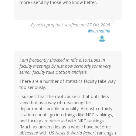
more useful by those who know better.
By
astroprof (not verified)
on 27 Oct 2006
#permalink
I am frequently shocked in idle discussions in
faculty meetings by just how seriously some very
senior faculty take citation analysis.
There are a number of statistics faculty take way
too seriously.
I suspect that the root cause is that outsiders
view that as a way of measuring the
department's profile or quality. Almost certainly
citation counts go into things like NRC rankings,
and faculty are
obsessed
with NRC rankings.
(Much as universities as a whole have become
obsessed with
US News & World Report
rankings.)