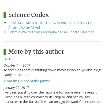
Science Codex
Prodigia et Metum: Like Today, Science And Politics In
Ancient Rome Mixed
Seismic Waves From Moonquakes Can Locate Lunar Ice
More by this author
QRT
October 14, 2017
scienceblogs.com is shutting down moving back to ye olde blog:
catdynamics out
A missing piece of the puzzle
January 22, 2017
I've been puzzling over the rationale for some recent events...
Exxon has a large contract to develop oil and natural gas
resources in the Russia. This can only go forward if sanctions on