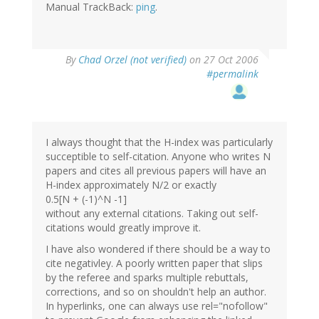
Manual TrackBack:
ping
.
By
Chad Orzel (not verified)
on 27 Oct 2006
#permalink
I always thought that the H-index was particularly
succeptible to self-citation. Anyone who writes N
papers and cites all previous papers will have an
H-index approximately N/2 or exactly
0.5[N + (-1)^N -1]
without any external citations. Taking out self-
citations would greatly improve it.
I have also wondered if there should be a way to
cite negativley. A poorly written paper that slips
by the referee and sparks multiple rebuttals,
corrections, and so on shouldn't help an author.
In hyperlinks, one can always use rel="nofollow"