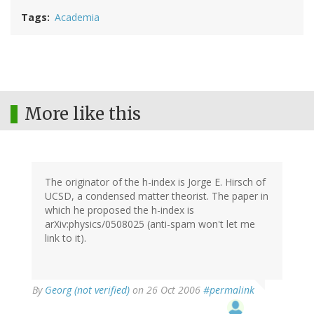
Tags
Academia
More like this
The originator of the h-index is Jorge E. Hirsch of
UCSD, a condensed matter theorist. The paper in
which he proposed the h-index is
arXiv:physics/0508025 (anti-spam won't let me
link to it).
By
Georg (not verified)
on 26 Oct 2006
#permalink