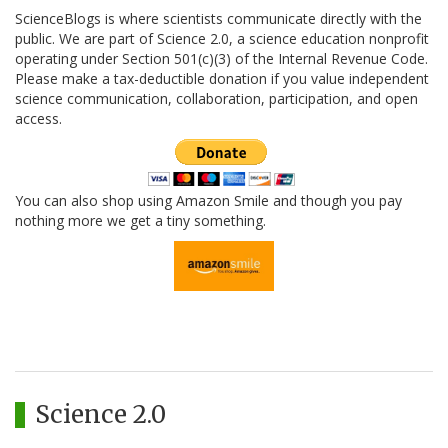
ScienceBlogs is where scientists communicate directly with the
public. We are part of Science 2.0, a science education nonprofit
operating under Section 501(c)(3) of the Internal Revenue Code.
Please make a tax-deductible donation if you value independent
science communication, collaboration, participation, and open
access.
You can also shop using Amazon Smile and though you pay
nothing more we get a tiny something.
Science 2.0