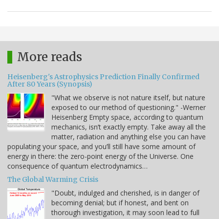
More reads
Heisenberg's Astrophysics Prediction Finally Confirmed
After 80 Years (Synopsis)
"What we observe is not nature itself, but nature
exposed to our method of questioning." -Werner
Heisenberg Empty space, according to quantum
mechanics, isn’t exactly empty. Take away all the
matter, radiation and anything else you can have
populating your space, and you’ll still have some amount of
energy in there: the zero-point energy of the Universe. One
consequence of quantum electrodynamics…
The Global Warming Crisis
"Doubt, indulged and cherished, is in danger of
becoming denial; but if honest, and bent on
thorough investigation, it may soon lead to full