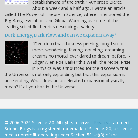
establishment of the truth." -Ambrose Bierce
About a week and a half ago, I wrote an article
called The Power of Theory In Science, where I mentioned the
Big Bang, Evolution, and Global Warming as some of the
leading scientific theories describing a variety…
Dark Energy, Dark Flow, and can we explain it away?
"Deep into that darkness peering, long I stood
there, wondering, fearing, doubting, dreaming
dreams no mortal ever dared to dream before." -
Edgar Allen Poe Earlier this week, the Nobel Prize
in Physics was announced for the discovery that
the Universe is not only expanding, but that this expansion is
accelerating! What does an accelerated expansion physically
mean? If all you had in the Universe…
© 2006-2026 Science 2.0. All rights reserved.
Privacy
statement.
ScienceBlogs is a registered trademark of Science 2.0, a science
media nonprofit operating under Section 501(c)(3) of the