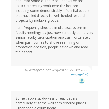
and I find some of the most innovative and
IMHO interesting work near the bottom --
including some demonstrably influential papers
that have led directly to well-funded research
projects by multiple groups.
I am frequently shocked in idle discussions in
faculty meetings by just how seriously some very
senior faculty take citation analysis. Fortunately,
when push comes to shove in a hiring or
promotion decision, people sit down and read
the papers.
By
astroprof (not verified)
on 27 Oct 2006
#permalink
Some people sit down and read papers,
particularly at some well administered places.
Other people count beans.