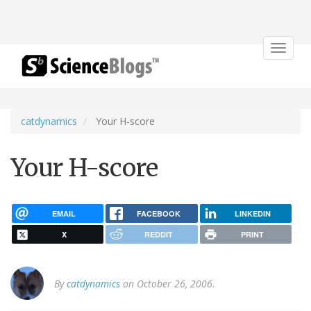
Toggle
navigat
catdynamics
Your H-score
Your H-score
EMAIL
FACEBOOK
LINKEDIN
X
REDDIT
PRINT
By
catdynamics
on October 26, 2006.