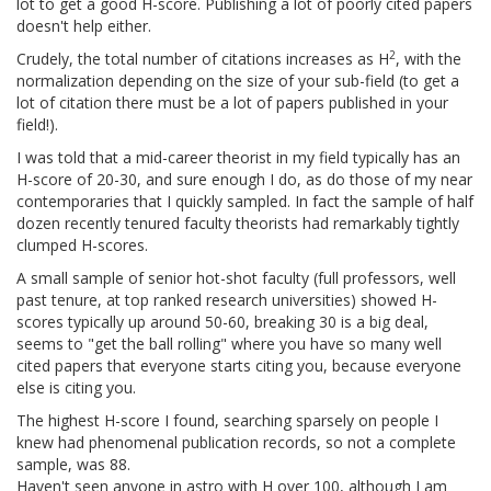
lot to get a good H-score. Publishing a lot of poorly cited papers
doesn't help either.
2
Crudely, the total number of citations increases as H
, with the
normalization depending on the size of your sub-field (to get a
lot of citation there must be a lot of papers published in your
field!).
I was told that a mid-career theorist in my field typically has an
H-score of 20-30, and sure enough I do, as do those of my near
contemporaries that I quickly sampled. In fact the sample of half
dozen recently tenured faculty theorists had remarkably tightly
clumped H-scores.
A small sample of senior hot-shot faculty (full professors, well
past tenure, at top ranked research universities) showed H-
scores typically up around 50-60, breaking 30 is a big deal,
seems to "get the ball rolling" where you have so many well
cited papers that everyone starts citing you, because everyone
else is citing you.
The highest H-score I found, searching sparsely on people I
knew had phenomenal publication records, so not a complete
sample, was 88.
Haven't seen anyone in astro with H over 100, although I am