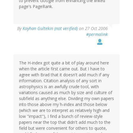
to prevent Google from enhancing the linked
page's PageRank.
By
Kayhan Gultekin (not verified)
on 27 Oct 2006
#permalink
The H-index got quite a bit of play around here
when the article first came out. But I have to
agree with Brad that it doesn't add much if any
information. Citation analysis of any sort in
astrophysics is an awfully crude tool, with
variations caused as much by size and culture of
subfield as anything else. Dividing my own papers
into those above my h-index and those below
(which we are to interpret as relatively high and
low "impact"), I find a bunch of review-style
papers near the top that didn't add much to the
field but were convenient for others to quote,