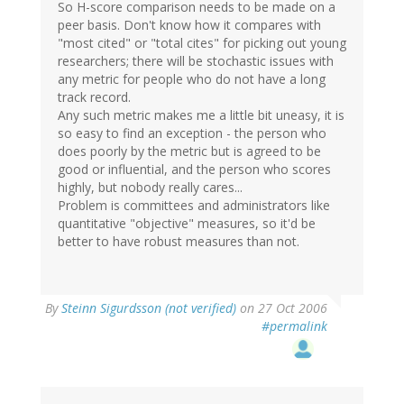
So H-score comparison needs to be made on a
peer basis. Don't know how it compares with
"most cited" or "total cites" for picking out young
researchers; there will be stochastic issues with
any metric for people who do not have a long
track record.
Any such metric makes me a little bit uneasy, it is
so easy to find an exception - the person who
does poorly by the metric but is agreed to be
good or influential, and the person who scores
highly, but nobody really cares...
Problem is committees and administrators like
quantitative "objective" measures, so it'd be
better to have robust measures than not.
By
Steinn Sigurdsson (not verified)
on 27 Oct 2006
#permalink