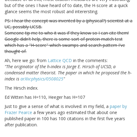
but of the ones I have heard of to date, the H-score at a quick
glance seems the most robust and interersting.
PS: I hear the concept was invented by a (physical?) scientist at a
UC, possibly UCSB.
Someone tip me to who it was if they know so I can cite them!
Google didn't help, there is some sort of protein match test
which has a "H-score" which swamps and search pattern I've
thought of.
Ah, here we go: from
Lattice QCD
in the comments:
"The originator of the h-index is Jorge E. Hirsch of UCSD, a
condensed matter theorist. The paper in which he proposed the h-
index is
arXiv:physics/0508025
"
The Hirsch index.
Ed Witten has H=110, Heeger has H=107
Just to give a sense of what is involved: in my field, a
paper by
Frazer Pearce
a few years ago estimated that about one
published paper in 100 has 100 citations in the first five years
after publication.