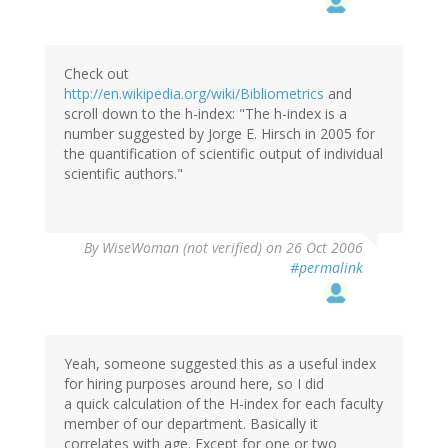
Check out
http://en.wikipedia.org/wiki/Bibliometrics
and
scroll down to the h-index: "The h-index is a
number suggested by Jorge E. Hirsch in 2005 for
the quantification of scientific output of individual
scientific authors."
By
WiseWoman (not verified)
on 26 Oct 2006
#permalink
Yeah, someone suggested this as a useful index
for hiring purposes around here, so I did
a quick calculation of the H-index for each faculty
member of our department. Basically it
correlates with age. Except for one or two