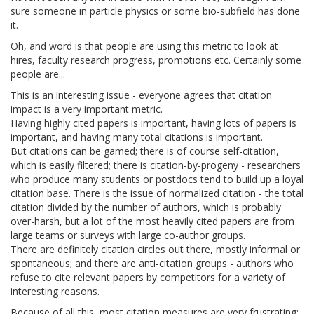
sure someone in particle physics or some bio-subfield has done
it.
Oh, and word is that people are using this metric to look at
hires, faculty research progress, promotions etc. Certainly some
people are...
This is an interesting issue - everyone agrees that citation
impact is a very important metric.
Having highly cited papers is important, having lots of papers is
important, and having many total citations is important.
But citations can be gamed; there is of course self-citation,
which is easily filtered; there is citation-by-progeny - researchers
who produce many students or postdocs tend to build up a loyal
citation base. There is the issue of normalized citation - the total
citation divided by the number of authors, which is probably
over-harsh, but a lot of the most heavily cited papers are from
large teams or surveys with large co-author groups.
There are definitely citation circles out there, mostly informal or
spontaneous; and there are anti-citation groups - authors who
refuse to cite relevant papers by competitors for a variety of
interesting reasons.
Because of all this, most citation measures are very frustrating;