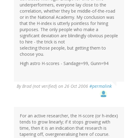
underperformers, everyone lay close to the
correlation, whether they be middle-of-the-road
or in the National Academy. My conclusion was
that the H-index is utterly pointless for hiring
purposes. The only people who make a
significant deviation are blindingly obvious people
to hire - the trick is not
selecting those people, but getting them to
choose you.
High astro H-scores - Sandage=99, Gunn=94
By
Brad (not verified)
on 26 Oct 2006
#permalink
For an active researcher, the H-score (or h-index)
tends to grow linearly; if it stops growing with
time, then it is an indication that research is
tapering off, overgeneralising here of course.