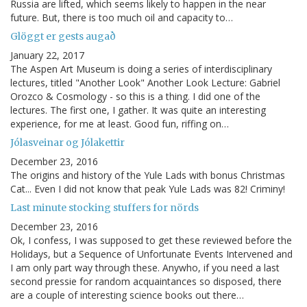
Russia are lifted, which seems likely to happen in the near
future. But, there is too much oil and capacity to…
Glöggt er gests augað
January 22, 2017
The Aspen Art Museum is doing a series of interdisciplinary
lectures, titled "Another Look" Another Look Lecture: Gabriel
Orozco & Cosmology - so this is a thing. I did one of the
lectures. The first one, I gather. It was quite an interesting
experience, for me at least. Good fun, riffing on…
Jólasveinar og Jólakettir
December 23, 2016
The origins and history of the Yule Lads with bonus Christmas
Cat... Even I did not know that peak Yule Lads was 82! Criminy!
Last minute stocking stuffers for nörds
December 23, 2016
Ok, I confess, I was supposed to get these reviewed before the
Holidays, but a Sequence of Unfortunate Events Intervened and
I am only part way through these. Anywho, if you need a last
second pressie for random acquaintances so disposed, there
are a couple of interesting science books out there…