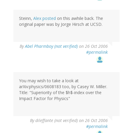
Steinn,
Alex posted
on this awhile back. The
original paper was by Jorge Hirsch at UCSD.
By
Abel Pharmboy (not verified)
on 26 Oct 2006
#permalink
You may wish to take a look at
arXiv:physics/0608183 too, by Casey W. Miller.
Title: "Superiority of the $h$-index over the
Impact Factor for Physics"
By
dileffante (not verified)
on 26 Oct 2006
#permalink