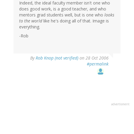
Indeed, the ideal faculty member isn't one who
does good work, is a good teacher, and who
mentors grad students well, but is one who
looks
to the world
like he's doing all of that. Image is
everything.
-Rob
By
Rob Knop (not verified)
on 28 Oct 2006
#permalink
advertisment