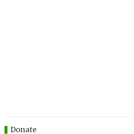
Donate