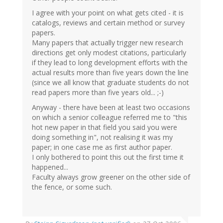
I agree with your point on what gets cited - it is
catalogs, reviews and certain method or survey
papers.
Many papers that actually trigger new research
directions get only modest citations, particularly
if they lead to long development efforts with the
actual results more than five years down the line
(since we all know that graduate students do not
read papers more than five years old... ;-)
Anyway - there have been at least two occasions
on which a senior colleague referred me to "this
hot new paper in that field you said you were
doing something in", not realising it was my
paper; in one case me as first author paper.
I only bothered to point this out the first time it
happened...
Faculty always grow greener on the other side of
the fence, or some such.