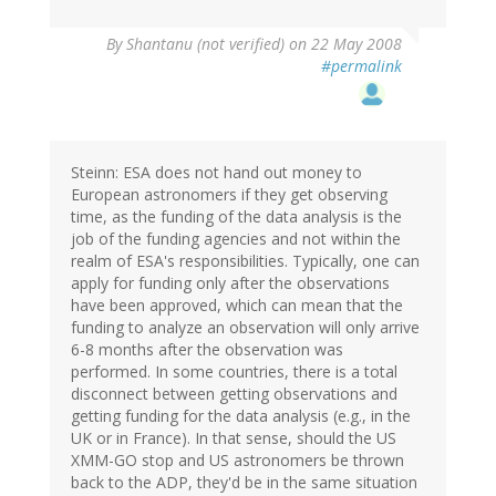
By
Shantanu (not verified)
on 22 May 2008
#permalink
Steinn: ESA does not hand out money to
European astronomers if they get observing
time, as the funding of the data analysis is the
job of the funding agencies and not within the
realm of ESA's responsibilities. Typically, one can
apply for funding only after the observations
have been approved, which can mean that the
funding to analyze an observation will only arrive
6-8 months after the observation was
performed. In some countries, there is a total
disconnect between getting observations and
getting funding for the data analysis (e.g., in the
UK or in France). In that sense, should the US
XMM-GO stop and US astronomers be thrown
back to the ADP, they'd be in the same situation