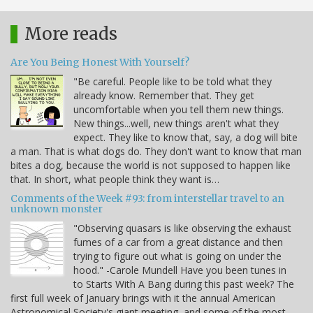
More reads
Are You Being Honest With Yourself?
"Be careful. People like to be told what they
already know. Remember that. They get
uncomfortable when you tell them new things.
New things...well, new things aren't what they
expect. They like to know that, say, a dog will bite
a man. That is what dogs do. They don't want to know that man
bites a dog, because the world is not supposed to happen like
that. In short, what people think they want is…
Comments of the Week #93: from interstellar travel to an
unknown monster
"Observing quasars is like observing the exhaust
fumes of a car from a great distance and then
trying to figure out what is going on under the
hood." -Carole Mundell Have you been tunes in
to Starts With A Bang during this past week? The
first full week of January brings with it the annual American
Astronomical Society's giant meeting, and some of the most