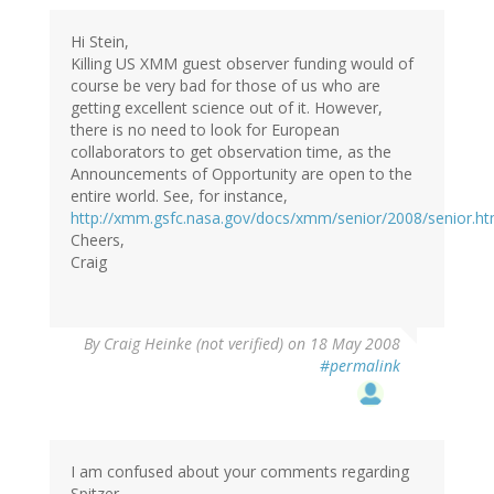
Hi Stein,
Killing US XMM guest observer funding would of
course be very bad for those of us who are
getting excellent science out of it. However,
there is no need to look for European
collaborators to get observation time, as the
Announcements of Opportunity are open to the
entire world. See, for instance,
http://xmm.gsfc.nasa.gov/docs/xmm/senior/2008/senior.ht
Cheers,
Craig
By
Craig Heinke (not verified)
on 18 May 2008
#permalink
I am confused about your comments regarding
Spitzer.