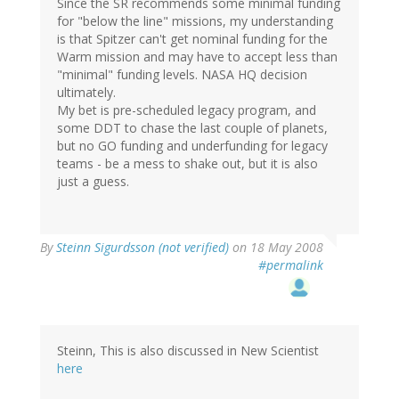
Since the SR recommends some minimal funding
for "below the line" missions, my understanding
is that Spitzer can't get nominal funding for the
Warm mission and may have to accept less than
"minimal" funding levels. NASA HQ decision
ultimately.
My bet is pre-scheduled legacy program, and
some DDT to chase the last couple of planets,
but no GO funding and underfunding for legacy
teams - be a mess to shake out, but it is also
just a guess.
By
Steinn Sigurdsson (not verified)
on 18 May 2008
#permalink
Steinn, This is also discussed in New Scientist
here