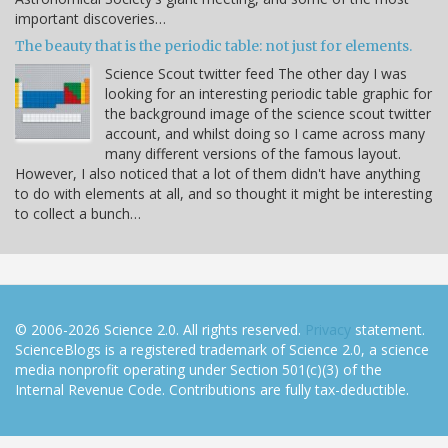
important discoveries…
The beauty that is the periodic table: not just for elements.
Science Scout twitter feed The other day I was
looking for an interesting periodic table graphic for
the background image of the science scout twitter
account, and whilst doing so I came across many
many different versions of the famous layout.
However, I also noticed that a lot of them didn't have anything
to do with elements at all, and so thought it might be interesting
to collect a bunch…
© 2006-2026 Science 2.0. All rights reserved.
Privacy
statement.
ScienceBlogs is a registered trademark of Science 2.0, a science
media nonprofit operating under Section 501(c)(3) of the
Internal Revenue Code. Contributions are fully tax-deductible.