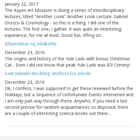
January 22, 2017
The Aspen Art Museum is doing a series of interdisciplinary
lectures, titled "Another Look" Another Look Lecture: Gabriel
Orozco & Cosmology - so this is a thing. I did one of the
lectures. The first one, I gather. It was quite an interesting
experience, for me at least. Good fun, riffing on…
Jólasveinar og Jólakettir
December 23, 2016
The origins and history of the Yule Lads with bonus Christmas
Cat... Even I did not know that peak Yule Lads was 82! Criminy!
Last minute stocking stuffers for nörds
December 23, 2016
Ok, I confess, I was supposed to get these reviewed before the
Holidays, but a Sequence of Unfortunate Events Intervened and
I am only part way through these. Anywho, if you need a last
second pressie for random acquaintances so disposed, there
are a couple of interesting science books out there…