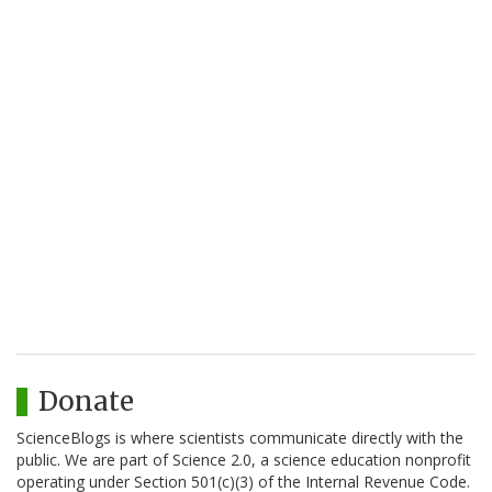
Donate
ScienceBlogs is where scientists communicate directly with the
public. We are part of Science 2.0, a science education nonprofit
operating under Section 501(c)(3) of the Internal Revenue Code.