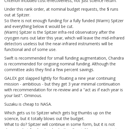
Criterion included cost-effectiveness, not just science return.
Under this rank order, at nominal budget requests, the $ runs
out at Spitzer.
So there is not enough funding for a fully funded (Warm) Spitzer
and everything below it would be cut.
(Warm) Spitzer is the Spitzer infra-red observatory after the
cryogen runs out later this year, which will leave the mid-infrared
detectors useless but the near-infrared instruments will be
functional and of some use.
Swift is recommended for small funding augmentation, Chandra
is recommended for ongoing nominal funding. Although the
committee asks they find a few percent savings.
GALEX got slapped lightly for floating a nine year continuing
mission - ambitious - but they get 3 year minimal continuation
with recommendation for re-review and a "act as if each year is
your last". Ominous.
Suzaku is cheap to NASA.
Which gets us to Spitzer which gets big thumbs up on the
science, but it totally blows out the budget.
What to do? Spitzer will continue in some form, but it is not