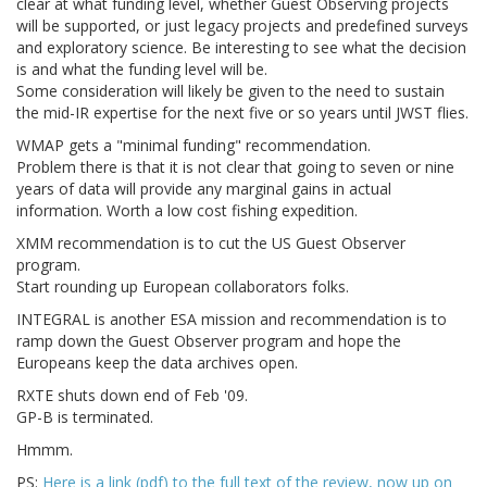
clear at what funding level, whether Guest Observing projects
will be supported, or just legacy projects and predefined surveys
and exploratory science. Be interesting to see what the decision
is and what the funding level will be.
Some consideration will likely be given to the need to sustain
the mid-IR expertise for the next five or so years until JWST flies.
WMAP gets a "minimal funding" recommendation.
Problem there is that it is not clear that going to seven or nine
years of data will provide any marginal gains in actual
information. Worth a low cost fishing expedition.
XMM recommendation is to cut the US Guest Observer
program.
Start rounding up European collaborators folks.
INTEGRAL is another ESA mission and recommendation is to
ramp down the Guest Observer program and hope the
Europeans keep the data archives open.
RXTE shuts down end of Feb '09.
GP-B is terminated.
Hmmm.
PS:
Here is a link (pdf) to the full text of the review, now up on