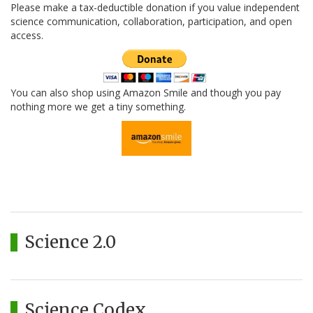
Please make a tax-deductible donation if you value independent
science communication, collaboration, participation, and open
access.
You can also shop using Amazon Smile and though you pay
nothing more we get a tiny something.
Science 2.0
Science Codex