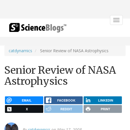
Toggle
navigat
catdynamics
Senior Review of NASA Astrophysics
Senior Review of NASA
Astrophysics
EMAIL
FACEBOOK
LINKEDIN
X
REDDIT
PRINT
By
catdynamics
on May 17, 2008.