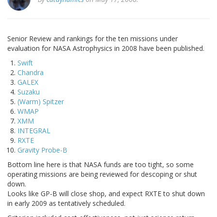
Senior Review and rankings for the ten missions under
evaluation for NASA Astrophysics in 2008 have been published.
Swift
Chandra
GALEX
Suzaku
(Warm) Spitzer
WMAP
XMM
INTEGRAL
RXTE
Gravity Probe-B
Bottom line here is that NASA funds are too tight, so some
operating missions are being reviewed for descoping or shut
down.
Looks like GP-B will close shop, and expect RXTE to shut down
in early 2009 as tentatively scheduled.