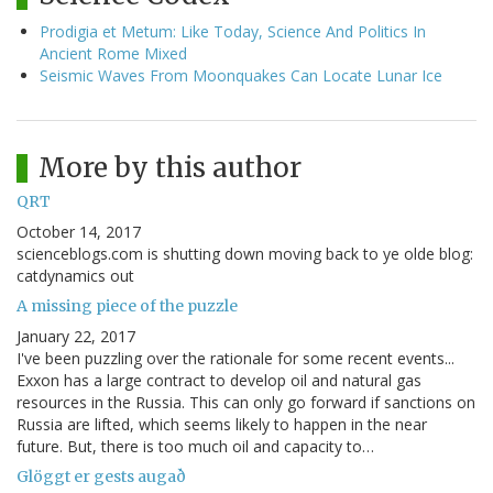
Prodigia et Metum: Like Today, Science And Politics In
Ancient Rome Mixed
Seismic Waves From Moonquakes Can Locate Lunar Ice
More by this author
QRT
October 14, 2017
scienceblogs.com is shutting down moving back to ye olde blog:
catdynamics out
A missing piece of the puzzle
January 22, 2017
I've been puzzling over the rationale for some recent events...
Exxon has a large contract to develop oil and natural gas
resources in the Russia. This can only go forward if sanctions on
Russia are lifted, which seems likely to happen in the near
future. But, there is too much oil and capacity to…
Glöggt er gests augað