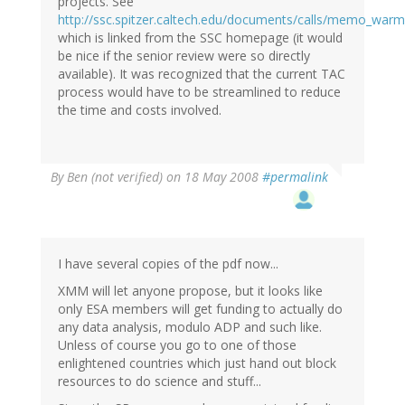
projects. See
http://ssc.spitzer.caltech.edu/documents/calls/memo_warm_
which is linked from the SSC homepage (it would
be nice if the senior review were so directly
available). It was recognized that the current TAC
process would have to be streamlined to reduce
the time and costs involved.
By
Ben (not verified)
on 18 May 2008
#permalink
I have several copies of the pdf now...
XMM will let anyone propose, but it looks like
only ESA members will get funding to actually do
any data analysis, modulo ADP and such like.
Unless of course you go to one of those
enlightened countries which just hand out block
resources to do science and stuff...