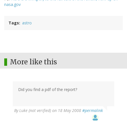
nasa.gov
Tags
astro
More like this
Did you find a pdf of the report?
By
Luke (not verified)
on 18 May 2008
#permalink