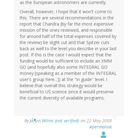
as the European astronomers are currently.
Overall, however, I hope that it won't come to
this. There are several recommendations in the
report that Chandra (by far the most expensive
mission of the ones reviewed, and responsible
for around half of the total expenses covered by
the review) be slight cut and that Spitzer cuts
back as well to the level you describe in your last
post. If this is the case I would expect that the
funding would be sufficient to include an XMM
GO (and hopefully also some INTEGRAL GO
money [speaking as a member of the INTEGRAL
user's group here...]) at the "in guide" level. I
believe that overall this strategy would be
beneficial to US science since it would preserve
the current diversity of available programs.
By
JÃ¶rn Wilms (not verified)
on 22 May 2008
#permalink