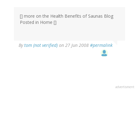
[] more on the Health Benefits of Saunas Blog
Posted in Home []
By
tom (not verified)
on 27 Jun 2008
#permalink
advertisment