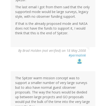
The last email I got from them said that the only
supported mode would be large surveys, legacy
style, with no observer funding support.
If that is the already proposed mode and NASA
does not have the funds to support it, I would
think that this is the end of Spitzer.
By
Brad Holden (not verified)
on 18 May 2008
#permalink
The Spitzer warm mission concept was to
support a smaller number of very large surveys
but to also have normal guest observer
proposals. The way the hours would be divided
up between large projects and GO proposals
would put the bulk of the time into the very large