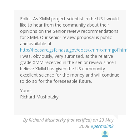
Folks, As XMM project scientist in the US I would
like to hear from the community about their
opinions on the Senior review recommendations
for XMM. Our senior review proposal is public
and available at
http://heasarc.gsfc.nasa.gov/docs/xmm/xmmgof.html
I was, obviously, very surprised, at the relative
grade XMM received in the senior review since I
believe XMM has given the US community
excellent science for the money and will continue
to do so for the foreseeable future.
Yours
Richard Mushotzky
By
Richard Mushotzky (not verified)
on 23 May
2008
#permalink