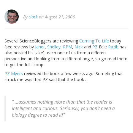
By
clock
on August 21, 2006.
Several ScienceBloggers are reviewing
Coming To Life
today
(see reviews by
Janet
,
Shelley
,
RPM
,
Nick
and
PZ
Edit:
Razib
has
also posted his take), each one of us from a different
perspective and looking from a different angle, so go read them
to get the full scoop.
PZ Myers
reviewed the book a few weeks ago. Someting that
struck me was that PZ said that the book :
"....assumes nothing more than that the reader is
intelligent and curious. Seriously, you don't need a
biology degree to read it!"