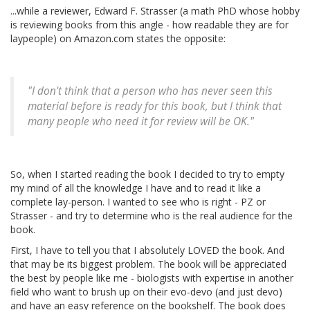
...while a reviewer, Edward F. Strasser (a math PhD whose hobby
is reviewing books from this angle - how readable they are for
laypeople) on Amazon.com states the opposite:
"I don't think that a person who has never seen this
material before is ready for this book, but I think that
many people who need it for review will be OK."
So, when I started reading the book I decided to try to empty
my mind of all the knowledge I have and to read it like a
complete lay-person. I wanted to see who is right - PZ or
Strasser - and try to determine who is the real audience for the
book.
First, I have to tell you that I absolutely LOVED the book. And
that may be its biggest problem. The book will be appreciated
the best by people like me - biologists with expertise in another
field who want to brush up on their evo-devo (and just devo)
and have an easy reference on the bookshelf. The book does