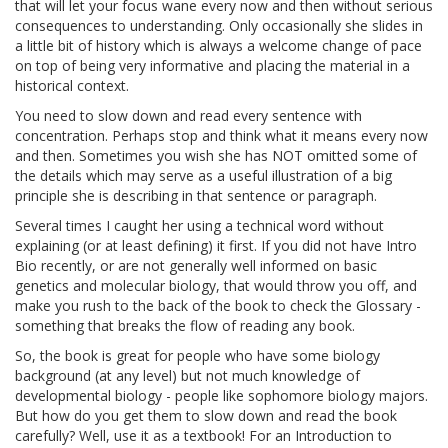
that will let your focus wane every now and then without serious
consequences to understanding. Only occasionally she slides in
a little bit of history which is always a welcome change of pace
on top of being very informative and placing the material in a
historical context.
You need to slow down and read every sentence with
concentration. Perhaps stop and think what it means every now
and then. Sometimes you wish she has NOT omitted some of
the details which may serve as a useful illustration of a big
principle she is describing in that sentence or paragraph.
Several times I caught her using a technical word without
explaining (or at least defining) it first. If you did not have Intro
Bio recently, or are not generally well informed on basic
genetics and molecular biology, that would throw you off, and
make you rush to the back of the book to check the Glossary -
something that breaks the flow of reading any book.
So, the book is great for people who have some biology
background (at any level) but not much knowledge of
developmental biology - people like sophomore biology majors.
But how do you get them to slow down and read the book
carefully? Well, use it as a textbook! For an Introduction to