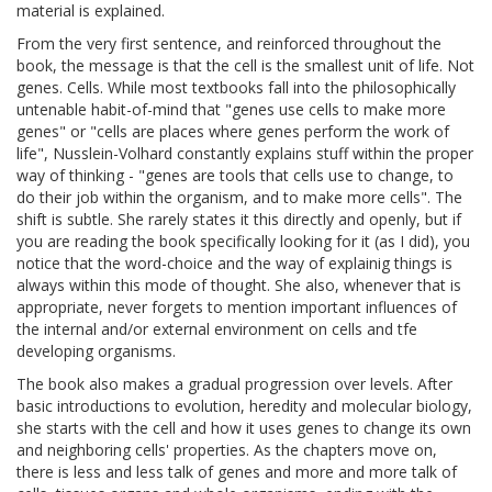
material is explained.
From the very first sentence, and reinforced throughout the
book, the message is that the cell is the smallest unit of life. Not
genes. Cells. While most textbooks fall into the philosophically
untenable habit-of-mind that "genes use cells to make more
genes" or "cells are places where genes perform the work of
life", Nusslein-Volhard constantly explains stuff within the proper
way of thinking - "genes are tools that cells use to change, to
do their job within the organism, and to make more cells". The
shift is subtle. She rarely states it this directly and openly, but if
you are reading the book specifically looking for it (as I did), you
notice that the word-choice and the way of explainig things is
always within this mode of thought. She also, whenever that is
appropriate, never forgets to mention important influences of
the internal and/or external environment on cells and tfe
developing organisms.
The book also makes a gradual progression over levels. After
basic introductions to evolution, heredity and molecular biology,
she starts with the cell and how it uses genes to change its own
and neighboring cells' properties. As the chapters move on,
there is less and less talk of genes and more and more talk of