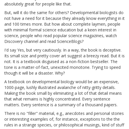
absolutely great for people like that.
But, will it do the same for others? Developmental biologists do
not have a need for it because they already know everything in it
and 100 times more. But how about complete laymen, people
with minimal formal science education but a keen interest in
science, people who read popular science magazines, watch
Discovery channel and read ScienceBlogs?
I'd say Yes, but very cautiously. In a way, the book is deceptive.
Its small size and pretty cover art suggest a breezy read. But it is
not. It is a textbook disguised as a non-fiction bestseller. The
tone is a matter-of-fact, unexcited monotone. Trying to speed
though it will be a disaster. Why?
A textbook on developmental biology would be an expensive,
1000-page, lushly illustrated avalanche of nitty-gritty details.
Making the book small by eliminating a lot of that detail means
that what remains is highly concentrated. Every sentence
matters. Every sentence is a summary of a thousand papers.
There is no "filler" material, e.g., anecdotes and personal stories
or interesting examples of, for instance, exceptions to the the
rules in a strange species, or philosophical musings, kind of stuff