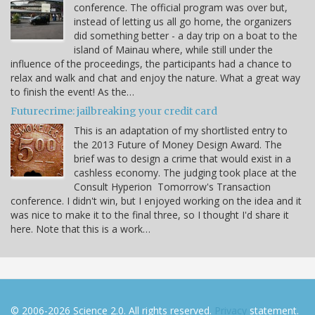
conference. The official program was over but,
instead of letting us all go home, the organizers
did something better - a day trip on a boat to the
island of Mainau where, while still under the
influence of the proceedings, the participants had a chance to
relax and walk and chat and enjoy the nature. What a great way
to finish the event! As the…
Futurecrime: jailbreaking your credit card
This is an adaptation of my shortlisted entry to
the 2013 Future of Money Design Award. The
brief was to design a crime that would exist in a
cashless economy. The judging took place at the
Consult Hyperion Tomorrow's Transaction
conference. I didn't win, but I enjoyed working on the idea and it
was nice to make it to the final three, so I thought I'd share it
here. Note that this is a work…
© 2006-2026 Science 2.0. All rights reserved.
Privacy
statement.