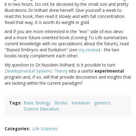
it in two hours. Do not be deceived by the small size and pretty
illustrations Dr.Volhart drew herself. Give yourself a week to
read this book, then read it slowly and with full concentration.
Read that way, it is worth its weight in gold.
And if you are more interested in the "evo" side of evo-devo
and a more future-oriented book (Coming To Life summarizes
current knowledge with no speculations about the future), read
"Biased Embryos and Evolution" (see
my review
) - the two
books nicely complement each other.
My question to Dr.Nusslein-Volhard: Is it possible to turn
Developmental Systems Theory
into a useful
experimental
program and, if so, will that provide discoveries and insights that
are lacking within the current paradigm?
Tags
Basic Biology
Books
evolution
genetics
Science Education
Categories
Life Sciences