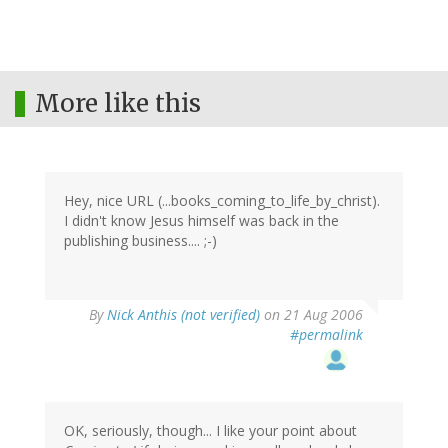
More like this
Hey, nice URL (...books_coming_to_life_by_christ).
I didn't know Jesus himself was back in the
publishing business.... ;-)
By
Nick Anthis (not verified)
on 21 Aug 2006
#permalink
OK, seriously, though... I like your point about