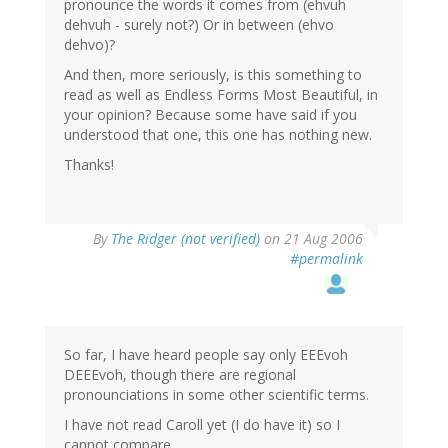
pronounce the words it comes from (ehvuh
dehvuh - surely not?) Or in between (ehvo
dehvo)?
And then, more seriously, is this something to
read as well as Endless Forms Most Beautiful, in
your opinion? Because some have said if you
understood that one, this one has nothing new.
Thanks!
By
The Ridger (not verified)
on 21 Aug 2006
#permalink
So far, I have heard people say only EEEvoh
DEEEvoh, though there are regional
pronounciations in some other scientific terms.
I have not read Caroll yet (I do have it) so I
cannot compare.