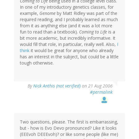
Coming to Life
being used in a college level class.
In one of my introductory genetics classes, for
example,
Genome
by Matt Ridley was part of the
required reading, and I probably learned as much
from it as anything else (and it was a lot more
fun to read than a textbook).
Coming to Life
is a
bit more academic, but incredibly informative. It
would fill that role, in particular, really well. Also,
I
think
it would be great for anyone who already
has an interest in the subject, but could be a little
tough otherwise.
By
Nick Anthis (not verified)
on 21 Aug 2006
#permalink
Two questions, please. The first is embarrassing,
but - how is Evo Devo pronounced? Like it looks
(EEEvoh DEEEvoh)? or like some people (like me)