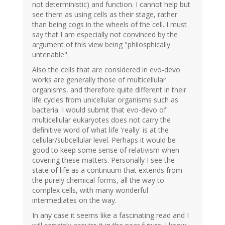
not deterministic) and function. I cannot help but
see them as using cells as their stage, rather
than being cogs in the wheels of the cell. I must
say that I am especially not convinced by the
argument of this view being "philosphically
untenable".
Also the cells that are considered in evo-devo
works are generally those of multicellular
organisms, and therefore quite different in their
life cycles from unicellular organisms such as
bacteria. I would submit that evo-devo of
multicellular eukaryotes does not carry the
definitive word of what life 'really' is at the
cellular/subcellular level. Perhaps it would be
good to keep some sense of relativism when
covering these matters. Personally I see the
state of life as a continuum that extends from
the purely chemical forms, all the way to
complex cells, with many wonderful
intermediates on the way.
In any case it seems like a fascinating read and I