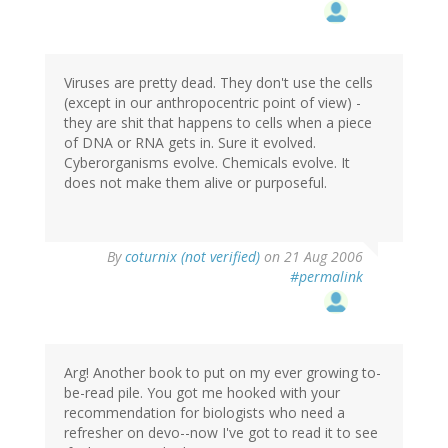
Viruses are pretty dead. They don't use the cells
(except in our anthropocentric point of view) -
they are shit that happens to cells when a piece
of DNA or RNA gets in. Sure it evolved.
Cyberorganisms evolve. Chemicals evolve. It
does not make them alive or purposeful.
By
coturnix (not verified)
on 21 Aug 2006
#permalink
Arg! Another book to put on my ever growing to-
be-read pile. You got me hooked with your
recommendation for biologists who need a
refresher on devo--now I've got to read it to see