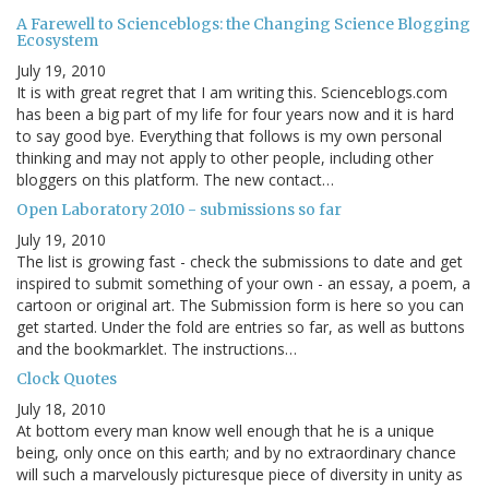
A Farewell to Scienceblogs: the Changing Science Blogging
Ecosystem
July 19, 2010
It is with great regret that I am writing this. Scienceblogs.com
has been a big part of my life for four years now and it is hard
to say good bye. Everything that follows is my own personal
thinking and may not apply to other people, including other
bloggers on this platform. The new contact…
Open Laboratory 2010 - submissions so far
July 19, 2010
The list is growing fast - check the submissions to date and get
inspired to submit something of your own - an essay, a poem, a
cartoon or original art. The Submission form is here so you can
get started. Under the fold are entries so far, as well as buttons
and the bookmarklet. The instructions…
Clock Quotes
July 18, 2010
At bottom every man know well enough that he is a unique
being, only once on this earth; and by no extraordinary chance
will such a marvelously picturesque piece of diversity in unity as