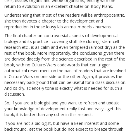
cells, tissues organs and whole organisms, ending with the
return to evolution in an excellent chapter on Body Plans.
Understanding that most of the readers will be anthropocentric,
she then devotes a chapter to the development and
reproduction in those lousy lab animal models - humans.
The final chapter on controversial aspects of developmental
biology and its practice - covering stuff like cloning, stem-cell
research etc., is as calm and even-tempered (almost dry) as the
rest of the book. More importantly, the conclusions given there
are derived directly from the science described in the rest of the
book, with no Culture-Wars code-words that can trigger
automatical resentment on the part of readers that are involved
in Culture Wars on one side or the other. Again, it provides the
neccessary background that can be useful for a class discussion.
And its dry, science-y tone is exactly what is needed for such a
discussion.
So, if you are a biologist and you want to refresh and update
your knowledge of development really fast and easy - get this
book, it is better than any other in this respect.
If you are not a biologist, but have a keen interest and some
background, get the book but do not expect to breeze through