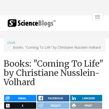
Toggle
navigat
clock
Books: "Coming To Life" by Christiane Nusslein-Volhard
Books: "Coming To Life"
by Christiane Nusslein-
Volhard
EMAIL
FACEBOOK
LINKEDIN
X
REDDIT
PRINT