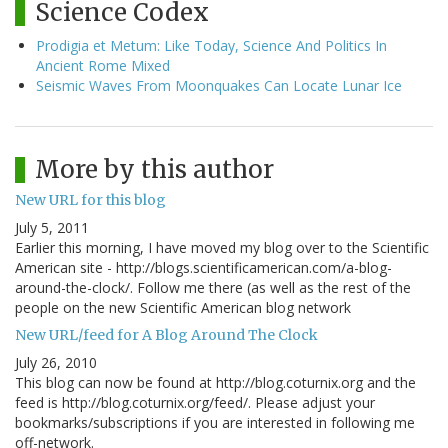
Science Codex
Prodigia et Metum: Like Today, Science And Politics In
Ancient Rome Mixed
Seismic Waves From Moonquakes Can Locate Lunar Ice
More by this author
New URL for this blog
July 5, 2011
Earlier this morning, I have moved my blog over to the Scientific
American site - http://blogs.scientificamerican.com/a-blog-
around-the-clock/. Follow me there (as well as the rest of the
people on the new Scientific American blog network
New URL/feed for A Blog Around The Clock
July 26, 2010
This blog can now be found at http://blog.coturnix.org and the
feed is http://blog.coturnix.org/feed/. Please adjust your
bookmarks/subscriptions if you are interested in following me
off-network.