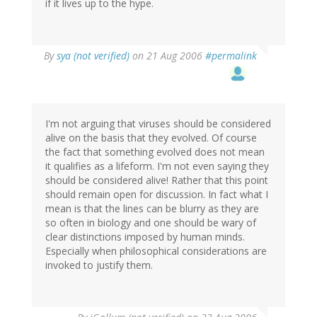
if it lives up to the hype.
By
sya (not verified)
on 21 Aug 2006
#permalink
I'm not arguing that viruses should be considered
alive on the basis that they evolved. Of course
the fact that something evolved does not mean
it qualifies as a lifeform. I'm not even saying they
should be considered alive! Rather that this point
should remain open for discussion. In fact what I
mean is that the lines can be blurry as they are
so often in biology and one should be wary of
clear distinctions imposed by human minds.
Especially when philosophical considerations are
invoked to justify them.