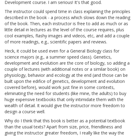
Development course. I am serious! It's that good.
The instructor could spend time in class explaining the principles
described in the book - a process which slows down the reading
of the book. Then, each instructor is free to add as much or as
little detail in lectures as the level of the course requires, plus
cool examples, flashy images and videos, etc, and add a couple
of more readings, e.g., scientific papers and reviews.
Heck, it could be used even for a General Biology class for
science majors (e.g., a summer speed class). Genetics,
development and evolution are the core of biology, so adding a
couple of lectures (with additional notes or a similar book) on
physiology, behavior and ecology at the end (and those can be
built upon the edifice of genetics, development and evolution
covered before), would work just fine in some contexts,
eliminating the need for students (like mine, the adults) to buy
huge expensive textbooks that only intimidate them with the
wealth of detail. It would give the instructor more freedom to
design a course well.
Why do I think that this book is better as a potential textbook
than the usual texts? Apart from size, price, friendliness and
giving the instructor greater freedom, I really like the way the