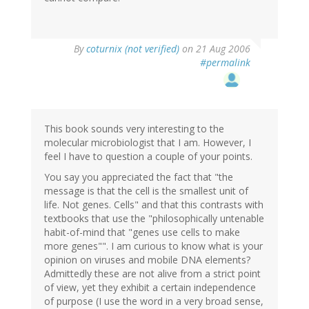
By
coturnix (not verified)
on 21 Aug 2006
#permalink
This book sounds very interesting to the
molecular microbiologist that I am. However, I
feel I have to question a couple of your points.
You say you appreciated the fact that "the
message is that the cell is the smallest unit of
life. Not genes. Cells" and that this contrasts with
textbooks that use the "philosophically untenable
habit-of-mind that "genes use cells to make
more genes"". I am curious to know what is your
opinion on viruses and mobile DNA elements?
Admittedly these are not alive from a strict point
of view, yet they exhibit a certain independence
of purpose (I use the word in a very broad sense,