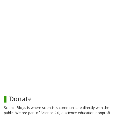
Donate
ScienceBlogs is where scientists communicate directly with the
public. We are part of Science 2.0, a science education nonprofit