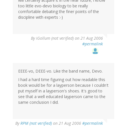
will certainly acquire it in the near future; I know
too little evo-devo biology to be really
comfortable debating the finer points of the
discipline with experts :-)
By
iGollum (not verified)
on 21 Aug 2006
#permalink
EEEE-vo, DEEE-vo. Like the band name, Devo.
I had a hard time figuring out how readable this
book would be for a layperson because I couldn't
put myself in a layperson's shoes. It's good to
see that a well educated layperson came to the
same conclusion I did.
By
RPM (not verified)
on 21 Aug 2006
#permalink