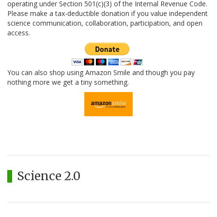
operating under Section 501(c)(3) of the Internal Revenue Code.
Please make a tax-deductible donation if you value independent
science communication, collaboration, participation, and open
access.
You can also shop using Amazon Smile and though you pay
nothing more we get a tiny something.
Science 2.0