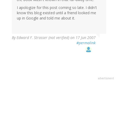
I apologize for this post coming so late. I didn't
know this blog existed until a friend looked me
up in Google and told me about it.
By
Edward F. Strasser (not verified)
on 17 Jun 2007
#permalink
advertisment