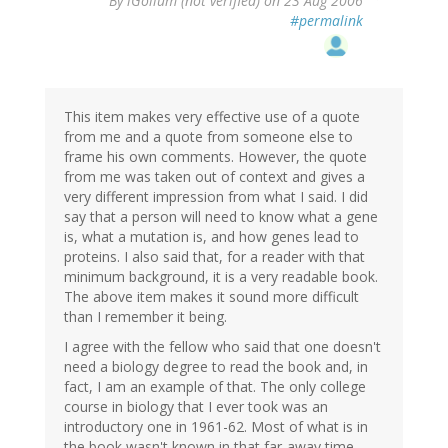
By
iGollum (not verified)
on 23 Aug 2006
#permalink
This item makes very effective use of a quote
from me and a quote from someone else to
frame his own comments. However, the quote
from me was taken out of context and gives a
very different impression from what I said. I did
say that a person will need to know what a gene
is, what a mutation is, and how genes lead to
proteins. I also said that, for a reader with that
minimum background, it is a very readable book.
The above item makes it sound more difficult
than I remember it being.
I agree with the fellow who said that one doesn't
need a biology degree to read the book and, in
fact, I am an example of that. The only college
course in biology that I ever took was an
introductory one in 1961-62. Most of what is in
the book wasn't known in that far-away time.