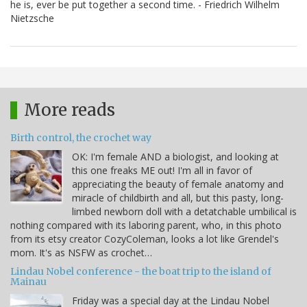
he is, ever be put together a second time. - Friedrich Wilhelm
Nietzsche
More reads
Birth control, the crochet way
OK: I'm female AND a biologist, and looking at
this one freaks ME out! I'm all in favor of
appreciating the beauty of female anatomy and
miracle of childbirth and all, but this pasty, long-
limbed newborn doll with a detatchable umbilical is
nothing compared with its laboring parent, who, in this photo
from its etsy creator CozyColeman, looks a lot like Grendel's
mom. It's as NSFW as crochet…
Lindau Nobel conference - the boat trip to the island of
Mainau
Friday was a special day at the Lindau Nobel