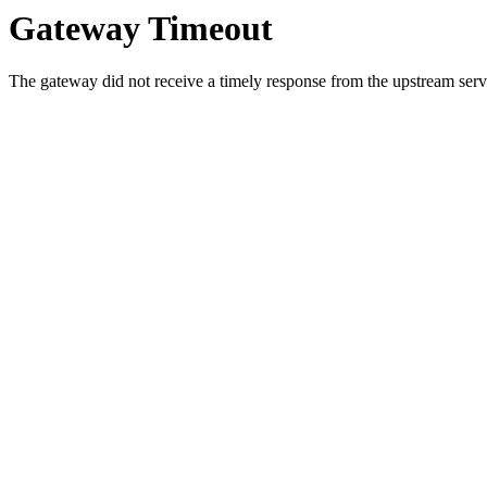
Gateway Timeout
The gateway did not receive a timely response from the upstream serve