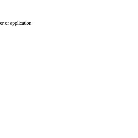
r or application.