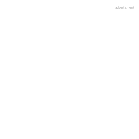
advertisment