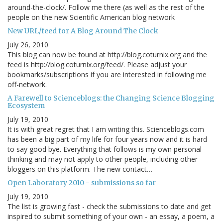
around-the-clock/. Follow me there (as well as the rest of the
people on the new Scientific American blog network
New URL/feed for A Blog Around The Clock
July 26, 2010
This blog can now be found at http://blog.coturnix.org and the
feed is http://blog.coturnix.org/feed/. Please adjust your
bookmarks/subscriptions if you are interested in following me
off-network.
A Farewell to Scienceblogs: the Changing Science Blogging
Ecosystem
July 19, 2010
It is with great regret that I am writing this. Scienceblogs.com
has been a big part of my life for four years now and it is hard
to say good bye. Everything that follows is my own personal
thinking and may not apply to other people, including other
bloggers on this platform. The new contact…
Open Laboratory 2010 - submissions so far
July 19, 2010
The list is growing fast - check the submissions to date and get
inspired to submit something of your own - an essay, a poem, a