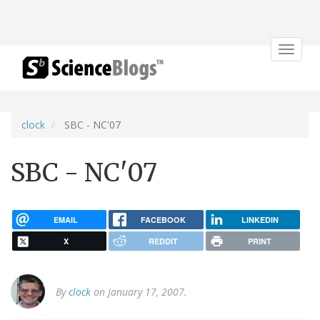
Toggle
navigat
clock
SBC - NC'07
SBC - NC'07
EMAIL
FACEBOOK
LINKEDIN
X
REDDIT
PRINT
By
clock
on January 17, 2007.