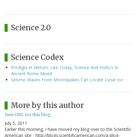
Science 2.0
Science Codex
Prodigia et Metum: Like Today, Science And Politics In
Ancient Rome Mixed
Seismic Waves From Moonquakes Can Locate Lunar Ice
More by this author
New URL for this blog
July 5, 2011
Earlier this morning, I have moved my blog over to the Scientific
American site - http://blogs.scientificamerican.com/a-blog-