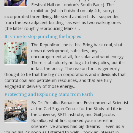
Festival Hall on London's South Bank). The
exhibition (which finished on July 4th, sorry)
incorporated three flying, life-sized azhdarchids - suspended
from the two adjacent building - as well as two walking ones
(the latter roughly reproducing Mark's…
It is time to stop punching the hippies
The Republican line is this: Bring back coal, shut
down development, subsidies, any
encouragement at all, for solar and wind energy.
There is absolutely no logic to this policy, but it is
in fact the policy. The reason for it is generally
thought to be that the big rich corporations and individuals that
control coal and petroleum resources, and that are fully
engaged in delivery of those energy…
Protecting and Exploring Mars from Earth
By Dr. Rosalba Bonaccorsi Environmental Scientist
at the Carl Sagan Center for the Study of Life in
the Universe, SETI Institute, and Gail Jacobs
Rosalba, what first sparked your interest in
science? I've always had big dreams -- even as a
young girl. As soon as I started to walk, I took an interest in