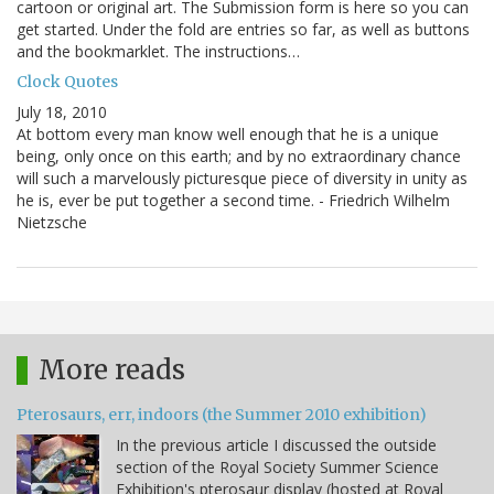
cartoon or original art. The Submission form is here so you can
get started. Under the fold are entries so far, as well as buttons
and the bookmarklet. The instructions…
Clock Quotes
July 18, 2010
At bottom every man know well enough that he is a unique
being, only once on this earth; and by no extraordinary chance
will such a marvelously picturesque piece of diversity in unity as
he is, ever be put together a second time. - Friedrich Wilhelm
Nietzsche
More reads
Pterosaurs, err, indoors (the Summer 2010 exhibition)
In the previous article I discussed the outside
section of the Royal Society Summer Science
Exhibition's pterosaur display (hosted at Royal