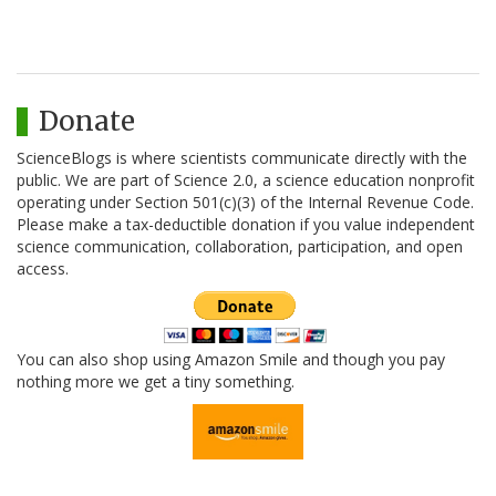
Donate
ScienceBlogs is where scientists communicate directly with the
public. We are part of Science 2.0, a science education nonprofit
operating under Section 501(c)(3) of the Internal Revenue Code.
Please make a tax-deductible donation if you value independent
science communication, collaboration, participation, and open
access.
You can also shop using Amazon Smile and though you pay
nothing more we get a tiny something.