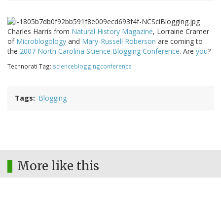
Charles Harris from
Natural History Magazine
, Lorraine Cramer
of
Microblogology
and
Mary-Russell Roberson
are coming to
the
2007 North Carolina Science Blogging Conference
. Are
you
?
Technorati Tag:
sciencebloggingconference
Tags
Blogging
More like this