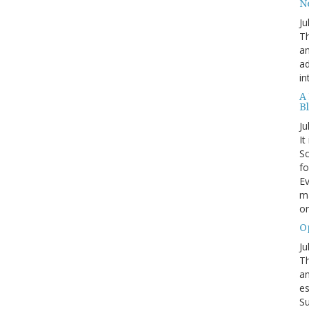
N
Ju
Th
an
ad
in
A
B
Ju
It
Sc
fo
Ev
ma
on
O
Ju
Th
an
es
Su