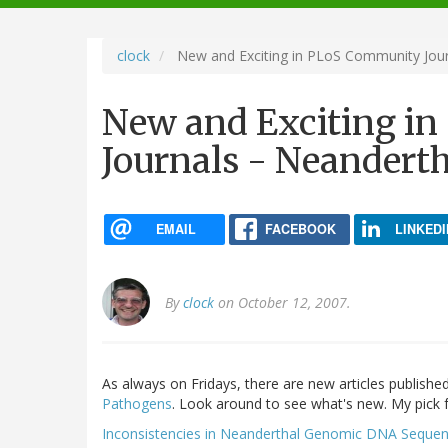
navigation
clock
New and Exciting in PLoS Community Jour
New and Exciting i
Journals - Neandert
EMAIL
FACEBOOK
LINKEDI
By
clock
on October 12, 2007.
As always on Fridays, there are new articles publishe
Pathogens
. Look around to see what's new. My pick f
Inconsistencies in Neanderthal Genomic DNA Seque