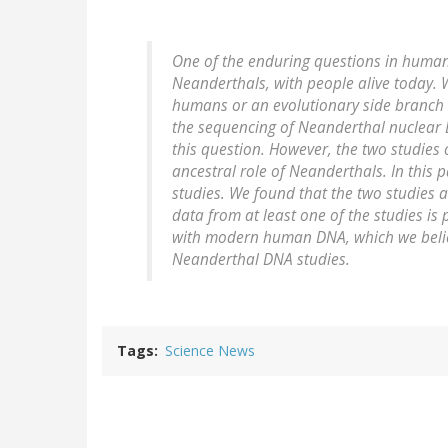
One of the enduring questions in human e
Neanderthals, with people alive today.
humans or an evolutionary side branch 
the sequencing of Neanderthal nuclear D
this question. However, the two studies 
ancestral role of Neanderthals. In this 
studies. We found that the two studies a
data from at least one of the studies is 
with modern human DNA, which we believ
Neanderthal DNA studies.
Tags
Science News