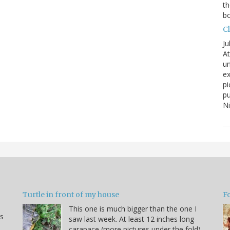
th
bo
C
Ju
At
un
ex
pi
pu
N
Turtle in front of my house
F
This one is much bigger than the one I
s
saw last week. At least 12 inches long
carapace (more pictures under the fold).