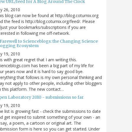
ew URL/feed for A Blog Around The Clock
ly 26, 2010
is blog can now be found at http://blog.coturnix.org
d the feed is http://blog.coturnix.org/feed/. Please
just your bookmarks/subscriptions if you are
terested in following me off-network.
 Farewell to Scienceblogs: the Changing Science
logging Ecosystem
ly 19, 2010
 is with great regret that I am writing this.
ienceblogs.com has been a big part of my life for
ur years now and it is hard to say good bye.
erything that follows is my own personal thinking and
y not apply to other people, including other bloggers
 this platform. The new contact…
pen Laboratory 2010 - submissions so far
ly 19, 2010
e list is growing fast - check the submissions to date
d get inspired to submit something of your own - an
say, a poem, a cartoon or original art. The
bmission form is here so you can get started. Under