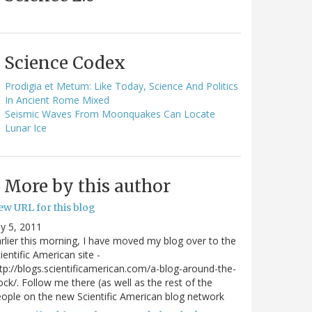
Science Codex
Prodigia et Metum: Like Today, Science And Politics
In Ancient Rome Mixed
Seismic Waves From Moonquakes Can Locate
Lunar Ice
More by this author
ew URL for this blog
ly 5, 2011
rlier this morning, I have moved my blog over to the
ientific American site -
tp://blogs.scientificamerican.com/a-blog-around-the-
ock/. Follow me there (as well as the rest of the
ople on the new Scientific American blog network