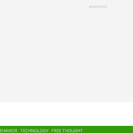
advertisment
BEHAVIOR
TECHNOLOGY
FREE THOUGHT