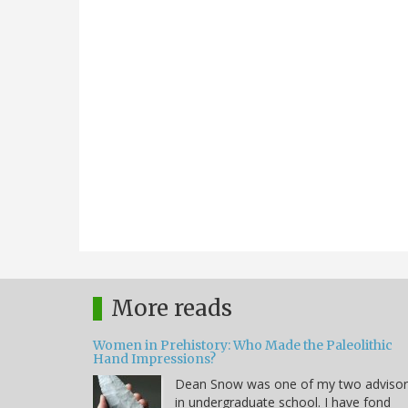
More reads
Women in Prehistory: Who Made the Paleolithic
Hand Impressions?
Dean Snow was one of my two advisor
in undergraduate school. I have fond