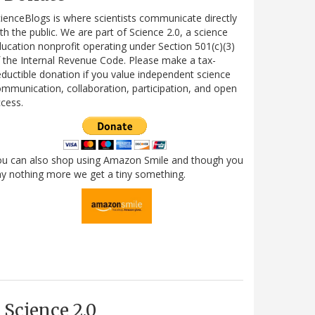
ienceBlogs is where scientists communicate directly
th the public. We are part of Science 2.0, a science
ucation nonprofit operating under Section 501(c)(3)
 the Internal Revenue Code. Please make a tax-
ductible donation if you value independent science
mmunication, collaboration, participation, and open
cess.
ou can also shop using Amazon Smile and though you
y nothing more we get a tiny something.
Science 2.0