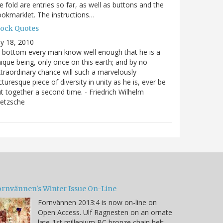
e fold are entries so far, as well as buttons and the
okmarklet. The instructions…
lock Quotes
ly 18, 2010
 bottom every man know well enough that he is a
ique being, only once on this earth; and by no
traordinary chance will such a marvelously
cturesque piece of diversity in unity as he is, ever be
t together a second time. - Friedrich Wilhelm
ietzsche
ornvännen's Winter Issue On-Line
Fornvännen 2013:4 is now on-line on
Open Access. Ulf Ragnesten on an ornate
late-1st millenium BC bronze chain belt