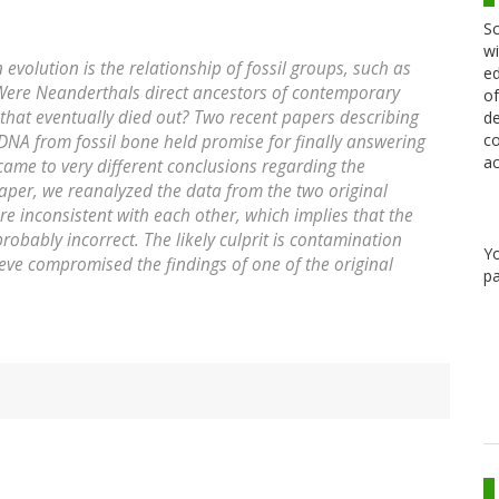
Sc
wi
volution is the relationship of fossil groups, such as
ed
 Were Neanderthals direct ancestors of contemporary
of
that eventually died out? Two recent papers describing
de
co
NA from fossil bone held promise for finally answering
ac
came to very different conclusions regarding the
paper, we reanalyzed the data from the two original
re inconsistent with each other, which implies that the
probably incorrect. The likely culprit is contamination
Y
e compromised the findings of one of the original
pa