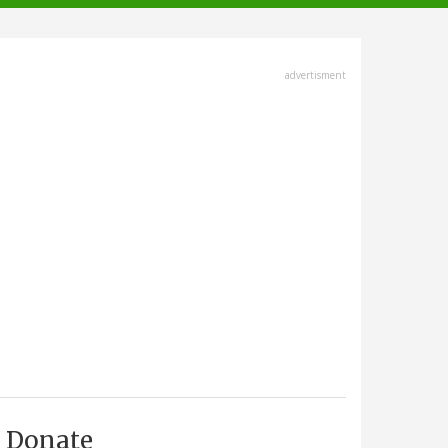
advertisment
Donate