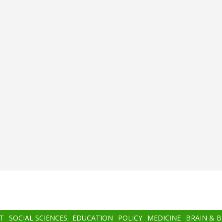
T
SOCIAL SCIENCES
EDUCATION
POLICY
MEDICINE
BRAIN & 