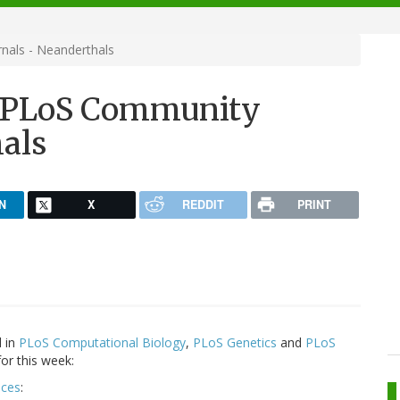
nals - Neanderthals
n PLoS Community
hals
N
X
REDDIT
PRINT
d in
PLoS Computational Biology
,
PLoS Genetics
and
PLoS
or this week:
nces
: