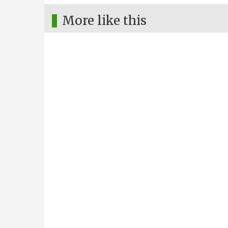
More like this