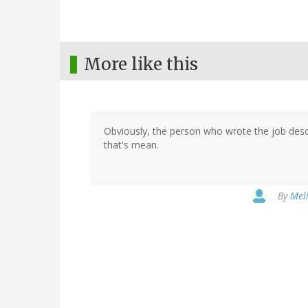
More like this
Obviously, the person who wrote the job descri
that's mean.
By
Meli