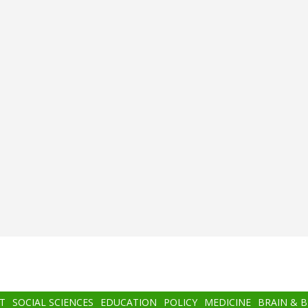
T
SOCIAL SCIENCES
EDUCATION
POLICY
MEDICINE
BRAIN & 