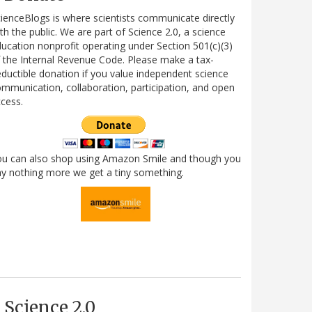
ienceBlogs is where scientists communicate directly
th the public. We are part of Science 2.0, a science
ucation nonprofit operating under Section 501(c)(3)
 the Internal Revenue Code. Please make a tax-
ductible donation if you value independent science
mmunication, collaboration, participation, and open
cess.
ou can also shop using Amazon Smile and though you
y nothing more we get a tiny something.
Science 2.0