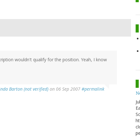
ption wouldn't qualify for the position. Yeah, I know
nda Barton (not verified)
on 06 Sep 2007
#permalink
N
Ju
Ea
Sc
ht
cl
pe