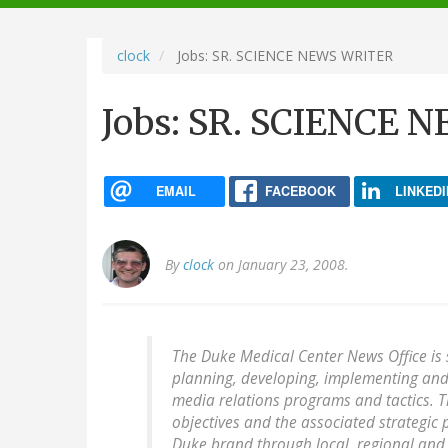
navigation
clock
Jobs: SR. SCIENCE NEWS WRITER
Jobs: SR. SCIENCE
EMAIL
FACEBOOK
LINKEDI
By
clock
on January 23, 2008.
The Duke Medical Center News Office is 
planning, developing, implementing and
media relations programs and tactics. T
objectives and the associated strategic 
Duke brand through local, regional and