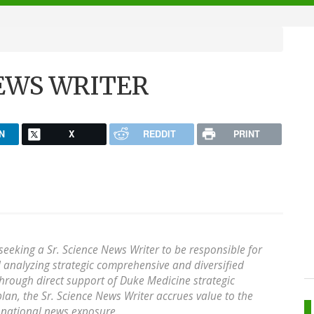
 NEWS WRITER
N
X
REDDIT
PRINT
seeking a Sr. Science News Writer to be responsible for
 analyzing strategic comprehensive and diversified
hrough direct support of Duke Medicine strategic
plan, the Sr. Science News Writer accrues value to the
 national news exposure.