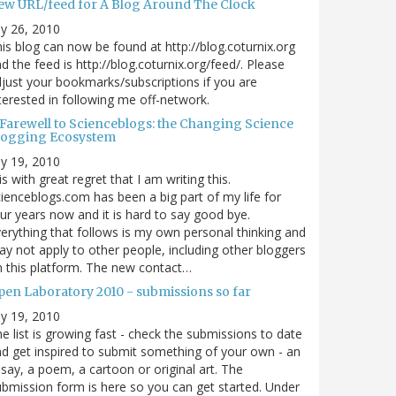
ew URL/feed for A Blog Around The Clock
ly 26, 2010
is blog can now be found at http://blog.coturnix.org
d the feed is http://blog.coturnix.org/feed/. Please
just your bookmarks/subscriptions if you are
terested in following me off-network.
 Farewell to Scienceblogs: the Changing Science
logging Ecosystem
ly 19, 2010
 is with great regret that I am writing this.
ienceblogs.com has been a big part of my life for
ur years now and it is hard to say good bye.
erything that follows is my own personal thinking and
y not apply to other people, including other bloggers
 this platform. The new contact…
pen Laboratory 2010 - submissions so far
ly 19, 2010
e list is growing fast - check the submissions to date
d get inspired to submit something of your own - an
say, a poem, a cartoon or original art. The
bmission form is here so you can get started. Under