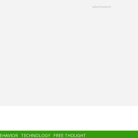
advertisment
BEHAVIOR
TECHNOLOGY
FREE THOUGHT