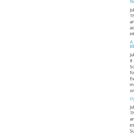
N
Ju
Th
an
ad
in
A
B
Ju
It
Sc
fo
Ev
ma
on
O
Ju
Th
an
es
Su