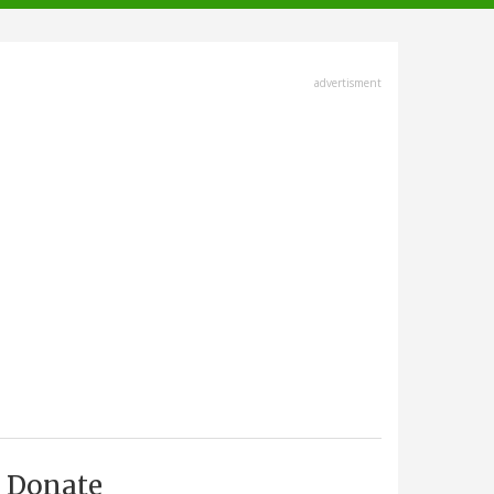
advertisment
Donate