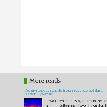
More reads
No, mysterious signals from space are not dark
matter (Synopsis)
"Two recent studies by teams in the U.S
and the Netherlands have shown that t