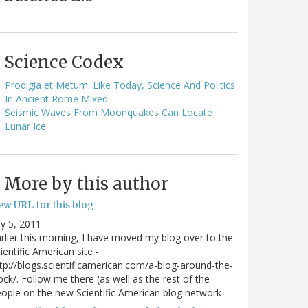
Science Codex
Prodigia et Metum: Like Today, Science And Politics
In Ancient Rome Mixed
Seismic Waves From Moonquakes Can Locate
Lunar Ice
More by this author
ew URL for this blog
ly 5, 2011
rlier this morning, I have moved my blog over to the
ientific American site -
tp://blogs.scientificamerican.com/a-blog-around-the-
ock/. Follow me there (as well as the rest of the
ople on the new Scientific American blog network