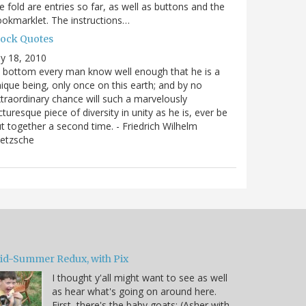
e fold are entries so far, as well as buttons and the
okmarklet. The instructions…
lock Quotes
ly 18, 2010
 bottom every man know well enough that he is a
ique being, only once on this earth; and by no
traordinary chance will such a marvelously
cturesque piece of diversity in unity as he is, ever be
t together a second time. - Friedrich Wilhelm
ietzsche
id-Summer Redux, with Pix
I thought y'all might want to see as well
as hear what's going on around here.
First, there's the baby goats: (Asher with