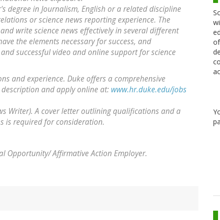
s degree in Journalism, English or a related discipline
Sc
relations or science news reporting experience. The
wi
 and write science news effectively in several different
ed
t have the elements necessary for success, and
of
de
and successful video and online support for science
co
ac
ions and experience. Duke offers a comprehensive
 description and apply online at:
www.hr.duke.edu/jobs
 Writer). A cover letter outlining qualifications and a
Y
pa
 is required for consideration.
al Opportunity/ Affirmative Action Employer.