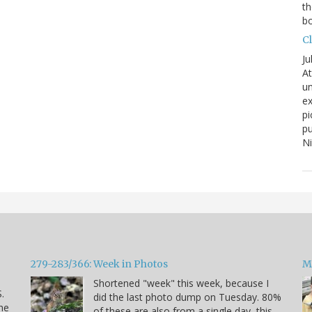
th
bo
C
Ju
At
un
ex
pi
pu
N
279-283/366: Week in Photos
M
Shortened "week" this week, because I
.
did the last photo dump on Tuesday. 80%
he
of these are also from a single day, this