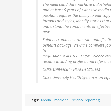
The ideal candidate will have a Bachelor'
and at least 5 years of extensive media 
position requires the ability to edit copy
formats and styles, identify stories tha
understand the components of effective 
news.
Salary is commensurate with qualificat
benefits package. View the complete job
to
Requisition # 400166212 (Sr. Science News
resume including professional references
DUKE UNIVERSITY HEALTH SYSTEM
Duke University Health System is an Equ
Tags
Media
medicine
science reporting