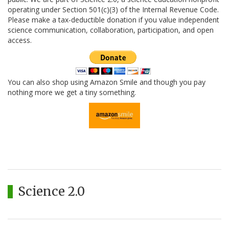
operating under Section 501(c)(3) of the Internal Revenue Code.
Please make a tax-deductible donation if you value independent
science communication, collaboration, participation, and open
access.
You can also shop using Amazon Smile and though you pay
nothing more we get a tiny something.
Science 2.0