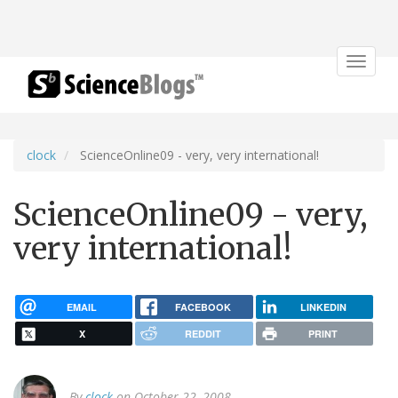
Toggle
navigat
clock
ScienceOnline09 - very, very international!
ScienceOnline09 - very,
very international!
EMAIL
FACEBOOK
LINKEDIN
X
REDDIT
PRINT
By
clock
on October 22, 2008.