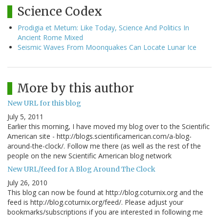
Science Codex
Prodigia et Metum: Like Today, Science And Politics In
Ancient Rome Mixed
Seismic Waves From Moonquakes Can Locate Lunar Ice
More by this author
New URL for this blog
July 5, 2011
Earlier this morning, I have moved my blog over to the Scientific
American site - http://blogs.scientificamerican.com/a-blog-
around-the-clock/. Follow me there (as well as the rest of the
people on the new Scientific American blog network
New URL/feed for A Blog Around The Clock
July 26, 2010
This blog can now be found at http://blog.coturnix.org and the
feed is http://blog.coturnix.org/feed/. Please adjust your
bookmarks/subscriptions if you are interested in following me