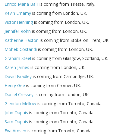
Enrico Maria Balli
is coming from Trieste, Italy.
Kevin Emamy
is coming from London, UK.
Victor Henning
is coming from London, UK.
Jennifer Rohn
is coming from London, UK.
Katherine Haxton
is coming from Stoke-on-Trent, UK.
Moheb Costandi
is coming from London, UK.
Graham Steel
is coming from Glasgow, Scotland, UK.
Karen James
is coming from London, UK.
David Bradley
is coming from Cambridge, UK.
Henry Gee
is coming from Cromer, UK.
Daniel Cressey
is coming from London, UK.
Glendon Mellow
is coming from Toronto, Canada.
John Dupuis
is coming from Toronto, Canada.
Sam Dupuis
is coming from Toronto, Canada.
Eva Amsen
is coming from Toronto, Canada.