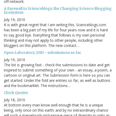
off-network.
A Farewell to Scienceblogs: the Changing Science Blogging
Ecosystem
July 19, 2010
It is with great regret that I am writing this. Scienceblogs.com
has been a big part of my life for four years now and it is hard
to say good bye. Everything that follows is my own personal
thinking and may not apply to other people, including other
bloggers on this platform. The new contact…
Open Laboratory 2010 - submissions so far
July 19, 2010
The list is growing fast - check the submissions to date and get
inspired to submit something of your own - an essay, a poem, a
cartoon or original art. The Submission form is here so you can
get started. Under the fold are entries so far, as well as buttons
and the bookmarklet. The instructions…
Clock Quotes
July 18, 2010
At bottom every man know well enough that he is a unique
being, only once on this earth; and by no extraordinary chance
will such a marvelously picturesque piece of diversity in unity as