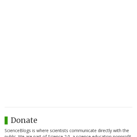
Donate
ScienceBlogs is where scientists communicate directly with the
public. We are part of Science 2.0, a science education nonprofit