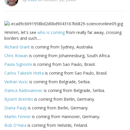
Hmmm, let's see
who is coming
from really far away, crossing
borders and such.....
Richard Grant
is coming from Sydney, Australia.
Chris Rowan
is coming from Johannesburg, South Africa.
Paula Signorini
is coming from Sao Paulo, Brasil.
Carlos Takeshi Hotta
is coming from Sao Paulo, Brasil.
Vedran Vucic
is coming from Belgrade, Serbia.
Danica Radovanovic
is coming from Belgrade, Serbia.
Bjoern Brembs
is coming from Berlin, Germany.
Diana Pauly
is coming from Berlin, Germany.
Martin Fenner
is coming from Hannover, Germany.
Bob O'Hara
is coming from Helsinki, Finland.