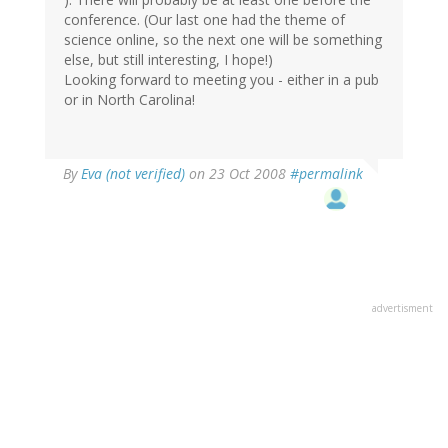
conference. (Our last one had the theme of
science online, so the next one will be something
else, but still interesting, I hope!)
Looking forward to meeting you - either in a pub
or in North Carolina!
By
Eva (not verified)
on 23 Oct 2008
#permalink
advertisment