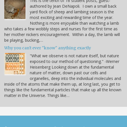
This is the tenth of 16 student posts, guest-
authored by Jean DeNapoli. I own a small back
yard flock of sheep and lambing season is the
most exciting and rewarding time of the year.
Nothing is more enjoyable than watching a lamb
who takes a few wobbly steps and nurses for the first time as
her mother nickers encouragement. Within a day, the lamb will
be playing, bucking,…
Why you can't ever "know" anything exactly
"What we observe is not nature itself, but nature
exposed to our method of questioning." -Werner
Heisenberg Looking down at the fundamental
nature of matter, down past our cells and
organelles, deep into the individual molecules and
inside of the atoms that make them up, at long last, you get to
things like the fundamental particles that make up all the known
matter in the Universe. Things like…