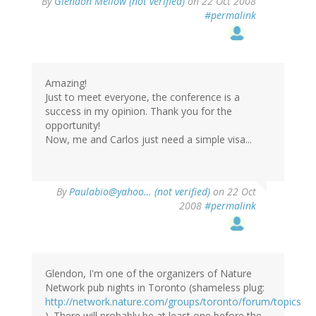
By
Glendon Mellow (not verified)
on 22 Oct 2008
#permalink
Amazing!
Just to meet everyone, the conference is a
success in my opinion. Thank you for the
opportunity!
Now, me and Carlos just need a simple visa...
By
Paulabio@yahoo… (not verified)
on 22 Oct
2008
#permalink
Glendon, I'm one of the organizers of Nature
Network pub nights in Toronto (shameless plug:
http://network.nature.com/groups/toronto/forum/topics
). There will probably be at least one before the