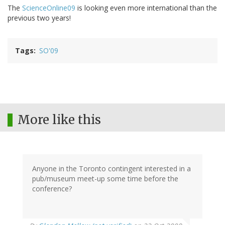
The
ScienceOnline09
is looking even more international than the
previous two years!
Tags
SO'09
More like this
Anyone in the Toronto contingent interested in a
pub/museum meet-up some time before the
conference?