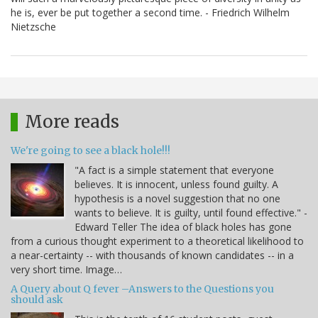
he is, ever be put together a second time. - Friedrich Wilhelm
Nietzsche
More reads
We're going to see a black hole!!!
"A fact is a simple statement that everyone
believes. It is innocent, unless found guilty. A
hypothesis is a novel suggestion that no one
wants to believe. It is guilty, until found effective." -
Edward Teller The idea of black holes has gone
from a curious thought experiment to a theoretical likelihood to
a near-certainty -- with thousands of known candidates -- in a
very short time. Image…
A Query about Q fever –Answers to the Questions you
should ask