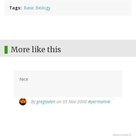
Tags
Basic Biology
More like this
Nice
By
gregladen
on 05 Nov 2008
#permalink
advertisment