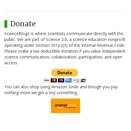
Donate
ScienceBlogs is where scientists communicate directly with the
public. We are part of Science 2.0, a science education nonprofit
operating under Section 501(c)(3) of the Internal Revenue Code.
Please make a tax-deductible donation if you value independent
science communication, collaboration, participation, and open
access.
You can also shop using Amazon Smile and though you pay
nothing more we get a tiny something.