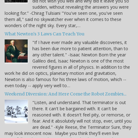
did not wish you well and why did it leave you so
sudden, without revealing the answers you were
looking for.” -Chirag Tulsiani "You've seen one, you've seen
them all," said no skywatcher ever when it comes to these
wonders of the night sky. Every star,…
What Newton's 3 Laws Can Teach You
"If I have ever made any valuable discoveries, it
has been due more to patient attention, than to
any other talent." -Isaac Newton Born the year
Galileo died, Isaac Newton is one of the most
revered figures in all of physics. In addition to the
work he did on optics, planetary motion and gravitation,
Newton is also famous for his three laws of motion, which --
even today -- apply very well to…
Weekend Diversion: And Here Come the Robot Zombies...
"Listen, and understand. That terminator is out
there. It can't be bargained with. It can't be
reasoned with. It doesn't feel pity, or remorse, or
fear. And it absolutely will not stop, ever, until you
are dead." -Kyle Reese, the Terminator Sure, they
may look innocent now. Maybe you think they'll even live