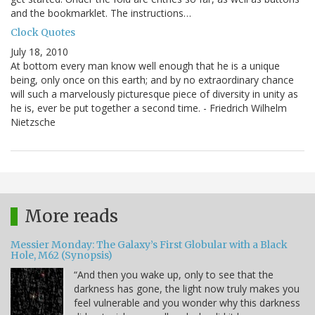
and the bookmarklet. The instructions…
Clock Quotes
July 18, 2010
At bottom every man know well enough that he is a unique
being, only once on this earth; and by no extraordinary chance
will such a marvelously picturesque piece of diversity in unity as
he is, ever be put together a second time. - Friedrich Wilhelm
Nietzsche
More reads
Messier Monday: The Galaxy’s First Globular with a Black
Hole, M62 (Synopsis)
“And then you wake up, only to see that the
darkness has gone, the light now truly makes you
feel vulnerable and you wonder why this darkness