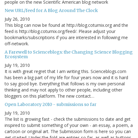
people on the new Scientific American blog network
New URL/feed for A Blog Around The Clock
July 26, 2010
This blog can now be found at http://blog.coturnix.org and the
feed is http://blog.coturnix.org/feed/. Please adjust your
bookmarks/subscriptions if you are interested in following me
off-network.
A Farewell to Scienceblogs: the Changing Science Blogging
Ecosystem
July 19, 2010
It is with great regret that I am writing this. Scienceblogs.com
has been a big part of my life for four years now and it is hard
to say good bye. Everything that follows is my own personal
thinking and may not apply to other people, including other
bloggers on this platform. The new contact…
Open Laboratory 2010 - submissions so far
July 19, 2010
The list is growing fast - check the submissions to date and get
inspired to submit something of your own - an essay, a poem, a
cartoon or original art. The Submission form is here so you can
get started. Under the fold are entries so far, as well as buttons