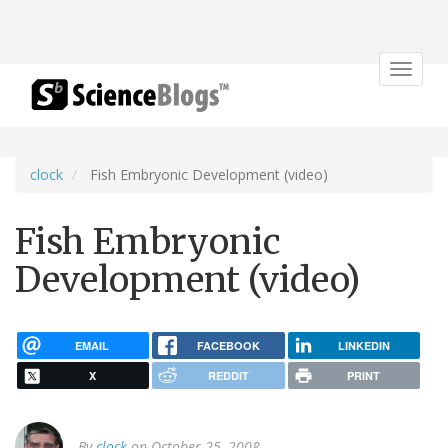
Toggle
navigat
clock
Fish Embryonic Development (video)
Fish Embryonic
Development (video)
EMAIL
FACEBOOK
LINKEDIN
X
REDDIT
PRINT
By
clock
on October 25, 2008.