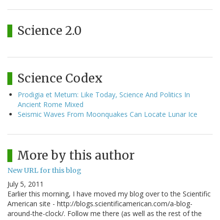
Science 2.0
Science Codex
Prodigia et Metum: Like Today, Science And Politics In
Ancient Rome Mixed
Seismic Waves From Moonquakes Can Locate Lunar Ice
More by this author
New URL for this blog
July 5, 2011
Earlier this morning, I have moved my blog over to the Scientific
American site - http://blogs.scientificamerican.com/a-blog-
around-the-clock/. Follow me there (as well as the rest of the