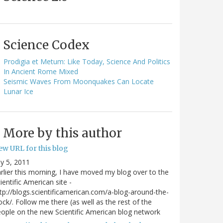
Science Codex
Prodigia et Metum: Like Today, Science And Politics
In Ancient Rome Mixed
Seismic Waves From Moonquakes Can Locate
Lunar Ice
More by this author
ew URL for this blog
ly 5, 2011
rlier this morning, I have moved my blog over to the
ientific American site -
tp://blogs.scientificamerican.com/a-blog-around-the-
ock/. Follow me there (as well as the rest of the
ople on the new Scientific American blog network