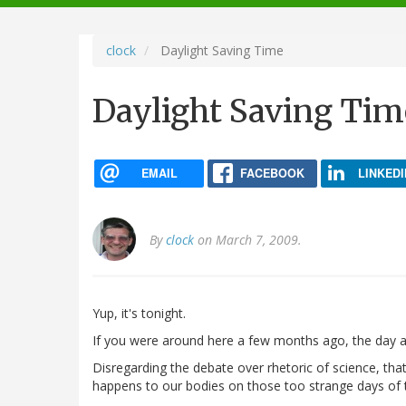
navigation
clock
Daylight Saving Time
Daylight Saving Tim
EMAIL
FACEBOOK
LINKEDI
By
clock
on March 7, 2009.
Yup, it's tonight.
If you were around here a few months ago, the day a
Disregarding the debate over rhetoric of science, tha
happens to our bodies on those too strange days of t