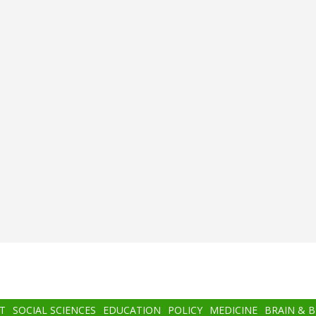
T
SOCIAL SCIENCES
EDUCATION
POLICY
MEDICINE
BRAIN & 