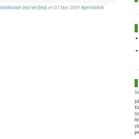
enceWoman (not verified)
on 07 Mar 2009
#permalink
N
Ju
Ea
Sc
ht
cl
pe