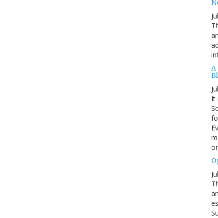
N
Ju
Th
an
ad
in
A
B
Ju
It
Sc
fo
Ev
ma
on
O
Ju
Th
an
es
Su