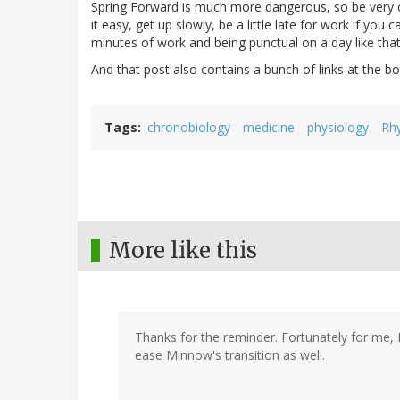
Spring Forward is much more dangerous, so be very c
it easy, get up slowly, be a little late for work if you
minutes of work and being punctual on a day like that
And that post also contains a bunch of links at the b
Tags
chronobiology
medicine
physiology
Rh
More like this
Thanks for the reminder. Fortunately for me, I'
ease Minnow's transition as well.