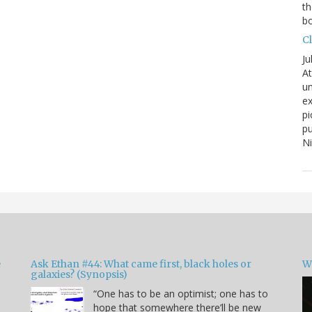
th
bo
C
Ju
At
un
ex
pi
pu
N
e
Ask Ethan #44: What came first, black holes or
W
galaxies? (Synopsis)
“One has to be an optimist; one has to
hope that somewhere there’ll be new