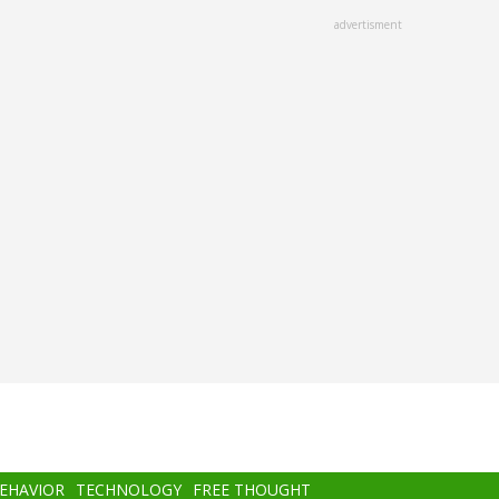
advertisment
BEHAVIOR
TECHNOLOGY
FREE THOUGHT