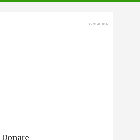
advertisment
Donate