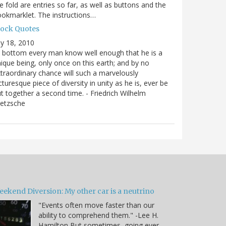
e fold are entries so far, as well as buttons and the
okmarklet. The instructions…
lock Quotes
ly 18, 2010
 bottom every man know well enough that he is a
ique being, only once on this earth; and by no
traordinary chance will such a marvelously
cturesque piece of diversity in unity as he is, ever be
t together a second time. - Friedrich Wilhelm
ietzsche
eekend Diversion: My other car is a neutrino
"Events often move faster than our
ability to comprehend them." -Lee H.
Hamilton But sometimes, going ever