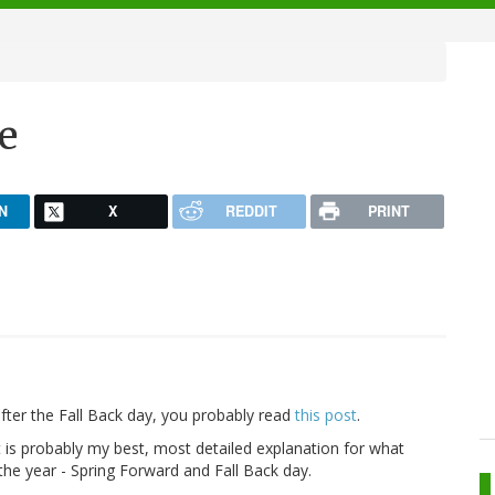
e
N
X
REDDIT
PRINT
fter the Fall Back day, you probably read
this post
.
t is probably my best, most detailed explanation for what
he year - Spring Forward and Fall Back day.