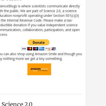
ienceBlogs is where scientists communicate directly
th the public. We are part of Science 2.0, a science
ucation nonprofit operating under Section 501(c)(3)
 the Internal Revenue Code. Please make a tax-
ductible donation if you value independent science
mmunication, collaboration, participation, and open
cess.
ou can also shop using Amazon Smile and though you
y nothing more we get a tiny something.
Science 2.0