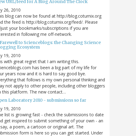
ew URL/feed for A Blog Around The Clock
ly 26, 2010
is blog can now be found at http://blog.coturnix.org
d the feed is http://blog.coturnix.org/feed/. Please
just your bookmarks/subscriptions if you are
terested in following me off-network.
 Farewell to Scienceblogs: the Changing Science
logging Ecosystem
ly 19, 2010
 is with great regret that I am writing this.
ienceblogs.com has been a big part of my life for
ur years now and it is hard to say good bye.
erything that follows is my own personal thinking and
y not apply to other people, including other bloggers
 this platform. The new contact…
pen Laboratory 2010 - submissions so far
ly 19, 2010
e list is growing fast - check the submissions to date
d get inspired to submit something of your own - an
say, a poem, a cartoon or original art. The
bmission form is here so you can get started. Under