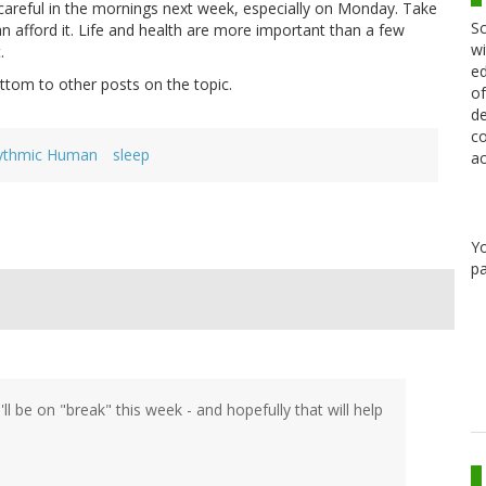
areful in the mornings next week, especially on Monday. Take
Sc
 can afford it. Life and health are more important than a few
wi
.
ed
ottom to other posts on the topic.
of
de
co
ythmic Human
sleep
ac
Y
pa
ll be on "break" this week - and hopefully that will help