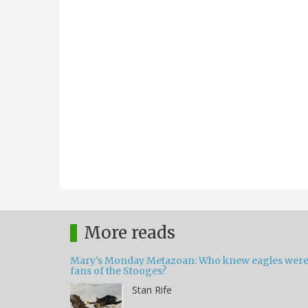
More reads
Mary's Monday Metazoan: Who knew eagles wer
fans of the Stooges?
Stan Rife