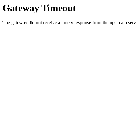
Gateway Timeout
The gateway did not receive a timely response from the upstream serve