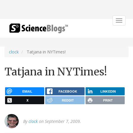
Toggle
navigat
clock
Tatjana in NYTimes!
Tatjana in NYTimes!
EMAIL
FACEBOOK
LINKEDIN
X
REDDIT
PRINT
By
clock
on September 7, 2009.