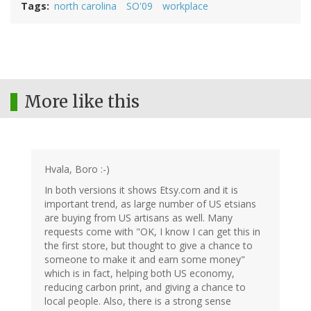
Tags
north carolina
SO'09
workplace
More like this
Hvala, Boro :-)
In both versions it shows Etsy.com and it is
important trend, as large number of US etsians
are buying from US artisans as well. Many
requests come with "OK, I know I can get this in
the first store, but thought to give a chance to
someone to make it and earn some money"
which is in fact, helping both US economy,
reducing carbon print, and giving a chance to
local people. Also, there is a strong sense