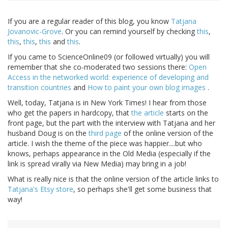
If you are a regular reader of this blog, you know
Tatjana
Jovanovic-Grove
. Or you can remind yourself by checking
this
,
this
,
this
,
this
and
this
.
If you came to ScienceOnline09 (or followed virtually) you will
remember that she co-moderated two sessions there:
Open
Access in the networked world: experience of developing and
transition countries
and
How to paint your own blog images
.
Well, today, Tatjana is in New York Times! I hear from those
who get the papers in hardcopy, that
the article
starts on the
front page, but the part with the interview with Tatjana and her
husband Doug is on the
third page
of the online version of the
article. I wish the theme of the piece was happier....but who
knows, perhaps appearance in the Old Media (especially if the
link is spread virally via New Media) may bring in a job!
What is really nice is that the online version of the article links to
Tatjana's Etsy store
, so perhaps she'll get some business that
way!