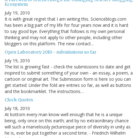
Ecosystem
July 19, 2010
It is with great regret that I am writing this. Scienceblogs.com
has been a big part of my life for four years now and it is hard
to say good bye. Everything that follows is my own personal
thinking and may not apply to other people, including other
bloggers on this platform. The new contact…
Open Laboratory 2010 - submissions so far
July 19, 2010
The list is growing fast - check the submissions to date and get
inspired to submit something of your own - an essay, a poem, a
cartoon or original art. The Submission form is here so you can
get started. Under the fold are entries so far, as well as buttons
and the bookmarklet. The instructions…
Clock Quotes
July 18, 2010
At bottom every man know well enough that he is a unique
being, only once on this earth; and by no extraordinary chance
will such a marvelously picturesque piece of diversity in unity as
he is, ever be put together a second time. - Friedrich Wilhelm