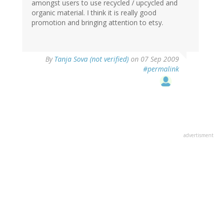
amongst users to use recycled / upcycled and
organic material. I think it is really good
promotion and bringing attention to etsy.
By
Tanja Sova (not verified)
on 07 Sep 2009
#permalink
advertisment