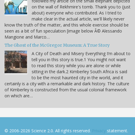
followed my article on the small elephant depicted
on the wall of Rekhmire's tomb. Thank you to (just
about) everyone who contributed. As I tried to
make clear in the actual article, we'll likely never
know the truth of the matter, and this whole exercise should be
seen as a bit of fun speculation [image below Â© Alessando
Mangione and Marco…
The Ghost of the McGregor Museum: A True Story
A City of Death and Misery Everything I’m about to
tell you in this story is true.1 You might not want
to read this story while you are alone or while
sitting in the dark.2 Kimberley South Africa is said
to be the most haunted city in the world, and it
certainly is a city with a remarkable and dark history. The culture
of Kimberley is constructed from the usual colonial framework
on which are…
© 2006-2026 Science 2.0. All rights reserved.
Privacy
statement.