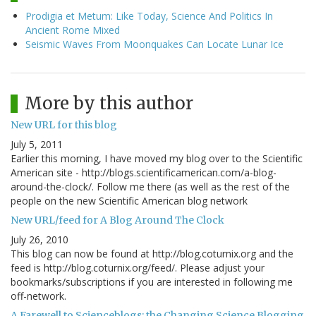
Prodigia et Metum: Like Today, Science And Politics In
Ancient Rome Mixed
Seismic Waves From Moonquakes Can Locate Lunar Ice
More by this author
New URL for this blog
July 5, 2011
Earlier this morning, I have moved my blog over to the Scientific
American site - http://blogs.scientificamerican.com/a-blog-
around-the-clock/. Follow me there (as well as the rest of the
people on the new Scientific American blog network
New URL/feed for A Blog Around The Clock
July 26, 2010
This blog can now be found at http://blog.coturnix.org and the
feed is http://blog.coturnix.org/feed/. Please adjust your
bookmarks/subscriptions if you are interested in following me
off-network.
A Farewell to Scienceblogs: the Changing Science Blogging