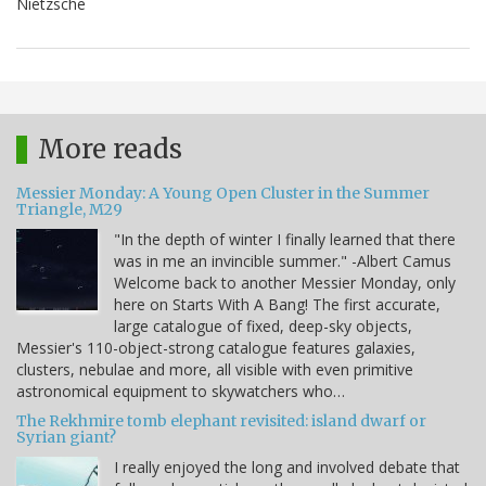
Nietzsche
More reads
Messier Monday: A Young Open Cluster in the Summer
Triangle, M29
"In the depth of winter I finally learned that there
was in me an invincible summer." -Albert Camus
Welcome back to another Messier Monday, only
here on Starts With A Bang! The first accurate,
large catalogue of fixed, deep-sky objects,
Messier's 110-object-strong catalogue features galaxies,
clusters, nebulae and more, all visible with even primitive
astronomical equipment to skywatchers who…
The Rekhmire tomb elephant revisited: island dwarf or
Syrian giant?
I really enjoyed the long and involved debate that