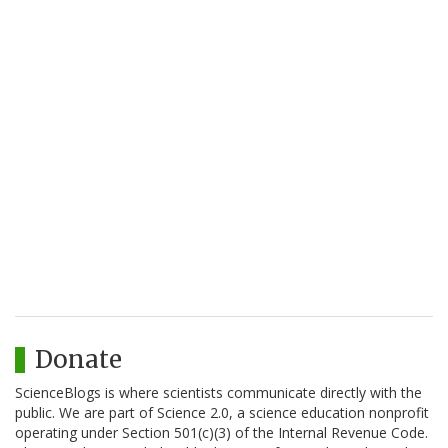
Donate
ScienceBlogs is where scientists communicate directly with the
public. We are part of Science 2.0, a science education nonprofit
operating under Section 501(c)(3) of the Internal Revenue Code.