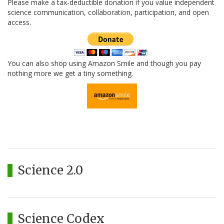
Please make a tax-deductible donation if you value independent
science communication, collaboration, participation, and open
access.
You can also shop using Amazon Smile and though you pay
nothing more we get a tiny something.
Science 2.0
Science Codex