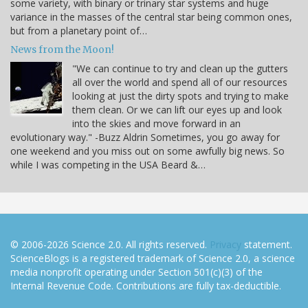
some variety, with binary or trinary star systems and huge
variance in the masses of the central star being common ones,
but from a planetary point of…
News from the Moon!
"We can continue to try and clean up the gutters
all over the world and spend all of our resources
looking at just the dirty spots and trying to make
them clean. Or we can lift our eyes up and look
into the skies and move forward in an
evolutionary way." -Buzz Aldrin Sometimes, you go away for
one weekend and you miss out on some awfully big news. So
while I was competing in the USA Beard &…
© 2006-2026 Science 2.0. All rights reserved.
Privacy
statement.
ScienceBlogs is a registered trademark of Science 2.0, a science
media nonprofit operating under Section 501(c)(3) of the
Internal Revenue Code. Contributions are fully tax-deductible.