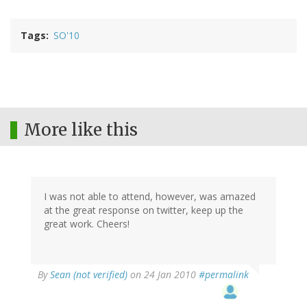
Tags
SO'10
More like this
I was not able to attend, however, was amazed
at the great response on twitter, keep up the
great work. Cheers!
By
Sean (not verified)
on 24 Jan 2010
#permalink