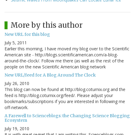
More by this author
New URL for this blog
July 5, 2011
Earlier this morning, I have moved my blog over to the Scientific
American site - http://blogs.scientificamerican.com/a-blog-
around-the-clock/. Follow me there (as well as the rest of the
people on the new Scientific American blog network
New URL/feed for A Blog Around The Clock
July 26, 2010
This blog can now be found at http://blog.coturnix.org and the
feed is http://blog.coturnix.org/feed/. Please adjust your
bookmarks/subscriptions if you are interested in following me
off-network.
A Farewell to Scienceblogs: the Changing Science Blogging
Ecosystem
July 19, 2010
It is with great regret that I am writing this. Scienceblogs.com