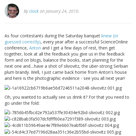
By
clock
on January 24, 2010.
As four contestants during the Saturday banquet
knew (or
guessed correctly)
, every year after a successful ScienceOnline
conference,
Anton
and I get a few days of rest, then get
together, look at all the feedback you give us in the feedback
form and on blogs, balance the books, start planning for the
next one and....have a shot of slivovitz, the uber-strong Serbian
plum brandy. Well, I just came back home from Anton's house
and here is the photographic evidence - see you all next year!
Oh, you wanted to actually see us drink it? For that you need to
go under the fold: