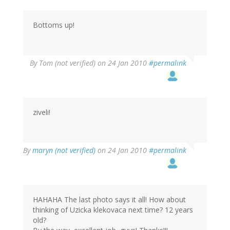
Bottoms up!
By
Tom (not verified)
on 24 Jan 2010
#permalink
ziveli!
By
maryn (not verified)
on 24 Jan 2010
#permalink
HAHAHA The last photo says it all! How about
thinking of Uzicka klekovaca next time? 12 years
old?