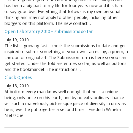
has been a big part of my life for four years now and it is hard
to say good bye. Everything that follows is my own personal
thinking and may not apply to other people, including other
bloggers on this platform. The new contact…
Open Laboratory 2010 - submissions so far
July 19, 2010
The list is growing fast - check the submissions to date and get
inspired to submit something of your own - an essay, a poem, a
cartoon or original art. The Submission form is here so you can
get started. Under the fold are entries so far, as well as buttons
and the bookmarklet. The instructions…
Clock Quotes
July 18, 2010
At bottom every man know well enough that he is a unique
being, only once on this earth; and by no extraordinary chance
will such a marvelously picturesque piece of diversity in unity as
he is, ever be put together a second time. - Friedrich Wilhelm
Nietzsche