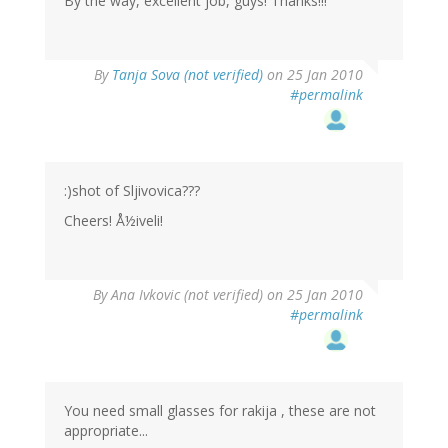
By the way, excellent job, guys! Thanks!!!
By
Tanja Sova (not verified)
on 25 Jan 2010
#permalink
:)shot of Sljivovica???
Cheers! Å½iveli!
By
Ana Ivkovic (not verified)
on 25 Jan 2010
#permalink
You need small glasses for rakija , these are not
appropriate...