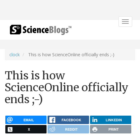
Toggle
navigat
clock
This is how ScienceOnline officially ends ;-)
This is how
ScienceOnline officially
ends ;-)
EMAIL
FACEBOOK
LINKEDIN
X
REDDIT
PRINT