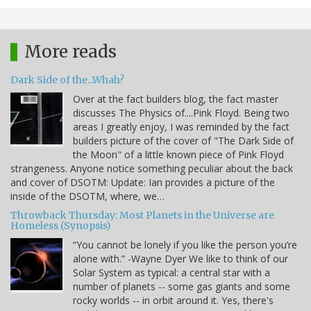
More reads
Dark Side of the...Whah?
Over at the fact builders blog, the fact master
discusses The Physics of....Pink Floyd. Being two
areas I greatly enjoy, I was reminded by the fact
builders picture of the cover of "The Dark Side of
the Moon" of a little known piece of Pink Floyd
strangeness. Anyone notice something peculiar about the back
and cover of DSOTM: Update: Ian provides a picture of the
inside of the DSOTM, where, we…
Throwback Thursday: Most Planets in the Universe are
Homeless (Synopsis)
“You cannot be lonely if you like the person you’re
alone with.” -Wayne Dyer We like to think of our
Solar System as typical: a central star with a
number of planets -- some gas giants and some
rocky worlds -- in orbit around it. Yes, there's