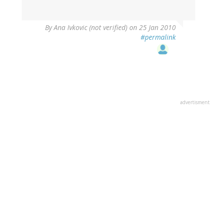
By
Ana Ivkovic (not verified)
on 25 Jan 2010
#permalink
advertisment