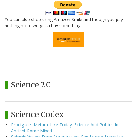
You can also shop using Amazon Smile and though you pay
nothing more we get a tiny something.
Science 2.0
Science Codex
Prodigia et Metum: Like Today, Science And Politics In
Ancient Rome Mixed
Seismic Waves From Moonquakes Can Locate Lunar Ice