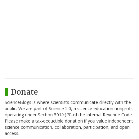
Donate
ScienceBlogs is where scientists communicate directly with the
public. We are part of Science 2.0, a science education nonprofit
operating under Section 501(c)(3) of the Internal Revenue Code.
Please make a tax-deductible donation if you value independent
science communication, collaboration, participation, and open
access.