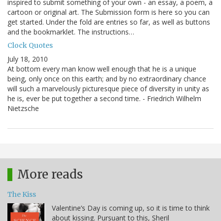
inspired to submit something of your own - an essay, a poem, a
cartoon or original art. The Submission form is here so you can
get started. Under the fold are entries so far, as well as buttons
and the bookmarklet. The instructions…
Clock Quotes
July 18, 2010
At bottom every man know well enough that he is a unique
being, only once on this earth; and by no extraordinary chance
will such a marvelously picturesque piece of diversity in unity as
he is, ever be put together a second time. - Friedrich Wilhelm
Nietzsche
More reads
The Kiss
Valentine’s Day is coming up, so it is time to think
about kissing. Pursuant to this, Sheril