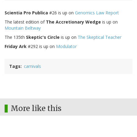
Scientia Pro Publica
#26 is up on
Genomics Law Report
The latest edition of
The Accretionary Wedge
is up on
Mountain Beltway
The 135th
Skeptic's Circle
is up on
The Skeptical Teacher
Friday Ark
#292 is up on
Modulator
Tags
carnivals
More like this