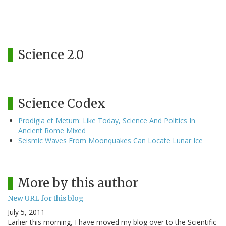
Science 2.0
Science Codex
Prodigia et Metum: Like Today, Science And Politics In
Ancient Rome Mixed
Seismic Waves From Moonquakes Can Locate Lunar Ice
More by this author
New URL for this blog
July 5, 2011
Earlier this morning, I have moved my blog over to the Scientific