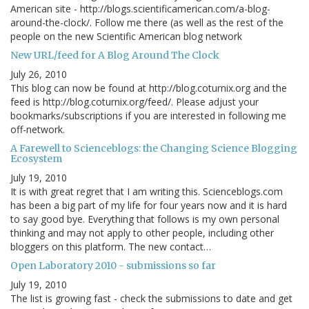
American site - http://blogs.scientificamerican.com/a-blog-
around-the-clock/. Follow me there (as well as the rest of the
people on the new Scientific American blog network
New URL/feed for A Blog Around The Clock
July 26, 2010
This blog can now be found at http://blog.coturnix.org and the
feed is http://blog.coturnix.org/feed/. Please adjust your
bookmarks/subscriptions if you are interested in following me
off-network.
A Farewell to Scienceblogs: the Changing Science Blogging
Ecosystem
July 19, 2010
It is with great regret that I am writing this. Scienceblogs.com
has been a big part of my life for four years now and it is hard
to say good bye. Everything that follows is my own personal
thinking and may not apply to other people, including other
bloggers on this platform. The new contact…
Open Laboratory 2010 - submissions so far
July 19, 2010
The list is growing fast - check the submissions to date and get