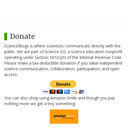
Donate
ScienceBlogs is where scientists communicate directly with the
public. We are part of Science 2.0, a science education nonprofit
operating under Section 501(c)(3) of the Internal Revenue Code.
Please make a tax-deductible donation if you value independent
science communication, collaboration, participation, and open
access.
You can also shop using Amazon Smile and though you pay
nothing more we get a tiny something.