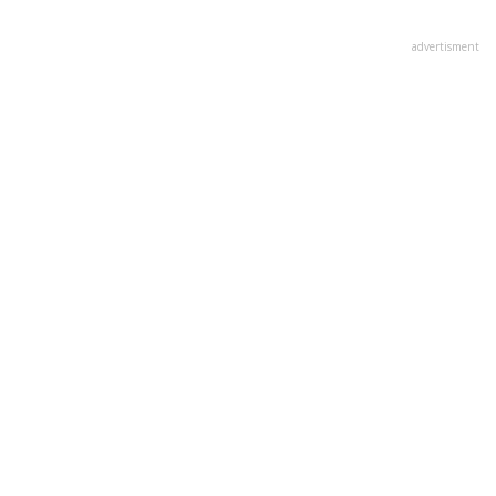
advertisment