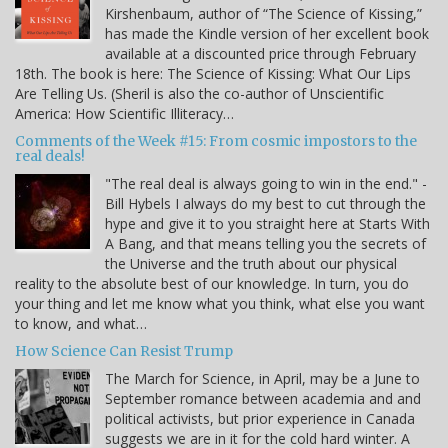
Kirshenbaum, author of “The Science of Kissing,”
has made the Kindle version of her excellent book
available at a discounted price through February
18th. The book is here: The Science of Kissing: What Our Lips
Are Telling Us. (Sheril is also the co-author of Unscientific
America: How Scientific Illiteracy…
Comments of the Week #15: From cosmic impostors to the
real deals!
"The real deal is always going to win in the end." -
Bill Hybels I always do my best to cut through the
hype and give it to you straight here at Starts With
A Bang, and that means telling you the secrets of
the Universe and the truth about our physical
reality to the absolute best of our knowledge. In turn, you do
your thing and let me know what you think, what else you want
to know, and what…
How Science Can Resist Trump
The March for Science, in April, may be a June to
September romance between academia and and
political activists, but prior experience in Canada
suggests we are in it for the cold hard winter. A