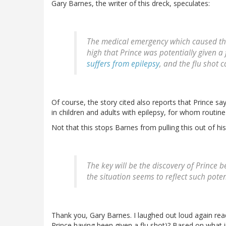
Gary Barnes, the writer of this dreck, speculates:
The medical emergency which caused the
high that Prince was potentially given a 
suffers from epilepsy
, and the flu shot c
Of course, the story cited also reports that Prince sa
in children and adults with epilepsy, for whom routin
Not that this stops Barnes from pulling this out of his
The key will be the discovery of Prince be
the situation seems to reflect such poten
Thank you, Gary Barnes. I laughed out loud again read
Prince having been given a flu shot)? Based on what i