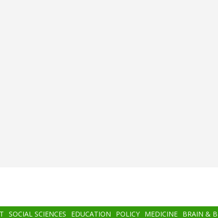
T
SOCIAL SCIENCES
EDUCATION
POLICY
MEDICINE
BRAIN & 