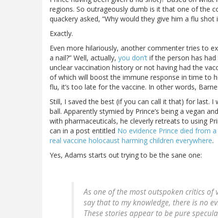
regions. So outrageously dumb is it that one of the
quackery asked, “Why would they give him a flu shot if
Exactly.
Even more hilariously, another commenter tries to ex
a nail?” Well, actually,
you don’t
if the person has had 
unclear vaccination history or not having had the vac
of which will boost the immune response in time to hel
flu, it’s too late for the vaccine. In other words, Barn
Still, I saved the best (if you can call it that) for last
ball. Apparently stymied by Prince’s being a vegan a
with pharmaceuticals, he cleverly retreats to using Pr
can in a post entitled
No evidence Prince died from a f
real vaccine holocaust harming children everywhere
.
Yes, Adams starts out trying to be the sane one:
As one of the most outspoken critics of v
say that to my knowledge, there is no ev
These stories appear to be pure specula