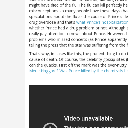
might have died of the flu. The flu can kill perfectly
misconceptions so many people have these days that 
speculations about the flu as the cause of Prince's d
drug overdose and that’s
what Prince’s hospitalizati
whether Prince had a drug problem or not. Although a 
really pay attention to news about Prince. However, 
problems who missed concerts (as Prince apparently
telling the press that the star was suffering from the 
That’s why, in cases like this, the prudent thing to do 
cause of death. Of course, the celebrity gossip sites (
can the quacks. First off the mark was the ever-nutt
Merle Haggard? Was Prince killed by the chemtrails 