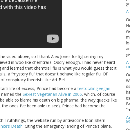
gr
A
O
He
we
ma
lo
ar
gi
he video above; so I thank Alex Jones for lightening my
lieved in woo like chemtrails. Oddly enough, I had never heard
A
m
g and learned that chemtrail flu is what you would guess that it
s, a “mystery flu” that doesn’t behave like regular flu. Of
O
f conspiracy theorists like Art Bell.
We
it
k star’s life of excess, Prince had become a
teetotaling vegan
ha
s named the
Sexiest Vegetarian Alive in 2006
, which, of course
it
to be able to blame his death on big pharma, the way quacks like
Be
ast the ones I’ve been able to see), Prince had become the
"m
An
th TruthKings, the website run by antivaccine loon Sherri
M
ince’s Death
. Citing the emergency landing of Prince’s plane,
O