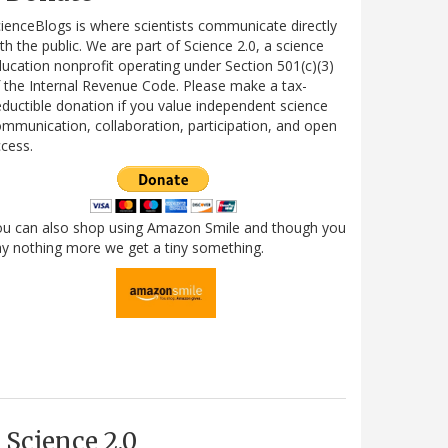
ienceBlogs is where scientists communicate directly
th the public. We are part of Science 2.0, a science
ucation nonprofit operating under Section 501(c)(3)
 the Internal Revenue Code. Please make a tax-
ductible donation if you value independent science
mmunication, collaboration, participation, and open
cess.
ou can also shop using Amazon Smile and though you
y nothing more we get a tiny something.
Science 2.0