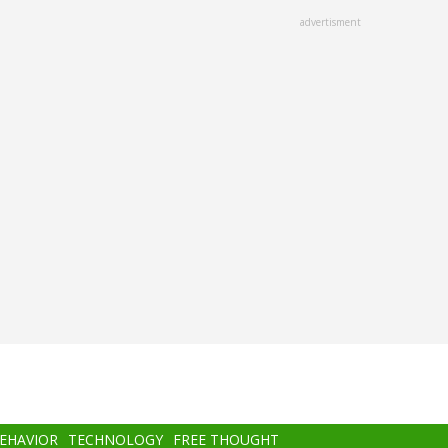
advertisment
BEHAVIOR
TECHNOLOGY
FREE THOUGHT