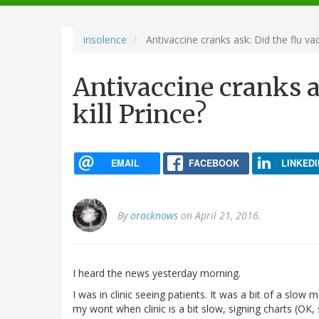
navigation
insolence
Antivaccine cranks ask: Did the flu vacc
Antivaccine cranks a
kill Prince?
EMAIL
FACEBOOK
LINKEDI
By
oracknows
on April 21, 2016.
I heard the news yesterday morning.
I was in clinic seeing patients. It was a bit of a slow 
my wont when clinic is a bit slow, signing charts (OK, 