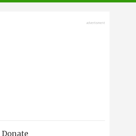
advertisment
Donate