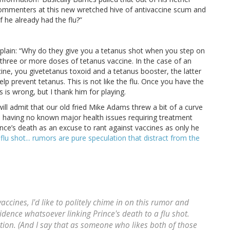
 commenters at this new wretched hive of antivaccine scum and
 he already had the flu?”
plain: “Why do they give you a tetanus shot when you step on
three or more doses of tetanus vaccine. In the case of an
cine, you givetetanus toxoid and a tetanus booster, the latter
p prevent tetanus. This is not like the flu. Once you have the
es is wrong, but I thank him for playing.
. I will admit that our old fried Mike Adams threw a bit of a curve
nd having no known major health issues requiring treatment
ince’s death as an excuse to rant against vaccines as only he
lu shot... rumors are pure speculation that distract from the
accines, I'd like to politely chime in on this rumor and
idence whatsoever linking Prince's death to a flu shot.
tion. (And I say that as someone who likes both of those