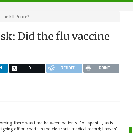
ine kill Prince?
sk: Did the flu vaccine
N
X
REDDIT
PRINT
morning; there was time between patients. So I spent it, as is
signing off on charts in the electronic medical record; I haven’t