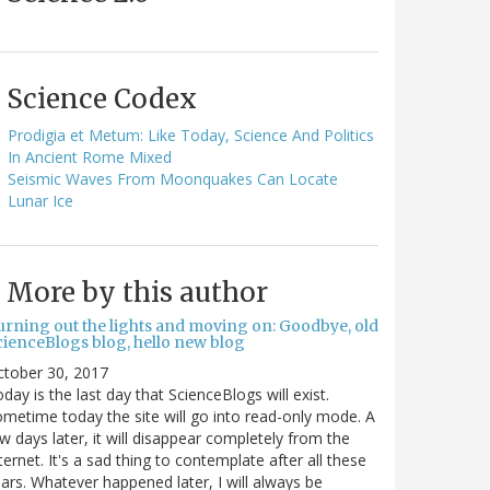
Science Codex
Prodigia et Metum: Like Today, Science And Politics
In Ancient Rome Mixed
Seismic Waves From Moonquakes Can Locate
Lunar Ice
More by this author
urning out the lights and moving on: Goodbye, old
cienceBlogs blog, hello new blog
ctober 30, 2017
day is the last day that ScienceBlogs will exist.
metime today the site will go into read-only mode. A
w days later, it will disappear completely from the
ternet. It's a sad thing to contemplate after all these
ars. Whatever happened later, I will always be