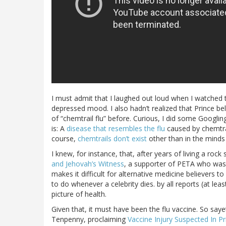
I must admit that I laughed out loud when I watched t
depressed mood. I also hadn’t realized that Prince be
of “chemtrail flu” before. Curious, I did some Googlin
is: A
disease that resembles the flu
caused by chemtrail
course,
chemtrails don’t exist
other than in the minds o
I knew, for instance, that, after years of living a roc
and Jehovah’s Witness
, a supporter of PETA who wa
makes it difficult for alternative medicine believers 
to do whenever a celebrity dies. by all reports (at le
picture of health.
Given that, it must have been the flu vaccine. So saye
Tenpenny, proclaiming
Vaccine Injury Suspected In Pr