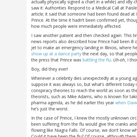
actually physically signed a chart in a while) and idl
saw it: Authorities Respond to a Medical Call at Pais
article; it said that someone had been found dead at 
Prince. At the time it hadn’t been confirmed yet, tho
how much people were immediately affected.
I saw another patient and then checked again. This t
news reports also described how Prince had been ill o
jet to make an emergency landing in Illinois, where h
show up at a dance party
the next day, so that people
the press that Prince was
battling the flu
.
Uh-oh
, I th
Boy, did they ever!
Whenever a celebrity dies unexpectedly at a young age
suppose it was always so, but what’s different today 
conspiracy theories to reach the world as soon as th
theorists, such as Mike Adams, who is known for takin
pharma agenda, as he did earlier this year
when Davi
he’s just the worst.
In the case of Prince, I knew the mostly unknown cir
been suffering from the flu would give the cranks and q
flowing like Niagra Falls. Of course, we don’t know wh
Could it have been the flu? Of course, although there