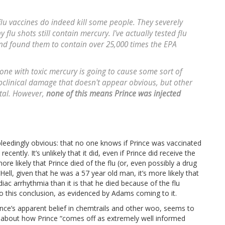
t flu vaccines do indeed kill some people. They severely
lu shots still contain mercury. I've actually tested flu
nd found them to contain over 25,000 times the EPA
one with toxic mercury is going to cause some sort of
bclinical damage that doesn't appear obvious, but other
atal. However,
none of this means Prince was injected
bleedingly obvious: that no one knows if Prince was vaccinated
cently. It’s unlikely that it did, even if Prince did receive the
more likely that Prince died of the flu (or, even possibly a drug
 Hell, given that he was a 57 year old man, it’s more likely that
ac arrhythmia than it is that he died because of the flu
 to this conclusion, as evidenced by Adams coming to it.
ince’s apparent belief in chemtrails and other woo, seems to
th about how Prince “comes off as extremely well informed