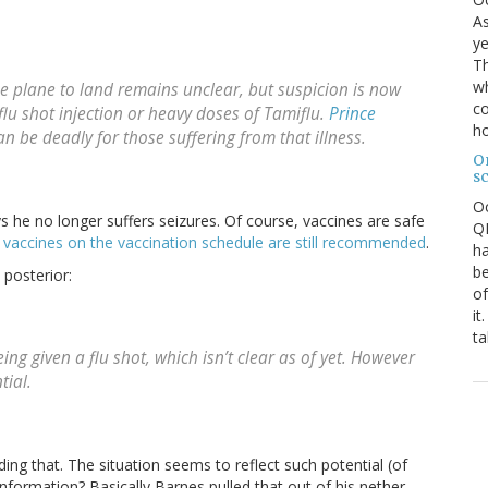
As
ye
Th
wh
 plane to land remains unclear, but suspicion is now
co
flu shot injection or heavy doses of Tamiflu.
Prince
ho
an be deadly for those suffering from that illness.
O
s
O
ys he no longer suffers seizures. Of course, vaccines are safe
QE
e
vaccines on the vaccination schedule are still recommended
.
ha
be
 posterior:
of
it
ta
ing given a flu shot, which isn’t clear as of yet. However
tial.
ing that. The situation seems to reflect such potential (of
nformation? Basically Barnes pulled that out of his nether