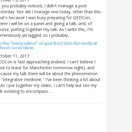
 you probably noticed, I didn't manage a post
sterday. Nor did I manage one today, other than this.
at's because I was busy preparing for QEDCon,
ere I will be on a panel and giving a talk, and, of
urse, putting together my talk. As I write this, I'm
rrendously jet lagged; so I probably…
n the "integration" of quackery into the medical
chool curriculum
ctober 11, 2017
DCon is fast approaching (indeed, I can't believe I
ve to leave for Manchester tomorrow night), and
cause my talk there will be about the phenomenon
 "integrative medicine," I've been thinking a lot about
. As I put together my slides, I can't help but see my
lk evolving to encompass…