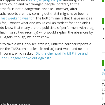
 healthy young and middle-aged people, contrary to the
the flu is not a dangerous disease. However, after
eath, reports are now coming out that it might have been a
on last weekend was for
. The bottom line is that I have no idea
fan, I wasn’t what one would call an “ardent fan” and didn’t
I do know that many are the publicists of performers with drug
 had missed two recently) who would explain the absences by
flu. Again, though, we don’t know.
is to take a wait-and-see attitude, until the coroner reports a
like the TMZ.com articles I linked to) can’t wait, and neither
y Infowars, which asked,
Did the chemtrail flu kill Prince and
he and Haggard spoke out against?
T
S
O
To
So
fe
In
ye