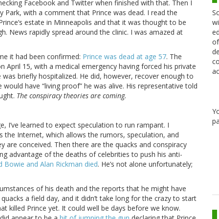
y checking Facebook and Twitter when finished with that. Then I
Sc
ley Park, with a comment that Prince was dead. I read the
wi
Prince’s estate in Minneapolis and that it was thought to be
ed
ugh. News rapidly spread around the clinic. I was amazed at
of
de
ime it had been confirmed:
Prince was dead at age 57
. The
co
n April 15, with a medical emergency having forced his private
ac
e was briefly hospitalized. He did, however, recover enough to
 would have “living proof” he was alive. His representative told
ought.
The conspiracy theories are coming.
Y
pa
, I’ve learned to expect speculation to run rampant. I
is the Internet, which allows the rumors, speculation, and
ey are conceived. Then there are the quacks and conspiracy
g advantage of the deaths of celebrities to push his anti-
d Bowie and Alan Rickman died
. He’s not alone unfortunately;
cumstances of his death and the reports that he might have
uacks a field day, and it didn’t take long for the crazy to start
at killed Prince yet. It could well be days before we know.
 did appear to be a
bit of jumping the gun
declaring that Prince