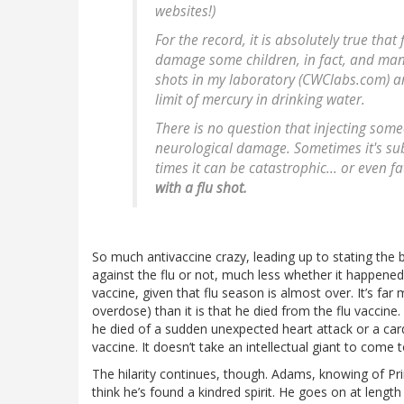
websites!)
For the record, it is absolutely true tha
damage some children, in fact, and many f
shots in my laboratory (CWClabs.com) a
limit of mercury in drinking water.
There is no question that injecting some
neurological damage. Sometimes it's su
times it can be catastrophic... or even f
with a flu shot.
So much antivaccine crazy, leading up to stating the 
against the flu or not, much less whether it happened re
vaccine, given that flu season is almost over. It’s far 
overdose) than it is that he died from the flu vaccine.
he died of a sudden unexpected heart attack or a cardi
vaccine. It doesn’t take an intellectual giant to come
The hilarity continues, though. Adams, knowing of Pr
think he’s found a kindred spirit. He goes on at leng