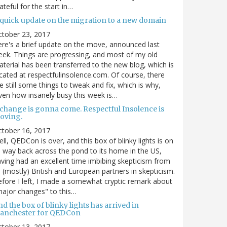
ateful for the start in…
 quick update on the migration to a new domain
ctober 23, 2017
re's a brief update on the move, announced last
ek. Things are progressing, and most of my old
terial has been transferred to the new blog, which is
cated at respectfulinsolence.com. Of course, there
e still some things to tweak and fix, which is why,
ven how insanely busy this week is…
 change is gonna come. Respectful Insolence is
oving.
ctober 16, 2017
ll, QEDCon is over, and this box of blinky lights is on
s way back across the pond to its home in the US,
ving had an excellent time imbibing skepticism from
s (mostly) British and European partners in skepticism.
fore I left, I made a somewhat cryptic remark about
ajor changes" to this…
d the box of blinky lights has arrived in
anchester for QEDCon
ctober 13, 2017