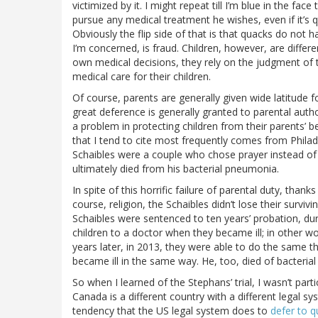
victimized by it. I might repeat till I’m blue in the fac
pursue any medical treatment he wishes, even if it’s q
Obviously the flip side of that is that quacks do not h
I’m concerned, is fraud. Children, however, are diffe
own medical decisions, they rely on the judgment of 
medical care for their children.
Of course, parents are generally given wide latitude f
great deference is generally granted to parental autho
a problem in protecting children from their parents’ 
that I tend to cite most frequently comes from Phila
Schaibles were a couple who chose prayer instead of a
ultimately died from his bacterial pneumonia.
In spite of this horrific failure of parental duty, tha
course, religion, the Schaibles didn’t lose their survi
Schaibles were sentenced to ten years’ probation, dur
children to a doctor when they became ill; in other 
years later, in 2013, they were able to do the same 
became ill in the same way. He, too, died of bacteria
So when I learned of the Stephans’ trial, I wasn’t parti
Canada is a different country with a different legal s
tendency that the US legal system does to
defer to q