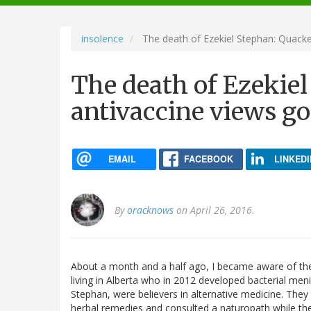
navigation
insolence
The death of Ezekiel Stephan: Quacke
The death of Ezekie
antivaccine views g
EMAIL
FACEBOOK
LINKEDI
By
oracknows
on April 26, 2016.
About a month and a half ago, I became aware of the
living in Alberta who in 2012 developed bacterial menin
Stephan, were believers in alternative medicine. They d
herbal remedies and consulted a naturopath while th