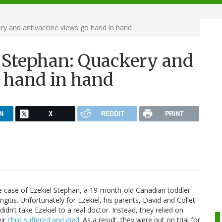
ry and antivaccine views go hand in hand
l Stephan: Quackery and
o hand in hand
N
X
REDDIT
PRINT
 case of Ezekiel Stephan, a 19-month-old Canadian toddler
gitis. Unfortunately for Ezekiel, his parents, David and Collet
idn’t take Ezekiel to a real doctor. Instead, they relied on
eir
child suffered and died
. As a result, they were put on trial for