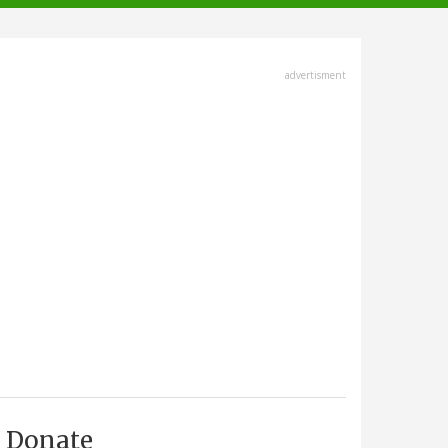
advertisment
Donate