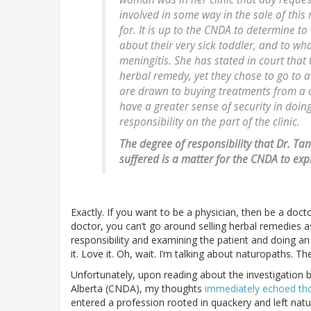
involved in some way in the sale of this
for. It is up to the CNDA to determine 
about their very sick toddler, and to wh
meningitis. She has stated in court tha
herbal remedy, yet they chose to go to a
are drawn to buying treatments from a cl
have a greater sense of security in doin
responsibility on the part of the clinic.
The degree of responsibility that Dr. Ta
suffered is a matter for the CNDA to exp
Exactly. If you want to be a physician, then be a doctor
doctor, you can’t go around selling herbal remedies a
responsibility and examining the patient and doing an 
it. Love it. Oh, wait. I’m talking about naturopaths. Th
Unfortunately, upon reading about the investigation 
Alberta (CNDA), my thoughts
immediately echoed tho
entered a profession rooted in quackery and left natur