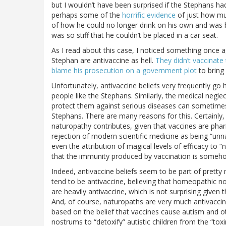
but I wouldn’t have been surprised if the Stephans had
perhaps some of the
horrific evidence
of just how mu
of how he could no longer drink on his own and was 
was so stiff that he couldn’t be placed in a car seat.
As I read about this case, I noticed something once a
Stephan are antivaccine as hell.
They didn’t vaccinate 
blame his prosecution on a government plot
to bring 
Unfortunately, antivaccine beliefs very frequently go h
people like the Stephans. Similarly, the medical neglect
protect them against serious diseases can sometimes 
Stephans. There are many reasons for this. Certainly, 
naturopathy contributes, given that vaccines are phar
rejection of modern scientific medicine as being “unnat
even the attribution of magical levels of efficacy to “
that the immunity produced by vaccination is somehow
Indeed, antivaccine beliefs seem to be part of pret
tend to be antivaccine, believing that homeopathic n
are heavily antivaccine, which is not surprising given t
And, of course, naturopaths are very much antivaccin
based on the belief that vaccines cause autism and o
nostrums to “detoxify” autistic children from the “to