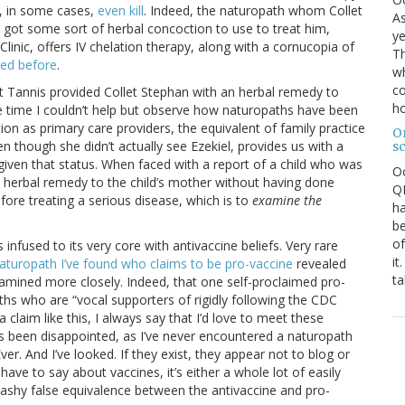
, in some cases,
even kill
. Indeed, the naturopath whom Collet
As
ot some sort of herbal concoction to use to treat him,
ye
linic, offers IV chelation therapy, along with a cornucopia of
Th
ed before
.
wh
co
that Tannis provided Collet Stephan with an herbal remedy to
ho
he time I couldn’t help but observe how naturopaths have been
ion as primary care providers, the equivalent of family practice
O
ven though she didn’t actually see Ezekiel, provides us with a
s
iven that status. When faced with a report of a child who was
O
n herbal remedy to the child’s mother without having done
QE
efore treating a serious disease, which is to
examine the
ha
be
of
 infused to its very core with antivaccine beliefs. Very rare
it
aturopath I’ve found who claims to be pro-vaccine
revealed
ta
xamined more closely. Indeed, that one self-proclaimed pro-
hs who are “vocal supporters of rigidly following the CDC
laim like this, I always say that I’d love to meet these
ays been disappointed, as I’ve never encountered a naturopath
er. And I’ve looked. If they exist, they appear not to blog or
ve to say about vaccines, it’s either a whole lot of easily
washy false equivalence between the antivaccine and pro-