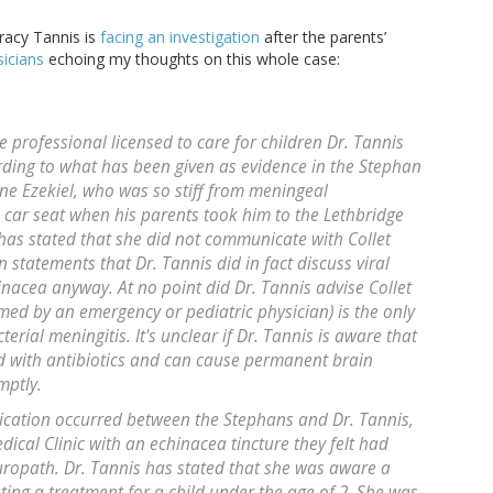
racy Tannis is
facing an investigation
after the parents’
sicians
echoing my thoughts on this whole case:
 professional licensed to care for children Dr. Tannis
rding to what has been given as evidence in the Stephan
mine Ezekiel, who was so stiff from meningeal
s car seat when his parents took him to the Lethbridge
 has stated that she did not communicate with Collet
 statements that Dr. Tannis did in fact discuss viral
inacea anyway. At no point did Dr. Tannis advise Collet
med by an emergency or pediatric physician) is the only
erial meningitis. It's unclear if Dr. Tannis is aware that
ated with antibiotics and can cause permanent brain
mptly.
cation occurred between the Stephans and Dr. Tannis,
dical Clinic with an echinacea tincture they felt had
opath. Dr. Tannis has stated that she was aware a
ting a treatment for a child under the age of 2. She was