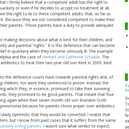
e that I firmly believe that a competent adult has the right to
uackery or even if he decides to accept no treatment at all.
ave the right to lie to these competent adults; that, as far as
rent. Because they are not considered competent to make their
their parents. Those parents have a duty to provide adequate
or making decisions about what is best for their children, and
rity and parental “rights.” It is this deference that can become
belief in quackery when they become seriously ill. The example
delphia and the case of
Herbert and Catherine Schaible
. The
ntibiotics to treat their two year old son Kent in 2009. Kent
nks to the deference courts have towards parental rights and, of
ving children, nor were they sentenced to prison. Instead, the
T
ing which they, in essence, promised to take their surviving
S
words, they promised to be good parents. That meant that four
O
thing again when their seven month old son Brandon Scott
To
l pneumonia because his parents chose prayer over antibiotics.
So
cularly optimistic that they would be convicted. I realize that
fe
ystem, but I know from past cases that it suffers from the same
In
uackery-loving parents
. I wasn’t sure what verdict to expect,
ye