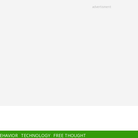
advertisment
BEHAVIOR
TECHNOLOGY
FREE THOUGHT