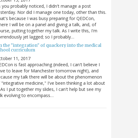
 you probably noticed, I didn't manage a post
sterday. Nor did I manage one today, other than this.
at's because I was busy preparing for QEDCon,
ere I will be on a panel and giving a talk, and, of
urse, putting together my talk. As I write this, I'm
rrendously jet lagged; so I probably…
n the "integration" of quackery into the medical
chool curriculum
ctober 11, 2017
DCon is fast approaching (indeed, I can't believe I
ve to leave for Manchester tomorrow night), and
cause my talk there will be about the phenomenon
 "integrative medicine," I've been thinking a lot about
. As I put together my slides, I can't help but see my
lk evolving to encompass…