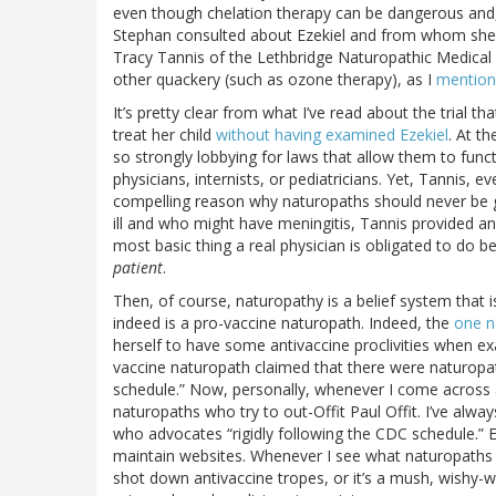
even though chelation therapy can be dangerous and
Stephan consulted about Ezekiel and from whom she g
Tracy Tannis of the Lethbridge Naturopathic Medical C
other quackery (such as ozone therapy), as I
mention
It’s pretty clear from what I’ve read about the trial 
treat her child
without having examined Ezekiel
. At t
so strongly lobbying for laws that allow them to funct
physicians, internists, or pediatricians. Yet, Tannis, e
compelling reason why naturopaths should never be g
ill and who might have meningitis, Tannis provided a
most basic thing a real physician is obligated to do b
patient
.
Then, of course, naturopathy is a belief system that is
indeed is a pro-vaccine naturopath. Indeed, the
one n
herself to have some antivaccine proclivities when e
vaccine naturopath claimed that there were naturopat
schedule.” Now, personally, whenever I come across a c
naturopaths who try to out-Offit Paul Offit. I’ve alw
who advocates “rigidly following the CDC schedule.” Ev
maintain websites. Whenever I see what naturopaths ha
shot down antivaccine tropes, or it’s a mush, wishy-