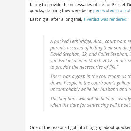
failing to provide the necessaries of life for Ezekiel.
quacks, claiming they were being
persecuted in a plo
Last night, after a long trial,
a verdict was rendered
:
A packed Lethbridge, Alta., courtroom 
parents accused of letting their son die 
David Stephan, 32, and Collet Stephan, 
son Ezekiel died in March 2012, under Se
to provide the necessaries of life."
There was a gasp in the courtroom as t
down. People in the courtroom's gallery
uncontrollably while her husband and o
The Stephans will not be held in custody 
when the date for sentencing will be set.
One of the reasons I got into blogging about quackery