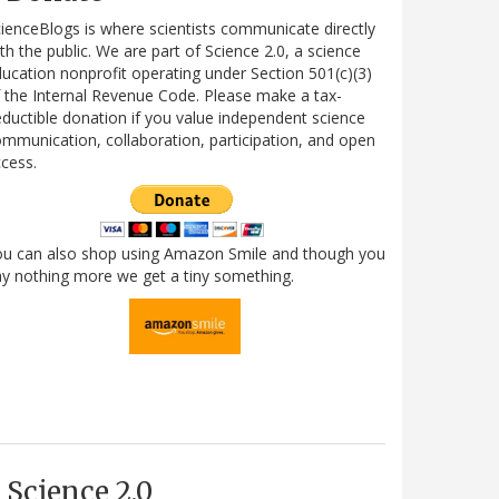
ienceBlogs is where scientists communicate directly
th the public. We are part of Science 2.0, a science
ucation nonprofit operating under Section 501(c)(3)
 the Internal Revenue Code. Please make a tax-
ductible donation if you value independent science
mmunication, collaboration, participation, and open
cess.
ou can also shop using Amazon Smile and though you
y nothing more we get a tiny something.
Science 2.0