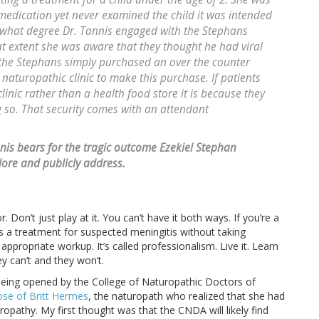
 medication yet never examined the child it was intended
to what degree Dr. Tannis engaged with the Stephans
at extent she was aware that they thought he had viral
t the Stephans simply purchased an over the counter
 naturopathic clinic to make this purchase. If patients
inic rather than a health food store it is because they
g so. That security comes with an attendant
nnis bears for the tragic outcome Ezekiel Stephan
lore and publicly address.
. Don’t just play at it. You can’t have it both ways. If you’re a
s a treatment for suspected meningitis without taking
appropriate workup. It’s called professionalism. Live it. Learn
ey can’t and they won’t.
being opened by the College of Naturopathic Doctors of
se of Britt Hermes
, the naturopath who realized that she had
opathy. My first thought was that the CNDA will likely find