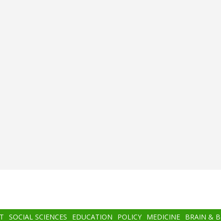
T
SOCIAL SCIENCES
EDUCATION
POLICY
MEDICINE
BRAIN & 