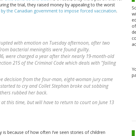
 During the trial, they raised money by appealing to the worst
Sc
t by the Canadian government to impose forced vaccination
.
wi
ed
of
de
co
erupted with emotion on Tuesday afternoon, after two
ac
from bacterial meningitis were found guilty.
36, were charged a year after their nearly 19-month-old
ction 215 of the Criminal Code which deals with "failing
Y
pa
he decision from the four-man, eight-woman jury came
 started to cry and Collet Stephan broke out sobbing
thers rubbed her back.
at this time, but will have to return to court on June 13
 is because of how often I’ve seen stories of children