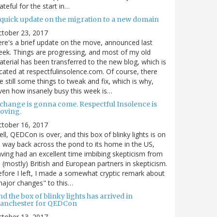
ateful for the start in…
 quick update on the migration to a new domain
ctober 23, 2017
re's a brief update on the move, announced last
ek. Things are progressing, and most of my old
terial has been transferred to the new blog, which is
cated at respectfulinsolence.com. Of course, there
e still some things to tweak and fix, which is why,
ven how insanely busy this week is…
 change is gonna come. Respectful Insolence is
oving.
ctober 16, 2017
ll, QEDCon is over, and this box of blinky lights is on
s way back across the pond to its home in the US,
ving had an excellent time imbibing skepticism from
s (mostly) British and European partners in skepticism.
fore I left, I made a somewhat cryptic remark about
ajor changes" to this…
d the box of blinky lights has arrived in
anchester for QEDCon
ctober 13, 2017