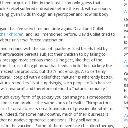
 been acquitted. Not in the least. I can only guess that
gr
ch Ezekiel suffered untreated before the end, with accounts
A
being given fluids through an eyedropper and how his body
O
He
gain that I’ve seen time and time again. David and Collet
we
their children
, and, as I mentioned before, David Collet tried to
ma
about universal forced vaccination.
lo
ar
and-in-hand with the sort of quackery-filled beliefs held by
gi
 antivaccine parents subject their children to by failing to
presage more serious medical neglect, like that of the
A
the distrust of big pharma that feeds a belief in quackery like
m
maceutical products, but that’s not enough. Also certainly
O
ural,” coupled with a belief that “natural” is inherently better,
We
natural remedies.” Not surprisingly, such people often believe
it
 “unnatural” and therefore inferior to “natural immunity.”
ha
it
ty much every form of quackery you can imagine. Homeopaths
Be
osodes can produce the same sorts of results. Chiropractors
"m
hat chiropractic rests on a foundation of prescientific vitalism.
e. Indeed, for some naturopaths, much of their business is
An
ther neurodevelopmental conditions. They sell various
M
xins” in the vaccines. Some of them even use chelation therapy,
O