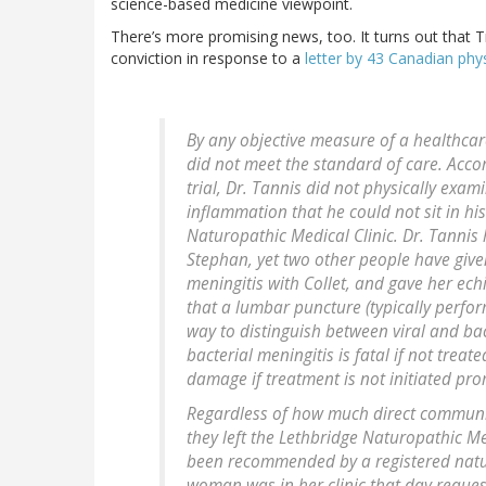
science-based medicine viewpoint.
There’s more promising news, too. It turns out that T
conviction in response to a
letter by 43 Canadian phy
By any objective measure of a healthcare
did not meet the standard of care. Acco
trial, Dr. Tannis did not physically exa
inflammation that he could not sit in hi
Naturopathic Medical Clinic. Dr. Tannis
Stephan, yet two other people have given
meningitis with Collet, and gave her ech
that a lumbar puncture (typically perfor
way to distinguish between viral and bact
bacterial meningitis is fatal if not tre
damage if treatment is not initiated pro
Regardless of how much direct communi
they left the Lethbridge Naturopathic Me
been recommended by a registered natur
woman was in her clinic that day reques