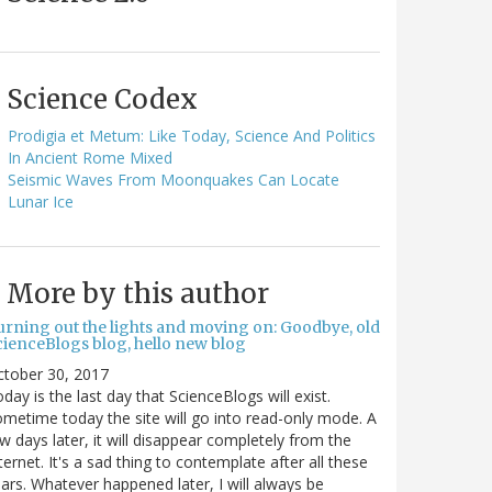
Science Codex
Prodigia et Metum: Like Today, Science And Politics
In Ancient Rome Mixed
Seismic Waves From Moonquakes Can Locate
Lunar Ice
More by this author
urning out the lights and moving on: Goodbye, old
cienceBlogs blog, hello new blog
ctober 30, 2017
day is the last day that ScienceBlogs will exist.
metime today the site will go into read-only mode. A
w days later, it will disappear completely from the
ternet. It's a sad thing to contemplate after all these
ars. Whatever happened later, I will always be