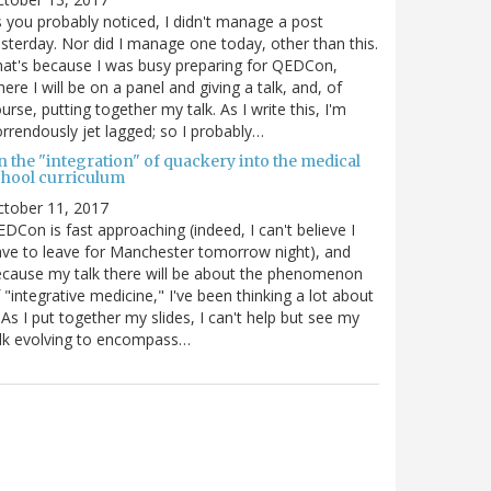
 you probably noticed, I didn't manage a post
sterday. Nor did I manage one today, other than this.
at's because I was busy preparing for QEDCon,
ere I will be on a panel and giving a talk, and, of
urse, putting together my talk. As I write this, I'm
rrendously jet lagged; so I probably…
n the "integration" of quackery into the medical
chool curriculum
ctober 11, 2017
DCon is fast approaching (indeed, I can't believe I
ve to leave for Manchester tomorrow night), and
cause my talk there will be about the phenomenon
 "integrative medicine," I've been thinking a lot about
. As I put together my slides, I can't help but see my
lk evolving to encompass…