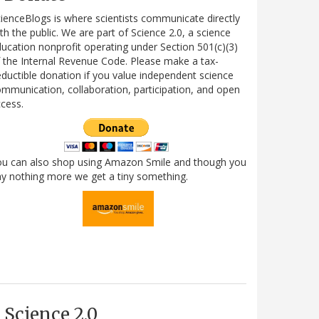
ienceBlogs is where scientists communicate directly
th the public. We are part of Science 2.0, a science
ucation nonprofit operating under Section 501(c)(3)
 the Internal Revenue Code. Please make a tax-
ductible donation if you value independent science
mmunication, collaboration, participation, and open
cess.
ou can also shop using Amazon Smile and though you
y nothing more we get a tiny something.
Science 2.0