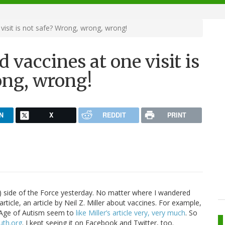
isit is not safe? Wrong, wrong, wrong!
vaccines at one visit is
ong, wrong!
N
X
REDDIT
PRINT
ark) side of the Force yesterday. No matter where I wandered
rticle, an article by Neil Z. Miller about vaccines. For example,
t Age of Autism seem to
like Miller’s article very, very much
. So
uth.org
. I kept seeing it on Facebook and Twitter, too.