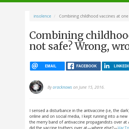
navigation
insolence
Combining childhood vaccines at one v
Combining childhood 
not safe? Wrong, wr
EMAIL
FACEBOOK
LINKEDI
By
oracknows
on June 15, 2016.
I sensed a disturbance in the antivaccine (i.e, the d
online and on social media, I kept running into a new a
the merry band of antivaccine propagandists over a
did the vaccine truthers over at—where else?—
VacTr