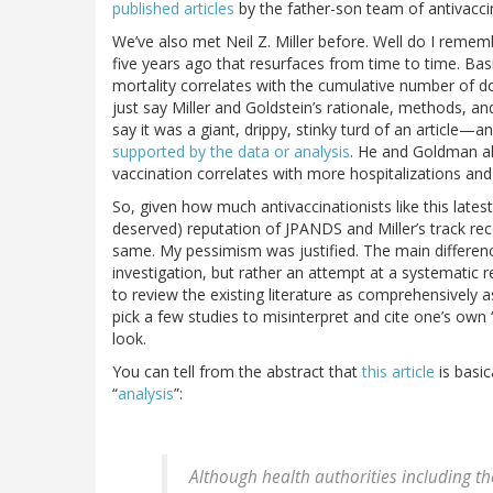
published articles
by the father-son team of antivaccin
We’ve also met Neil Z. Miller before. Well do I reme
five years ago that resurfaces from time to time. Basi
mortality correlates with the cumulative number of do
just say Miller and Goldstein’s rationale, methods, and
say it was a giant, drippy, stinky turd of an artic
supported by the data or analysis
. He and Goldman al
vaccination correlates with more hospitalizations an
So, given how much antivaccinationists like this lates
deserved) reputation of JPANDS and Miller’s track rec
same. My pessimism was justified. The main difference i
investigation, but rather an attempt at a systematic 
to review the existing literature as comprehensively 
pick a few studies to misinterpret and cite one’s own 
look.
You can tell from the abstract that
this article
is basic
“
analysis
”:
Although health authorities including t