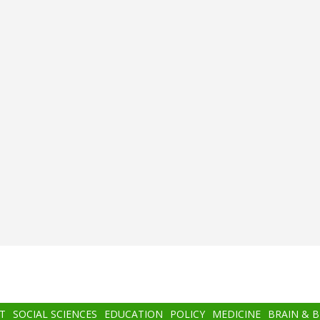
T
SOCIAL SCIENCES
EDUCATION
POLICY
MEDICINE
BRAIN & 