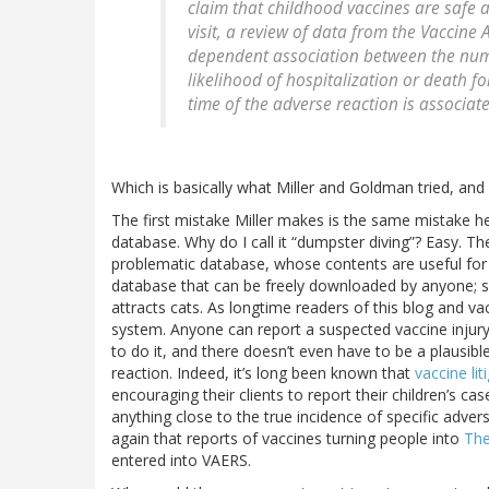
claim that childhood vaccines are safe
visit, a review of data from the Vaccin
dependent association between the num
likelihood of hospitalization or death f
time of the adverse reaction is associate
Which is basically what Miller and Goldman tried, and 
The first mistake Miller makes is the same mistake 
database. Why do I call it “dumpster diving”? Easy. 
problematic database, whose contents are useful for a
database that can be freely downloaded by anyone; so na
attracts cats. As longtime readers of this blog and v
system. Anyone can report a suspected vaccine injury
to do it, and there doesn’t even have to be a plausib
reaction. Indeed, it’s long been known that
vaccine li
encouraging their clients to report their children’s 
anything close to the true incidence of specific adver
again that reports of vaccines turning people into
The
entered into VAERS.