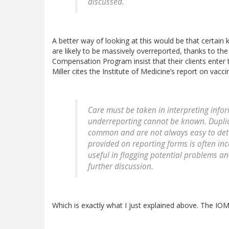
discussed.
A better way of looking at this would be that certain
are likely to be massively overreported, thanks to the
Compensation Program insist that their clients enter
Miller cites the Institute of Medicine’s report on vacci
Care must be taken in interpreting infor
underreporting cannot be known. Duplic
common and are not always easy to dete
provided on reporting forms is often inc
useful in flagging potential problems a
further discussion.
Which is exactly what I just explained above. The IOM