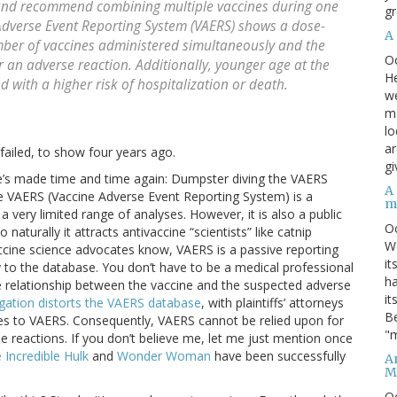
 and recommend combining multiple vaccines during one
gr
e Adverse Event Reporting System (VAERS) shows a dose-
A
ber of vaccines administered simultaneously and the
O
or an adverse reaction. Additionally, younger age at the
He
d with a higher risk of hospitalization or death.
we
ma
lo
ar
failed, to show four years ago.
gi
he’s made time and time again: Dumpster diving the VAERS
A
The VAERS (Vaccine Adverse Event Reporting System) is a
m
 very limited range of analyses. However, it is also a public
O
turally it attracts antivaccine “scientists” like catnip
We
accine science advocates know, VAERS is a passive reporting
it
 to the database. You don’t have to be a medical professional
ha
le relationship between the vaccine and the suspected adverse
it
tigation distorts the VAERS database
, with plaintiffs’ attorneys
Be
cases to VAERS. Consequently, VAERS cannot be relied upon for
"m
se reactions. If you don’t believe me, let me just mention once
 Incredible Hulk
and
Wonder Woman
have been successfully
An
M
O