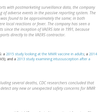
rts with postmarketing surveillance data, the company
g of adverse events in the passive reporting system. The
r, was found to be approximately the same; in both
were local reactions or fever. The company has seen a
s since the inception of VAERS late in 1991, because
orts directly to the VAERS contractor.
S: a
2015 study looking at the MMR vaccine in adults
; a
2014
V3); and a
2013 study examining intussusception after a
cluding several deaths, CDC researchers concluded that
t detect any new or unexpected safety concerns for MMR