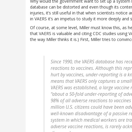
Why would the government want to set up a system lik
database can be distorted and even though its content
injuries, it’s still useful in that when scientists notic
in VAERS it’s an impetus to study it more deeply and se
Of course, at some level, Miller must know this, as h
that VAERS is valuable and citing CDC studies using 
the way Miller thinks it is.) First, Miller tries to con
Since 1990, the VAERS database has rec
reactions to vaccines. Although this r
hurt by vaccines, under-reporting is a k
means that VAERS only captures a small f
VAERS was established, a large vaccine
“about a 50-fold under-reporting of adv
98% of all adverse reactions to vaccine
million U.S. citizens could have been adv
well-known disadvantage of a passive re
system in which medical workers are trai
adverse vaccine reactions, is rarely ack