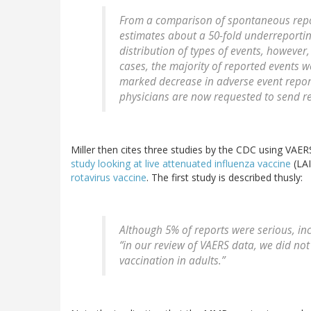
From a comparison of spontaneous repo
estimates about a 50-fold underreportin
distribution of types of events, howeve
cases, the majority of reported events 
marked decrease in adverse event report
physicians are now requested to send rep
Miller then cites three studies by the CDC using VAER
study looking at live attenuated influenza vaccine
(LAI
rotavirus vaccine
. The first study is described thusly:
Although 5% of reports were serious, in
“in our review of VAERS data, we did no
vaccination in adults.”