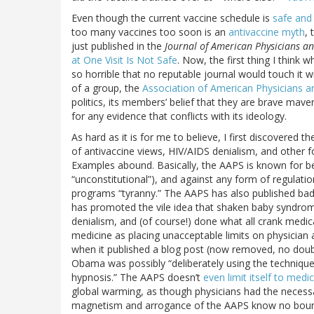
Even though the current vaccine schedule is
safe and 
too many vaccines too soon is an
antivaccine myth
, 
just published in the
Journal of American Physicians a
at One Visit Is Not Safe
. Now, the first thing I think 
so horrible that no reputable journal would touch it w
of a group, the
Association of American Physicians an
politics, its members’ belief that they are brave maver
for any evidence that conflicts with its ideology.
As hard as it is for me to believe, I first discovered
of antivaccine views, HIV/AIDS denialism, and other
Examples abound. Basically, the AAPS is known for be
“unconstitutional”), and against any form of regulatio
programs “tyranny.” The AAPS has also published bad 
has promoted the vile idea that shaken baby syndro
denialism, and (of course!) done what all crank medic
medicine as placing unacceptable limits on physicia
when it published a blog post (now removed, no doub
Obama was possibly “deliberately using the technique
hypnosis.” The AAPS doesn’t
even limit itself to medi
global warming, as though physicians had the necessary
magnetism and arrogance of the AAPS know no bounds