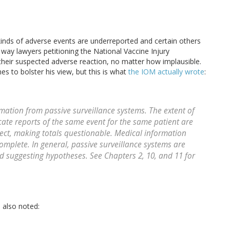
 kinds of adverse events are underreported and certain others
 way lawyers petitioning the National Vaccine Injury
 their suspected adverse reaction, no matter how implausible.
nes to bolster his view, but this is what
the IOM actually wrote
:
mation from passive surveillance systems. The extent of
ate reports of the same event for the same patient are
ct, making totals questionable. Medical information
omplete. In general, passive surveillance systems are
nd suggesting hypotheses. See Chapters 2, 10, and 11 for
 also noted: