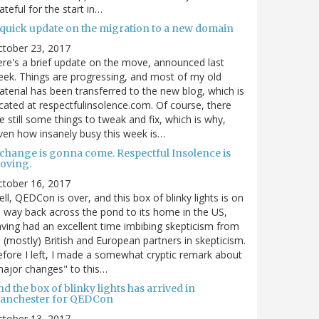
ateful for the start in…
 quick update on the migration to a new domain
ctober 23, 2017
re's a brief update on the move, announced last
ek. Things are progressing, and most of my old
terial has been transferred to the new blog, which is
cated at respectfulinsolence.com. Of course, there
e still some things to tweak and fix, which is why,
ven how insanely busy this week is…
 change is gonna come. Respectful Insolence is
oving.
ctober 16, 2017
ll, QEDCon is over, and this box of blinky lights is on
s way back across the pond to its home in the US,
ving had an excellent time imbibing skepticism from
s (mostly) British and European partners in skepticism.
fore I left, I made a somewhat cryptic remark about
ajor changes" to this…
d the box of blinky lights has arrived in
anchester for QEDCon
ctober 13, 2017