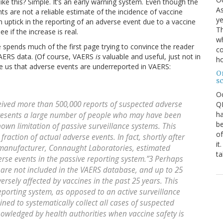
e this? Simple. It’s an early warning system. Even though the
As
s are not a reliable estimate of the incidence of vaccine
ye
e an uptick in the reporting of an adverse event due to a vaccine
Th
e if the increase is real.
wh
e spends much of the first page trying to convince the reader
co
VAERS data. (Of course, VAERS
is
valuable and useful, just not in
ho
vince us that adverse events are underreported in VAERS:
O
s
O
eived more than 500,000 reports of suspected adverse
QE
ha
epresents a large number of people who may have been
be
nown limitation of passive surveillance systems. This
of
raction of actual adverse events. In fact, shortly after
it
 manufacturer, Connaught Laboratories, estimated
ta
erse events in the passive reporting system.”3 Perhaps
s are not included in the VAERS database, and up to 25
ersely affected by vaccines in the past 25 years. This
porting system, as opposed to an active surveillance
ned to systematically collect all cases of suspected
nowledged by health authorities when vaccine safety is