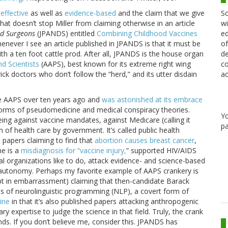
Sc
effective
as well as
evidence-based
and the claim that we give
wi
that doesn’t stop Miller from claiming otherwise in an article
ed
nd Surgeons
(JPANDS) entitled
Combining Childhood Vaccines
of
whenever I see an article published in JPANDS is that it must be
de
ith a ten foot cattle prod. After all, JPANDS is the house organ
co
d Scientists
(AAPS), best known for its extreme right wing
ac
ick doctors who don’t follow the “herd,” and its utter disdain
 the AAPS over ten years ago and
was astonished at its embrace
 forms of pseudomedicine and medical conspiracy theories.
Y
ing against vaccine mandates, against Medicare (calling it
pa
n of health care by government. It’s called public health
papers claiming to find that
abortion causes breast cancer
,
me is a
misdiagnosis for “vaccine injury,
” supported HIV/AIDS
al organizations like to do, attack evidence- and science-based
n autonomy. Perhaps my favorite example of AAPS crankery is
t in embarrassment) claiming that then-candidate Barack
s of neurolinguistic programming (NLP), a covert form of
cine
in that it’s also published papers attacking anthropogenic
 expertise to judge the science in that field. Truly, the crank
. If you don’t believe me, consider this. JPANDS has