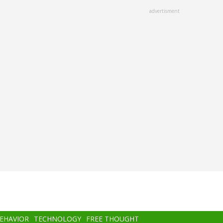
advertisment
BEHAVIOR
TECHNOLOGY
FREE THOUGHT