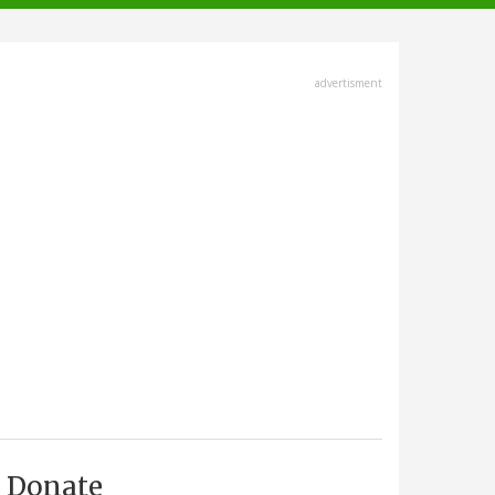
advertisment
Donate