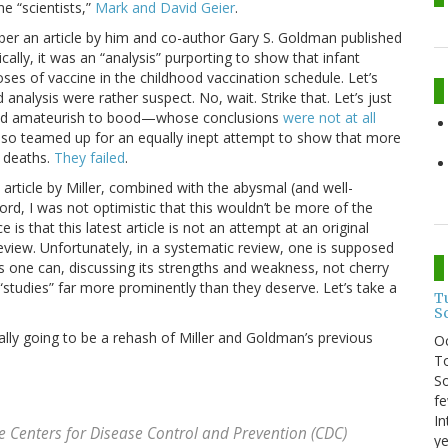
e “scientists,”
Mark and David Geier
.
mber an article by him and co-author Gary S. Goldman published
cally, it was an “analysis” purporting to show that infant
ses of vaccine in the childhood vaccination schedule. Let’s
 analysis were rather suspect. No, wait. Strike that. Let’s just
le—and amateurish to bood—whose conclusions
were not at all
so teamed up for an equally inept attempt to show that more
d deaths.
They failed
.
t article by Miller, combined with the abysmal (and well-
ord, I was not optimistic that this wouldn’t be more of the
s that this latest article is not an attempt at an original
review. Unfortunately, in a systematic review, one is supposed
as one can, discussing its strengths and weakness, not cherry
“studies” far more prominently than they deserve. Let’s take a
T
S
ally going to be a rehash of Miller and Goldman’s previous
O
To
So
fe
In
he Centers for Disease Control and Prevention (CDC)
ye