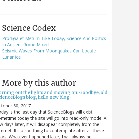
Science Codex
Prodigia et Metum: Like Today, Science And Politics
In Ancient Rome Mixed
Seismic Waves From Moonquakes Can Locate
Lunar Ice
More by this author
urning out the lights and moving on: Goodbye, old
cienceBlogs blog, hello new blog
ctober 30, 2017
day is the last day that ScienceBlogs will exist.
metime today the site will go into read-only mode. A
w days later, it will disappear completely from the
ternet. It's a sad thing to contemplate after all these
ars. Whatever happened later, I will always be