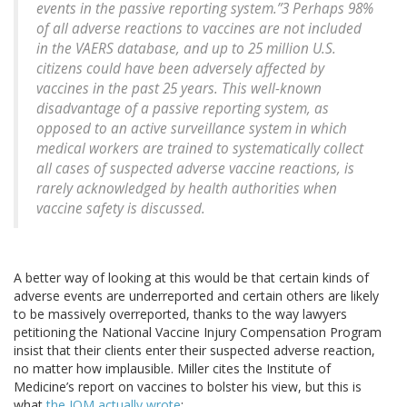
events in the passive reporting system.”3 Perhaps 98%
of all adverse reactions to vaccines are not included
in the VAERS database, and up to 25 million U.S.
citizens could have been adversely affected by
vaccines in the past 25 years. This well-known
disadvantage of a passive reporting system, as
opposed to an active surveillance system in which
medical workers are trained to systematically collect
all cases of suspected adverse vaccine reactions, is
rarely acknowledged by health authorities when
vaccine safety is discussed.
A better way of looking at this would be that certain kinds of
adverse events are underreported and certain others are likely
to be massively overreported, thanks to the way lawyers
petitioning the National Vaccine Injury Compensation Program
insist that their clients enter their suspected adverse reaction,
no matter how implausible. Miller cites the Institute of
Medicine’s report on vaccines to bolster his view, but this is
what
the IOM actually wrote
: