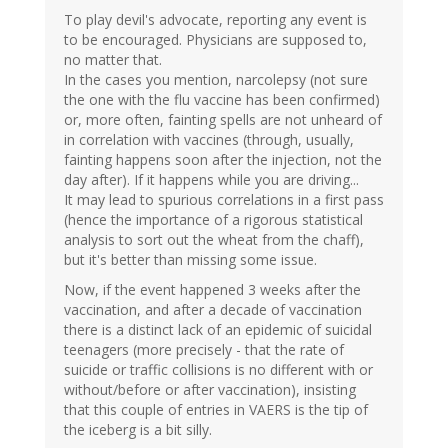
To play devil's advocate, reporting any event is
to be encouraged. Physicians are supposed to,
no matter that.
In the cases you mention, narcolepsy (not sure
the one with the flu vaccine has been confirmed)
or, more often, fainting spells are not unheard of
in correlation with vaccines (through, usually,
fainting happens soon after the injection, not the
day after). If it happens while you are driving...
It may lead to spurious correlations in a first pass
(hence the importance of a rigorous statistical
analysis to sort out the wheat from the chaff),
but it's better than missing some issue.
Now, if the event happened 3 weeks after the
vaccination, and after a decade of vaccination
there is a distinct lack of an epidemic of suicidal
teenagers (more precisely - that the rate of
suicide or traffic collisions is no different with or
without/before or after vaccination), insisting
that this couple of entries in VAERS is the tip of
the iceberg is a bit silly.