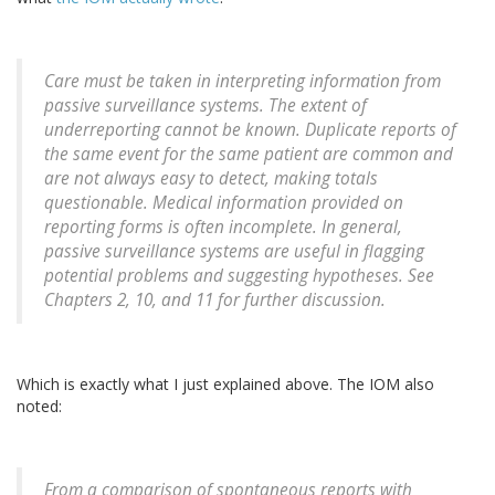
Care must be taken in interpreting information from
passive surveillance systems. The extent of
underreporting cannot be known. Duplicate reports of
the same event for the same patient are common and
are not always easy to detect, making totals
questionable. Medical information provided on
reporting forms is often incomplete. In general,
passive surveillance systems are useful in flagging
potential problems and suggesting hypotheses. See
Chapters 2, 10, and 11 for further discussion.
Which is exactly what I just explained above. The IOM also
noted:
From a comparison of spontaneous reports with