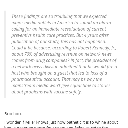
These findings are so troubling that we expected
major media outlets in America to sound an alarm,
calling for an immediate reevaluation of current
preventive health care practices. But 4 years after
publication of our study, this has not happened.
Could it be because, according to Robert Kennedy, Jr.,
about 70% of advertising revenue on network news
comes from drug companies? In fact, the president of
a network news division admitted that he would fire a
host who brought on a guest that led to loss of a
pharmaceutical account. That may be why the
mainstream media won’t give equal time to stories
about problems with vaccine safety.
Boo hoo.
I wonder if Miller knows just how pathetic it is to whine about
how a paper he wrote four years ago failed to catch the