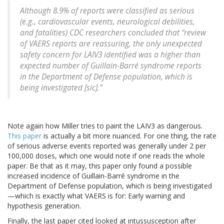
Although 8.9% of reports were classified as serious
(e.g., cardiovascular events, neurological debilities,
and fatalities) CDC researchers concluded that “review
of VAERS reports are reassuring, the only unexpected
safety concern for LAIV3 identified was a higher than
expected number of Guillain-Barré syndrome reports
in the Department of Defense population, which is
being investigated [sic].”
Note again how Miller tries to paint the LAIV3 as dangerous.
This paper
is actually a bit more nuanced. For one thing, the rate
of serious adverse events reported was generally under 2 per
100,000 doses, which one would note if one reads the whole
paper. Be that as it may, this paper only found a possible
increased incidence of Guillain-Barré syndrome in the
Department of Defense population, which is being investigated
—which is exactly what VAERS is for: Early warning and
hypothesis generation.
Finally, the last paper cited looked at intussusception after