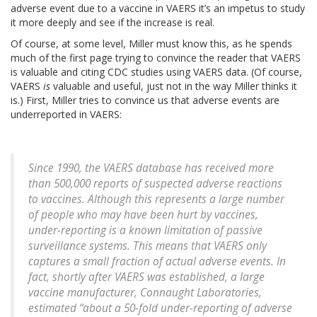
adverse event due to a vaccine in VAERS it’s an impetus to study
it more deeply and see if the increase is real.
Of course, at some level, Miller must know this, as he spends
much of the first page trying to convince the reader that VAERS
is valuable and citing CDC studies using VAERS data. (Of course,
VAERS
is
valuable and useful, just not in the way Miller thinks it
is.) First, Miller tries to convince us that adverse events are
underreported in VAERS:
Since 1990, the VAERS database has received more
than 500,000 reports of suspected adverse reactions
to vaccines. Although this represents a large number
of people who may have been hurt by vaccines,
under-reporting is a known limitation of passive
surveillance systems. This means that VAERS only
captures a small fraction of actual adverse events. In
fact, shortly after VAERS was established, a large
vaccine manufacturer, Connaught Laboratories,
estimated “about a 50-fold under-reporting of adverse