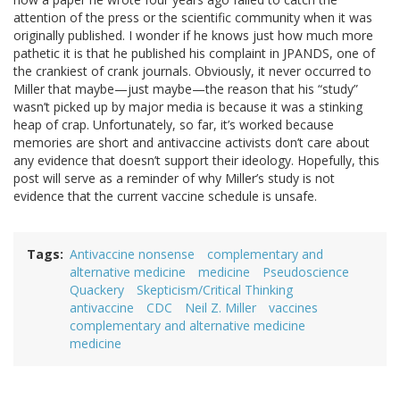
attention of the press or the scientific community when it was
originally published. I wonder if he knows just how much more
pathetic it is that he published his complaint in JPANDS, one of
the crankiest of crank journals. Obviously, it never occurred to
Miller that maybe—just maybe—the reason that his “study”
wasn’t picked up by major media is because it was a stinking
heap of crap. Unfortunately, so far, it’s worked because
memories are short and antivaccine activists don’t care about
any evidence that doesn’t support their ideology. Hopefully, this
post will serve as a reminder of why Miller’s study is not
evidence that the current vaccine schedule is unsafe.
Tags
Antivaccine nonsense
complementary and
alternative medicine
medicine
Pseudoscience
Quackery
Skepticism/Critical Thinking
antivaccine
CDC
Neil Z. Miller
vaccines
complementary and alternative medicine
medicine