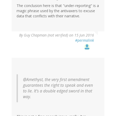
The conclusion here is that "under-reporting" is a
magic phrase used by the antivaxers to excuse
data that conflicts with their narrative.
In
By
Guy Chapman (not verified)
on 15 Jun 2016
reply
#permalink
to
by
Helianthus
(not
verified)
@Amethyst, the very first amendment
guarantees the right to speak and even
to lie. It’s a double edged sword in that
way.