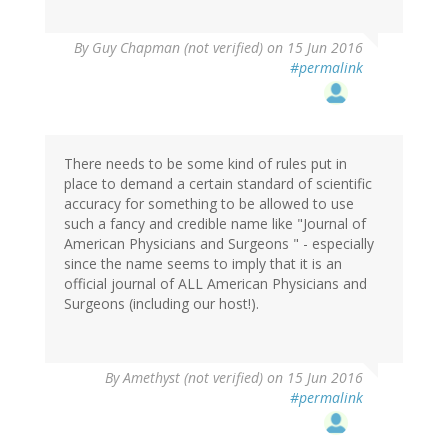
By
Guy Chapman (not verified)
on 15 Jun 2016
#permalink
There needs to be some kind of rules put in
place to demand a certain standard of scientific
accuracy for something to be allowed to use
such a fancy and credible name like "Journal of
American Physicians and Surgeons " - especially
since the name seems to imply that it is an
official journal of ALL American Physicians and
Surgeons (including our host!).
By
Amethyst (not verified)
on 15 Jun 2016
#permalink