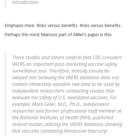
introduction
.
Emphasis mine. Risks versus benefits. Risks versus benefits.
Perhaps the most hilarious part of Miller’s paper is this:
These studies and others confirm that CDC considers
VAERS an important post-marketing vaccine safety
surveillance tool. Therefore, nobody should be
swayed into believing the VAERS database does not
contain immensely valuable raw data to be used by
independent researchers conducting studies that
evaluate the safety of U.S. mandated vaccines. For
example, Mark Geier, M.D., Ph.D., independent
researcher and former professional staff member at
the National Institutes of Health (NIH), published
several studies utilizing the VAERS database showing
that vaccines containing thimerosal (mercury)