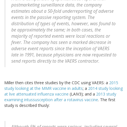
postmarketing surveillance data, the company
estimates about a 50-fold underreporting of adverse
events in the passive reporting system. The
distribution of types of events, however, was found to
be approximately the same; in both cases, the
majority of reported events were local reactions or
fever. The company has seen a marked decrease in
adverse event reports since the inception of VAERS
late in 1991, because physicians are now requested to
send reports directly to the VAERS contractor.
Miller then cites three studies by the CDC using VAERS: a
2015
study looking at the MMR vaccine in adults
; a
2014 study looking
at live attenuated influenza vaccine
(LAIV3); and a
2013 study
examining intussusception after a rotavirus vaccine
. The first
study is described thusly:
Although 5% of reports were serious, including several