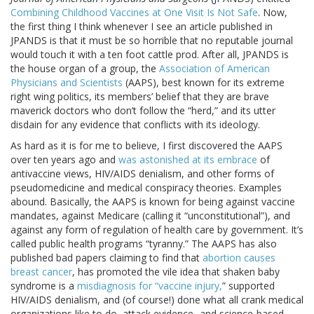
Combining Childhood Vaccines at One Visit Is Not Safe
. Now,
the first thing I think whenever I see an article published in
JPANDS is that it must be so horrible that no reputable journal
would touch it with a ten foot cattle prod. After all, JPANDS is
the house organ of a group, the
Association of American
Physicians and Scientists
(AAPS), best known for its extreme
right wing politics, its members’ belief that they are brave
maverick doctors who don’t follow the “herd,” and its utter
disdain for any evidence that conflicts with its ideology.
As hard as it is for me to believe, I first discovered the AAPS
over ten years ago and
was astonished at its embrace
of
antivaccine views, HIV/AIDS denialism, and other forms of
pseudomedicine and medical conspiracy theories. Examples
abound. Basically, the AAPS is known for being against vaccine
mandates, against Medicare (calling it “unconstitutional”), and
against any form of regulation of health care by government. It’s
called public health programs “tyranny.” The AAPS has also
published bad papers claiming to find that
abortion causes
breast cancer
, has promoted the vile idea that shaken baby
syndrome is a
misdiagnosis for “vaccine injury,
” supported
HIV/AIDS denialism, and (of course!) done what all crank medical
organizations like to do, attack evidence- and science-based