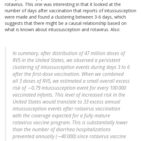
rotavirus. This one was interesting in that it looked at the
number of days after vaccination that reports of intussusception
were made and found a clustering between 3-6 days, which
suggests that there might be a causal relationship based on
what is known about intussusception and rotavirus. Also:
In summary, after distribution of 47 million doses of
RV5 in the United States, we observed a persistent
clustering of intussusception events during days 3 to 6
after the first-dose vaccination. When we combined
all 3 doses of RV5, we estimated a small overall excess
risk of ∼0.79 intussusception event for every 100 000
vaccinated infants. This level of increased risk in the
United States would translate to 33 excess annual
intussusception events after rotavirus vaccination
with the coverage expected for a fully mature
rotavirus vaccine program.
This is substantially lower
than the number of diarrhea hospitalizations
prevented annually (∼40 000) since rotavirus vaccine