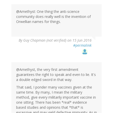
@Amethyst: One thing the anti-science
community does really well is the invention of
Orwellian names for things.
In
By
Guy Chapman (not verified)
on 15 Jun 2016
reply
#permalink
to
by
Amethyst
(not
verified)
@Amethyst, the very first amendment
guarantees the right to speak and even to lie. It's
a double edged sword in that way.
That said, I ponder many vaccines given at the
same time. By many, I mean the military
method, give every militarily important vaccine in
one sitting. There has been *real* evidence
based studies and opinions that *that* is
excessive and may yield defective immunity. As in