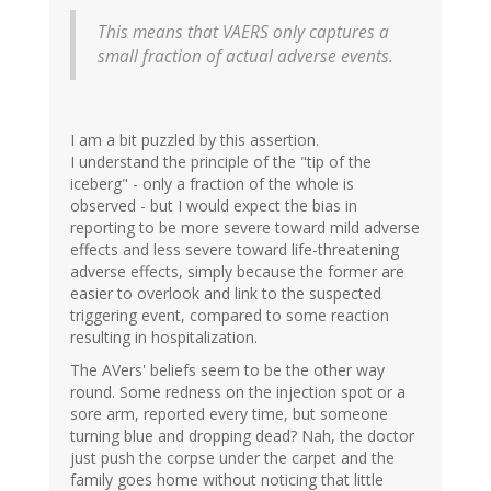
This means that VAERS only captures a
small fraction of actual adverse events.
I am a bit puzzled by this assertion.
I understand the principle of the "tip of the
iceberg" - only a fraction of the whole is
observed - but I would expect the bias in
reporting to be more severe toward mild adverse
effects and less severe toward life-threatening
adverse effects, simply because the former are
easier to overlook and link to the suspected
triggering event, compared to some reaction
resulting in hospitalization.
The AVers' beliefs seem to be the other way
round. Some redness on the injection spot or a
sore arm, reported every time, but someone
turning blue and dropping dead? Nah, the doctor
just push the corpse under the carpet and the
family goes home without noticing that little