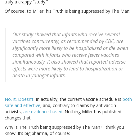
truly a crappy “study.”
Of course, to Miller, his Truth is being suppressed by The Man:
Our study showed that infants who receive several
vaccines concurrently, as recommended by CDC, are
significantly more likely to be hospitalized or die when
compared with infants who receive fewer vaccines
simultaneously. It also showed that reported adverse
effects were more likely to lead to hospitalization or
death in younger infants.
No. It. Doesn’t.
In actuality, the current vaccine schedule is
both
safe and effective
, and, contrary to claims by antivaccin
activists,
are evidence-based
. Nothing Miller has published
changes that.
Why is The Truth being suppressed by The Man? I think you
know. It’s big pharma, of course: