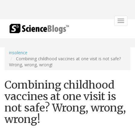
Toggle
navigat
insolence
Combining childhood vaccines at one visit is not safe?
Wrong, wrong, wrong!
Combining childhood
vaccines at one visit is
not safe? Wrong, wrong,
wrong!