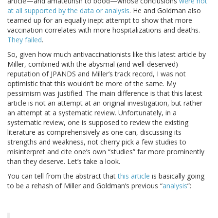
article—and amateurish to bood—whose conclusions
were not
at all supported by the data or analysis
. He and Goldman also
teamed up for an equally inept attempt to show that more
vaccination correlates with more hospitalizations and deaths.
They failed
.
So, given how much antivaccinationists like this latest article by
Miller, combined with the abysmal (and well-deserved)
reputation of JPANDS and Miller’s track record, I was not
optimistic that this wouldn’t be more of the same. My
pessimism was justified. The main difference is that this latest
article is not an attempt at an original investigation, but rather
an attempt at a systematic review. Unfortunately, in a
systematic review, one is supposed to review the existing
literature as comprehensively as one can, discussing its
strengths and weakness, not cherry pick a few studies to
misinterpret and cite one’s own “studies” far more prominently
than they deserve. Let’s take a look.
You can tell from the abstract that
this article
is basically going
to be a rehash of Miller and Goldman’s previous “
analysis
”: