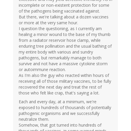
incomplete or non-existent protection for some
of the pathogens being vaccinated against.
But there, we're talking about a dozen vaccines
or more at the very same hour.
I question the questioning, as I currently am
healing a minor wound to the base of my thumb
from a radiator reservoir hose clamp, while
enduring tree pollination and the usual bathing of
my entire body with various and sundry
pathogens, but remarkably manage to both
survive and not have a massive cytokine storm
or autoimmune reaction.
As I'm also the guy who reacted within hours of
receiving all of those military vaccines, to be fully
recovered the next day and treat the rest of
those who felt like crap, that's saying a lot.
Each and every day, at a minimum, we're
exposed to hundreds of thousands of potentially
pathogenic organisms and we successfully
neutralize them.
Somehow, that got turned into hundreds of
thousands of vaccines, in some warped minds.