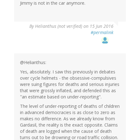
Jimmy is not in the car anymore.
By
Helianthus (not verified)
on 15 Jun 2016
#permalink
@Helianthus:
Yes, absolutely. I saw this previously in debates
over cycle helmets - the obsessive-compulsives
were suing figures for deaths and serious injuries
that were grossly inflated, and defended this as
"an estimate based on under-reporting".
The level of under-reporting of deaths of children
in advanced democracies is as close to zero as
makes no difference. As we already know from
Gardasil, the reality is the exact opposite. Claims
of death are logged when the cause of death
turns out to be drowning or road traffic collision.