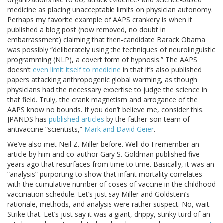
medicine as placing unacceptable limits on physician autonomy.
Perhaps my favorite example of AAPS crankery is when it
published a blog post (now removed, no doubt in
embarrassment) claiming that then-candidate Barack Obama
was possibly “deliberately using the techniques of neurolinguistic
programming (NLP), a covert form of hypnosis.” The AAPS
doesn’t
even limit itself to medicine
in that it’s also published
papers attacking anthropogenic global warming, as though
physicians had the necessary expertise to judge the science in
that field. Truly, the crank magnetism and arrogance of the
AAPS know no bounds. If you don’t believe me, consider this.
JPANDS has
published articles
by the father-son team of
antivaccine “scientists,”
Mark and David Geier
.
We’ve also met Neil Z. Miller before. Well do I remember an
article by him and co-author Gary S. Goldman published five
years ago that resurfaces from time to time. Basically, it was an
“analysis” purporting to show that infant mortality correlates
with the cumulative number of doses of vaccine in the childhood
vaccination schedule. Let’s just say Miller and Goldstein’s
rationale, methods, and analysis were rather suspect. No, wait.
Strike that. Let’s just say it was a giant, drippy, stinky turd of an