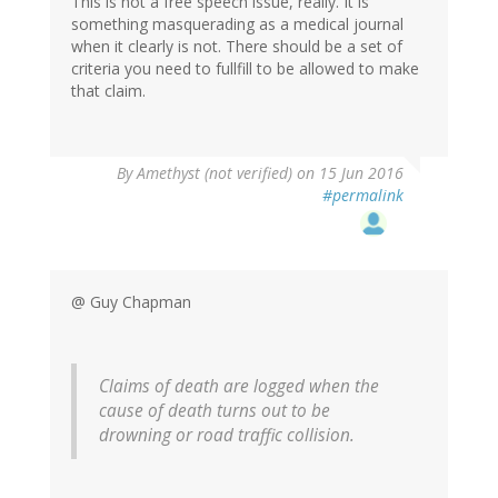
This is not a free speech issue, really. It is
something masquerading as a medical journal
when it clearly is not. There should be a set of
criteria you need to fullfill to be allowed to make
that claim.
By
Amethyst (not verified)
on 15 Jun 2016
#permalink
@ Guy Chapman
Claims of death are logged when the
cause of death turns out to be
drowning or road traffic collision.