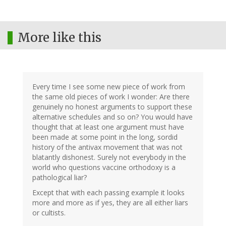
More like this
Every time I see some new piece of work from
the same old pieces of work I wonder: Are there
genuinely no honest arguments to support these
alternative schedules and so on? You would have
thought that at least one argument must have
been made at some point in the long, sordid
history of the antivax movement that was not
blatantly dishonest. Surely not everybody in the
world who questions vaccine orthodoxy is a
pathological liar?
Except that with each passing example it looks
more and more as if yes, they are all either liars
or cultists.