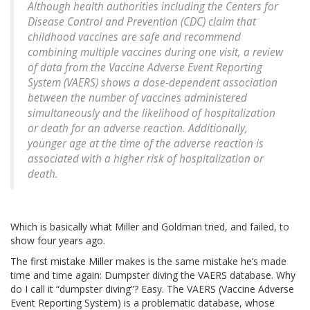
Although health authorities including the Centers for
Disease Control and Prevention (CDC) claim that
childhood vaccines are safe and recommend
combining multiple vaccines during one visit, a review
of data from the Vaccine Adverse Event Reporting
System (VAERS) shows a dose-dependent association
between the number of vaccines administered
simultaneously and the likelihood of hospitalization
or death for an adverse reaction. Additionally,
younger age at the time of the adverse reaction is
associated with a higher risk of hospitalization or
death.
Which is basically what Miller and Goldman tried, and failed, to
show four years ago.
The first mistake Miller makes is the same mistake he’s made
time and time again: Dumpster diving the VAERS database. Why
do I call it “dumpster diving”? Easy. The VAERS (Vaccine Adverse
Event Reporting System) is a problematic database, whose