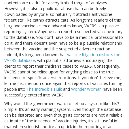
contents are useful for a very limited range of analyses.
However, it is also a public database that can be freely
downloaded by anyone; so naturally it attracts antivaccine
“scientists” like catnip attracts cats. As longtime readers of this
blog and vaccine science advocates know, VAERS is a passive
reporting system. Anyone can report a suspected vaccine injury
to the database. You don’t have to be a medical professional to
do it, and there doesn’t even have to be a plausible relationship
between the vaccine and the suspected adverse reaction.
Indeed, it’s long been known that
vaccine litigation distorts the
VAERS database
, with plaintiffs’ attorneys encouraging their
clients to report their children’s cases to VAERS. Consequently,
VAERS cannot be relied upon for anything close to the true
incidence of specific adverse reactions. If you don’t believe me,
let me just mention once again that reports of vaccines turning
people into
The Incredible Hulk
and
Wonder Woman
have been
successfully entered into VAERS.
Why would the government want to set up a system like this?
Simple. It’s an early warning system. Even though the database
can be distorted and even though its contents are not a reliable
estimate of the incidence of vaccine injuries, it’s still useful in
that when scientists notice an uptick in the reporting of an