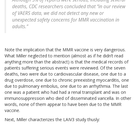
deaths, CDC researchers concluded that “in our review
of VAERS data, we did not detect any new or
unexpected safety concerns for MMR vaccination in
adults.”
Note the implication that the MMR vaccine is very dangerous.
What Miller neglected to mention (almost as if he didn’t read
anything more than the abstract) is that the medical records of
patients suffering serious events were reviewed. Of the seven
deaths, two were due to cardiovascular disease, one due to a
drug overdose, one due to chronic preexisting myocarditis, one
due to pulmonary embolus, one due to an arrhythmia. The last
one was a patient who had had a renal transplant and was on
immunosuppression who died of disseminated varicella. In other
words, none of them appear to have been due to the MMR
vaccine.
Next, Miller characterizes the LAIV3 study thusly: