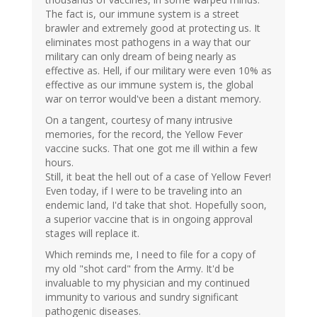
The fact is, our immune system is a street
brawler and extremely good at protecting us. It
eliminates most pathogens in a way that our
military can only dream of being nearly as
effective as. Hell, if our military were even 10% as
effective as our immune system is, the global
war on terror would've been a distant memory.
On a tangent, courtesy of many intrusive
memories, for the record, the Yellow Fever
vaccine sucks. That one got me ill within a few
hours.
Still, it beat the hell out of a case of Yellow Fever!
Even today, if I were to be traveling into an
endemic land, I'd take that shot. Hopefully soon,
a superior vaccine that is in ongoing approval
stages will replace it.
Which reminds me, I need to file for a copy of
my old "shot card" from the Army. It'd be
invaluable to my physician and my continued
immunity to various and sundry significant
pathogenic diseases.