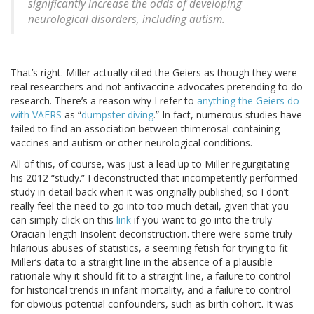
significantly increase the odds of developing
neurological disorders, including autism.
That’s right. Miller actually cited the Geiers as though they were
real researchers and not antivaccine advocates pretending to do
research. There’s a reason why I refer to
anything the Geiers do
with VAERS
as “
dumpster diving
.” In fact, numerous studies have
failed to find an association between thimerosal-containing
vaccines and autism or other neurological conditions.
All of this, of course, was just a lead up to Miller regurgitating
his 2012 “study.” I deconstructed that incompetently performed
study in detail back when it was originally published; so I don’t
really feel the need to go into too much detail, given that you
can simply click on this
link
if you want to go into the truly
Oracian-length Insolent deconstruction. there were some truly
hilarious abuses of statistics, a seeming fetish for trying to fit
Miller’s data to a straight line in the absence of a plausible
rationale why it should fit to a straight line, a failure to control
for historical trends in infant mortality, and a failure to control
for obvious potential confounders, such as birth cohort. It was