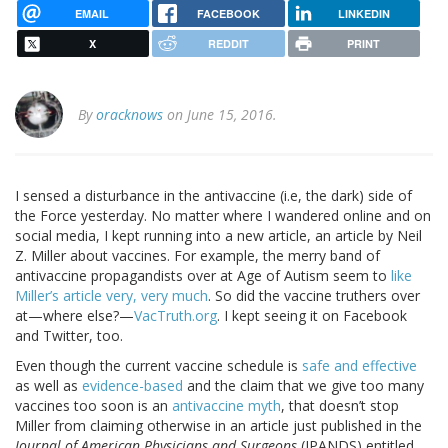
EMAIL
FACEBOOK
LINKEDIN
X
REDDIT
PRINT
By
oracknows
on June 15, 2016.
I sensed a disturbance in the antivaccine (i.e, the dark) side of
the Force yesterday. No matter where I wandered online and on
social media, I kept running into a new article, an article by Neil
Z. Miller about vaccines. For example, the merry band of
antivaccine propagandists over at Age of Autism seem to
like
Miller’s article very, very much
. So did the vaccine truthers over
at—where else?—
VacTruth.org
. I kept seeing it on Facebook
and Twitter, too.
Even though the current vaccine schedule is
safe and effective
as well as
evidence-based
and the claim that we give too many
vaccines too soon is an
antivaccine myth
, that doesn’t stop
Miller from claiming otherwise in an article just published in the
Journal of American Physicians and Surgeons
(JPANDS) entitled