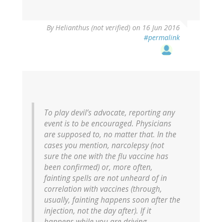
By
Helianthus (not verified)
on 16 Jun 2016
#permalink
To play devil’s advocate, reporting any
event is to be encouraged. Physicians
are supposed to, no matter that. In the
cases you mention, narcolepsy (not
sure the one with the flu vaccine has
been confirmed) or, more often,
fainting spells are not unheard of in
correlation with vaccines (through,
usually, fainting happens soon after the
injection, not the day after). If it
happens while you are driving…