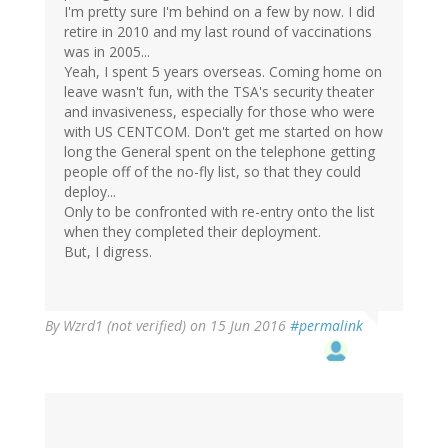
I'm pretty sure I'm behind on a few by now. I did
retire in 2010 and my last round of vaccinations
was in 2005...
Yeah, I spent 5 years overseas. Coming home on
leave wasn't fun, with the TSA's security theater
and invasiveness, especially for those who were
with US CENTCOM. Don't get me started on how
long the General spent on the telephone getting
people off of the no-fly list, so that they could
deploy...
Only to be confronted with re-entry onto the list
when they completed their deployment.
But, I digress.
By
Wzrd1 (not verified)
on 15 Jun 2016
#permalink