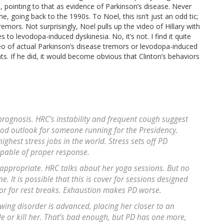
 pointing to that as evidence of Parkinson’s disease. Never
e, going back to the 1990s. To Noel, this isn’t just an odd tic;
remors. Not surprisingly, Noel pulls up the video of Hillary with
to levodopa-induced dyskinesia. No, it’s not. I find it quite
eo of actual Parkinson’s disease tremors or levodopa-induced
s. If he did, it would become obvious that Clinton’s behaviors
prognosis. HRC’s instability and frequent cough suggest
good outlook for someone running for the Presidency.
highest stress jobs in the world. Stress sets off PD
apable of proper response.
s appropriate. HRC talks about her yoga sessions. But no
It is possible that this is cover for sessions designed
or for rest breaks. Exhaustion makes PD worse.
wing disorder is advanced, placing her closer to an
 or kill her. That’s bad enough, but PD has one more,