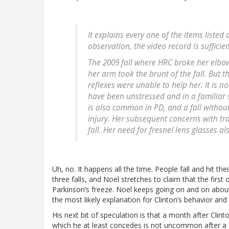
It explains every one of the items listed
observation, the video record is sufficien
The 2009 fall where HRC broke her elbow
her arm took the brunt of the fall. But t
reflexes were unable to help her. It is n
have been unstressed and in a familiar 
is also common in PD, and a fall without
injury. Her subsequent concerns with tr
fall. Her need for fresnel lens glasses a
Uh, no. It happens all the time. People fall and hit the
three falls, and Noel stretches to claim that the firs
Parkinson’s freeze. Noel keeps going on and on about 
the most likely explanation for Clinton’s behavior and 
His next bit of speculation is that a month after Cli
which he at least concedes is not uncommon after a c