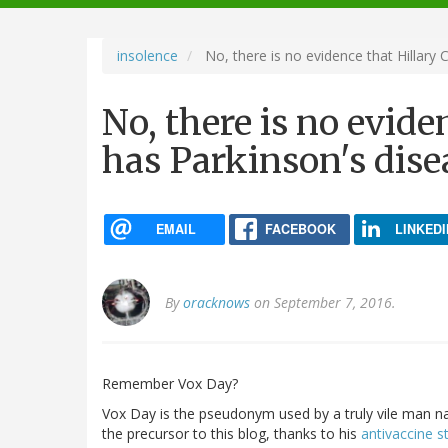
navigation
insolence
No, there is no evidence that Hillary 
No, there is no evide
has Parkinson's dise
EMAIL
FACEBOOK
LINKEDI
By
oracknows
on September 7, 2016.
Remember Vox Day?
Vox Day is the pseudonym used by a truly vile man n
the precursor to this blog, thanks to his
antivaccine st