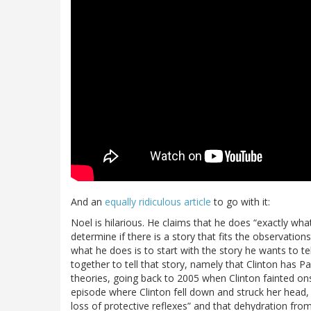
And an
equally ridiculous article
to go with it:
Noel is hilarious. He claims that he does “exactly wha
determine if there is a story that fits the observati
what he does is to start with the story he wants to te
together to tell that story, namely that Clinton has P
theories, going back to 2005 when Clinton fainted onst
episode where Clinton fell down and struck her head, n
loss of protective reflexes” and that dehydration from 