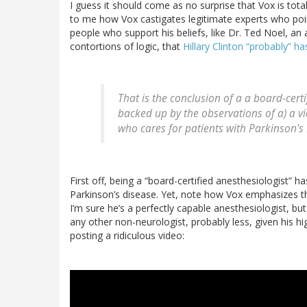
I guess it should come as no surprise that Vox is total
to me how Vox castigates legitimate experts who point
people who support his beliefs, like Dr. Ted Noel, a
contortions of logic, that
Hillary Clinton “probably” h
That is the conclusion of a a board-certi
backed up by the observations of a) a vi
who cares for patients with Parkinson's
First off, being a “board-certified anesthesiologist” ha
Parkinson’s disease. Yet, note how Vox emphasizes th
I’m sure he’s a perfectly capable anesthesiologist, bu
any other non-neurologist, probably less, given his hi
posting a ridiculous video: