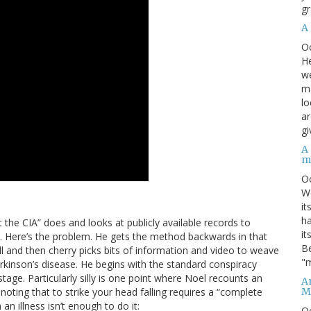
gr
A
O
He
we
ma
lo
ar
gi
A
m
O
We
it
ha
t the CIA” does and looks at publicly available records to
it
ons. Here’s the problem. He gets the method backwards in that
Be
ll and then cherry picks bits of information and video to weave
"m
arkinson’s disease. He begins with the standard conspiracy
age. Particularly silly is one point where Noel recounts an
An
M
oting that to strike your head falling requires a “complete
an illness isn’t enough to do it:
O