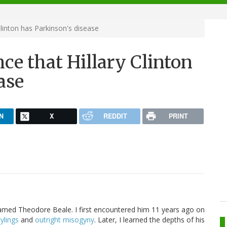
Clinton has Parkinson's disease
nce that Hillary Clinton
ase
N
X
REDDIT
PRINT
amed Theodore Beale. I first encountered him 11 years ago on
ylings
and
outright misogyny
. Later, I learned the depths of his