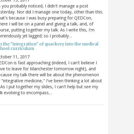
 you probably noticed, I didn't manage a post
sterday. Nor did I manage one today, other than this.
at's because I was busy preparing for QEDCon,
ere I will be on a panel and giving a talk, and, of
urse, putting together my talk. As I write this, I'm
rrendously jet lagged; so I probably…
n the "integration" of quackery into the medical
chool curriculum
ctober 11, 2017
DCon is fast approaching (indeed, I can't believe I
ve to leave for Manchester tomorrow night), and
cause my talk there will be about the phenomenon
 "integrative medicine," I've been thinking a lot about
. As I put together my slides, I can't help but see my
lk evolving to encompass…