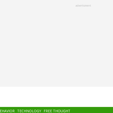
advertisment
BEHAVIOR
TECHNOLOGY
FREE THOUGHT