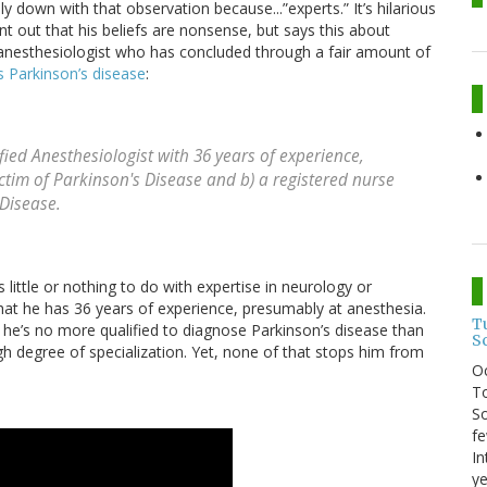
ly down with that observation because...”experts.” It’s hilarious
 out that his beliefs are nonsense, but says this about
n anesthesiologist who has concluded through a fair amount of
as Parkinson’s disease
:
fied Anesthesiologist with 36 years of experience,
ctim of Parkinson's Disease and b) a registered nurse
 Disease.
s little or nothing to do with expertise in neurology or
at he has 36 years of experience, presumably at anesthesia.
T
t he’s no more qualified to diagnose Parkinson’s disease than
S
gh degree of specialization. Yet, none of that stops him from
O
To
So
fe
In
ye