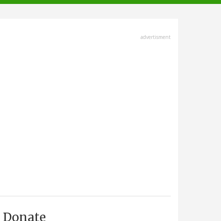
advertisment
Donate