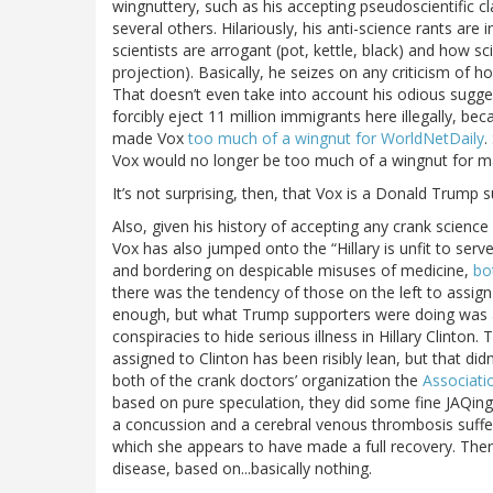
wingnuttery, such as his accepting pseudoscientific c
several others. Hilariously, his anti-science rants a
scientists are arrogant (pot, kettle, black) and how sc
projection). Basically, he seizes on any criticism of 
That doesn’t even take into account his odious sugg
forcibly eject 11 million immigrants here illegally, be
made Vox
too much of a wingnut for WorldNetDaily
.
Vox would no longer be too much of a wingnut for ma
It’s not surprising, then, that Vox is a Donald Trump 
Also, given his history of accepting any crank science
Vox has also jumped onto the “Hillary is unfit to se
and bordering on despicable misuses of medicine,
bo
there was the tendency of those on the left to assig
enough, but what Trump supporters were doing was ar
conspiracies to hide serious illness in Hillary Clinto
assigned to Clinton has been risibly lean, but that did
both of the crank doctors’ organization the
Associati
based on pure speculation, they did some fine JAQin
a concussion and a cerebral venous thrombosis suffere
which she appears to have made a full recovery. Ther
disease, based on...basically nothing.