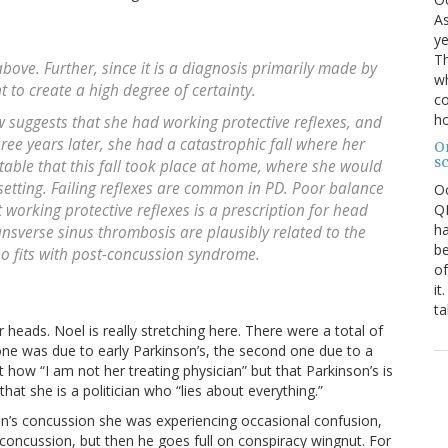
As
ye
Th
 above. Further, since it is a diagnosis primarily made by
wh
t to create a high degree of certainty.
co
ho
 suggests that she had working protective reflexes, and
hree years later, she had a catastrophic fall where her
O
s
otable that this fall took place at home, where she would
setting. Failing reflexes are common in PD. Poor balance
O
QE
 working protective reflexes is a prescription for head
ha
ansverse sinus thrombosis are plausibly related to the
be
lso fits with post-concussion syndrome.
of
it
ta
ir heads. Noel is really stretching here. There were a total of
t one was due to early Parkinson’s, the second one due to a
how “I am not her treating physician” but that Parkinson’s is
that she is a politician who “lies about everything.”
nton’s concussion she was experiencing occasional confusion,
oncussion, but then he goes full on conspiracy wingnut. For