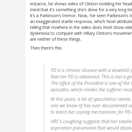
instance, he shows video of Clinton nodding her head,
mind that it’s something she’s done for a very long tim
it’s a Parkinson’s tremor. Now, I’ve seen Parkinson’s t
an exaggerated startle response, which Noel attributes 
telling that nowhere in the video does Noel show vid
dyskinesia to compare with Hillary Clinton’s movement
are neither of these things.
Then there’s this:
PD is a chronic disease with a downhill 
that her PD is advanced. This is not a 
The office of the President is one of the 
episodes, which render the sufferer inc
At this point, a bit of speculation seem
one we know of has ever documented one. 
to teach her coping mechanisms for PD 
HRC’s coughing suggests that her swallo
aspiration pneumonia that would disable