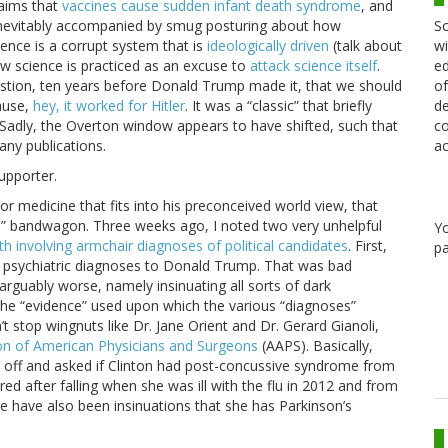
laims that
vaccines cause sudden infant death syndrome
, and
Sc
re inevitably accompanied by smug posturing about how
wi
ience is a corrupt system that is
ideologically driven
(talk about
ed
how science is practiced as an excuse to
attack science itself
.
of
estion, ten years before Donald Trump made it, that we should
de
cause,
hey, it worked for Hitler
. It was a “classic” that briefly
co
 Sadly, the Overton window appears to have shifted, such that
ac
ny publications.
supporter.
 or medicine that fits into his preconceived world view, that
rve” bandwagon. Three weeks ago, I noted two very unhelpful
Y
th involving armchair diagnoses of political candidates
. First,
pa
n psychiatric diagnoses to Donald Trump. That was bad
guably worse, namely insinuating all sorts of dark
n. The “evidence” used upon which the various “diagnoses”
n’t stop wingnuts like Dr. Jane Orient and Dr. Gerard Gianoli,
on of American Physicians and Surgeons
(AAPS). Basically,
g off and asked if Clinton had post-concussive syndrome from
d after falling when she was ill with the flu in 2012 and from
e have also been insinuations that she has Parkinson’s