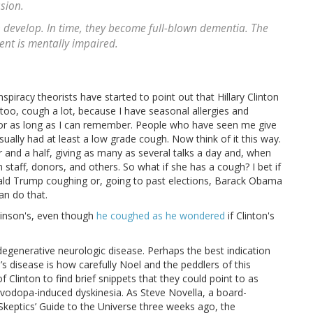
sion.
 develop. In time, they become full-blown dementia. The
dent is mentally impaired.
nspiracy theorists have started to point out that Hillary Clinton
 too, cough a lot, because I have seasonal allergies and
 for as long as I can remember. People who have seen me give
sually had at least a low grade cough. Now think of it this way.
r and a half, giving as many as several talks a day and, when
staff, donors, and others. So what if she has a cough? I bet if
ald Trump coughing or, going to past elections, Barack Obama
an do that.
kinson's, even though
he coughed as he wondered
if Clinton's
 degenerative neurologic disease. Perhaps the best indication
’s disease is how carefully Noel and the peddlers of this
f Clinton to find brief snippets that they could point to as
levodopa-induced dyskinesia. As Steve Novella, a board-
Skeptics’ Guide to the Universe three weeks ago, the