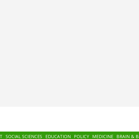
T
SOCIAL SCIENCES
EDUCATION
POLICY
MEDICINE
BRAIN & 