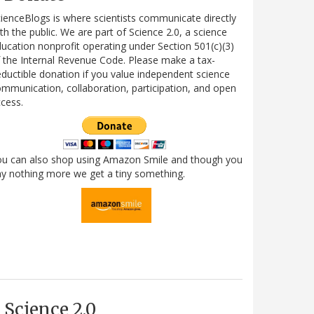
ienceBlogs is where scientists communicate directly
th the public. We are part of Science 2.0, a science
ucation nonprofit operating under Section 501(c)(3)
 the Internal Revenue Code. Please make a tax-
ductible donation if you value independent science
mmunication, collaboration, participation, and open
cess.
ou can also shop using Amazon Smile and though you
y nothing more we get a tiny something.
Science 2.0