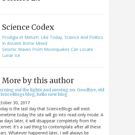
Science Codex
Prodigia et Metum: Like Today, Science And Politics
In Ancient Rome Mixed
Seismic Waves From Moonquakes Can Locate
Lunar Ice
More by this author
urning out the lights and moving on: Goodbye, old
cienceBlogs blog, hello new blog
ctober 30, 2017
day is the last day that ScienceBlogs will exist.
metime today the site will go into read-only mode. A
w days later, it will disappear completely from the
ternet. It's a sad thing to contemplate after all these
ars. Whatever happened later, I will always be