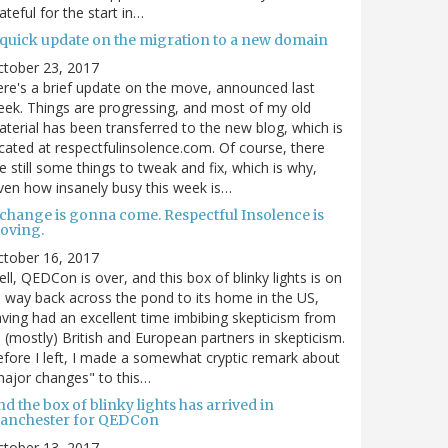
ateful for the start in…
 quick update on the migration to a new domain
ctober 23, 2017
re's a brief update on the move, announced last
ek. Things are progressing, and most of my old
terial has been transferred to the new blog, which is
cated at respectfulinsolence.com. Of course, there
e still some things to tweak and fix, which is why,
ven how insanely busy this week is…
 change is gonna come. Respectful Insolence is
oving.
ctober 16, 2017
ll, QEDCon is over, and this box of blinky lights is on
s way back across the pond to its home in the US,
ving had an excellent time imbibing skepticism from
s (mostly) British and European partners in skepticism.
fore I left, I made a somewhat cryptic remark about
ajor changes" to this…
d the box of blinky lights has arrived in
anchester for QEDCon
ctober 13, 2017