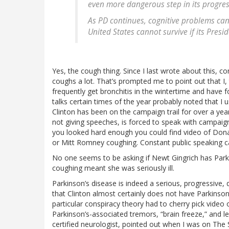
even more dangerous step in its progres
As PD continues, cognitive problems can
United States cannot survive if its Presi
Yes, the cough thing. Since I last wrote about this, co
coughs a lot. That’s prompted me to point out that I,
frequently get bronchitis in the wintertime and have
talks certain times of the year probably noted that I u
Clinton has been on the campaign trail for over a yea
not giving speeches, is forced to speak with campaign 
you looked hard enough you could find video of Don
or Mitt Romney coughing. Constant public speaking c
No one seems to be asking if Newt Gingrich has Par
coughing meant she was seriously ill.
Parkinson’s disease is indeed a serious, progressive,
that Clinton almost certainly does not have Parkinson
particular conspiracy theory had to cherry pick video o
Parkinson’s-associated tremors, “brain freeze,” and 
certified neurologist, pointed out when I was on The 