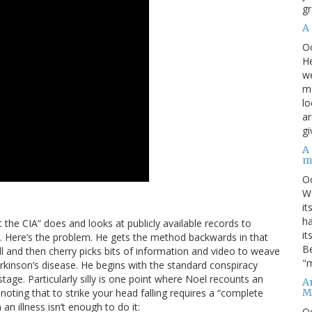
gr
A
O
He
we
ma
lo
ar
gi
A
m
O
We
it
ha
t the CIA” does and looks at publicly available records to
it
ons. Here’s the problem. He gets the method backwards in that
Be
ll and then cherry picks bits of information and video to weave
"m
arkinson’s disease. He begins with the standard conspiracy
age. Particularly silly is one point where Noel recounts an
An
M
oting that to strike your head falling requires a “complete
an illness isn’t enough to do it:
O