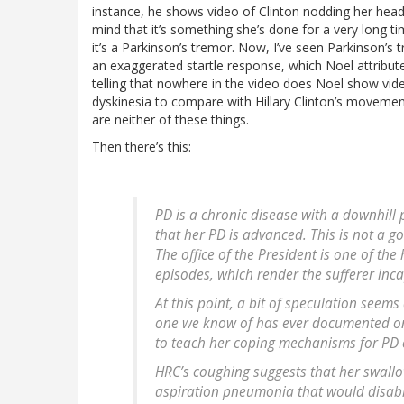
instance, he shows video of Clinton nodding her head,
mind that it’s something she’s done for a very long tim
it’s a Parkinson’s tremor. Now, I’ve seen Parkinson’s t
an exaggerated startle response, which Noel attributes 
telling that nowhere in the video does Noel show vid
dyskinesia to compare with Hillary Clinton’s movement
are neither of these things.
Then there’s this:
PD is a chronic disease with a downhill 
that her PD is advanced. This is not a 
The office of the President is one of the 
episodes, which render the sufferer inc
At this point, a bit of speculation seem
one we know of has ever documented one. 
to teach her coping mechanisms for PD 
HRC’s coughing suggests that her swallo
aspiration pneumonia that would disable