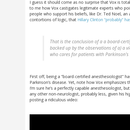
I guess it should come as no surprise that Vox is total
to me how Vox castigates legitimate experts who point
people who support his beliefs, like Dr. Ted Noel, a
contortions of logic, that
Hillary Clinton “probably” h
That is the conclusion of a a board-certi
backed up by the observations of a) a vi
who cares for patients with Parkinson's
First off, being a “board-certified anesthesiologist” ha
Parkinson’s disease. Yet, note how Vox emphasizes th
I’m sure he’s a perfectly capable anesthesiologist, bu
any other non-neurologist, probably less, given his hi
posting a ridiculous video: