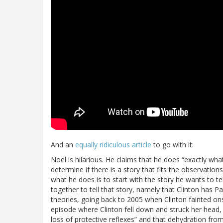
And an
equally ridiculous article
to go with it:
Noel is hilarious. He claims that he does “exactly wha
determine if there is a story that fits the observati
what he does is to start with the story he wants to te
together to tell that story, namely that Clinton has P
theories, going back to 2005 when Clinton fainted onst
episode where Clinton fell down and struck her head, n
loss of protective reflexes” and that dehydration from 