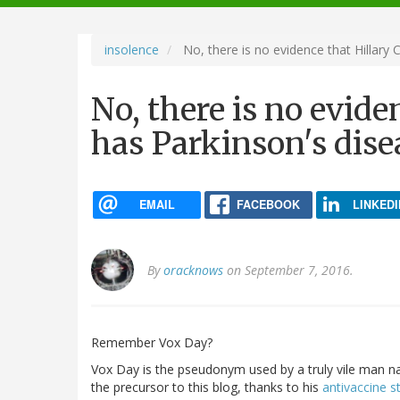
navigation
insolence
No, there is no evidence that Hillary 
No, there is no evide
has Parkinson's dise
EMAIL
FACEBOOK
LINKEDI
By
oracknows
on September 7, 2016.
Remember Vox Day?
Vox Day is the pseudonym used by a truly vile man n
the precursor to this blog, thanks to his
antivaccine st