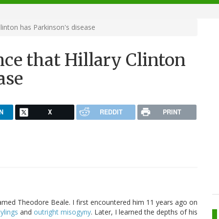
Clinton has Parkinson's disease
nce that Hillary Clinton
ase
N
X
REDDIT
PRINT
amed Theodore Beale. I first encountered him 11 years ago on
ylings
and
outright misogyny
. Later, I learned the depths of his