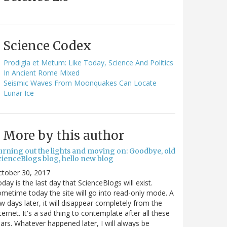
Science Codex
Prodigia et Metum: Like Today, Science And Politics
In Ancient Rome Mixed
Seismic Waves From Moonquakes Can Locate
Lunar Ice
More by this author
urning out the lights and moving on: Goodbye, old
cienceBlogs blog, hello new blog
ctober 30, 2017
day is the last day that ScienceBlogs will exist.
metime today the site will go into read-only mode. A
w days later, it will disappear completely from the
ternet. It's a sad thing to contemplate after all these
ars. Whatever happened later, I will always be