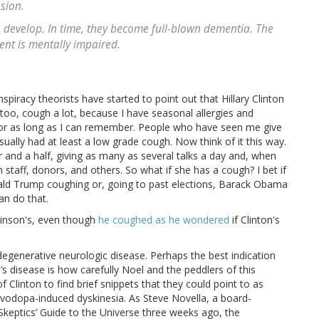
sion.
 develop. In time, they become full-blown dementia. The
dent is mentally impaired.
nspiracy theorists have started to point out that Hillary Clinton
 too, cough a lot, because I have seasonal allergies and
 for as long as I can remember. People who have seen me give
sually had at least a low grade cough. Now think of it this way.
r and a half, giving as many as several talks a day and, when
staff, donors, and others. So what if she has a cough? I bet if
ald Trump coughing or, going to past elections, Barack Obama
an do that.
kinson's, even though
he coughed as he wondered
if Clinton's
 degenerative neurologic disease. Perhaps the best indication
’s disease is how carefully Noel and the peddlers of this
f Clinton to find brief snippets that they could point to as
levodopa-induced dyskinesia. As Steve Novella, a board-
Skeptics’ Guide to the Universe three weeks ago, the