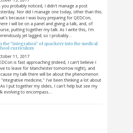
 you probably noticed, I didn't manage a post
sterday. Nor did I manage one today, other than this.
at's because I was busy preparing for QEDCon,
ere I will be on a panel and giving a talk, and, of
urse, putting together my talk. As I write this, I'm
rrendously jet lagged; so I probably…
n the "integration" of quackery into the medical
chool curriculum
ctober 11, 2017
DCon is fast approaching (indeed, I can't believe I
ve to leave for Manchester tomorrow night), and
cause my talk there will be about the phenomenon
 "integrative medicine," I've been thinking a lot about
. As I put together my slides, I can't help but see my
lk evolving to encompass…