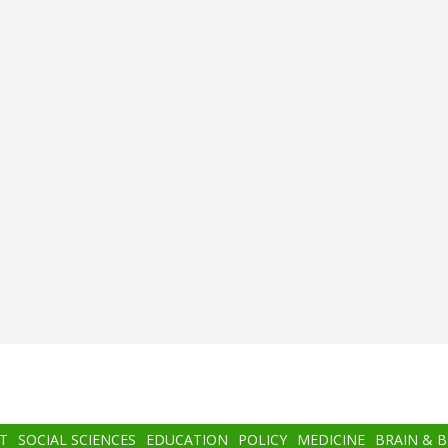
T
SOCIAL SCIENCES
EDUCATION
POLICY
MEDICINE
BRAIN & 