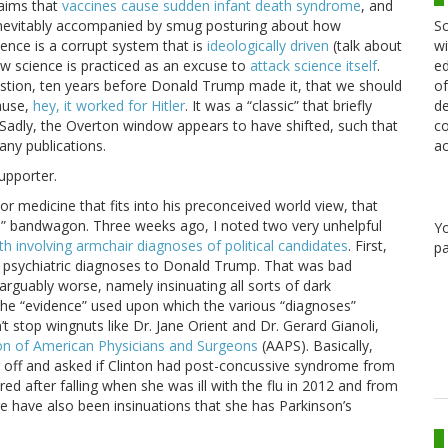
laims that
vaccines cause sudden infant death syndrome
, and
Sc
re inevitably accompanied by smug posturing about how
wi
ience is a corrupt system that is
ideologically driven
(talk about
ed
how science is practiced as an excuse to
attack science itself
.
of
estion, ten years before Donald Trump made it, that we should
de
cause,
hey, it worked for Hitler
. It was a “classic” that briefly
co
 Sadly, the Overton window appears to have shifted, such that
ac
ny publications.
supporter.
 or medicine that fits into his preconceived world view, that
rve” bandwagon. Three weeks ago, I noted two very unhelpful
Y
th involving armchair diagnoses of political candidates
. First,
pa
n psychiatric diagnoses to Donald Trump. That was bad
guably worse, namely insinuating all sorts of dark
n. The “evidence” used upon which the various “diagnoses”
n’t stop wingnuts like Dr. Jane Orient and Dr. Gerard Gianoli,
on of American Physicians and Surgeons
(AAPS). Basically,
g off and asked if Clinton had post-concussive syndrome from
d after falling when she was ill with the flu in 2012 and from
e have also been insinuations that she has Parkinson’s