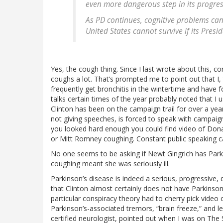
even more dangerous step in its progres
As PD continues, cognitive problems can
United States cannot survive if its Presi
Yes, the cough thing. Since I last wrote about this, co
coughs a lot. That’s prompted me to point out that I,
frequently get bronchitis in the wintertime and have
talks certain times of the year probably noted that I u
Clinton has been on the campaign trail for over a yea
not giving speeches, is forced to speak with campaign 
you looked hard enough you could find video of Don
or Mitt Romney coughing. Constant public speaking c
No one seems to be asking if Newt Gingrich has Par
coughing meant she was seriously ill.
Parkinson’s disease is indeed a serious, progressive,
that Clinton almost certainly does not have Parkinson
particular conspiracy theory had to cherry pick video o
Parkinson’s-associated tremors, “brain freeze,” and 
certified neurologist, pointed out when I was on The 