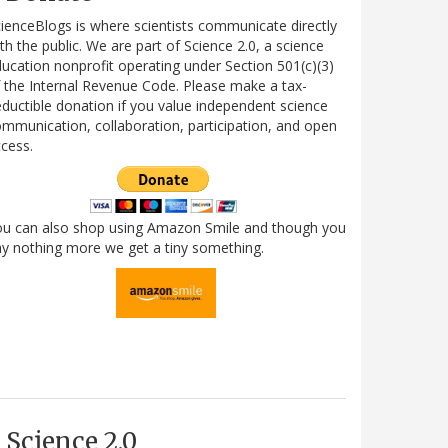
ienceBlogs is where scientists communicate directly
th the public. We are part of Science 2.0, a science
ucation nonprofit operating under Section 501(c)(3)
 the Internal Revenue Code. Please make a tax-
ductible donation if you value independent science
mmunication, collaboration, participation, and open
cess.
ou can also shop using Amazon Smile and though you
y nothing more we get a tiny something.
Science 2.0