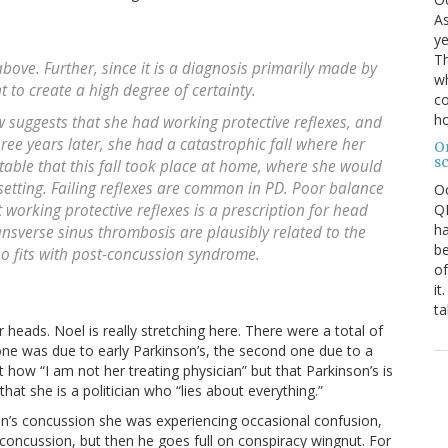
As
ye
Th
 above. Further, since it is a diagnosis primarily made by
wh
t to create a high degree of certainty.
co
ho
 suggests that she had working protective reflexes, and
hree years later, she had a catastrophic fall where her
O
s
otable that this fall took place at home, where she would
setting. Failing reflexes are common in PD. Poor balance
O
QE
 working protective reflexes is a prescription for head
ha
ansverse sinus thrombosis are plausibly related to the
be
lso fits with post-concussion syndrome.
of
it
ta
ir heads. Noel is really stretching here. There were a total of
t one was due to early Parkinson’s, the second one due to a
how “I am not her treating physician” but that Parkinson’s is
that she is a politician who “lies about everything.”
nton’s concussion she was experiencing occasional confusion,
oncussion, but then he goes full on conspiracy wingnut. For