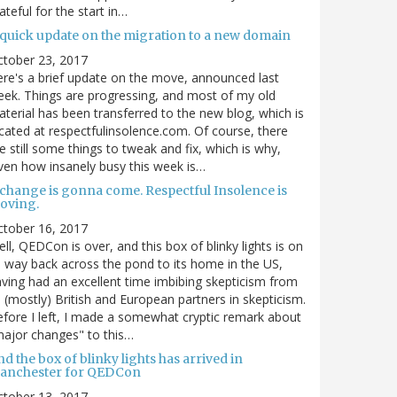
ateful for the start in…
 quick update on the migration to a new domain
ctober 23, 2017
re's a brief update on the move, announced last
ek. Things are progressing, and most of my old
terial has been transferred to the new blog, which is
cated at respectfulinsolence.com. Of course, there
e still some things to tweak and fix, which is why,
ven how insanely busy this week is…
 change is gonna come. Respectful Insolence is
oving.
ctober 16, 2017
ll, QEDCon is over, and this box of blinky lights is on
s way back across the pond to its home in the US,
ving had an excellent time imbibing skepticism from
s (mostly) British and European partners in skepticism.
fore I left, I made a somewhat cryptic remark about
ajor changes" to this…
d the box of blinky lights has arrived in
anchester for QEDCon
ctober 13, 2017