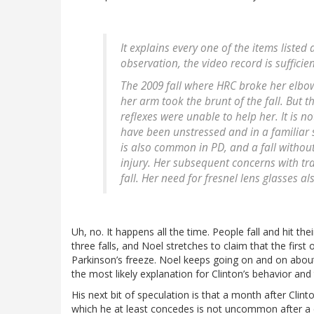
It explains every one of the items listed
observation, the video record is sufficien
The 2009 fall where HRC broke her elbow
her arm took the brunt of the fall. But t
reflexes were unable to help her. It is n
have been unstressed and in a familiar 
is also common in PD, and a fall without
injury. Her subsequent concerns with tr
fall. Her need for fresnel lens glasses a
Uh, no. It happens all the time. People fall and hit the
three falls, and Noel stretches to claim that the firs
Parkinson’s freeze. Noel keeps going on and on about 
the most likely explanation for Clinton’s behavior and 
His next bit of speculation is that a month after Cli
which he at least concedes is not uncommon after a c