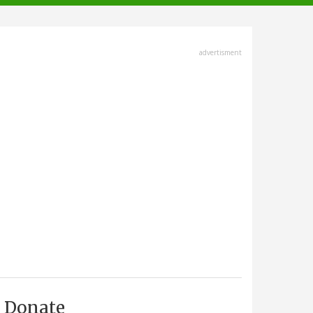
advertisment
Donate