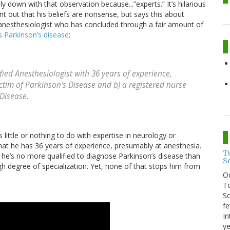
ly down with that observation because...”experts.” It’s hilarious
 out that his beliefs are nonsense, but says this about
n anesthesiologist who has concluded through a fair amount of
as Parkinson’s disease
:
fied Anesthesiologist with 36 years of experience,
ctim of Parkinson's Disease and b) a registered nurse
 Disease.
s little or nothing to do with expertise in neurology or
at he has 36 years of experience, presumably at anesthesia.
T
t he’s no more qualified to diagnose Parkinson’s disease than
S
gh degree of specialization. Yet, none of that stops him from
O
To
So
fe
In
ye