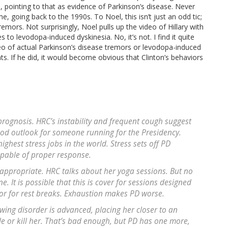
 pointing to that as evidence of Parkinson’s disease. Never
e, going back to the 1990s. To Noel, this isn’t just an odd tic;
remors. Not surprisingly, Noel pulls up the video of Hillary with
to levodopa-induced dyskinesia. No, it’s not. I find it quite
eo of actual Parkinson’s disease tremors or levodopa-induced
s. If he did, it would become obvious that Clinton’s behaviors
prognosis. HRC’s instability and frequent cough suggest
good outlook for someone running for the Presidency.
highest stress jobs in the world. Stress sets off PD
apable of proper response.
s appropriate. HRC talks about her yoga sessions. But no
It is possible that this is cover for sessions designed
or for rest breaks. Exhaustion makes PD worse.
wing disorder is advanced, placing her closer to an
 or kill her. That’s bad enough, but PD has one more,