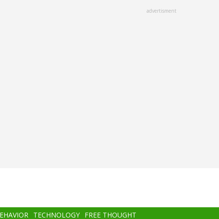
advertisment
BEHAVIOR
TECHNOLOGY
FREE THOUGHT