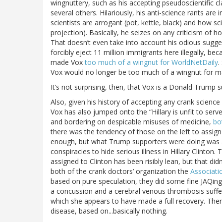
wingnuttery, such as his accepting pseudoscientific c
several others. Hilariously, his anti-science rants a
scientists are arrogant (pot, kettle, black) and how sc
projection). Basically, he seizes on any criticism of 
That doesn’t even take into account his odious sugg
forcibly eject 11 million immigrants here illegally, be
made Vox
too much of a wingnut for WorldNetDaily
.
Vox would no longer be too much of a wingnut for ma
It’s not surprising, then, that Vox is a Donald Trump 
Also, given his history of accepting any crank science
Vox has also jumped onto the “Hillary is unfit to se
and bordering on despicable misuses of medicine,
bo
there was the tendency of those on the left to assig
enough, but what Trump supporters were doing was ar
conspiracies to hide serious illness in Hillary Clinto
assigned to Clinton has been risibly lean, but that did
both of the crank doctors’ organization the
Associati
based on pure speculation, they did some fine JAQin
a concussion and a cerebral venous thrombosis suffere
which she appears to have made a full recovery. Ther
disease, based on...basically nothing.