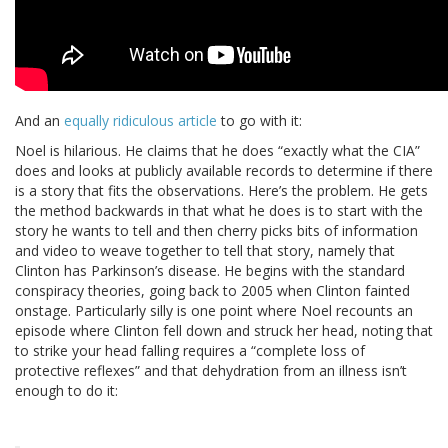
And an
equally ridiculous article
to go with it:
Noel is hilarious. He claims that he does “exactly what the CIA”
does and looks at publicly available records to determine if there
is a story that fits the observations. Here’s the problem. He gets
the method backwards in that what he does is to start with the
story he wants to tell and then cherry picks bits of information
and video to weave together to tell that story, namely that
Clinton has Parkinson’s disease. He begins with the standard
conspiracy theories, going back to 2005 when Clinton fainted
onstage. Particularly silly is one point where Noel recounts an
episode where Clinton fell down and struck her head, noting that
to strike your head falling requires a “complete loss of
protective reflexes” and that dehydration from an illness isn’t
enough to do it: