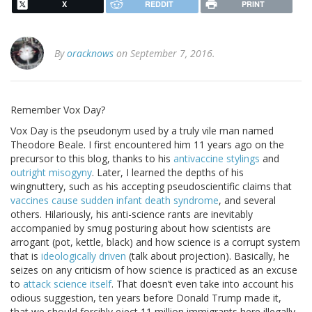
X
REDDIT
PRINT
By
oracknows
on September 7, 2016.
Remember Vox Day?
Vox Day is the pseudonym used by a truly vile man named
Theodore Beale. I first encountered him 11 years ago on the
precursor to this blog, thanks to his
antivaccine stylings
and
outright misogyny
. Later, I learned the depths of his
wingnuttery, such as his accepting pseudoscientific claims that
vaccines cause sudden infant death syndrome
, and several
others. Hilariously, his anti-science rants are inevitably
accompanied by smug posturing about how scientists are
arrogant (pot, kettle, black) and how science is a corrupt system
that is
ideologically driven
(talk about projection). Basically, he
seizes on any criticism of how science is practiced as an excuse
to
attack science itself
. That doesn’t even take into account his
odious suggestion, ten years before Donald Trump made it,
that we should forcibly eject 11 million immigrants here illegally,