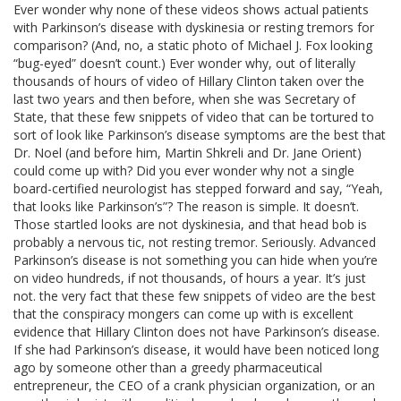
Ever wonder why none of these videos shows actual patients
with Parkinson’s disease with dyskinesia or resting tremors for
comparison? (And, no, a static photo of Michael J. Fox looking
“bug-eyed” doesn’t count.) Ever wonder why, out of literally
thousands of hours of video of Hillary Clinton taken over the
last two years and then before, when she was Secretary of
State, that these few snippets of video that can be tortured to
sort of look like Parkinson’s disease symptoms are the best that
Dr. Noel (and before him, Martin Shkreli and Dr. Jane Orient)
could come up with? Did you ever wonder why not a single
board-certified neurologist has stepped forward and say, “Yeah,
that looks like Parkinson’s”? The reason is simple. It doesn’t.
Those startled looks are not dyskinesia, and that head bob is
probably a nervous tic, not resting tremor. Seriously. Advanced
Parkinson’s disease is not something you can hide when you’re
on video hundreds, if not thousands, of hours a year. It’s just
not. the very fact that these few snippets of video are the best
that the conspiracy mongers can come up with is excellent
evidence that Hillary Clinton does not have Parkinson’s disease.
If she had Parkinson’s disease, it would have been noticed long
ago by someone other than a greedy pharmaceutical
entrepreneur, the CEO of a crank physician organization, or an