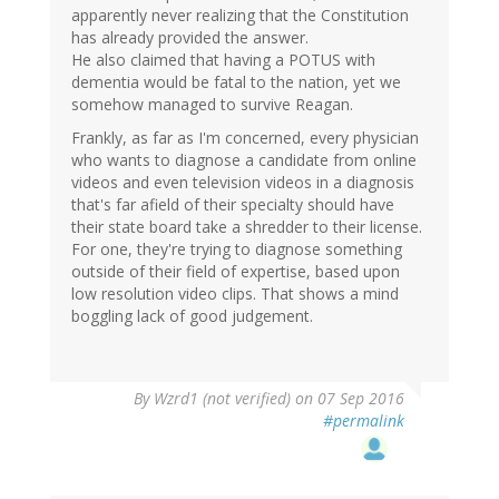
apparently never realizing that the Constitution
has already provided the answer.
He also claimed that having a POTUS with
dementia would be fatal to the nation, yet we
somehow managed to survive Reagan.
Frankly, as far as I'm concerned, every physician
who wants to diagnose a candidate from online
videos and even television videos in a diagnosis
that's far afield of their specialty should have
their state board take a shredder to their license.
For one, they're trying to diagnose something
outside of their field of expertise, based upon
low resolution video clips. That shows a mind
boggling lack of good judgement.
By
Wzrd1 (not verified)
on 07 Sep 2016
#permalink