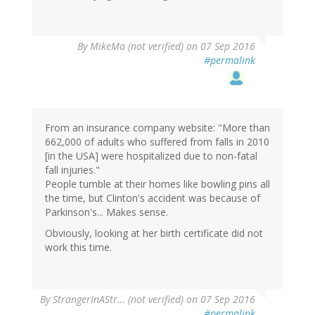
By
MikeMa (not verified)
on 07 Sep 2016
#permalink
From an insurance company website: "More than
662,000 of adults who suffered from falls in 2010
[in the USA] were hospitalized due to non-fatal
fall injuries."
People tumble at their homes like bowling pins all
the time, but Clinton's accident was because of
Parkinson's... Makes sense.
Obviously, looking at her birth certificate did not
work this time.
By
StrangerInAStr… (not verified)
on 07 Sep 2016
#permalink