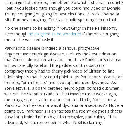
campaign staff, donors, and others. So what if she has a cough?
I bet if you looked hard enough you could find video of Donald
Trump coughing or, going to past elections, Barack Obama or
Mitt Romney coughing. Constant public speaking can do that.
No one seems to be asking if Newt Gingrich has Parkinson's,
even though
he coughed as he wondered
if Clinton's coughing
meant she was seriously ill.
Parkinson’s disease is indeed a serious, progressive,
degenerative neurologic disease. Perhaps the best indication
that Clinton almost certainly does not have Parkinson’s disease
is how carefully Noel and the peddlers of this particular
conspiracy theory had to cherry pick video of Clinton to find
brief snippets that they could point to as Parkinson’s-associated
tremors, “brain freeze,” and levodopa-induced dyskinesia. As
Steve Novella, a board-certified neurologist, pointed out when I
was on The Skeptics’ Guide to the Universe three weeks ago,
the exaggerated startle response pointed to by Noel is not a
Parkinsonian freeze, nor was it dystonia or a seizure. As Novella
points out, Parkinson’s is an “across the room” diagnosis that is
easy for a trained neurologist to recognize, particularly if it is
advanced, which, remember, is what Noel is claiming.