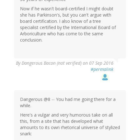
Now if he wasn't board-certified I might doubt
she has Parkinson's, but you can't argue with
board certification. I also know of a tree
specialist certified by the International Board of
Arboriculture who has come to the same
conclusion.
By
Dangerous Bacon (not verified)
on 07 Sep 2016
#permalink
Dangerous @8 -- You had me going there for a
while.
Here's a vulgar and very humorous take on all
this, from a site that has developed what
amounts to its own rhetorical universe of stylized
snark: