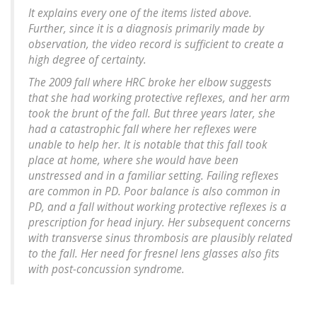
It explains every one of the items listed above.
Further, since it is a diagnosis primarily made by
observation, the video record is sufficient to create a
high degree of certainty.
The 2009 fall where HRC broke her elbow suggests
that she had working protective reflexes, and her arm
took the brunt of the fall. But three years later, she
had a catastrophic fall where her reflexes were
unable to help her. It is notable that this fall took
place at home, where she would have been
unstressed and in a familiar setting. Failing reflexes
are common in PD. Poor balance is also common in
PD, and a fall without working protective reflexes is a
prescription for head injury. Her subsequent concerns
with transverse sinus thrombosis are plausibly related
to the fall. Her need for fresnel lens glasses also fits
with post-concussion syndrome.