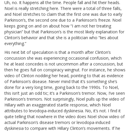
Uh, no. It happens all the time. People fall and hit their heads.
Noel is really stretching here. There were a total of three falls,
and Noel stretches to claim that the first one was due to early
Parkinson’s, the second one due to a Parkinson’s freeze. Noel
keeps going on and on about how “I am not her treating
physician” but that Parkinson’s is the most likely explanation for
Clinton’s behavior and that she is a politician who “lies about
everything.”
His next bit of speculation is that a month after Clinton’s
concussion she was experiencing occasional confusion, which
he at least concedes is not uncommon after a concussion, but
then he goes full on conspiracy wingnut. For instance, he shows
video of Clinton nodding her head, pointing to that as evidence
of Parkinson’s disease. Never mind that it’s something she’s
done for a very long time, going back to the 1990s. To Noel,
this isn’t just an odd tic; it’s a Parkinson’s tremor. Now, I’ve seen
Parkinson’s tremors. Not surprisingly, Noel pulls up the video of
Hillary with an exaggerated startle response, which Noel
attributes to levodopa-induced dyskinesia. No, it’s not. I find it
quite telling that nowhere in the video does Noel show video of
actual Parkinson’s disease tremors or levodopa-induced
dyskinesia to compare with Hillary Clinton’s movements. If he