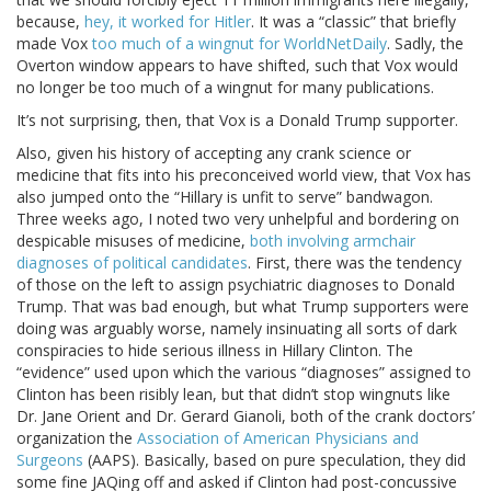
because,
hey, it worked for Hitler
. It was a “classic” that briefly
made Vox
too much of a wingnut for WorldNetDaily
. Sadly, the
Overton window appears to have shifted, such that Vox would
no longer be too much of a wingnut for many publications.
It’s not surprising, then, that Vox is a Donald Trump supporter.
Also, given his history of accepting any crank science or
medicine that fits into his preconceived world view, that Vox has
also jumped onto the “Hillary is unfit to serve” bandwagon.
Three weeks ago, I noted two very unhelpful and bordering on
despicable misuses of medicine,
both involving armchair
diagnoses of political candidates
. First, there was the tendency
of those on the left to assign psychiatric diagnoses to Donald
Trump. That was bad enough, but what Trump supporters were
doing was arguably worse, namely insinuating all sorts of dark
conspiracies to hide serious illness in Hillary Clinton. The
“evidence” used upon which the various “diagnoses” assigned to
Clinton has been risibly lean, but that didn’t stop wingnuts like
Dr. Jane Orient and Dr. Gerard Gianoli, both of the crank doctors’
organization the
Association of American Physicians and
Surgeons
(AAPS). Basically, based on pure speculation, they did
some fine JAQing off and asked if Clinton had post-concussive