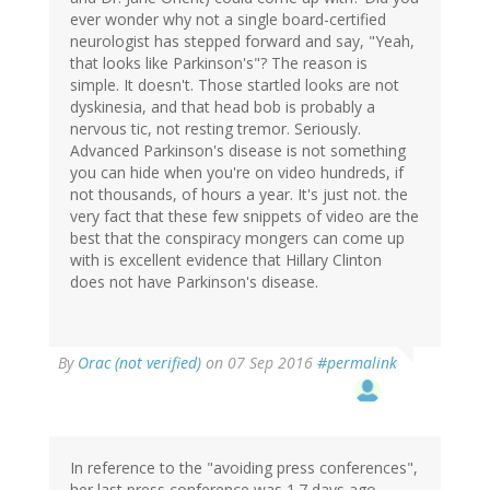
ever wonder why not a single board-certified
neurologist has stepped forward and say, "Yeah,
that looks like Parkinson's"? The reason is
simple. It doesn't. Those startled looks are not
dyskinesia, and that head bob is probably a
nervous tic, not resting tremor. Seriously.
Advanced Parkinson's disease is not something
you can hide when you're on video hundreds, if
not thousands, of hours a year. It's just not. the
very fact that these few snippets of video are the
best that the conspiracy mongers can come up
with is excellent evidence that Hillary Clinton
does not have Parkinson's disease.
In
By
Orac (not verified)
on 07 Sep 2016
#permalink
reply
to
by
Eric
S.
In reference to the "avoiding press conferences",
(not
her last press conference was 1.7 days ago.