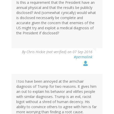
Is this a requirement that the President have an
annual physical and that the results be publicly
disclosed? And (somewhat cynically) would what
is disclosed necessarily be complete and
accurate given the concern that enemies of the
US might try and exploit a medical diagnosis of
the President if disclosed?
By
Chris Hickie (not verified)
on 07 Sep 2016
#permalink
I too have been annoyed at the armchair
diagnosis of Trump for two reasons. It gives him
an out to explain his behavior and vilifies people
with similar diagnoses. Trump is an evil, racist
bigot without a shred of human decency. His
ability to convince others to agree with him is far
more worrying than finding a root cause.