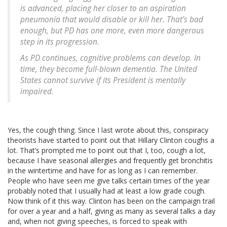
is advanced, placing her closer to an aspiration
pneumonia that would disable or kill her. That’s bad
enough, but PD has one more, even more dangerous
step in its progression.
As PD continues, cognitive problems can develop. In
time, they become full-blown dementia. The United
States cannot survive if its President is mentally
impaired.
Yes, the cough thing. Since I last wrote about this, conspiracy
theorists have started to point out that Hillary Clinton coughs a
lot. That’s prompted me to point out that I, too, cough a lot,
because I have seasonal allergies and frequently get bronchitis
in the wintertime and have for as long as I can remember.
People who have seen me give talks certain times of the year
probably noted that I usually had at least a low grade cough.
Now think of it this way. Clinton has been on the campaign trail
for over a year and a half, giving as many as several talks a day
and, when not giving speeches, is forced to speak with