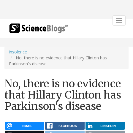
Toggle
navigat
insolence
No, there is no evidence that Hillary Clinton has
Parkinson's disease
No, there is no evidence
that Hillary Clinton has
Parkinson's disease
EMAIL
FACEBOOK
LINKEDIN