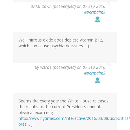
By
MI Dawn (not verified)
on 07 Sep 2016
#permalink
Well, nitrous oxide does deplete vitamin B12,
which can cause psychiatric issues... ;)
In
By
Wzrd1 (not verified)
on 07 Sep 2016
reply
#permalink
to
by
MI
Dawn
(not
Seems like every year the White House releases
verified)
the results of the current Presidents annual
physical exam (e.g.
http://www.nytimes.com/interactive/2016/03/08/us/politic
pres…
) .