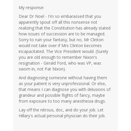
My response:
Dear Dr Noel - I'm so embarassed that you
apparently spout off all this nonsense not
realizing that the Constitution has already stated
how issues of succession are to be managed.
Sorry to ruin your fantasy, but no, Mr Clinton
would not take over if Mrs Clinton becomes
incapacitated. The Vice President would. (Surely
you are old enough to remember Nixon's
resignation - Gerald Ford, who was VP, was
sworn in, not Pat Nixon).
And diagnosing someone without having them
as your patient is very unprofessional. Or else,
that means I can diagnose you with delusions of
grandeur and possible flights of fancy, maybe
from exposure to too many anesthesia drugs.
Lay off the nitrous, doc, and do your job. Let
Hillary's actual personal physician do their job.