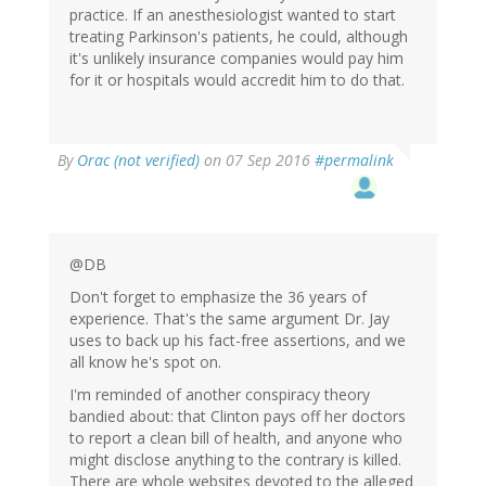
practice. If an anesthesiologist wanted to start
treating Parkinson's patients, he could, although
it's unlikely insurance companies would pay him
for it or hospitals would accredit him to do that.
In
By
Orac (not verified)
on 07 Sep 2016
#permalink
reply
to
by
Peter
DeBalli
@DB
(not
Don't forget to emphasize the 36 years of
verified)
experience. That's the same argument Dr. Jay
uses to back up his fact-free assertions, and we
all know he's spot on.
I'm reminded of another conspiracy theory
bandied about: that Clinton pays off her doctors
to report a clean bill of health, and anyone who
might disclose anything to the contrary is killed.
There are whole websites devoted to the alleged