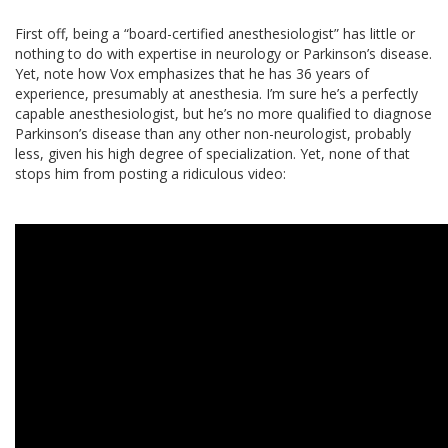
First off, being a “board-certified anesthesiologist” has little or
nothing to do with expertise in neurology or Parkinson’s disease.
Yet, note how Vox emphasizes that he has 36 years of
experience, presumably at anesthesia. I’m sure he’s a perfectly
capable anesthesiologist, but he’s no more qualified to diagnose
Parkinson’s disease than any other non-neurologist, probably
less, given his high degree of specialization. Yet, none of that
stops him from posting a ridiculous video: