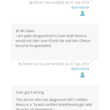
In
By
Wzrd1 (not verified)
on 07 Sep 2016
reply
#permalink
to
by
StrangerInAStr…
(not
verified)
@ MI Dawn
I am quite disappointed to learn that Monica
would not take over if both Mr and Mrs Clinton
become incapacitated.
By
Daniel Corcos (not verified)
on 07 Sep 2016
#permalink
Orac got it wrong.
This doctor who has diagnosed HRC's hidden
illness is a "board-certified Anesthesiologist with
36 years of experience"