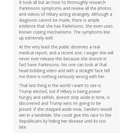
verified)
It took all but an hour to thoroughly research
Parkinsons symptoms and review all the photos
and videos of Hillary acting strangely. Although a
diagnosis cannot be made, there is ample
evidence that she has Parkinsons. She even uses
known coping mechanisms. The symptoms line
up extremely well.
At the very least the public deserves a real
medical report, and a recent one. I wager she will
never ever release this because she doesnt in
fact have Parkinsons. No one can look at that
head bobbing video and with a straight face tell
me there is nothing seriously wrong with her.
That last thing in the world I want to see is
Trump elected, but if Hillary is being power
hungry and selfish, doesnt step aside in time, is
discovered and Trump wins im going to be
pissed. If she stepped aside now, Sanders would
win in a landslide. She could give this race to the
Republicans by hiding her disease until its too
late.