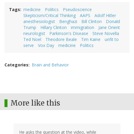
Tags
medicine
Politics
Pseudoscience
Skepticism/Critical Thinking
AAPS
Adolf Hitler
anesthesiologist
Benghazi
Bill Clinton
Donald
Trump
Hillary Clinton
immigration
Jane Orient
neurologist
Parkinson's Disease
Steve Novella
Ted Noel
Theodore Beale
Tim Kaine
unfit to
serve
Vox Day
medicine
Politics
Categories
Brain and Behavior
More like this
He asks the question at the video, while