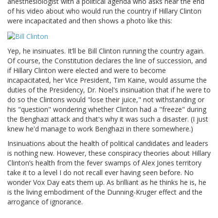
anesthesiologist with a political agenda who asks near the end
of his video about who would run the country if Hillary Clinton
were incapacitated and then shows a photo like this:
Yep, he insinuates. It’ll be Bill Clinton running the country again.
Of course, the Constitution declares the line of succession, and
if Hillary Clinton were elected and were to become
incapacitated, her Vice President, Tim Kaine, would assume the
duties of the Presidency, Dr. Noel's insinuation that if he were to
do so the Clintons would "lose their juice," not withstanding or
his "question" wondering whether Clinton had a "freeze" during
the Benghazi attack and that's why it was such a disaster. (I just
knew he'd manage to work Benghazi in there somewhere.)
Insinuations about the health of political candidates and leaders
is nothing new. However, these conspiracy theories about Hillary
Clinton’s health from the fever swamps of Alex Jones territory
take it to a level I do not recall ever having seen before. No
wonder Vox Day eats them up. As brilliant as he thinks he is, he
is the living embodiment of the Dunning-Kruger effect and the
arrogance of ignorance.