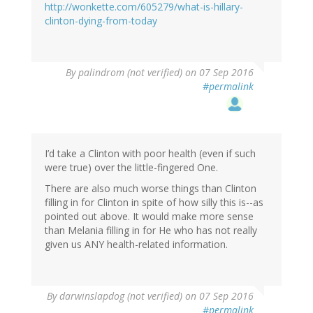
http://wonkette.com/605279/what-is-hillary-
clinton-dying-from-today
By
palindrom (not verified)
on 07 Sep 2016
#permalink
I’d take a Clinton with poor health (even if such
were true) over the little-fingered One.
There are also much worse things than Clinton
filling in for Clinton in spite of how silly this is--as
pointed out above. It would make more sense
than Melania filling in for He who has not really
given us ANY health-related information.
By
darwinslapdog (not verified)
on 07 Sep 2016
#permalink