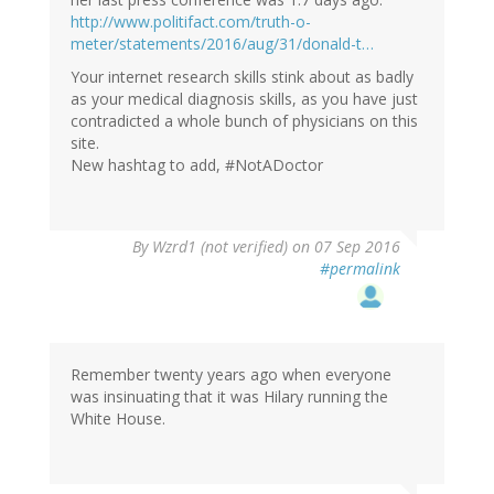
verified)
http://www.politifact.com/truth-o-
meter/statements/2016/aug/31/donald-t…
Your internet research skills stink about as badly
as your medical diagnosis skills, as you have just
contradicted a whole bunch of physicians on this
site.
New hashtag to add, #NotADoctor
In
By
Wzrd1 (not verified)
on 07 Sep 2016
reply
#permalink
to
by
Eric
S.
(not
Remember twenty years ago when everyone
verified)
was insinuating that it was Hilary running the
White House.