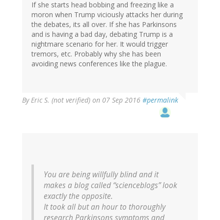
If she starts head bobbing and freezing like a
moron when Trump viciously attacks her during
the debates, its all over. If she has Parkinsons
and is having a bad day, debating Trump is a
nightmare scenario for her. It would trigger
tremors, etc. Probably why she has been
avoiding news conferences like the plague.
By
Eric S. (not verified)
on 07 Sep 2016
#permalink
You are being willfully blind and it
makes a blog called “scienceblogs” look
exactly the opposite.
It took all but an hour to thoroughly
research Parkinsons symptoms and