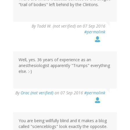
"trail of bodies" left behind by the Clintons.
By
Todd W. (not verified)
on 07 Sep 2016
#permalink
Well, yes. 36 years of experience as an
anesthesiologist apparently "Trumps" everything
else. :-)
In
By
Orac (not verified)
on 07 Sep 2016
#permalink
reply
to
by
Todd
W.
You are being willfully blind and it makes a blog
(not
called "scienceblogs" look exactly the opposite.