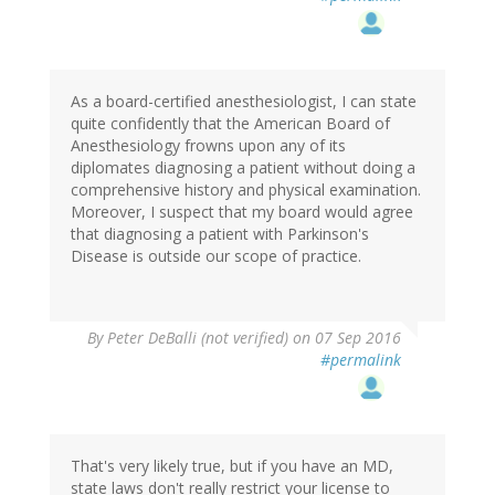
As a board-certified anesthesiologist, I can state
quite confidently that the American Board of
Anesthesiology frowns upon any of its
diplomates diagnosing a patient without doing a
comprehensive history and physical examination.
Moreover, I suspect that my board would agree
that diagnosing a patient with Parkinson's
Disease is outside our scope of practice.
By
Peter DeBalli (not verified)
on 07 Sep 2016
#permalink
That's very likely true, but if you have an MD,
state laws don't really restrict your license to