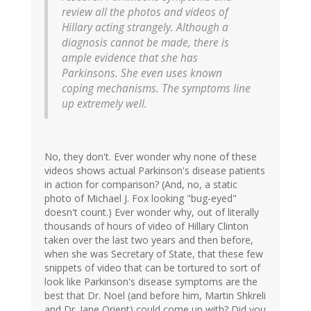
review all the photos and videos of
Hillary acting strangely. Although a
diagnosis cannot be made, there is
ample evidence that she has
Parkinsons. She even uses known
coping mechanisms. The symptoms line
up extremely well.
No, they don't. Ever wonder why none of these
videos shows actual Parkinson's disease patients
in action for comparison? (And, no, a static
photo of Michael J. Fox looking "bug-eyed"
doesn't count.) Ever wonder why, out of literally
thousands of hours of video of Hillary Clinton
taken over the last two years and then before,
when she was Secretary of State, that these few
snippets of video that can be tortured to sort of
look like Parkinson's disease symptoms are the
best that Dr. Noel (and before him, Martin Shkreli
and Dr. Jane Orient) could come up with? Did you