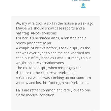
#6, my wife took a spill in the house a week ago.
Maybe we should show case reports and a
hashtag, #NotParkinsons.
For her, it's herniated discs, a misstep and a
poorly placed treat jar.
A couple of weeks before, I took a spill, as the
cat was overjoyed to see me and knocked my
cane out of my hand as I was just ready to put
weight on it. #NotParkonsons.
The cat took a spill, when misjudging the
distance to the chair. #NotParkinsons
A Carolina Anole was climbing up our sunroom
window and lost his footing, #NotParkinsons.
Falls are rather common and rarely due to one
single medical condition.