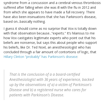
syndrome from a concussion and a cerebral venous thrombosis
suffered after falling when she was ill with the flu in 2012 and
from which she appears to have made a full recovery. There
have also been insinuations that she has Parkinson’s disease,
based on...basically nothing.
I guess it should come as no surprise that Vox is totally down
with that observation because...”experts.” It’s hilarious to me
how Vox castigates legitimate experts who point out that his
beliefs are nonsense, but says this about people who support
his beliefs, like Dr. Ted Noel, an anesthesiologist who has
concluded through a fair amount of contortions of logic, that
Hillary Clinton “probably” has Parkinson’s disease
:
That is the conclusion of a a board-certified
Anesthesiologist with 36 years of experience, backed
up by the observations of a) a victim of Parkinson's
Disease and b) a registered nurse who cares for
patients with Parkinson's Disease.