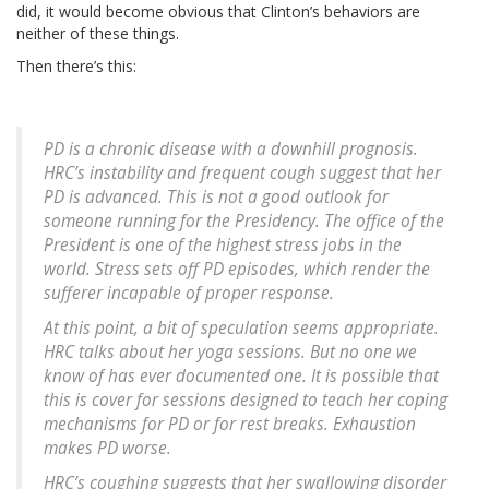
did, it would become obvious that Clinton’s behaviors are
neither of these things.
Then there’s this:
PD is a chronic disease with a downhill prognosis.
HRC’s instability and frequent cough suggest that her
PD is advanced. This is not a good outlook for
someone running for the Presidency. The office of the
President is one of the highest stress jobs in the
world. Stress sets off PD episodes, which render the
sufferer incapable of proper response.
At this point, a bit of speculation seems appropriate.
HRC talks about her yoga sessions. But no one we
know of has ever documented one. It is possible that
this is cover for sessions designed to teach her coping
mechanisms for PD or for rest breaks. Exhaustion
makes PD worse.
HRC’s coughing suggests that her swallowing disorder