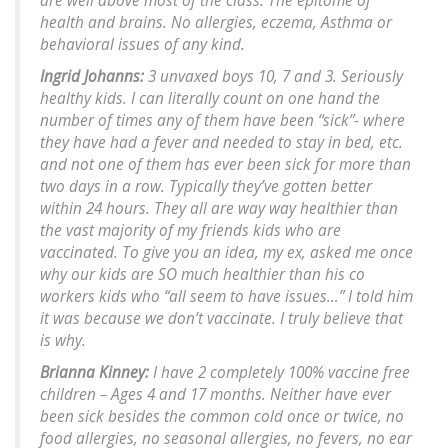
are well above most of the class. The epitome of
health and brains. No allergies, eczema, Asthma or
behavioral issues of any kind.
Ingrid Johanns:
3 unvaxed boys 10, 7 and 3. Seriously
healthy kids. I can literally count on one hand the
number of times any of them have been “sick”- where
they have had a fever and needed to stay in bed, etc.
and not one of them has ever been sick for more than
two days in a row. Typically they’ve gotten better
within 24 hours. They all are way way healthier than
the vast majority of my friends kids who are
vaccinated. To give you an idea, my ex, asked me once
why our kids are SO much healthier than his co
workers kids who “all seem to have issues…” I told him
it was because we don’t vaccinate. I truly believe that
is why.
Brianna Kinney:
I have 2 completely 100% vaccine free
children – Ages 4 and 17 months. Neither have ever
been sick besides the common cold once or twice, no
food allergies, no seasonal allergies, no fevers, no ear