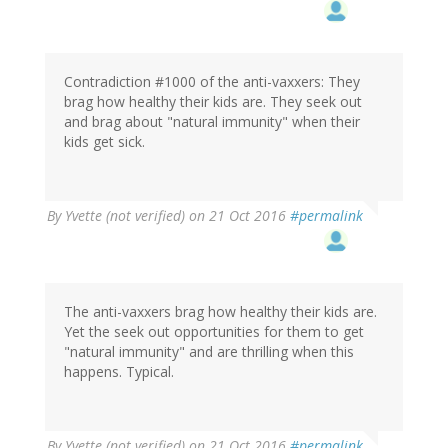
Contradiction #1000 of the anti-vaxxers: They
brag how healthy their kids are. They seek out
and brag about "natural immunity" when their
kids get sick.
By
Yvette (not verified)
on 21 Oct 2016
#permalink
The anti-vaxxers brag how healthy their kids are.
Yet the seek out opportunities for them to get
"natural immunity" and are thrilling when this
happens. Typical.
By
Yvette (not verified)
on 21 Oct 2016
#permalink