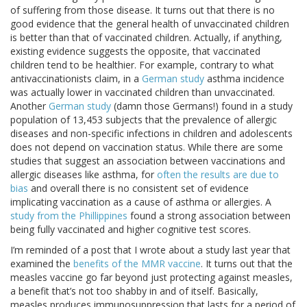
of suffering from those disease. It turns out that there is no
good evidence that the general health of unvaccinated children
is better than that of vaccinated children. Actually, if anything,
existing evidence suggests the opposite, that vaccinated
children tend to be healthier. For example, contrary to what
antivaccinationists claim, in a
German study
asthma incidence
was actually lower in vaccinated children than unvaccinated.
Another
German study
(damn those Germans!) found in a study
population of 13,453 subjects that the prevalence of allergic
diseases and non-specific infections in children and adolescents
does not depend on vaccination status. While there are some
studies that suggest an association between vaccinations and
allergic diseases like asthma, for
often the results are due to
bias
and overall there is no consistent set of evidence
implicating vaccination as a cause of asthma or allergies. A
study from the Phillippines
found a strong association between
being fully vaccinated and higher cognitive test scores.
I’m reminded of a post that I wrote about a study last year that
examined the
benefits of the MMR vaccine
. It turns out that the
measles vaccine go far beyond just protecting against measles,
a benefit that’s not too shabby in and of itself. Basically,
measles produces immunosuppression that lasts for a period of