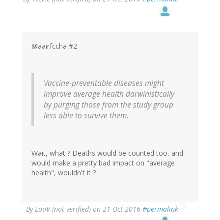
@aairfccha #2
Vaccine-preventable diseases might
improve average health darwinistically
by purging those from the study group
less able to survive them.
Wait, what ? Deaths would be counted too, and
would make a pretty bad impact on "average
health", wouldn't it ?
By
LouV (not verified)
on 21 Oct 2016
#permalink