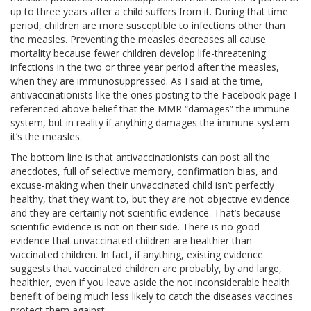
up to three years after a child suffers from it. During that time
period, children are more susceptible to infections other than
the measles. Preventing the measles decreases all cause
mortality because fewer children develop life-threatening
infections in the two or three year period after the measles,
when they are immunosuppressed. As I said at the time,
antivaccinationists like the ones posting to the Facebook page I
referenced above belief that the MMR “damages” the immune
system, but in reality if anything damages the immune system
it’s the measles.
The bottom line is that antivaccinationists can post all the
anecdotes, full of selective memory, confirmation bias, and
excuse-making when their unvaccinated child isn’t perfectly
healthy, that they want to, but they are not objective evidence
and they are certainly not scientific evidence. That’s because
scientific evidence is not on their side. There is no good
evidence that unvaccinated children are healthier than
vaccinated children. In fact, if anything, existing evidence
suggests that vaccinated children are probably, by and large,
healthier, even if you leave aside the not inconsiderable health
benefit of being much less likely to catch the diseases vaccines
protect them against.