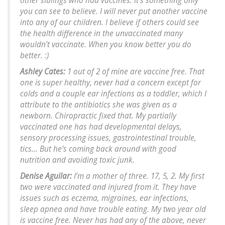
other siblings who had vaccines. It’s something only
you can see to believe. I will never put another vaccine
into any of our children. I believe if others could see
the health difference in the unvaccinated many
wouldn’t vaccinate. When you know better you do
better. :)
Ashley Cates:
1 out of 2 of mine are vaccine free. That
one is super healthy, never had a concern except for
colds and a couple ear infections as a toddler, which I
attribute to the antibiotics she was given as a
newborn. Chiropractic fixed that. My partially
vaccinated one has had developmental delays,
sensory processing issues, gastrointestinal trouble,
tics… But he’s coming back around with good
nutrition and avoiding toxic junk.
Denise Aguilar:
I’m a mother of three. 17, 5, 2. My first
two were vaccinated and injured from it. They have
issues such as eczema, migraines, ear infections,
sleep apnea and have trouble eating. My two year old
is vaccine free. Never has had any of the above, never