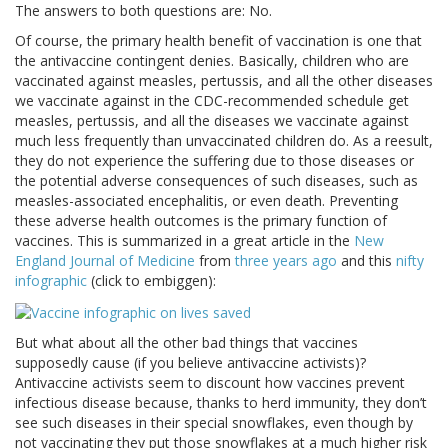
The answers to both questions are: No.
Of course, the primary health benefit of vaccination is one that
the antivaccine contingent denies. Basically, children who are
vaccinated against measles, pertussis, and all the other diseases
we vaccinate against in the CDC-recommended schedule get
measles, pertussis, and all the diseases we vaccinate against
much less frequently than unvaccinated children do. As a reesult,
they do not experience the suffering due to those diseases or
the potential adverse consequences of such diseases, such as
measles-associated encephalitis, or even death. Preventing
these adverse health outcomes is the primary function of
vaccines. This is summarized in a great article in the
New
England Journal of Medicine
from
three years ago
and this
nifty
infographic
(click to embiggen):
But what about all the other bad things that vaccines
supposedly cause (if you believe antivaccine activists)?
Antivaccine activists seem to discount how vaccines prevent
infectious disease because, thanks to herd immunity, they don’t
see such diseases in their special snowflakes, even though by
not vaccinating they put those snowflakes at a much higher risk