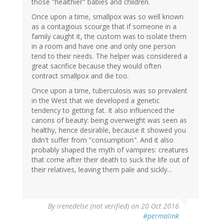
those "healthier" babies and children.
Once upon a time, smallpox was so well known
as a contagious scourge that if someone in a
family caught it, the custom was to isolate them
in a room and have one and only one person
tend to their needs. The helper was considered a
great sacrifice because they would often
contract smallpox and die too.
Once upon a time, tuberculosis was so prevalent
in the West that we developed a genetic
tendency to getting fat. It also influenced the
canons of beauty: being overweight was seen as
healthy, hence desirable, because it showed you
didn't suffer from "consumption". And it also
probably shaped the myth of vampires: creatures
that come after their death to suck the life out of
their relatives, leaving them pale and sickly...
By
irenedelse (not verified)
on 20 Oct 2016
#permalink