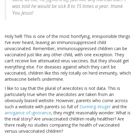
was told he would be sick 8 to 15 times a year. thank
You Jesus!
Holy hell! This is one of the most horrifying, irresponsible things
I’ve ever heard, leaving an immunosuppressed child
unvaccinated. Remember, immunosuppressed children can be
vaccinated just like any other child, with one exception. They
can’t receive live attenuated virus vaccines. But they should get
everything else. For diseases against which they can’t be
vaccinated, children like this rely totally on herd immunity, which
antivaccine beliefs undermine.
I like to say that the plural of anecdotes is not data. This is
particularly true when the anecdotes are taken from an
obviously biased website. However, parents who come across
such a website with parents so full of
Dunning-Kruger
and the
arrogance of ignorance
, they might reasonably wonder: What is
the real story? Are unvaccinated children really healthier? Are
there really no studies comparing the health of vaccinated
versus unvaccinated children?