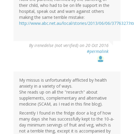
their child, who had to be on life support in the
hospital, speak out and warn against others
making the same terrible mistake:
http://www.abc.net.au/local/stories/2013/06/06/3776327.h
By
irenedelse (not verified)
on 20 Oct 2016
#permalink
My missus is unfortunately afflicted by health
anxiety in a variety of ways.
She reads up on all the "research" about
supplements, complementary and alternative
medicine (SCAM, as I read in this fine blog).
Recently I found in the fridge door a log of how
many days she has successfully kept to the 10-a-
day minimum servings of fruit and veg, which is
not a terrible thing, except it is accompanied by