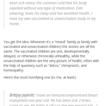
been sick minus the common cold that his body
expelled without any type of medication. Eats
amazing, loves his sleep and has excellent health. I
have my own vaccinated vs unvaccinated study in my
home.
You get the idea. Whenever it’s a “mixed” family (a family with
vaccinated and unvaccinated children) the stories are all the
same. The vaccinated children are sick, developmentally
delayed, or otherwise chronically unhealthy, while the
unvaccinated children are the very picture of health, often with
the help of quackery such as “detox,” chiropractic, and
homeopathy.
Here’s the most horrifying one (to me, at least):
Brittjay Jaybritt:
I have an immunecompromised (heart
transplant) one year old. He has been sick 2 times,
same as me. He fights it off just like any normal kid… I