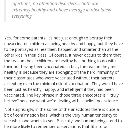
infections, no attention disorders… both are
extremely healthy and above average in absolutely
everything.
Yes, for some parents, it’s not just enough to portray their
unvaccinated children as being healthy and happy, but they have
to be portrayed as healthier, happier, and smarter than all the
other kids in their class. Of course, it never occurs to them that
the reason these children are healthy has nothing to do with
their not having been vaccinated. In fact, the reason they are
healthy is because they are sponging off the herd immunity of
their classmates who were vaccinated without their parents
accepting even the minimal risk of vaccination. They would have
been just as healthy, happy, and intelligent if they had been
vaccinated. The key phrase in those three anecdotes is “I truly
believe” because what we’re dealing with is belief, not science.
Not surprisingly, in the some of the anecdotes there is quite a
bit of confirmation bias, which is the very human tendency to
see what one wants to see. Basically, we human beings tend to
be more likely to remember observations that fit into our