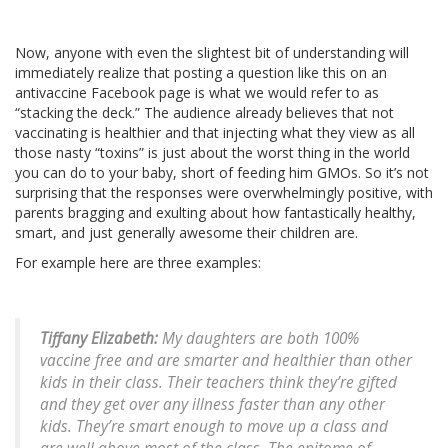
Now, anyone with even the slightest bit of understanding will
immediately realize that posting a question like this on an
antivaccine Facebook page is what we would refer to as
“stacking the deck.” The audience already believes that not
vaccinating is healthier and that injecting what they view as all
those nasty “toxins” is just about the worst thing in the world
you can do to your baby, short of feeding him GMOs. So it’s not
surprising that the responses were overwhelmingly positive, with
parents bragging and exulting about how fantastically healthy,
smart, and just generally awesome their children are.
For example here are three examples:
Tiffany Elizabeth:
My daughters are both 100%
vaccine free and are smarter and healthier than other
kids in their class. Their teachers think they’re gifted
and they get over any illness faster than any other
kids. They’re smart enough to move up a class and