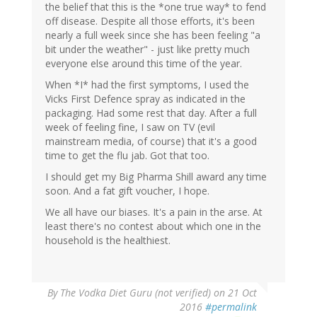
the belief that this is the *one true way* to fend
off disease. Despite all those efforts, it's been
nearly a full week since she has been feeling "a
bit under the weather" - just like pretty much
everyone else around this time of the year.
When *I* had the first symptoms, I used the
Vicks First Defence spray as indicated in the
packaging. Had some rest that day. After a full
week of feeling fine, I saw on TV (evil
mainstream media, of course) that it's a good
time to get the flu jab. Got that too.
I should get my Big Pharma Shill award any time
soon. And a fat gift voucher, I hope.
We all have our biases. It's a pain in the arse. At
least there's no contest about which one in the
household is the healthiest.
By
The Vodka Diet Guru (not verified)
on 21 Oct
2016
#permalink