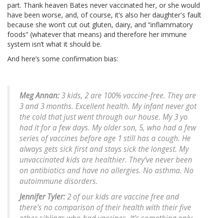
part. Thank heaven Bates never vaccinated her, or she would
have been worse, and, of course, it’s also her daughter's fault
because she won’t cut out gluten, dairy, and “inflammatory
foods” (whatever that means) and therefore her immune
system isn’t what it should be.
And here’s some confirmation bias:
Meg Annan:
3 kids, 2 are 100% vaccine-free. They are
3 and 3 months. Excellent health. My infant never got
the cold that just went through our house. My 3 yo
had it for a few days. My older son, 5, who had a few
series of vaccines before age 1 still has a cough. He
always gets sick first and stays sick the longest. My
unvaccinated kids are healthier. They’ve never been
on antibiotics and have no allergies. No asthma. No
autoimmune disorders.
Jennifer Tyler:
2 of our kids are vaccine free and
there’s no comparison of their health with their five