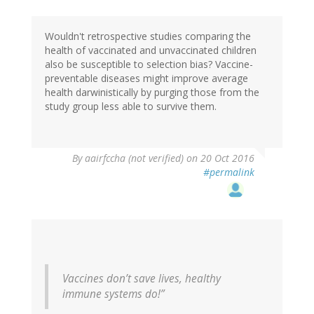
Wouldn't retrospective studies comparing the
health of vaccinated and unvaccinated children
also be susceptible to selection bias? Vaccine-
preventable diseases might improve average
health darwinistically by purging those from the
study group less able to survive them.
By
aairfccha (not verified)
on 20 Oct 2016
#permalink
Vaccines don’t save lives, healthy
immune systems do!”