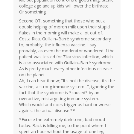
college age and up kids will lower the birthrate.
Or something.
Second OT, something that those who put a
double helping of moron milk upon their stupid
flakes in the morning will make a lot out of.
Costa Rica, Guillain–Barré syndrome secondary
to, probably, the influenza vaccine. I say
probably, as even the moderator wondered if the
patient was tested for Zika virus infection, which
is also associated with Guillain–Barré syndrome.
As is pretty much every other infectious disease
on the planet.
Ah, I can hear it now; "It's not the disease, it's the
vaccine, a strong immune system...", ignoring the
fact that the syndrome is *caused* by an
overactive, mistargeting immune system.
Which would and does trigger as hard or worse
against the actual disease.**
*Excuse the extremely dark tone, bad mood
today. Back is killing me, to the point where I
spent an hour without the usage of one leg,