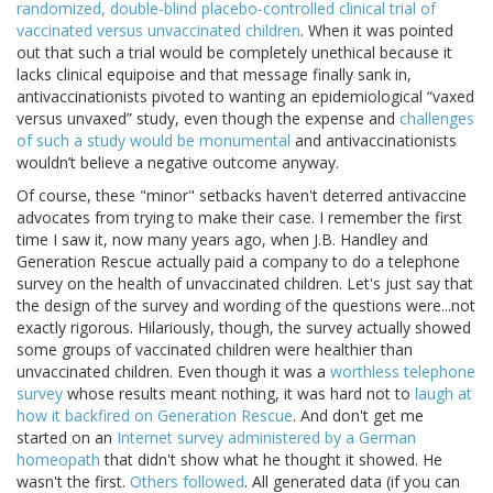
randomized, double-blind placebo-controlled clinical trial of
vaccinated versus unvaccinated children
. When it was pointed
out that such a trial would be completely unethical because it
lacks clinical equipoise and that message finally sank in,
antivaccinationists pivoted to wanting an epidemiological “vaxed
versus unvaxed” study, even though the expense and
challenges
of such a study would be monumental
and antivaccinationists
wouldn’t believe a negative outcome anyway.
Of course, these "minor" setbacks haven't deterred antivaccine
advocates from trying to make their case. I remember the first
time I saw it, now many years ago, when J.B. Handley and
Generation Rescue actually paid a company to do a telephone
survey on the health of unvaccinated children. Let's just say that
the design of the survey and wording of the questions were...not
exactly rigorous. Hilariously, though, the survey actually showed
some groups of vaccinated children were healthier than
unvaccinated children. Even though it was a
worthless telephone
survey
whose results meant nothing, it was hard not to
laugh at
how it backfired on Generation Rescue
. And don't get me
started on an
Internet survey administered by a German
homeopath
that didn't show what he thought it showed. He
wasn't the first.
Others followed
. All generated data (if you can