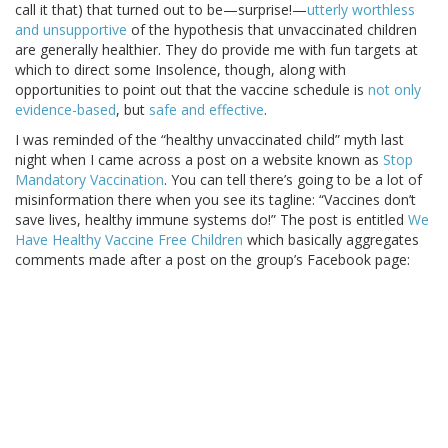
call it that) that turned out to be—surprise!—
utterly worthless
and unsupportive
of the hypothesis that unvaccinated children
are generally healthier. They do provide me with fun targets at
which to direct some Insolence, though, along with
opportunities to point out that the vaccine schedule is
not only
evidence-based
, but
safe and effective
.
I was reminded of the “healthy unvaccinated child” myth last
night when I came across a post on a website known as
Stop
Mandatory Vaccination
. You can tell there’s going to be a lot of
misinformation there when you see its tagline: “Vaccines don’t
save lives, healthy immune systems do!” The post is entitled
We
Have Healthy Vaccine Free Children
which basically aggregates
comments made after a post on the group’s Facebook page: