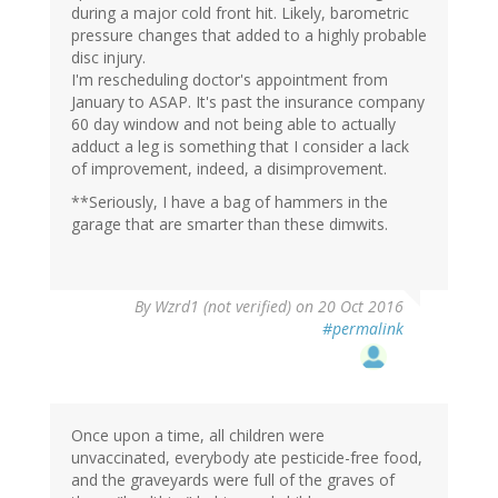
during a major cold front hit. Likely, barometric
pressure changes that added to a highly probable
disc injury.
I'm rescheduling doctor's appointment from
January to ASAP. It's past the insurance company
60 day window and not being able to actually
adduct a leg is something that I consider a lack
of improvement, indeed, a disimprovement.
**Seriously, I have a bag of hammers in the
garage that are smarter than these dimwits.
By
Wzrd1 (not verified)
on 20 Oct 2016
#permalink
Once upon a time, all children were
unvaccinated, everybody ate pesticide-free food,
and the graveyards were full of the graves of