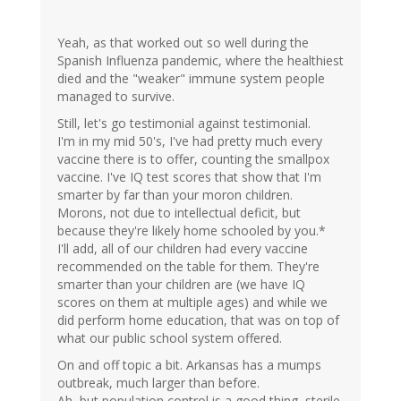
Yeah, as that worked out so well during the
Spanish Influenza pandemic, where the healthiest
died and the "weaker" immune system people
managed to survive.
Still, let's go testimonial against testimonial.
I'm in my mid 50's, I've had pretty much every
vaccine there is to offer, counting the smallpox
vaccine. I've IQ test scores that show that I'm
smarter by far than your moron children.
Morons, not due to intellectual deficit, but
because they're likely home schooled by you.*
I'll add, all of our children had every vaccine
recommended on the table for them. They're
smarter than your children are (we have IQ
scores on them at multiple ages) and while we
did perform home education, that was on top of
what our public school system offered.
On and off topic a bit. Arkansas has a mumps
outbreak, much larger than before.
Ah, but population control is a good thing, sterile