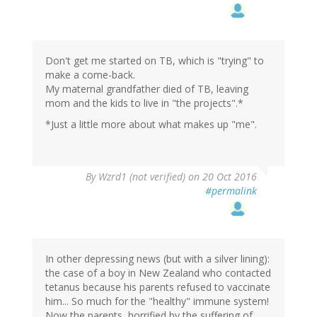
Don't get me started on TB, which is "trying" to
make a come-back.
My maternal grandfather died of TB, leaving
mom and the kids to live in "the projects".*
*Just a little more about what makes up "me".
In
By
Wzrd1 (not verified)
on 20 Oct 2016
reply
#permalink
to
by
irenedelse
(not
verified)
In other depressing news (but with a silver lining):
the case of a boy in New Zealand who contacted
tetanus because his parents refused to vaccinate
him... So much for the "healthy" immune system!
Now the parents, horrified by the suffering of