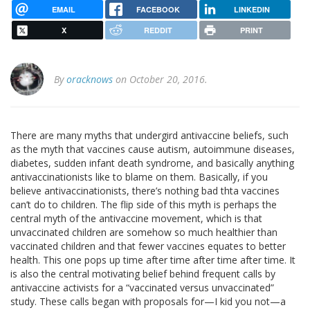
EMAIL
FACEBOOK
LINKEDIN
X
REDDIT
PRINT
By
oracknows
on October 20, 2016.
There are many myths that undergird antivaccine beliefs, such
as the myth that vaccines cause autism, autoimmune diseases,
diabetes, sudden infant death syndrome, and basically anything
antivaccinationists like to blame on them. Basically, if you
believe antivaccinationists, there’s nothing bad thta vaccines
can’t do to children. The flip side of this myth is perhaps the
central myth of the antivaccine movement, which is that
unvaccinated children are somehow so much healthier than
vaccinated children and that fewer vaccines equates to better
health. This one pops up time after time after time after time. It
is also the central motivating belief behind frequent calls by
antivaccine activists for a “vaccinated versus unvaccinated”
study. These calls began with proposals for—I kid you not—a