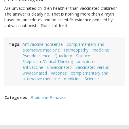
Are unvaccinated children healthier than vaccinated children?
The answer is clearly no. That is nothing more than a myth
based on anecdotes and no scientific evidence peddled by
antivaccinationists. Don't fall for it.
Tags
Antivaccine nonsense
complementary and
alternative medicine
Homeopathy
medicine
Pseudoscience
Quackery
Science
Skepticism/Critical Thinking
anecdotes
antivaccine
unvaccinated
vaccinated versus
unvaccinated
vaccines
complementary and
alternative medicine
medicine
Science
Categories
Brain and Behavior