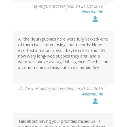
By
Angela (not verified)
on 21 Oct 2016
#permalink
All the (four) puppies here were fully vaxxed--one
of them twice after losing shot records! None
ever had a major illness--they’re in 30’s and 40’s
now (very long-lived puppies they are!) and all
were well above average intelligence. One has an
auto-immune disease, but so did his bio Sire.
By
darwinslapdog (not verified)
on 21 Oct 2016
#permalink
Talk about having your priorities mixed up - I
exposed my kids to a 1 in 1000 chance of dying