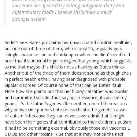
vaccinate her. If she’d try cutting out gluten dairy and
inflammatory foods I believe she’d have a much
stronger system.
So let’s see. Bates proclaims her unvaccinated children healthier,
but one out of three of them, who is only 25, regularly gets
shingles because she had chickenpox when she didn’t need to. I
note that it’s unusual to get shingles that young, which suggests
to me that maybe this child is not as healthy as Bates thinks.
Another out of the three of them doesn’t sound as though she’s
in perfect health either, having been diagnosed with probable
bipolar disorder. Of course none of that can be Bates' fault.
Note how she points out that her biological father was bipolar
and committed suicide, thus saying, in essence, it can't be my
genes; it's the father's genes. (Remember, one of the reasons
why antivaccine parents hate research into the genetic causes
of autism is because they can never, ever admit that it might
have been their genes that contributed to their children's autism.
It had to be something external, obviously those evil vaccines ±
GMOs and other "toxins.") Be that at it may, notice the next