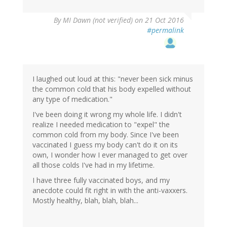
By
MI Dawn (not verified)
on 21 Oct 2016
#permalink
I laughed out loud at this: "never been sick minus
the common cold that his body expelled without
any type of medication."
I've been doing it wrong my whole life. I didn't
realize I needed medication to "expel" the
common cold from my body. Since I've been
vaccinated I guess my body can't do it on its
own, I wonder how I ever managed to get over
all those colds I've had in my lifetime.
I have three fully vaccinated boys, and my
anecdote could fit right in with the anti-vaxxers.
Mostly healthy, blah, blah, blah...