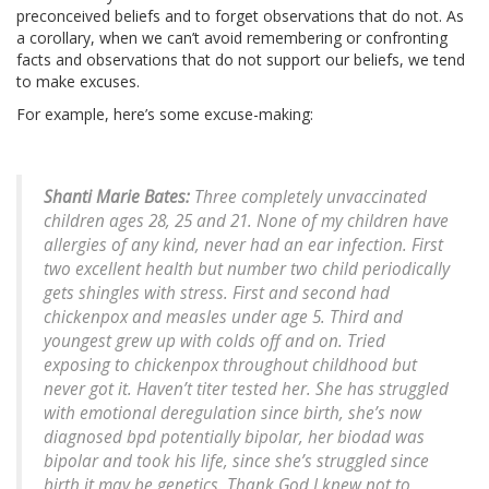
preconceived beliefs and to forget observations that do not. As
a corollary, when we can’t avoid remembering or confronting
facts and observations that do not support our beliefs, we tend
to make excuses.
For example, here’s some excuse-making:
Shanti Marie Bates:
Three completely unvaccinated
children ages 28, 25 and 21. None of my children have
allergies of any kind, never had an ear infection. First
two excellent health but number two child periodically
gets shingles with stress. First and second had
chickenpox and measles under age 5. Third and
youngest grew up with colds off and on. Tried
exposing to chickenpox throughout childhood but
never got it. Haven’t titer tested her. She has struggled
with emotional deregulation since birth, she’s now
diagnosed bpd potentially bipolar, her biodad was
bipolar and took his life, since she’s struggled since
birth it may be genetics. Thank God I knew not to