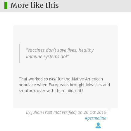
More like this
“Vaccines don’t save lives, healthy
immune systems do!”
That worked
so well
for the Native American
populace when Europeans brought Measles and
smallpox over with them, didn't it?
By
Julian Frost (not verified)
on 20 Oct 2016
#permalink