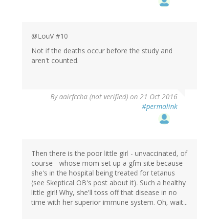
@LouV #10
Not if the deaths occur before the study and
aren't counted.
By
aairfccha (not verified)
on 21 Oct 2016
#permalink
Then there is the poor little girl - unvaccinated, of
course - whose mom set up a gfm site because
she's in the hospital being treated for tetanus
(see Skeptical OB's post about it). Such a healthy
little girl! Why, she'll toss off that disease in no
time with her superior immune system. Oh, wait...