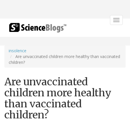
Toggle
navigat
insolence
Are unvaccinated children more healthy than vaccinated
children?
Are unvaccinated
children more healthy
than vaccinated
children?