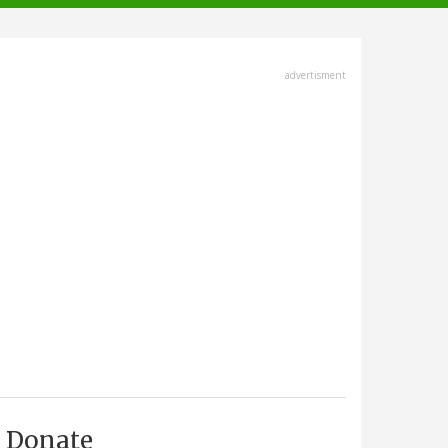
advertisment
Donate