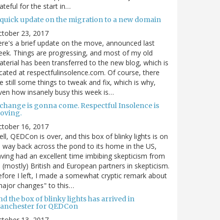
ateful for the start in…
 quick update on the migration to a new domain
ctober 23, 2017
re's a brief update on the move, announced last
ek. Things are progressing, and most of my old
terial has been transferred to the new blog, which is
cated at respectfulinsolence.com. Of course, there
e still some things to tweak and fix, which is why,
ven how insanely busy this week is…
 change is gonna come. Respectful Insolence is
oving.
ctober 16, 2017
ll, QEDCon is over, and this box of blinky lights is on
s way back across the pond to its home in the US,
ving had an excellent time imbibing skepticism from
s (mostly) British and European partners in skepticism.
fore I left, I made a somewhat cryptic remark about
ajor changes" to this…
d the box of blinky lights has arrived in
anchester for QEDCon
ctober 13, 2017