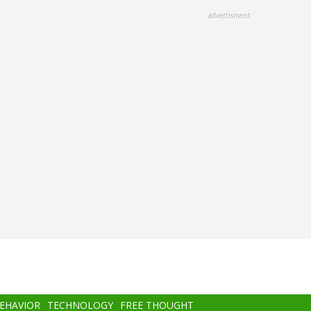
advertisment
BEHAVIOR
TECHNOLOGY
FREE THOUGHT