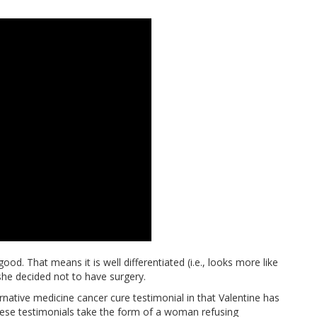
ood. That means it is well differentiated (i.e., looks more like
she decided not to have surgery.
ernative medicine cancer cure testimonial in that Valentine has
 these testimonials take the form of a woman refusing