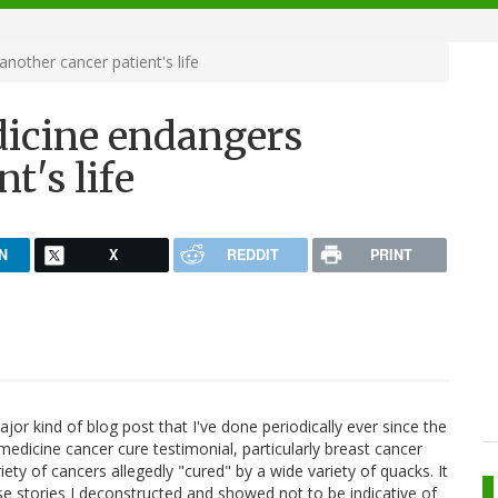
nother cancer patient's life
dicine endangers
t's life
N
X
REDDIT
PRINT
jor kind of blog post that I've done periodically ever since the
 medicine cancer cure testimonial, particularly breast cancer
iety of cancers allegedly "cured" by a wide variety of quacks. It
e stories I deconstructed and showed not to be indicative of