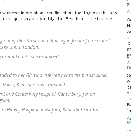
gr
A
o whatever information I can find about the diagnosis that lets
 the quackery being indulged in. First, here is the timeline:
O
He
we
ma
g out of the shower and dancing in front of a mirror at
lo
sey, south London.
ar
gi
g around a bit,” she explained.
A
m
aded to her GP, who referred her to the breast clinic.
O
We
n Dover, Kent, she was examined.
it
ha
ent and Canterbury Hospital, Canterbury, for an
it
gram.
Be
iam Harvey Hospital in Ashford, Kent, that Sarah's
"m
An
M
O