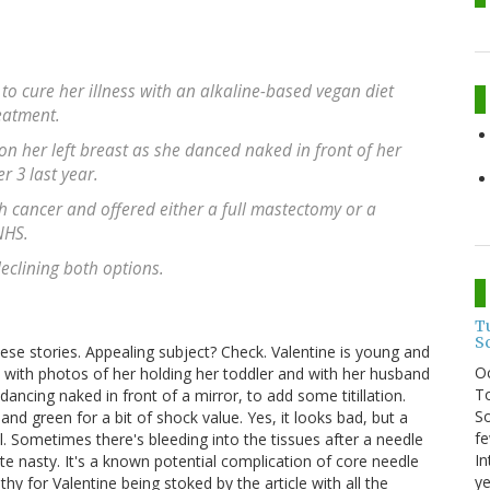
to cure her illness with an alkaline-based vegan diet
eatment.
on her left breast as she danced naked in front of her
 3 last year.
h cancer and offered either a full mastectomy or a
NHS.
eclining both options.
T
S
these stories. Appealing subject? Check. Valentine is young and
O
e with photos of her holding her toddler and with her husband
To
ncing naked in front of a mirror, to add some titillation.
So
and green for a bit of shock value. Yes, it looks bad, but a
fe
l. Sometimes there's bleeding into the tissues after a needle
In
e nasty. It's a known potential complication of core needle
ye
y for Valentine being stoked by the article with all the