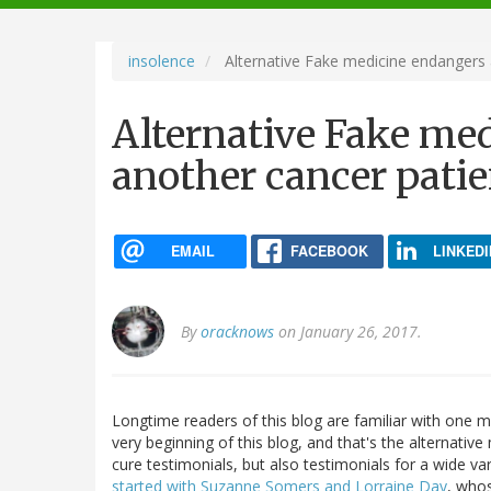
navigation
insolence
Alternative Fake medicine endangers a
Alternative Fake me
another cancer patien
EMAIL
FACEBOOK
LINKEDI
By
oracknows
on January 26, 2017.
Longtime readers of this blog are familiar with one ma
very beginning of this blog, and that's the alternative
cure testimonials, but also testimonials for a wide var
started with Suzanne Somers and Lorraine Day
, whos