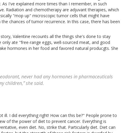
. As I've explained more times than I remember, in such
tive. Radiation and chemotherapy are adjuvant therapies, which
sically "mop up" microscopic tumor cells that might have
g) the chances of tumor recurrence. In this case, there has been
story, Valentine recounts all the things she's done to stay
e only ate "free-range eggs, well-sourced meat, and good
 take hormones in her food and favored natural producgts. She
 deodorant, never had any hormones in pharmaceuticals
my children,” she said.
t ill. I did everything right! How can this be?" People prone to
view of the power of diet to prevent cancer. Everything is
tative, even diet. No, strike that. Particularly diet. Diet can