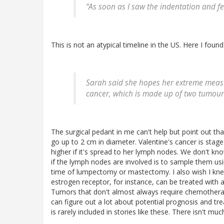
“As soon as I saw the indentation and fel
This is not an atypical timeline in the US. Here I found
Sarah said she hopes her extreme measur
cancer, which is made up of two tumou
The surgical pedant in me can't help but point out tha
go up to 2 cm in diameter. Valentine's cancer is stag
higher if it's spread to her lymph nodes. We don't k
if the lymph nodes are involved is to sample them us
time of lumpectomy or mastectomy. I also wish I k
estrogen receptor, for instance, can be treated with a
Tumors that don't almost always require chemotherap
can figure out a lot about potential prognosis and tr
is rarely included in stories like these. There isn't mu