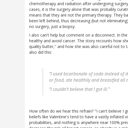
chemotherapy and radiation after undergoing surgery
cases, it is the surgery alone that was probably cura
means that they are not the primary therapy. They ba
been left behind, thus decreasing (but not eliminatin
no surgery, just a biopsy.
I also can't help but comment on a disconnect. In the 
healthy and avoid cancer. The story recounts how sh
quality butter," and how she was also careful not to
also did this:
“I used bicarbonate of soda instead of
or food, ate healthily and breastfed all 
“I couldn’t believe that I got ill.”
How often do we hear this refrain? "I can't believe I go
beliefs like Valentine's tend to have a vastly inflated 
probabilities, and nothing is anywhere near 100% preven