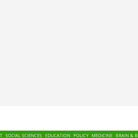
T
SOCIAL SCIENCES
EDUCATION
POLICY
MEDICINE
BRAIN & 