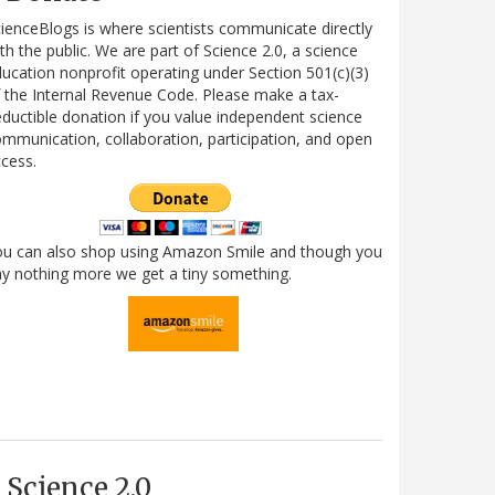
ienceBlogs is where scientists communicate directly
th the public. We are part of Science 2.0, a science
ucation nonprofit operating under Section 501(c)(3)
 the Internal Revenue Code. Please make a tax-
ductible donation if you value independent science
mmunication, collaboration, participation, and open
cess.
ou can also shop using Amazon Smile and though you
y nothing more we get a tiny something.
Science 2.0