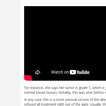
For instance, she says her tumor is grade 1, which is g
normal breast tissue). Notably, this was shot before 
In any case, this is a more unusual version of the alt
refused all treatment right out of the gate. Usually,