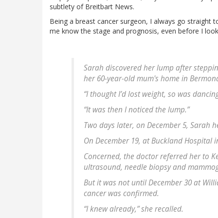
subtlety of Breitbart News.
Being a breast cancer surgeon, I always go straight t
me know the stage and prognosis, even before I look at
Sarah discovered her lump after steppin
her 60-year-old mum's home in Bermond
“I thought I’d lost weight, so was dancin
“It was then I noticed the lump.”
Two days later, on December 5, Sarah he
On December 19, at Buckland Hospital i
Concerned, the doctor referred her to K
ultrasound, needle biopsy and mammo
But it was not until December 30 at Will
cancer was confirmed.
“I knew already,” she recalled.