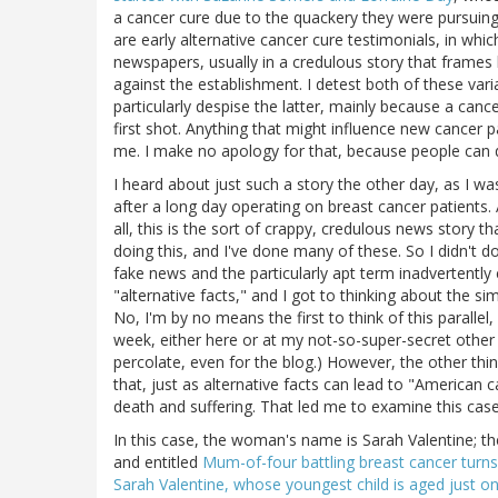
a cancer cure due to the quackery they were pursuing
are early alternative cancer cure testimonials, in whic
newspapers, usually in a credulous story that frames h
against the establishment. I detest both of these vari
particularly despise the latter, mainly because a cance
first shot. Anything that might influence new cancer p
me. I make no apology for that, because people can d
I heard about just such a story the other day, as I w
after a long day operating on breast cancer patients. A
all, this is the sort of crappy, credulous news story th
doing this, and I've done many of these. So I didn't do
fake news and the particularly apt term inadvertentl
"alternative facts," and I got to thinking about the si
No, I'm by no means the first to think of this parallel
week, either here or at my not-so-super-secret othe
percolate, even for the blog.) However, the other t
that, just as alternative facts can lead to "American c
death and suffering. That led me to examine this case
In this case, the woman's name is Sarah Valentine; th
and entitled
Mum-of-four battling breast cancer turns
Sarah Valentine, whose youngest child is aged just on