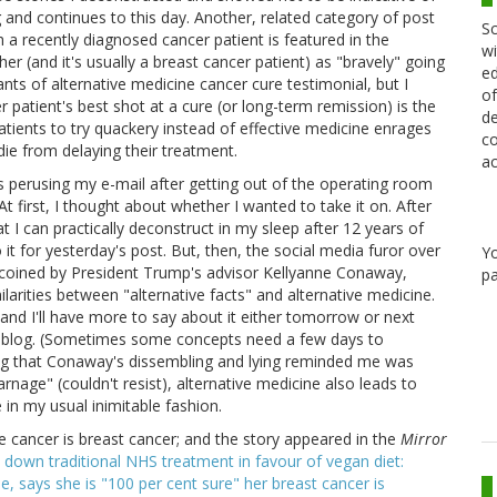
 and continues to this day. Another, related category of post
Sc
h a recently diagnosed cancer patient is featured in the
wi
er (and it's usually a breast cancer patient) as "bravely" going
ed
ants of alternative medicine cancer cure testimonial, but I
of
r patient's best shot at a cure (or long-term remission) is the
de
atients to try quackery instead of effective medicine enrages
co
ie from delaying their treatment.
ac
as perusing my e-mail after getting out of the operating room
t first, I thought about whether I wanted to take it on. After
at I can practically deconstruct in my sleep after 12 years of
 it for yesterday's post. But, then, the social media furor over
Y
y coined by President Trump's advisor Kellyanne Conaway,
pa
milarities between "alternative facts" and alternative medicine.
, and I'll have more to say about it either tomorrow or next
r blog. (Sometimes some concepts need a few days to
hing that Conaway's dissembling and lying reminded me was
arnage" (couldn't resist), alternative medicine also leads to
 in my usual inimitable fashion.
e cancer is breast cancer; and the story appeared in the
Mirror
 down traditional NHS treatment in favour of vegan diet:
e, says she is "100 per cent sure" her breast cancer is