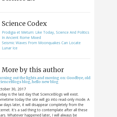
Science Codex
Prodigia et Metum: Like Today, Science And Politics
In Ancient Rome Mixed
Seismic Waves From Moonquakes Can Locate
Lunar Ice
More by this author
urning out the lights and moving on: Goodbye, old
cienceBlogs blog, hello new blog
ctober 30, 2017
day is the last day that ScienceBlogs will exist.
metime today the site will go into read-only mode. A
w days later, it will disappear completely from the
ternet. It's a sad thing to contemplate after all these
ars. Whatever happened later, I will always be