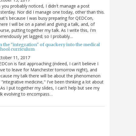
 you probably noticed, I didn't manage a post
sterday. Nor did I manage one today, other than this.
at's because I was busy preparing for QEDCon,
ere I will be on a panel and giving a talk, and, of
urse, putting together my talk. As I write this, I'm
rrendously jet lagged; so I probably…
n the "integration" of quackery into the medical
chool curriculum
ctober 11, 2017
DCon is fast approaching (indeed, I can't believe I
ve to leave for Manchester tomorrow night), and
cause my talk there will be about the phenomenon
 "integrative medicine," I've been thinking a lot about
. As I put together my slides, I can't help but see my
lk evolving to encompass…