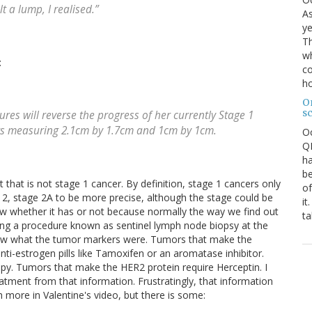
t a lump, I realised.”
As
ye
Th
wh
:
co
ho
O
s
es will reverse the progress of her currently Stage 1
rs measuring 2.1cm by 1.7cm and 1cm by 1cm.
O
QE
ha
be
t that is not stage 1 cancer. By definition, stage 1 cancers only
of
e 2, stage 2A to be more precise, although the stage could be
it
now whether it has or not because normally the way we find out
ta
ing a procedure known as sentinel lymph node biopsy at the
new what the tumor markers were. Tumors that make the
nti-estrogen pills like Tamoxifen or an aromatase inhibitor.
y. Tumors that make the HER2 protein require Herceptin. I
eatment from that information. Frustratingly, that information
ch more in Valentine's video, but there is some: