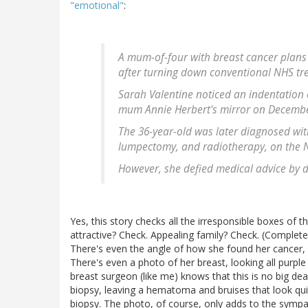
"emotional"
:
A mum-of-four with breast cancer plans 
after turning down conventional NHS tr
Sarah Valentine noticed an indentation 
mum Annie Herbert's mirror on December
The 36-year-old was later diagnosed wit
lumpectomy, and radiotherapy, on the 
However, she defied medical advice by d
Yes, this story checks all the irresponsible boxes of 
attractive? Check. Appealing family? Check. (Complet
There's even the angle of how she found her cancer, da
There's even a photo of her breast, looking all purple 
breast surgeon (like me) knows that this is no big dea
biopsy, leaving a hematoma and bruises that look quit
biopsy. The photo, of course, only adds to the sympath