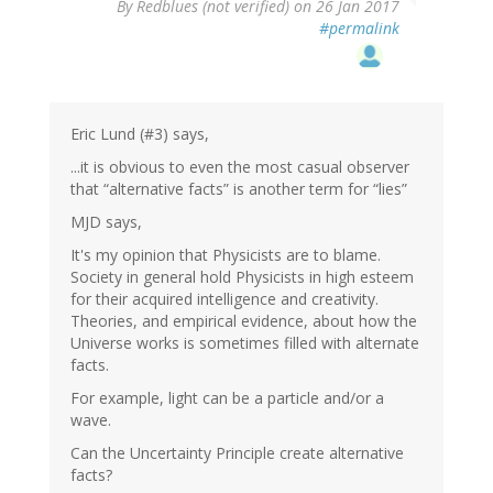
By
Redblues (not verified)
on 26 Jan 2017
#permalink
Eric Lund (#3) says,
...it is obvious to even the most casual observer
that “alternative facts” is another term for “lies”
MJD says,
It's my opinion that Physicists are to blame.
Society in general hold Physicists in high esteem
for their acquired intelligence and creativity.
Theories, and empirical evidence, about how the
Universe works is sometimes filled with alternate
facts.
For example, light can be a particle and/or a
wave.
Can the Uncertainty Principle create alternative
facts?