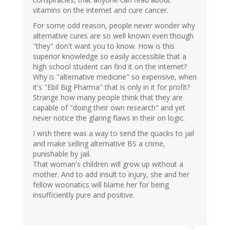
vitamins on the internet and cure cancer.
For some odd reason, people never wonder why
alternative cures are so well known even though
"they" don't want you to know. How is this
superior knowledge so easily accessible that a
high school student can find it on the internet?
Why is "alternative medicine" so expensive, when
it's "Ebil Big Pharma" that is only in it for profit?
Strange how many people think that they are
capable of "doing their own research" and yet
never notice the glaring flaws in their on logic.
I wish there was a way to send the quacks to jail
and make selling alternative BS a crime,
punishable by jail.
That woman's children will grow up without a
mother. And to add insult to injury, she and her
fellow woonatics will blame her for being
insufficiently pure and positive.