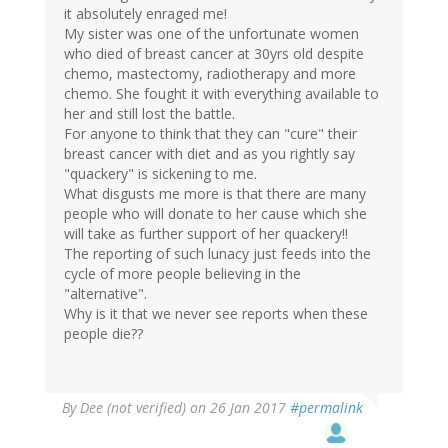
it absolutely enraged me!
My sister was one of the unfortunate women
who died of breast cancer at 30yrs old despite
chemo, mastectomy, radiotherapy and more
chemo. She fought it with everything available to
her and still lost the battle.
For anyone to think that they can "cure" their
breast cancer with diet and as you rightly say
"quackery" is sickening to me.
What disgusts me more is that there are many
people who will donate to her cause which she
will take as further support of her quackery!!
The reporting of such lunacy just feeds into the
cycle of more people believing in the
"alternative".
Why is it that we never see reports when these
people die??
By
Dee (not verified)
on 26 Jan 2017
#permalink