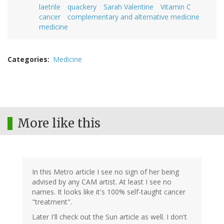
laetrile
quackery
Sarah Valentine
Vitamin C
cancer
complementary and alternative medicine
medicine
Categories
Medicine
More like this
In this Metro article I see no sign of her being
advised by any CAM artist. At least I see no
names. It looks like it's 100% self-taught cancer
"treatment".
Later I'll check out the Sun article as well. I don't