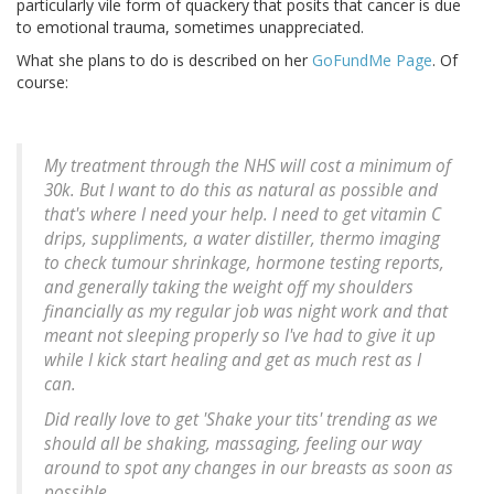
particularly vile form of quackery that posits that cancer is due
to emotional trauma, sometimes unappreciated.
What she plans to do is described on her
GoFundMe Page
. Of
course:
My treatment through the NHS will cost a minimum of
30k. But I want to do this as natural as possible and
that's where I need your help. I need to get vitamin C
drips, suppliments, a water distiller, thermo imaging
to check tumour shrinkage, hormone testing reports,
and generally taking the weight off my shoulders
financially as my regular job was night work and that
meant not sleeping properly so I've had to give it up
while I kick start healing and get as much rest as I
can.
Did really love to get 'Shake your tits' trending as we
should all be shaking, massaging, feeling our way
around to spot any changes in our breasts as soon as
possible.