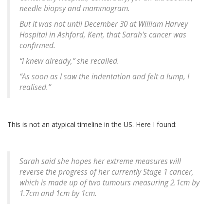
needle biopsy and mammogram.
But it was not until December 30 at William Harvey
Hospital in Ashford, Kent, that Sarah's cancer was
confirmed.
“I knew already,” she recalled.
“As soon as I saw the indentation and felt a lump, I
realised.”
This is not an atypical timeline in the US. Here I found:
Sarah said she hopes her extreme measures will
reverse the progress of her currently Stage 1 cancer,
which is made up of two tumours measuring 2.1cm by
1.7cm and 1cm by 1cm.