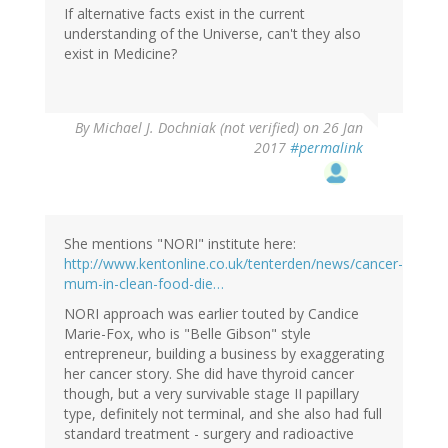
If alternative facts exist in the current
understanding of the Universe, can't they also
exist in Medicine?
By
Michael J. Dochniak (not verified)
on 26 Jan
2017
#permalink
She mentions "NORI" institute here:
http://www.kentonline.co.uk/tenterden/news/cancer-
mum-in-clean-food-die…
NORI approach was earlier touted by Candice
Marie-Fox, who is "Belle Gibson" style
entrepreneur, building a business by exaggerating
her cancer story. She did have thyroid cancer
though, but a very survivable stage II papillary
type, definitely not terminal, and she also had full
standard treatment - surgery and radioactive