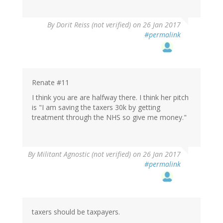
By
Dorit Reiss (not verified)
on 26 Jan 2017
#permalink
Renate #11
I think you are are halfway there. I think her pitch
is "I am saving the taxers 30k by getting
treatment through the NHS so give me money."
By
Militant Agnostic (not verified)
on 26 Jan 2017
#permalink
taxers should be taxpayers.