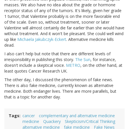
masses. We also have no idea about the grade or hormone
receptor status of any of the tumors. It's likely, given her grade
1 tumor, that Valentine probably is on the more favorable end
of the scale. Even so, without treatment, sooner or later
Valentine will almost certainly die far earlier than she would have
without treatment. And it won't be pleasant. She could well wind
up like
Michaela Jakubczyk-Eckert
. Alternative medicine kills
dead.
I also can't help but note that there are different levels of
irresponsibility in publishing this story.
The Sun
, for instance,
doesn't include a skeptical voice.
METRO
, on the other hand, at
least quotes Cancer Research UK.
The other day, I discussed the phenomenon of fake news.
There is also fake medicine, currently known as alternative
medicine. Both endanger lives. There are more parallels, but
that is a topic for another day.
Tags
cancer
complementary and alternative medicine
medicine
Quackery
Skepticism/Critical Thinking
alternative medicine
fake medicine
Fake News