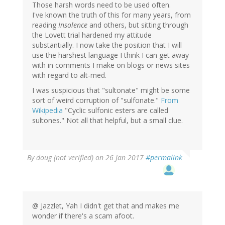
Those harsh words need to be used often.
I've known the truth of this for many years, from
reading
Insolence
and others, but sitting through
the Lovett trial hardened my attitude
substantially. I now take the position that I will
use the harshest language I think I can get away
with in comments I make on blogs or news sites
with regard to alt-med.
I was suspicious that "sultonate" might be some
sort of weird corruption of "sulfonate."
From
Wikipedia
"Cyclic sulfonic esters are called
sultones." Not all that helpful, but a small clue.
By
doug (not verified)
on 26 Jan 2017
#permalink
@ Jazzlet, Yah I didn't get that and makes me
wonder if there's a scam afoot.