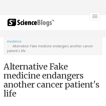
Toggle
navigat
insolence
Alternative Fake medicine endangers another cancer
patient's life
Alternative Fake
medicine endangers
another cancer patient's
life