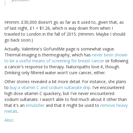
Hmmm. £30,000 doesn't go as far as it used to, given that, as
of last night, £1 = $1.26, which is way down from when I
traveled to London in the fall of 2015. (Hmmm. Maybe I should
go back soon.)
Actually, Valentine's GoFundMe page is somewhat vague.
Thermal imaging is thermography, which has
never been shown
to be a useful means of screening for breast cancer
or following
a cancer's response to therapy. Naturopaths love it, though.
Drinking only filtered water won't cure cancer, either.
Other stories revealed a bit more detail. For instance, she plans
to
buy a vitamin C and sodium sultanate drip
. I've encountered
high dose vitamin C quackery, but I've never encountered
sodium sultanate. I wasn't able to find much about it other than
that it's an
emulsifier
and that it might be used to
remove heavy
metals
.
Also
: