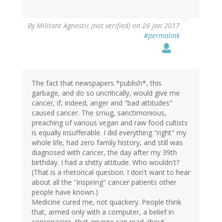
By
Militant Agnostic (not verified)
on 26 Jan 2017
#permalink
The fact that newspapers *publish*, this
garbage, and do so uncritically, would give me
cancer, if, indeed, anger and "bad attitudes"
caused cancer. The smug, sanctimonious,
preaching of various vegan and raw food cultists
is equally insufferable. I did everything "right" my
whole life, had zero family history, and still was
diagnosed with cancer, the day after my 39th
birthday. I had a shitty attitude. Who wouldn't?
(That is a rhetorical question. I don't want to hear
about all the "inspiring" cancer patients other
people have known.)
Medicine cured me, not quackery. People think
that, armed only with a computer, a belief in
conspiracies, that anyone can read about