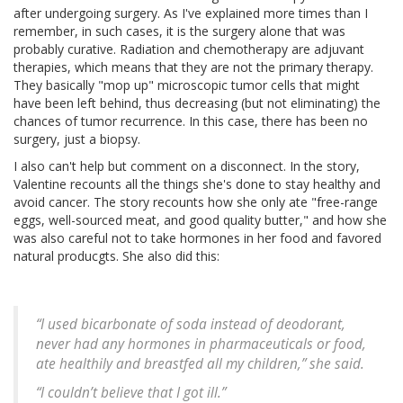
after undergoing surgery. As I've explained more times than I
remember, in such cases, it is the surgery alone that was
probably curative. Radiation and chemotherapy are adjuvant
therapies, which means that they are not the primary therapy.
They basically "mop up" microscopic tumor cells that might
have been left behind, thus decreasing (but not eliminating) the
chances of tumor recurrence. In this case, there has been no
surgery, just a biopsy.
I also can't help but comment on a disconnect. In the story,
Valentine recounts all the things she's done to stay healthy and
avoid cancer. The story recounts how she only ate "free-range
eggs, well-sourced meat, and good quality butter," and how she
was also careful not to take hormones in her food and favored
natural producgts. She also did this:
“I used bicarbonate of soda instead of deodorant,
never had any hormones in pharmaceuticals or food,
ate healthily and breastfed all my children,” she said.
“I couldn’t believe that I got ill.”