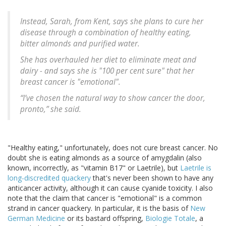
Instead, Sarah, from Kent, says she plans to cure her
disease through a combination of healthy eating,
bitter almonds and purified water.
She has overhauled her diet to eliminate meat and
dairy - and says she is "100 per cent sure" that her
breast cancer is "emotional".
“I’ve chosen the natural way to show cancer the door,
pronto,” she said.
"Healthy eating," unfortunately, does not cure breast cancer. No
doubt she is eating almonds as a source of amygdalin (also
known, incorrectly, as "vitamin B17" or Laetrile), but
Laetrile is
long-discredited quackery
that's never been shown to have any
anticancer activity, although it can cause cyanide toxicity. I also
note that the claim that cancer is "emotional" is a common
strand in cancer quackery. In particular, it is the basis of
New
German Medicine
or its bastard offspring,
Biologie Totale
, a