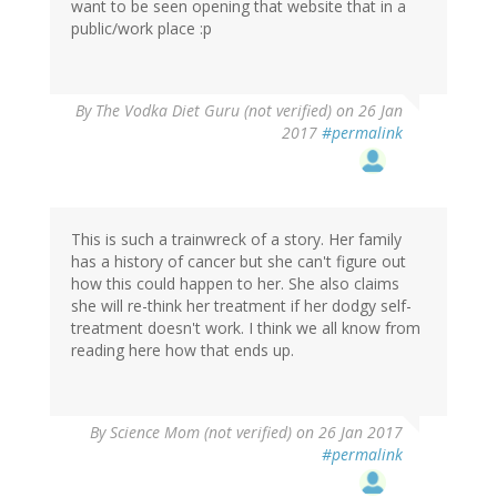
want to be seen opening that website that in a
public/work place :p
By
The Vodka Diet Guru (not verified)
on 26 Jan
2017
#permalink
This is such a trainwreck of a story. Her family
has a history of cancer but she can't figure out
how this could happen to her. She also claims
she will re-think her treatment if her dodgy self-
treatment doesn't work. I think we all know from
reading here how that ends up.
By
Science Mom (not verified)
on 26 Jan 2017
#permalink