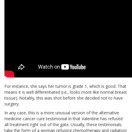
For instance, she says her tumor is grade 1, which is good. That
means it is well differentiated (i.e., looks more like normal breast
tissue). Notably, this was shot before she decided not to have
surgery.
In any case, this is a more unusual version of the alternative
medicine cancer cure testimonial in that Valentine has refused
all treatment right out of the gate. Usually, these testimonials
take the form of a woman refusing chemotherapy and radiation