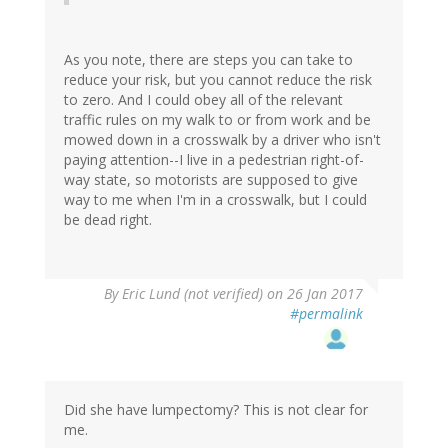
As you note, there are steps you can take to
reduce your risk, but you cannot reduce the risk
to zero. And I could obey all of the relevant
traffic rules on my walk to or from work and be
mowed down in a crosswalk by a driver who isn't
paying attention--I live in a pedestrian right-of-
way state, so motorists are supposed to give
way to me when I'm in a crosswalk, but I could
be dead right.
By
Eric Lund (not verified)
on 26 Jan 2017
#permalink
Did she have lumpectomy? This is not clear for
me.