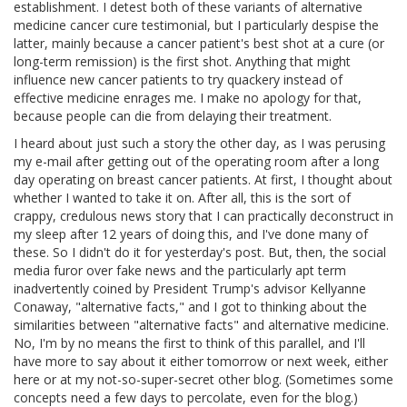
establishment. I detest both of these variants of alternative
medicine cancer cure testimonial, but I particularly despise the
latter, mainly because a cancer patient's best shot at a cure (or
long-term remission) is the first shot. Anything that might
influence new cancer patients to try quackery instead of
effective medicine enrages me. I make no apology for that,
because people can die from delaying their treatment.
I heard about just such a story the other day, as I was perusing
my e-mail after getting out of the operating room after a long
day operating on breast cancer patients. At first, I thought about
whether I wanted to take it on. After all, this is the sort of
crappy, credulous news story that I can practically deconstruct in
my sleep after 12 years of doing this, and I've done many of
these. So I didn't do it for yesterday's post. But, then, the social
media furor over fake news and the particularly apt term
inadvertently coined by President Trump's advisor Kellyanne
Conaway, "alternative facts," and I got to thinking about the
similarities between "alternative facts" and alternative medicine.
No, I'm by no means the first to think of this parallel, and I'll
have more to say about it either tomorrow or next week, either
here or at my not-so-super-secret other blog. (Sometimes some
concepts need a few days to percolate, even for the blog.)