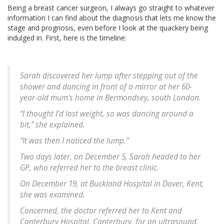
Being a breast cancer surgeon, I always go straight to whatever
information I can find about the diagnosis that lets me know the
stage and prognosis, even before I look at the quackery being
indulged in. First, here is the timeline:
Sarah discovered her lump after stepping out of the
shower and dancing in front of a mirror at her 60-
year-old mum's home in Bermondsey, south London.
“I thought I’d lost weight, so was dancing around a
bit,” she explained.
“It was then I noticed the lump.”
Two days later, on December 5, Sarah headed to her
GP, who referred her to the breast clinic.
On December 19, at Buckland Hospital in Dover, Kent,
she was examined.
Concerned, the doctor referred her to Kent and
Canterbury Hospital, Canterbury, for an ultrasound,