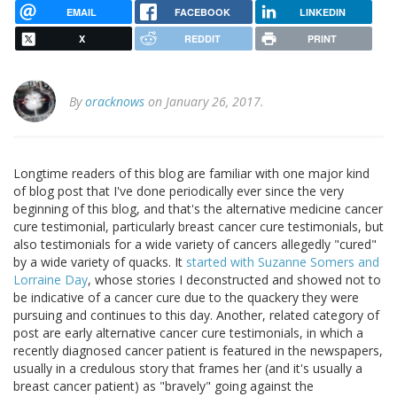
EMAIL
FACEBOOK
LINKEDIN
X
REDDIT
PRINT
By
oracknows
on January 26, 2017.
Longtime readers of this blog are familiar with one major kind
of blog post that I've done periodically ever since the very
beginning of this blog, and that's the alternative medicine cancer
cure testimonial, particularly breast cancer cure testimonials, but
also testimonials for a wide variety of cancers allegedly "cured"
by a wide variety of quacks. It
started with Suzanne Somers and
Lorraine Day
, whose stories I deconstructed and showed not to
be indicative of a cancer cure due to the quackery they were
pursuing and continues to this day. Another, related category of
post are early alternative cancer cure testimonials, in which a
recently diagnosed cancer patient is featured in the newspapers,
usually in a credulous story that frames her (and it's usually a
breast cancer patient) as "bravely" going against the