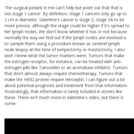
The surgical pedant in me can't help but point out that that is
not stage 1 cancer. By definition, stage 1 cancers only go up to
2 cm in diameter. Valentine's cancer is stage 2, stage 2A to be
more precise, although the stage could be higher if it's spread to
her lymph nodes. We don't know whether it has or not because
normally the way we find out if the lymph nodes are involved is
to sample them using a procedure known as sentinel lymph
node biopsy at the time of lumpectomy or mastectomy. I also
wish I knew what the tumor markers were. Tumors that make
the estrogen receptor, for instance, can be treated with anti-
estrogen pills like Tamoxifen or an aromatase inhibitor. Tumors
that don't almost always require chemotherapy. Tumors that
make the HER2 protein require Herceptin. I can figure out a lot
about potential prognosis and treatment from that information.
Frustratingly, that information is rarely included in stories like
these. There isn't much more in Valentine's video, but there is
some: