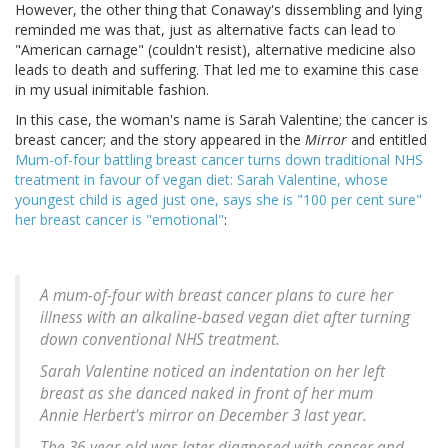
However, the other thing that Conaway's dissembling and lying
reminded me was that, just as alternative facts can lead to
"American carnage" (couldn't resist), alternative medicine also
leads to death and suffering. That led me to examine this case
in my usual inimitable fashion.
In this case, the woman's name is Sarah Valentine; the cancer is
breast cancer; and the story appeared in the
Mirror
and entitled
Mum-of-four battling breast cancer turns down traditional NHS
treatment in favour of vegan diet: Sarah Valentine, whose
youngest child is aged just one, says she is "100 per cent sure"
her breast cancer is "emotional"
:
A mum-of-four with breast cancer plans to cure her
illness with an alkaline-based vegan diet after turning
down conventional NHS treatment.
Sarah Valentine noticed an indentation on her left
breast as she danced naked in front of her mum
Annie Herbert's mirror on December 3 last year.
The 36-year-old was later diagnosed with cancer and