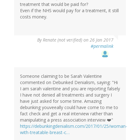
treatment that would be paid for?
Even if the NHS would pay for a treatment, it still
costs money.
By
Renate (not verified)
on 26 Jan 2017
#permalink
Someone claiming to be Sarah Valentine
commented on Debunked Denialism, saying: "Hi
I am sarah valentine and you are reporting falsely
I have not denied all treatments and surgery I
have just asked for some time. Amazing
debunking youveeally could have come to me to
fact check and get a real interview rather than
manipulating a press association interview ❤️"
https://debunkingdenialism.com/2017/01/25/woman-
with-treatable-breast-c…