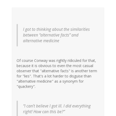
I got to thinking about the similarities
between “alternative facts” and
alternative medicine
Of course Conway was rightly ridiculed for that,
because it is obvious to even the most casual
observer that "alternative facts" is another term
for "lies". That's a lot harder to disguise than
"alternative medicine" as a synonym for
"quackery".
“I can’t believe I got ill. I did everything
right! How can this be?”