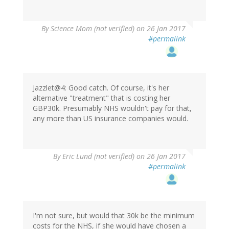
By
Science Mom (not verified)
on 26 Jan 2017
#permalink
Jazzlet@4: Good catch. Of course, it's her
alternative "treatment" that is costing her
GBP30k. Presumably NHS wouldn't pay for that,
any more than US insurance companies would.
By
Eric Lund (not verified)
on 26 Jan 2017
#permalink
I'm not sure, but would that 30k be the minimum
costs for the NHS, if she would have chosen a