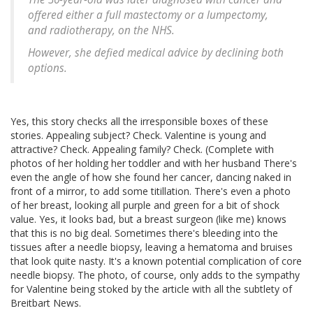
offered either a full mastectomy or a lumpectomy,
and radiotherapy, on the NHS.
However, she defied medical advice by declining both
options.
Yes, this story checks all the irresponsible boxes of these
stories. Appealing subject? Check. Valentine is young and
attractive? Check. Appealing family? Check. (Complete with
photos of her holding her toddler and with her husband There's
even the angle of how she found her cancer, dancing naked in
front of a mirror, to add some titillation. There's even a photo
of her breast, looking all purple and green for a bit of shock
value. Yes, it looks bad, but a breast surgeon (like me) knows
that this is no big deal. Sometimes there's bleeding into the
tissues after a needle biopsy, leaving a hematoma and bruises
that look quite nasty. It's a known potential complication of core
needle biopsy. The photo, of course, only adds to the sympathy
for Valentine being stoked by the article with all the subtlety of
Breitbart News.