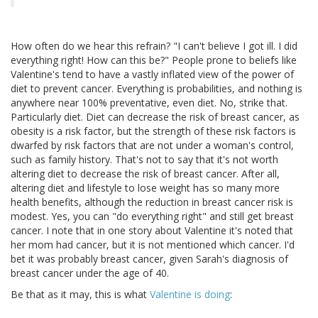
How often do we hear this refrain? "I can't believe I got ill. I did
everything right! How can this be?" People prone to beliefs like
Valentine's tend to have a vastly inflated view of the power of
diet to prevent cancer. Everything is probabilities, and nothing is
anywhere near 100% preventative, even diet. No, strike that.
Particularly diet. Diet can decrease the risk of breast cancer, as
obesity is a risk factor, but the strength of these risk factors is
dwarfed by risk factors that are not under a woman's control,
such as family history. That's not to say that it's not worth
altering diet to decrease the risk of breast cancer. After all,
altering diet and lifestyle to lose weight has so many more
health benefits, although the reduction in breast cancer risk is
modest. Yes, you can "do everything right" and still get breast
cancer. I note that in one story about Valentine it's noted that
her mom had cancer, but it is not mentioned which cancer. I'd
bet it was probably breast cancer, given Sarah's diagnosis of
breast cancer under the age of 40.
Be that as it may, this is what
Valentine is doing
: