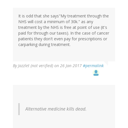
It is odd that she says"My treatment through the
NHS will cost a minimum of 30k." as any
treatment by the NHS is free at point of use (it's
paid for through our taxes). In the case of cancer
patients they don't even pay for prescriptions or
carparking during treatment.
By
Jazzlet (not verified)
on 26 Jan 2017
#permalink
Alternative medicine kills dead.