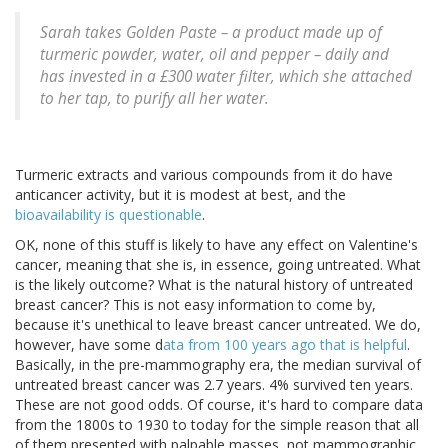
Sarah takes Golden Paste – a product made up of
turmeric powder, water, oil and pepper – daily and
has invested in a £300 water filter, which she attached
to her tap, to purify all her water.
Turmeric extracts and various compounds from it do have
anticancer activity, but it is modest at best, and the
bioavailability is questionable
.
OK, none of this stuff is likely to have any effect on Valentine's
cancer, meaning that she is, in essence, going untreated. What
is the likely outcome? What is the natural history of untreated
breast cancer? This is not easy information to come by,
because it's unethical to leave breast cancer untreated. We do,
however, have some d
ata from 100 years ago that is helpful
.
Basically, in the pre-mammography era, the median survival of
untreated breast cancer was 2.7 years. 4% survived ten years.
These are not good odds. Of course, it's hard to compare data
from the 1800s to 1930 to today for the simple reason that all
of them presented with palpable masses, not mammographic