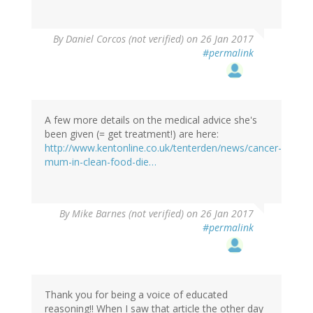
By
Daniel Corcos (not verified)
on 26 Jan 2017
#permalink
A few more details on the medical advice she's
been given (= get treatment!) are here:
http://www.kentonline.co.uk/tenterden/news/cancer-
mum-in-clean-food-die…
By
Mike Barnes (not verified)
on 26 Jan 2017
#permalink
Thank you for being a voice of educated
reasoning!! When I saw that article the other day