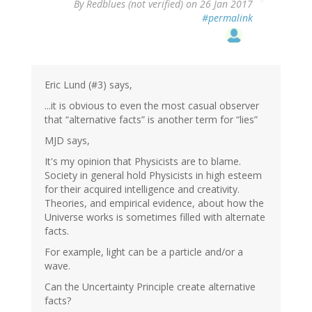
By
Redblues (not verified)
on 26 Jan 2017
#permalink
Eric Lund (#3) says,
...it is obvious to even the most casual observer
that “alternative facts” is another term for “lies”
MJD says,
It's my opinion that Physicists are to blame.
Society in general hold Physicists in high esteem
for their acquired intelligence and creativity.
Theories, and empirical evidence, about how the
Universe works is sometimes filled with alternate
facts.
For example, light can be a particle and/or a
wave.
Can the Uncertainty Principle create alternative
facts?