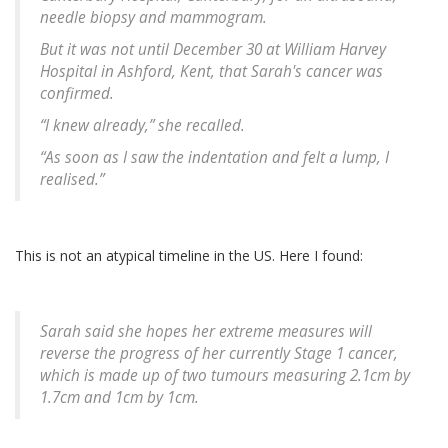
needle biopsy and mammogram.
But it was not until December 30 at William Harvey
Hospital in Ashford, Kent, that Sarah's cancer was
confirmed.
“I knew already,” she recalled.
“As soon as I saw the indentation and felt a lump, I
realised.”
This is not an atypical timeline in the US. Here I found:
Sarah said she hopes her extreme measures will
reverse the progress of her currently Stage 1 cancer,
which is made up of two tumours measuring 2.1cm by
1.7cm and 1cm by 1cm.