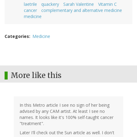
laetrile
quackery
Sarah Valentine
Vitamin C
cancer
complementary and alternative medicine
medicine
Categories
Medicine
More like this
In this Metro article I see no sign of her being
advised by any CAM artist. At least I see no
names. It looks like it's 100% self-taught cancer
"treatment".
Later I'll check out the Sun article as well. I don't