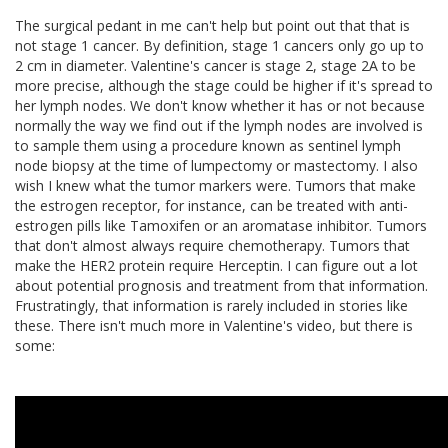
The surgical pedant in me can't help but point out that that is
not stage 1 cancer. By definition, stage 1 cancers only go up to
2 cm in diameter. Valentine's cancer is stage 2, stage 2A to be
more precise, although the stage could be higher if it's spread to
her lymph nodes. We don't know whether it has or not because
normally the way we find out if the lymph nodes are involved is
to sample them using a procedure known as sentinel lymph
node biopsy at the time of lumpectomy or mastectomy. I also
wish I knew what the tumor markers were. Tumors that make
the estrogen receptor, for instance, can be treated with anti-
estrogen pills like Tamoxifen or an aromatase inhibitor. Tumors
that don't almost always require chemotherapy. Tumors that
make the HER2 protein require Herceptin. I can figure out a lot
about potential prognosis and treatment from that information.
Frustratingly, that information is rarely included in stories like
these. There isn't much more in Valentine's video, but there is
some: