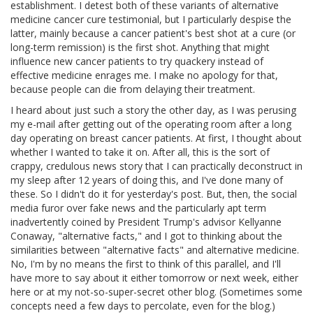
establishment. I detest both of these variants of alternative
medicine cancer cure testimonial, but I particularly despise the
latter, mainly because a cancer patient's best shot at a cure (or
long-term remission) is the first shot. Anything that might
influence new cancer patients to try quackery instead of
effective medicine enrages me. I make no apology for that,
because people can die from delaying their treatment.
I heard about just such a story the other day, as I was perusing
my e-mail after getting out of the operating room after a long
day operating on breast cancer patients. At first, I thought about
whether I wanted to take it on. After all, this is the sort of
crappy, credulous news story that I can practically deconstruct in
my sleep after 12 years of doing this, and I've done many of
these. So I didn't do it for yesterday's post. But, then, the social
media furor over fake news and the particularly apt term
inadvertently coined by President Trump's advisor Kellyanne
Conaway, "alternative facts," and I got to thinking about the
similarities between "alternative facts" and alternative medicine.
No, I'm by no means the first to think of this parallel, and I'll
have more to say about it either tomorrow or next week, either
here or at my not-so-super-secret other blog. (Sometimes some
concepts need a few days to percolate, even for the blog.)