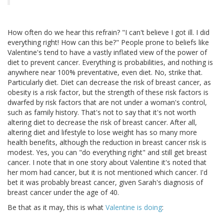
How often do we hear this refrain? "I can't believe I got ill. I did
everything right! How can this be?" People prone to beliefs like
Valentine's tend to have a vastly inflated view of the power of
diet to prevent cancer. Everything is probabilities, and nothing is
anywhere near 100% preventative, even diet. No, strike that.
Particularly diet. Diet can decrease the risk of breast cancer, as
obesity is a risk factor, but the strength of these risk factors is
dwarfed by risk factors that are not under a woman's control,
such as family history. That's not to say that it's not worth
altering diet to decrease the risk of breast cancer. After all,
altering diet and lifestyle to lose weight has so many more
health benefits, although the reduction in breast cancer risk is
modest. Yes, you can "do everything right" and still get breast
cancer. I note that in one story about Valentine it's noted that
her mom had cancer, but it is not mentioned which cancer. I'd
bet it was probably breast cancer, given Sarah's diagnosis of
breast cancer under the age of 40.
Be that as it may, this is what
Valentine is doing
: