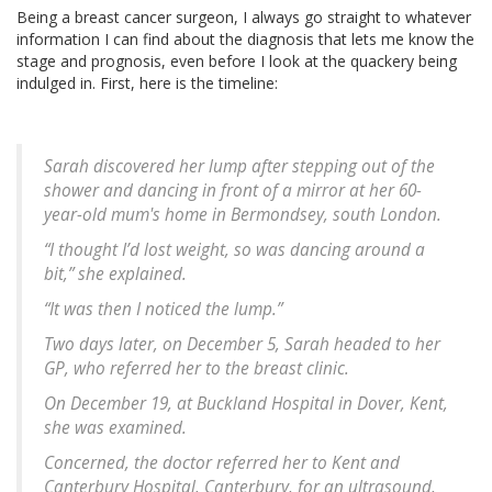
Being a breast cancer surgeon, I always go straight to whatever
information I can find about the diagnosis that lets me know the
stage and prognosis, even before I look at the quackery being
indulged in. First, here is the timeline:
Sarah discovered her lump after stepping out of the
shower and dancing in front of a mirror at her 60-
year-old mum's home in Bermondsey, south London.
“I thought I’d lost weight, so was dancing around a
bit,” she explained.
“It was then I noticed the lump.”
Two days later, on December 5, Sarah headed to her
GP, who referred her to the breast clinic.
On December 19, at Buckland Hospital in Dover, Kent,
she was examined.
Concerned, the doctor referred her to Kent and
Canterbury Hospital, Canterbury, for an ultrasound,