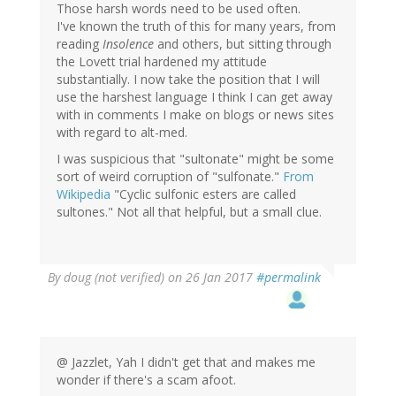
Those harsh words need to be used often.
I've known the truth of this for many years, from
reading
Insolence
and others, but sitting through
the Lovett trial hardened my attitude
substantially. I now take the position that I will
use the harshest language I think I can get away
with in comments I make on blogs or news sites
with regard to alt-med.
I was suspicious that "sultonate" might be some
sort of weird corruption of "sulfonate."
From
Wikipedia
"Cyclic sulfonic esters are called
sultones." Not all that helpful, but a small clue.
By
doug (not verified)
on 26 Jan 2017
#permalink
@ Jazzlet, Yah I didn't get that and makes me
wonder if there's a scam afoot.