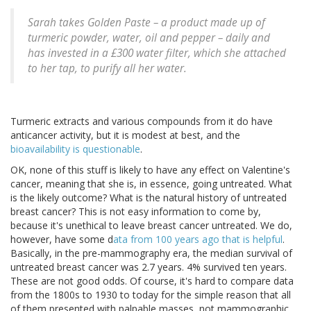
Sarah takes Golden Paste – a product made up of
turmeric powder, water, oil and pepper – daily and
has invested in a £300 water filter, which she attached
to her tap, to purify all her water.
Turmeric extracts and various compounds from it do have
anticancer activity, but it is modest at best, and the
bioavailability is questionable
.
OK, none of this stuff is likely to have any effect on Valentine's
cancer, meaning that she is, in essence, going untreated. What
is the likely outcome? What is the natural history of untreated
breast cancer? This is not easy information to come by,
because it's unethical to leave breast cancer untreated. We do,
however, have some d
ata from 100 years ago that is helpful
.
Basically, in the pre-mammography era, the median survival of
untreated breast cancer was 2.7 years. 4% survived ten years.
These are not good odds. Of course, it's hard to compare data
from the 1800s to 1930 to today for the simple reason that all
of them presented with palpable masses, not mammographic