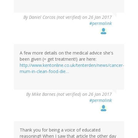
By
Daniel Corcos (not verified)
on 26 Jan 2017
#permalink
A few more details on the medical advice she's
been given (= get treatment!) are here:
http://www.kentonline.co.uk/tenterden/news/cancer-
mum-in-clean-food-die…
By
Mike Barnes (not verified)
on 26 Jan 2017
#permalink
Thank you for being a voice of educated
reasoning!! When I saw that article the other day