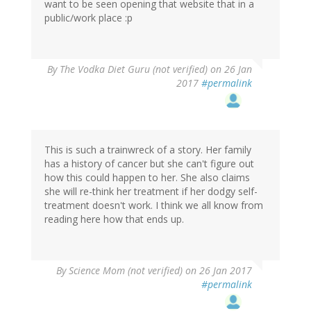
want to be seen opening that website that in a
public/work place :p
By
The Vodka Diet Guru (not verified)
on 26 Jan
2017
#permalink
This is such a trainwreck of a story. Her family
has a history of cancer but she can't figure out
how this could happen to her. She also claims
she will re-think her treatment if her dodgy self-
treatment doesn't work. I think we all know from
reading here how that ends up.
By
Science Mom (not verified)
on 26 Jan 2017
#permalink