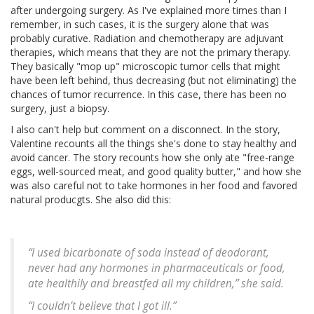
after undergoing surgery. As I've explained more times than I
remember, in such cases, it is the surgery alone that was
probably curative. Radiation and chemotherapy are adjuvant
therapies, which means that they are not the primary therapy.
They basically "mop up" microscopic tumor cells that might
have been left behind, thus decreasing (but not eliminating) the
chances of tumor recurrence. In this case, there has been no
surgery, just a biopsy.
I also can't help but comment on a disconnect. In the story,
Valentine recounts all the things she's done to stay healthy and
avoid cancer. The story recounts how she only ate "free-range
eggs, well-sourced meat, and good quality butter," and how she
was also careful not to take hormones in her food and favored
natural producgts. She also did this:
“I used bicarbonate of soda instead of deodorant,
never had any hormones in pharmaceuticals or food,
ate healthily and breastfed all my children,” she said.
“I couldn’t believe that I got ill.”