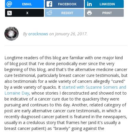
EMAIL
FACEBOOK
LINKEDIN
X
REDDIT
PRINT
By
oracknows
on January 26, 2017.
Longtime readers of this blog are familiar with one major kind
of blog post that I've done periodically ever since the very
beginning of this blog, and that's the alternative medicine cancer
cure testimonial, particularly breast cancer cure testimonials, but
also testimonials for a wide variety of cancers allegedly "cured"
by a wide variety of quacks. It
started with Suzanne Somers and
Lorraine Day
, whose stories I deconstructed and showed not to
be indicative of a cancer cure due to the quackery they were
pursuing and continues to this day. Another, related category of
post are early alternative cancer cure testimonials, in which a
recently diagnosed cancer patient is featured in the newspapers,
usually in a credulous story that frames her (and it's usually a
breast cancer patient) as "bravely" going against the