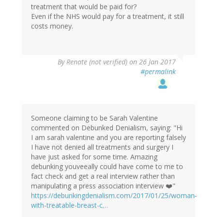
treatment that would be paid for?
Even if the NHS would pay for a treatment, it still
costs money.
By
Renate (not verified)
on 26 Jan 2017
#permalink
Someone claiming to be Sarah Valentine
commented on Debunked Denialism, saying: "Hi
I am sarah valentine and you are reporting falsely
I have not denied all treatments and surgery I
have just asked for some time. Amazing
debunking youveeally could have come to me to
fact check and get a real interview rather than
manipulating a press association interview ❤️"
https://debunkingdenialism.com/2017/01/25/woman-
with-treatable-breast-c…