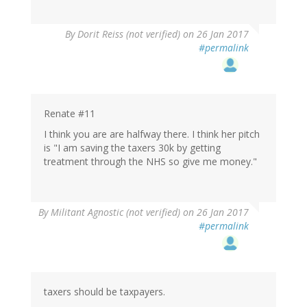
By
Dorit Reiss (not verified)
on 26 Jan 2017
#permalink
Renate #11
I think you are are halfway there. I think her pitch
is "I am saving the taxers 30k by getting
treatment through the NHS so give me money."
By
Militant Agnostic (not verified)
on 26 Jan 2017
#permalink
taxers should be taxpayers.