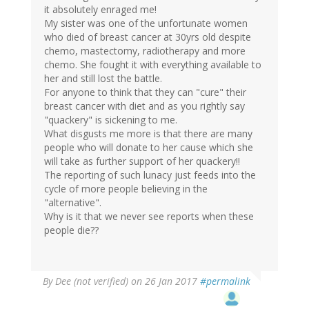
it absolutely enraged me!
My sister was one of the unfortunate women
who died of breast cancer at 30yrs old despite
chemo, mastectomy, radiotherapy and more
chemo. She fought it with everything available to
her and still lost the battle.
For anyone to think that they can "cure" their
breast cancer with diet and as you rightly say
"quackery" is sickening to me.
What disgusts me more is that there are many
people who will donate to her cause which she
will take as further support of her quackery!!
The reporting of such lunacy just feeds into the
cycle of more people believing in the
"alternative".
Why is it that we never see reports when these
people die??
By
Dee (not verified)
on 26 Jan 2017
#permalink