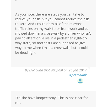
As you note, there are steps you can take to
reduce your risk, but you cannot reduce the risk
to zero. And I could obey all of the relevant
traffic rules on my walk to or from work and be
mowed down in a crosswalk by a driver who isn't
paying attention--I live in a pedestrian right-of-
way state, so motorists are supposed to give
way to me when I'm in a crosswalk, but I could
be dead right.
By
Eric Lund (not verified)
on 26 Jan 2017
#permalink
Did she have lumpectomy? This is not clear for
me.