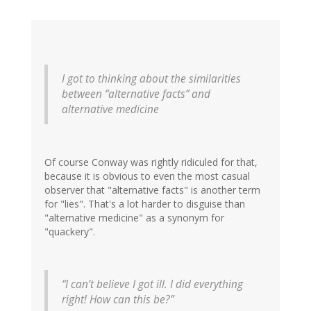
I got to thinking about the similarities
between “alternative facts” and
alternative medicine
Of course Conway was rightly ridiculed for that,
because it is obvious to even the most casual
observer that "alternative facts" is another term
for "lies". That's a lot harder to disguise than
"alternative medicine" as a synonym for
"quackery".
“I can’t believe I got ill. I did everything
right! How can this be?”