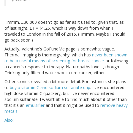
Hmmm. £30,000 doesn't go as far as it used to, given that, as
of last night, £1 = $1.26, which is way down from when I
traveled to London in the fall of 2015. (Hmmm. Maybe I should
go back soon.)
Actually, Valentine's GoFundMe page is somewhat vague.
Thermal imaging is thermography, which has
never been shown
to be a useful means of screening for breast cancer
or following
a cancer's response to therapy. Naturopaths love it, though.
Drinking only filtered water won't cure cancer, either.
Other stories revealed a bit more detail. For instance, she plans
to
buy a vitamin C and sodium sultanate drip
. I've encountered
high dose vitamin C quackery, but I've never encountered
sodium sultanate. I wasn't able to find much about it other than
that it's an
emulsifier
and that it might be used to
remove heavy
metals
.
Also
: