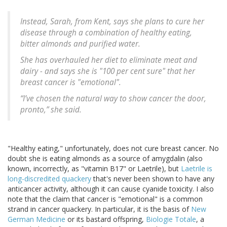
Instead, Sarah, from Kent, says she plans to cure her
disease through a combination of healthy eating,
bitter almonds and purified water.
She has overhauled her diet to eliminate meat and
dairy - and says she is "100 per cent sure" that her
breast cancer is "emotional".
“I’ve chosen the natural way to show cancer the door,
pronto,” she said.
"Healthy eating," unfortunately, does not cure breast cancer. No
doubt she is eating almonds as a source of amygdalin (also
known, incorrectly, as "vitamin B17" or Laetrile), but
Laetrile is
long-discredited quackery
that's never been shown to have any
anticancer activity, although it can cause cyanide toxicity. I also
note that the claim that cancer is "emotional" is a common
strand in cancer quackery. In particular, it is the basis of
New
German Medicine
or its bastard offspring,
Biologie Totale
, a