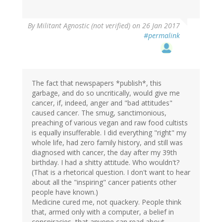
By
Militant Agnostic (not verified)
on 26 Jan 2017
#permalink
The fact that newspapers *publish*, this
garbage, and do so uncritically, would give me
cancer, if, indeed, anger and "bad attitudes"
caused cancer. The smug, sanctimonious,
preaching of various vegan and raw food cultists
is equally insufferable. I did everything "right" my
whole life, had zero family history, and still was
diagnosed with cancer, the day after my 39th
birthday. I had a shitty attitude. Who wouldn't?
(That is a rhetorical question. I don't want to hear
about all the "inspiring" cancer patients other
people have known.)
Medicine cured me, not quackery. People think
that, armed only with a computer, a belief in
conspiracies, that anyone can read about