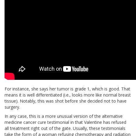
For instance, she says her tumor is grade 1, which is good. That
means it is well differentiated (i.e., looks more like normal breast
tissue). Notably, this was shot before she decided not to have
surgery.
In any case, this is a more unusual version of the alternative
medicine cancer cure testimonial in that Valentine has refused
all treatment right out of the gate. Usually, these testimonials
take the form of a woman refusing chemotherapy and radiation