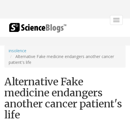
Toggle
navigat
insolence
Alternative Fake medicine endangers another cancer
patient's life
Alternative Fake
medicine endangers
another cancer patient's
life