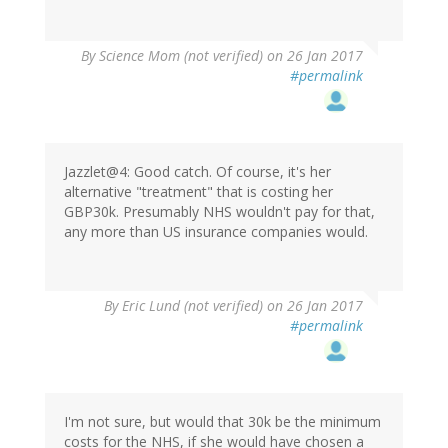
By
Science Mom (not verified)
on 26 Jan 2017
#permalink
Jazzlet@4: Good catch. Of course, it's her
alternative "treatment" that is costing her
GBP30k. Presumably NHS wouldn't pay for that,
any more than US insurance companies would.
By
Eric Lund (not verified)
on 26 Jan 2017
#permalink
I'm not sure, but would that 30k be the minimum
costs for the NHS, if she would have chosen a