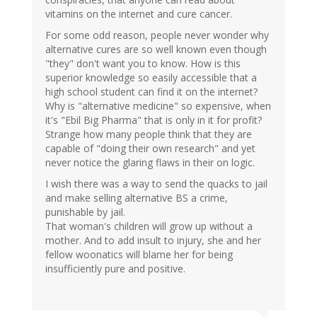
vitamins on the internet and cure cancer.
For some odd reason, people never wonder why
alternative cures are so well known even though
"they" don't want you to know. How is this
superior knowledge so easily accessible that a
high school student can find it on the internet?
Why is "alternative medicine" so expensive, when
it's "Ebil Big Pharma" that is only in it for profit?
Strange how many people think that they are
capable of "doing their own research" and yet
never notice the glaring flaws in their on logic.
I wish there was a way to send the quacks to jail
and make selling alternative BS a crime,
punishable by jail.
That woman's children will grow up without a
mother. And to add insult to injury, she and her
fellow woonatics will blame her for being
insufficiently pure and positive.