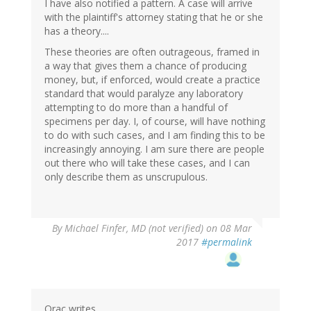
I have also notified a pattern. A case will arrive
with the plaintiff's attorney stating that he or she
has a theory....
These theories are often outrageous, framed in
a way that gives them a chance of producing
money, but, if enforced, would create a practice
standard that would paralyze any laboratory
attempting to do more than a handful of
specimens per day. I, of course, will have nothing
to do with such cases, and I am finding this to be
increasingly annoying. I am sure there are people
out there who will take these cases, and I can
only describe them as unscrupulous.
By
Michael Finfer, MD (not verified)
on 08 Mar
2017
#permalink
Orac writes,