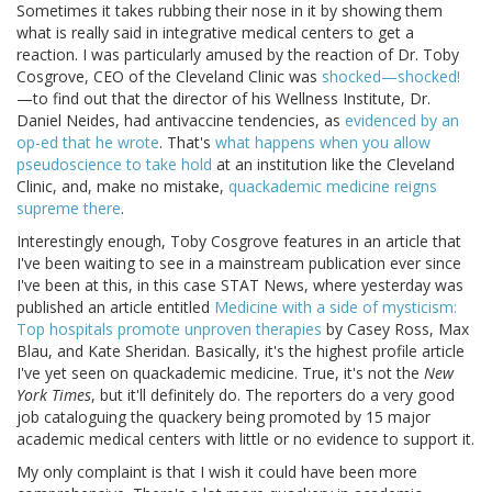
Sometimes it takes rubbing their nose in it by showing them
what is really said in integrative medical centers to get a
reaction. I was particularly amused by the reaction of Dr. Toby
Cosgrove, CEO of the Cleveland Clinic was
shocked—shocked!
—to find out that the director of his Wellness Institute, Dr.
Daniel Neides, had antivaccine tendencies, as
evidenced by an
op-ed that he wrote
. That's
what happens when you allow
pseudoscience to take hold
at an institution like the Cleveland
Clinic, and, make no mistake,
quackademic medicine reigns
supreme there
.
Interestingly enough, Toby Cosgrove features in an article that
I've been waiting to see in a mainstream publication ever since
I've been at this, in this case STAT News, where yesterday was
published an article entitled
Medicine with a side of mysticism:
Top hospitals promote unproven therapies
by Casey Ross, Max
Blau, and Kate Sheridan. Basically, it's the highest profile article
I've yet seen on quackademic medicine. True, it's not the
New
York Times
, but it'll definitely do. The reporters do a very good
job cataloguing the quackery being promoted by 15 major
academic medical centers with little or no evidence to support it.
My only complaint is that I wish it could have been more