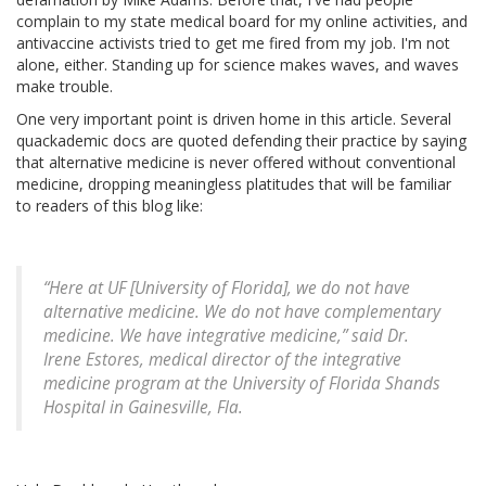
complain to my state medical board for my online activities, and
antivaccine activists tried to get me fired from my job. I'm not
alone, either. Standing up for science makes waves, and waves
make trouble.
One very important point is driven home in this article. Several
quackademic docs are quoted defending their practice by saying
that alternative medicine is never offered without conventional
medicine, dropping meaningless platitudes that will be familiar
to readers of this blog like:
“Here at UF [University of Florida], we do not have
alternative medicine. We do not have complementary
medicine. We have integrative medicine,” said Dr.
Irene Estores, medical director of the integrative
medicine program at the University of Florida Shands
Hospital in Gainesville, Fla.