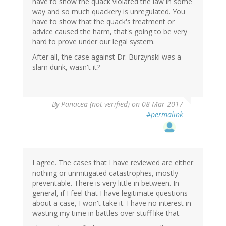
have to show the quack violated the law in some
way and so much quackery is unregulated. You
have to show that the quack's treatment or
advice caused the harm, that's going to be very
hard to prove under our legal system.
After all, the case against Dr. Burzynski was a
slam dunk, wasn't it?
By
Panacea (not verified)
on 08 Mar 2017
#permalink
I agree. The cases that I have reviewed are either
nothing or unmitigated catastrophes, mostly
preventable. There is very little in between. In
general, if I feel that I have legitimate questions
about a case, I won't take it. I have no interest in
wasting my time in battles over stuff like that.