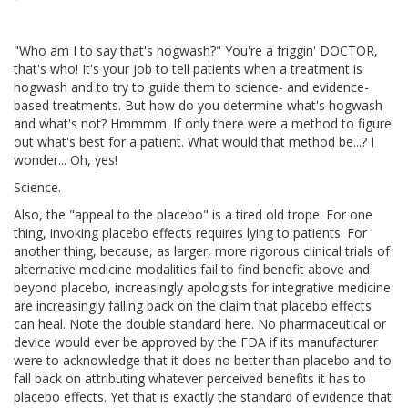
"Who am I to say that's hogwash?" You're a friggin' DOCTOR,
that's who! It's your job to tell patients when a treatment is
hogwash and to try to guide them to science- and evidence-
based treatments. But how do you determine what's hogwash
and what's not? Hmmmm. If only there were a method to figure
out what's best for a patient. What would that method be...? I
wonder... Oh, yes!
Science.
Also, the "appeal to the placebo" is a tired old trope. For one
thing, invoking placebo effects requires lying to patients. For
another thing, because, as larger, more rigorous clinical trials of
alternative medicine modalities fail to find benefit above and
beyond placebo, increasingly apologists for integrative medicine
are increasingly falling back on the claim that placebo effects
can heal. Note the double standard here. No pharmaceutical or
device would ever be approved by the FDA if its manufacturer
were to acknowledge that it does no better than placebo and to
fall back on attributing whatever perceived benefits it has to
placebo effects. Yet that is exactly the standard of evidence that