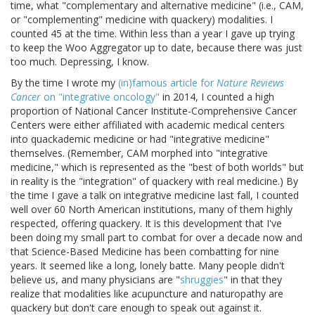
time, what "complementary and alternative medicine" (i.e., CAM,
or "complementing" medicine with quackery) modalities. I
counted 45 at the time. Within less than a year I gave up trying
to keep the Woo Aggregator up to date, because there was just
too much. Depressing, I know.
By the time I wrote my
(in)famous article for
Nature Reviews
Cancer
on "integrative oncology"
in 2014, I counted a high
proportion of National Cancer Institute-Comprehensive Cancer
Centers were either affiliated with academic medical centers
into quackademic medicine or had "integrative medicine"
themselves. (Remember, CAM morphed into "integrative
medicine," which is represented as the "best of both worlds" but
in reality is the "integration" of quackery with real medicine.) By
the time I gave a talk on integrative medicine last fall, I counted
well over 60 North American institutions, many of them highly
respected, offering quackery. It is this development that I've
been doing my small part to combat for over a decade now and
that Science-Based Medicine has been combatting for nine
years. It seemed like a long, lonely batte. Many people didn't
believe us, and many physicians are "
shruggies
" in that they
realize that modalities like acupuncture and naturopathy are
quackery but don't care enough to speak out against it.