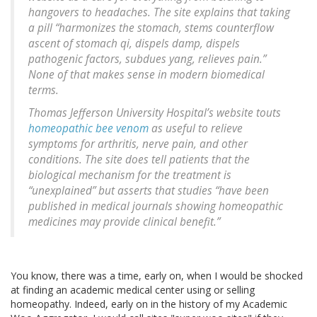
hangovers to headaches. The site explains that taking
a pill “harmonizes the stomach, stems counterflow
ascent of stomach qi, dispels damp, dispels
pathogenic factors, subdues yang, relieves pain.”
None of that makes sense in modern biomedical
terms.
Thomas Jefferson University Hospital’s website touts
homeopathic bee venom
as useful to relieve
symptoms for arthritis, nerve pain, and other
conditions. The site does tell patients that the
biological mechanism for the treatment is
“unexplained” but asserts that studies “have been
published in medical journals showing homeopathic
medicines may provide clinical benefit.”
You know, there was a time, early on, when I would be shocked
at finding an academic medical center using or selling
homeopathy. Indeed, early on in the history of my Academic