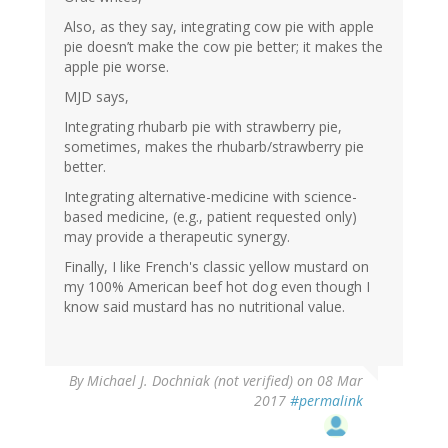
Also, as they say, integrating cow pie with apple
pie doesn’t make the cow pie better; it makes the
apple pie worse.
MJD says,
Integrating rhubarb pie with strawberry pie,
sometimes, makes the rhubarb/strawberry pie
better.
Integrating alternative-medicine with science-
based medicine, (e.g., patient requested only)
may provide a therapeutic synergy.
Finally, I like French's classic yellow mustard on
my 100% American beef hot dog even though I
know said mustard has no nutritional value.
By
Michael J. Dochniak (not verified)
on 08 Mar
2017
#permalink