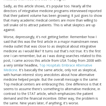
Sadly, as this article shows, it's popular too. Nearly all the
directors of integrative medicine programs interviewed reported
that their patient volume has been growing. It just goes to show
that many academic medical centers are more than willing to
sell snake oil to attract patients. This is what skeptics are up
against.
Worse, depressingly, it's not getting better. Remember how I
said that this was the first article in a major mainstream news
media outlet that was close to as skeptical about integrative
medicine as I would like? It turns out that's not true. It's the first
one I can remember, but as I was doing searches related to this
post, I came across this article from USA Today from 2008 with
a very similar headline,
Top Hospitals Embrace Alternative
Medicine
. It's basically the same article, only not as skeptical,
with human interest story anecdotes about how alternative
medicine helped people. But the overall message is the same:
Top medical centers are embracing this. One difference is that it
seems to assume there's something to alternative medicine, in
contrast to the STAT article, which emphasizes the patient
demand and the financial incentive. Either way, the problem is
the same. Nine years later, if anything, it's worse.