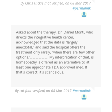
By
Chris Hickie (not verified)
on 08 Mar 2017
#permalink
Asked about the therapy, Dr. Daniel Monti, who
directs the integrative health center,
acknowledged that the data is “largely
anecdotal,” and said the hospital offers the
treatment only rarely, “when there are few other
options.”........................ My interpretation of that, is;
homeopathy is offered as an alternative to at
least one appropriate FDA approved med. If
that's correct, it's scandalous.
By
cat (not verified)
on 08 Mar 2017
#permalink