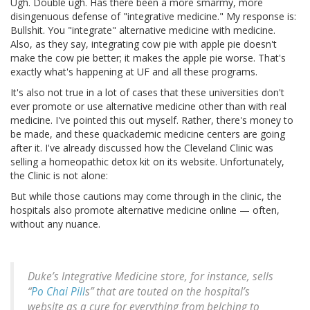
Ugh. Double ugh. Has there been a more smarmy, more
disingenuous defense of "integrative medicine." My response is:
Bullshit. You "integrate" alternative medicine with medicine.
Also, as they say, integrating cow pie with apple pie doesn't
make the cow pie better; it makes the apple pie worse. That's
exactly what's happening at UF and all these programs.
It's also not true in a lot of cases that these universities don't
ever promote or use alternative medicine other than with real
medicine. I've pointed this out myself. Rather, there's money to
be made, and these quackademic medicine centers are going
after it. I've already discussed how the Cleveland Clinic was
selling a homeopathic detox kit on its website. Unfortunately,
the Clinic is not alone:
But while those cautions may come through in the clinic, the
hospitals also promote alternative medicine online — often,
without any nuance.
Duke’s Integrative Medicine store, for instance, sells
“
Po Chai Pill
s” that are touted on the hospital’s
website as a cure for everything from belching to