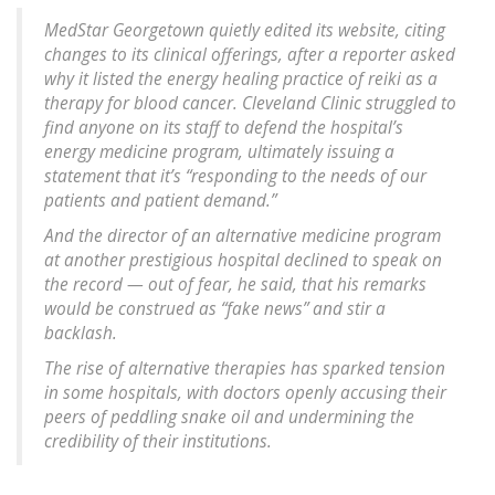
MedStar Georgetown quietly edited its website, citing
changes to its clinical offerings, after a reporter asked
why it listed the energy healing practice of reiki as a
therapy for blood cancer. Cleveland Clinic struggled to
find anyone on its staff to defend the hospital’s
energy medicine program, ultimately issuing a
statement that it’s “responding to the needs of our
patients and patient demand.”
And the director of an alternative medicine program
at another prestigious hospital declined to speak on
the record — out of fear, he said, that his remarks
would be construed as “fake news” and stir a
backlash.
The rise of alternative therapies has sparked tension
in some hospitals, with doctors openly accusing their
peers of peddling snake oil and undermining the
credibility of their institutions.