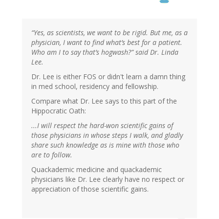
“Yes, as scientists, we want to be rigid. But me, as a
physician, I want to find what’s best for a patient.
Who am I to say that’s hogwash?” said Dr. Linda
Lee.
Dr. Lee is either FOS or didn't learn a damn thing
in med school, residency and fellowship.
Compare what Dr. Lee says to this part of the
Hippocratic Oath:
...I will respect the hard-won scientific gains of
those physicians in whose steps I walk, and gladly
share such knowledge as is mine with those who
are to follow.
Quackademic medicine and quackademic
physicians like Dr. Lee clearly have no respect or
appreciation of those scientific gains.