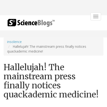
Toggle
navigat
insolence
Hallelujah! The mainstream press finally notices
quackademic medicine!
Hallelujah! The
mainstream press
finally notices
quackademic medicine!