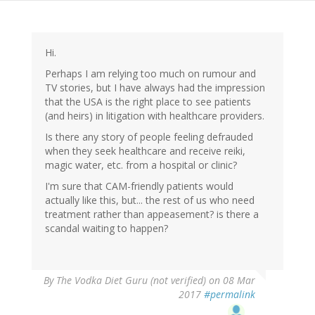
Hi.
Perhaps I am relying too much on rumour and
TV stories, but I have always had the impression
that the USA is the right place to see patients
(and heirs) in litigation with healthcare providers.
Is there any story of people feeling defrauded
when they seek healthcare and receive reiki,
magic water, etc. from a hospital or clinic?
I'm sure that CAM-friendly patients would
actually like this, but... the rest of us who need
treatment rather than appeasement? is there a
scandal waiting to happen?
By
The Vodka Diet Guru (not verified)
on 08 Mar
2017
#permalink