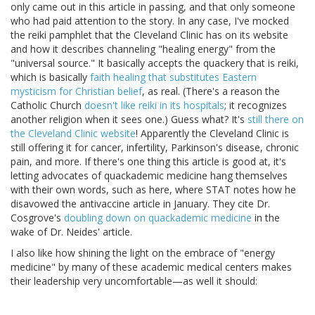
only came out in this article in passing, and that only someone
who had paid attention to the story. In any case, I've mocked
the reiki pamphlet that the Cleveland Clinic has on its website
and how it describes channeling "healing energy" from the
"universal source." It basically accepts the quackery that is reiki,
which is basically
faith healing that substitutes Eastern
mysticism for Christian belief
, as real. (There's a reason the
Catholic Church
doesn't like reiki in its hospitals
; it recognizes
another religion when it sees one.) Guess what? It's
still there on
the Cleveland Clinic website
! Apparently the Cleveland Clinic is
still offering it for cancer, infertility, Parkinson's disease, chronic
pain, and more. If there's one thing this article is good at, it's
letting advocates of quackademic medicine hang themselves
with their own words, such as here, where STAT notes how he
disavowed the antivaccine article in January. They cite Dr.
Cosgrove's
doubling down on quackademic medicine
in the
wake of Dr. Neides' article.
I also like how shining the light on the embrace of "energy
medicine" by many of these academic medical centers makes
their leadership very uncomfortable—as well it should: