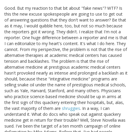
Good. But my reaction to that bit about "fake news"? WTF? Is
this the new excuse spokespeople are going to use to get out
of answering questions that they don't want to answer? Be that
as it may, I would quibble here, too, but not so much because
the reporters got it wrong. They didn't. I realize that I'm not a
reporter. One huge difference between a reporter and me is that
I can editorialize to my heart's content. It's what I do here. They
cannot. From my perspective, the problem is not that the rise of
alternative therapies at academic medical centers has caused
tension and backlashes. The problem is that the rise of
alternative medicine at prestigious academic medical centers
hasn't provoked nearly as intense and prolonged a backlash as it
should, because these "integrative medicine" programs are
selling snake oil under the name of prestigious medical schools,
such as Yale, Harvard, Stanford, and many others. Physicians
who practice science-based medicine should be up in arms at
the first sign of this quackery entering their hospitals, but, alas,
the vast majority of them are
shruggies
. In a way, I can
understand it. What do docs who speak out against quackery
medicine get in return for their trouble? Well, Steve Novella was
sued. I've been the target of a ten month campaign of online
defamation by Mike Adams. Before that, I've had people