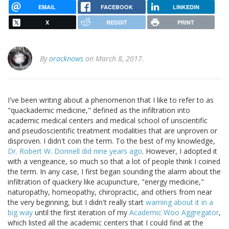
EMAIL
FACEBOOK
LINKEDIN
X
REDDIT
PRINT
By
oracknows
on March 8, 2017.
I've been writing about a phenomenon that I like to refer to as
"quackademic medicine," defined as the infiltration into
academic medical centers and medical school of unscientific
and pseudoscientific treatment modalities that are unproven or
disproven. I didn't coin the term. To the best of my knowledge,
Dr. Robert W. Donnell did nine years ago
. However, I adopted it
with a vengeance, so much so that a lot of people think I coined
the term. In any case, I first began sounding the alarm about the
infiltration of quackery like acupuncture, "energy medicine,"
naturopathy, homeopathy, chiropractic, and others from near
the very beginning, but I didn't really start
warning about it in a
big way
until the first iteration of my
Academic Woo Aggregator
,
which listed all the academic centers that I could find at the