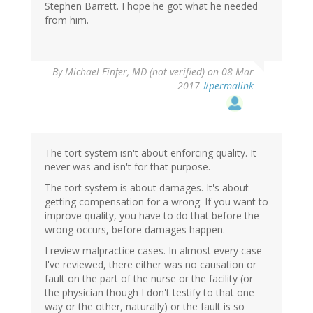
Stephen Barrett. I hope he got what he needed
from him.
By
Michael Finfer, MD (not verified)
on 08 Mar
2017
#permalink
The tort system isn't about enforcing quality. It
never was and isn't for that purpose.
The tort system is about damages. It's about
getting compensation for a wrong. If you want to
improve quality, you have to do that before the
wrong occurs, before damages happen.
I review malpractice cases. In almost every case
I've reviewed, there either was no causation or
fault on the part of the nurse or the facility (or
the physician though I don't testify to that one
way or the other, naturally) or the fault is so