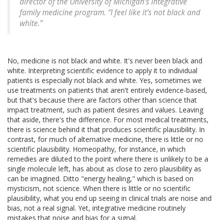
director of the University of Michigan’s integrative
family medicine program. “I feel like it’s not black and
white.”
No, medicine is not black and white. It's never been black and
white. Interpreting scientific evidence to apply it to individual
patients is especially not black and white. Yes, sometimes we
use treatments on patients that aren't entirely evidence-based,
but that's because there are factors other than science that
impact treatment, such as patient desires and values. Leaving
that aside, there's the difference. For most medical treatments,
there is science behind it that produces scientific plausibility. In
contrast, for much of alternative medicine, there is little or no
scientific plausibility. Homeopathy, for instance, in which
remedies are diluted to the point where there is unlikely to be a
single molecule left, has about as close to zero plausibility as
can be imagined. Ditto "energy healing," which is based on
mysticism, not science. When there is little or no scientific
plausibility, what you end up seeing in clinical trials are noise and
bias, not a real signal. Yet, integrative medicine routinely
mistakes that noise and bias for a signal.