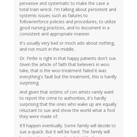
pervasive and systematic to make the case a
total train wreck. I'm talking about persistent and
systemic issues such as failures to
follow/enforce policies and procedures, to utilize
good nursing practices, and to document in a
consistent and appropriate manner.
It's usually very bad or much ado about nothing,
and not much in the middle.
Dr. Finfer is right in that happy patients don't sue.
Given the article of faith that believers in woo
take, that is the woo treatment failed it was
everything's fault but the treatment, this is hardly
surprising.
And given that victims of con artists rarely want
to report the crime to authorities, it's hardly
surprising that the ones who wake up are equally
reluctant to sue and show the world what a fool
they were made of.
It'll happen eventually. Some family will decide to
sue a quack. But it will be hard. The family will