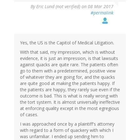
By
Eric Lund (not verified)
on 08 Mar 2017
#permalink
Yes, the US is the Capitol of Medical Litigation.
With that said, my impression, which is without
evidence, it is just an impression, is that lawsuits
against quacks are quite rare. The patients often
go to them with a predetermined, positive view
of whatever they are going for, and the quacks
are quite good at making the patients happy. If
the patients are happy, they rarely sue even if the
outcome is bad. This is what is really wrong with
the tort system. It is almost universally ineffective
at enforcing quality except in the most egregious
of cases.
I was approached once by a plaintiff's attorney
with regard to a form of quackery with which I
was unfamiliar. I ended up sending him to