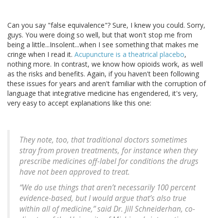
Can you say "false equivalence"? Sure, I knew you could. Sorry,
guys. You were doing so well, but that won't stop me from
being a little...Insolent...when I see something that makes me
cringe when I read it.
Acupuncture is a theatrical placebo
,
nothing more. In contrast, we know how opioids work, as well
as the risks and benefits. Again, if you haven't been following
these issues for years and aren't familiar with the corruption of
language that integrative medicine has engendered, it's very,
very easy to accept explanations like this one:
They note, too, that traditional doctors sometimes
stray from proven treatments, for instance when they
prescribe medicines off-label for conditions the drugs
have not been approved to treat.
“We do use things that aren’t necessarily 100 percent
evidence-based, but I would argue that’s also true
within all of medicine,” said Dr. Jill Schneiderhan, co-