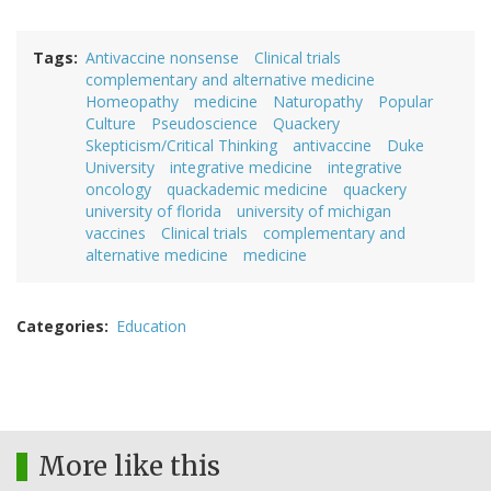
Tags
Antivaccine nonsense
Clinical trials
complementary and alternative medicine
Homeopathy
medicine
Naturopathy
Popular
Culture
Pseudoscience
Quackery
Skepticism/Critical Thinking
antivaccine
Duke
University
integrative medicine
integrative
oncology
quackademic medicine
quackery
university of florida
university of michigan
vaccines
Clinical trials
complementary and
alternative medicine
medicine
Categories
Education
More like this