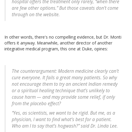
hospital offers the treatment only rarely, “when there
are few other options.” But those caveats don’t come
through on the website.
In other words, there's no compelling evidence, but Dr. Monti
offers it anyway. Meanwhile, another director of another
integrative medical program, this one at Duke, opines:
The counterargument: Modern medicine clearly can’t
cure everyone. It fails a great many patients. So why
not encourage them to try an ancient Indian remedy
or a spiritual healing technique that’s unlikely to
cause harm — and may provide some relief, if only
from the placebo effect?
“Yes, as scientists, we want to be rigid. But me, as a
physician, I want to find what’s best for a patient.
Who am I to say that’s hogwash?” said Dr. Linda Lee.