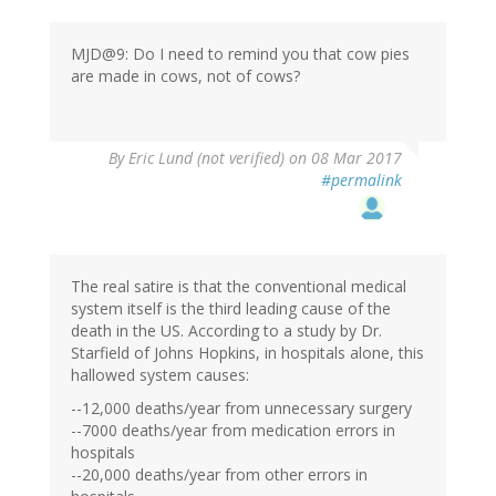
MJD@9: Do I need to remind you that cow pies
are made in cows, not of cows?
By
Eric Lund (not verified)
on 08 Mar 2017
#permalink
The real satire is that the conventional medical
system itself is the third leading cause of the
death in the US. According to a study by Dr.
Starfield of Johns Hopkins, in hospitals alone, this
hallowed system causes:
--12,000 deaths/year from unnecessary surgery
--7000 deaths/year from medication errors in
hospitals
--20,000 deaths/year from other errors in