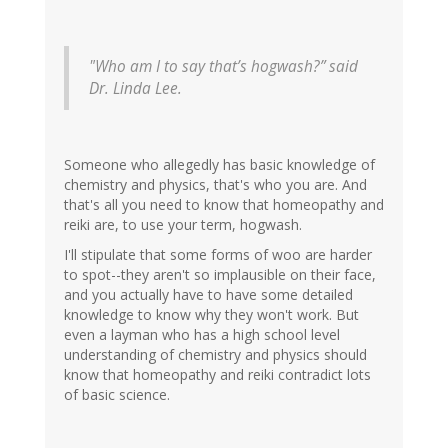
"Who am I to say that’s hogwash?” said
Dr. Linda Lee.
Someone who allegedly has basic knowledge of
chemistry and physics, that's who you are. And
that's all you need to know that homeopathy and
reiki are, to use your term, hogwash.
I'll stipulate that some forms of woo are harder
to spot--they aren't so implausible on their face,
and you actually have to have some detailed
knowledge to know why they won't work. But
even a layman who has a high school level
understanding of chemistry and physics should
know that homeopathy and reiki contradict lots
of basic science.