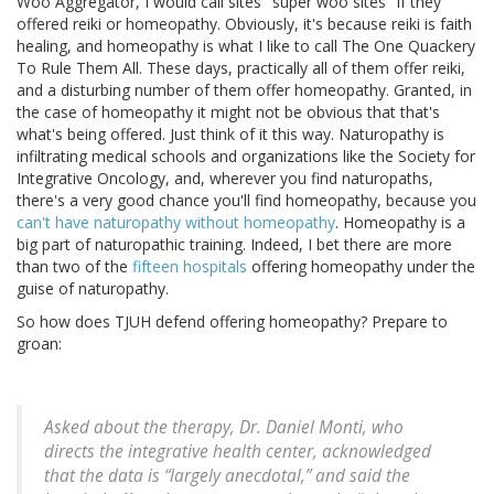
Woo Aggregator, I would call sites "super woo sites" if they
offered reiki or homeopathy. Obviously, it's because reiki is faith
healing, and homeopathy is what I like to call The One Quackery
To Rule Them All. These days, practically all of them offer reiki,
and a disturbing number of them offer homeopathy. Granted, in
the case of homeopathy it might not be obvious that that's
what's being offered. Just think of it this way. Naturopathy is
infiltrating medical schools and organizations like the Society for
Integrative Oncology, and, wherever you find naturopaths,
there's a very good chance you'll find homeopathy, because you
can't have naturopathy without homeopathy
. Homeopathy is a
big part of naturopathic training. Indeed, I bet there are more
than two of the
fifteen hospitals
offering homeopathy under the
guise of naturopathy.
So how does TJUH defend offering homeopathy? Prepare to
groan:
Asked about the therapy, Dr. Daniel Monti, who
directs the integrative health center, acknowledged
that the data is “largely anecdotal,” and said the