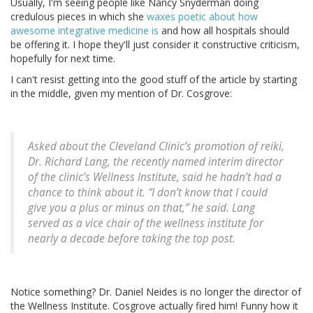
Usually, I'm seeing people like Nancy Snyderman doing
credulous pieces in which she
waxes poetic about how
awesome integrative medicine is
and how all hospitals should
be offering it. I hope they'll just consider it constructive criticism,
hopefully for next time.
I can't resist getting into the good stuff of the article by starting
in the middle, given my mention of Dr. Cosgrove:
Asked about the Cleveland Clinic’s promotion of reiki,
Dr. Richard Lang, the recently named interim director
of the clinic’s Wellness Institute, said he hadn’t had a
chance to think about it. “I don’t know that I could
give you a plus or minus on that,” he said. Lang
served as a vice chair of the wellness institute for
nearly a decade before taking the top post.
Notice something? Dr. Daniel Neides is no longer the director of
the Wellness Institute. Cosgrove actually fired him! Funny how it