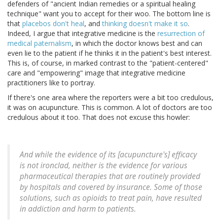
defenders of "ancient Indian remedies or a spiritual healing
technique" want you to accept for their woo. The bottom line is
that
placebos don't heal
, and
thinking doesn't make it so
.
Indeed, I argue that integrative medicine is the
resurrection of
medical paternalism
, in which the doctor knows best and can
even lie to the patient if he thinks it in the patient's best interest.
This is, of course, in marked contrast to the "patient-centered"
care and "empowering" image that integrative medicine
practitioners like to portray.
If there's one area where the reporters were a bit too credulous,
it was on acupuncture. This is common. A lot of doctors are too
credulous about it too. That does not excuse this howler:
And while the evidence of its [acupuncture's] efficacy
is not ironclad, neither is the evidence for various
pharmaceutical therapies that are routinely provided
by hospitals and covered by insurance. Some of those
solutions, such as opioids to treat pain, have resulted
in addiction and harm to patients.