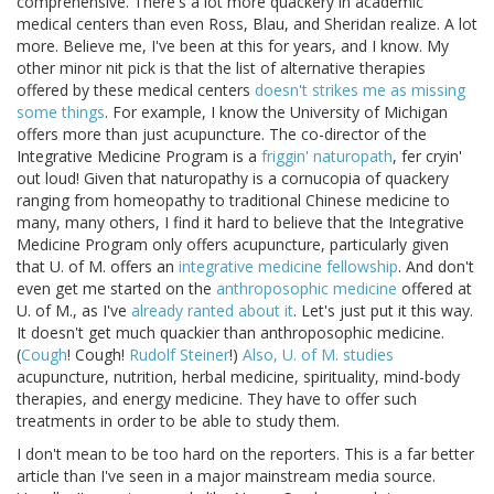
comprehensive. There's a lot more quackery in academic
medical centers than even Ross, Blau, and Sheridan realize. A lot
more. Believe me, I've been at this for years, and I know. My
other minor nit pick is that the list of alternative therapies
offered by these medical centers
doesn't strikes me as missing
some things
. For example, I know the University of Michigan
offers more than just acupuncture. The co-director of the
Integrative Medicine Program is a
friggin' naturopath
, fer cryin'
out loud! Given that naturopathy is a cornucopia of quackery
ranging from homeopathy to traditional Chinese medicine to
many, many others, I find it hard to believe that the Integrative
Medicine Program only offers acupuncture, particularly given
that U. of M. offers an
integrative medicine fellowship
. And don't
even get me started on the
anthroposophic medicine
offered at
U. of M., as I've
already ranted about it
. Let's just put it this way.
It doesn't get much quackier than anthroposophic medicine.
(
Cough
! Cough!
Rudolf Steiner
!)
Also, U. of M. studies
acupuncture, nutrition, herbal medicine, spirituality, mind-body
therapies, and energy medicine. They have to offer such
treatments in order to be able to study them.
I don't mean to be too hard on the reporters. This is a far better
article than I've seen in a major mainstream media source.