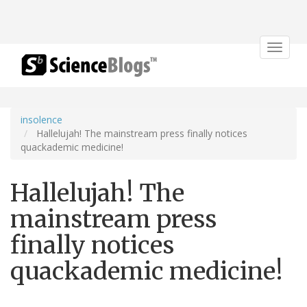
Toggle
navigat
insolence
Hallelujah! The mainstream press finally notices
quackademic medicine!
Hallelujah! The
mainstream press
finally notices
quackademic medicine!