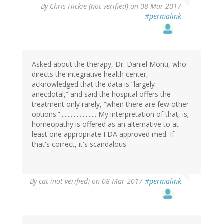
By
Chris Hickie (not verified)
on 08 Mar 2017
#permalink
Asked about the therapy, Dr. Daniel Monti, who
directs the integrative health center,
acknowledged that the data is “largely
anecdotal,” and said the hospital offers the
treatment only rarely, “when there are few other
options.”........................ My interpretation of that, is;
homeopathy is offered as an alternative to at
least one appropriate FDA approved med. If
that's correct, it's scandalous.
By
cat (not verified)
on 08 Mar 2017
#permalink