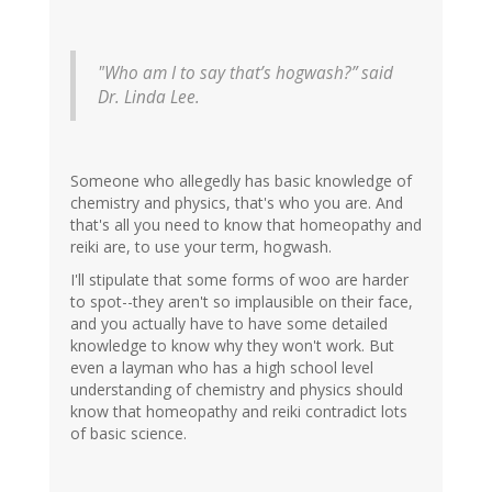
"Who am I to say that’s hogwash?” said
Dr. Linda Lee.
Someone who allegedly has basic knowledge of
chemistry and physics, that's who you are. And
that's all you need to know that homeopathy and
reiki are, to use your term, hogwash.
I'll stipulate that some forms of woo are harder
to spot--they aren't so implausible on their face,
and you actually have to have some detailed
knowledge to know why they won't work. But
even a layman who has a high school level
understanding of chemistry and physics should
know that homeopathy and reiki contradict lots
of basic science.