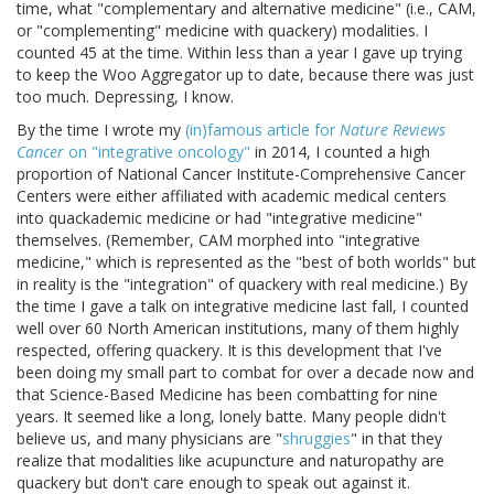
time, what "complementary and alternative medicine" (i.e., CAM,
or "complementing" medicine with quackery) modalities. I
counted 45 at the time. Within less than a year I gave up trying
to keep the Woo Aggregator up to date, because there was just
too much. Depressing, I know.
By the time I wrote my
(in)famous article for
Nature Reviews
Cancer
on "integrative oncology"
in 2014, I counted a high
proportion of National Cancer Institute-Comprehensive Cancer
Centers were either affiliated with academic medical centers
into quackademic medicine or had "integrative medicine"
themselves. (Remember, CAM morphed into "integrative
medicine," which is represented as the "best of both worlds" but
in reality is the "integration" of quackery with real medicine.) By
the time I gave a talk on integrative medicine last fall, I counted
well over 60 North American institutions, many of them highly
respected, offering quackery. It is this development that I've
been doing my small part to combat for over a decade now and
that Science-Based Medicine has been combatting for nine
years. It seemed like a long, lonely batte. Many people didn't
believe us, and many physicians are "
shruggies
" in that they
realize that modalities like acupuncture and naturopathy are
quackery but don't care enough to speak out against it.