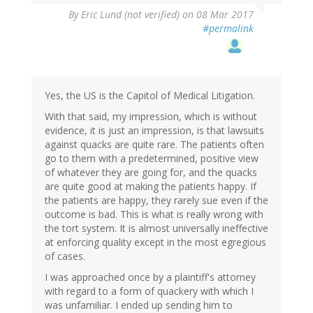
By
Eric Lund (not verified)
on 08 Mar 2017
#permalink
Yes, the US is the Capitol of Medical Litigation.
With that said, my impression, which is without
evidence, it is just an impression, is that lawsuits
against quacks are quite rare. The patients often
go to them with a predetermined, positive view
of whatever they are going for, and the quacks
are quite good at making the patients happy. If
the patients are happy, they rarely sue even if the
outcome is bad. This is what is really wrong with
the tort system. It is almost universally ineffective
at enforcing quality except in the most egregious
of cases.
I was approached once by a plaintiff's attorney
with regard to a form of quackery with which I
was unfamiliar. I ended up sending him to