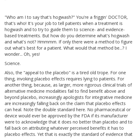
"Who am I to say that's hogwash?" You're a friggin' DOCTOR,
that's who! It's your job to tell patients when a treatment is
hogwash and to try to guide them to science- and evidence-
based treatments. But how do you determine what's hogwash
and what's not? Hmmmm. If only there were a method to figure
out what's best for a patient. What would that method be...? I
wonder... Oh, yes!
Science.
Also, the "appeal to the placebo" is a tired old trope. For one
thing, invoking placebo effects requires lying to patients. For
another thing, because, as larger, more rigorous clinical trials of
alternative medicine modalities fail to find benefit above and
beyond placebo, increasingly apologists for integrative medicine
are increasingly falling back on the claim that placebo effects
can heal. Note the double standard here. No pharmaceutical or
device would ever be approved by the FDA if its manufacturer
were to acknowledge that it does no better than placebo and to
fall back on attributing whatever perceived benefits it has to
placebo effects. Yet that is exactly the standard of evidence that