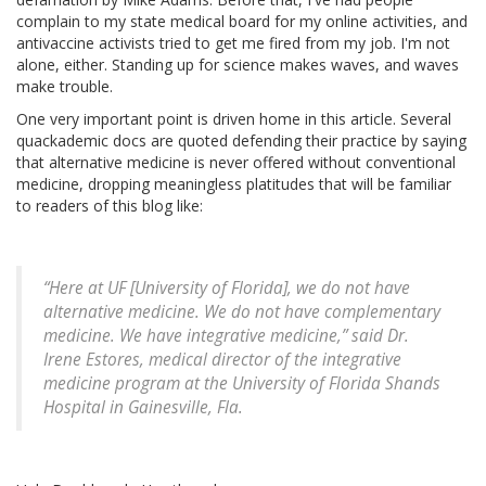
complain to my state medical board for my online activities, and
antivaccine activists tried to get me fired from my job. I'm not
alone, either. Standing up for science makes waves, and waves
make trouble.
One very important point is driven home in this article. Several
quackademic docs are quoted defending their practice by saying
that alternative medicine is never offered without conventional
medicine, dropping meaningless platitudes that will be familiar
to readers of this blog like:
“Here at UF [University of Florida], we do not have
alternative medicine. We do not have complementary
medicine. We have integrative medicine,” said Dr.
Irene Estores, medical director of the integrative
medicine program at the University of Florida Shands
Hospital in Gainesville, Fla.