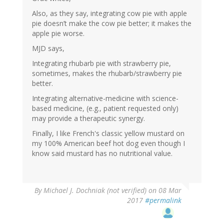
Also, as they say, integrating cow pie with apple
pie doesn’t make the cow pie better; it makes the
apple pie worse.
MJD says,
Integrating rhubarb pie with strawberry pie,
sometimes, makes the rhubarb/strawberry pie
better.
Integrating alternative-medicine with science-
based medicine, (e.g., patient requested only)
may provide a therapeutic synergy.
Finally, I like French's classic yellow mustard on
my 100% American beef hot dog even though I
know said mustard has no nutritional value.
By
Michael J. Dochniak (not verified)
on 08 Mar
2017
#permalink