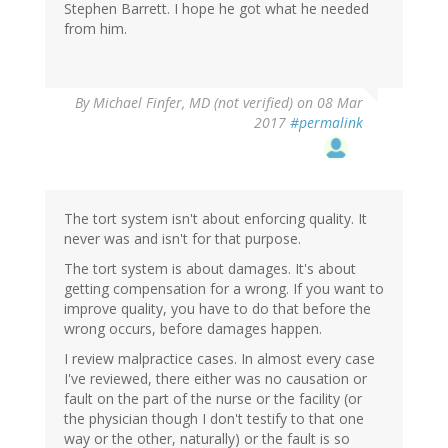
Stephen Barrett. I hope he got what he needed
from him.
By
Michael Finfer, MD (not verified)
on 08 Mar
2017
#permalink
The tort system isn't about enforcing quality. It
never was and isn't for that purpose.
The tort system is about damages. It's about
getting compensation for a wrong. If you want to
improve quality, you have to do that before the
wrong occurs, before damages happen.
I review malpractice cases. In almost every case
I've reviewed, there either was no causation or
fault on the part of the nurse or the facility (or
the physician though I don't testify to that one
way or the other, naturally) or the fault is so