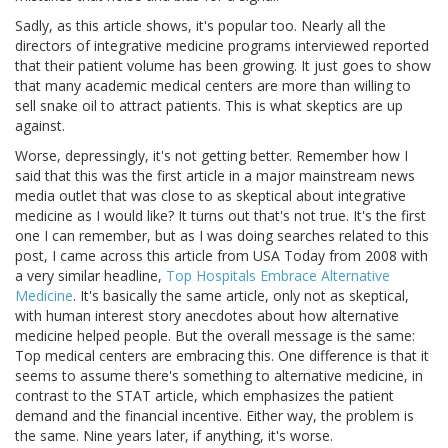
Sadly, as this article shows, it's popular too. Nearly all the
directors of integrative medicine programs interviewed reported
that their patient volume has been growing. It just goes to show
that many academic medical centers are more than willing to
sell snake oil to attract patients. This is what skeptics are up
against.
Worse, depressingly, it's not getting better. Remember how I
said that this was the first article in a major mainstream news
media outlet that was close to as skeptical about integrative
medicine as I would like? It turns out that's not true. It's the first
one I can remember, but as I was doing searches related to this
post, I came across this article from USA Today from 2008 with
a very similar headline,
Top Hospitals Embrace Alternative
Medicine
. It's basically the same article, only not as skeptical,
with human interest story anecdotes about how alternative
medicine helped people. But the overall message is the same:
Top medical centers are embracing this. One difference is that it
seems to assume there's something to alternative medicine, in
contrast to the STAT article, which emphasizes the patient
demand and the financial incentive. Either way, the problem is
the same. Nine years later, if anything, it's worse.