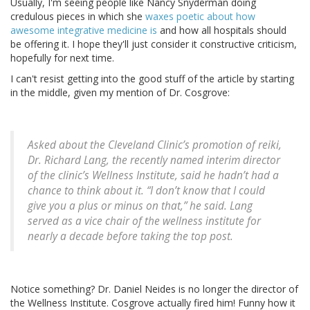
Usually, I'm seeing people like Nancy Snyderman doing
credulous pieces in which she
waxes poetic about how
awesome integrative medicine is
and how all hospitals should
be offering it. I hope they'll just consider it constructive criticism,
hopefully for next time.
I can't resist getting into the good stuff of the article by starting
in the middle, given my mention of Dr. Cosgrove:
Asked about the Cleveland Clinic’s promotion of reiki,
Dr. Richard Lang, the recently named interim director
of the clinic’s Wellness Institute, said he hadn’t had a
chance to think about it. “I don’t know that I could
give you a plus or minus on that,” he said. Lang
served as a vice chair of the wellness institute for
nearly a decade before taking the top post.
Notice something? Dr. Daniel Neides is no longer the director of
the Wellness Institute. Cosgrove actually fired him! Funny how it