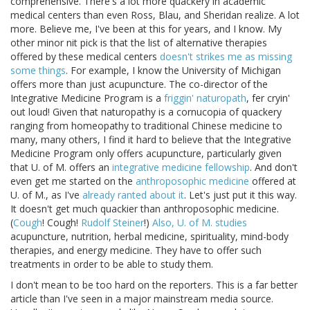
comprehensive. There's a lot more quackery in academic
medical centers than even Ross, Blau, and Sheridan realize. A lot
more. Believe me, I've been at this for years, and I know. My
other minor nit pick is that the list of alternative therapies
offered by these medical centers
doesn't strikes me as missing
some things
. For example, I know the University of Michigan
offers more than just acupuncture. The co-director of the
Integrative Medicine Program is a
friggin' naturopath
, fer cryin'
out loud! Given that naturopathy is a cornucopia of quackery
ranging from homeopathy to traditional Chinese medicine to
many, many others, I find it hard to believe that the Integrative
Medicine Program only offers acupuncture, particularly given
that U. of M. offers an
integrative medicine fellowship
. And don't
even get me started on the
anthroposophic medicine
offered at
U. of M., as I've
already ranted about it
. Let's just put it this way.
It doesn't get much quackier than anthroposophic medicine.
(
Cough
! Cough!
Rudolf Steiner
!)
Also, U. of M. studies
acupuncture, nutrition, herbal medicine, spirituality, mind-body
therapies, and energy medicine. They have to offer such
treatments in order to be able to study them.
I don't mean to be too hard on the reporters. This is a far better
article than I've seen in a major mainstream media source.