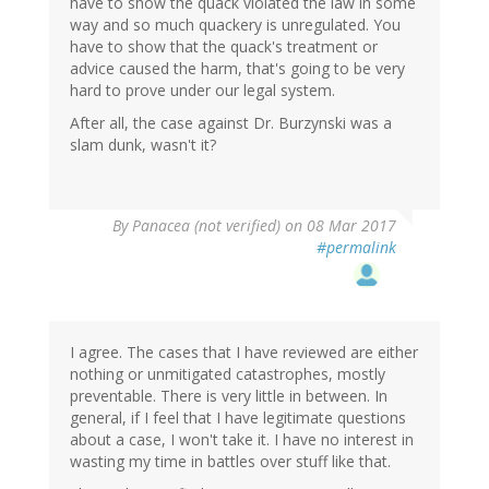
have to show the quack violated the law in some
way and so much quackery is unregulated. You
have to show that the quack's treatment or
advice caused the harm, that's going to be very
hard to prove under our legal system.
After all, the case against Dr. Burzynski was a
slam dunk, wasn't it?
By
Panacea (not verified)
on 08 Mar 2017
#permalink
I agree. The cases that I have reviewed are either
nothing or unmitigated catastrophes, mostly
preventable. There is very little in between. In
general, if I feel that I have legitimate questions
about a case, I won't take it. I have no interest in
wasting my time in battles over stuff like that.