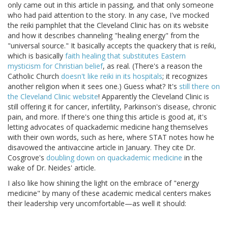
only came out in this article in passing, and that only someone
who had paid attention to the story. In any case, I've mocked
the reiki pamphlet that the Cleveland Clinic has on its website
and how it describes channeling "healing energy" from the
"universal source." It basically accepts the quackery that is reiki,
which is basically
faith healing that substitutes Eastern
mysticism for Christian belief
, as real. (There's a reason the
Catholic Church
doesn't like reiki in its hospitals
; it recognizes
another religion when it sees one.) Guess what? It's
still there on
the Cleveland Clinic website
! Apparently the Cleveland Clinic is
still offering it for cancer, infertility, Parkinson's disease, chronic
pain, and more. If there's one thing this article is good at, it's
letting advocates of quackademic medicine hang themselves
with their own words, such as here, where STAT notes how he
disavowed the antivaccine article in January. They cite Dr.
Cosgrove's
doubling down on quackademic medicine
in the
wake of Dr. Neides' article.
I also like how shining the light on the embrace of "energy
medicine" by many of these academic medical centers makes
their leadership very uncomfortable—as well it should: