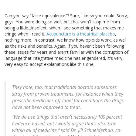
Can you say "false equivalence"? Sure, I knew you could. Sorry,
guys. You were doing so well, but that won't stop me from
being a little...Insolent...when I see something that makes me
cringe when I read it.
Acupuncture is a theatrical placebo
,
nothing more. In contrast, we know how opioids work, as well
as the risks and benefits. Again, if you haven't been following
these issues for years and aren't familiar with the corruption of
language that integrative medicine has engendered, it's very,
very easy to accept explanations like this one:
They note, too, that traditional doctors sometimes
stray from proven treatments, for instance when they
prescribe medicines off-label for conditions the drugs
have not been approved to treat.
“We do use things that aren’t necessarily 100 percent
evidence-based, but I would argue that’s also true
within all of medicine,” said Dr. Jill Schneiderhan, co-