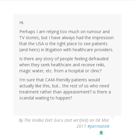
Hi.
Perhaps I am relying too much on rumour and
TV stories, but I have always had the impression
that the USA is the right place to see patients
(and heirs) in litigation with healthcare providers.
Is there any story of people feeling defrauded
when they seek healthcare and receive reiki,
magic water, etc. from a hospital or clinic?
I'm sure that CAM-friendly patients would
actually like this, but... the rest of us who need
treatment rather than appeasement? is there a
scandal waiting to happen?
By
The Vodka Diet Guru (not verified)
on 08 Mar
2017
#permalink