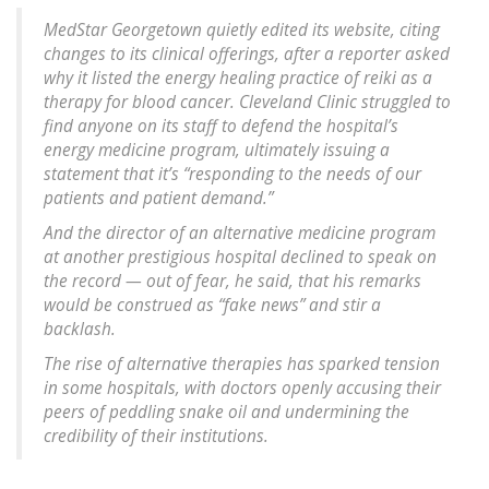
MedStar Georgetown quietly edited its website, citing
changes to its clinical offerings, after a reporter asked
why it listed the energy healing practice of reiki as a
therapy for blood cancer. Cleveland Clinic struggled to
find anyone on its staff to defend the hospital’s
energy medicine program, ultimately issuing a
statement that it’s “responding to the needs of our
patients and patient demand.”
And the director of an alternative medicine program
at another prestigious hospital declined to speak on
the record — out of fear, he said, that his remarks
would be construed as “fake news” and stir a
backlash.
The rise of alternative therapies has sparked tension
in some hospitals, with doctors openly accusing their
peers of peddling snake oil and undermining the
credibility of their institutions.