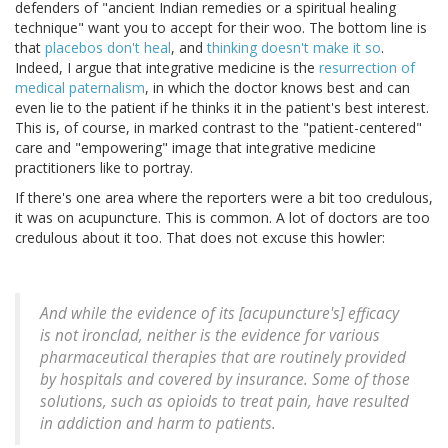
defenders of "ancient Indian remedies or a spiritual healing
technique" want you to accept for their woo. The bottom line is
that
placebos don't heal
, and
thinking doesn't make it so
.
Indeed, I argue that integrative medicine is the
resurrection of
medical paternalism
, in which the doctor knows best and can
even lie to the patient if he thinks it in the patient's best interest.
This is, of course, in marked contrast to the "patient-centered"
care and "empowering" image that integrative medicine
practitioners like to portray.
If there's one area where the reporters were a bit too credulous,
it was on acupuncture. This is common. A lot of doctors are too
credulous about it too. That does not excuse this howler:
And while the evidence of its [acupuncture's] efficacy
is not ironclad, neither is the evidence for various
pharmaceutical therapies that are routinely provided
by hospitals and covered by insurance. Some of those
solutions, such as opioids to treat pain, have resulted
in addiction and harm to patients.