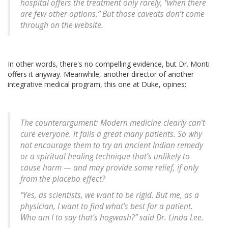
hospital offers the treatment only rarely, “when there
are few other options.” But those caveats don’t come
through on the website.
In other words, there's no compelling evidence, but Dr. Monti
offers it anyway. Meanwhile, another director of another
integrative medical program, this one at Duke, opines:
The counterargument: Modern medicine clearly can’t
cure everyone. It fails a great many patients. So why
not encourage them to try an ancient Indian remedy
or a spiritual healing technique that’s unlikely to
cause harm — and may provide some relief, if only
from the placebo effect?
“Yes, as scientists, we want to be rigid. But me, as a
physician, I want to find what’s best for a patient.
Who am I to say that’s hogwash?” said Dr. Linda Lee.