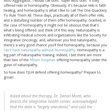
Woo Aggregator, I would call sites "super woo sites" if they
offered reiki or homeopathy. Obviously, it's because reiki is faith
healing, and homeopathy is what I like to call The One Quackery
To Rule Them All. These days, practically all of them offer reiki,
and a disturbing number of them offer homeopathy. Granted, in
the case of homeopathy it might not be obvious that that's
what's being offered. Just think of it this way. Naturopathy is
infiltrating medical schools and organizations like the Society for
Integrative Oncology, and, wherever you find naturopaths,
there's a very good chance you'll find homeopathy, because you
can't have naturopathy without homeopathy
. Homeopathy is a
big part of naturopathic training. Indeed, I bet there are more
than two of the
fifteen hospitals
offering homeopathy under the
guise of naturopathy.
So how does TJUH defend offering homeopathy? Prepare to
groan:
Asked about the therapy, Dr. Daniel Monti, who
directs the integrative health center, acknowledged
that the data is “largely anecdotal,” and said the