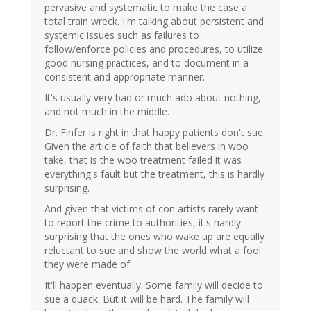
pervasive and systematic to make the case a
total train wreck. I'm talking about persistent and
systemic issues such as failures to
follow/enforce policies and procedures, to utilize
good nursing practices, and to document in a
consistent and appropriate manner.
It's usually very bad or much ado about nothing,
and not much in the middle.
Dr. Finfer is right in that happy patients don't sue.
Given the article of faith that believers in woo
take, that is the woo treatment failed it was
everything's fault but the treatment, this is hardly
surprising.
And given that victims of con artists rarely want
to report the crime to authorities, it's hardly
surprising that the ones who wake up are equally
reluctant to sue and show the world what a fool
they were made of.
It'll happen eventually. Some family will decide to
sue a quack. But it will be hard. The family will