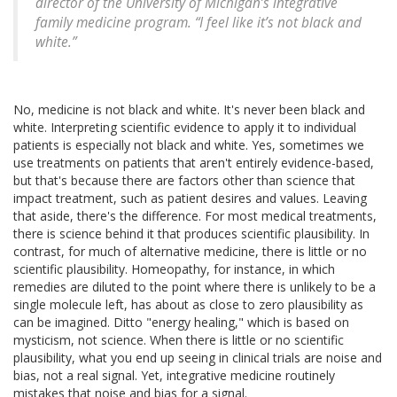
director of the University of Michigan’s integrative
family medicine program. “I feel like it’s not black and
white.”
No, medicine is not black and white. It's never been black and
white. Interpreting scientific evidence to apply it to individual
patients is especially not black and white. Yes, sometimes we
use treatments on patients that aren't entirely evidence-based,
but that's because there are factors other than science that
impact treatment, such as patient desires and values. Leaving
that aside, there's the difference. For most medical treatments,
there is science behind it that produces scientific plausibility. In
contrast, for much of alternative medicine, there is little or no
scientific plausibility. Homeopathy, for instance, in which
remedies are diluted to the point where there is unlikely to be a
single molecule left, has about as close to zero plausibility as
can be imagined. Ditto "energy healing," which is based on
mysticism, not science. When there is little or no scientific
plausibility, what you end up seeing in clinical trials are noise and
bias, not a real signal. Yet, integrative medicine routinely
mistakes that noise and bias for a signal.