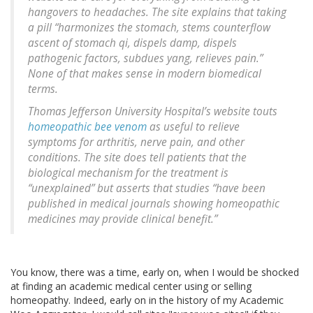
hangovers to headaches. The site explains that taking
a pill “harmonizes the stomach, stems counterflow
ascent of stomach qi, dispels damp, dispels
pathogenic factors, subdues yang, relieves pain.”
None of that makes sense in modern biomedical
terms.
Thomas Jefferson University Hospital’s website touts
homeopathic bee venom
as useful to relieve
symptoms for arthritis, nerve pain, and other
conditions. The site does tell patients that the
biological mechanism for the treatment is
“unexplained” but asserts that studies “have been
published in medical journals showing homeopathic
medicines may provide clinical benefit.”
You know, there was a time, early on, when I would be shocked
at finding an academic medical center using or selling
homeopathy. Indeed, early on in the history of my Academic