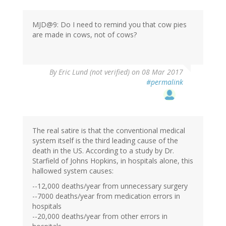
MJD@9: Do I need to remind you that cow pies
are made in cows, not of cows?
By
Eric Lund (not verified)
on 08 Mar 2017
#permalink
The real satire is that the conventional medical
system itself is the third leading cause of the
death in the US. According to a study by Dr.
Starfield of Johns Hopkins, in hospitals alone, this
hallowed system causes:
--12,000 deaths/year from unnecessary surgery
--7000 deaths/year from medication errors in
hospitals
--20,000 deaths/year from other errors in