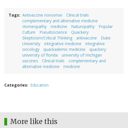
Tags
Antivaccine nonsense
Clinical trials
complementary and alternative medicine
Homeopathy
medicine
Naturopathy
Popular
Culture
Pseudoscience
Quackery
Skepticism/Critical Thinking
antivaccine
Duke
University
integrative medicine
integrative
oncology
quackademic medicine
quackery
university of florida
university of michigan
vaccines
Clinical trials
complementary and
alternative medicine
medicine
Categories
Education
More like this