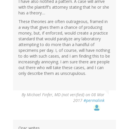
I have also notified a pattern. A case will arrive
with the plaintiff's attorney stating that he or she
has a theory....
These theories are often outrageous, framed in
a way that gives them a chance of producing
money, but, if enforced, would create a practice
standard that would paralyze any laboratory
attempting to do more than a handful of
specimens per day. I, of course, will have nothing
to do with such cases, and I am finding this to be
increasingly annoying. I am sure there are people
out there who will take these cases, and I can
only describe them as unscrupulous.
By
Michael Finfer, MD (not verified)
on 08 Mar
2017
#permalink
Orac writes,