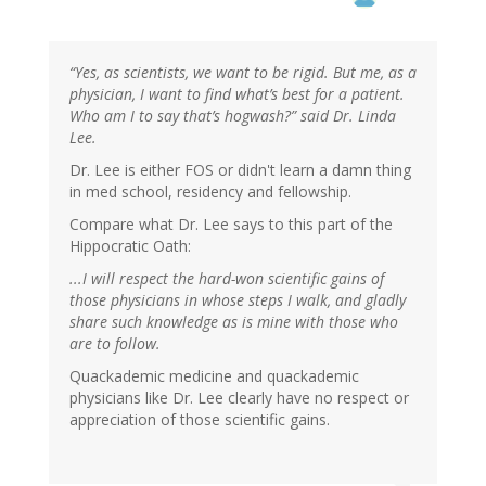
“Yes, as scientists, we want to be rigid. But me, as a
physician, I want to find what’s best for a patient.
Who am I to say that’s hogwash?” said Dr. Linda
Lee.
Dr. Lee is either FOS or didn't learn a damn thing
in med school, residency and fellowship.
Compare what Dr. Lee says to this part of the
Hippocratic Oath:
...I will respect the hard-won scientific gains of
those physicians in whose steps I walk, and gladly
share such knowledge as is mine with those who
are to follow.
Quackademic medicine and quackademic
physicians like Dr. Lee clearly have no respect or
appreciation of those scientific gains.