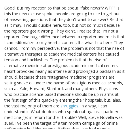
Good. But my reaction to that bit about "fake news"? WTF? Is
this the new excuse spokespeople are going to use to get out
of answering questions that they don't want to answer? Be that
as it may, I would quibble here, too, but not so much because
the reporters got it wrong. They didn't. I realize that I'm not a
reporter. One huge difference between a reporter and me is that
I can editorialize to my heart's content. It's what I do here. They
cannot. From my perspective, the problem is not that the rise of
alternative therapies at academic medical centers has caused
tension and backlashes. The problem is that the rise of
alternative medicine at prestigious academic medical centers
hasn't provoked nearly as intense and prolonged a backlash as it
should, because these "integrative medicine" programs are
selling snake oil under the name of prestigious medical schools,
such as Yale, Harvard, Stanford, and many others. Physicians
who practice science-based medicine should be up in arms at
the first sign of this quackery entering their hospitals, but, alas,
the vast majority of them are
shruggies
. In a way, I can
understand it. What do docs who speak out against quackery
medicine get in return for their trouble? Well, Steve Novella was
sued. I've been the target of a ten month campaign of online
defamation by Mike Adams. Before that, I've had people