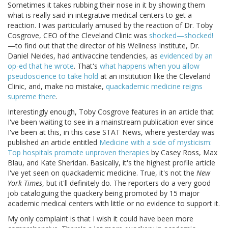
Sometimes it takes rubbing their nose in it by showing them
what is really said in integrative medical centers to get a
reaction. I was particularly amused by the reaction of Dr. Toby
Cosgrove, CEO of the Cleveland Clinic was
shocked—shocked!
—to find out that the director of his Wellness Institute, Dr.
Daniel Neides, had antivaccine tendencies, as
evidenced by an
op-ed that he wrote
. That's
what happens when you allow
pseudoscience to take hold
at an institution like the Cleveland
Clinic, and, make no mistake,
quackademic medicine reigns
supreme there
.
Interestingly enough, Toby Cosgrove features in an article that
I've been waiting to see in a mainstream publication ever since
I've been at this, in this case STAT News, where yesterday was
published an article entitled
Medicine with a side of mysticism:
Top hospitals promote unproven therapies
by Casey Ross, Max
Blau, and Kate Sheridan. Basically, it's the highest profile article
I've yet seen on quackademic medicine. True, it's not the
New
York Times
, but it'll definitely do. The reporters do a very good
job cataloguing the quackery being promoted by 15 major
academic medical centers with little or no evidence to support it.
My only complaint is that I wish it could have been more