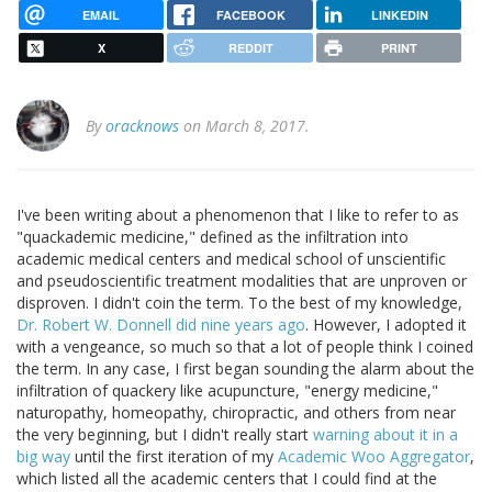
EMAIL
FACEBOOK
LINKEDIN
X
REDDIT
PRINT
By
oracknows
on March 8, 2017.
I've been writing about a phenomenon that I like to refer to as
"quackademic medicine," defined as the infiltration into
academic medical centers and medical school of unscientific
and pseudoscientific treatment modalities that are unproven or
disproven. I didn't coin the term. To the best of my knowledge,
Dr. Robert W. Donnell did nine years ago
. However, I adopted it
with a vengeance, so much so that a lot of people think I coined
the term. In any case, I first began sounding the alarm about the
infiltration of quackery like acupuncture, "energy medicine,"
naturopathy, homeopathy, chiropractic, and others from near
the very beginning, but I didn't really start
warning about it in a
big way
until the first iteration of my
Academic Woo Aggregator
,
which listed all the academic centers that I could find at the