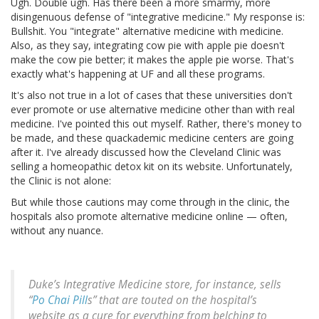
Ugh. Double ugh. Has there been a more smarmy, more
disingenuous defense of "integrative medicine." My response is:
Bullshit. You "integrate" alternative medicine with medicine.
Also, as they say, integrating cow pie with apple pie doesn't
make the cow pie better; it makes the apple pie worse. That's
exactly what's happening at UF and all these programs.
It's also not true in a lot of cases that these universities don't
ever promote or use alternative medicine other than with real
medicine. I've pointed this out myself. Rather, there's money to
be made, and these quackademic medicine centers are going
after it. I've already discussed how the Cleveland Clinic was
selling a homeopathic detox kit on its website. Unfortunately,
the Clinic is not alone:
But while those cautions may come through in the clinic, the
hospitals also promote alternative medicine online — often,
without any nuance.
Duke’s Integrative Medicine store, for instance, sells
“
Po Chai Pill
s” that are touted on the hospital’s
website as a cure for everything from belching to