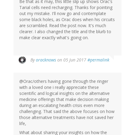
Be that as it may, this little slip up shows Orac's
Tarial cells need recharging. Thanks for pointing
out my mistake. I'll now go and contemplate
some black holes, as Orac does when his circuits
are scrambled. Read the post now. It's much
clearer. I also changed the title and the blurb to
make clear exactly what's going on.
In
By
oracknows
on 05 Jun 2017
#permalink
reply
to
by
@Orac/others having gone through the ringer
Jonas
with a loved one i really appreciate these
(not
scientific and logical insights on the alternative
verified)
medicine offerings that make decision making
during an escalating health crisis even more
challenging. That said the above focuses on how
those alternative treatments have not saved her
life,
What about sharing your insights on how the