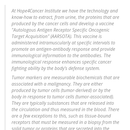
At Hope4Cancer Institute we have the technology and
know-how to extract, from urine, the proteins that are
produced by the cancer cells and develop a vaccine
"Autologous Antigen Receptor Specific Oncogenic
Target Acquisition" (AARSOTA). This vaccine is
administered intramuscularly at specific intervals to
promote an antigen-antibody response and provide
immunological information to the antibodies. The
immunological response enhances specific cancer
fighting ability by the body's defense system.
Tumor markers are measurable biochemicals that are
associated with a malignancy. They are either
produced by tumor cells (tumor-derived) or by the
body in response to tumor cells (tumor-associated).
They are typically substances that are released into
the circulation and thus measured in the blood. There
are a few exceptions to this, such as tissue-bound
receptors that must be measured in a biopsy from the
solid tumor or proteins that are secreted into the