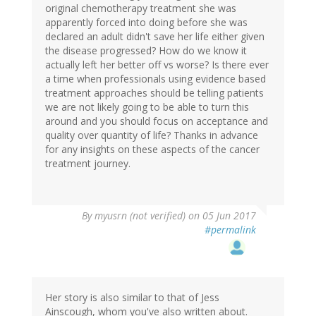
original chemotherapy treatment she was
apparently forced into doing before she was
declared an adult didn't save her life either given
the disease progressed? How do we know it
actually left her better off vs worse? Is there ever
a time when professionals using evidence based
treatment approaches should be telling patients
we are not likely going to be able to turn this
around and you should focus on acceptance and
quality over quantity of life? Thanks in advance
for any insights on these aspects of the cancer
treatment journey.
By
myusrn (not verified)
on 05 Jun 2017
#permalink
Her story is also similar to that of Jess
Ainscough, whom you've also written about.