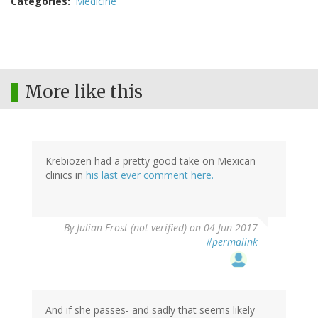
Categories
Medicine
More like this
Krebiozen had a pretty good take on Mexican
clinics in
his last ever comment here.
By
Julian Frost (not verified)
on 04 Jun 2017
#permalink
And if she passes- and sadly that seems likely