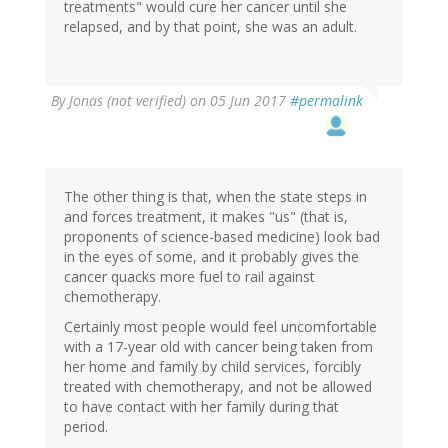
treatments" would cure her cancer until she
relapsed, and by that point, she was an adult.
By
Jonas (not verified)
on 05 Jun 2017
#permalink
The other thing is that, when the state steps in
and forces treatment, it makes "us" (that is,
proponents of science-based medicine) look bad
in the eyes of some, and it probably gives the
cancer quacks more fuel to rail against
chemotherapy.
Certainly most people would feel uncomfortable
with a 17-year old with cancer being taken from
her home and family by child services, forcibly
treated with chemotherapy, and not be allowed
to have contact with her family during that
period.