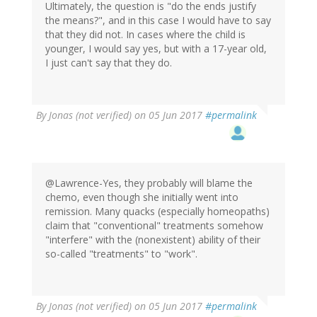
Ultimately, the question is "do the ends justify
the means?", and in this case I would have to say
that they did not. In cases where the child is
younger, I would say yes, but with a 17-year old,
I just can't say that they do.
By
Jonas (not verified)
on 05 Jun 2017
#permalink
@Lawrence-Yes, they probably will blame the
chemo, even though she initially went into
remission. Many quacks (especially homeopaths)
claim that "conventional" treatments somehow
"interfere" with the (nonexistent) ability of their
so-called "treatments" to "work".
By
Jonas (not verified)
on 05 Jun 2017
#permalink