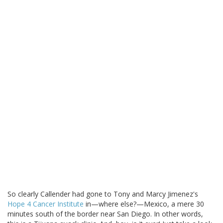
So clearly Callender had gone to Tony and Marcy Jimenez's
Hope 4 Cancer Institute
in—where else?—Mexico, a mere 30
minutes south of the border near San Diego. In other words,