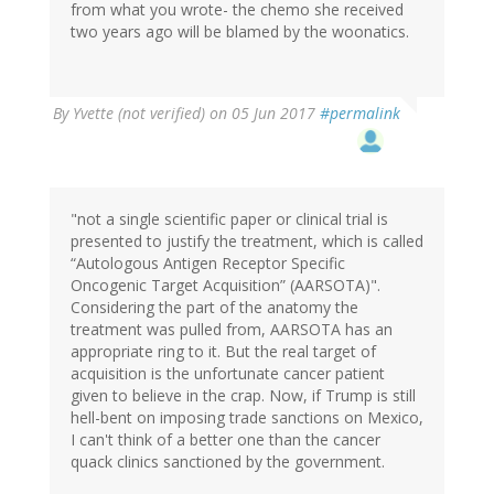
from what you wrote- the chemo she received
two years ago will be blamed by the woonatics.
By
Yvette (not verified)
on 05 Jun 2017
#permalink
"not a single scientific paper or clinical trial is
presented to justify the treatment, which is called
“Autologous Antigen Receptor Specific
Oncogenic Target Acquisition” (AARSOTA)".
Considering the part of the anatomy the
treatment was pulled from, AARSOTA has an
appropriate ring to it. But the real target of
acquisition is the unfortunate cancer patient
given to believe in the crap. Now, if Trump is still
hell-bent on imposing trade sanctions on Mexico,
I can't think of a better one than the cancer
quack clinics sanctioned by the government.