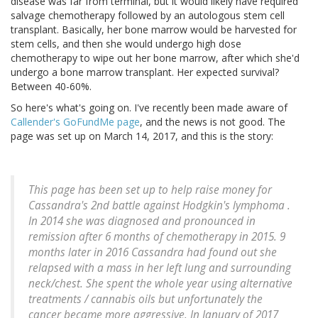
disease was far from terminal, but it would likely have required
salvage chemotherapy followed by an autologous stem cell
transplant. Basically, her bone marrow would be harvested for
stem cells, and then she would undergo high dose
chemotherapy to wipe out her bone marrow, after which she'd
undergo a bone marrow transplant. Her expected survival?
Between 40-60%.
So here's what's going on. I've recently been made aware of
Callender's GoFundMe page
, and the news is not good. The
page was set up on March 14, 2017, and this is the story:
This page has been set up to help raise money for
Cassandra's 2nd battle against Hodgkin's lymphoma .
In 2014 she was diagnosed and pronounced in
remission after 6 months of chemotherapy in 2015. 9
months later in 2016 Cassandra had found out she
relapsed with a mass in her left lung and surrounding
neck/chest. She spent the whole year using alternative
treatments / cannabis oils but unfortunately the
cancer became more aggressive. In January of 2017