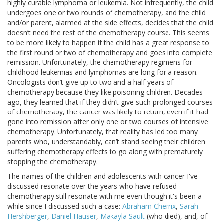
highly curable lymphoma or leukemia. Not infrequently, the child
undergoes one or two rounds of chemotherapy, and the child
and/or parent, alarmed at the side effects, decides that the child
doesn’t need the rest of the chemotherapy course. This seems
to be more likely to happen if the child has a great response to
the first round or two of chemotherapy and goes into complete
remission. Unfortunately, the chemotherapy regimens for
childhood leukemias and lymphomas are long for a reason.
Oncologists don’t give up to two and a half years of
chemotherapy because they like poisoning children. Decades
ago, they learned that if they didn’t give such prolonged courses
of chemotherapy, the cancer was likely to return, even if it had
gone into remission after only one or two courses of intensive
chemotherapy. Unfortunately, that reality has led too many
parents who, understandably, can’t stand seeing their children
suffering chemotherapy effects to go along with prematurely
stopping the chemotherapy.
The names of the children and adolescents with cancer I've
discussed resonate over the years who have refused
chemotherapy still resonate with me even though it's been a
while since I discussed such a case:
Abraham Cherrix
,
Sarah
Hershberger
,
Daniel Hauser
,
Makayla Sault
(who died), and, of