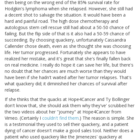
then being on the wrong end of the 85% survival rate for
Hodgkin's lymphoma when she relapsed. However, she still had
a decent shot to salvage the situation. It would have been a
hard and painful road. The high dose chemotherapy and
autologous stem cell rescue still had about a 50-50 chance of
failing. But the flip side of that is it also had a 50-59 chance of
succeeding. By choosing quackery, unfortunately Cassandra
Callender chose death, even as she thought she was choosing
life. Her tumor progressed. Fortunately she appears to have
realized her mistake, and it's great that she's finally fallen back
on real medicine. I really do hope it can save her life, but there's
no doubt that her chances are much worse than they would
have been if she hadn't waited after her tumor relapses. That's
what quackery did; it diminished her chances of survival after
relapse.
If she thinks that the quacks at Hope4Cancer and Ty Bollinger
don't know that, she should ask them why they've' scrubbed her
the two videos about her "journey" at Hope4Cancer from
Vimeo. (Certainly I
couldn't find them
.) The reason is simple. She
is a testimonial they used to sell their quackery, and a patient
dying of cancer doesn't make a good sales tool. Neither does a
patient who used quackery like the Jimenezes' quackery at