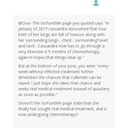
@Orac-The GoFundMe page you quoted says "in
January of 2017 cassandra discovered that now
both of her lungs are full of masses along with
her surrounding lungs , chest , surrounding heart
and neck . Cassandra now has to go through a
very intensive 6-9 months of chemotherapy,
again in hopes that things clear up."
But at the bottom of your post, you write "every
week without effective treatment further
diminishes the chances that Callender can be
saved. I just hope she takes that chance and
seeks real medical treatment instead of quackery
as soon as possible."
Doesn't the GoFundMe page state that she
finally has sought real medical treatment, and is
now undergoing chemotherapy?