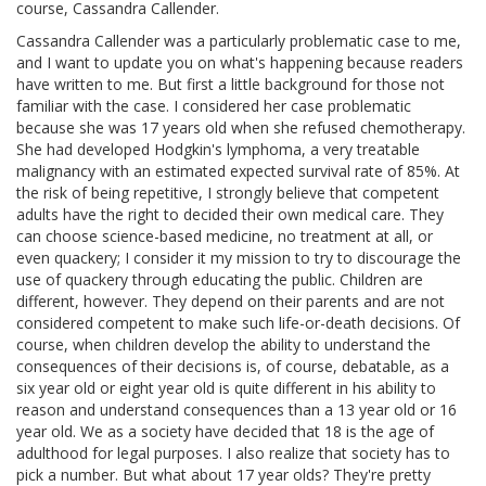
course, Cassandra Callender.
Cassandra Callender was a particularly problematic case to me,
and I want to update you on what's happening because readers
have written to me. But first a little background for those not
familiar with the case. I considered her case problematic
because she was 17 years old when she refused chemotherapy.
She had developed Hodgkin's lymphoma, a very treatable
malignancy with an estimated expected survival rate of 85%. At
the risk of being repetitive, I strongly believe that competent
adults have the right to decided their own medical care. They
can choose science-based medicine, no treatment at all, or
even quackery; I consider it my mission to try to discourage the
use of quackery through educating the public. Children are
different, however. They depend on their parents and are not
considered competent to make such life-or-death decisions. Of
course, when children develop the ability to understand the
consequences of their decisions is, of course, debatable, as a
six year old or eight year old is quite different in his ability to
reason and understand consequences than a 13 year old or 16
year old. We as a society have decided that 18 is the age of
adulthood for legal purposes. I also realize that society has to
pick a number. But what about 17 year olds? They're pretty