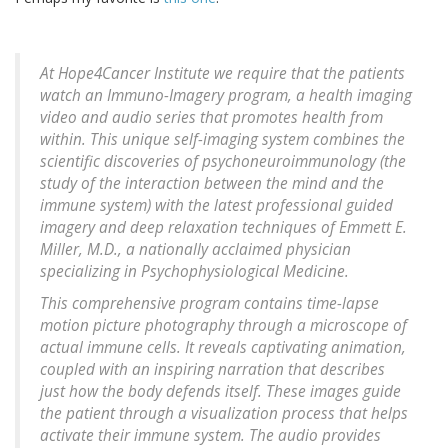
At Hope4Cancer Institute we require that the patients
watch an Immuno-Imagery program, a health imaging
video and audio series that promotes health from
within. This unique self-imaging system combines the
scientific discoveries of psychoneuroimmunology (the
study of the interaction between the mind and the
immune system) with the latest professional guided
imagery and deep relaxation techniques of Emmett E.
Miller, M.D., a nationally acclaimed physician
specializing in Psychophysiological Medicine.
This comprehensive program contains time-lapse
motion picture photography through a microscope of
actual immune cells. It reveals captivating animation,
coupled with an inspiring narration that describes
just how the body defends itself. These images guide
the patient through a visualization process that helps
activate their immune system. The audio provides