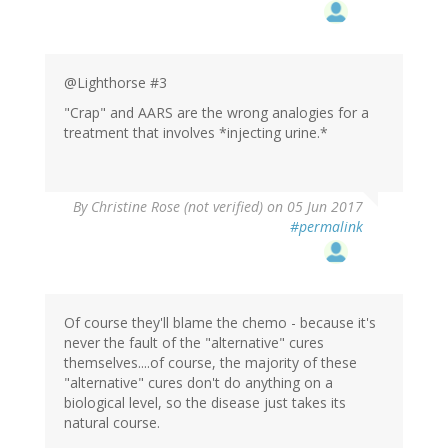
@Lighthorse #3
"Crap" and AARS are the wrong analogies for a
treatment that involves *injecting urine.*
By
Christine Rose (not verified)
on 05 Jun 2017
#permalink
Of course they'll blame the chemo - because it's
never the fault of the "alternative" cures
themselves....of course, the majority of these
"alternative" cures don't do anything on a
biological level, so the disease just takes its
natural course.