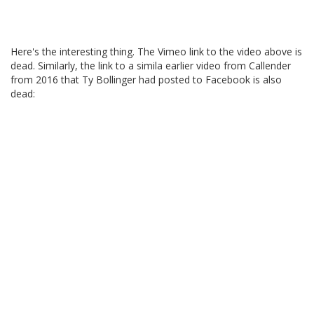
Here's the interesting thing. The Vimeo link to the video above is
dead. Similarly, the link to a simila earlier video from Callender
from 2016 that Ty Bollinger had posted to Facebook is also
dead: