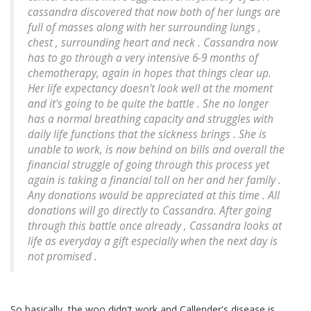
cassandra discovered that now both of her lungs are
full of masses along with her surrounding lungs ,
chest , surrounding heart and neck . Cassandra now
has to go through a very intensive 6-9 months of
chemotherapy, again in hopes that things clear up.
Her life expectancy doesn't look well at the moment
and it's going to be quite the battle . She no longer
has a normal breathing capacity and struggles with
daily life functions that the sickness brings . She is
unable to work, is now behind on bills and overall the
financial struggle of going through this process yet
again is taking a financial toll on her and her family .
Any donations would be appreciated at this time . All
donations will go directly to Cassandra. After going
through this battle once already , Cassandra looks at
life as everyday a gift especially when the next day is
not promised .
So basically, the woo didn't work and Callender's disease is