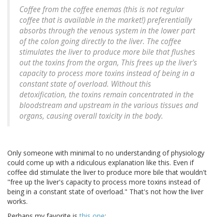
Coffee from the coffee enemas (this is not regular
coffee that is available in the market!) preferentially
absorbs through the venous system in the lower part
of the colon going directly to the liver. The coffee
stimulates the liver to produce more bile that flushes
out the toxins from the organ, This frees up the liver's
capacity to process more toxins instead of being in a
constant state of overload. Without this
detoxification, the toxins remain concentrated in the
bloodstream and upstream in the various tissues and
organs, causing overall toxicity in the body.
Only someone with minimal to no understanding of physiology
could come up with a ridiculous explanation like this. Even if
coffee did stimulate the liver to produce more bile that wouldn't
"free up the liver's capacity to process more toxins instead of
being in a constant state of overload." That's not how the liver
works.
Perhaps my favorite is
this one
: