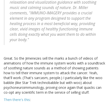
relaxation and visualization guidance with soothing
music and calming sounds of nature. Dr. Miller
comments, "IMMUNO-IMAGERY provides a crucial
element in any program designed to support the
healing process in a most beneficial way, providing
clear, vivid images of healthy functioning immune
cells doing exactly what you want them to do within
your body."
Great. So the Jimenezes sell the marks a bunch of videos of
animations of how the immune system works with a soundtrack
of soothing nature sounds as a method of showing patients
how to tell their immune system to attack the cancer. Yeah,
that'll work. (That's sarcasm, people.) I particularly like the woo
babble (like Star Trek technobabble but with woo) about
psychoneuroimmunology, proving once again that quacks can
co-opt any scientific term in the service of selling stuff.
Then there's this
: