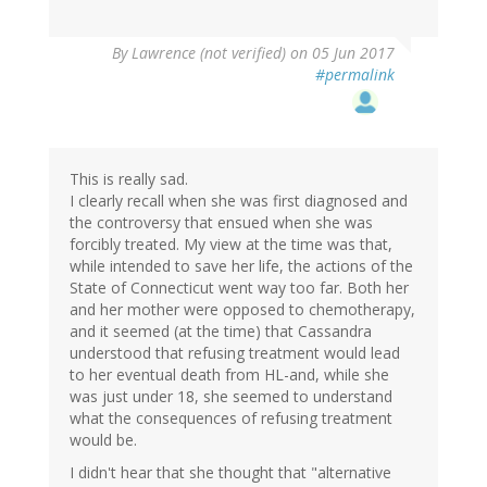
By
Lawrence (not verified)
on 05 Jun 2017
#permalink
This is really sad.
I clearly recall when she was first diagnosed and
the controversy that ensued when she was
forcibly treated. My view at the time was that,
while intended to save her life, the actions of the
State of Connecticut went way too far. Both her
and her mother were opposed to chemotherapy,
and it seemed (at the time) that Cassandra
understood that refusing treatment would lead
to her eventual death from HL-and, while she
was just under 18, she seemed to understand
what the consequences of refusing treatment
would be.
I didn't hear that she thought that "alternative