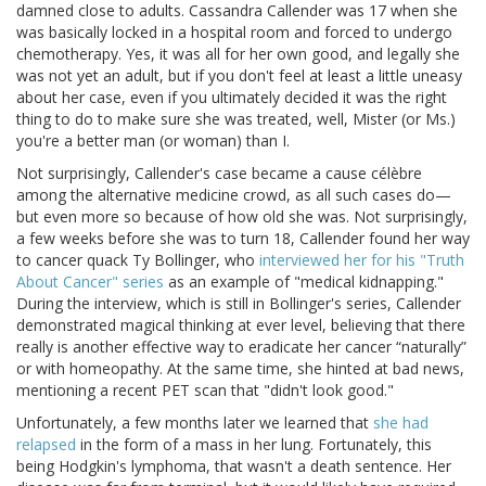
damned close to adults. Cassandra Callender was 17 when she
was basically locked in a hospital room and forced to undergo
chemotherapy. Yes, it was all for her own good, and legally she
was not yet an adult, but if you don't feel at least a little uneasy
about her case, even if you ultimately decided it was the right
thing to do to make sure she was treated, well, Mister (or Ms.)
you're a better man (or woman) than I.
Not surprisingly, Callender's case became a cause célèbre
among the alternative medicine crowd, as all such cases do—
but even more so because of how old she was. Not surprisingly,
a few weeks before she was to turn 18, Callender found her way
to cancer quack Ty Bollinger, who
interviewed her for his "Truth
About Cancer" series
as an example of "medical kidnapping."
During the interview, which is still in Bollinger's series, Callender
demonstrated magical thinking at ever level, believing that there
really is another effective way to eradicate her cancer “naturally”
or with homeopathy. At the same time, she hinted at bad news,
mentioning a recent PET scan that "didn't look good."
Unfortunately, a few months later we learned that
she had
relapsed
in the form of a mass in her lung. Fortunately, this
being Hodgkin's lymphoma, that wasn't a death sentence. Her