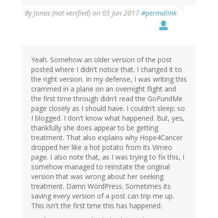
By
Jonas (not verified)
on 05 Jun 2017
#permalink
Yeah. Somehow an older version of the post
posted where I didn't notice that. I changed it to
the right version. In my defense, I was writing this
crammed in a plane on an overnight flight and
the first time through didn't read the GoFundMe
page closely as I should have. I couldn't sleep; so
I blogged. I don't know what happened. But, yes,
thankfully she does appear to be getting
treatment. That also explains why Hope4Cancer
dropped her like a hot potato from its Vimeo
page. I also note that, as I was trying to fix this, I
somehow managed to reinstate the original
version that was wrong about her seeking
treatment. Damn WordPress. Sometimes its
saving every version of a post can trip me up.
This isn't the first time this has happened.