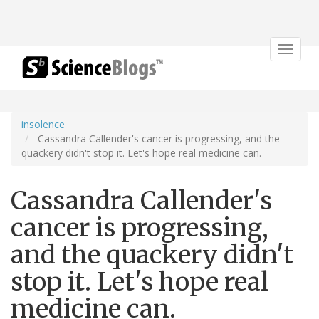
Toggle
navigat
insolence
Cassandra Callender's cancer is progressing, and the
quackery didn't stop it. Let's hope real medicine can.
Cassandra Callender's
cancer is progressing,
and the quackery didn't
stop it. Let's hope real
medicine can.