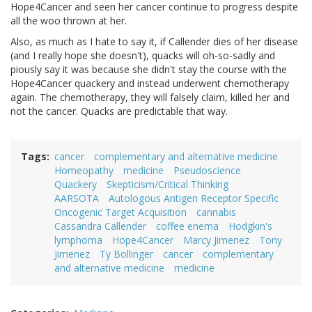
Hope4Cancer and seen her cancer continue to progress despite
all the woo thrown at her.
Also, as much as I hate to say it, if Callender dies of her disease
(and I really hope she doesn't), quacks will oh-so-sadly and
piously say it was because she didn't stay the course with the
Hope4Cancer quackery and instead underwent chemotherapy
again. The chemotherapy, they will falsely claim, killed her and
not the cancer. Quacks are predictable that way.
Tags
cancer
complementary and alternative medicine
Homeopathy
medicine
Pseudoscience
Quackery
Skepticism/Critical Thinking
AARSOTA
Autologous Antigen Receptor Specific
Oncogenic Target Acquisition
cannabis
Cassandra Callender
coffee enema
Hodgkin's
lymphoma
Hope4Cancer
Marcy Jimenez
Tony
Jimenez
Ty Bollinger
cancer
complementary
and alternative medicine
medicine