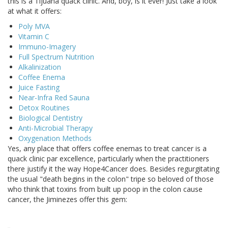
this is a Tijuana quack clinic. And, boy, is it ever! Just take a look
at what it offers:
Poly MVA
Vitamin C
Immuno-Imagery
Full Spectrum Nutrition
Alkalinization
Coffee Enema
Juice Fasting
Near-Infra Red Sauna
Detox Routines
Biological Dentistry
Anti-Microbial Therapy
Oxygenation Methods
Yes, any place that offers coffee enemas to treat cancer is a
quack clinic par excellence, particularly when the practitioners
there justify it the way Hope4Cancer does. Besides regurgitating
the usual "death begins in the colon" tripe so beloved of those
who think that toxins from built up poop in the colon cause
cancer, the Jiminezes offer this gem: