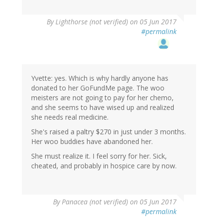
By
Lighthorse (not verified)
on 05 Jun 2017
#permalink
Yvette: yes. Which is why hardly anyone has
donated to her GoFundMe page. The woo
meisters are not going to pay for her chemo,
and she seems to have wised up and realized
she needs real medicine.
She's raised a paltry $270 in just under 3 months.
Her woo buddies have abandoned her.
She must realize it. I feel sorry for her. Sick,
cheated, and probably in hospice care by now.
By
Panacea (not verified)
on 05 Jun 2017
#permalink