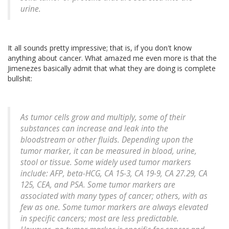
urine.
It all sounds pretty impressive; that is, if you don't know
anything about cancer. What amazed me even more is that the
Jimenezes basically admit that what they are doing is complete
bullshit:
As tumor cells grow and multiply, some of their
substances can increase and leak into the
bloodstream or other fluids. Depending upon the
tumor marker, it can be measured in blood, urine,
stool or tissue. Some widely used tumor markers
include: AFP, beta-HCG, CA 15-3, CA 19-9, CA 27.29, CA
125, CEA, and PSA. Some tumor markers are
associated with many types of cancer; others, with as
few as one. Some tumor markers are always elevated
in specific cancers; most are less predictable.