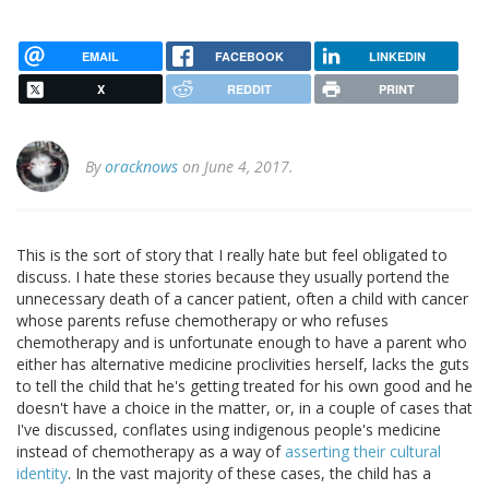
EMAIL
FACEBOOK
LINKEDIN
X
REDDIT
PRINT
By
oracknows
on June 4, 2017.
This is the sort of story that I really hate but feel obligated to
discuss. I hate these stories because they usually portend the
unnecessary death of a cancer patient, often a child with cancer
whose parents refuse chemotherapy or who refuses
chemotherapy and is unfortunate enough to have a parent who
either has alternative medicine proclivities herself, lacks the guts
to tell the child that he's getting treated for his own good and he
doesn't have a choice in the matter, or, in a couple of cases that
I've discussed, conflates using indigenous people's medicine
instead of chemotherapy as a way of
asserting their cultural
identity
. In the vast majority of these cases, the child has a