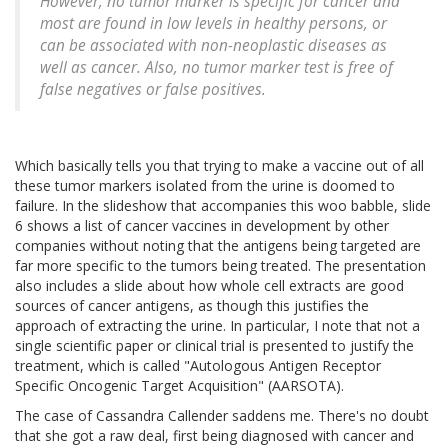
However, no tumor marker is specific for cancer and
most are found in low levels in healthy persons, or
can be associated with non-neoplastic diseases as
well as cancer. Also, no tumor marker test is free of
false negatives or false positives.
Which basically tells you that trying to make a vaccine out of all
these tumor markers isolated from the urine is doomed to
failure. In the slideshow that accompanies this woo babble, slide
6 shows a list of cancer vaccines in development by other
companies without noting that the antigens being targeted are
far more specific to the tumors being treated. The presentation
also includes a slide about how whole cell extracts are good
sources of cancer antigens, as though this justifies the
approach of extracting the urine. In particular, I note that not a
single scientific paper or clinical trial is presented to justify the
treatment, which is called "Autologous Antigen Receptor
Specific Oncogenic Target Acquisition" (AARSOTA).
The case of Cassandra Callender saddens me. There's no doubt
that she got a raw deal, first being diagnosed with cancer and