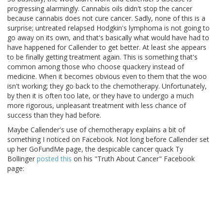
progressing alarmingly. Cannabis oils didn't stop the cancer
because cannabis does not cure cancer. Sadly, none of this is a
surprise; untreated relapsed Hodgkin's lymphoma is not going to
go away on its own, and that's basically what would have had to
have happened for Callender to get better. At least she appears
to be finally getting treatment again. This is something that's
common among those who choose quackery instead of
medicine. When it becomes obvious even to them that the woo
isn't working; they go back to the chemotherapy. Unfortunately,
by then it is often too late, or they have to undergo a much
more rigorous, unpleasant treatment with less chance of
success than they had before.
Maybe Callender's use of chemotherapy explains a bit of
something I noticed on Facebook. Not long before Callender set
up her GoFundMe page, the despicable cancer quack Ty
Bollinger
posted this
on his "Truth About Cancer" Facebook
page: