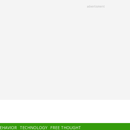
advertisment
BEHAVIOR
TECHNOLOGY
FREE THOUGHT