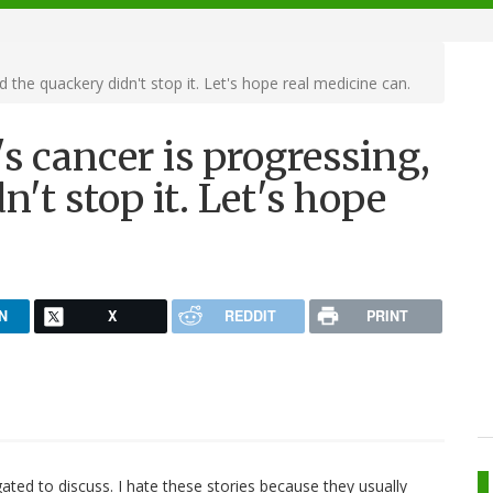
 the quackery didn't stop it. Let's hope real medicine can.
s cancer is progressing,
't stop it. Let's hope
N
X
REDDIT
PRINT
ligated to discuss. I hate these stories because they usually