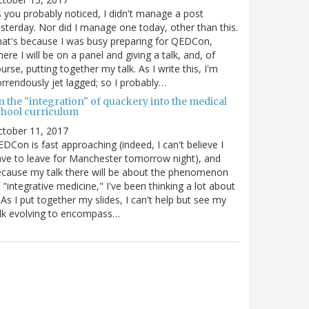
 you probably noticed, I didn't manage a post
sterday. Nor did I manage one today, other than this.
at's because I was busy preparing for QEDCon,
ere I will be on a panel and giving a talk, and, of
urse, putting together my talk. As I write this, I'm
rrendously jet lagged; so I probably…
n the "integration" of quackery into the medical
chool curriculum
ctober 11, 2017
DCon is fast approaching (indeed, I can't believe I
ve to leave for Manchester tomorrow night), and
cause my talk there will be about the phenomenon
 "integrative medicine," I've been thinking a lot about
. As I put together my slides, I can't help but see my
lk evolving to encompass…