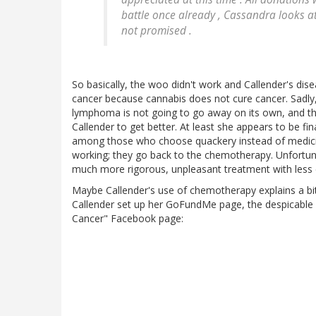
battle once already , Cassandra looks at 
not promised .
So basically, the woo didn't work and Callender's dise
cancer because cannabis does not cure cancer. Sadly, 
lymphoma is not going to go away on its own, and th
Callender to get better. At least she appears to be f
among those who choose quackery instead of medici
working; they go back to the chemotherapy. Unfortunat
much more rigorous, unpleasant treatment with less 
Maybe Callender's use of chemotherapy explains a bi
Callender set up her GoFundMe page, the despicable
Cancer" Facebook page: