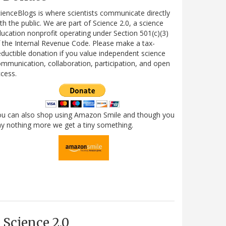
ienceBlogs is where scientists communicate directly
th the public. We are part of Science 2.0, a science
ucation nonprofit operating under Section 501(c)(3)
 the Internal Revenue Code. Please make a tax-
ductible donation if you value independent science
mmunication, collaboration, participation, and open
cess.
ou can also shop using Amazon Smile and though you
y nothing more we get a tiny something.
Science 2.0