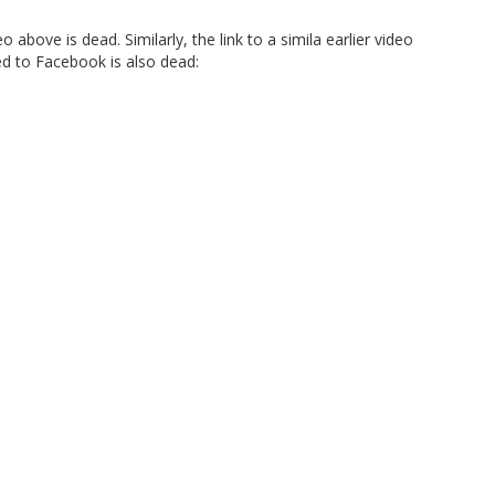
o above is dead. Similarly, the link to a simila earlier video
ed to Facebook is also dead: