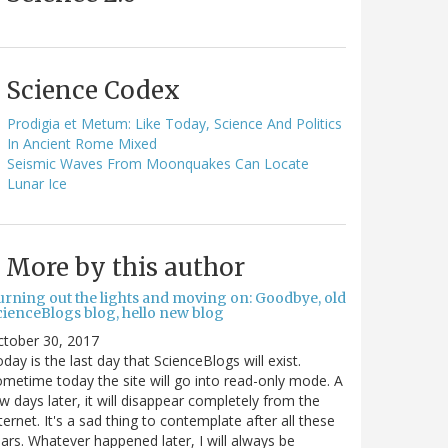
Science Codex
Prodigia et Metum: Like Today, Science And Politics
In Ancient Rome Mixed
Seismic Waves From Moonquakes Can Locate
Lunar Ice
More by this author
urning out the lights and moving on: Goodbye, old
cienceBlogs blog, hello new blog
ctober 30, 2017
day is the last day that ScienceBlogs will exist.
metime today the site will go into read-only mode. A
w days later, it will disappear completely from the
ternet. It's a sad thing to contemplate after all these
ars. Whatever happened later, I will always be