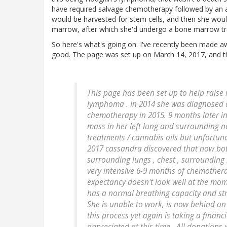
have required salvage chemotherapy followed by an a
would be harvested for stem cells, and then she wo
marrow, after which she'd undergo a bone marrow tr
So here's what's going on. I've recently been made 
good. The page was set up on March 14, 2017, and thi
This page has been set up to help raise
lymphoma . In 2014 she was diagnosed 
chemotherapy in 2015. 9 months later i
mass in her left lung and surrounding n
treatments / cannabis oils but unfortun
2017 cassandra discovered that now both
surrounding lungs , chest , surroundin
very intensive 6-9 months of chemotherap
expectancy doesn't look well at the mome
has a normal breathing capacity and strug
She is unable to work, is now behind on 
this process yet again is taking a financ
appreciated at this time . All donations 