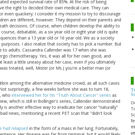
ted expected survival rate of 85%. At the risk of being
ave the right to decided their own medical care. They can
r even quackery; I consider it my mission to try to discourage
ldren are different, however. They depend on their parents and
th decisions. Of course, when children develop the ability to
course, debatable, as a six year old or eight year old is quite
sequences than a 13 year old or 16 year old. We as a society
 purposes. I also realize that society has to pick a number. But
e to adults. Cassandra Callender was 17 when she was
dergo chemotherapy. Yes, it was all for her own good, and
at least a little uneasy about her case, even if you ultimately
was treated, well, Mister (or Ms.) you're a better man (or
lèbre among the alternative medicine crowd, as all such cases
t surprisingly, a few weeks before she was to turn 18,
T
S
r, who
interviewed her for his "Truth About Cancer" series
as
ew, which is still in Bollinger's series, Callender demonstrated
O
lly is another effective way to eradicate her cancer “naturally”
To
bad news, mentioning a recent PET scan that "didn't look
So
fe
In
e had relapsed
in the form of a mass in her lung. Fortunately,
ye
ntence. Her disease was far from terminal, but it would likely