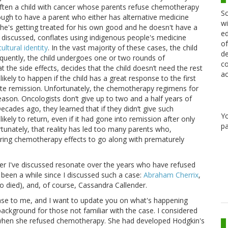
often a child with cancer whose parents refuse chemotherapy
Sc
gh to have a parent who either has alternative medicine
wi
hat he's getting treated for his own good and he doesn't have a
ed
ve discussed, conflates using indigenous people's medicine
of
ultural identity
. In the vast majority of these cases, the child
de
quently, the child undergoes one or two rounds of
co
 the side effects, decides that the child doesn’t need the rest
ac
ely to happen if the child has a great response to the first
e remission. Unfortunately, the chemotherapy regimens for
son. Oncologists don’t give up to two and a half years of
cades ago, they learned that if they didn’t give such
Y
ely to return, even if it had gone into remission after only
pa
unately, that reality has led too many parents who,
fering chemotherapy effects to go along with prematurely
er I've discussed resonate over the years who have refused
 been a while since I discussed such a case:
Abraham Cherrix
,
 died), and, of course, Cassandra Callender.
case to me, and I want to update you on what's happening
 background for those not familiar with the case. I considered
 when she refused chemotherapy. She had developed Hodgkin's