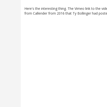
Here's the interesting thing. The Vimeo link to the vide
from Callender from 2016 that Ty Bollinger had post