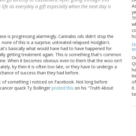
As
life as everyday a gift especially when the next day is
ye
Th
wh
co
ho
ase is progressing alarmingly. Cannabis oils didn't stop the
none of this is a surprise; untreated relapsed Hodgkin's
O
at's basically what would have had to have happened for
s
inally getting treatment again. This is something that's common
O
ne. When it becomes obvious even to them that the woo isn't
QE
ely, by then it is often too late, or they have to undergo a
ha
chance of success than they had before.
be
of
t of something I noticed on Facebook. Not long before
it
 cancer quack Ty Bollinger
posted this
on his "Truth About
ta