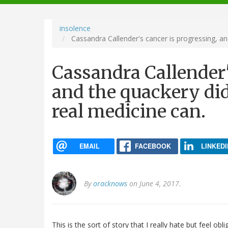
navigation
insolence
Cassandra Callender's cancer is progressing, and
Cassandra Callender'
and the quackery didn
real medicine can.
EMAIL
FACEBOOK
LINKEDI
By
oracknows
on June 4, 2017.
This is the sort of story that I really hate but feel ob