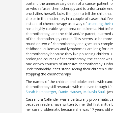
portend the unnecessary death of a cancer patient, 
or who refuses chemotherapy and is unfortunate enou
proclivities herself, lacks the guts to tell the child t
choice in the matter, or, in a couple of cases that I'
instead of chemotherapy as a way of
asserting their c
has a highly curable lymphoma or leukemia. Not infre
chemotherapy, and the child and/or parent, alarmed at
of the chemotherapy course. This seems to be more lik
round or two of chemotherapy and goes into complet
childhood leukemias and lymphomas are long for a rea
chemotherapy because they like poisoning children. De
prolonged courses of chemotherapy, the cancer was lik
one or two courses of intensive chemotherapy. Unfort
understandably, can’t stand seeing their children suf
stopping the chemotherapy.
The names of the children and adolescents with canc
chemotherapy still resonate with me even though it's
Sarah Hershberger
,
Daniel Hauser
,
Makayla Sault
(who
Cassandra Callender was a particularly problematic 
because readers have written to me. But first a little
her case problematic because she was 17 years old