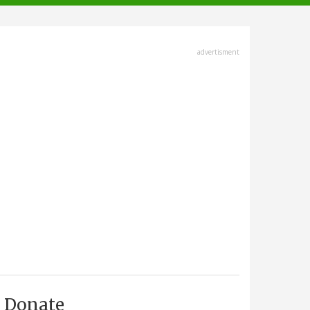
advertisment
Donate