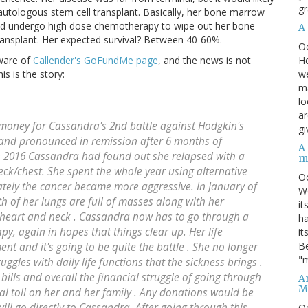
gr
utologous stem cell transplant. Basically, her bone marrow
uld undergo high dose chemotherapy to wipe out her bone
A
ansplant. Her expected survival? Between 40-60%.
O
He
aware of
Callender's GoFundMe page
, and the news is not
we
s is the story:
ma
lo
ar
 money for Cassandra's 2nd battle against Hodgkin's
gi
and pronounced in remission after 6 months of
A
n 2016 Cassandra had found out she relapsed with a
m
eck/chest. She spent the whole year using alternative
O
ately the cancer became more aggressive. In January of
We
 of her lungs are full of masses along with her
it
g heart and neck . Cassandra now has to go through a
ha
y, again in hopes that things clear up. Her life
it
Be
nt and it's going to be quite the battle . She no longer
"m
gles with daily life functions that the sickness brings .
bills and overall the financial struggle of going through
An
M
ial toll on her and her family . Any donations would be
will go directly to Cassandra. After going through this
O