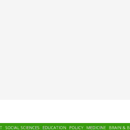
T
SOCIAL SCIENCES
EDUCATION
POLICY
MEDICINE
BRAIN & 