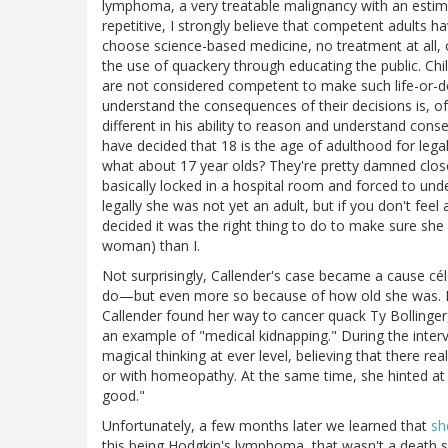
lymphoma, a very treatable malignancy with an estima
repetitive, I strongly believe that competent adults h
choose science-based medicine, no treatment at all, o
the use of quackery through educating the public. Chi
are not considered competent to make such life-or-dea
understand the consequences of their decisions is, of 
different in his ability to reason and understand con
have decided that 18 is the age of adulthood for legal
what about 17 year olds? They're pretty damned clos
basically locked in a hospital room and forced to un
legally she was not yet an adult, but if you don't feel 
decided it was the right thing to do to make sure she 
woman) than I.
Not surprisingly, Callender's case became a cause cé
do—but even more so because of how old she was. No
Callender found her way to cancer quack Ty Bollinge
an example of "medical kidnapping." During the intervi
magical thinking at ever level, believing that there rea
or with homeopathy. At the same time, she hinted at 
good."
Unfortunately, a few months later we learned that
sh
this being Hodgkin's lymphoma, that wasn't a death se