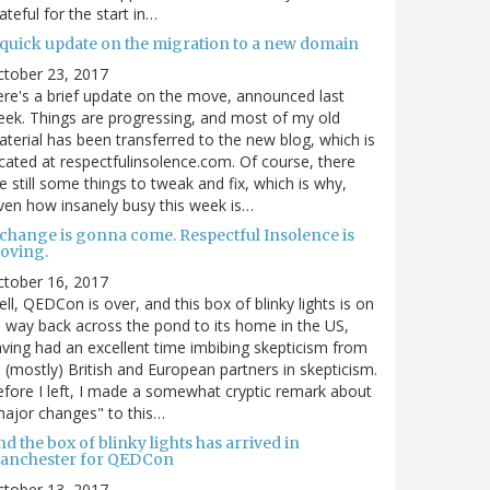
ateful for the start in…
 quick update on the migration to a new domain
ctober 23, 2017
re's a brief update on the move, announced last
ek. Things are progressing, and most of my old
terial has been transferred to the new blog, which is
cated at respectfulinsolence.com. Of course, there
e still some things to tweak and fix, which is why,
ven how insanely busy this week is…
 change is gonna come. Respectful Insolence is
oving.
ctober 16, 2017
ll, QEDCon is over, and this box of blinky lights is on
s way back across the pond to its home in the US,
ving had an excellent time imbibing skepticism from
s (mostly) British and European partners in skepticism.
fore I left, I made a somewhat cryptic remark about
ajor changes" to this…
d the box of blinky lights has arrived in
anchester for QEDCon
ctober 13, 2017