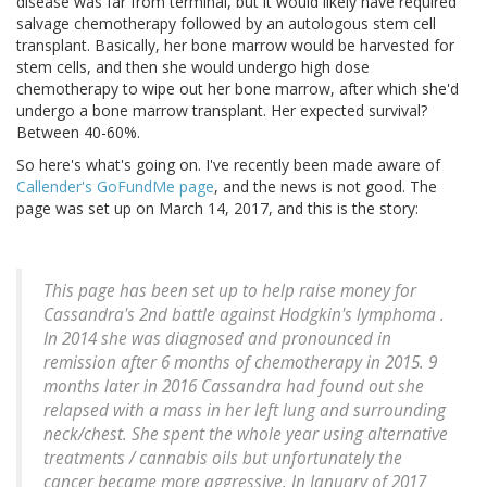
disease was far from terminal, but it would likely have required
salvage chemotherapy followed by an autologous stem cell
transplant. Basically, her bone marrow would be harvested for
stem cells, and then she would undergo high dose
chemotherapy to wipe out her bone marrow, after which she'd
undergo a bone marrow transplant. Her expected survival?
Between 40-60%.
So here's what's going on. I've recently been made aware of
Callender's GoFundMe page
, and the news is not good. The
page was set up on March 14, 2017, and this is the story:
This page has been set up to help raise money for
Cassandra's 2nd battle against Hodgkin's lymphoma .
In 2014 she was diagnosed and pronounced in
remission after 6 months of chemotherapy in 2015. 9
months later in 2016 Cassandra had found out she
relapsed with a mass in her left lung and surrounding
neck/chest. She spent the whole year using alternative
treatments / cannabis oils but unfortunately the
cancer became more aggressive. In January of 2017