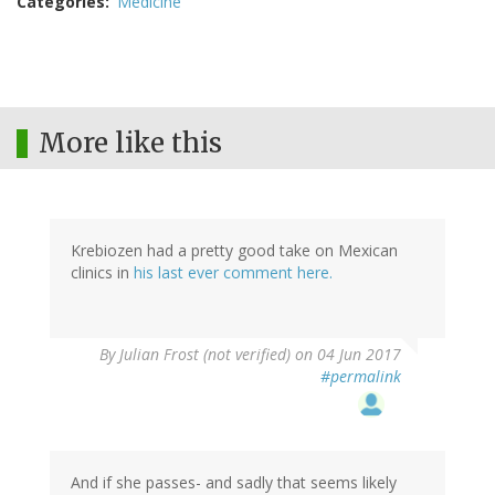
Categories
Medicine
More like this
Krebiozen had a pretty good take on Mexican
clinics in
his last ever comment here.
By
Julian Frost (not verified)
on 04 Jun 2017
#permalink
And if she passes- and sadly that seems likely