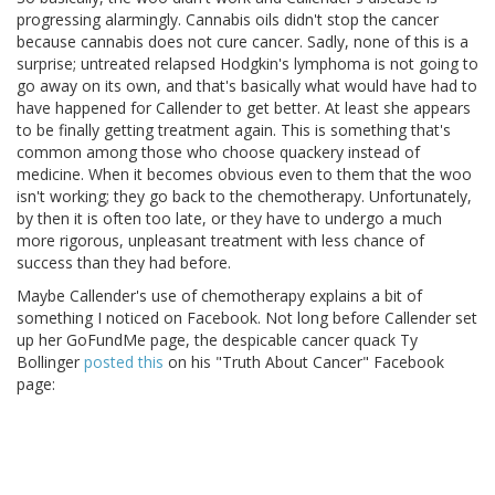
progressing alarmingly. Cannabis oils didn't stop the cancer
because cannabis does not cure cancer. Sadly, none of this is a
surprise; untreated relapsed Hodgkin's lymphoma is not going to
go away on its own, and that's basically what would have had to
have happened for Callender to get better. At least she appears
to be finally getting treatment again. This is something that's
common among those who choose quackery instead of
medicine. When it becomes obvious even to them that the woo
isn't working; they go back to the chemotherapy. Unfortunately,
by then it is often too late, or they have to undergo a much
more rigorous, unpleasant treatment with less chance of
success than they had before.
Maybe Callender's use of chemotherapy explains a bit of
something I noticed on Facebook. Not long before Callender set
up her GoFundMe page, the despicable cancer quack Ty
Bollinger
posted this
on his "Truth About Cancer" Facebook
page: