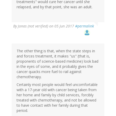
treatments" would cure her cancer until she
relapsed, and by that point, she was an adult.
By
Jonas (not verified)
on 05 Jun 2017
#permalink
The other thing is that, when the state steps in
and forces treatment, it makes "us" (that is,
proponents of science-based medicine) look bad
in the eyes of some, and it probably gives the
cancer quacks more fuel to rail against
chemotherapy.
Certainly most people would feel uncomfortable
with a 17-year old with cancer being taken from
her home and family by child services, forcibly
treated with chemotherapy, and not be allowed
to have contact with her family during that
period.