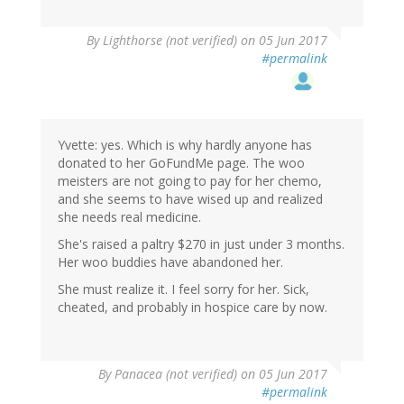
By
Lighthorse (not verified)
on 05 Jun 2017
#permalink
Yvette: yes. Which is why hardly anyone has
donated to her GoFundMe page. The woo
meisters are not going to pay for her chemo,
and she seems to have wised up and realized
she needs real medicine.
She's raised a paltry $270 in just under 3 months.
Her woo buddies have abandoned her.
She must realize it. I feel sorry for her. Sick,
cheated, and probably in hospice care by now.
By
Panacea (not verified)
on 05 Jun 2017
#permalink