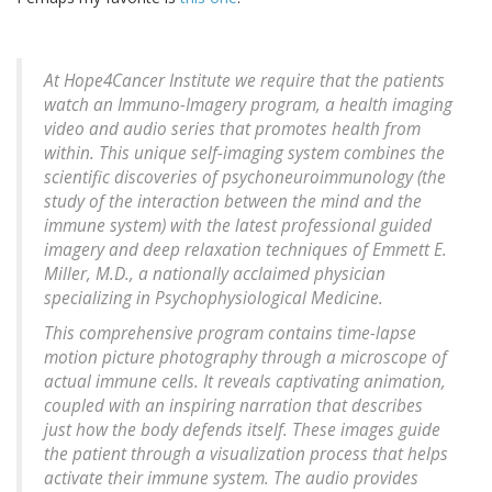
At Hope4Cancer Institute we require that the patients
watch an Immuno-Imagery program, a health imaging
video and audio series that promotes health from
within. This unique self-imaging system combines the
scientific discoveries of psychoneuroimmunology (the
study of the interaction between the mind and the
immune system) with the latest professional guided
imagery and deep relaxation techniques of Emmett E.
Miller, M.D., a nationally acclaimed physician
specializing in Psychophysiological Medicine.
This comprehensive program contains time-lapse
motion picture photography through a microscope of
actual immune cells. It reveals captivating animation,
coupled with an inspiring narration that describes
just how the body defends itself. These images guide
the patient through a visualization process that helps
activate their immune system. The audio provides