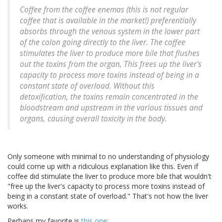
Coffee from the coffee enemas (this is not regular
coffee that is available in the market!) preferentially
absorbs through the venous system in the lower part
of the colon going directly to the liver. The coffee
stimulates the liver to produce more bile that flushes
out the toxins from the organ, This frees up the liver's
capacity to process more toxins instead of being in a
constant state of overload. Without this
detoxification, the toxins remain concentrated in the
bloodstream and upstream in the various tissues and
organs, causing overall toxicity in the body.
Only someone with minimal to no understanding of physiology
could come up with a ridiculous explanation like this. Even if
coffee did stimulate the liver to produce more bile that wouldn't
"free up the liver's capacity to process more toxins instead of
being in a constant state of overload." That's not how the liver
works.
Perhaps my favorite is
this one
: