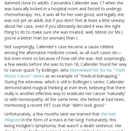
damned close to adults. Cassandra Callender was 17 when she
was basically locked in a hospital room and forced to undergo
chemotherapy. Yes, it was all for her own good, and legally she
was not yet an adult, but if you don't feel at least a little uneasy
about her case, even if you ultimately decided it was the right
thing to do to make sure she was treated, well, Mister (or Ms.)
you're a better man (or woman) than I.
Not surprisingly, Callender's case became a cause célèbre
among the alternative medicine crowd, as all such cases do—
but even more so because of how old she was. Not surprisingly,
a few weeks before she was to turn 18, Callender found her way
to cancer quack Ty Bollinger, who
interviewed her for his "Truth
About Cancer" series
as an example of "medical kidnapping."
During the interview, which is still in Bollinger's series, Callender
demonstrated magical thinking at ever level, believing that there
really is another effective way to eradicate her cancer “naturally”
or with homeopathy. At the same time, she hinted at bad news,
mentioning a recent PET scan that "didn't look good."
Unfortunately, a few months later we learned that
she had
relapsed
in the form of a mass in her lung. Fortunately, this
being Hodgkin's lymphoma, that wasn't a death sentence. Her