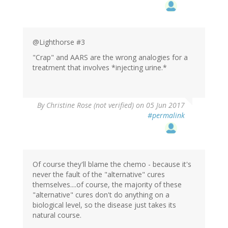
@Lighthorse #3
"Crap" and AARS are the wrong analogies for a
treatment that involves *injecting urine.*
By
Christine Rose (not verified)
on 05 Jun 2017
#permalink
Of course they'll blame the chemo - because it's
never the fault of the "alternative" cures
themselves....of course, the majority of these
"alternative" cures don't do anything on a
biological level, so the disease just takes its
natural course.