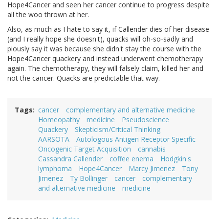
Hope4Cancer and seen her cancer continue to progress despite
all the woo thrown at her.
Also, as much as I hate to say it, if Callender dies of her disease
(and I really hope she doesn't), quacks will oh-so-sadly and
piously say it was because she didn't stay the course with the
Hope4Cancer quackery and instead underwent chemotherapy
again. The chemotherapy, they will falsely claim, killed her and
not the cancer. Quacks are predictable that way.
Tags
cancer
complementary and alternative medicine
Homeopathy
medicine
Pseudoscience
Quackery
Skepticism/Critical Thinking
AARSOTA
Autologous Antigen Receptor Specific
Oncogenic Target Acquisition
cannabis
Cassandra Callender
coffee enema
Hodgkin's
lymphoma
Hope4Cancer
Marcy Jimenez
Tony
Jimenez
Ty Bollinger
cancer
complementary
and alternative medicine
medicine