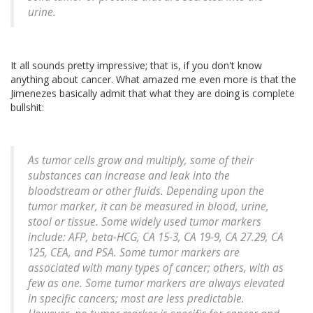
urine.
It all sounds pretty impressive; that is, if you don't know
anything about cancer. What amazed me even more is that the
Jimenezes basically admit that what they are doing is complete
bullshit:
As tumor cells grow and multiply, some of their
substances can increase and leak into the
bloodstream or other fluids. Depending upon the
tumor marker, it can be measured in blood, urine,
stool or tissue. Some widely used tumor markers
include: AFP, beta-HCG, CA 15-3, CA 19-9, CA 27.29, CA
125, CEA, and PSA. Some tumor markers are
associated with many types of cancer; others, with as
few as one. Some tumor markers are always elevated
in specific cancers; most are less predictable.