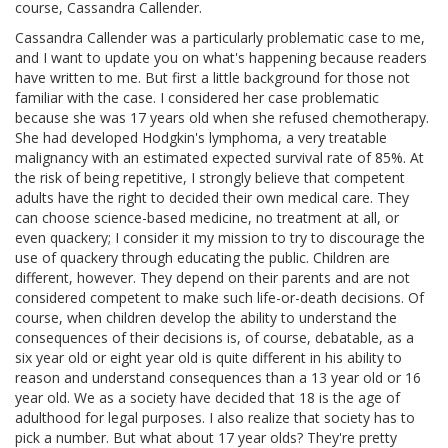
course, Cassandra Callender.
Cassandra Callender was a particularly problematic case to me,
and I want to update you on what's happening because readers
have written to me. But first a little background for those not
familiar with the case. I considered her case problematic
because she was 17 years old when she refused chemotherapy.
She had developed Hodgkin's lymphoma, a very treatable
malignancy with an estimated expected survival rate of 85%. At
the risk of being repetitive, I strongly believe that competent
adults have the right to decided their own medical care. They
can choose science-based medicine, no treatment at all, or
even quackery; I consider it my mission to try to discourage the
use of quackery through educating the public. Children are
different, however. They depend on their parents and are not
considered competent to make such life-or-death decisions. Of
course, when children develop the ability to understand the
consequences of their decisions is, of course, debatable, as a
six year old or eight year old is quite different in his ability to
reason and understand consequences than a 13 year old or 16
year old. We as a society have decided that 18 is the age of
adulthood for legal purposes. I also realize that society has to
pick a number. But what about 17 year olds? They're pretty