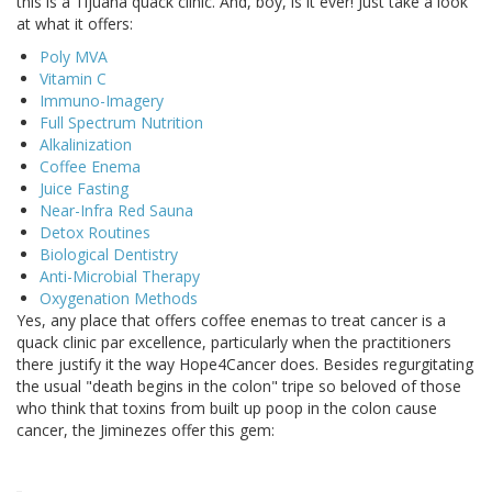
this is a Tijuana quack clinic. And, boy, is it ever! Just take a look
at what it offers:
Poly MVA
Vitamin C
Immuno-Imagery
Full Spectrum Nutrition
Alkalinization
Coffee Enema
Juice Fasting
Near-Infra Red Sauna
Detox Routines
Biological Dentistry
Anti-Microbial Therapy
Oxygenation Methods
Yes, any place that offers coffee enemas to treat cancer is a
quack clinic par excellence, particularly when the practitioners
there justify it the way Hope4Cancer does. Besides regurgitating
the usual "death begins in the colon" tripe so beloved of those
who think that toxins from built up poop in the colon cause
cancer, the Jiminezes offer this gem: