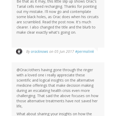
Be that as it may, this little slip up shows Orac's
Tarial cells need recharging. Thanks for pointing
out my mistake. I'll now go and contemplate
some black holes, as Orac does when his circuits
are scrambled. Read the post now. It's much
clearer. I also changed the title and the blurb to
make clear exactly what's going on.
In
By
oracknows
on 05 Jun 2017
#permalink
reply
to
by
@Orac/others having gone through the ringer
Jonas
with a loved one i really appreciate these
(not
scientific and logical insights on the alternative
verified)
medicine offerings that make decision making
during an escalating health crisis even more
challenging. That said the above focuses on how
those alternative treatments have not saved her
life,
What about sharing your insights on how the