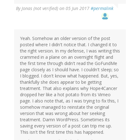
By
Jonas (not verified)
on 05 Jun 2017
#permalink
Yeah. Somehow an older version of the post
posted where I didn't notice that. I changed it to
the right version. In my defense, I was writing this
crammed in a plane on an overnight flight and
the first time through didn't read the GoFundMe
page closely as I should have. I couldn't sleep; so
I blogged. I don't know what happened. But, yes,
thankfully she does appear to be getting
treatment. That also explains why Hope4Cancer
dropped her like a hot potato from its Vimeo
page. I also note that, as I was trying to fix this, I
somehow managed to reinstate the original
version that was wrong about her seeking
treatment. Damn WordPress. Sometimes its
saving every version of a post can trip me up.
This isn't the first time this has happened.