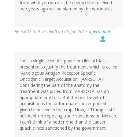
from what you wrote- the chemo she received
two years ago will be blamed by the woonatics.
By
Yvette (not verified)
on 05 Jun 2017
#permalink
"not a single scientific paper or clinical trial is
presented to justify the treatment, which is called
“Autologous Antigen Receptor Specific
Oncogenic Target Acquisition” (AARSOTA)".
Considering the part of the anatomy the
treatment was pulled from, AARSOTA has an
appropriate ring to it. But the real target of
acquisition is the unfortunate cancer patient
given to believe in the crap. Now, if Trump is still
hell-bent on imposing trade sanctions on Mexico,
I can't think of a better one than the cancer
quack clinics sanctioned by the government.