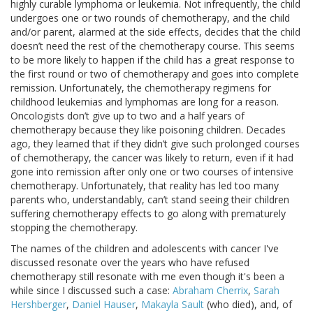
highly curable lymphoma or leukemia. Not infrequently, the child
undergoes one or two rounds of chemotherapy, and the child
and/or parent, alarmed at the side effects, decides that the child
doesn’t need the rest of the chemotherapy course. This seems
to be more likely to happen if the child has a great response to
the first round or two of chemotherapy and goes into complete
remission. Unfortunately, the chemotherapy regimens for
childhood leukemias and lymphomas are long for a reason.
Oncologists don’t give up to two and a half years of
chemotherapy because they like poisoning children. Decades
ago, they learned that if they didn’t give such prolonged courses
of chemotherapy, the cancer was likely to return, even if it had
gone into remission after only one or two courses of intensive
chemotherapy. Unfortunately, that reality has led too many
parents who, understandably, can’t stand seeing their children
suffering chemotherapy effects to go along with prematurely
stopping the chemotherapy.
The names of the children and adolescents with cancer I've
discussed resonate over the years who have refused
chemotherapy still resonate with me even though it's been a
while since I discussed such a case:
Abraham Cherrix
,
Sarah
Hershberger
,
Daniel Hauser
,
Makayla Sault
(who died), and, of