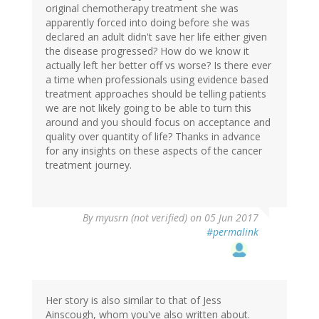
original chemotherapy treatment she was
apparently forced into doing before she was
declared an adult didn't save her life either given
the disease progressed? How do we know it
actually left her better off vs worse? Is there ever
a time when professionals using evidence based
treatment approaches should be telling patients
we are not likely going to be able to turn this
around and you should focus on acceptance and
quality over quantity of life? Thanks in advance
for any insights on these aspects of the cancer
treatment journey.
By
myusrn (not verified)
on 05 Jun 2017
#permalink
Her story is also similar to that of Jess
Ainscough, whom you've also written about.