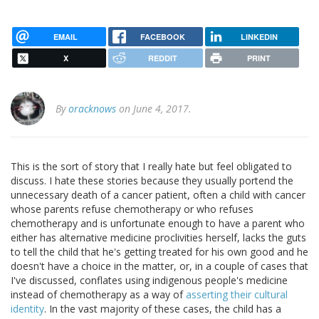
EMAIL
FACEBOOK
LINKEDIN
X
REDDIT
PRINT
By
oracknows
on June 4, 2017.
This is the sort of story that I really hate but feel obligated to
discuss. I hate these stories because they usually portend the
unnecessary death of a cancer patient, often a child with cancer
whose parents refuse chemotherapy or who refuses
chemotherapy and is unfortunate enough to have a parent who
either has alternative medicine proclivities herself, lacks the guts
to tell the child that he's getting treated for his own good and he
doesn't have a choice in the matter, or, in a couple of cases that
I've discussed, conflates using indigenous people's medicine
instead of chemotherapy as a way of
asserting their cultural
identity
. In the vast majority of these cases, the child has a