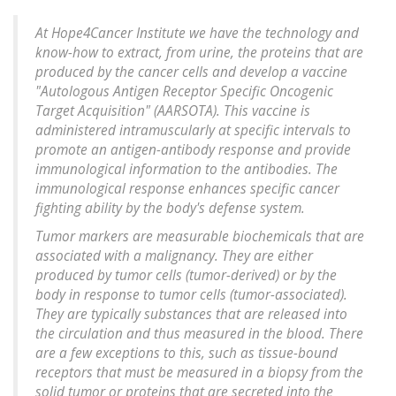
At Hope4Cancer Institute we have the technology and
know-how to extract, from urine, the proteins that are
produced by the cancer cells and develop a vaccine
"Autologous Antigen Receptor Specific Oncogenic
Target Acquisition" (AARSOTA). This vaccine is
administered intramuscularly at specific intervals to
promote an antigen-antibody response and provide
immunological information to the antibodies. The
immunological response enhances specific cancer
fighting ability by the body's defense system.
Tumor markers are measurable biochemicals that are
associated with a malignancy. They are either
produced by tumor cells (tumor-derived) or by the
body in response to tumor cells (tumor-associated).
They are typically substances that are released into
the circulation and thus measured in the blood. There
are a few exceptions to this, such as tissue-bound
receptors that must be measured in a biopsy from the
solid tumor or proteins that are secreted into the