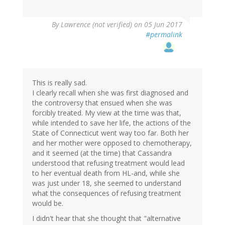
By
Lawrence (not verified)
on 05 Jun 2017
#permalink
This is really sad.
I clearly recall when she was first diagnosed and
the controversy that ensued when she was
forcibly treated. My view at the time was that,
while intended to save her life, the actions of the
State of Connecticut went way too far. Both her
and her mother were opposed to chemotherapy,
and it seemed (at the time) that Cassandra
understood that refusing treatment would lead
to her eventual death from HL-and, while she
was just under 18, she seemed to understand
what the consequences of refusing treatment
would be.
I didn't hear that she thought that "alternative