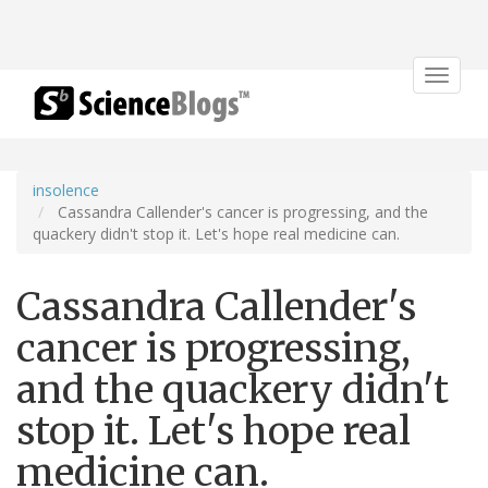
Toggle
navigat
insolence
Cassandra Callender's cancer is progressing, and the
quackery didn't stop it. Let's hope real medicine can.
Cassandra Callender's
cancer is progressing,
and the quackery didn't
stop it. Let's hope real
medicine can.