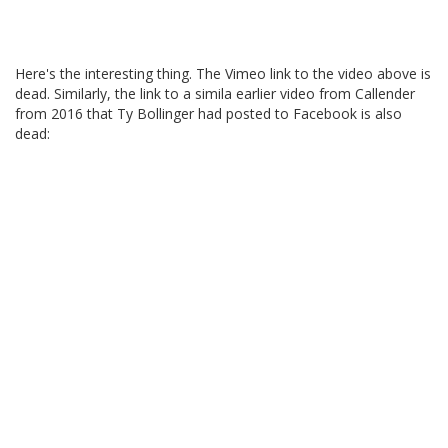
Here's the interesting thing. The Vimeo link to the video above is
dead. Similarly, the link to a simila earlier video from Callender
from 2016 that Ty Bollinger had posted to Facebook is also
dead: