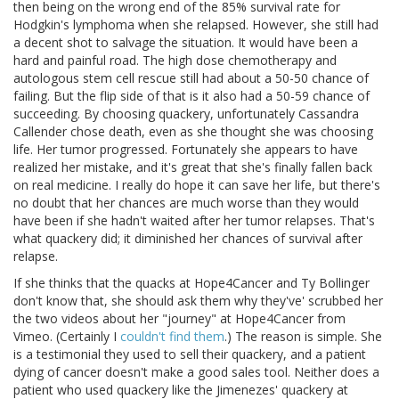
then being on the wrong end of the 85% survival rate for
Hodgkin's lymphoma when she relapsed. However, she still had
a decent shot to salvage the situation. It would have been a
hard and painful road. The high dose chemotherapy and
autologous stem cell rescue still had about a 50-50 chance of
failing. But the flip side of that is it also had a 50-59 chance of
succeeding. By choosing quackery, unfortunately Cassandra
Callender chose death, even as she thought she was choosing
life. Her tumor progressed. Fortunately she appears to have
realized her mistake, and it's great that she's finally fallen back
on real medicine. I really do hope it can save her life, but there's
no doubt that her chances are much worse than they would
have been if she hadn't waited after her tumor relapses. That's
what quackery did; it diminished her chances of survival after
relapse.
If she thinks that the quacks at Hope4Cancer and Ty Bollinger
don't know that, she should ask them why they've' scrubbed her
the two videos about her "journey" at Hope4Cancer from
Vimeo. (Certainly I
couldn't find them
.) The reason is simple. She
is a testimonial they used to sell their quackery, and a patient
dying of cancer doesn't make a good sales tool. Neither does a
patient who used quackery like the Jimenezes' quackery at