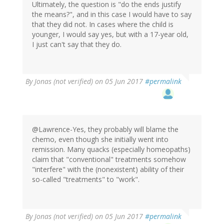
Ultimately, the question is "do the ends justify
the means?", and in this case I would have to say
that they did not. In cases where the child is
younger, I would say yes, but with a 17-year old,
I just can't say that they do.
By
Jonas (not verified)
on 05 Jun 2017
#permalink
@Lawrence-Yes, they probably will blame the
chemo, even though she initially went into
remission. Many quacks (especially homeopaths)
claim that "conventional" treatments somehow
"interfere" with the (nonexistent) ability of their
so-called "treatments" to "work".
By
Jonas (not verified)
on 05 Jun 2017
#permalink