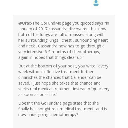
@Orac-The GoFundMe page you quoted says "in
January of 2017 cassandra discovered that now
both of her lungs are full of masses along with
her surrounding lungs , chest , surrounding heart
and neck . Cassandra now has to go through a
very intensive 6-9 months of chemotherapy,
again in hopes that things clear up."
But at the bottom of your post, you write "every
week without effective treatment further
diminishes the chances that Callender can be
saved. I just hope she takes that chance and
seeks real medical treatment instead of quackery
as soon as possible."
Doesn't the GoFundMe page state that she
finally has sought real medical treatment, and is
now undergoing chemotherapy?