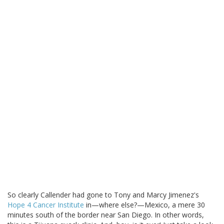
So clearly Callender had gone to Tony and Marcy Jimenez's
Hope 4 Cancer Institute
in—where else?—Mexico, a mere 30
minutes south of the border near San Diego. In other words,