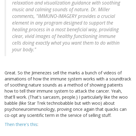
relaxation and visualization guidance with soothing
music and calming sounds of nature. Dr. Miller
comments, "IMMUNO-IMAGERY provides a crucial
element in any program designed to support the
healing process in a most beneficial way, providing
clear, vivid images of healthy functioning immune
cells doing exactly what you want them to do within
your body."
Great. So the Jimenezes sell the marks a bunch of videos of
animations of how the immune system works with a soundtrack
of soothing nature sounds as a method of showing patients
how to tell their immune system to attack the cancer. Yeah,
that'll work. (That's sarcasm, people.) I particularly like the woo
babble (like Star Trek technobabble but with woo) about
psychoneuroimmunology, proving once again that quacks can
co-opt any scientific term in the service of selling stuff.
Then there's this
: