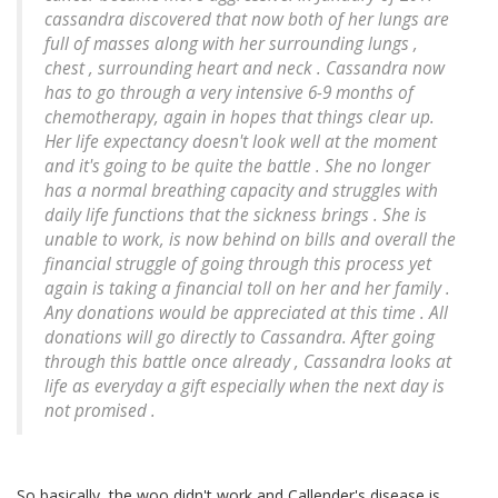
cassandra discovered that now both of her lungs are
full of masses along with her surrounding lungs ,
chest , surrounding heart and neck . Cassandra now
has to go through a very intensive 6-9 months of
chemotherapy, again in hopes that things clear up.
Her life expectancy doesn't look well at the moment
and it's going to be quite the battle . She no longer
has a normal breathing capacity and struggles with
daily life functions that the sickness brings . She is
unable to work, is now behind on bills and overall the
financial struggle of going through this process yet
again is taking a financial toll on her and her family .
Any donations would be appreciated at this time . All
donations will go directly to Cassandra. After going
through this battle once already , Cassandra looks at
life as everyday a gift especially when the next day is
not promised .
So basically, the woo didn't work and Callender's disease is