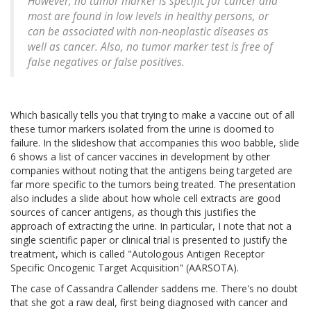
However, no tumor marker is specific for cancer and
most are found in low levels in healthy persons, or
can be associated with non-neoplastic diseases as
well as cancer. Also, no tumor marker test is free of
false negatives or false positives.
Which basically tells you that trying to make a vaccine out of all
these tumor markers isolated from the urine is doomed to
failure. In the slideshow that accompanies this woo babble, slide
6 shows a list of cancer vaccines in development by other
companies without noting that the antigens being targeted are
far more specific to the tumors being treated. The presentation
also includes a slide about how whole cell extracts are good
sources of cancer antigens, as though this justifies the
approach of extracting the urine. In particular, I note that not a
single scientific paper or clinical trial is presented to justify the
treatment, which is called "Autologous Antigen Receptor
Specific Oncogenic Target Acquisition" (AARSOTA).
The case of Cassandra Callender saddens me. There's no doubt
that she got a raw deal, first being diagnosed with cancer and