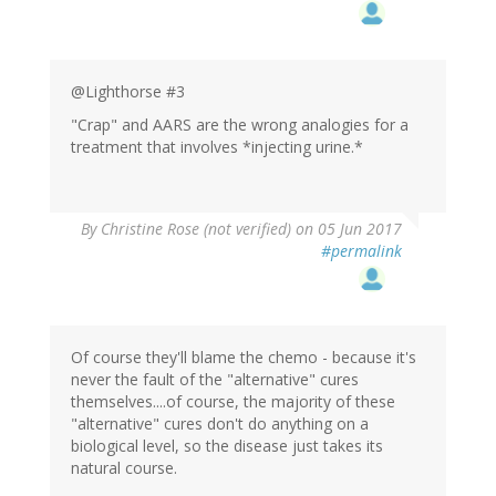
@Lighthorse #3
"Crap" and AARS are the wrong analogies for a
treatment that involves *injecting urine.*
By
Christine Rose (not verified)
on 05 Jun 2017
#permalink
Of course they'll blame the chemo - because it's
never the fault of the "alternative" cures
themselves....of course, the majority of these
"alternative" cures don't do anything on a
biological level, so the disease just takes its
natural course.