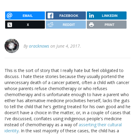
EMAIL
FACEBOOK
LINKEDIN
X
REDDIT
PRINT
By
oracknows
on June 4, 2017.
This is the sort of story that I really hate but feel obligated to
discuss. I hate these stories because they usually portend the
unnecessary death of a cancer patient, often a child with cancer
whose parents refuse chemotherapy or who refuses
chemotherapy and is unfortunate enough to have a parent who
either has alternative medicine proclivities herself, lacks the guts
to tell the child that he's getting treated for his own good and he
doesn't have a choice in the matter, or, in a couple of cases that
I've discussed, conflates using indigenous people's medicine
instead of chemotherapy as a way of
asserting their cultural
identity
. In the vast majority of these cases, the child has a