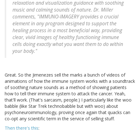
relaxation and visualization guidance with soothing
music and calming sounds of nature. Dr. Miller
comments, "IMMUNO-IMAGERY provides a crucial
element in any program designed to support the
healing process in a most beneficial way, providing
clear, vivid images of healthy functioning immune
cells doing exactly what you want them to do within
your body."
Great. So the Jimenezes sell the marks a bunch of videos of
animations of how the immune system works with a soundtrack
of soothing nature sounds as a method of showing patients
how to tell their immune system to attack the cancer. Yeah,
that'll work. (That's sarcasm, people.) I particularly like the woo
babble (like Star Trek technobabble but with woo) about
psychoneuroimmunology, proving once again that quacks can
co-opt any scientific term in the service of selling stuff.
Then there's this
: