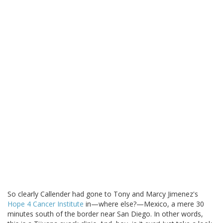
So clearly Callender had gone to Tony and Marcy Jimenez's
Hope 4 Cancer Institute
in—where else?—Mexico, a mere 30
minutes south of the border near San Diego. In other words,