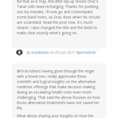
Be that as it may, this little slip up shows Orac's
Tarial cells need recharging. Thanks for pointing
out my mistake. I'll now go and contemplate
some black holes, as Orac does when his circuits
are scrambled. Read the post now. It's much
clearer. I also changed the title and the blurb to
make clear exactly what's going on.
In
By
oracknows
on 05 Jun 2017
#permalink
reply
to
by
@Orac/others having gone through the ringer
Jonas
with a loved one i really appreciate these
(not
scientific and logical insights on the alternative
verified)
medicine offerings that make decision making
during an escalating health crisis even more
challenging. That said the above focuses on how
those alternative treatments have not saved her
life,
What about sharing your insights on how the