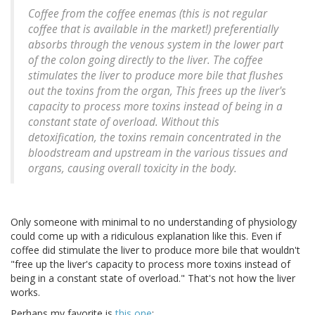
Coffee from the coffee enemas (this is not regular
coffee that is available in the market!) preferentially
absorbs through the venous system in the lower part
of the colon going directly to the liver. The coffee
stimulates the liver to produce more bile that flushes
out the toxins from the organ, This frees up the liver's
capacity to process more toxins instead of being in a
constant state of overload. Without this
detoxification, the toxins remain concentrated in the
bloodstream and upstream in the various tissues and
organs, causing overall toxicity in the body.
Only someone with minimal to no understanding of physiology
could come up with a ridiculous explanation like this. Even if
coffee did stimulate the liver to produce more bile that wouldn't
"free up the liver's capacity to process more toxins instead of
being in a constant state of overload." That's not how the liver
works.
Perhaps my favorite is
this one
: