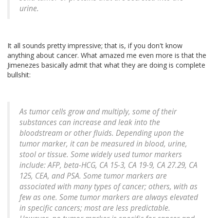
urine.
It all sounds pretty impressive; that is, if you don't know
anything about cancer. What amazed me even more is that the
Jimenezes basically admit that what they are doing is complete
bullshit:
As tumor cells grow and multiply, some of their
substances can increase and leak into the
bloodstream or other fluids. Depending upon the
tumor marker, it can be measured in blood, urine,
stool or tissue. Some widely used tumor markers
include: AFP, beta-HCG, CA 15-3, CA 19-9, CA 27.29, CA
125, CEA, and PSA. Some tumor markers are
associated with many types of cancer; others, with as
few as one. Some tumor markers are always elevated
in specific cancers; most are less predictable.