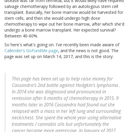
disease was far from terminal, but it would likely have required
salvage chemotherapy followed by an autologous stem cell
transplant. Basically, her bone marrow would be harvested for
stem cells, and then she would undergo high dose
chemotherapy to wipe out her bone marrow, after which she'd
undergo a bone marrow transplant. Her expected survival?
Between 40-60%.
So here's what's going on. I've recently been made aware of
Callender's GoFundMe page
, and the news is not good. The
page was set up on March 14, 2017, and this is the story:
This page has been set up to help raise money for
Cassandra's 2nd battle against Hodgkin's lymphoma .
In 2014 she was diagnosed and pronounced in
remission after 6 months of chemotherapy in 2015. 9
months later in 2016 Cassandra had found out she
relapsed with a mass in her left lung and surrounding
neck/chest. She spent the whole year using alternative
treatments / cannabis oils but unfortunately the
cancer became more aggressive. In January of 2017