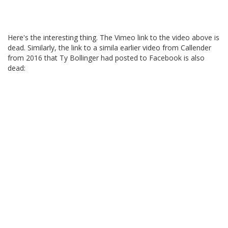
Here's the interesting thing. The Vimeo link to the video above is
dead. Similarly, the link to a simila earlier video from Callender
from 2016 that Ty Bollinger had posted to Facebook is also
dead: