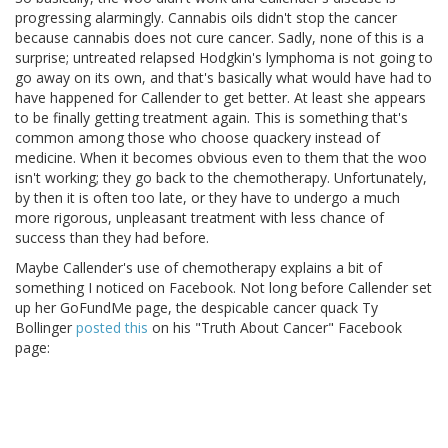
progressing alarmingly. Cannabis oils didn't stop the cancer
because cannabis does not cure cancer. Sadly, none of this is a
surprise; untreated relapsed Hodgkin's lymphoma is not going to
go away on its own, and that's basically what would have had to
have happened for Callender to get better. At least she appears
to be finally getting treatment again. This is something that's
common among those who choose quackery instead of
medicine. When it becomes obvious even to them that the woo
isn't working; they go back to the chemotherapy. Unfortunately,
by then it is often too late, or they have to undergo a much
more rigorous, unpleasant treatment with less chance of
success than they had before.
Maybe Callender's use of chemotherapy explains a bit of
something I noticed on Facebook. Not long before Callender set
up her GoFundMe page, the despicable cancer quack Ty
Bollinger
posted this
on his "Truth About Cancer" Facebook
page: