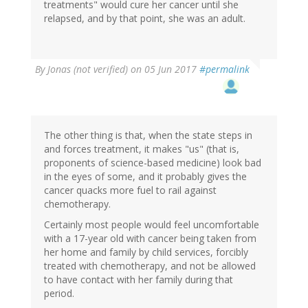
treatments" would cure her cancer until she
relapsed, and by that point, she was an adult.
By
Jonas (not verified)
on 05 Jun 2017
#permalink
The other thing is that, when the state steps in
and forces treatment, it makes "us" (that is,
proponents of science-based medicine) look bad
in the eyes of some, and it probably gives the
cancer quacks more fuel to rail against
chemotherapy.
Certainly most people would feel uncomfortable
with a 17-year old with cancer being taken from
her home and family by child services, forcibly
treated with chemotherapy, and not be allowed
to have contact with her family during that
period.