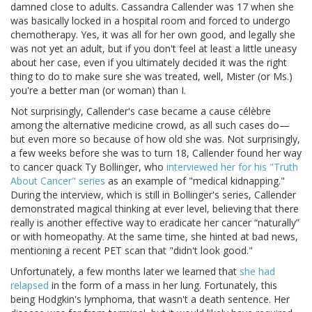
damned close to adults. Cassandra Callender was 17 when she
was basically locked in a hospital room and forced to undergo
chemotherapy. Yes, it was all for her own good, and legally she
was not yet an adult, but if you don't feel at least a little uneasy
about her case, even if you ultimately decided it was the right
thing to do to make sure she was treated, well, Mister (or Ms.)
you're a better man (or woman) than I.
Not surprisingly, Callender's case became a cause célèbre
among the alternative medicine crowd, as all such cases do—
but even more so because of how old she was. Not surprisingly,
a few weeks before she was to turn 18, Callender found her way
to cancer quack Ty Bollinger, who
interviewed her for his "Truth
About Cancer" series
as an example of "medical kidnapping."
During the interview, which is still in Bollinger's series, Callender
demonstrated magical thinking at ever level, believing that there
really is another effective way to eradicate her cancer “naturally”
or with homeopathy. At the same time, she hinted at bad news,
mentioning a recent PET scan that "didn't look good."
Unfortunately, a few months later we learned that
she had
relapsed
in the form of a mass in her lung. Fortunately, this
being Hodgkin's lymphoma, that wasn't a death sentence. Her