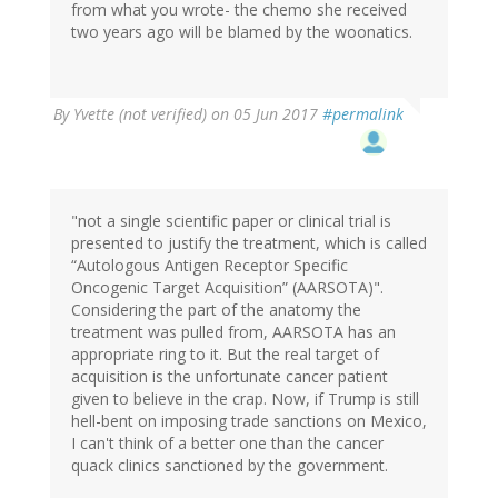
from what you wrote- the chemo she received
two years ago will be blamed by the woonatics.
By
Yvette (not verified)
on 05 Jun 2017
#permalink
"not a single scientific paper or clinical trial is
presented to justify the treatment, which is called
“Autologous Antigen Receptor Specific
Oncogenic Target Acquisition” (AARSOTA)".
Considering the part of the anatomy the
treatment was pulled from, AARSOTA has an
appropriate ring to it. But the real target of
acquisition is the unfortunate cancer patient
given to believe in the crap. Now, if Trump is still
hell-bent on imposing trade sanctions on Mexico,
I can't think of a better one than the cancer
quack clinics sanctioned by the government.