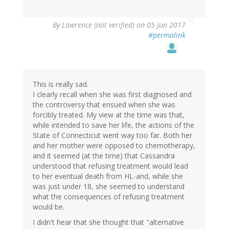
By
Lawrence (not verified)
on 05 Jun 2017
#permalink
This is really sad.
I clearly recall when she was first diagnosed and
the controversy that ensued when she was
forcibly treated. My view at the time was that,
while intended to save her life, the actions of the
State of Connecticut went way too far. Both her
and her mother were opposed to chemotherapy,
and it seemed (at the time) that Cassandra
understood that refusing treatment would lead
to her eventual death from HL-and, while she
was just under 18, she seemed to understand
what the consequences of refusing treatment
would be.
I didn't hear that she thought that "alternative