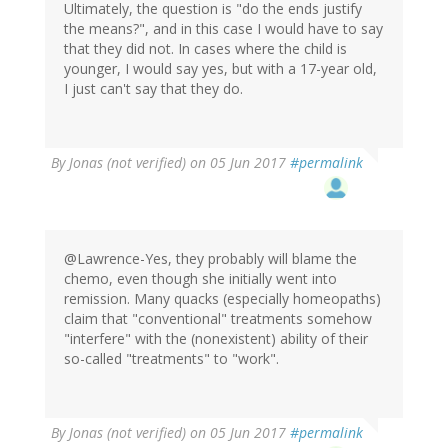
Ultimately, the question is "do the ends justify
the means?", and in this case I would have to say
that they did not. In cases where the child is
younger, I would say yes, but with a 17-year old,
I just can't say that they do.
By
Jonas (not verified)
on 05 Jun 2017
#permalink
@Lawrence-Yes, they probably will blame the
chemo, even though she initially went into
remission. Many quacks (especially homeopaths)
claim that "conventional" treatments somehow
"interfere" with the (nonexistent) ability of their
so-called "treatments" to "work".
By
Jonas (not verified)
on 05 Jun 2017
#permalink