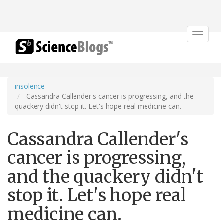
Toggle
navigat
insolence
Cassandra Callender's cancer is progressing, and the
quackery didn't stop it. Let's hope real medicine can.
Cassandra Callender's
cancer is progressing,
and the quackery didn't
stop it. Let's hope real
medicine can.