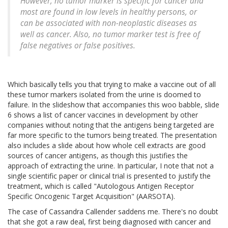
However, no tumor marker is specific for cancer and
most are found in low levels in healthy persons, or
can be associated with non-neoplastic diseases as
well as cancer. Also, no tumor marker test is free of
false negatives or false positives.
Which basically tells you that trying to make a vaccine out of all
these tumor markers isolated from the urine is doomed to
failure. In the slideshow that accompanies this woo babble, slide
6 shows a list of cancer vaccines in development by other
companies without noting that the antigens being targeted are
far more specific to the tumors being treated. The presentation
also includes a slide about how whole cell extracts are good
sources of cancer antigens, as though this justifies the
approach of extracting the urine. In particular, I note that not a
single scientific paper or clinical trial is presented to justify the
treatment, which is called "Autologous Antigen Receptor
Specific Oncogenic Target Acquisition" (AARSOTA).
The case of Cassandra Callender saddens me. There's no doubt
that she got a raw deal, first being diagnosed with cancer and