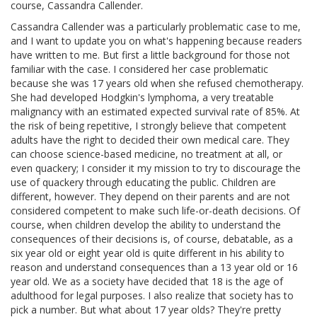
course, Cassandra Callender.
Cassandra Callender was a particularly problematic case to me,
and I want to update you on what's happening because readers
have written to me. But first a little background for those not
familiar with the case. I considered her case problematic
because she was 17 years old when she refused chemotherapy.
She had developed Hodgkin's lymphoma, a very treatable
malignancy with an estimated expected survival rate of 85%. At
the risk of being repetitive, I strongly believe that competent
adults have the right to decided their own medical care. They
can choose science-based medicine, no treatment at all, or
even quackery; I consider it my mission to try to discourage the
use of quackery through educating the public. Children are
different, however. They depend on their parents and are not
considered competent to make such life-or-death decisions. Of
course, when children develop the ability to understand the
consequences of their decisions is, of course, debatable, as a
six year old or eight year old is quite different in his ability to
reason and understand consequences than a 13 year old or 16
year old. We as a society have decided that 18 is the age of
adulthood for legal purposes. I also realize that society has to
pick a number. But what about 17 year olds? They're pretty