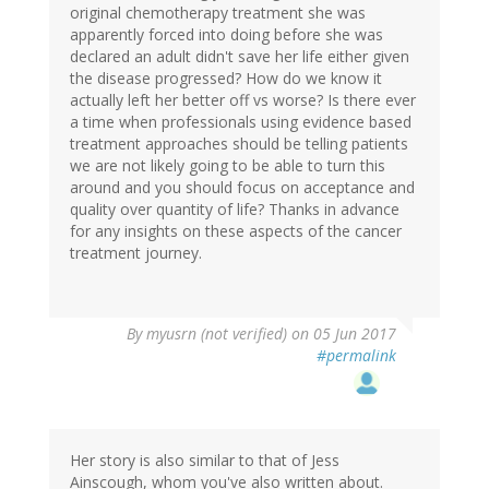
original chemotherapy treatment she was
apparently forced into doing before she was
declared an adult didn't save her life either given
the disease progressed? How do we know it
actually left her better off vs worse? Is there ever
a time when professionals using evidence based
treatment approaches should be telling patients
we are not likely going to be able to turn this
around and you should focus on acceptance and
quality over quantity of life? Thanks in advance
for any insights on these aspects of the cancer
treatment journey.
By
myusrn (not verified)
on 05 Jun 2017
#permalink
Her story is also similar to that of Jess
Ainscough, whom you've also written about.