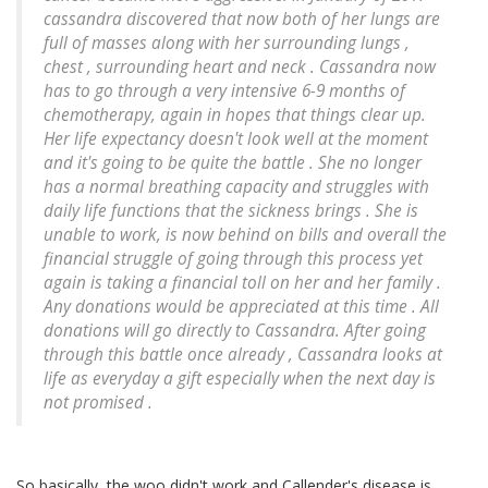
cassandra discovered that now both of her lungs are
full of masses along with her surrounding lungs ,
chest , surrounding heart and neck . Cassandra now
has to go through a very intensive 6-9 months of
chemotherapy, again in hopes that things clear up.
Her life expectancy doesn't look well at the moment
and it's going to be quite the battle . She no longer
has a normal breathing capacity and struggles with
daily life functions that the sickness brings . She is
unable to work, is now behind on bills and overall the
financial struggle of going through this process yet
again is taking a financial toll on her and her family .
Any donations would be appreciated at this time . All
donations will go directly to Cassandra. After going
through this battle once already , Cassandra looks at
life as everyday a gift especially when the next day is
not promised .
So basically, the woo didn't work and Callender's disease is