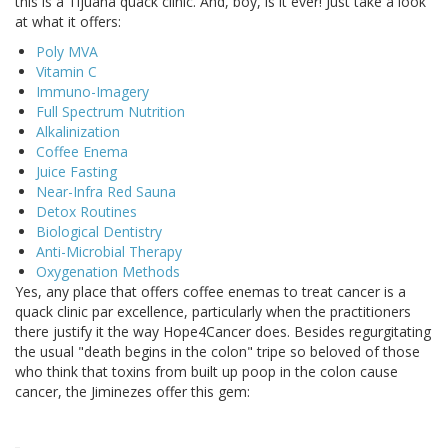
this is a Tijuana quack clinic. And, boy, is it ever! Just take a look
at what it offers:
Poly MVA
Vitamin C
Immuno-Imagery
Full Spectrum Nutrition
Alkalinization
Coffee Enema
Juice Fasting
Near-Infra Red Sauna
Detox Routines
Biological Dentistry
Anti-Microbial Therapy
Oxygenation Methods
Yes, any place that offers coffee enemas to treat cancer is a
quack clinic par excellence, particularly when the practitioners
there justify it the way Hope4Cancer does. Besides regurgitating
the usual "death begins in the colon" tripe so beloved of those
who think that toxins from built up poop in the colon cause
cancer, the Jiminezes offer this gem: