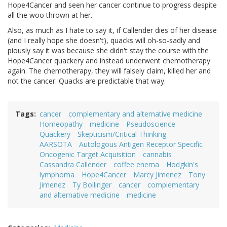
Hope4Cancer and seen her cancer continue to progress despite
all the woo thrown at her.
Also, as much as I hate to say it, if Callender dies of her disease
(and I really hope she doesn't), quacks will oh-so-sadly and
piously say it was because she didn't stay the course with the
Hope4Cancer quackery and instead underwent chemotherapy
again. The chemotherapy, they will falsely claim, killed her and
not the cancer. Quacks are predictable that way.
Tags
cancer
complementary and alternative medicine
Homeopathy
medicine
Pseudoscience
Quackery
Skepticism/Critical Thinking
AARSOTA
Autologous Antigen Receptor Specific
Oncogenic Target Acquisition
cannabis
Cassandra Callender
coffee enema
Hodgkin's
lymphoma
Hope4Cancer
Marcy Jimenez
Tony
Jimenez
Ty Bollinger
cancer
complementary
and alternative medicine
medicine