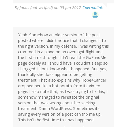
By
Jonas (not verified)
on 05 Jun 2017
#permalink
Yeah. Somehow an older version of the post
posted where I didn't notice that. I changed it to
the right version. In my defense, I was writing this
crammed in a plane on an overnight flight and
the first time through didn't read the GoFundMe
page closely as I should have. I couldn't sleep; so
I blogged. I don't know what happened. But, yes,
thankfully she does appear to be getting
treatment. That also explains why Hope4Cancer
dropped her like a hot potato from its Vimeo
page. I also note that, as I was trying to fix this, I
somehow managed to reinstate the original
version that was wrong about her seeking
treatment. Damn WordPress. Sometimes its
saving every version of a post can trip me up.
This isn't the first time this has happened.