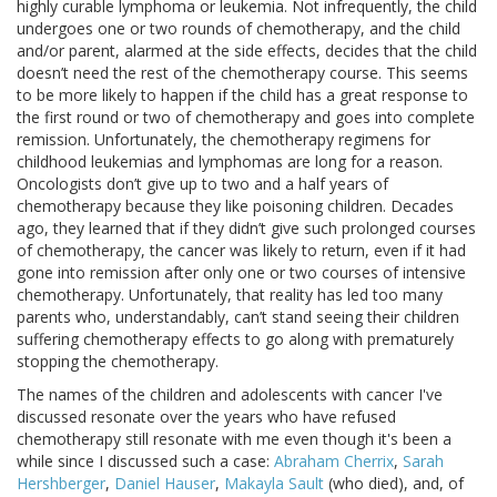
highly curable lymphoma or leukemia. Not infrequently, the child
undergoes one or two rounds of chemotherapy, and the child
and/or parent, alarmed at the side effects, decides that the child
doesn’t need the rest of the chemotherapy course. This seems
to be more likely to happen if the child has a great response to
the first round or two of chemotherapy and goes into complete
remission. Unfortunately, the chemotherapy regimens for
childhood leukemias and lymphomas are long for a reason.
Oncologists don’t give up to two and a half years of
chemotherapy because they like poisoning children. Decades
ago, they learned that if they didn’t give such prolonged courses
of chemotherapy, the cancer was likely to return, even if it had
gone into remission after only one or two courses of intensive
chemotherapy. Unfortunately, that reality has led too many
parents who, understandably, can’t stand seeing their children
suffering chemotherapy effects to go along with prematurely
stopping the chemotherapy.
The names of the children and adolescents with cancer I've
discussed resonate over the years who have refused
chemotherapy still resonate with me even though it's been a
while since I discussed such a case:
Abraham Cherrix
,
Sarah
Hershberger
,
Daniel Hauser
,
Makayla Sault
(who died), and, of