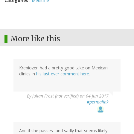
Categories
Medicine
More like this
Krebiozen had a pretty good take on Mexican
clinics in
his last ever comment here.
By
Julian Frost (not verified)
on 04 Jun 2017
#permalink
And if she passes- and sadly that seems likely