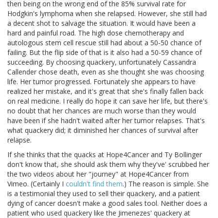
then being on the wrong end of the 85% survival rate for
Hodgkin's lymphoma when she relapsed. However, she still had
a decent shot to salvage the situation. It would have been a
hard and painful road. The high dose chemotherapy and
autologous stem cell rescue still had about a 50-50 chance of
failing. But the flip side of that is it also had a 50-59 chance of
succeeding. By choosing quackery, unfortunately Cassandra
Callender chose death, even as she thought she was choosing
life. Her tumor progressed. Fortunately she appears to have
realized her mistake, and it's great that she's finally fallen back
on real medicine. I really do hope it can save her life, but there's
no doubt that her chances are much worse than they would
have been if she hadn't waited after her tumor relapses. That's
what quackery did; it diminished her chances of survival after
relapse.
If she thinks that the quacks at Hope4Cancer and Ty Bollinger
don't know that, she should ask them why they've' scrubbed her
the two videos about her "journey" at Hope4Cancer from
Vimeo. (Certainly I
couldn't find them
.) The reason is simple. She
is a testimonial they used to sell their quackery, and a patient
dying of cancer doesn't make a good sales tool. Neither does a
patient who used quackery like the Jimenezes' quackery at