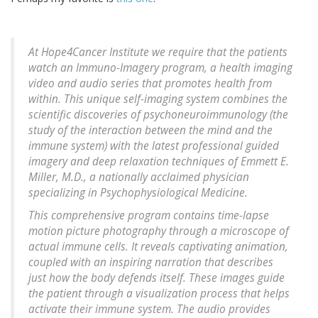
At Hope4Cancer Institute we require that the patients
watch an Immuno-Imagery program, a health imaging
video and audio series that promotes health from
within. This unique self-imaging system combines the
scientific discoveries of psychoneuroimmunology (the
study of the interaction between the mind and the
immune system) with the latest professional guided
imagery and deep relaxation techniques of Emmett E.
Miller, M.D., a nationally acclaimed physician
specializing in Psychophysiological Medicine.
This comprehensive program contains time-lapse
motion picture photography through a microscope of
actual immune cells. It reveals captivating animation,
coupled with an inspiring narration that describes
just how the body defends itself. These images guide
the patient through a visualization process that helps
activate their immune system. The audio provides