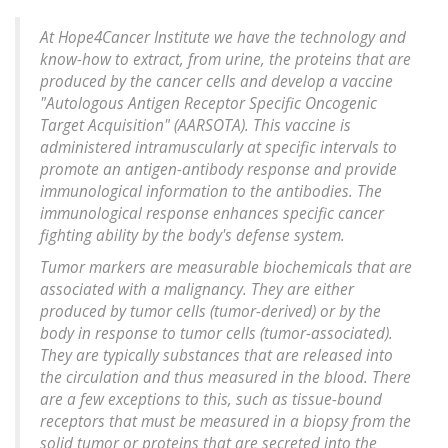
At Hope4Cancer Institute we have the technology and
know-how to extract, from urine, the proteins that are
produced by the cancer cells and develop a vaccine
"Autologous Antigen Receptor Specific Oncogenic
Target Acquisition" (AARSOTA). This vaccine is
administered intramuscularly at specific intervals to
promote an antigen-antibody response and provide
immunological information to the antibodies. The
immunological response enhances specific cancer
fighting ability by the body's defense system.
Tumor markers are measurable biochemicals that are
associated with a malignancy. They are either
produced by tumor cells (tumor-derived) or by the
body in response to tumor cells (tumor-associated).
They are typically substances that are released into
the circulation and thus measured in the blood. There
are a few exceptions to this, such as tissue-bound
receptors that must be measured in a biopsy from the
solid tumor or proteins that are secreted into the