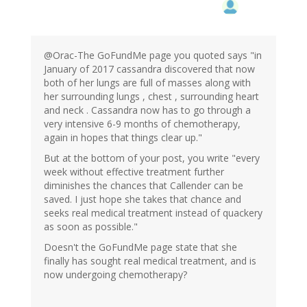
@Orac-The GoFundMe page you quoted says "in
January of 2017 cassandra discovered that now
both of her lungs are full of masses along with
her surrounding lungs , chest , surrounding heart
and neck . Cassandra now has to go through a
very intensive 6-9 months of chemotherapy,
again in hopes that things clear up."
But at the bottom of your post, you write "every
week without effective treatment further
diminishes the chances that Callender can be
saved. I just hope she takes that chance and
seeks real medical treatment instead of quackery
as soon as possible."
Doesn't the GoFundMe page state that she
finally has sought real medical treatment, and is
now undergoing chemotherapy?