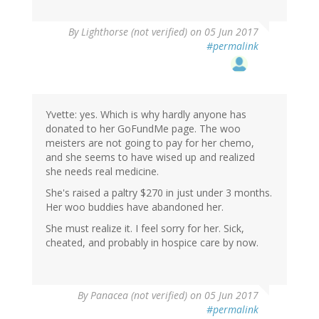
By
Lighthorse (not verified)
on 05 Jun 2017
#permalink
Yvette: yes. Which is why hardly anyone has
donated to her GoFundMe page. The woo
meisters are not going to pay for her chemo,
and she seems to have wised up and realized
she needs real medicine.
She's raised a paltry $270 in just under 3 months.
Her woo buddies have abandoned her.
She must realize it. I feel sorry for her. Sick,
cheated, and probably in hospice care by now.
By
Panacea (not verified)
on 05 Jun 2017
#permalink