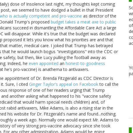
daily) dose of Insolence last night, my thoughts kept coming
Sc
's post, we seemed to have dodged a bullet in that President
wi
ho is actually competent and pro-vaccine
as director of the
ed
t Donald Trump's proposed
budget takes a meat axe to public
of
ublicans succeed in dismantling the Affordable Care Act a large
de
will disappear. While it's true that the budget was declared
co
p proposed it lets you know what his priorities are and that
ac
 that matter, medical care. I joked that Trump has betrayed
s that he would launch bogus "investigations" into the CDC or
 safety, but then, like Lucy pulling the football away as
hing. Indeed, he
even appointed
an
honest-to-goodness
Y
 he's pro-vaccine) is anathema to antivaxers.
pa
e appointment of Dr. Brenda Fitzgerald as CDC Director is
. Sure, I cited
Ginger Taylor's appeal on Facebook
to call the
ious response of one of her readers urging that Trump
 and another asking what happened to his "vaccine safety
dicaid that would harm special needs children) and, of
st rabid antivaxers, Mike Adams, is also a rising star in the
ched his website for Dr. Fitzgerald's name and found...nothing.
 roughly a week ago. Normally one would expect Mr. Adams to
 history of very strong pro-vaccine advocacy since she took
h. For any other administration, Adams would be going