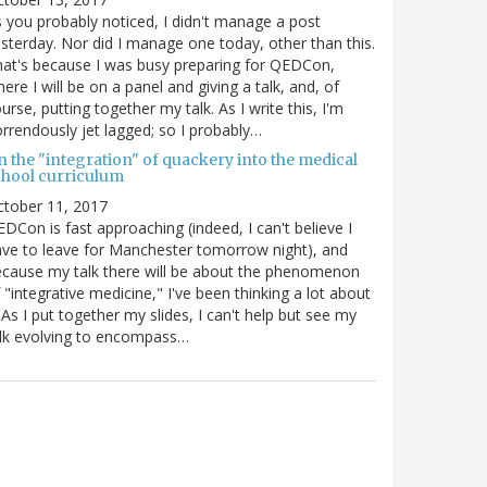
 you probably noticed, I didn't manage a post
sterday. Nor did I manage one today, other than this.
at's because I was busy preparing for QEDCon,
ere I will be on a panel and giving a talk, and, of
urse, putting together my talk. As I write this, I'm
rrendously jet lagged; so I probably…
n the "integration" of quackery into the medical
chool curriculum
ctober 11, 2017
DCon is fast approaching (indeed, I can't believe I
ve to leave for Manchester tomorrow night), and
cause my talk there will be about the phenomenon
 "integrative medicine," I've been thinking a lot about
. As I put together my slides, I can't help but see my
lk evolving to encompass…