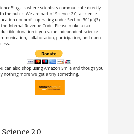
ienceBlogs is where scientists communicate directly
th the public. We are part of Science 2.0, a science
ucation nonprofit operating under Section 501(c)(3)
 the Internal Revenue Code. Please make a tax-
ductible donation if you value independent science
mmunication, collaboration, participation, and open
cess.
ou can also shop using Amazon Smile and though you
y nothing more we get a tiny something.
Science 2.0