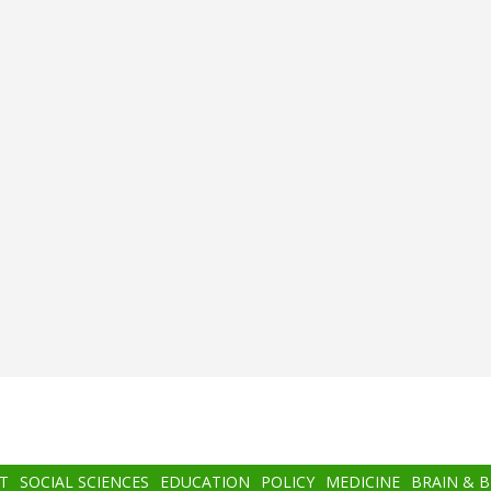
T
SOCIAL SCIENCES
EDUCATION
POLICY
MEDICINE
BRAIN & 