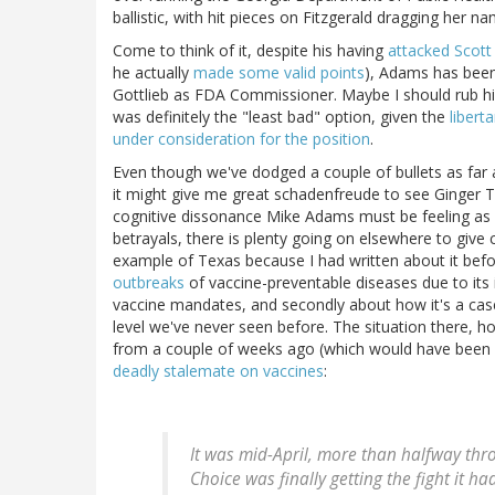
ballistic, with hit pieces on Fitzgerald dragging her
Come to think of it, despite his having
attacked Scott
he actually
made some valid points
), Adams has been
Gottlieb as FDA Commissioner. Maybe I should rub his
was definitely the "least bad" option, given the
libert
under consideration for the position
.
Even though we've dodged a couple of bullets as far a
it might give me great schadenfreude to see Ginger T
cognitive dissonance Mike Adams must be feeling as 
betrayals, there is plenty going on elsewhere to give
example of Texas because I had written about it before
outbreaks
of vaccine-preventable diseases due to its
vaccine mandates, and secondly about how it's a cas
level we've never seen before. The situation there, h
from a couple of weeks ago (which would have been 
deadly stalemate on vaccines
:
It was mid-April, more than halfway thro
Choice was finally getting the fight it ha