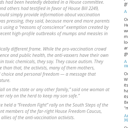
ids had been heatedly debated in a House committee.
gr
nd others had testified in favor of House Bill 2249,
A
would simply provide information about vaccination
O
 was pressing, they said, because more and more parents
He
ons using a “reasons of conscience” exemption created by
we
, recent high-profile outbreaks of mumps and measles in
ma
lo
ar
cally different frame. While the pro-vaccination crowd
gi
cience and public health, the anti-vaxxers have their own
in toxic chemicals, they say. They cause autism. They
A
m
than that, the activists, many of them mothers,
O
al choice and personal freedom — a message that
We
ature.
it
fall on the state or any other family,” said one woman at
ha
er rely on the herd to keep my son safe.”
it
Be
e held a “Freedom Fight” rally on the South Steps of the
"m
ent members of the far-right House Freedom Caucus,
An
allies of the anti-vaccination activists.
M
O