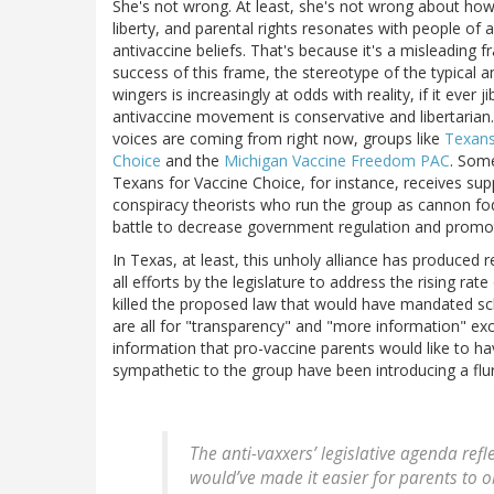
She's not wrong. At least, she's not wrong about ho
liberty, and parental rights resonates with people of a
antivaccine beliefs. That's because it's a misleading
success of this frame, the stereotype of the typical a
wingers is increasingly at odds with reality, if it ever ji
antivaccine movement is conservative and libertarian. 
voices are coming from right now, groups like
Texans
Choice
and the
Michigan Vaccine Freedom PAC
. Som
Texans for Vaccine Choice, for instance, receives su
conspiracy theorists who run the group as cannon fodde
battle to decrease government regulation and promot
In Texas, at least, this unholy alliance has produced 
all efforts by the legislature to address the rising ra
killed the proposed law that would have mandated sch
are all for "transparency" and "more information" e
information that pro-vaccine parents would like to ha
sympathetic to the group have been introducing a flur
The anti-vaxxers’ legislative agenda refl
would’ve made it easier for parents to 