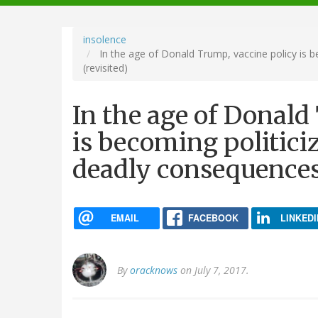
navigation
insolence
In the age of Donald Trump, vaccine policy is b
(revisited)
In the age of Donald
is becoming politiciz
deadly consequences 
EMAIL
FACEBOOK
LINKEDI
By
oracknows
on July 7, 2017.