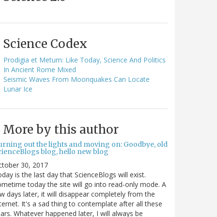
Science Codex
Prodigia et Metum: Like Today, Science And Politics
In Ancient Rome Mixed
Seismic Waves From Moonquakes Can Locate
Lunar Ice
More by this author
urning out the lights and moving on: Goodbye, old
cienceBlogs blog, hello new blog
ctober 30, 2017
day is the last day that ScienceBlogs will exist.
metime today the site will go into read-only mode. A
w days later, it will disappear completely from the
ternet. It's a sad thing to contemplate after all these
ars. Whatever happened later, I will always be