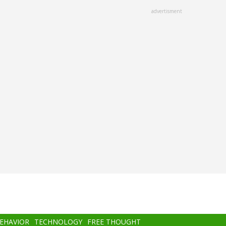
advertisment
BEHAVIOR
TECHNOLOGY
FREE THOUGHT