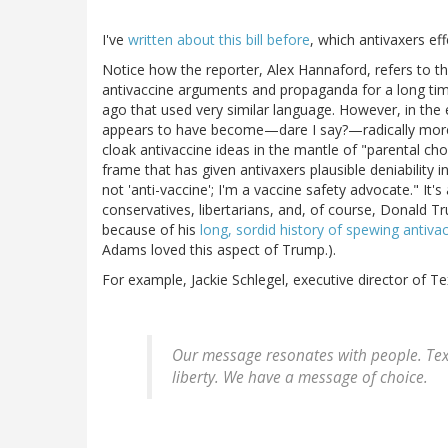
I've
written about this bill before
, which antivaxers eff
Notice how the reporter, Alex Hannaford, refers to the
antivaccine arguments and propaganda for a long tim
ago that used very similar language. However, in th
appears to have become—dare I say?—radically more e
cloak antivaccine ideas in the mantle of "parental choic
frame that has given antivaxers plausible deniability i
not 'anti-vaccine'; I'm a vaccine safety advocate." It
conservatives, libertarians, and, of course, Donald
because of his
long, sordid history of spewing antiv
Adams loved this aspect of Trump.).
For example, Jackie Schlegel, executive director of T
Our message resonates with people. Tex
liberty. We have a message of choice.