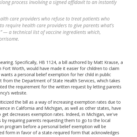
ong process involving a signed affidavit to an instantly
lth care providers who refuse to treat patients who
to require health care providers to give parents what’s
 — a technical list of vaccine ingredients which,
orrisome.
hearing. Specifically, HB 1124, a bill authored by Matt Krause, a
ort Worth, would have made it easier for children to claim
ants a personal belief exemption for her child in public
vit from the Department of State Health Services, which takes
ed the requirement for the written request by letting parents
ncy’s website.
icized the bill as a way of increasing exemption rates due to
nce in California and Michigan, as well as other states, have
 get decreases exemption rates. Indeed, in Michigan, we've
by requiring parents requesting them to go to the local
on program before a personal belief exemption will be
ved form in favor of a state-required form that acknowledges