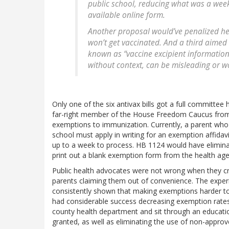
public school, reducing what was a weekl
available online form.
Another proposal would’ve penalized hea
won’t get vaccinated. And a third aimed 
known as “vaccine excipient information”
without context, can be misleading or w
Only one of the six antivax bills got a full committee 
far-right member of the House Freedom Caucus from F
exemptions to immunization. Currently, a parent who w
school must apply in writing for an exemption affida
up to a week to process. HB 1124 would have eliminat
print out a blank exemption form from the health age
Public health advocates were not wrong when they crit
parents claiming them out of convenience. The experie
consistently shown that making exemptions harder to
had considerable success decreasing exemption rates 
county health department and sit through an educati
granted, as well as eliminating the use of non-appro