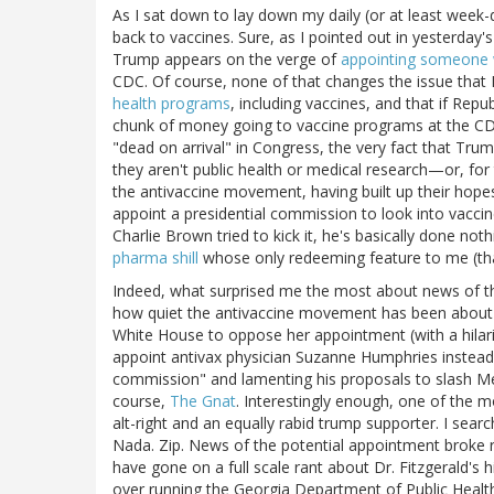
As I sat down to lay down my daily (or at least week-
back to vaccines. Sure, as I pointed out in yesterday
Trump appears on the verge of
appointing someone w
CDC. Of course, none of that changes the issue tha
health programs
, including vaccines, and that if Rep
chunk of money going to vaccine programs at the CDC 
"dead on arrival" in Congress, the very fact that Trum
they aren't public health or medical research—or, for
the antivaccine movement, having built up their hope
appoint a presidential commission to look into vaccine
Charlie Brown tried to kick it, he's basically done not
pharma shill
whose only redeeming feature to me (that
Indeed, what surprised me the most about news of th
how quiet the antivaccine movement has been about it
White House to oppose her appointment (with a hilar
appoint antivax physician Suzanne Humphries instead
commission" and lamenting his proposals to slash Me
course,
The Gnat
. Interestingly enough, one of the mo
alt-right and an equally rabid trump supporter. I sear
Nada. Zip. News of the potential appointment broke
have gone on a full scale rant about Dr. Fitzgerald's
over running the Georgia Department of Public Healt