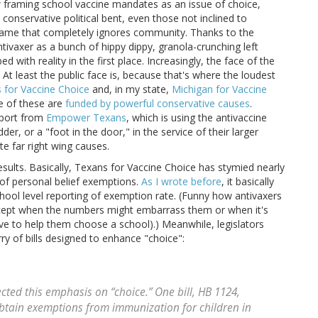
w framing school vaccine mandates as an issue of choice,
 conservative political bent, even those not inclined to
 frame that completely ignores community. Thanks to the
ntivaxer as a bunch of hippy dippy, granola-crunching left
bed with reality in the first place. Increasingly, the face of the
At least the public face is, because that's where the loudest
 for Vaccine Choice
and, in my state,
Michigan for Vaccine
e of these are
funded by powerful conservative causes
.
pport from
Empower Texans
, which is using the antivaccine
r, or a "foot in the door," in the service of their larger
e far right wing causes.
results. Basically, Texans for Vaccine Choice has stymied nearly
te of personal belief exemptions.
As I wrote before
, it basically
ool level reporting of exemption rate. (Funny how antivaxers
xcept when the numbers might embarrass them or when it's
ve to help them choose a school).) Meanwhile, legislators
ry of bills designed to enhance "choice":
ected this emphasis on “choice.” One bill, HB 1124,
obtain exemptions from immunization for children in