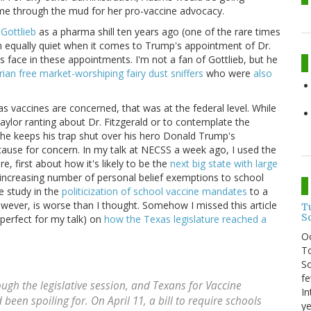
 name through the mud for her pro-vaccine advocacy.
 Gottlieb
as a pharma shill ten years ago (one of the rare times
 equally quiet when it comes to Trump's appointment of Dr.
 face in these appointments. I'm not a fan of Gottlieb, but he
arian free market-worshiping fairy dust sniffers
who were
also
s vaccines are concerned, that was at the federal level. While
aylor ranting about Dr. Fitzgerald or to contemplate the
he keeps his trap shut over his hero Donald Trump's
 cause for concern. In my talk at NECSS a week ago, I used the
, first about how it's likely to be the
next big state with large
 increasing number of personal belief exemptions to school
e study in the
politicization of school vaccine mandates
to a
owever, is worse than I thought. Somehow I missed this article
T
S
perfect for my talk) on
how the Texas legislature reached a
O
To
So
fe
ugh the legislative session, and Texans for Vaccine
In
d been spoiling for. On April 11, a bill to require schools
ye