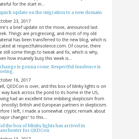
ateful for the start in…
 quick update on the migration to a new domain
ctober 23, 2017
re's a brief update on the move, announced last
ek. Things are progressing, and most of my old
terial has been transferred to the new blog, which is
cated at respectfulinsolence.com. Of course, there
e still some things to tweak and fix, which is why,
ven how insanely busy this week is…
 change is gonna come. Respectful Insolence is
oving.
ctober 16, 2017
ll, QEDCon is over, and this box of blinky lights is on
s way back across the pond to its home in the US,
ving had an excellent time imbibing skepticism from
s (mostly) British and European partners in skepticism.
fore I left, I made a somewhat cryptic remark about
ajor changes" to this…
d the box of blinky lights has arrived in
anchester for QEDCon
ctober 13, 2017